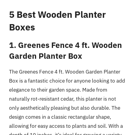
5 Best Wooden Planter
Boxes
1. Greenes Fence 4 ft. Wooden
Garden Planter Box
The Greenes Fence 4 ft. Wooden Garden Planter
Box is a fantastic choice for anyone looking to add
elegance to their garden space. Made from
naturally rot-resistant cedar, this planter is not
only aesthetically pleasing but also durable. The
design comes in a classic rectangular shape,
allowing for easy access to plants and soil. With a