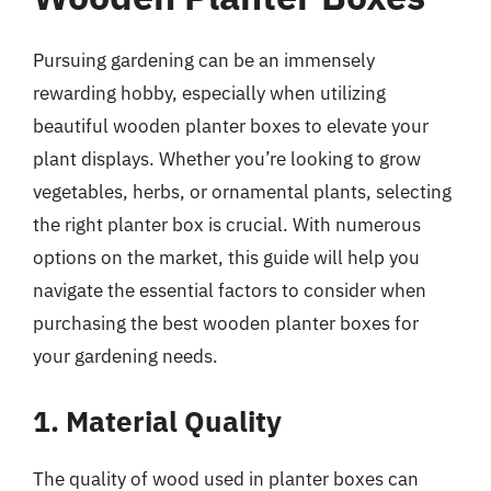
Pursuing gardening can be an immensely
rewarding hobby, especially when utilizing
beautiful wooden planter boxes to elevate your
plant displays. Whether you’re looking to grow
vegetables, herbs, or ornamental plants, selecting
the right planter box is crucial. With numerous
options on the market, this guide will help you
navigate the essential factors to consider when
purchasing the best wooden planter boxes for
your gardening needs.
1. Material Quality
The quality of wood used in planter boxes can