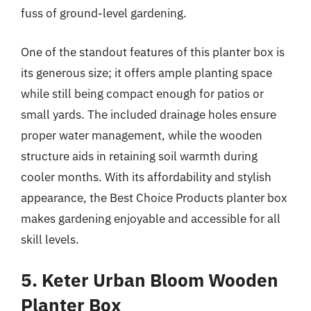
fuss of ground-level gardening.
One of the standout features of this planter box is
its generous size; it offers ample planting space
while still being compact enough for patios or
small yards. The included drainage holes ensure
proper water management, while the wooden
structure aids in retaining soil warmth during
cooler months. With its affordability and stylish
appearance, the Best Choice Products planter box
makes gardening enjoyable and accessible for all
skill levels.
5. Keter Urban Bloom Wooden
Planter Box