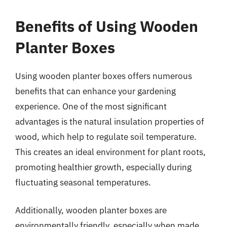
Benefits of Using Wooden
Planter Boxes
Using wooden planter boxes offers numerous
benefits that can enhance your gardening
experience. One of the most significant
advantages is the natural insulation properties of
wood, which help to regulate soil temperature.
This creates an ideal environment for plant roots,
promoting healthier growth, especially during
fluctuating seasonal temperatures.
Additionally, wooden planter boxes are
environmentally friendly, especially when made