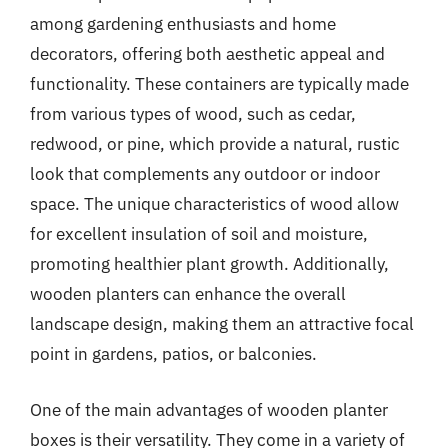
among gardening enthusiasts and home
decorators, offering both aesthetic appeal and
functionality. These containers are typically made
from various types of wood, such as cedar,
redwood, or pine, which provide a natural, rustic
look that complements any outdoor or indoor
space. The unique characteristics of wood allow
for excellent insulation of soil and moisture,
promoting healthier plant growth. Additionally,
wooden planters can enhance the overall
landscape design, making them an attractive focal
point in gardens, patios, or balconies.
One of the main advantages of wooden planter
boxes is their versatility. They come in a variety of