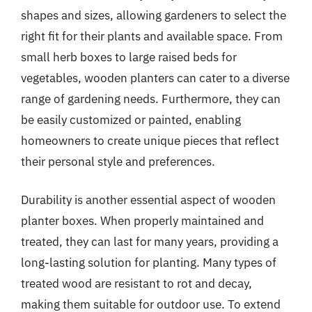
shapes and sizes, allowing gardeners to select the
right fit for their plants and available space. From
small herb boxes to large raised beds for
vegetables, wooden planters can cater to a diverse
range of gardening needs. Furthermore, they can
be easily customized or painted, enabling
homeowners to create unique pieces that reflect
their personal style and preferences.
Durability is another essential aspect of wooden
planter boxes. When properly maintained and
treated, they can last for many years, providing a
long-lasting solution for planting. Many types of
treated wood are resistant to rot and decay,
making them suitable for outdoor use. To extend