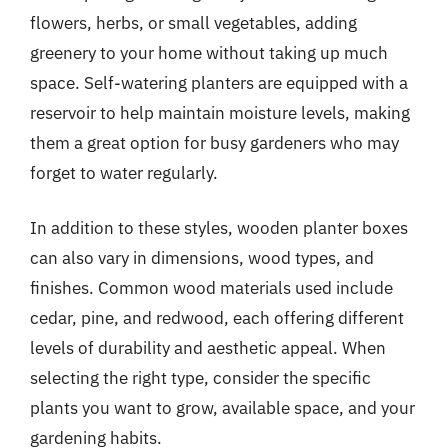
flowers, herbs, or small vegetables, adding
greenery to your home without taking up much
space. Self-watering planters are equipped with a
reservoir to help maintain moisture levels, making
them a great option for busy gardeners who may
forget to water regularly.
In addition to these styles, wooden planter boxes
can also vary in dimensions, wood types, and
finishes. Common wood materials used include
cedar, pine, and redwood, each offering different
levels of durability and aesthetic appeal. When
selecting the right type, consider the specific
plants you want to grow, available space, and your
gardening habits.