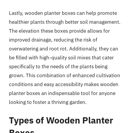
Lastly, wooden planter boxes can help promote
healthier plants through better soil management.
The elevation these boxes provide allows for
improved drainage, reducing the risk of
overwatering and root rot. Additionally, they can
be filled with high-quality soil mixes that cater
specifically to the needs of the plants being
grown. This combination of enhanced cultivation
conditions and easy accessibility makes wooden
planter boxes an indispensable tool for anyone
looking to foster a thriving garden.
Types of Wooden Planter
Boxes