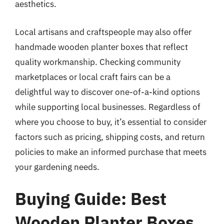
aesthetics.
Local artisans and craftspeople may also offer
handmade wooden planter boxes that reflect
quality workmanship. Checking community
marketplaces or local craft fairs can be a
delightful way to discover one-of-a-kind options
while supporting local businesses. Regardless of
where you choose to buy, it’s essential to consider
factors such as pricing, shipping costs, and return
policies to make an informed purchase that meets
your gardening needs.
Buying Guide: Best
Wooden Planter Boxes