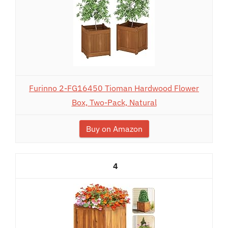
Furinno 2-FG16450 Tioman Hardwood Flower
Box, Two-Pack, Natural
Buy on Amazon
4