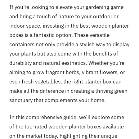
If you’re looking to elevate your gardening game
and bring a touch of nature to your outdoor or
indoor space, investing in the best wooden planter
boxes is a fantastic option. These versatile
containers not only provide a stylish way to display
your plants but also come with the benefits of
durability and natural aesthetics. Whether you’re
aiming to grow fragrant herbs, vibrant flowers, or
even fresh vegetables, the right planter box can
make all the difference in creating a thriving green
sanctuary that complements your home.
In this comprehensive guide, we’ll explore some
of the top-rated wooden planter boxes available
on the market today, highlighting their unique