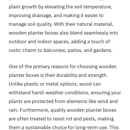
plant growth by elevating the soil temperature,
improving drainage, and making it easier to
manage soil quality. With their natural material,
wooden planter boxes also blend seamlessly into
outdoor and indoor spaces, adding a touch of
rustic charm to balconies, patios, and gardens.
One of the primary reasons for choosing wooden
planter boxes is their durability and strength.
Unlike plastic or metal options, wood can
withstand harsh weather conditions, ensuring your
plants are protected from elements like wind and
rain. Furthermore, quality wooden planter boxes
are often treated to resist rot and pests, making
them a sustainable choice for long-term use. This