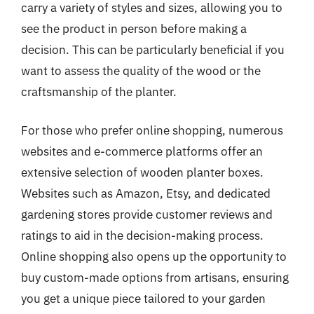
carry a variety of styles and sizes, allowing you to
see the product in person before making a
decision. This can be particularly beneficial if you
want to assess the quality of the wood or the
craftsmanship of the planter.
For those who prefer online shopping, numerous
websites and e-commerce platforms offer an
extensive selection of wooden planter boxes.
Websites such as Amazon, Etsy, and dedicated
gardening stores provide customer reviews and
ratings to aid in the decision-making process.
Online shopping also opens up the opportunity to
buy custom-made options from artisans, ensuring
you get a unique piece tailored to your garden