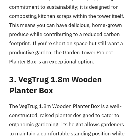
commitment to sustainability; it is designed for
composting kitchen scraps within the tower itself.
This means you can have delicious, home-grown
produce while contributing to a reduced carbon
footprint. If you’re short on space but still want a
productive garden, the Garden Tower Project
Planter Box is an exceptional option.
3. VegTrug 1.8m Wooden
Planter Box
The VegTrug 1.8m Wooden Planter Box is a well-
constructed, raised planter designed to cater to
ergonomic gardening. Its height allows gardeners
to maintain a comfortable standing position while