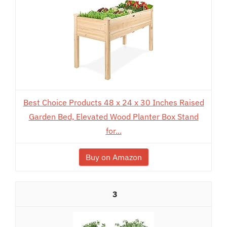
Best Choice Products 48 x 24 x 30 Inches Raised
Garden Bed, Elevated Wood Planter Box Stand
for...
Buy on Amazon
3