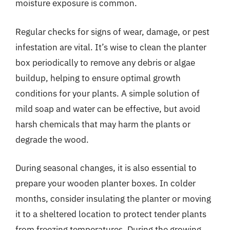
moisture exposure is common.
Regular checks for signs of wear, damage, or pest
infestation are vital. It’s wise to clean the planter
box periodically to remove any debris or algae
buildup, helping to ensure optimal growth
conditions for your plants. A simple solution of
mild soap and water can be effective, but avoid
harsh chemicals that may harm the plants or
degrade the wood.
During seasonal changes, it is also essential to
prepare your wooden planter boxes. In colder
months, consider insulating the planter or moving
it to a sheltered location to protect tender plants
from freezing temperatures. During the growing