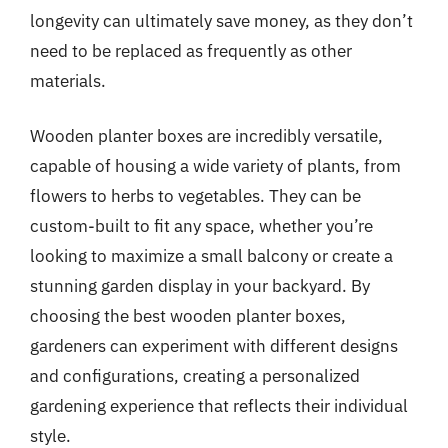
longevity can ultimately save money, as they don’t
need to be replaced as frequently as other
materials.
Wooden planter boxes are incredibly versatile,
capable of housing a wide variety of plants, from
flowers to herbs to vegetables. They can be
custom-built to fit any space, whether you’re
looking to maximize a small balcony or create a
stunning garden display in your backyard. By
choosing the best wooden planter boxes,
gardeners can experiment with different designs
and configurations, creating a personalized
gardening experience that reflects their individual
style.