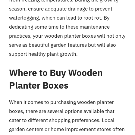
season, ensure adequate drainage to prevent
waterlogging, which can lead to root rot. By
dedicating some time to these maintenance
practices, your wooden planter boxes will not only
serve as beautiful garden features but will also
support healthy plant growth.
Where to Buy Wooden
Planter Boxes
When it comes to purchasing wooden planter
boxes, there are several options available that
cater to different shopping preferences. Local
garden centers or home improvement stores often