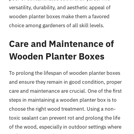
versatility, durability, and aesthetic appeal of
wooden planter boxes make them a favored
choice among gardeners of all skill levels.
Care and Maintenance of
Wooden Planter Boxes
To prolong the lifespan of wooden planter boxes
and ensure they remain in good condition, proper
care and maintenance are crucial. One of the first
steps in maintaining a wooden planter box is to
choose the right wood treatment. Using a non-
toxic sealant can prevent rot and prolong the life
of the wood, especially in outdoor settings where