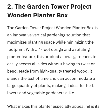
2. The Garden Tower Project
Wooden Planter Box
The Garden Tower Project Wooden Planter Box is
an innovative vertical gardening solution that
maximizes planting space while minimizing the
footprint. With a 4-foot design and a rotating
planter feature, this product allows gardeners to
easily access all sides without having to twist or
bend. Made from high-quality treated wood, it
stands the test of time and can accommodate a
large quantity of plants, making it ideal for herb
lovers and vegetable gardeners alike.
What makes this planter especially appealing is its