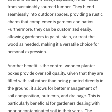
from sustainably sourced lumber. They blend
seamlessly into outdoor spaces, providing a rustic
charm that complements gardens and patios.
Furthermore, they can be customized easily,
allowing gardeners to paint, stain, or treat the
wood as needed, making it a versatile choice for
personal expression.
Another benefit is the control wooden planter
boxes provide over soil quality. Given that they are
filled with soil rather than being planted directly in
the ground, it allows for better management of
soil composition, nutrients, and drainage. This is
particularly beneficial for gardeners dealing with
poor or contaminated soil in their yards. The