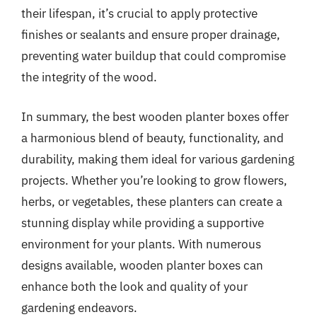
their lifespan, it’s crucial to apply protective
finishes or sealants and ensure proper drainage,
preventing water buildup that could compromise
the integrity of the wood.
In summary, the best wooden planter boxes offer
a harmonious blend of beauty, functionality, and
durability, making them ideal for various gardening
projects. Whether you’re looking to grow flowers,
herbs, or vegetables, these planters can create a
stunning display while providing a supportive
environment for your plants. With numerous
designs available, wooden planter boxes can
enhance both the look and quality of your
gardening endeavors.