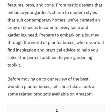
features, pros, and cons. From rustic designs that
enhance your garden’s charm to modern styles
that suit contemporary homes, we’ve curated an
array of choices to cater to every taste and
gardening need. Prepare to embark on a journey
through the world of planter boxes, where you will
find inspiration and practical advice to help you
select the perfect addition to your gardening
toolkit.
Before moving on to our review of the best
wooden planter boxes, let’s first take a look at
some related products available on Amazon:
1