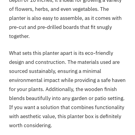
depth of 10 inches, it’s ideal for growing a variety
of flowers, herbs, and even vegetables. The
planter is also easy to assemble, as it comes with
pre-cut and pre-drilled boards that fit snugly
together.
What sets this planter apart is its eco-friendly
design and construction. The materials used are
sourced sustainably, ensuring a minimal
environmental impact while providing a safe haven
for your plants. Additionally, the wooden finish
blends beautifully into any garden or patio setting.
If you want a solution that combines functionality
with aesthetic value, this planter box is definitely
worth considering.