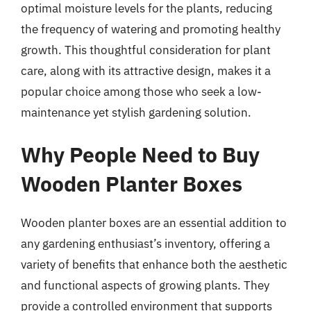
optimal moisture levels for the plants, reducing
the frequency of watering and promoting healthy
growth. This thoughtful consideration for plant
care, along with its attractive design, makes it a
popular choice among those who seek a low-
maintenance yet stylish gardening solution.
Why People Need to Buy
Wooden Planter Boxes
Wooden planter boxes are an essential addition to
any gardening enthusiast’s inventory, offering a
variety of benefits that enhance both the aesthetic
and functional aspects of growing plants. They
provide a controlled environment that supports