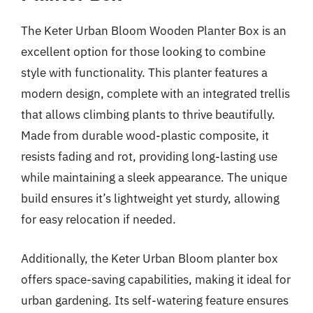
The Keter Urban Bloom Wooden Planter Box is an
excellent option for those looking to combine
style with functionality. This planter features a
modern design, complete with an integrated trellis
that allows climbing plants to thrive beautifully.
Made from durable wood-plastic composite, it
resists fading and rot, providing long-lasting use
while maintaining a sleek appearance. The unique
build ensures it’s lightweight yet sturdy, allowing
for easy relocation if needed.
Additionally, the Keter Urban Bloom planter box
offers space-saving capabilities, making it ideal for
urban gardening. Its self-watering feature ensures