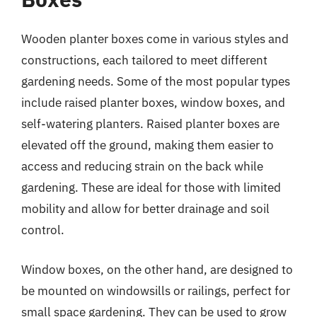
Wooden planter boxes come in various styles and
constructions, each tailored to meet different
gardening needs. Some of the most popular types
include raised planter boxes, window boxes, and
self-watering planters. Raised planter boxes are
elevated off the ground, making them easier to
access and reducing strain on the back while
gardening. These are ideal for those with limited
mobility and allow for better drainage and soil
control.
Window boxes, on the other hand, are designed to
be mounted on windowsills or railings, perfect for
small space gardening. They can be used to grow