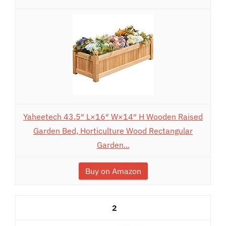
Yaheetech 43.5″ L×16″ W×14″ H Wooden Raised
Garden Bed, Horticulture Wood Rectangular
Garden...
Buy on Amazon
2