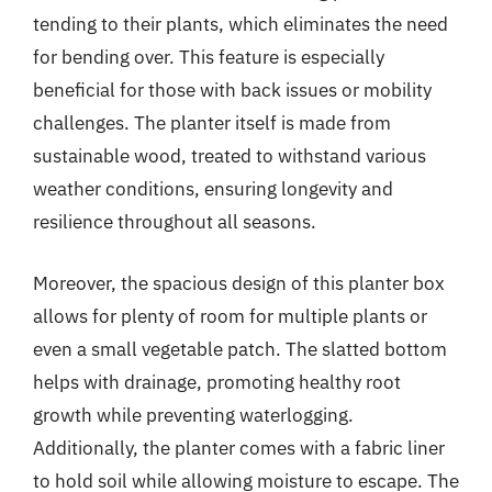
tending to their plants, which eliminates the need
for bending over. This feature is especially
beneficial for those with back issues or mobility
challenges. The planter itself is made from
sustainable wood, treated to withstand various
weather conditions, ensuring longevity and
resilience throughout all seasons.
Moreover, the spacious design of this planter box
allows for plenty of room for multiple plants or
even a small vegetable patch. The slatted bottom
helps with drainage, promoting healthy root
growth while preventing waterlogging.
Additionally, the planter comes with a fabric liner
to hold soil while allowing moisture to escape. The