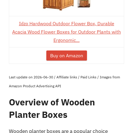
Idzo Hardwood Outdoor Flower Box, Durable
Acacia Wood Flower Boxes for Outdoor Plants with
Ergonomic...
Buy on Amazon
Last update on 2026-06-30 / Affiliate links / Paid Links / Images from
Amazon Product Advertising API
Overview of Wooden
Planter Boxes
Wooden planter boxes are a popular choice