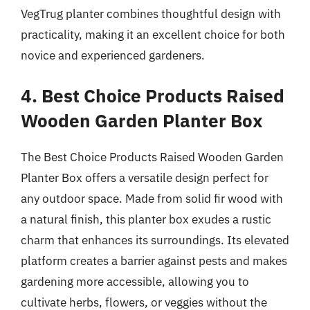
VegTrug planter combines thoughtful design with
practicality, making it an excellent choice for both
novice and experienced gardeners.
4. Best Choice Products Raised
Wooden Garden Planter Box
The Best Choice Products Raised Wooden Garden
Planter Box offers a versatile design perfect for
any outdoor space. Made from solid fir wood with
a natural finish, this planter box exudes a rustic
charm that enhances its surroundings. Its elevated
platform creates a barrier against pests and makes
gardening more accessible, allowing you to
cultivate herbs, flowers, or veggies without the