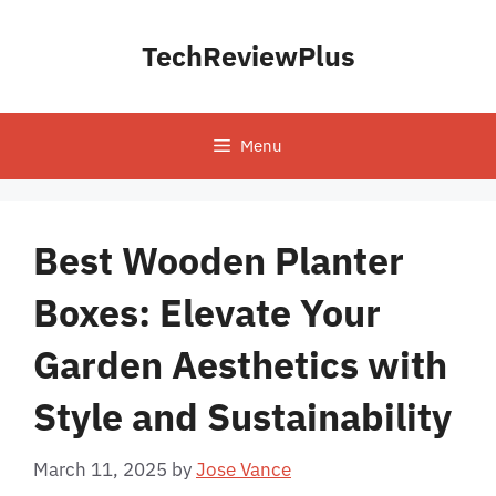
Skip
to
TechReviewPlus
content
Menu
Best Wooden Planter
Boxes: Elevate Your
Garden Aesthetics with
Style and Sustainability
March 11, 2025
by
Jose Vance