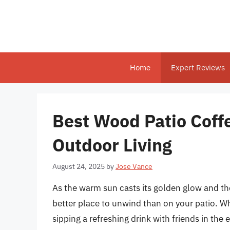
Skip
to
content
Home
Expert Reviews
Best Wood Patio Coffe
Outdoor Living
August 24, 2025
by
Jose Vance
As the warm sun casts its golden glow and the
better place to unwind than on your patio. W
sipping a refreshing drink with friends in the 