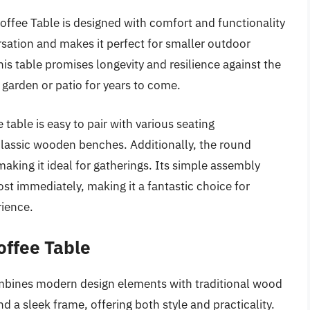
fee Table is designed with comfort and functionality
rsation and makes it perfect for smaller outdoor
s table promises longevity and resilience against the
 garden or patio for years to come.
 table is easy to pair with various seating
lassic wooden benches. Additionally, the round
making it ideal for gatherings. Its simple assembly
st immediately, making it a fantastic choice for
rience.
ffee Table
ines modern design elements with traditional wood
nd a sleek frame, offering both style and practicality.