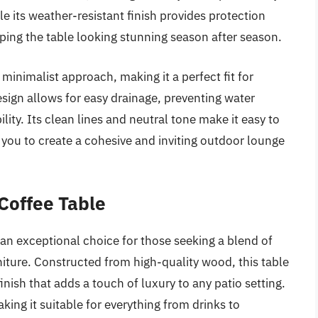
le its weather-resistant finish provides protection
ping the table looking stunning season after season.
s minimalist approach, making it a perfect fit for
ign allows for easy drainage, preventing water
lity. Its clean lines and neutral tone make it easy to
 you to create a cohesive and inviting outdoor lounge
Coffee Table
n exceptional choice for those seeking a blend of
rniture. Constructed from high-quality wood, this table
inish that adds a touch of luxury to any patio setting.
ing it suitable for everything from drinks to