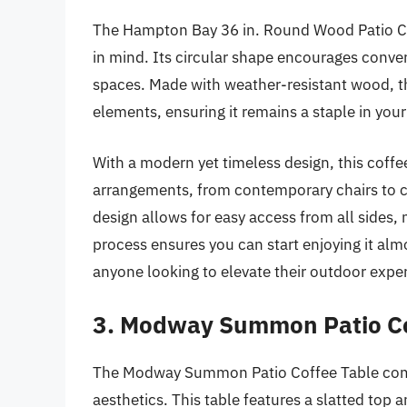
The Hampton Bay 36 in. Round Wood Patio Cof
in mind. Its circular shape encourages conve
spaces. Made with weather-resistant wood, thi
elements, ensuring it remains a staple in your
With a modern yet timeless design, this coffee
arrangements, from contemporary chairs to c
design allows for easy access from all sides, 
process ensures you can start enjoying it almo
anyone looking to elevate their outdoor expe
3. Modway Summon Patio Co
The Modway Summon Patio Coffee Table comb
aesthetics. This table features a slatted top a