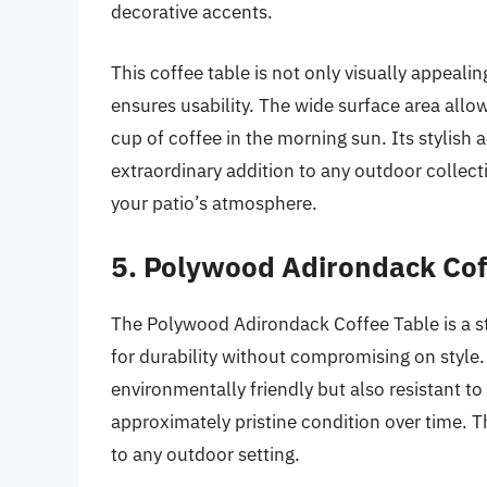
decorative accents.
This coffee table is not only visually appeali
ensures usability. The wide surface area allow
cup of coffee in the morning sun. Its stylish 
extraordinary addition to any outdoor colle
your patio’s atmosphere.
5. Polywood Adirondack Cof
The Polywood Adirondack Coffee Table is a 
for durability without compromising on style.
environmentally friendly but also resistant to 
approximately pristine condition over time. 
to any outdoor setting.