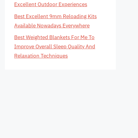
Excellent Outdoor Experiences
Best Excellent 9mm Reloading Kits
Available Nowadays Everywhere
Best Weighted Blankets For Me To
Improve Overall Sleep Quality And
Relaxation Techniques