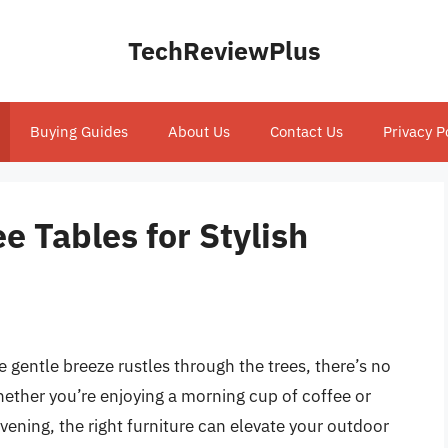
TechReviewPlus
Buying Guides
About Us
Contact Us
Privacy P
e Tables for Stylish
 gentle breeze rustles through the trees, there’s no
hether you’re enjoying a morning cup of coffee or
evening, the right furniture can elevate your outdoor