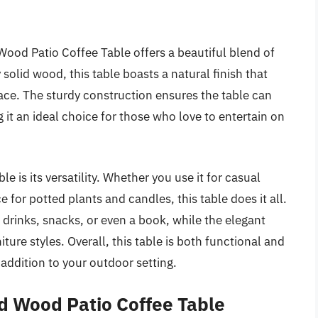
ood Patio Coffee Table offers a beautiful blend of
 solid wood, this table boasts a natural finish that
ce. The sturdy construction ensures the table can
it an ideal choice for those who love to entertain on
e is its versatility. Whether you use it for casual
e for potted plants and candles, this table does it all.
drinks, snacks, or even a book, while the elegant
ure styles. Overall, this table is both functional and
 addition to your outdoor setting.
d Wood Patio Coffee Table