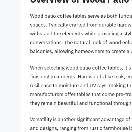
Wood patio coffee tables serve as both funct
spaces. Typically crafted from durable hardw
withstand the elements while providing a styl
conversations. The natural look of wood enha
balconies, allowing homeowners to create a 
When selecting wood patio coffee tables, it’s
finishing treatments. Hardwoods like teak, eu
resilience to moisture and UV rays, making th
manufacturers offer tables that come pre-trea
they remain beautiful and functional throug
Versatility is another significant advantage o
and designs, ranging from rustic farmhouse l