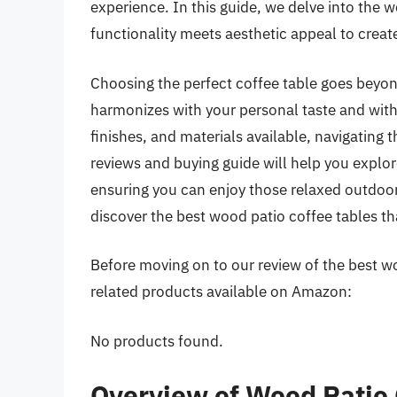
experience. In this guide, we delve into the 
functionality meets aesthetic appeal to create
Choosing the perfect coffee table goes beyond
harmonizes with your personal taste and with
finishes, and materials available, navigating
reviews and buying guide will help you explo
ensuring you can enjoy those relaxed outdoor
discover the best wood patio coffee tables tha
Before moving on to our review of the best woo
related products available on Amazon:
No products found.
Overview of Wood Patio 