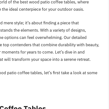
world of the best wood patio coffee tables, where
 the ideal centerpiece for your outdoor oasis.
 mere style; it’s about finding a piece that
stands the elements. With a variety of designs,
 the options can feel overwhelming. Our detailed
re top contenders that combine durability with beauty,
 moments for years to come. Let’s dive in and
t will transform your space into a serene retreat.
d patio coffee tables, let’s first take a look at some
Coffee Tables