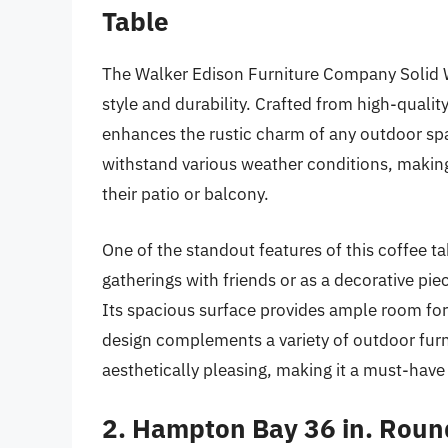
Table
The Walker Edison Furniture Company Solid W
style and durability. Crafted from high-quality
enhances the rustic charm of any outdoor spa
withstand various weather conditions, making 
their patio or balcony.
One of the standout features of this coffee tabl
gatherings with friends or as a decorative piec
Its spacious surface provides ample room for 
design complements a variety of outdoor furnit
aesthetically pleasing, making it a must-have
2. Hampton Bay 36 in. Roun