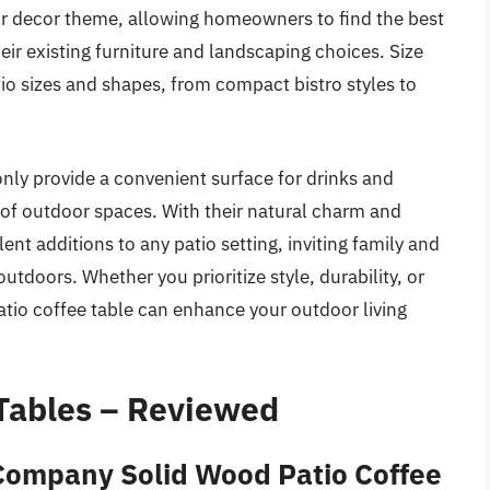
oor decor theme, allowing homeowners to find the best
ir existing furniture and landscaping choices. Size
tio sizes and shapes, from compact bistro styles to
nly provide a convenient surface for drinks and
 of outdoor spaces. With their natural charm and
nt additions to any patio setting, inviting family and
utdoors. Whether you prioritize style, durability, or
patio coffee table can enhance your outdoor living
Tables – Reviewed
 Company Solid Wood Patio Coffee