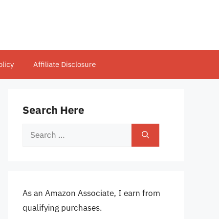
olicy
Affiliate Disclosure
Search Here
Search
for:
As an Amazon Associate, I earn from
qualifying purchases.