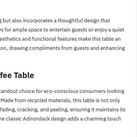
ng but also incorporates a thoughtful design that
s for ample space to entertain guests or enjoy a quiet
aesthetics and functional features make this table an
ction, drawing compliments from guests and enhancing
fee Table
standout choice for eco-conscious consumers looking
 Made from recycled materials, this table is not only
fading, cracking, and peeling, ensuring it maintains its
The classic Adirondack design adds a charming touch