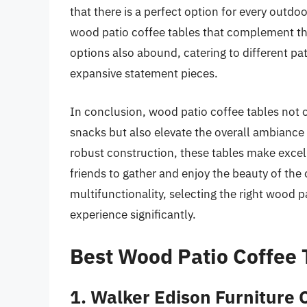
that there is a perfect option for every outd
wood patio coffee tables that complement the
options also abound, catering to different pa
expansive statement pieces.
In conclusion, wood patio coffee tables not o
snacks but also elevate the overall ambiance
robust construction, these tables make excelle
friends to gather and enjoy the beauty of the o
multifunctionality, selecting the right wood 
experience significantly.
Best Wood Patio Coffee 
1. Walker Edison Furniture