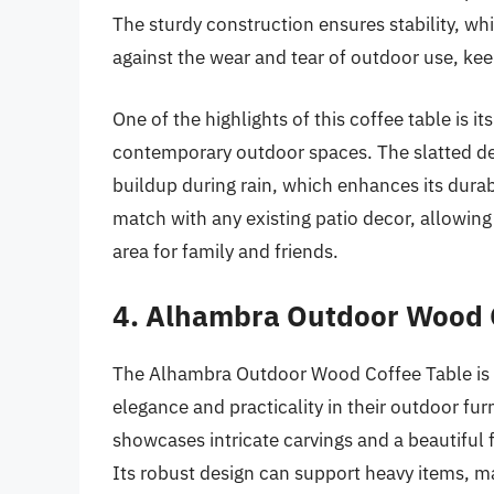
The sturdy construction ensures stability, whi
against the wear and tear of outdoor use, kee
One of the highlights of this coffee table is it
contemporary outdoor spaces. The slatted des
buildup during rain, which enhances its durabi
match with any existing patio decor, allowing
area for family and friends.
4. Alhambra Outdoor Wood 
The Alhambra Outdoor Wood Coffee Table is a
elegance and practicality in their outdoor fu
showcases intricate carvings and a beautiful f
Its robust design can support heavy items, mak