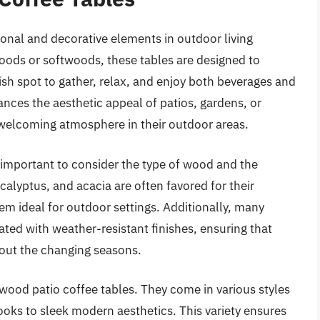
ional and decorative elements in outdoor living
oods or softwoods, these tables are designed to
ish spot to gather, relax, and enjoy both beverages and
nces the aesthetic appeal of patios, gardens, or
welcoming atmosphere in their outdoor areas.
 important to consider the type of wood and the
calyptus, and acacia are often favored for their
em ideal for outdoor settings. Additionally, many
ted with weather-resistant finishes, ensuring that
hout the changing seasons.
f wood patio coffee tables. They come in various styles
ooks to sleek modern aesthetics. This variety ensures