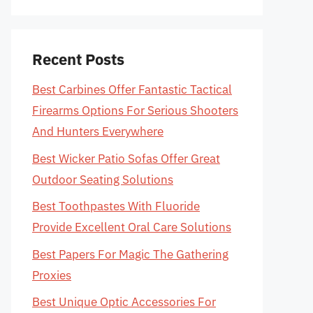
Recent Posts
Best Carbines Offer Fantastic Tactical
Firearms Options For Serious Shooters
And Hunters Everywhere
Best Wicker Patio Sofas Offer Great
Outdoor Seating Solutions
Best Toothpastes With Fluoride
Provide Excellent Oral Care Solutions
Best Papers For Magic The Gathering
Proxies
Best Unique Optic Accessories For