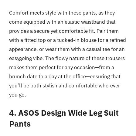
Comfort meets style with these pants, as they
come equipped with an elastic waistband that
provides a secure yet comfortable fit. Pair them
with a fitted top or a tucked-in blouse for a refined
appearance, or wear them with a casual tee for an
easygoing vibe. The flowy nature of these trousers
makes them perfect for any occasion—from a
brunch date to a day at the office—ensuring that
you’ll be both stylish and comfortable wherever
you go.
4. ASOS Design Wide Leg Suit
Pants