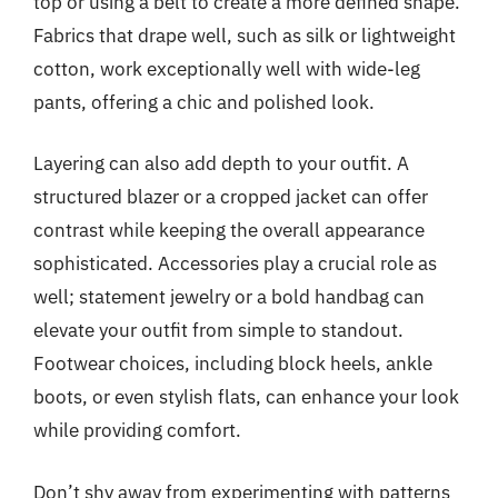
top or using a belt to create a more defined shape.
Fabrics that drape well, such as silk or lightweight
cotton, work exceptionally well with wide-leg
pants, offering a chic and polished look.
Layering can also add depth to your outfit. A
structured blazer or a cropped jacket can offer
contrast while keeping the overall appearance
sophisticated. Accessories play a crucial role as
well; statement jewelry or a bold handbag can
elevate your outfit from simple to standout.
Footwear choices, including block heels, ankle
boots, or even stylish flats, can enhance your look
while providing comfort.
Don’t shy away from experimenting with patterns