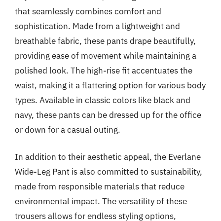
that seamlessly combines comfort and
sophistication. Made from a lightweight and
breathable fabric, these pants drape beautifully,
providing ease of movement while maintaining a
polished look. The high-rise fit accentuates the
waist, making it a flattering option for various body
types. Available in classic colors like black and
navy, these pants can be dressed up for the office
or down for a casual outing.
In addition to their aesthetic appeal, the Everlane
Wide-Leg Pant is also committed to sustainability,
made from responsible materials that reduce
environmental impact. The versatility of these
trousers allows for endless styling options,