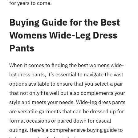
for years to come.
Buying Guide for the Best
Womens Wide-Leg Dress
Pants
When it comes to finding the best womens wide-
leg dress pants, it’s essential to navigate the vast
options available to ensure that you select a pair
that not only fits well but also complements your
style and meets your needs. Wide-leg dress pants
are versatile garments that can be dressed up for
formal occasions or paired down for casual
outings. Here’s a comprehensive buying guide to