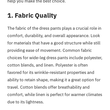
help you make the best choice.
1. Fabric Quality
The fabric of the dress pants plays a crucial role in
comfort, durability, and overall appearance. Look
for materials that have a good structure while still
providing ease of movement. Common fabric
choices for wide-leg dress pants include polyester,
cotton blends, and linen. Polyester is often
favored for its wrinkle-resistant properties and
ability to retain shape, making it a great option for
travel. Cotton blends offer breathability and
comfort, while linen is perfect for warmer climates
due to its lightness.