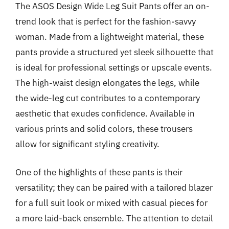
The ASOS Design Wide Leg Suit Pants offer an on-
trend look that is perfect for the fashion-savvy
woman. Made from a lightweight material, these
pants provide a structured yet sleek silhouette that
is ideal for professional settings or upscale events.
The high-waist design elongates the legs, while
the wide-leg cut contributes to a contemporary
aesthetic that exudes confidence. Available in
various prints and solid colors, these trousers
allow for significant styling creativity.
One of the highlights of these pants is their
versatility; they can be paired with a tailored blazer
for a full suit look or mixed with casual pieces for
a more laid-back ensemble. The attention to detail