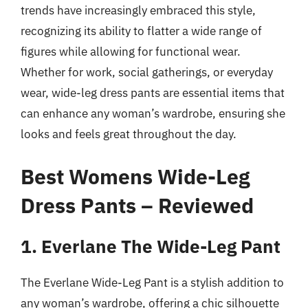
trends have increasingly embraced this style,
recognizing its ability to flatter a wide range of
figures while allowing for functional wear.
Whether for work, social gatherings, or everyday
wear, wide-leg dress pants are essential items that
can enhance any woman’s wardrobe, ensuring she
looks and feels great throughout the day.
Best Womens Wide-Leg
Dress Pants – Reviewed
1. Everlane The Wide-Leg Pant
The Everlane Wide-Leg Pant is a stylish addition to
any woman’s wardrobe, offering a chic silhouette