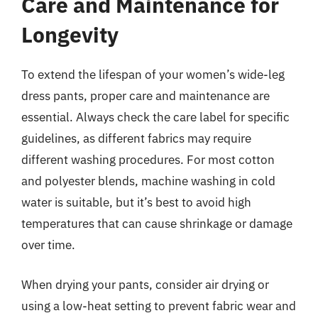
Care and Maintenance for
Longevity
To extend the lifespan of your women’s wide-leg
dress pants, proper care and maintenance are
essential. Always check the care label for specific
guidelines, as different fabrics may require
different washing procedures. For most cotton
and polyester blends, machine washing in cold
water is suitable, but it’s best to avoid high
temperatures that can cause shrinkage or damage
over time.
When drying your pants, consider air drying or
using a low-heat setting to prevent fabric wear and