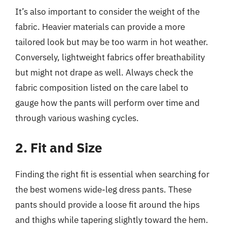
It’s also important to consider the weight of the
fabric. Heavier materials can provide a more
tailored look but may be too warm in hot weather.
Conversely, lightweight fabrics offer breathability
but might not drape as well. Always check the
fabric composition listed on the care label to
gauge how the pants will perform over time and
through various washing cycles.
2. Fit and Size
Finding the right fit is essential when searching for
the best womens wide-leg dress pants. These
pants should provide a loose fit around the hips
and thighs while tapering slightly toward the hem.