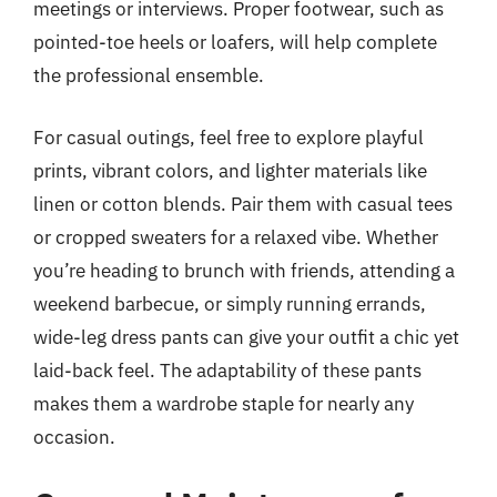
meetings or interviews. Proper footwear, such as
pointed-toe heels or loafers, will help complete
the professional ensemble.
For casual outings, feel free to explore playful
prints, vibrant colors, and lighter materials like
linen or cotton blends. Pair them with casual tees
or cropped sweaters for a relaxed vibe. Whether
you’re heading to brunch with friends, attending a
weekend barbecue, or simply running errands,
wide-leg dress pants can give your outfit a chic yet
laid-back feel. The adaptability of these pants
makes them a wardrobe staple for nearly any
occasion.