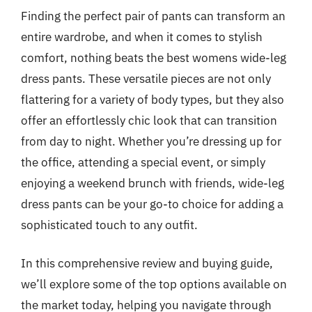
Finding the perfect pair of pants can transform an
entire wardrobe, and when it comes to stylish
comfort, nothing beats the best womens wide-leg
dress pants. These versatile pieces are not only
flattering for a variety of body types, but they also
offer an effortlessly chic look that can transition
from day to night. Whether you’re dressing up for
the office, attending a special event, or simply
enjoying a weekend brunch with friends, wide-leg
dress pants can be your go-to choice for adding a
sophisticated touch to any outfit.
In this comprehensive review and buying guide,
we’ll explore some of the top options available on
the market today, helping you navigate through