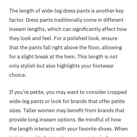
The length of wide-leg dress pants is another key
factor. Dress pants traditionally come in different
inseam lengths, which can significantly affect how
they look and feel. For a polished look, ensure
that the pants fall right above the floor, allowing
for a slight break at the hem. This length is not
only stylish but also highlights your footwear
choice.
If you’re petite, you may want to consider cropped
wide-leg pants or look for brands that offer petite
sizes. Taller women may benefit from brands that
provide long inseam options. Be mindful of how
the length interacts with your favorite shoes. When