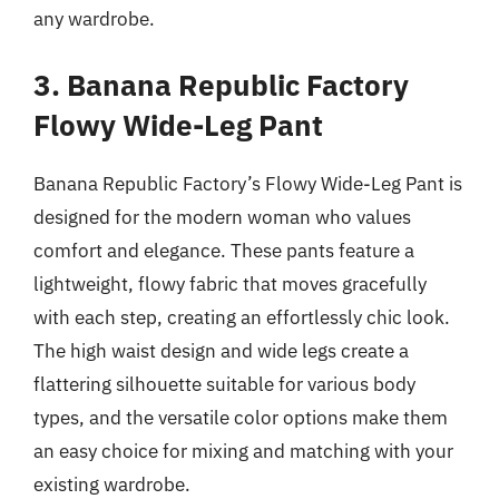
any wardrobe.
3. Banana Republic Factory
Flowy Wide-Leg Pant
Banana Republic Factory’s Flowy Wide-Leg Pant is
designed for the modern woman who values
comfort and elegance. These pants feature a
lightweight, flowy fabric that moves gracefully
with each step, creating an effortlessly chic look.
The high waist design and wide legs create a
flattering silhouette suitable for various body
types, and the versatile color options make them
an easy choice for mixing and matching with your
existing wardrobe.