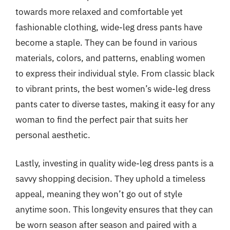
towards more relaxed and comfortable yet
fashionable clothing, wide-leg dress pants have
become a staple. They can be found in various
materials, colors, and patterns, enabling women
to express their individual style. From classic black
to vibrant prints, the best women’s wide-leg dress
pants cater to diverse tastes, making it easy for any
woman to find the perfect pair that suits her
personal aesthetic.
Lastly, investing in quality wide-leg dress pants is a
savvy shopping decision. They uphold a timeless
appeal, meaning they won’t go out of style
anytime soon. This longevity ensures that they can
be worn season after season and paired with a