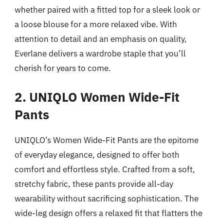
whether paired with a fitted top for a sleek look or
a loose blouse for a more relaxed vibe. With
attention to detail and an emphasis on quality,
Everlane delivers a wardrobe staple that you’ll
cherish for years to come.
2. UNIQLO Women Wide-Fit
Pants
UNIQLO’s Women Wide-Fit Pants are the epitome
of everyday elegance, designed to offer both
comfort and effortless style. Crafted from a soft,
stretchy fabric, these pants provide all-day
wearability without sacrificing sophistication. The
wide-leg design offers a relaxed fit that flatters the