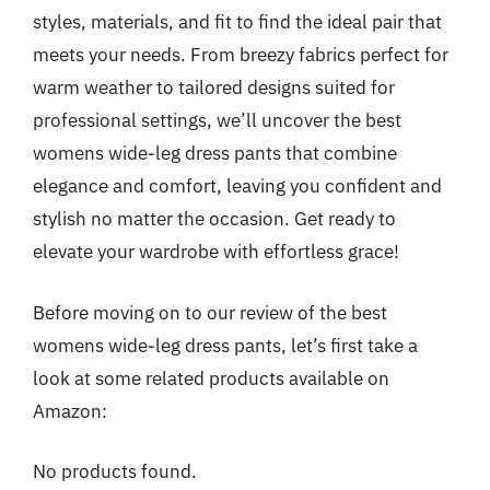
styles, materials, and fit to find the ideal pair that
meets your needs. From breezy fabrics perfect for
warm weather to tailored designs suited for
professional settings, we’ll uncover the best
womens wide-leg dress pants that combine
elegance and comfort, leaving you confident and
stylish no matter the occasion. Get ready to
elevate your wardrobe with effortless grace!
Before moving on to our review of the best
womens wide-leg dress pants, let’s first take a
look at some related products available on
Amazon:
No products found.