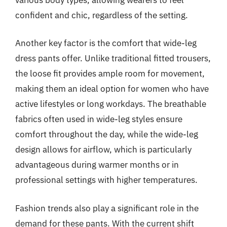
confident and chic, regardless of the setting.
Another key factor is the comfort that wide-leg
dress pants offer. Unlike traditional fitted trousers,
the loose fit provides ample room for movement,
making them an ideal option for women who have
active lifestyles or long workdays. The breathable
fabrics often used in wide-leg styles ensure
comfort throughout the day, while the wide-leg
design allows for airflow, which is particularly
advantageous during warmer months or in
professional settings with higher temperatures.
Fashion trends also play a significant role in the
demand for these pants. With the current shift