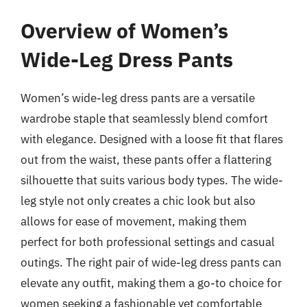
Overview of Women’s
Wide-Leg Dress Pants
Women’s wide-leg dress pants are a versatile
wardrobe staple that seamlessly blend comfort
with elegance. Designed with a loose fit that flares
out from the waist, these pants offer a flattering
silhouette that suits various body types. The wide-
leg style not only creates a chic look but also
allows for ease of movement, making them
perfect for both professional settings and casual
outings. The right pair of wide-leg dress pants can
elevate any outfit, making them a go-to choice for
women seeking a fashionable yet comfortable