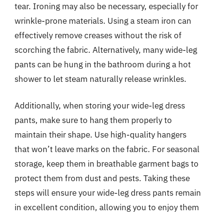
tear. Ironing may also be necessary, especially for
wrinkle-prone materials. Using a steam iron can
effectively remove creases without the risk of
scorching the fabric. Alternatively, many wide-leg
pants can be hung in the bathroom during a hot
shower to let steam naturally release wrinkles.
Additionally, when storing your wide-leg dress
pants, make sure to hang them properly to
maintain their shape. Use high-quality hangers
that won’t leave marks on the fabric. For seasonal
storage, keep them in breathable garment bags to
protect them from dust and pests. Taking these
steps will ensure your wide-leg dress pants remain
in excellent condition, allowing you to enjoy them