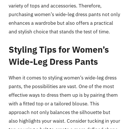
variety of tops and accessories. Therefore,
purchasing women’s wide-leg dress pants not only
enhances a wardrobe but also offers a practical
and stylish choice that stands the test of time.
Styling Tips for Women’s
Wide-Leg Dress Pants
When it comes to styling women’s wide-leg dress
pants, the possibilities are vast. One of the most
effective ways to dress them up is by pairing them
with a fitted top or a tailored blouse. This
approach not only balances the silhouette but
also highlights your waist. Consider tucking in your