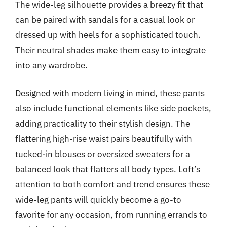
The wide-leg silhouette provides a breezy fit that
can be paired with sandals for a casual look or
dressed up with heels for a sophisticated touch.
Their neutral shades make them easy to integrate
into any wardrobe.
Designed with modern living in mind, these pants
also include functional elements like side pockets,
adding practicality to their stylish design. The
flattering high-rise waist pairs beautifully with
tucked-in blouses or oversized sweaters for a
balanced look that flatters all body types. Loft’s
attention to both comfort and trend ensures these
wide-leg pants will quickly become a go-to
favorite for any occasion, from running errands to