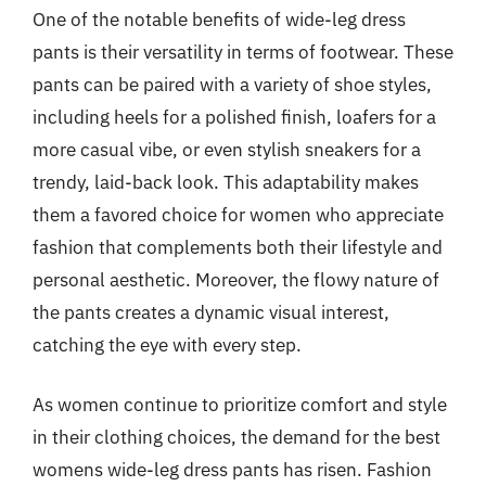
One of the notable benefits of wide-leg dress
pants is their versatility in terms of footwear. These
pants can be paired with a variety of shoe styles,
including heels for a polished finish, loafers for a
more casual vibe, or even stylish sneakers for a
trendy, laid-back look. This adaptability makes
them a favored choice for women who appreciate
fashion that complements both their lifestyle and
personal aesthetic. Moreover, the flowy nature of
the pants creates a dynamic visual interest,
catching the eye with every step.
As women continue to prioritize comfort and style
in their clothing choices, the demand for the best
womens wide-leg dress pants has risen. Fashion