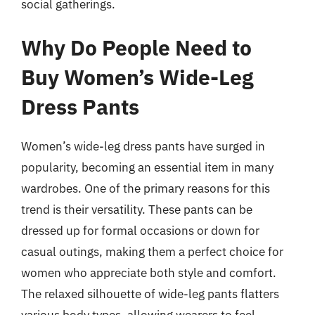
social gatherings.
Why Do People Need to
Buy Women’s Wide-Leg
Dress Pants
Women’s wide-leg dress pants have surged in
popularity, becoming an essential item in many
wardrobes. One of the primary reasons for this
trend is their versatility. These pants can be
dressed up for formal occasions or down for
casual outings, making them a perfect choice for
women who appreciate both style and comfort.
The relaxed silhouette of wide-leg pants flatters
various body types, allowing wearers to feel