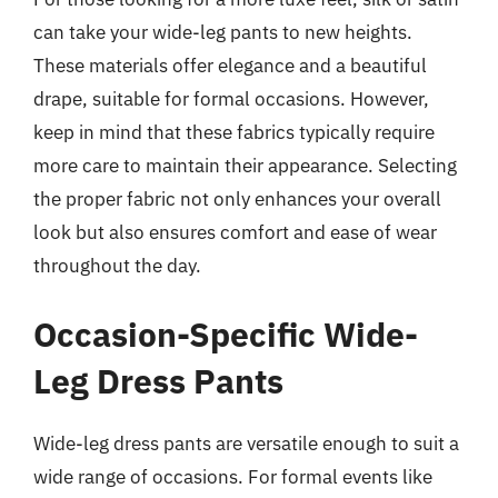
can take your wide-leg pants to new heights.
These materials offer elegance and a beautiful
drape, suitable for formal occasions. However,
keep in mind that these fabrics typically require
more care to maintain their appearance. Selecting
the proper fabric not only enhances your overall
look but also ensures comfort and ease of wear
throughout the day.
Occasion-Specific Wide-
Leg Dress Pants
Wide-leg dress pants are versatile enough to suit a
wide range of occasions. For formal events like