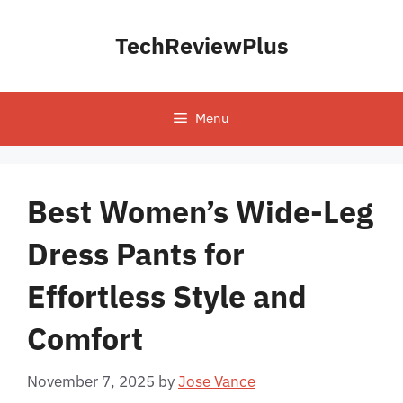
Skip
to
TechReviewPlus
content
Menu
Best Women’s Wide-Leg
Dress Pants for
Effortless Style and
Comfort
November 7, 2025
by
Jose Vance