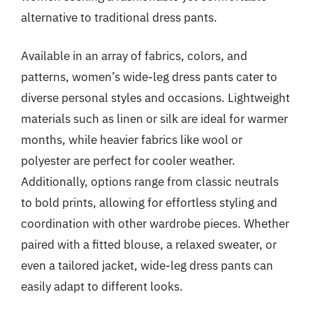
alternative to traditional dress pants.
Available in an array of fabrics, colors, and
patterns, women’s wide-leg dress pants cater to
diverse personal styles and occasions. Lightweight
materials such as linen or silk are ideal for warmer
months, while heavier fabrics like wool or
polyester are perfect for cooler weather.
Additionally, options range from classic neutrals
to bold prints, allowing for effortless styling and
coordination with other wardrobe pieces. Whether
paired with a fitted blouse, a relaxed sweater, or
even a tailored jacket, wide-leg dress pants can
easily adapt to different looks.