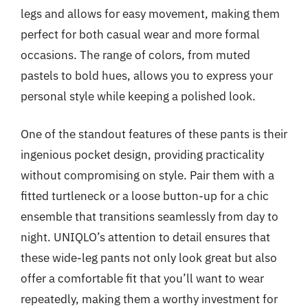
legs and allows for easy movement, making them
perfect for both casual wear and more formal
occasions. The range of colors, from muted
pastels to bold hues, allows you to express your
personal style while keeping a polished look.
One of the standout features of these pants is their
ingenious pocket design, providing practicality
without compromising on style. Pair them with a
fitted turtleneck or a loose button-up for a chic
ensemble that transitions seamlessly from day to
night. UNIQLO’s attention to detail ensures that
these wide-leg pants not only look great but also
offer a comfortable fit that you’ll want to wear
repeatedly, making them a worthy investment for