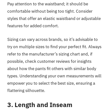
Pay attention to the waistband; it should be
comfortable without being too tight. Consider
styles that offer an elastic waistband or adjustable
features for added comfort.
Sizing can vary across brands, so it’s advisable to
try on multiple sizes to find your perfect fit. Always
refer to the manufacturer’s sizing chart and, if
possible, check customer reviews for insights
about how the pants fit others with similar body
types. Understanding your own measurements will
empower you to select the best size, ensuring a
flattering silhouette.
3. Length and Inseam