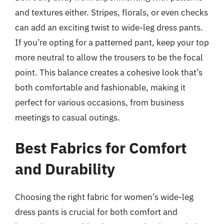
and textures either. Stripes, florals, or even checks
can add an exciting twist to wide-leg dress pants.
If you’re opting for a patterned pant, keep your top
more neutral to allow the trousers to be the focal
point. This balance creates a cohesive look that’s
both comfortable and fashionable, making it
perfect for various occasions, from business
meetings to casual outings.
Best Fabrics for Comfort
and Durability
Choosing the right fabric for women’s wide-leg
dress pants is crucial for both comfort and