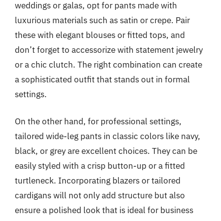
weddings or galas, opt for pants made with
luxurious materials such as satin or crepe. Pair
these with elegant blouses or fitted tops, and
don’t forget to accessorize with statement jewelry
or a chic clutch. The right combination can create
a sophisticated outfit that stands out in formal
settings.
On the other hand, for professional settings,
tailored wide-leg pants in classic colors like navy,
black, or grey are excellent choices. They can be
easily styled with a crisp button-up or a fitted
turtleneck. Incorporating blazers or tailored
cardigans will not only add structure but also
ensure a polished look that is ideal for business