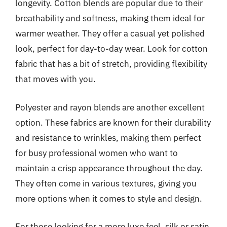
longevity. Cotton blends are popular due to their
breathability and softness, making them ideal for
warmer weather. They offer a casual yet polished
look, perfect for day-to-day wear. Look for cotton
fabric that has a bit of stretch, providing flexibility
that moves with you.
Polyester and rayon blends are another excellent
option. These fabrics are known for their durability
and resistance to wrinkles, making them perfect
for busy professional women who want to
maintain a crisp appearance throughout the day.
They often come in various textures, giving you
more options when it comes to style and design.
For those looking for a more luxe feel, silk or satin