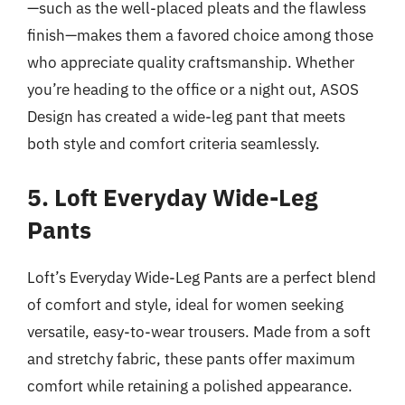
—such as the well-placed pleats and the flawless
finish—makes them a favored choice among those
who appreciate quality craftsmanship. Whether
you’re heading to the office or a night out, ASOS
Design has created a wide-leg pant that meets
both style and comfort criteria seamlessly.
5. Loft Everyday Wide-Leg
Pants
Loft’s Everyday Wide-Leg Pants are a perfect blend
of comfort and style, ideal for women seeking
versatile, easy-to-wear trousers. Made from a soft
and stretchy fabric, these pants offer maximum
comfort while retaining a polished appearance.