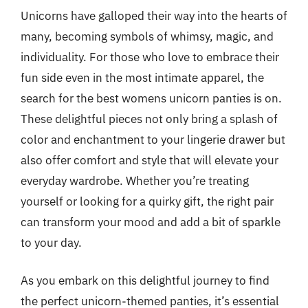
Unicorns have galloped their way into the hearts of
many, becoming symbols of whimsy, magic, and
individuality. For those who love to embrace their
fun side even in the most intimate apparel, the
search for the best womens unicorn panties is on.
These delightful pieces not only bring a splash of
color and enchantment to your lingerie drawer but
also offer comfort and style that will elevate your
everyday wardrobe. Whether you’re treating
yourself or looking for a quirky gift, the right pair
can transform your mood and add a bit of sparkle
to your day.
As you embark on this delightful journey to find
the perfect unicorn-themed panties, it’s essential