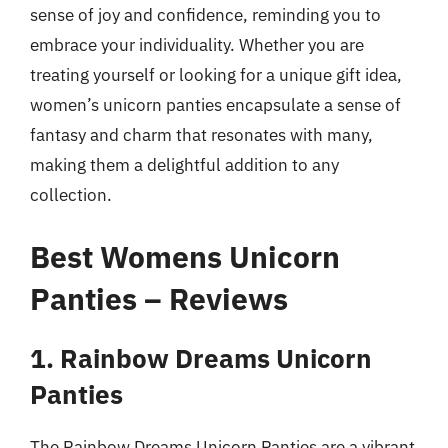
sense of joy and confidence, reminding you to
embrace your individuality. Whether you are
treating yourself or looking for a unique gift idea,
women’s unicorn panties encapsulate a sense of
fantasy and charm that resonates with many,
making them a delightful addition to any
collection.
Best Womens Unicorn
Panties – Reviews
1. Rainbow Dreams Unicorn
Panties
The Rainbow Dreams Unicorn Panties are a vibrant