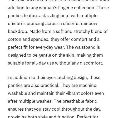
addition to any woman’s lingerie collection. These
panties feature a dazzling print with multiple
unicorns prancing across a cheerful rainbow
backdrop. Made from a soft and stretchy blend of
cotton and spandex, they offer comfort and a
perfect fit for everyday wear. The waistband is
designed to be gentle on the skin, making them
suitable for all-day use without any discomfort.
In addition to their eye-catching design, these
panties are also practical. They are machine
washable and maintain their vibrant colors even
after multiple washes. The breathable fabric
ensures that you stay cool throughout the day,
providing both style and function. Perfect for