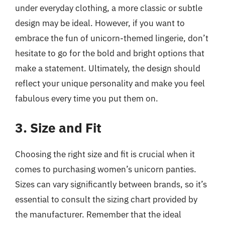
under everyday clothing, a more classic or subtle
design may be ideal. However, if you want to
embrace the fun of unicorn-themed lingerie, don’t
hesitate to go for the bold and bright options that
make a statement. Ultimately, the design should
reflect your unique personality and make you feel
fabulous every time you put them on.
3. Size and Fit
Choosing the right size and fit is crucial when it
comes to purchasing women’s unicorn panties.
Sizes can vary significantly between brands, so it’s
essential to consult the sizing chart provided by
the manufacturer. Remember that the ideal