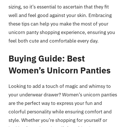
sizing, so it’s essential to ascertain that they fit
well and feel good against your skin. Embracing
these tips can help you make the most of your
unicorn panty shopping experience, ensuring you
feel both cute and comfortable every day.
Buying Guide: Best
Women’s Unicorn Panties
Looking to add a touch of magic and whimsy to
your underwear drawer? Women’s unicorn panties
are the perfect way to express your fun and
colorful personality while ensuring comfort and
style. Whether you’re shopping for yourself or