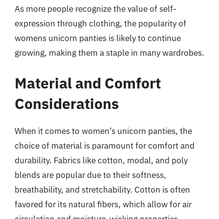
As more people recognize the value of self-
expression through clothing, the popularity of
womens unicorn panties is likely to continue
growing, making them a staple in many wardrobes.
Material and Comfort
Considerations
When it comes to women’s unicorn panties, the
choice of material is paramount for comfort and
durability. Fabrics like cotton, modal, and poly
blends are popular due to their softness,
breathability, and stretchability. Cotton is often
favored for its natural fibers, which allow for air
circulation and moisture-wicking properties.