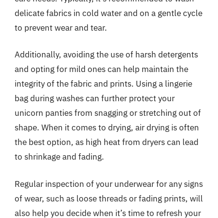
delicate fabrics in cold water and on a gentle cycle
to prevent wear and tear.
Additionally, avoiding the use of harsh detergents
and opting for mild ones can help maintain the
integrity of the fabric and prints. Using a lingerie
bag during washes can further protect your
unicorn panties from snagging or stretching out of
shape. When it comes to drying, air drying is often
the best option, as high heat from dryers can lead
to shrinkage and fading.
Regular inspection of your underwear for any signs
of wear, such as loose threads or fading prints, will
also help you decide when it’s time to refresh your