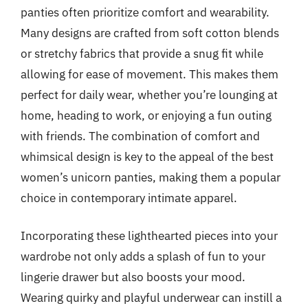
panties often prioritize comfort and wearability.
Many designs are crafted from soft cotton blends
or stretchy fabrics that provide a snug fit while
allowing for ease of movement. This makes them
perfect for daily wear, whether you’re lounging at
home, heading to work, or enjoying a fun outing
with friends. The combination of comfort and
whimsical design is key to the appeal of the best
women’s unicorn panties, making them a popular
choice in contemporary intimate apparel.
Incorporating these lighthearted pieces into your
wardrobe not only adds a splash of fun to your
lingerie drawer but also boosts your mood.
Wearing quirky and playful underwear can instill a