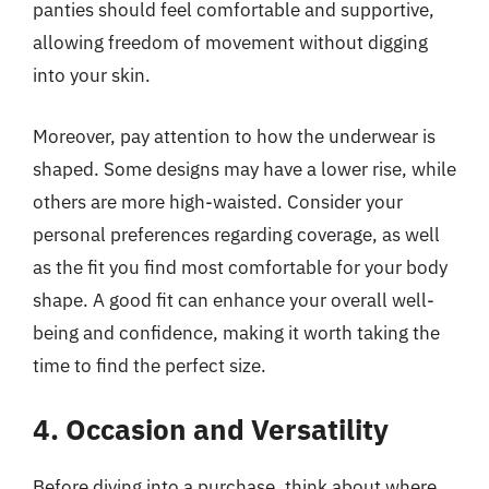
panties should feel comfortable and supportive,
allowing freedom of movement without digging
into your skin.
Moreover, pay attention to how the underwear is
shaped. Some designs may have a lower rise, while
others are more high-waisted. Consider your
personal preferences regarding coverage, as well
as the fit you find most comfortable for your body
shape. A good fit can enhance your overall well-
being and confidence, making it worth taking the
time to find the perfect size.
4. Occasion and Versatility
Before diving into a purchase, think about where