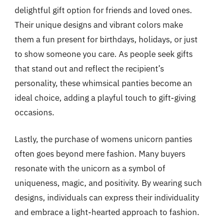
delightful gift option for friends and loved ones.
Their unique designs and vibrant colors make
them a fun present for birthdays, holidays, or just
to show someone you care. As people seek gifts
that stand out and reflect the recipient’s
personality, these whimsical panties become an
ideal choice, adding a playful touch to gift-giving
occasions.
Lastly, the purchase of womens unicorn panties
often goes beyond mere fashion. Many buyers
resonate with the unicorn as a symbol of
uniqueness, magic, and positivity. By wearing such
designs, individuals can express their individuality
and embrace a light-hearted approach to fashion.