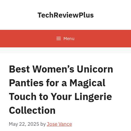
Skip
to
TechReviewPlus
content
Menu
Best Women’s Unicorn
Panties for a Magical
Touch to Your Lingerie
Collection
May 22, 2025
by
Jose Vance