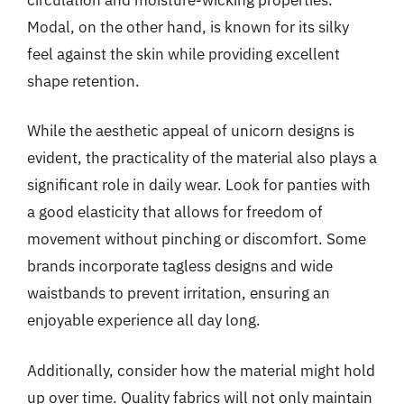
Modal, on the other hand, is known for its silky
feel against the skin while providing excellent
shape retention.
While the aesthetic appeal of unicorn designs is
evident, the practicality of the material also plays a
significant role in daily wear. Look for panties with
a good elasticity that allows for freedom of
movement without pinching or discomfort. Some
brands incorporate tagless designs and wide
waistbands to prevent irritation, ensuring an
enjoyable experience all day long.
Additionally, consider how the material might hold
up over time. Quality fabrics will not only maintain