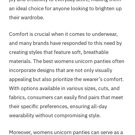
an ideal choice for anyone looking to brighten up
their wardrobe.
Comfort is crucial when it comes to underwear,
and many brands have responded to this need by
creating styles that feature soft, breathable
materials. The best womens unicorn panties often
incorporate designs that are not only visually
appealing but also prioritize the wearer’s comfort.
With options available in various sizes, cuts, and
fabrics, consumers can easily find pairs that meet
their specific preferences, ensuring all-day
wearability without compromising style.
Moreover, womens unicorn panties can serve as a