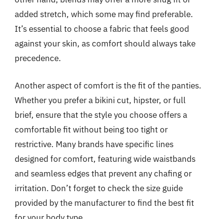
added stretch, which some may find preferable.
It’s essential to choose a fabric that feels good
against your skin, as comfort should always take
precedence.
Another aspect of comfort is the fit of the panties.
Whether you prefer a bikini cut, hipster, or full
brief, ensure that the style you choose offers a
comfortable fit without being too tight or
restrictive. Many brands have specific lines
designed for comfort, featuring wide waistbands
and seamless edges that prevent any chafing or
irritation. Don’t forget to check the size guide
provided by the manufacturer to find the best fit
for your body type.