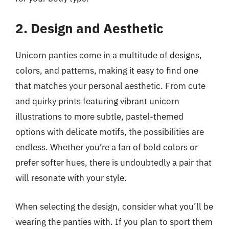
2. Design and Aesthetic
Unicorn panties come in a multitude of designs,
colors, and patterns, making it easy to find one
that matches your personal aesthetic. From cute
and quirky prints featuring vibrant unicorn
illustrations to more subtle, pastel-themed
options with delicate motifs, the possibilities are
endless. Whether you’re a fan of bold colors or
prefer softer hues, there is undoubtedly a pair that
will resonate with your style.
When selecting the design, consider what you’ll be
wearing the panties with. If you plan to sport them