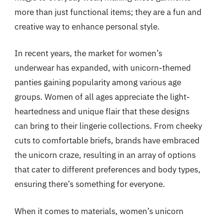
more than just functional items; they are a fun and
creative way to enhance personal style.
In recent years, the market for women’s
underwear has expanded, with unicorn-themed
panties gaining popularity among various age
groups. Women of all ages appreciate the light-
heartedness and unique flair that these designs
can bring to their lingerie collections. From cheeky
cuts to comfortable briefs, brands have embraced
the unicorn craze, resulting in an array of options
that cater to different preferences and body types,
ensuring there’s something for everyone.
When it comes to materials, women’s unicorn