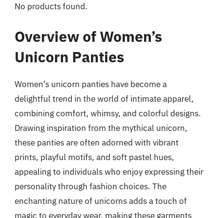
No products found.
Overview of Women’s
Unicorn Panties
Women’s unicorn panties have become a
delightful trend in the world of intimate apparel,
combining comfort, whimsy, and colorful designs.
Drawing inspiration from the mythical unicorn,
these panties are often adorned with vibrant
prints, playful motifs, and soft pastel hues,
appealing to individuals who enjoy expressing their
personality through fashion choices. The
enchanting nature of unicorns adds a touch of
magic to everyday wear, making these garments