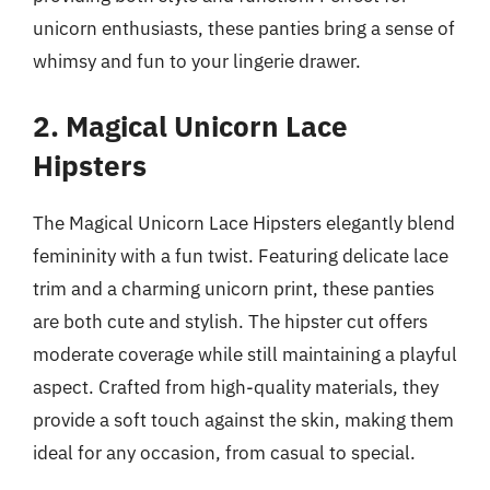
unicorn enthusiasts, these panties bring a sense of
whimsy and fun to your lingerie drawer.
2. Magical Unicorn Lace
Hipsters
The Magical Unicorn Lace Hipsters elegantly blend
femininity with a fun twist. Featuring delicate lace
trim and a charming unicorn print, these panties
are both cute and stylish. The hipster cut offers
moderate coverage while still maintaining a playful
aspect. Crafted from high-quality materials, they
provide a soft touch against the skin, making them
ideal for any occasion, from casual to special.