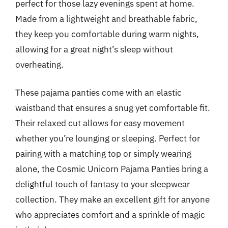
perfect for those lazy evenings spent at home.
Made from a lightweight and breathable fabric,
they keep you comfortable during warm nights,
allowing for a great night’s sleep without
overheating.
These pajama panties come with an elastic
waistband that ensures a snug yet comfortable fit.
Their relaxed cut allows for easy movement
whether you’re lounging or sleeping. Perfect for
pairing with a matching top or simply wearing
alone, the Cosmic Unicorn Pajama Panties bring a
delightful touch of fantasy to your sleepwear
collection. They make an excellent gift for anyone
who appreciates comfort and a sprinkle of magic