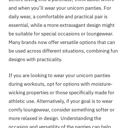
and when you’ll wear your unicorn panties. For
daily wear, a comfortable and practical pair is
essential, while a more extravagant design might
be suitable for special occasions or loungewear.
Many brands now offer versatile options that can
be used across different situations, combining fun
designs with practicality.
If you are looking to wear your unicorn panties
during workouts, opt for options with moisture-
wicking properties or those specifically made for
athletic use. Alternatively, if your goal is to wear
comfy loungewear, consider something softer or
more relaxed in design. Understanding the
occasion and versatility of the panties can help