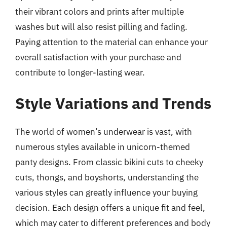
their vibrant colors and prints after multiple
washes but will also resist pilling and fading.
Paying attention to the material can enhance your
overall satisfaction with your purchase and
contribute to longer-lasting wear.
Style Variations and Trends
The world of women’s underwear is vast, with
numerous styles available in unicorn-themed
panty designs. From classic bikini cuts to cheeky
cuts, thongs, and boyshorts, understanding the
various styles can greatly influence your buying
decision. Each design offers a unique fit and feel,
which may cater to different preferences and body