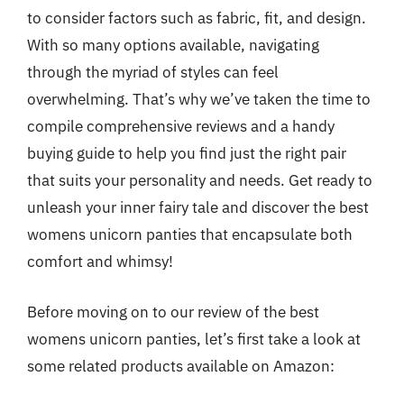
to consider factors such as fabric, fit, and design.
With so many options available, navigating
through the myriad of styles can feel
overwhelming. That’s why we’ve taken the time to
compile comprehensive reviews and a handy
buying guide to help you find just the right pair
that suits your personality and needs. Get ready to
unleash your inner fairy tale and discover the best
womens unicorn panties that encapsulate both
comfort and whimsy!
Before moving on to our review of the best
womens unicorn panties, let’s first take a look at
some related products available on Amazon: