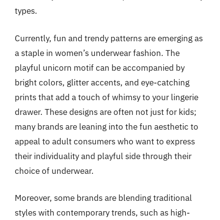
types.
Currently, fun and trendy patterns are emerging as
a staple in women’s underwear fashion. The
playful unicorn motif can be accompanied by
bright colors, glitter accents, and eye-catching
prints that add a touch of whimsy to your lingerie
drawer. These designs are often not just for kids;
many brands are leaning into the fun aesthetic to
appeal to adult consumers who want to express
their individuality and playful side through their
choice of underwear.
Moreover, some brands are blending traditional
styles with contemporary trends, such as high-