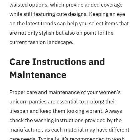
waisted options, which provide added coverage
while still featuring cute designs. Keeping an eye
on the latest trends can help you select items that
are not only stylish but also on point for the
current fashion landscape.
Care Instructions and
Maintenance
Proper care and maintenance of your women’s
unicorn panties are essential to prolong their
lifespan and keep them looking vibrant. Always
check the washing instructions provided by the
manufacturer, as each material may have different
care needs. Typically, it’s recommended to wash