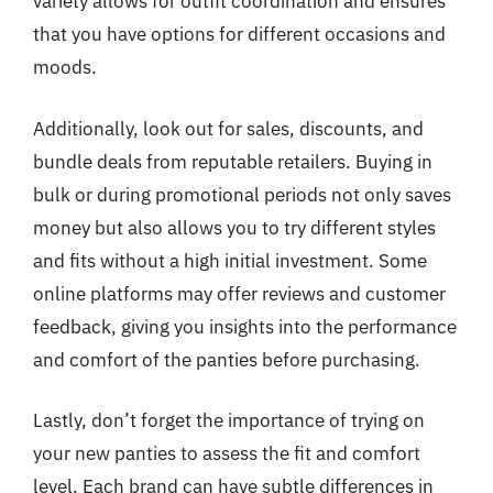
variety allows for outfit coordination and ensures
that you have options for different occasions and
moods.
Additionally, look out for sales, discounts, and
bundle deals from reputable retailers. Buying in
bulk or during promotional periods not only saves
money but also allows you to try different styles
and fits without a high initial investment. Some
online platforms may offer reviews and customer
feedback, giving you insights into the performance
and comfort of the panties before purchasing.
Lastly, don’t forget the importance of trying on
your new panties to assess the fit and comfort
level. Each brand can have subtle differences in