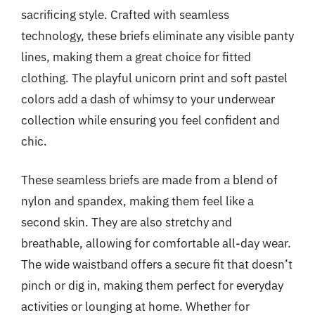
sacrificing style. Crafted with seamless
technology, these briefs eliminate any visible panty
lines, making them a great choice for fitted
clothing. The playful unicorn print and soft pastel
colors add a dash of whimsy to your underwear
collection while ensuring you feel confident and
chic.
These seamless briefs are made from a blend of
nylon and spandex, making them feel like a
second skin. They are also stretchy and
breathable, allowing for comfortable all-day wear.
The wide waistband offers a secure fit that doesn’t
pinch or dig in, making them perfect for everyday
activities or lounging at home. Whether for