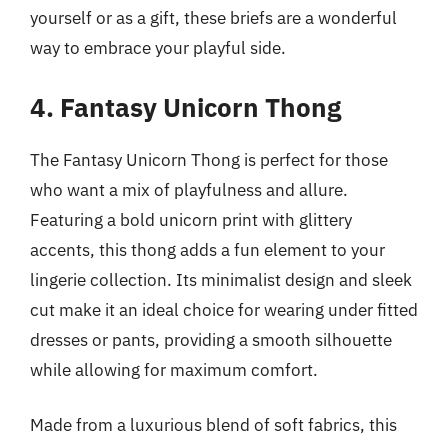
yourself or as a gift, these briefs are a wonderful
way to embrace your playful side.
4. Fantasy Unicorn Thong
The Fantasy Unicorn Thong is perfect for those
who want a mix of playfulness and allure.
Featuring a bold unicorn print with glittery
accents, this thong adds a fun element to your
lingerie collection. Its minimalist design and sleek
cut make it an ideal choice for wearing under fitted
dresses or pants, providing a smooth silhouette
while allowing for maximum comfort.
Made from a luxurious blend of soft fabrics, this