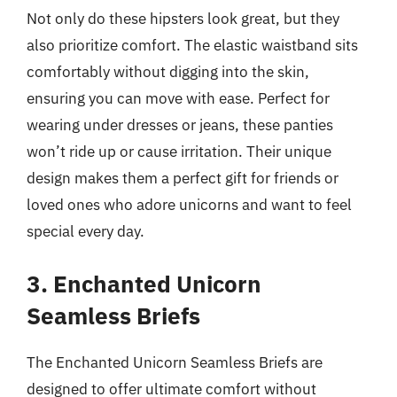
Not only do these hipsters look great, but they
also prioritize comfort. The elastic waistband sits
comfortably without digging into the skin,
ensuring you can move with ease. Perfect for
wearing under dresses or jeans, these panties
won’t ride up or cause irritation. Their unique
design makes them a perfect gift for friends or
loved ones who adore unicorns and want to feel
special every day.
3. Enchanted Unicorn
Seamless Briefs
The Enchanted Unicorn Seamless Briefs are
designed to offer ultimate comfort without