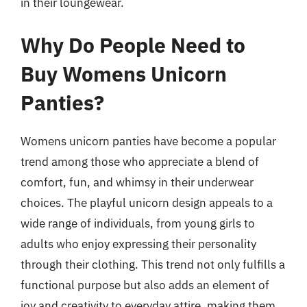
in their loungewear.
Why Do People Need to
Buy Womens Unicorn
Panties?
Womens unicorn panties have become a popular
trend among those who appreciate a blend of
comfort, fun, and whimsy in their underwear
choices. The playful unicorn design appeals to a
wide range of individuals, from young girls to
adults who enjoy expressing their personality
through their clothing. This trend not only fulfills a
functional purpose but also adds an element of
joy and creativity to everyday attire, making them