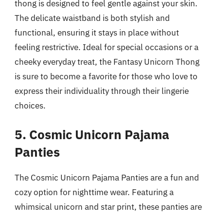
thong is designed to feel gentle against your skin.
The delicate waistband is both stylish and
functional, ensuring it stays in place without
feeling restrictive. Ideal for special occasions or a
cheeky everyday treat, the Fantasy Unicorn Thong
is sure to become a favorite for those who love to
express their individuality through their lingerie
choices.
5. Cosmic Unicorn Pajama
Panties
The Cosmic Unicorn Pajama Panties are a fun and
cozy option for nighttime wear. Featuring a
whimsical unicorn and star print, these panties are