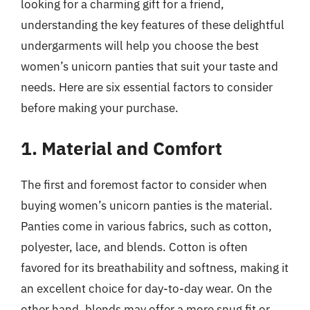
looking for a charming gift for a friend,
understanding the key features of these delightful
undergarments will help you choose the best
women’s unicorn panties that suit your taste and
needs. Here are six essential factors to consider
before making your purchase.
1. Material and Comfort
The first and foremost factor to consider when
buying women’s unicorn panties is the material.
Panties come in various fabrics, such as cotton,
polyester, lace, and blends. Cotton is often
favored for its breathability and softness, making it
an excellent choice for day-to-day wear. On the
other hand, blends may offer a more snug fit or