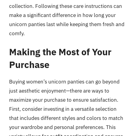
collection. Following these care instructions can
make a significant difference in how long your
unicorn panties last while keeping them fresh and
comfy.
Making the Most of Your
Purchase
Buying women’s unicorn panties can go beyond
just aesthetic enjoyment—there are ways to
maximize your purchase to ensure satisfaction.
First, consider investing in a versatile selection
that includes different styles and colors to match
your wardrobe and personal preferences. This