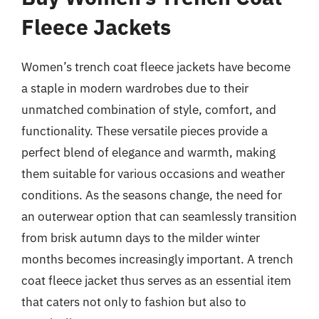
Fleece Jackets
Women’s trench coat fleece jackets have become
a staple in modern wardrobes due to their
unmatched combination of style, comfort, and
functionality. These versatile pieces provide a
perfect blend of elegance and warmth, making
them suitable for various occasions and weather
conditions. As the seasons change, the need for
an outerwear option that can seamlessly transition
from brisk autumn days to the milder winter
months becomes increasingly important. A trench
coat fleece jacket thus serves as an essential item
that caters not only to fashion but also to