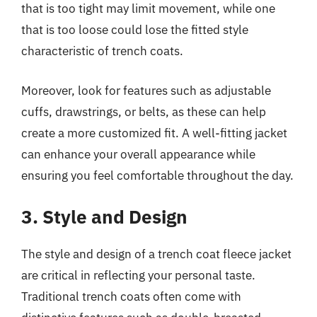
that is too tight may limit movement, while one
that is too loose could lose the fitted style
characteristic of trench coats.
Moreover, look for features such as adjustable
cuffs, drawstrings, or belts, as these can help
create a more customized fit. A well-fitting jacket
can enhance your overall appearance while
ensuring you feel comfortable throughout the day.
3. Style and Design
The style and design of a trench coat fleece jacket
are critical in reflecting your personal taste.
Traditional trench coats often come with