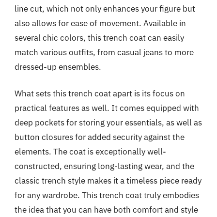
line cut, which not only enhances your figure but
also allows for ease of movement. Available in
several chic colors, this trench coat can easily
match various outfits, from casual jeans to more
dressed-up ensembles.
What sets this trench coat apart is its focus on
practical features as well. It comes equipped with
deep pockets for storing your essentials, as well as
button closures for added security against the
elements. The coat is exceptionally well-
constructed, ensuring long-lasting wear, and the
classic trench style makes it a timeless piece ready
for any wardrobe. This trench coat truly embodies
the idea that you can have both comfort and style