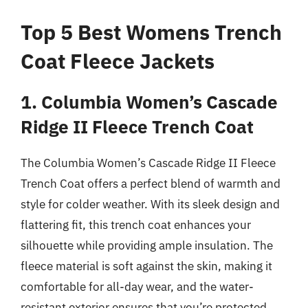
Top 5 Best Womens Trench
Coat Fleece Jackets
1. Columbia Women’s Cascade
Ridge II Fleece Trench Coat
The Columbia Women’s Cascade Ridge II Fleece
Trench Coat offers a perfect blend of warmth and
style for colder weather. With its sleek design and
flattering fit, this trench coat enhances your
silhouette while providing ample insulation. The
fleece material is soft against the skin, making it
comfortable for all-day wear, and the water-
resistant exterior ensures that you’re protected