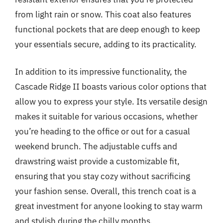
from light rain or snow. This coat also features
functional pockets that are deep enough to keep
your essentials secure, adding to its practicality.
In addition to its impressive functionality, the
Cascade Ridge II boasts various color options that
allow you to express your style. Its versatile design
makes it suitable for various occasions, whether
you’re heading to the office or out for a casual
weekend brunch. The adjustable cuffs and
drawstring waist provide a customizable fit,
ensuring that you stay cozy without sacrificing
your fashion sense. Overall, this trench coat is a
great investment for anyone looking to stay warm
and stylish during the chilly months.