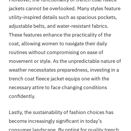
jackets cannot be overlooked. Many styles feature
utility-inspired details such as spacious pockets,
adjustable belts, and water-resistant fabrics.
These features enhance the practicality of the
coat, allowing women to navigate their daily
routines without compromising on ease of
movement or style. As the unpredictable nature of
weather necessitates preparedness, investing in a
trench coat fleece jacket equips one with the
necessary attire to face changing conditions
confidently.
Lastly, the sustainability of fashion choices has
become increasingly significant in today’s
consumer landscape. By opting for quality trench