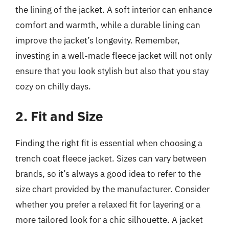
the lining of the jacket. A soft interior can enhance
comfort and warmth, while a durable lining can
improve the jacket’s longevity. Remember,
investing in a well-made fleece jacket will not only
ensure that you look stylish but also that you stay
cozy on chilly days.
2. Fit and Size
Finding the right fit is essential when choosing a
trench coat fleece jacket. Sizes can vary between
brands, so it’s always a good idea to refer to the
size chart provided by the manufacturer. Consider
whether you prefer a relaxed fit for layering or a
more tailored look for a chic silhouette. A jacket