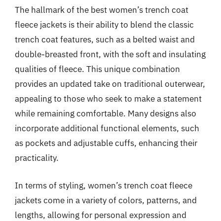
The hallmark of the best women’s trench coat
fleece jackets is their ability to blend the classic
trench coat features, such as a belted waist and
double-breasted front, with the soft and insulating
qualities of fleece. This unique combination
provides an updated take on traditional outerwear,
appealing to those who seek to make a statement
while remaining comfortable. Many designs also
incorporate additional functional elements, such
as pockets and adjustable cuffs, enhancing their
practicality.
In terms of styling, women’s trench coat fleece
jackets come in a variety of colors, patterns, and
lengths, allowing for personal expression and