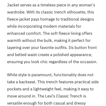
Jacket serves as a timeless piece in any woman’s
wardrobe. With its classic trench silhouette, this
fleece jacket pays homage to traditional designs
while incorporating modern materials for
enhanced comfort. The soft fleece lining offers
warmth without the bulk, making it perfect for
layering over your favorite outfits. Its button front
and belted waist create a polished appearance,
ensuring you look chic regardless of the occasion.
While style is paramount, functionality does not
take a backseat. This trench features practical side
pockets and a lightweight feel, making it easy to
move around in. The Levi’s Classic Trench is
versatile enough for both casual and dressy