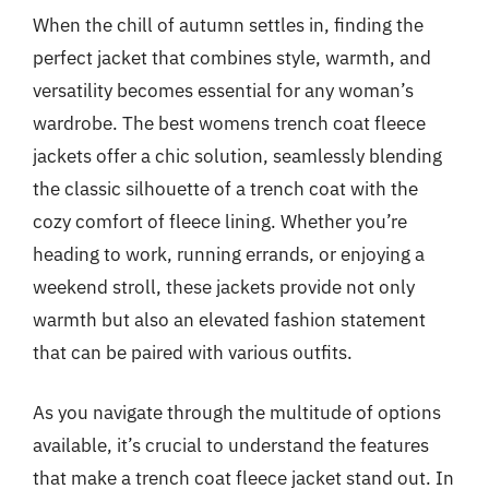
When the chill of autumn settles in, finding the
perfect jacket that combines style, warmth, and
versatility becomes essential for any woman’s
wardrobe. The best womens trench coat fleece
jackets offer a chic solution, seamlessly blending
the classic silhouette of a trench coat with the
cozy comfort of fleece lining. Whether you’re
heading to work, running errands, or enjoying a
weekend stroll, these jackets provide not only
warmth but also an elevated fashion statement
that can be paired with various outfits.
As you navigate through the multitude of options
available, it’s crucial to understand the features
that make a trench coat fleece jacket stand out. In