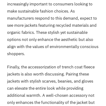
increasingly important to consumers looking to
make sustainable fashion choices. As
manufacturers respond to this demand, expect to
see more jackets featuring recycled materials and
organic fabrics. These stylish yet sustainable
options not only enhance the aesthetic but also
align with the values of environmentally conscious
shoppers.
Finally, the accessorization of trench coat fleece
jackets is also worth discussing. Pairing these
jackets with stylish scarves, beanies, and gloves
can elevate the entire look while providing
additional warmth. A well-chosen accessory not
only enhances the functionality of the jacket but