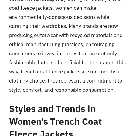
coat fleece jackets, women can make
environmentally-conscious decisions while
curating their wardrobes. Many brands are now
producing outerwear with recycled materials and
ethical manufacturing practices, encouraging
consumers to invest in pieces that are not only
fashionable but also beneficial for the planet. This
way, trench coat fleece jackets are not merely a
clothing choice; they represent a commitment to
style, comfort, and responsible consumption.
Styles and Trends in
Women’s Trench Coat
Fleece Jackets