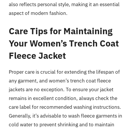
also reflects personal style, making it an essential
aspect of modern fashion.
Care Tips for Maintaining
Your Women’s Trench Coat
Fleece Jacket
Proper care is crucial for extending the lifespan of
any garment, and women’s trench coat fleece
jackets are no exception. To ensure your jacket
remains in excellent condition, always check the
care label for recommended washing instructions.
Generally, it’s advisable to wash fleece garments in
cold water to prevent shrinking and to maintain