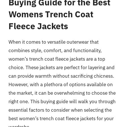
Buying Guide for the Best
Womens Trench Coat
Fleece Jackets
When it comes to versatile outerwear that
combines style, comfort, and functionality,
women’s trench coat fleece jackets are a top
choice. These jackets are perfect for layering and
can provide warmth without sacrificing chicness.
However, with a plethora of options available on
the market, it can be overwhelming to choose the
right one. This buying guide will walk you through
essential factors to consider when selecting the
best women’s trench coat fleece jackets for your
wardrobe.