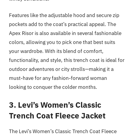
Features like the adjustable hood and secure zip
pockets add to the coat’s practical appeal. The
Apex Risor is also available in several fashionable
colors, allowing you to pick one that best suits
your wardrobe. With its blend of comfort,
functionality, and style, this trench coat is ideal for
outdoor adventures or city strolls—making it a
must-have for any fashion-forward woman
looking to conquer the colder months.
3. Levi’s Women’s Classic
Trench Coat Fleece Jacket
The Levi’s Women’s Classic Trench Coat Fleece