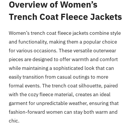
Overview of Women’s
Trench Coat Fleece Jackets
Women’s trench coat fleece jackets combine style
and functionality, making them a popular choice
for various occasions. These versatile outerwear
pieces are designed to offer warmth and comfort
while maintaining a sophisticated look that can
easily transition from casual outings to more
formal events. The trench coat silhouette, paired
with the cozy fleece material, creates an ideal
garment for unpredictable weather, ensuring that
fashion-forward women can stay both warm and
chic.