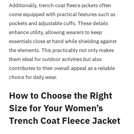
Additionally, trench coat fleece jackets often
come equipped with practical features such as
pockets and adjustable cuffs. These details
enhance utility, allowing wearers to keep
essentials close at hand while shielding against
the elements. This practicality not only makes
them ideal for outdoor activities but also
contributes to their overall appeal as a reliable
choice for daily wear.
How to Choose the Right
Size for Your Women’s
Trench Coat Fleece Jacket