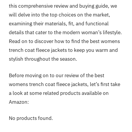
this comprehensive review and buying guide, we
will delve into the top choices on the market,
examining their materials, fit, and functional
details that cater to the modern woman’s lifestyle.
Read on to discover how to find the best womens
trench coat fleece jackets to keep you warm and
stylish throughout the season.
Before moving on to our review of the best
womens trench coat fleece jackets, let’s first take
a look at some related products available on
Amazon:
No products found.