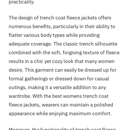
practicality.
The design of trench coat fleece jackets offers
numerous benefits, particularly in their ability to
flatter various body types while providing
adequate coverage. The classic trench silhouette
combined with the soft, forgiving texture of fleece
results in a chic yet cozy look that many women
desire. This garment can easily be dressed up for
formal gatherings or dressed down for casual
outings, making it a versatile addition to any
wardrobe. With the best womens trench coat
fleece jackets, wearers can maintain a polished
appearance while enjoying maximum comfort.
Moreover, the functionality of trench coat fleece