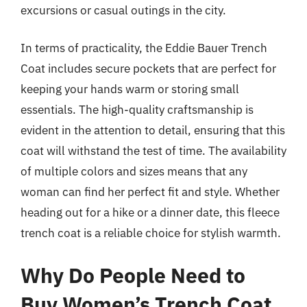
excursions or casual outings in the city.
In terms of practicality, the Eddie Bauer Trench
Coat includes secure pockets that are perfect for
keeping your hands warm or storing small
essentials. The high-quality craftsmanship is
evident in the attention to detail, ensuring that this
coat will withstand the test of time. The availability
of multiple colors and sizes means that any
woman can find her perfect fit and style. Whether
heading out for a hike or a dinner date, this fleece
trench coat is a reliable choice for stylish warmth.
Why Do People Need to
Buy Women’s Trench Coat