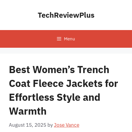
Skip
to
TechReviewPlus
content
Menu
Best Women’s Trench
Coat Fleece Jackets for
Effortless Style and
Warmth
August 15, 2025
by
Jose Vance