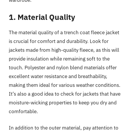
1. Material Quality
The material quality of a trench coat fleece jacket
is crucial for comfort and durability. Look for
jackets made from high-quality fleece, as this will
provide insulation while remaining soft to the
touch. Polyester and nylon blend materials offer
excellent water resistance and breathability,
making them ideal for various weather conditions.
It’s also a good idea to check for jackets that have
moisture-wicking properties to keep you dry and
comfortable.
In addition to the outer material, pay attention to