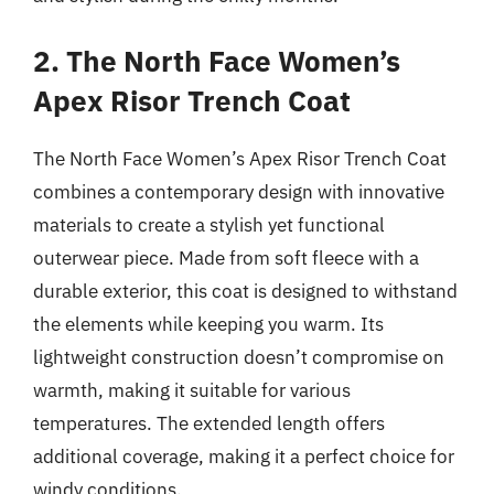
2. The North Face Women’s
Apex Risor Trench Coat
The North Face Women’s Apex Risor Trench Coat
combines a contemporary design with innovative
materials to create a stylish yet functional
outerwear piece. Made from soft fleece with a
durable exterior, this coat is designed to withstand
the elements while keeping you warm. Its
lightweight construction doesn’t compromise on
warmth, making it suitable for various
temperatures. The extended length offers
additional coverage, making it a perfect choice for
windy conditions.