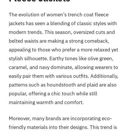
The evolution of women’s trench coat fleece
jackets has seen a blending of classic styles with
modern trends. This season, oversized cuts and
belted waists are making a strong comeback,
appealing to those who prefer a more relaxed yet
stylish silhouette. Earthy tones like olive green,
caramel, and navy dominate, allowing wearers to
easily pair them with various outfits. Additionally,
patterns such as houndstooth and plaid are also
popular, offering a chic touch while still
maintaining warmth and comfort.
Moreover, many brands are incorporating eco-
friendly materials into their designs. This trend is