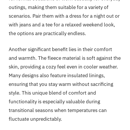
outings, making them suitable for a variety of
scenarios. Pair them with a dress for a night out or
with jeans and a tee for a relaxed weekend look,
the options are practically endless.
Another significant benefit lies in their comfort
and warmth. The fleece material is soft against the
skin, providing a cozy feel even in cooler weather.
Many designs also feature insulated linings,
ensuring that you stay warm without sacrificing
style. This unique blend of comfort and
functionality is especially valuable during
transitional seasons when temperatures can
fluctuate unpredictably.