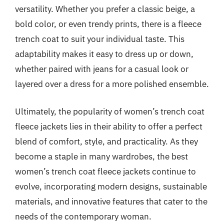
versatility. Whether you prefer a classic beige, a
bold color, or even trendy prints, there is a fleece
trench coat to suit your individual taste. This
adaptability makes it easy to dress up or down,
whether paired with jeans for a casual look or
layered over a dress for a more polished ensemble.
Ultimately, the popularity of women’s trench coat
fleece jackets lies in their ability to offer a perfect
blend of comfort, style, and practicality. As they
become a staple in many wardrobes, the best
women’s trench coat fleece jackets continue to
evolve, incorporating modern designs, sustainable
materials, and innovative features that cater to the
needs of the contemporary woman.