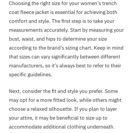
Choosing the right size for your women’s trench
coat fleece jacket is essential for achieving both
comfort and style. The first step is to take your
measurements accurately. Start by measuring your
bust, waist, and hips to determine your size
according to the brand’s sizing chart. Keep in mind
that sizes can vary significantly between different
manufacturers, so it’s always best to refer to their
specific guidelines.
Next, consider the fit and style you prefer. Some
may opt for a more fitted look, while others might
choose a relaxed silhouette. If you plan to layer
your attire, it may be beneficial to size up to
accommodate additional clothing underneath.