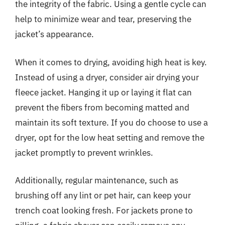
the integrity of the fabric. Using a gentle cycle can
help to minimize wear and tear, preserving the
jacket’s appearance.
When it comes to drying, avoiding high heat is key.
Instead of using a dryer, consider air drying your
fleece jacket. Hanging it up or laying it flat can
prevent the fibers from becoming matted and
maintain its soft texture. If you do choose to use a
dryer, opt for the low heat setting and remove the
jacket promptly to prevent wrinkles.
Additionally, regular maintenance, such as
brushing off any lint or pet hair, can keep your
trench coat looking fresh. For jackets prone to