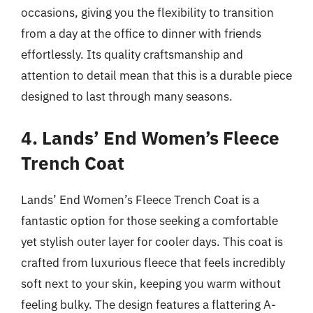
occasions, giving you the flexibility to transition
from a day at the office to dinner with friends
effortlessly. Its quality craftsmanship and
attention to detail mean that this is a durable piece
designed to last through many seasons.
4. Lands’ End Women’s Fleece
Trench Coat
Lands’ End Women’s Fleece Trench Coat is a
fantastic option for those seeking a comfortable
yet stylish outer layer for cooler days. This coat is
crafted from luxurious fleece that feels incredibly
soft next to your skin, keeping you warm without
feeling bulky. The design features a flattering A-