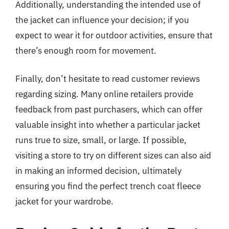
Additionally, understanding the intended use of
the jacket can influence your decision; if you
expect to wear it for outdoor activities, ensure that
there’s enough room for movement.
Finally, don’t hesitate to read customer reviews
regarding sizing. Many online retailers provide
feedback from past purchasers, which can offer
valuable insight into whether a particular jacket
runs true to size, small, or large. If possible,
visiting a store to try on different sizes can also aid
in making an informed decision, ultimately
ensuring you find the perfect trench coat fleece
jacket for your wardrobe.