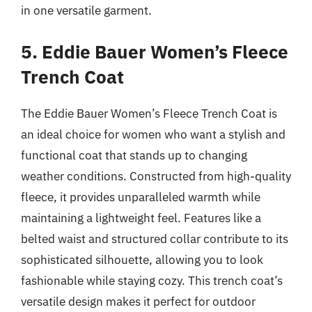
in one versatile garment.
5. Eddie Bauer Women’s Fleece
Trench Coat
The Eddie Bauer Women’s Fleece Trench Coat is
an ideal choice for women who want a stylish and
functional coat that stands up to changing
weather conditions. Constructed from high-quality
fleece, it provides unparalleled warmth while
maintaining a lightweight feel. Features like a
belted waist and structured collar contribute to its
sophisticated silhouette, allowing you to look
fashionable while staying cozy. This trench coat’s
versatile design makes it perfect for outdoor