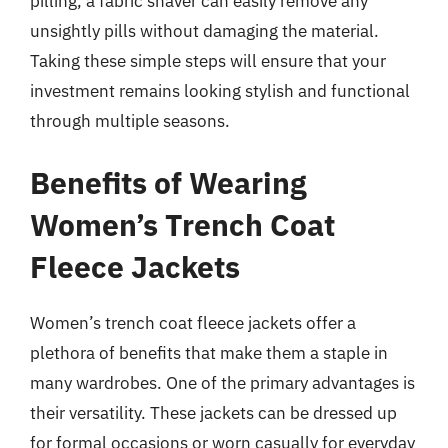
pilling, a fabric shaver can easily remove any
unsightly pills without damaging the material.
Taking these simple steps will ensure that your
investment remains looking stylish and functional
through multiple seasons.
Benefits of Wearing
Women’s Trench Coat
Fleece Jackets
Women’s trench coat fleece jackets offer a
plethora of benefits that make them a staple in
many wardrobes. One of the primary advantages is
their versatility. These jackets can be dressed up
for formal occasions or worn casually for everyday