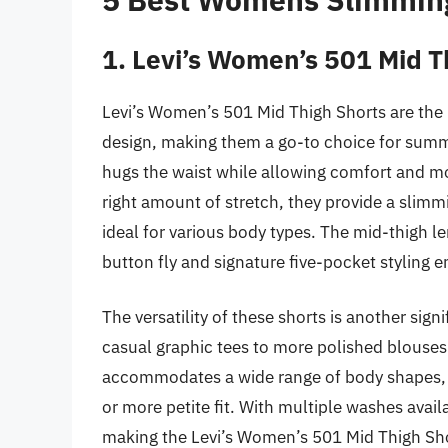
1. Levi’s Women’s 501 Mid T
Levi’s Women’s 501 Mid Thigh Shorts are the 
design, making them a go-to choice for summer
hugs the waist while allowing comfort and m
right amount of stretch, they provide a slim
ideal for various body types. The mid-thigh le
button fly and signature five-pocket styling e
The versatility of these shorts is another sign
casual graphic tees to more polished blouses
accommodates a wide range of body shapes, pr
or more petite fit. With multiple washes availab
making the Levi’s Women’s 501 Mid Thigh Sho