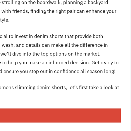
e strolling on the boardwalk, planning a backyard
with friends, finding the right pair can enhance your
tyle.
ial to invest in denim shorts that provide both
t, wash, and details can make all the difference in
 we’ll dive into the top options on the market,
e to help you make an informed decision. Get ready to
nd ensure you step out in confidence all season long!
mens slimming denim shorts, let’s first take a look at