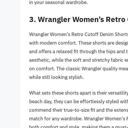
in your seasonal wardrobe.
3. Wrangler Women’s Retro 
Wrangler Women’s Retro Cutoff Denim Shorts ar
with modern comfort. These shorts are designe
and offers a relaxed fit through the hips and
aesthetic, while the soft and stretchy fabric
on comfort. The classic Wrangler quality mea
while still looking stylish.
What sets these shorts apart is their versatil
beach day, they can be effortlessly styled wi
commend their true-to-size fit and the extens
match for any wardrobe. Wrangler Women’s R
both comfort and style, making them a must-