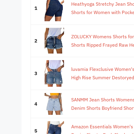
Heathyoga Stretchy Jean Sh
1
Shorts for Women with Pocket
ZOLUCKY Womens Shorts for
2
Shorts Ripped Frayed Raw H
luvamia Flexclusive Women'
3
High Rise Summer Destoryed 
SANMM Jean Shorts Womens 
4
Denim Shorts Boyfriend Short
Amazon Essentials Women's M
5