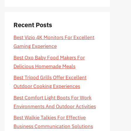
Recent Posts
Best Vizio 4K Monitors For Excellent
Gaming Experience
Best Oxo Baby Food Makers For
Delicious Homemade Meals
Best Tripod Grills Offer Excellent
Outdoor Cooking Experiences
Best Comfort Light Boots For Work
Environments And Outdoor Activities
Best Walkie Talkies For Effective
Business Communication Solutions