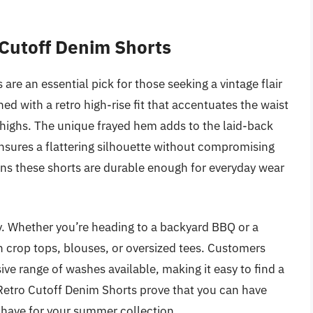
Cutoff Denim Shorts
e an essential pick for those seeking a vintage flair
d with a retro high-rise fit that accentuates the waist
 thighs. The unique frayed hem adds to the laid-back
 ensures a flattering silhouette without compromising
ns these shorts are durable enough for everyday wear
ity. Whether you’re heading to a backyard BBQ or a
th crop tops, blouses, or oversized tees. Customers
ive range of washes available, making it easy to find a
etro Cutoff Denim Shorts prove that you can have
have for your summer collection.