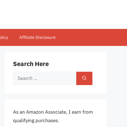
olicy
Affiliate Disclosure
Search Here
Search
for:
As an Amazon Associate, I earn from
qualifying purchases.