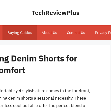
TechReviewPlus
Buying Guides
About Us
Contact Us
Privacy P
ng Denim Shorts for
Comfort
rtable yet stylish attire comes to the forefront,
ing denim shorts a seasonal necessity. These
rtless cool but also offer the perfect blend of