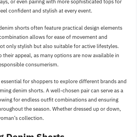
ays, or even pairing with more sophisticated tops for
eel confident and stylish at every event.
denim shorts often feature practical design elements
s combination allows for ease of movement and
t only stylish but also suitable for active lifestyles.
o their appeal, as many options are now available in
 responsible consumerism.
s essential for shoppers to explore different brands and
ming denim shorts. A well-chosen pair can serve as a
owing for endless outfit combinations and ensuring
throughout the season. Whether dressed up or down,
woman’s collection.
g Denim Shorts