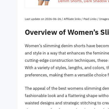
Denim Shorts, Dark Shadow 
Last update on 2026-06-26 / Affiliate links / Paid Links / Imag
Overview of Women’s Sl
Women’s slimming denim shorts have become
and style in a way that enhances the feminine
cutting-edge construction techniques, these sh
With a variety of styles, lengths, and colors,
preferences, making them a versatile choice f
The appeal of the best womens slimming denim 
fashionable look and a flattering shape witho
waisted designs and strategic stitching to cre