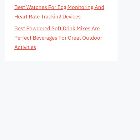
Best Watches For Ecg Monitoring And
Heart Rate Tracking Devices
Best Powdered Soft Drink Mixes Are
Perfect Beverages For Great Outdoor
Activities