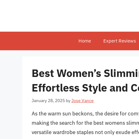
Skip
to
content
Home
Expert Reviews
Best Women’s Slimmi
Effortless Style and 
January 28, 2025
by
Jose Vance
As the warm sun beckons, the desire for comfo
making the search for the best womens slimm
versatile wardrobe staples not only exude effo