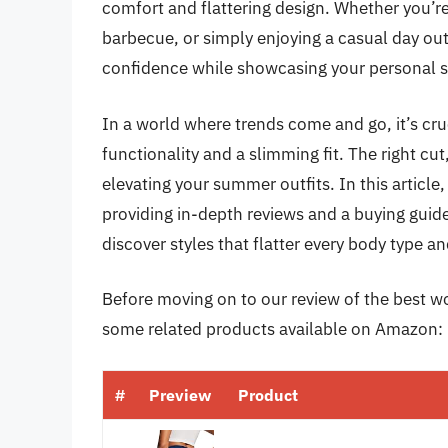
comfort and flattering design. Whether you’r
barbecue, or simply enjoying a casual day out 
confidence while showcasing your personal s
In a world where trends come and go, it’s cruc
functionality and a slimming fit. The right cu
elevating your summer outfits. In this article,
providing in-depth reviews and a buying guid
discover styles that flatter every body type a
Before moving on to our review of the best wo
some related products available on Amazon:
#
Preview
Product