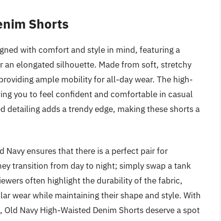
enim Shorts
ned with comfort and style in mind, featuring a
or an elongated silhouette. Made from soft, stretchy
providing ample mobility for all-day wear. The high-
ing you to feel confident and comfortable in casual
sed detailing adds a trendy edge, making these shorts a
d Navy ensures that there is a perfect pair for
ey transition from day to night; simply swap a tank
ewers often highlight the durability of the fabric,
lar wear while maintaining their shape and style. With
on, Old Navy High-Waisted Denim Shorts deserve a spot