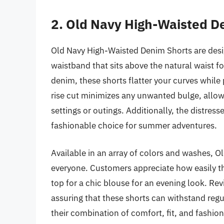
2. Old Navy High-Waisted D
Old Navy High-Waisted Denim Shorts are desig
waistband that sits above the natural waist f
denim, these shorts flatter your curves while 
rise cut minimizes any unwanted bulge, allow
settings or outings. Additionally, the distres
fashionable choice for summer adventures.
Available in an array of colors and washes, Ol
everyone. Customers appreciate how easily th
top for a chic blouse for an evening look. Revi
assuring that these shorts can withstand regu
their combination of comfort, fit, and fashi