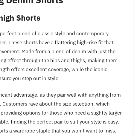
high Shorts
perfect blend of classic style and contemporary
. These shorts have a flattering high-rise fit that
ovement. Made from a blend of denim with just the
ming effect through the hips and thighs, making them
ngth offers excellent coverage, while the iconic
nsure you step out in style.
ificant advantage, as they pair well with anything from
. Customers rave about the size selection, which
oviding options for those who need a slightly larger
le, finding the perfect pair to suit your style is easy,
rts a wardrobe staple that you won’t want to miss.