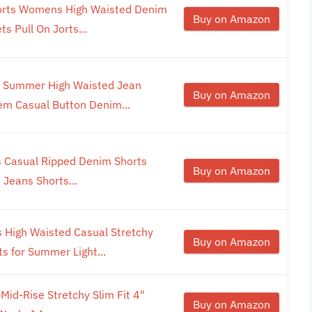
orts Womens High Waisted Denim
Buy on Amazon
s Pull On Jorts...
 Summer High Waisted Jean
Buy on Amazon
em Casual Button Denim...
s Casual Ripped Denim Shorts
Buy on Amazon
Jeans Shorts...
High Waisted Casual Stretchy
Buy on Amazon
s for Summer Light...
id-Rise Stretchy Slim Fit 4"
Buy on Amazon