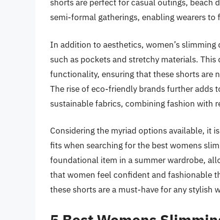
shorts are perfect for casual outings, beach d
semi-formal gatherings, enabling wearers to f
In addition to aesthetics, women’s slimming 
such as pockets and stretchy materials. Thi
functionality, ensuring that these shorts are no
The rise of eco-friendly brands further adds t
sustainable fabrics, combining fashion with
Considering the myriad options available, it i
fits when searching for the best womens slim
foundational item in a summer wardrobe, all
that women feel confident and fashionable 
these shorts are a must-have for any stylish 
5 Best Womens Slimmin