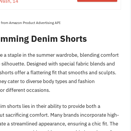
Wash, 14
es from Amazon Product Advertising API
imming Denim Shorts
 a staple in the summer wardrobe, blending comfort
 silhouette. Designed with special fabric blends and
orts offer a flattering fit that smooths and sculpts.
 they cater to diverse body types and fashion
or different occasions.
shorts lies in their ability to provide both a
ut sacrificing comfort. Many brands incorporate high-
ate a streamlined appearance, ensuring a chic fit. The