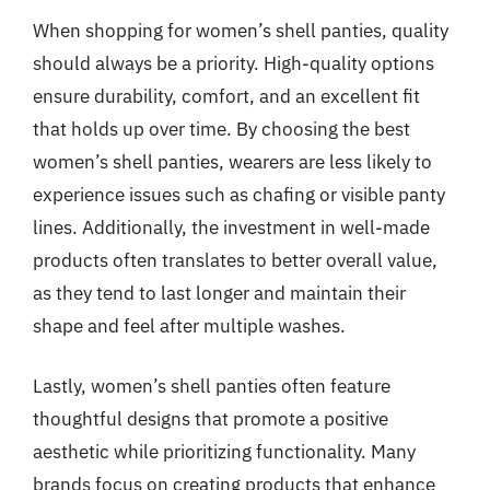
When shopping for women’s shell panties, quality
should always be a priority. High-quality options
ensure durability, comfort, and an excellent fit
that holds up over time. By choosing the best
women’s shell panties, wearers are less likely to
experience issues such as chafing or visible panty
lines. Additionally, the investment in well-made
products often translates to better overall value,
as they tend to last longer and maintain their
shape and feel after multiple washes.
Lastly, women’s shell panties often feature
thoughtful designs that promote a positive
aesthetic while prioritizing functionality. Many
brands focus on creating products that enhance