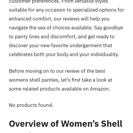
customer preferences. From versatile styles
suitable for any occasion to specialized options for
enhanced comfort, our reviews will help you
navigate the sea of choices available. Say goodbye
to panty lines and discomfort, and get ready to
discover your new favorite undergarment that
celebrates both your body and your individuality.
Before moving on to our review of the best
womens shell panties, let’s first take a look at
some related products available on Amazon:
No products found.
Overview of Women’s Shell