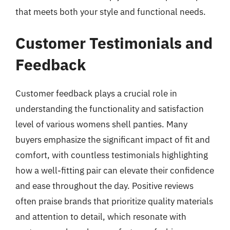
that meets both your style and functional needs.
Customer Testimonials and
Feedback
Customer feedback plays a crucial role in
understanding the functionality and satisfaction
level of various womens shell panties. Many
buyers emphasize the significant impact of fit and
comfort, with countless testimonials highlighting
how a well-fitting pair can elevate their confidence
and ease throughout the day. Positive reviews
often praise brands that prioritize quality materials
and attention to detail, which resonate with