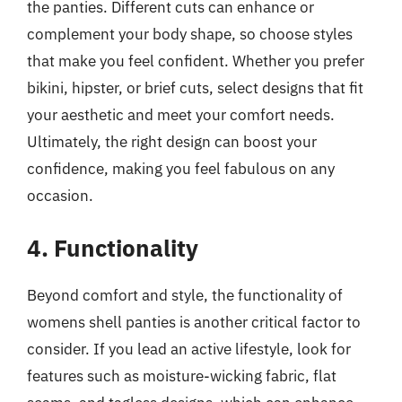
the panties. Different cuts can enhance or
complement your body shape, so choose styles
that make you feel confident. Whether you prefer
bikini, hipster, or brief cuts, select designs that fit
your aesthetic and meet your comfort needs.
Ultimately, the right design can boost your
confidence, making you feel fabulous on any
occasion.
4. Functionality
Beyond comfort and style, the functionality of
womens shell panties is another critical factor to
consider. If you lead an active lifestyle, look for
features such as moisture-wicking fabric, flat