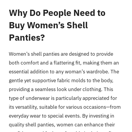
Why Do People Need to
Buy Women’s Shell
Panties?
Women’s shell panties are designed to provide
both comfort and a flattering fit, making them an
essential addition to any woman’s wardrobe. The
gentle yet supportive fabric molds to the body,
providing a seamless look under clothing. This
type of underwear is particularly appreciated for
its versatility, suitable for various occasions—from
everyday wear to special events. By investing in
quality shell panties, women can enhance their