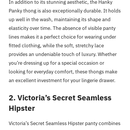
In addition to its stunning aesthetic, the Hanky
Panky thong is also exceptionally durable. It holds
up well in the wash, maintaining its shape and
elasticity over time. The absence of visible panty
lines makes it a perfect choice for wearing under
fitted clothing, while the soft, stretchy lace
provides an undeniable touch of luxury. Whether
you’re dressing up for a special occasion or
looking for everyday comfort, these thongs make
an excellent investment for your lingerie drawer.
2. Victoria’s Secret Seamless
Hipster
Victoria’s Secret Seamless Hipster panty combines