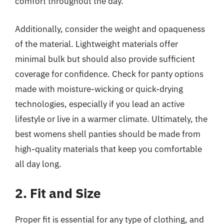
comfort throughout the day.
Additionally, consider the weight and opaqueness
of the material. Lightweight materials offer
minimal bulk but should also provide sufficient
coverage for confidence. Check for panty options
made with moisture-wicking or quick-drying
technologies, especially if you lead an active
lifestyle or live in a warmer climate. Ultimately, the
best womens shell panties should be made from
high-quality materials that keep you comfortable
all day long.
2. Fit and Size
Proper fit is essential for any type of clothing, and