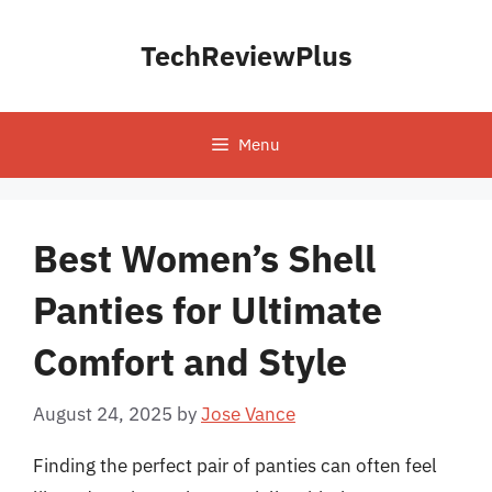
Skip
to
TechReviewPlus
content
Menu
Best Women’s Shell
Panties for Ultimate
Comfort and Style
August 24, 2025
by
Jose Vance
Finding the perfect pair of panties can often feel