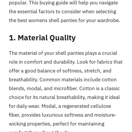
popular. This buying guide will help you navigate
the essential factors to consider when selecting
the best womens shell panties for your wardrobe.
1. Material Quality
The material of your shell panties plays a crucial
role in comfort and durability. Look for fabrics that
offer a good balance of softness, stretch, and
breathability. Common materials include cotton
blends, modal, and microfiber. Cotton is a classic
choice for its natural breathability, making it ideal
for daily wear. Modal, a regenerated cellulose
fiber, provides luxurious softness and moisture-
wicking properties, perfect for maintaining