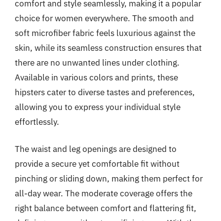
comfort and style seamlessly, making it a popular
choice for women everywhere. The smooth and
soft microfiber fabric feels luxurious against the
skin, while its seamless construction ensures that
there are no unwanted lines under clothing.
Available in various colors and prints, these
hipsters cater to diverse tastes and preferences,
allowing you to express your individual style
effortlessly.
The waist and leg openings are designed to
provide a secure yet comfortable fit without
pinching or sliding down, making them perfect for
all-day wear. The moderate coverage offers the
right balance between comfort and flattering fit,