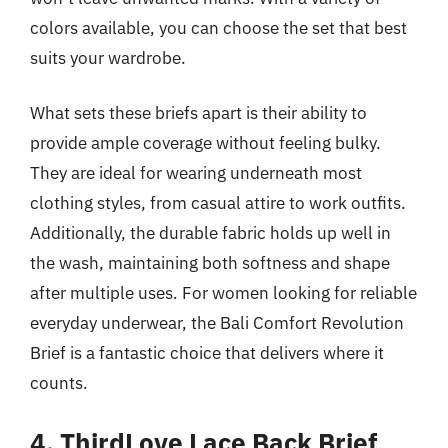
colors available, you can choose the set that best
suits your wardrobe.
What sets these briefs apart is their ability to
provide ample coverage without feeling bulky.
They are ideal for wearing underneath most
clothing styles, from casual attire to work outfits.
Additionally, the durable fabric holds up well in
the wash, maintaining both softness and shape
after multiple uses. For women looking for reliable
everyday underwear, the Bali Comfort Revolution
Brief is a fantastic choice that delivers where it
counts.
4. ThirdLove Lace Back Brief