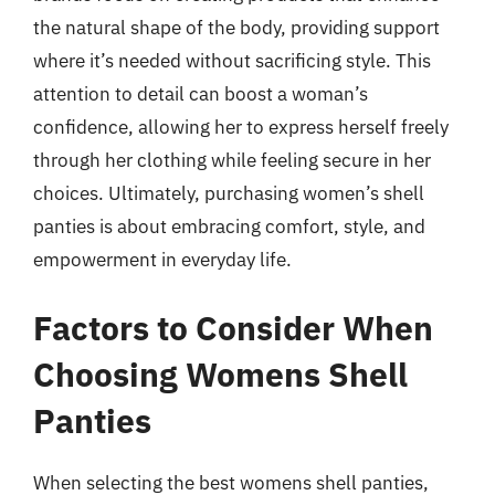
the natural shape of the body, providing support
where it’s needed without sacrificing style. This
attention to detail can boost a woman’s
confidence, allowing her to express herself freely
through her clothing while feeling secure in her
choices. Ultimately, purchasing women’s shell
panties is about embracing comfort, style, and
empowerment in everyday life.
Factors to Consider When
Choosing Womens Shell
Panties
When selecting the best womens shell panties,