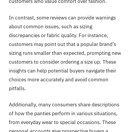
customers who value comfort over fashion.
In contrast, some reviews can provide warnings
about common issues, such as sizing
discrepancies or fabric quality. For instance,
customers may point out that a popular brand’s
sizing runs smaller than expected, prompting new
customers to consider ordering a size up. These
insights can help potential buyers navigate their
choices more accurately and avoid common
pitfalls.
Additionally, many consumers share descriptions
of how the panties perform in various situations,
from everyday wear to special occasions. These
personal accounts give prospective buyers a