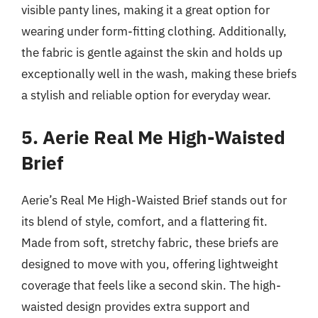
visible panty lines, making it a great option for
wearing under form-fitting clothing. Additionally,
the fabric is gentle against the skin and holds up
exceptionally well in the wash, making these briefs
a stylish and reliable option for everyday wear.
5. Aerie Real Me High-Waisted
Brief
Aerie’s Real Me High-Waisted Brief stands out for
its blend of style, comfort, and a flattering fit.
Made from soft, stretchy fabric, these briefs are
designed to move with you, offering lightweight
coverage that feels like a second skin. The high-
waisted design provides extra support and