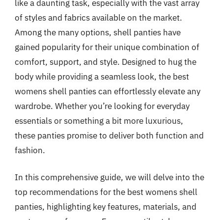
like a daunting task, especially with the vast array
of styles and fabrics available on the market.
Among the many options, shell panties have
gained popularity for their unique combination of
comfort, support, and style. Designed to hug the
body while providing a seamless look, the best
womens shell panties can effortlessly elevate any
wardrobe. Whether you’re looking for everyday
essentials or something a bit more luxurious,
these panties promise to deliver both function and
fashion.
In this comprehensive guide, we will delve into the
top recommendations for the best womens shell
panties, highlighting key features, materials, and