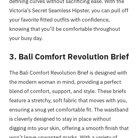
defining curves without sacrificing ease. With the
Victoria’s Secret Seamless Hipster, you can pull off
your favorite fitted outfits with confidence,
knowing that you’ll be comfortable throughout
your busy day.
3. Bali Comfort Revolution Brief
The Bali Comfort Revolution Brief is designed with
the modern woman in mind, providing a perfect
blend of comfort, support, and style. These briefs
feature a stretchy, soft fabric that moves with you,
ensuring a snug yet comfortable fit. The waistband
is cleverly designed to stay in place without
digging into your skin, offering a smooth finish that
won’t leave unwanted marks. With a variety of