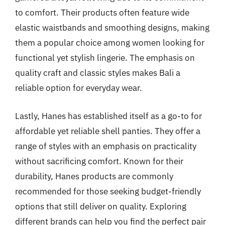
to comfort. Their products often feature wide
elastic waistbands and smoothing designs, making
them a popular choice among women looking for
functional yet stylish lingerie. The emphasis on
quality craft and classic styles makes Bali a
reliable option for everyday wear.
Lastly, Hanes has established itself as a go-to for
affordable yet reliable shell panties. They offer a
range of styles with an emphasis on practicality
without sacrificing comfort. Known for their
durability, Hanes products are commonly
recommended for those seeking budget-friendly
options that still deliver on quality. Exploring
different brands can help you find the perfect pair