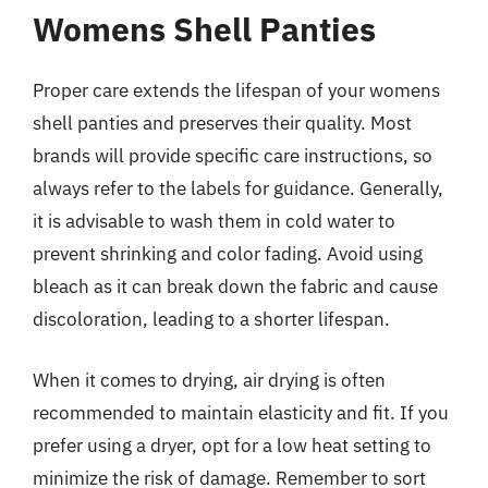
Womens Shell Panties
Proper care extends the lifespan of your womens
shell panties and preserves their quality. Most
brands will provide specific care instructions, so
always refer to the labels for guidance. Generally,
it is advisable to wash them in cold water to
prevent shrinking and color fading. Avoid using
bleach as it can break down the fabric and cause
discoloration, leading to a shorter lifespan.
When it comes to drying, air drying is often
recommended to maintain elasticity and fit. If you
prefer using a dryer, opt for a low heat setting to
minimize the risk of damage. Remember to sort