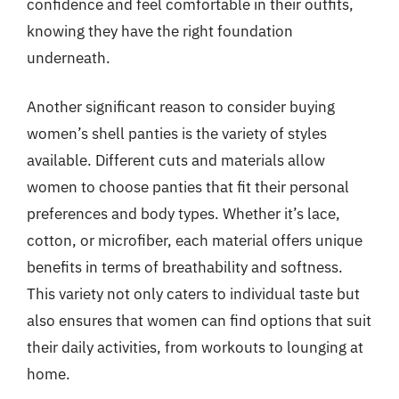
confidence and feel comfortable in their outfits,
knowing they have the right foundation
underneath.
Another significant reason to consider buying
women’s shell panties is the variety of styles
available. Different cuts and materials allow
women to choose panties that fit their personal
preferences and body types. Whether it’s lace,
cotton, or microfiber, each material offers unique
benefits in terms of breathability and softness.
This variety not only caters to individual taste but
also ensures that women can find options that suit
their daily activities, from workouts to lounging at
home.