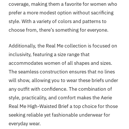
coverage, making them a favorite for women who
prefer a more modest option without sacrificing
style. With a variety of colors and patterns to
choose from, there’s something for everyone.
Additionally, the Real Me collection is focused on
inclusivity, featuring a size range that
accommodates women of all shapes and sizes.
The seamless construction ensures that no lines
will show, allowing you to wear these briefs under
any outfit with confidence. The combination of
style, practicality, and comfort makes the Aerie
Real Me High-Waisted Brief a top choice for those
seeking reliable yet fashionable underwear for
everyday wear.