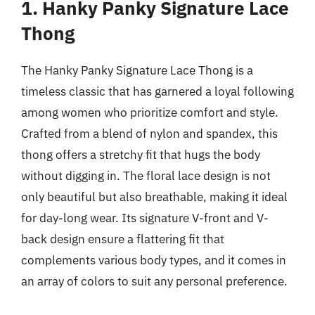
1. Hanky Panky Signature Lace
Thong
The Hanky Panky Signature Lace Thong is a
timeless classic that has garnered a loyal following
among women who prioritize comfort and style.
Crafted from a blend of nylon and spandex, this
thong offers a stretchy fit that hugs the body
without digging in. The floral lace design is not
only beautiful but also breathable, making it ideal
for day-long wear. Its signature V-front and V-
back design ensure a flattering fit that
complements various body types, and it comes in
an array of colors to suit any personal preference.