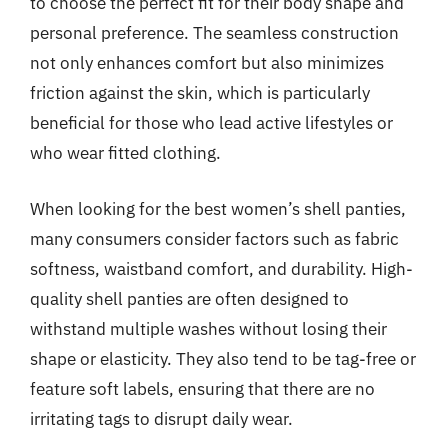
to choose the perfect fit for their body shape and
personal preference. The seamless construction
not only enhances comfort but also minimizes
friction against the skin, which is particularly
beneficial for those who lead active lifestyles or
who wear fitted clothing.
When looking for the best women’s shell panties,
many consumers consider factors such as fabric
softness, waistband comfort, and durability. High-
quality shell panties are often designed to
withstand multiple washes without losing their
shape or elasticity. They also tend to be tag-free or
feature soft labels, ensuring that there are no
irritating tags to disrupt daily wear.