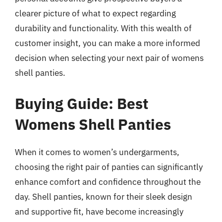
clearer picture of what to expect regarding
durability and functionality. With this wealth of
customer insight, you can make a more informed
decision when selecting your next pair of womens
shell panties.
Buying Guide: Best
Womens Shell Panties
When it comes to women’s undergarments,
choosing the right pair of panties can significantly
enhance comfort and confidence throughout the
day. Shell panties, known for their sleek design
and supportive fit, have become increasingly