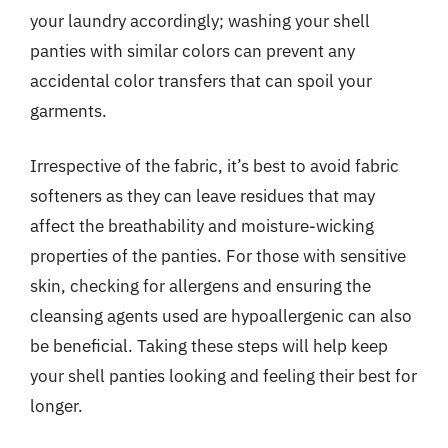
your laundry accordingly; washing your shell
panties with similar colors can prevent any
accidental color transfers that can spoil your
garments.
Irrespective of the fabric, it’s best to avoid fabric
softeners as they can leave residues that may
affect the breathability and moisture-wicking
properties of the panties. For those with sensitive
skin, checking for allergens and ensuring the
cleansing agents used are hypoallergenic can also
be beneficial. Taking these steps will help keep
your shell panties looking and feeling their best for
longer.