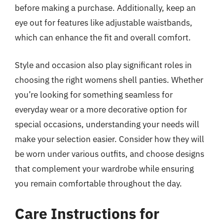
before making a purchase. Additionally, keep an
eye out for features like adjustable waistbands,
which can enhance the fit and overall comfort.
Style and occasion also play significant roles in
choosing the right womens shell panties. Whether
you’re looking for something seamless for
everyday wear or a more decorative option for
special occasions, understanding your needs will
make your selection easier. Consider how they will
be worn under various outfits, and choose designs
that complement your wardrobe while ensuring
you remain comfortable throughout the day.
Care Instructions for