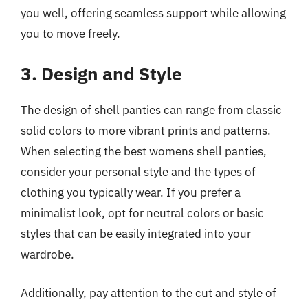
you well, offering seamless support while allowing
you to move freely.
3. Design and Style
The design of shell panties can range from classic
solid colors to more vibrant prints and patterns.
When selecting the best womens shell panties,
consider your personal style and the types of
clothing you typically wear. If you prefer a
minimalist look, opt for neutral colors or basic
styles that can be easily integrated into your
wardrobe.
Additionally, pay attention to the cut and style of