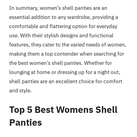
In summary, women’s shell panties are an
essential addition to any wardrobe, providing a
comfortable and flattering option for everyday
use. With their stylish designs and functional
features, they cater to the varied needs of women,
making them a top contender when searching for
the best women’s shell panties. Whether for
lounging at home or dressing up for a night out,
shell panties are an excellent choice for comfort
and style.
Top 5 Best Womens Shell
Panties