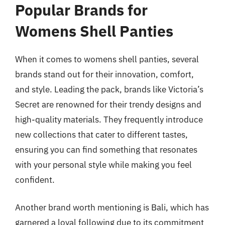
Popular Brands for
Womens Shell Panties
When it comes to womens shell panties, several
brands stand out for their innovation, comfort,
and style. Leading the pack, brands like Victoria’s
Secret are renowned for their trendy designs and
high-quality materials. They frequently introduce
new collections that cater to different tastes,
ensuring you can find something that resonates
with your personal style while making you feel
confident.
Another brand worth mentioning is Bali, which has
garnered a loyal following due to its commitment