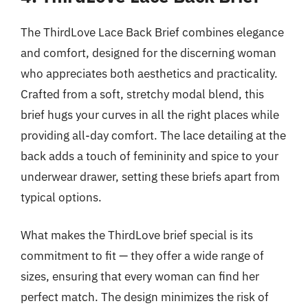
The ThirdLove Lace Back Brief combines elegance
and comfort, designed for the discerning woman
who appreciates both aesthetics and practicality.
Crafted from a soft, stretchy modal blend, this
brief hugs your curves in all the right places while
providing all-day comfort. The lace detailing at the
back adds a touch of femininity and spice to your
underwear drawer, setting these briefs apart from
typical options.
What makes the ThirdLove brief special is its
commitment to fit — they offer a wide range of
sizes, ensuring that every woman can find her
perfect match. The design minimizes the risk of