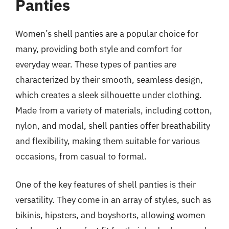
Panties
Women’s shell panties are a popular choice for
many, providing both style and comfort for
everyday wear. These types of panties are
characterized by their smooth, seamless design,
which creates a sleek silhouette under clothing.
Made from a variety of materials, including cotton,
nylon, and modal, shell panties offer breathability
and flexibility, making them suitable for various
occasions, from casual to formal.
One of the key features of shell panties is their
versatility. They come in an array of styles, such as
bikinis, hipsters, and boyshorts, allowing women