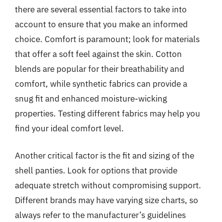
there are several essential factors to take into
account to ensure that you make an informed
choice. Comfort is paramount; look for materials
that offer a soft feel against the skin. Cotton
blends are popular for their breathability and
comfort, while synthetic fabrics can provide a
snug fit and enhanced moisture-wicking
properties. Testing different fabrics may help you
find your ideal comfort level.
Another critical factor is the fit and sizing of the
shell panties. Look for options that provide
adequate stretch without compromising support.
Different brands may have varying size charts, so
always refer to the manufacturer’s guidelines