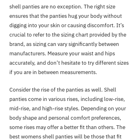
shell panties are no exception. The right size
ensures that the panties hug your body without
digging into your skin or causing discomfort. It’s
crucial to refer to the sizing chart provided by the
brand, as sizing can vary significantly between
manufacturers. Measure your waist and hips
accurately, and don’t hesitate to try different sizes
if you are in between measurements.
Consider the rise of the panties as well. Shell
panties come in various rises, including low-rise,
mid-rise, and high-rise styles. Depending on your
body shape and personal comfort preferences,
some rises may offer a better fit than others. The
best womens shell panties will be those that fit