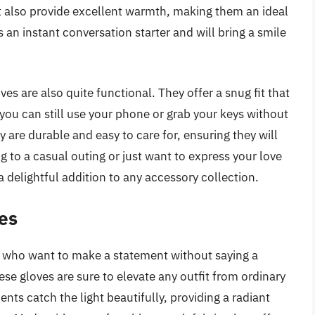
ut also provide excellent warmth, making them an ideal
s an instant conversation starter and will bring a smile
s are also quite functional. They offer a snug fit that
you can still use your phone or grab your keys without
 are durable and easy to care for, ensuring they will
 to a casual outing or just want to express your love
 delightful addition to any accessory collection.
es
e who want to make a statement without saying a
se gloves are sure to elevate any outfit from ordinary
ts catch the light beautifully, providing a radiant