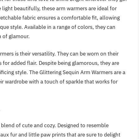
light beautifully, these arm warmers are ideal for
tretchable fabric ensures a comfortable fit, allowing
ue style. Available in a range of colors, they can
h of glamour.
ers is their versatility. They can be worn on their
s for added flair. Despite being glamorous, they are
ificing style. The Glittering Sequin Arm Warmers are a
r wardrobe with a touch of sparkle that works for
s
 blend of cute and cozy. Designed to resemble
ux fur and little paw prints that are sure to delight