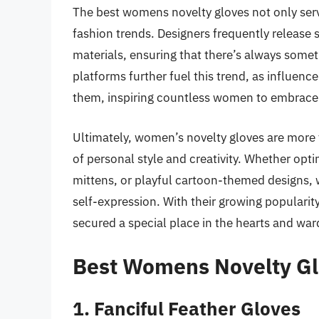
The best womens novelty gloves not only serv
fashion trends. Designers frequently release 
materials, ensuring that there’s always someth
platforms further fuel this trend, as influenc
them, inspiring countless women to embrace 
Ultimately, women’s novelty gloves are more t
of personal style and creativity. Whether opti
mittens, or playful cartoon-themed designs, w
self-expression. With their growing popularity
secured a special place in the hearts and w
Best Womens Novelty Gl
1. Fanciful Feather Gloves