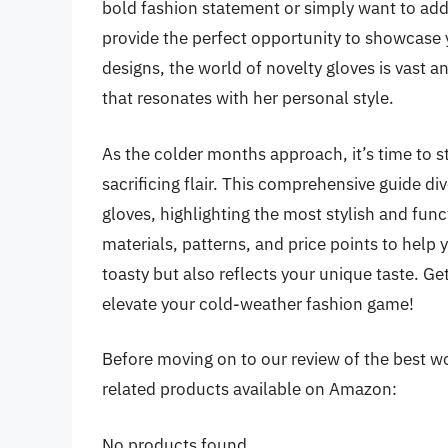
bold fashion statement or simply want to add
provide the perfect opportunity to showcase yo
designs, the world of novelty gloves is vast a
that resonates with her personal style.
As the colder months approach, it’s time to 
sacrificing flair. This comprehensive guide di
gloves, highlighting the most stylish and fun
materials, patterns, and price points to help 
toasty but also reflects your unique taste. Get
elevate your cold-weather fashion game!
Before moving on to our review of the best wo
related products available on Amazon:
No products found.