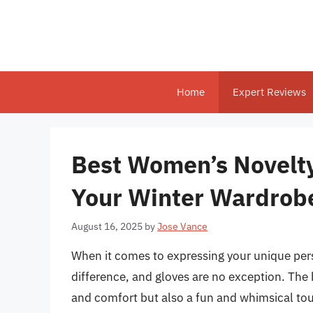
Skip
to
content
Home
Expert Reviews
Best Women’s Novelty
Your Winter Wardrob
August 16, 2025
by
Jose Vance
When it comes to expressing your unique pers
difference, and gloves are no exception. The
and comfort but also a fun and whimsical tou