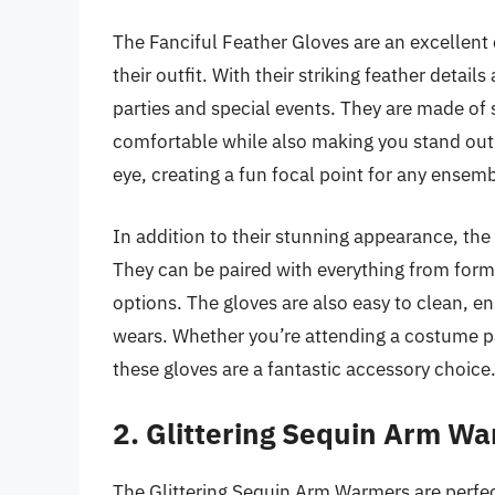
The Fanciful Feather Gloves are an excellent
their outfit. With their striking feather detail
parties and special events. They are made of 
comfortable while also making you stand out 
eye, creating a fun focal point for any ensemb
In addition to their stunning appearance, the 
They can be paired with everything from forma
options. The gloves are also easy to clean, en
wears. Whether you’re attending a costume pa
these gloves are a fantastic accessory choice
2. Glittering Sequin Arm W
The Glittering Sequin Arm Warmers are perfec