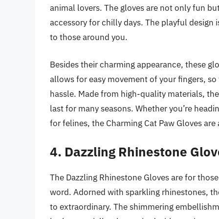
animal lovers. The gloves are not only fun b
accessory for chilly days. The playful design i
to those around you.
Besides their charming appearance, these glove
allows for easy movement of your fingers, so 
hassle. Made from high-quality materials, they
last for many seasons. Whether you’re heading
for felines, the Charming Cat Paw Gloves are a
4. Dazzling Rhinestone Glov
The Dazzling Rhinestone Gloves are for thos
word. Adorned with sparkling rhinestones, the
to extraordinary. The shimmering embellishmen