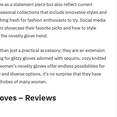
e as a statement piece but also reflect current
seasonal collections that include innovative styles and
ing fresh for fashion enthusiasts to try. Social media
ers showcase their favorite picks and how to style
the novelty glove trend.
han just a practical accessory; they are an extension
ng for glitzy gloves adorned with sequins, cozy knitted
omen’s novelty gloves offer endless possibilities for
 and diverse options, it’s no surprise that they have
ardrobes of many women.
oves – Reviews