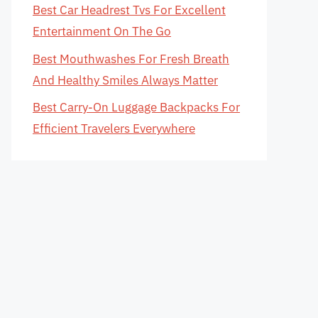
Best Car Headrest Tvs For Excellent
Entertainment On The Go
Best Mouthwashes For Fresh Breath
And Healthy Smiles Always Matter
Best Carry-On Luggage Backpacks For
Efficient Travelers Everywhere