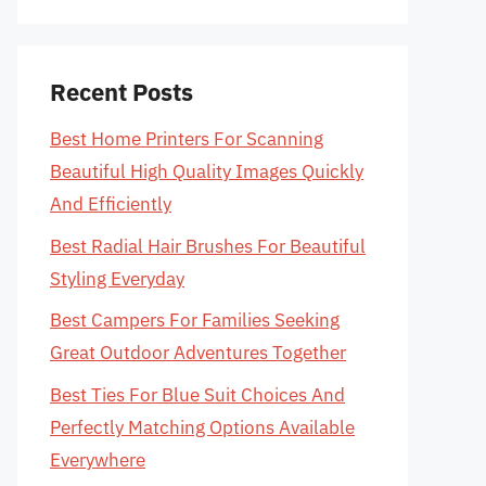
Recent Posts
Best Home Printers For Scanning
Beautiful High Quality Images Quickly
And Efficiently
Best Radial Hair Brushes For Beautiful
Styling Everyday
Best Campers For Families Seeking
Great Outdoor Adventures Together
Best Ties For Blue Suit Choices And
Perfectly Matching Options Available
Everywhere