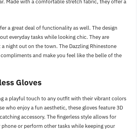
r. Made with a comfortable stretch fabric, they offer a
fer a great deal of functionality as well. The design
out everyday tasks while looking chic. They are
st a night out on the town. The Dazzling Rhinestone
r compliments and make you feel like the belle of the
less Gloves
a playful touch to any outfit with their vibrant colors
ose who enjoy a fun aesthetic, these gloves feature 3D
atching accessory. The fingerless style allows for
ur phone or perform other tasks while keeping your