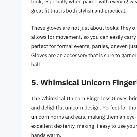
look, especially when paired with evening wea
great fit that is both stylish and practical.
These gloves are not just about looks; they of
allows for movement, so you can easily carry 
perfect for formal events, parties, or even ju
Gloves are an accessory that is sure to garne
ball.
5. Whimsical Unicorn Finger
The Whimsical Unicorn Fingerless Gloves bring 
and delightful unicorn design. Perfect for th
unicorn horns and ears, making them an eye-c
excellent dexterity, making it easy to use yo
hands warm.