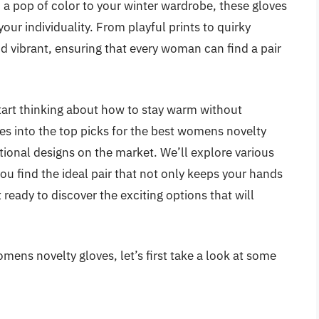
 a pop of color to your winter wardrobe, these gloves
ur individuality. From playful prints to quirky
nd vibrant, ensuring that every woman can find a pair
start thinking about how to stay warm without
ves into the top picks for the best womens novelty
ctional designs on the market. We’ll explore various
you find the ideal pair that not only keeps your hands
 ready to discover the exciting options that will
mens novelty gloves, let’s first take a look at some