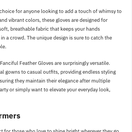
 choice for anyone looking to add a touch of whimsy to
s and vibrant colors, these gloves are designed for
soft, breathable fabric that keeps your hands
in a crowd. The unique design is sure to catch the
le.
Fanciful Feather Gloves are surprisingly versatile.
l gowns to casual outfits, providing endless styling
suring they maintain their elegance after multiple
rty or simply want to elevate your everyday look,
.
armers
t for those who love to shine bright wherever they go.