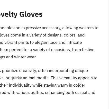
velty Gloves
nable and expressive accessory, allowing wearers to
loves come in a variety of designs, colors, and
 vibrant prints to elegant lace and intricate
em perfect for a variety of occasions, from festive
ngs and winter wear.
s prioritize creativity, often incorporating unique
s, or quirky animal motifs. This versatility appeals to
heir individuality while staying warm in colder
ired with various outfits, enhancing both casual and