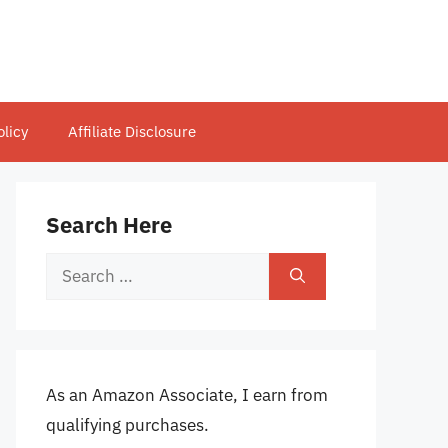
olicy
Affiliate Disclosure
Search Here
Search
for:
As an Amazon Associate, I earn from
qualifying purchases.