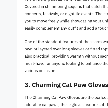
Covered in shimmering sequins that catch the 
concerts, festivals, or nightlife events. The s
you to move freely while showcasing your uniq
easily complement any outfit and add a touc
One of the standout features of these arm warm
own or layered over long sleeves or fitted top
also practical, providing warmth without sacr
must-have for anyone looking to enhance thei
various occasions.
3. Charming Cat Paw Glove
The Charming Cat Paw Gloves are the perfect
adorable cat paws, these gloves feature soft fa