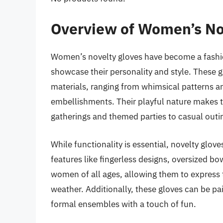
Overview of Women’s No
Women’s novelty gloves have become a fashio
showcase their personality and style. These g
materials, ranging from whimsical patterns and
embellishments. Their playful nature makes th
gatherings and themed parties to casual outi
While functionality is essential, novelty glove
features like fingerless designs, oversized bow
women of all ages, allowing them to express t
weather. Additionally, these gloves can be pa
formal ensembles with a touch of fun.