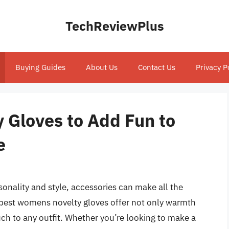
TechReviewPlus
Buying Guides
About Us
Contact Us
Privacy P
 Gloves to Add Fun to
e
onality and style, accessories can make all the
 best womens novelty gloves offer not only warmth
ch to any outfit. Whether you’re looking to make a