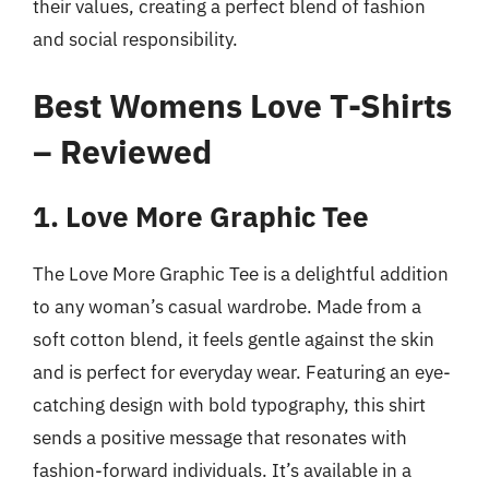
their values, creating a perfect blend of fashion
and social responsibility.
Best Womens Love T-Shirts
– Reviewed
1. Love More Graphic Tee
The Love More Graphic Tee is a delightful addition
to any woman’s casual wardrobe. Made from a
soft cotton blend, it feels gentle against the skin
and is perfect for everyday wear. Featuring an eye-
catching design with bold typography, this shirt
sends a positive message that resonates with
fashion-forward individuals. It’s available in a