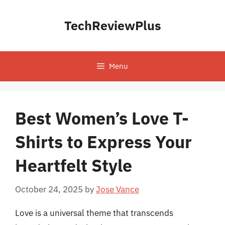
Skip
to
TechReviewPlus
content
Menu
Best Women’s Love T-
Shirts to Express Your
Heartfelt Style
October 24, 2025
by
Jose Vance
Love is a universal theme that transcends