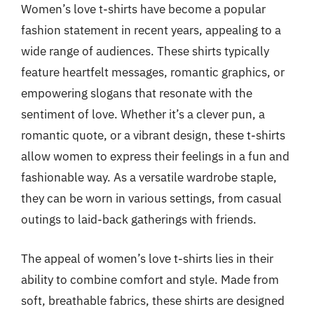
Women’s love t-shirts have become a popular
fashion statement in recent years, appealing to a
wide range of audiences. These shirts typically
feature heartfelt messages, romantic graphics, or
empowering slogans that resonate with the
sentiment of love. Whether it’s a clever pun, a
romantic quote, or a vibrant design, these t-shirts
allow women to express their feelings in a fun and
fashionable way. As a versatile wardrobe staple,
they can be worn in various settings, from casual
outings to laid-back gatherings with friends.
The appeal of women’s love t-shirts lies in their
ability to combine comfort and style. Made from
soft, breathable fabrics, these shirts are designed