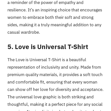
a reminder of the power of empathy and
resilience. It’s an inspiring choice that encourages
women to embrace both their soft and strong
sides, making it a truly meaningful addition to any
casual wardrobe.
5. Love is Universal T-Shirt
The Love is Universal T-Shirt is a beautiful
representation of inclusivity and unity. Made from
premium quality materials, it provides a soft touch
and comfortable fit, ensuring that every woman
can show off her love for diversity and acceptance.
The universal love graphic is both striking and
thoughtful, making it a perfect piece for any social