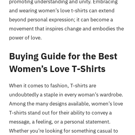
promoting understanding and unity. Embracing
and wearing women’s love t-shirts can extend
beyond personal expression; it can become a
movement that inspires change and embodies the
power of love.
Buying Guide for the Best
Women’s Love T-Shirts
When it comes to fashion, T-shirts are
undoubtedly a staple in every woman’s wardrobe.
Among the many designs available, women’s love
T-shirts stand out for their ability to convey a
message, a feeling, or a personal statement.
Whether you’re looking for something casual to