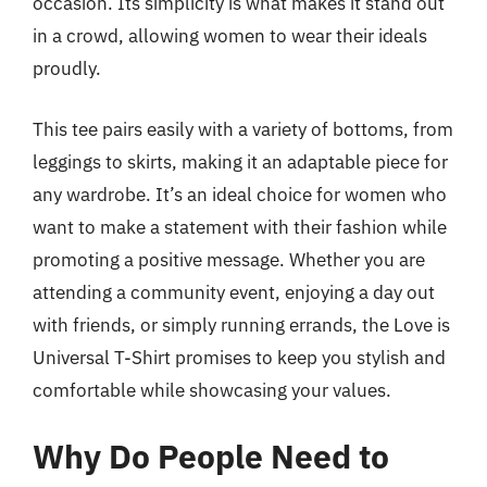
occasion. Its simplicity is what makes it stand out
in a crowd, allowing women to wear their ideals
proudly.
This tee pairs easily with a variety of bottoms, from
leggings to skirts, making it an adaptable piece for
any wardrobe. It’s an ideal choice for women who
want to make a statement with their fashion while
promoting a positive message. Whether you are
attending a community event, enjoying a day out
with friends, or simply running errands, the Love is
Universal T-Shirt promises to keep you stylish and
comfortable while showcasing your values.
Why Do People Need to