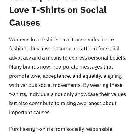
Love T-Shirts on Social
Causes
Womens love t-shirts have transcended mere
fashion; they have become a platform for social
advocacy and a means to express personal beliefs.
Many brands now incorporate messages that
promote love, acceptance, and equality, aligning
with various social movements. By wearing these
t-shirts, individuals not only showcase their values
but also contribute to raising awareness about
important causes.
Purchasing t-shirts from socially responsible