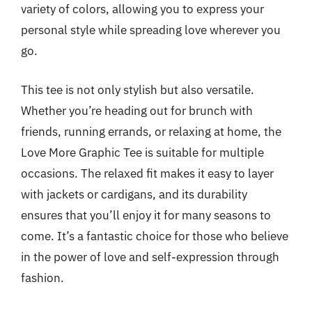
variety of colors, allowing you to express your
personal style while spreading love wherever you
go.
This tee is not only stylish but also versatile.
Whether you’re heading out for brunch with
friends, running errands, or relaxing at home, the
Love More Graphic Tee is suitable for multiple
occasions. The relaxed fit makes it easy to layer
with jackets or cardigans, and its durability
ensures that you’ll enjoy it for many seasons to
come. It’s a fantastic choice for those who believe
in the power of love and self-expression through
fashion.