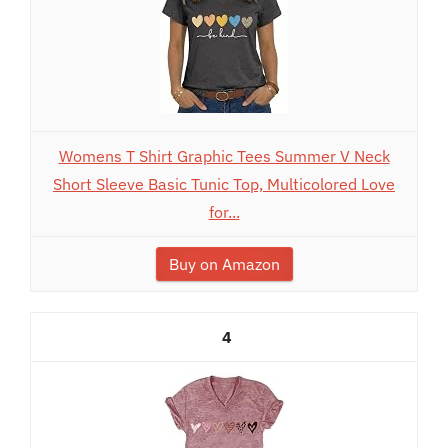
Womens T Shirt Graphic Tees Summer V Neck
Short Sleeve Basic Tunic Top, Multicolored Love
for...
Buy on Amazon
4