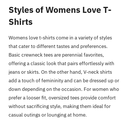
Styles of Womens Love T-
Shirts
Womens love t-shirts come in a variety of styles
that cater to different tastes and preferences.
Basic crewneck tees are perennial favorites,
offering a classic look that pairs effortlessly with
jeans or skirts. On the other hand, V-neck shirts
add a touch of femininity and can be dressed up or
down depending on the occasion. For women who
prefer a looser fit, oversized tees provide comfort
without sacrificing style, making them ideal for
casual outings or lounging at home.