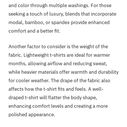
and color through multiple washings. For those
seeking a touch of luxury, blends that incorporate
modal, bamboo, or spandex provide enhanced
comfort and a better fit.
Another factor to consider is the weight of the
fabric. Lightweight t-shirts are ideal for warmer
months, allowing airflow and reducing sweat,
while heavier materials offer warmth and durability
for cooler weather. The drape of the fabric also
affects how the t-shirt fits and feels. A well-
draped t-shirt will flatter the body shape,
enhancing comfort levels and creating a more
polished appearance.