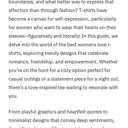
boundaries, and what better way to express that
affection than through fashion? T-shirts have
become a canvas for self-expression, particularly
for women who want to wear their hearts on their
sleeves—figuratively and literally! In this guide, we
delve into the world of the best womens love t-
shirts, exploring trendy designs that celebrate
romance, friendship, and empowerment. Whether
you’re on the hunt for a cozy option perfect for
casual outings or a statement piece for a night out,
there’s a love-inspired tee waiting to resonate with
you.
From playful graphics and heartfelt quotes to
minimalist designs that convey deep sentiments,