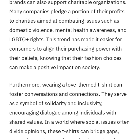
brands can also support charitable organizations.
Many companies pledge a portion of their profits
to charities aimed at combating issues such as
domestic violence, mental health awareness, and
LGBTQ+ rights. This trend has made it easier for
consumers to align their purchasing power with
their beliefs, knowing that their fashion choices
can make a positive impact on society.
Furthermore, wearing a love-themed t-shirt can
foster conversations and connections. They serve
as a symbol of solidarity and inclusivity,
encouraging dialogue among individuals with
shared values. In a world where social issues often
divide opinions, these t-shirts can bridge gaps,