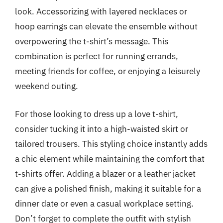
look. Accessorizing with layered necklaces or
hoop earrings can elevate the ensemble without
overpowering the t-shirt’s message. This
combination is perfect for running errands,
meeting friends for coffee, or enjoying a leisurely
weekend outing.
For those looking to dress up a love t-shirt,
consider tucking it into a high-waisted skirt or
tailored trousers. This styling choice instantly adds
a chic element while maintaining the comfort that
t-shirts offer. Adding a blazer or a leather jacket
can give a polished finish, making it suitable for a
dinner date or even a casual workplace setting.
Don’t forget to complete the outfit with stylish