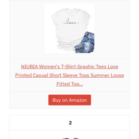
NIUBIA Women's T-Shirt Graphic Tees Love
Printed Casual Short Sleeve Tops Summer Loose
Fitted Top...
Buy on Amazon
2