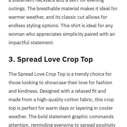
outings. The breathable material makes it ideal for
warmer weather, and its classic cut allows for
endless styling options. This shirt is ideal for any
woman who appreciates simplicity paired with an
impactful statement.
3. Spread Love Crop Top
The Spread Love Crop Top is a trendy choice for
those looking to showcase their love for fashion
and kindness. Designed with a relaxed fit and
made from a high-quality cotton fabric, this crop
top is perfect for warm days or layering in cooler
weather. The bold statement graphic commands
attention, reminding everyone to spread positivity