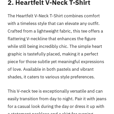
2. Heartfelt V-Neck T-Shirt
The Heartfelt V-Neck T-Shirt combines comfort
with a timeless style that can elevate any outfit.
Crafted from a lightweight fabric, this tee offers a
flattering V-neckline that enhances the figure
while still being incredibly chic. The simple heart
graphic is tastefully placed, making it a perfect
piece for those subtle yet meaningful expressions
of love. Available in both pastels and vibrant
shades, it caters to various style preferences.
This V-neck tee is exceptionally versatile and can
easily transition from day to night. Pair it with jeans
for a casual look during the day or dress it up with
a statement necklace and a skirt for evening