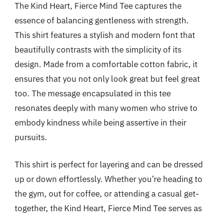
The Kind Heart, Fierce Mind Tee captures the
essence of balancing gentleness with strength.
This shirt features a stylish and modern font that
beautifully contrasts with the simplicity of its
design. Made from a comfortable cotton fabric, it
ensures that you not only look great but feel great
too. The message encapsulated in this tee
resonates deeply with many women who strive to
embody kindness while being assertive in their
pursuits.
This shirt is perfect for layering and can be dressed
up or down effortlessly. Whether you’re heading to
the gym, out for coffee, or attending a casual get-
together, the Kind Heart, Fierce Mind Tee serves as