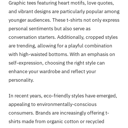
Graphic tees featuring heart motifs, love quotes,
and vibrant designs are particularly popular among
younger audiences. These t-shirts not only express
personal sentiments but also serve as
conversation starters. Additionally, cropped styles
are trending, allowing for a playful combination
with high-waisted bottoms. With an emphasis on
self-expression, choosing the right style can
enhance your wardrobe and reflect your
personality.
In recent years, eco-friendly styles have emerged,
appealing to environmentally-conscious
consumers. Brands are increasingly offering t-
shirts made from organic cotton or recycled