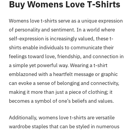
Buy Womens Love T-Shirts
Womens love t-shirts serve as a unique expression
of personality and sentiment. In a world where
self-expression is increasingly valued, these t-
shirts enable individuals to communicate their
feelings toward love, friendship, and connection in
a simple yet powerful way. Wearing a t-shirt
emblazoned with a heartfelt message or graphic
can evoke a sense of belonging and connectivity,
making it more than just a piece of clothing; it
becomes a symbol of one’s beliefs and values.
Additionally, womens love t-shirts are versatile
wardrobe staples that can be styled in numerous