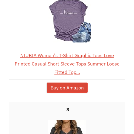
NIUBIA Women's T-Shirt Graphic Tees Love
Printed Casual Short Sleeve Tops Summer Loose
Fitted Top...
Buy on Amazon
3