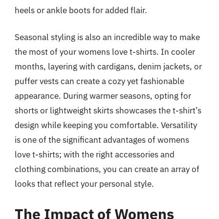
heels or ankle boots for added flair.
Seasonal styling is also an incredible way to make
the most of your womens love t-shirts. In cooler
months, layering with cardigans, denim jackets, or
puffer vests can create a cozy yet fashionable
appearance. During warmer seasons, opting for
shorts or lightweight skirts showcases the t-shirt’s
design while keeping you comfortable. Versatility
is one of the significant advantages of womens
love t-shirts; with the right accessories and
clothing combinations, you can create an array of
looks that reflect your personal style.
The Impact of Womens