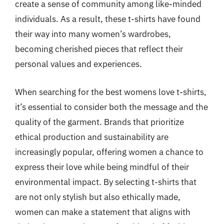
create a sense of community among like-minded
individuals. As a result, these t-shirts have found
their way into many women’s wardrobes,
becoming cherished pieces that reflect their
personal values and experiences.
When searching for the best womens love t-shirts,
it’s essential to consider both the message and the
quality of the garment. Brands that prioritize
ethical production and sustainability are
increasingly popular, offering women a chance to
express their love while being mindful of their
environmental impact. By selecting t-shirts that
are not only stylish but also ethically made,
women can make a statement that aligns with