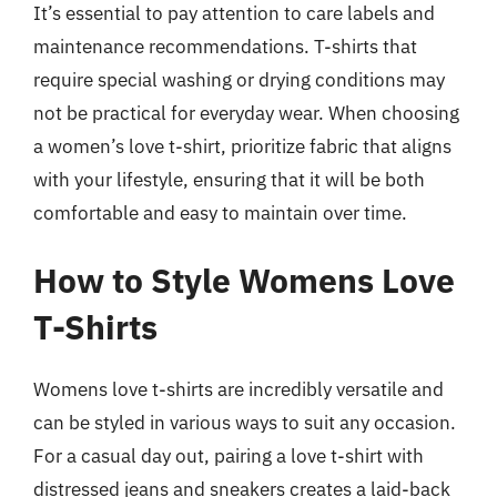
It’s essential to pay attention to care labels and
maintenance recommendations. T-shirts that
require special washing or drying conditions may
not be practical for everyday wear. When choosing
a women’s love t-shirt, prioritize fabric that aligns
with your lifestyle, ensuring that it will be both
comfortable and easy to maintain over time.
How to Style Womens Love
T-Shirts
Womens love t-shirts are incredibly versatile and
can be styled in various ways to suit any occasion.
For a casual day out, pairing a love t-shirt with
distressed jeans and sneakers creates a laid-back