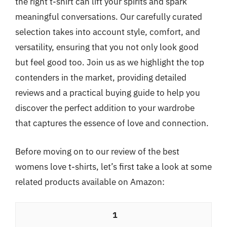
the right t-shirt can lift your spirits and spark
meaningful conversations. Our carefully curated
selection takes into account style, comfort, and
versatility, ensuring that you not only look good
but feel good too. Join us as we highlight the top
contenders in the market, providing detailed
reviews and a practical buying guide to help you
discover the perfect addition to your wardrobe
that captures the essence of love and connection.
Before moving on to our review of the best
womens love t-shirts, let’s first take a look at some
related products available on Amazon:
1