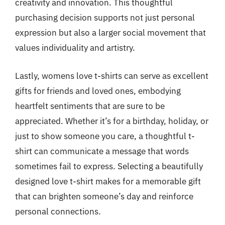
creativity and innovation. This thoughtful
purchasing decision supports not just personal
expression but also a larger social movement that
values individuality and artistry.
Lastly, womens love t-shirts can serve as excellent
gifts for friends and loved ones, embodying
heartfelt sentiments that are sure to be
appreciated. Whether it’s for a birthday, holiday, or
just to show someone you care, a thoughtful t-
shirt can communicate a message that words
sometimes fail to express. Selecting a beautifully
designed love t-shirt makes for a memorable gift
that can brighten someone’s day and reinforce
personal connections.