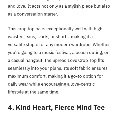
and love. It acts not only as a stylish piece but also
as a conversation starter.
This crop top pairs exceptionally well with high-
waisted jeans, skirts, or shorts, making it a
versatile staple for any modern wardrobe. Whether
you’re going to a music festival, a beach outing, or
a casual hangout, the Spread Love Crop Top fits
seamlessly into your plans. Its soft fabric ensures
maximum comfort, making it a go-to option for
daily wear while encouraging a love-centric
lifestyle at the same time.
4. Kind Heart, Fierce Mind Tee