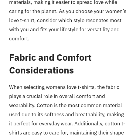
materials, making it easier to spread love while
caring for the planet. As you choose your women’s
love t-shirt, consider which style resonates most
with you and fits your lifestyle for versatility and
comfort.
Fabric and Comfort
Considerations
When selecting womens love t-shirts, the fabric
plays a crucial role in overall comfort and
wearability. Cotton is the most common material
used due to its softness and breathability, making
it perfect for everyday wear. Additionally, cotton t-
shirts are easy to care for, maintaining their shape