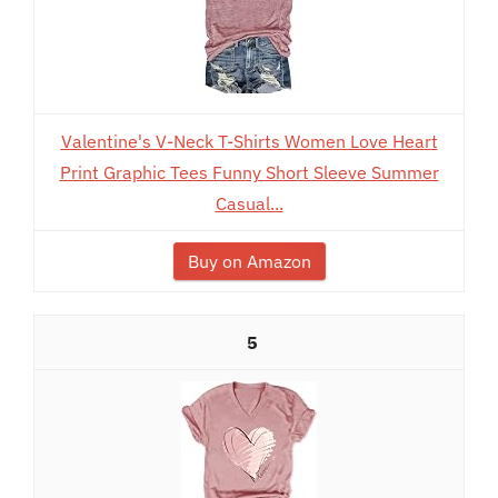
Valentine's V-Neck T-Shirts Women Love Heart
Print Graphic Tees Funny Short Sleeve Summer
Casual...
Buy on Amazon
5