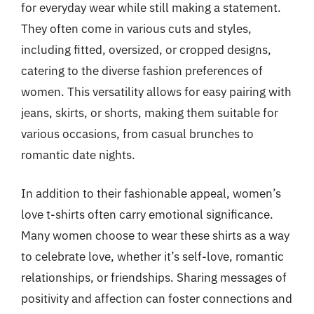
for everyday wear while still making a statement.
They often come in various cuts and styles,
including fitted, oversized, or cropped designs,
catering to the diverse fashion preferences of
women. This versatility allows for easy pairing with
jeans, skirts, or shorts, making them suitable for
various occasions, from casual brunches to
romantic date nights.
In addition to their fashionable appeal, women’s
love t-shirts often carry emotional significance.
Many women choose to wear these shirts as a way
to celebrate love, whether it’s self-love, romantic
relationships, or friendships. Sharing messages of
positivity and affection can foster connections and