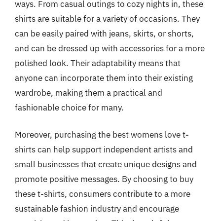
ways. From casual outings to cozy nights in, these
shirts are suitable for a variety of occasions. They
can be easily paired with jeans, skirts, or shorts,
and can be dressed up with accessories for a more
polished look. Their adaptability means that
anyone can incorporate them into their existing
wardrobe, making them a practical and
fashionable choice for many.
Moreover, purchasing the best womens love t-
shirts can help support independent artists and
small businesses that create unique designs and
promote positive messages. By choosing to buy
these t-shirts, consumers contribute to a more
sustainable fashion industry and encourage