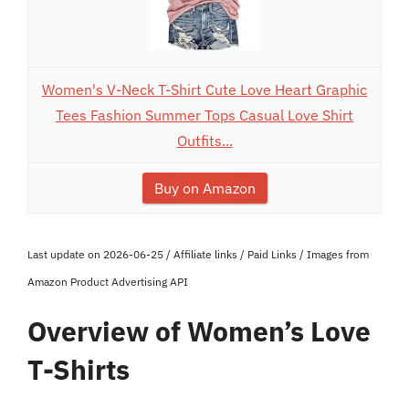
Women's V-Neck T-Shirt Cute Love Heart Graphic
Tees Fashion Summer Tops Casual Love Shirt
Outfits...
Buy on Amazon
Last update on 2026-06-25 / Affiliate links / Paid Links / Images from
Amazon Product Advertising API
Overview of Women’s Love
T-Shirts