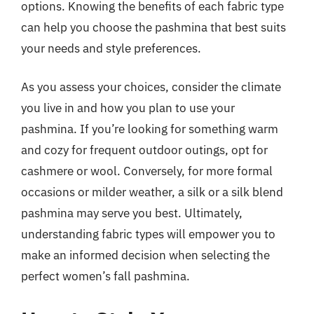
options. Knowing the benefits of each fabric type
can help you choose the pashmina that best suits
your needs and style preferences.
As you assess your choices, consider the climate
you live in and how you plan to use your
pashmina. If you’re looking for something warm
and cozy for frequent outdoor outings, opt for
cashmere or wool. Conversely, for more formal
occasions or milder weather, a silk or a silk blend
pashmina may serve you best. Ultimately,
understanding fabric types will empower you to
make an informed decision when selecting the
perfect women’s fall pashmina.