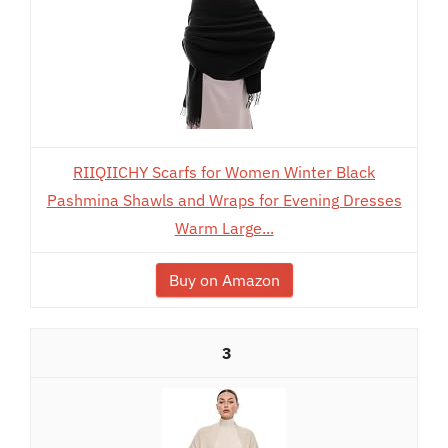
RIIQIICHY Scarfs for Women Winter Black
Pashmina Shawls and Wraps for Evening Dresses
Warm Large...
Buy on Amazon
3