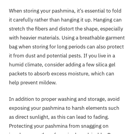
When storing your pashmina, it’s essential to fold
it carefully rather than hanging it up. Hanging can
stretch the fibers and distort the shape, especially
with heavier materials. Using a breathable garment
bag when storing for long periods can also protect
it from dust and potential pests. If you live in a
humid climate, consider adding a few silica gel
packets to absorb excess moisture, which can
help prevent mildew.
In addition to proper washing and storage, avoid
exposing your pashmina to harsh elements such
as direct sunlight, as this can lead to fading.
Protecting your pashmina from snagging on