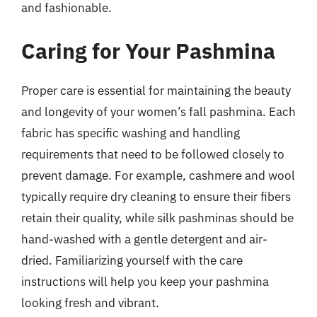
and fashionable.
Caring for Your Pashmina
Proper care is essential for maintaining the beauty
and longevity of your women’s fall pashmina. Each
fabric has specific washing and handling
requirements that need to be followed closely to
prevent damage. For example, cashmere and wool
typically require dry cleaning to ensure their fibers
retain their quality, while silk pashminas should be
hand-washed with a gentle detergent and air-
dried. Familiarizing yourself with the care
instructions will help you keep your pashmina
looking fresh and vibrant.