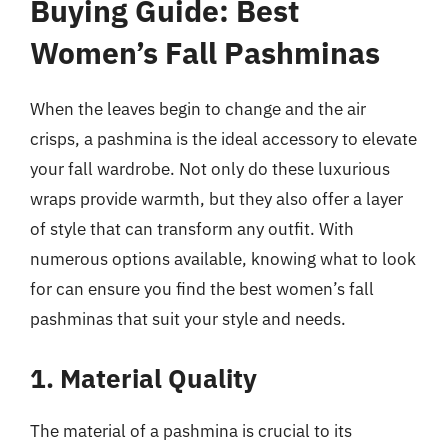
Buying Guide: Best
Women’s Fall Pashminas
When the leaves begin to change and the air
crisps, a pashmina is the ideal accessory to elevate
your fall wardrobe. Not only do these luxurious
wraps provide warmth, but they also offer a layer
of style that can transform any outfit. With
numerous options available, knowing what to look
for can ensure you find the best women’s fall
pashminas that suit your style and needs.
1. Material Quality
The material of a pashmina is crucial to its