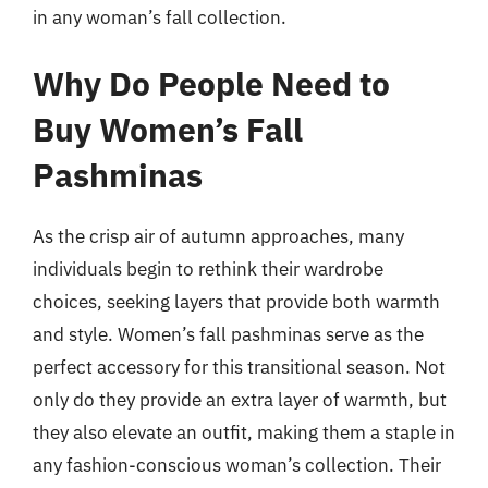
in any woman’s fall collection.
Why Do People Need to
Buy Women’s Fall
Pashminas
As the crisp air of autumn approaches, many
individuals begin to rethink their wardrobe
choices, seeking layers that provide both warmth
and style. Women’s fall pashminas serve as the
perfect accessory for this transitional season. Not
only do they provide an extra layer of warmth, but
they also elevate an outfit, making them a staple in
any fashion-conscious woman’s collection. Their