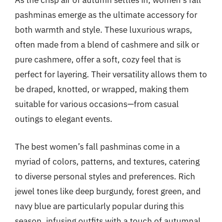
As the crisp air of autumn settles in, women’s fall
pashminas emerge as the ultimate accessory for
both warmth and style. These luxurious wraps,
often made from a blend of cashmere and silk or
pure cashmere, offer a soft, cozy feel that is
perfect for layering. Their versatility allows them to
be draped, knotted, or wrapped, making them
suitable for various occasions—from casual
outings to elegant events.
The best women’s fall pashminas come in a
myriad of colors, patterns, and textures, catering
to diverse personal styles and preferences. Rich
jewel tones like deep burgundy, forest green, and
navy blue are particularly popular during this
season, infusing outfits with a touch of autumnal