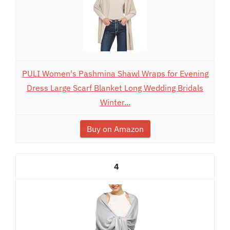
PULI Women's Pashmina Shawl Wraps for Evening
Dress Large Scarf Blanket Long Wedding Bridals
Winter...
Buy on Amazon
4