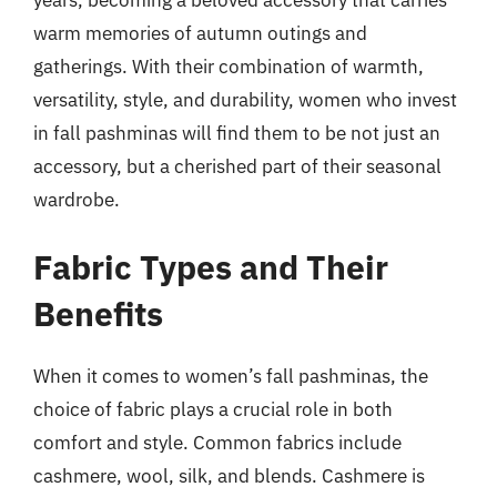
warm memories of autumn outings and
gatherings. With their combination of warmth,
versatility, style, and durability, women who invest
in fall pashminas will find them to be not just an
accessory, but a cherished part of their seasonal
wardrobe.
Fabric Types and Their
Benefits
When it comes to women’s fall pashminas, the
choice of fabric plays a crucial role in both
comfort and style. Common fabrics include
cashmere, wool, silk, and blends. Cashmere is