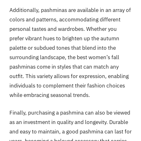
Additionally, pashminas are available in an array of
colors and patterns, accommodating different
personal tastes and wardrobes. Whether you
prefer vibrant hues to brighten up the autumn
palette or subdued tones that blend into the
surrounding landscape, the best women’s fall
pashminas come in styles that can match any
outfit. This variety allows for expression, enabling
individuals to complement their fashion choices
while embracing seasonal trends.
Finally, purchasing a pashmina can also be viewed
as an investment in quality and longevity. Durable
and easy to maintain, a good pashmina can last for
years, becoming a beloved accessory that carries