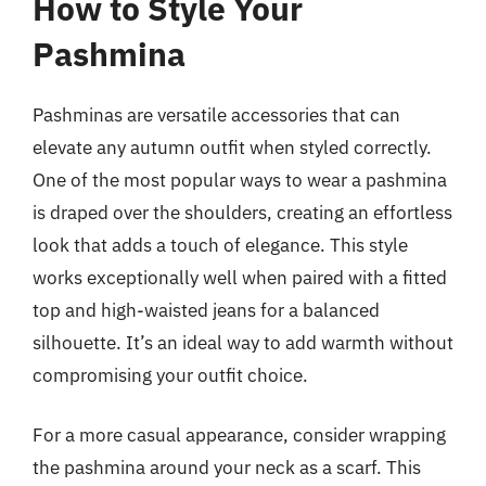
How to Style Your
Pashmina
Pashminas are versatile accessories that can
elevate any autumn outfit when styled correctly.
One of the most popular ways to wear a pashmina
is draped over the shoulders, creating an effortless
look that adds a touch of elegance. This style
works exceptionally well when paired with a fitted
top and high-waisted jeans for a balanced
silhouette. It’s an ideal way to add warmth without
compromising your outfit choice.
For a more casual appearance, consider wrapping
the pashmina around your neck as a scarf. This