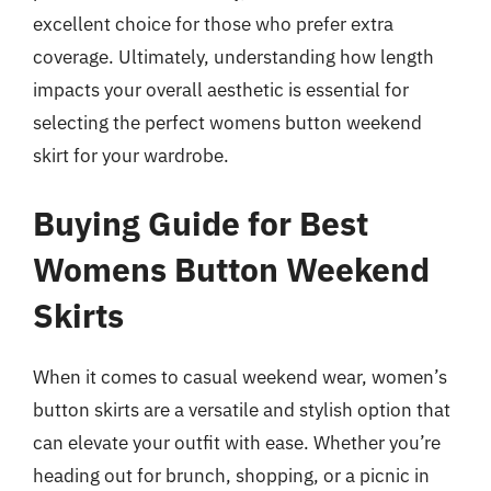
excellent choice for those who prefer extra
coverage. Ultimately, understanding how length
impacts your overall aesthetic is essential for
selecting the perfect womens button weekend
skirt for your wardrobe.
Buying Guide for Best
Womens Button Weekend
Skirts
When it comes to casual weekend wear, women’s
button skirts are a versatile and stylish option that
can elevate your outfit with ease. Whether you’re
heading out for brunch, shopping, or a picnic in