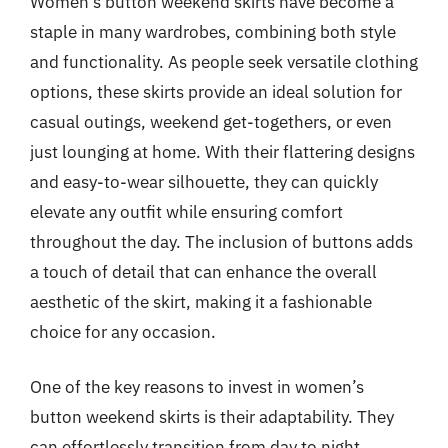
Women’s button weekend skirts have become a
staple in many wardrobes, combining both style
and functionality. As people seek versatile clothing
options, these skirts provide an ideal solution for
casual outings, weekend get-togethers, or even
just lounging at home. With their flattering designs
and easy-to-wear silhouette, they can quickly
elevate any outfit while ensuring comfort
throughout the day. The inclusion of buttons adds
a touch of detail that can enhance the overall
aesthetic of the skirt, making it a fashionable
choice for any occasion.
One of the key reasons to invest in women’s
button weekend skirts is their adaptability. They
can effortlessly transition from day to night,