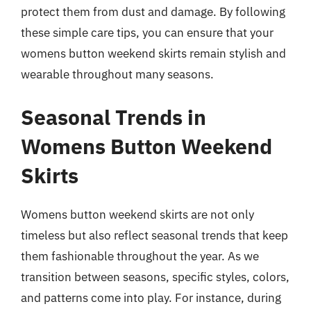
protect them from dust and damage. By following
these simple care tips, you can ensure that your
womens button weekend skirts remain stylish and
wearable throughout many seasons.
Seasonal Trends in
Womens Button Weekend
Skirts
Womens button weekend skirts are not only
timeless but also reflect seasonal trends that keep
them fashionable throughout the year. As we
transition between seasons, specific styles, colors,
and patterns come into play. For instance, during