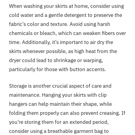
When washing your skirts at home, consider using
cold water and a gentle detergent to preserve the
fabric’s color and texture. Avoid using harsh
chemicals or bleach, which can weaken fibers over
time. Additionally, it’s important to air dry the
skirts whenever possible, as high heat from the
dryer could lead to shrinkage or warping,
particularly for those with button accents.
Storage is another crucial aspect of care and
maintenance. Hanging your skirts with clip
hangers can help maintain their shape, while
folding them properly can also prevent creasing. If
you’re storing them for an extended period,
consider using a breathable garment bag to