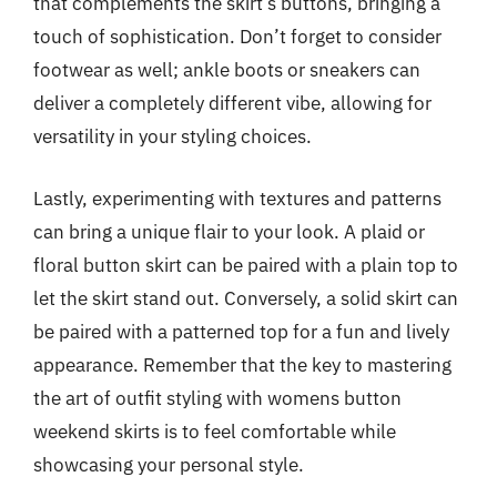
that complements the skirt’s buttons, bringing a
touch of sophistication. Don’t forget to consider
footwear as well; ankle boots or sneakers can
deliver a completely different vibe, allowing for
versatility in your styling choices.
Lastly, experimenting with textures and patterns
can bring a unique flair to your look. A plaid or
floral button skirt can be paired with a plain top to
let the skirt stand out. Conversely, a solid skirt can
be paired with a patterned top for a fun and lively
appearance. Remember that the key to mastering
the art of outfit styling with womens button
weekend skirts is to feel comfortable while
showcasing your personal style.