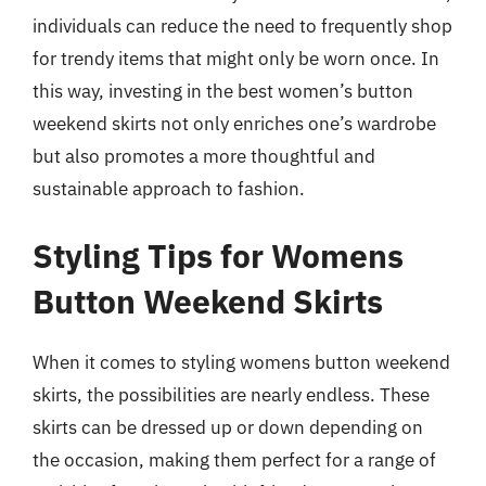
individuals can reduce the need to frequently shop
for trendy items that might only be worn once. In
this way, investing in the best women’s button
weekend skirts not only enriches one’s wardrobe
but also promotes a more thoughtful and
sustainable approach to fashion.
Styling Tips for Womens
Button Weekend Skirts
When it comes to styling womens button weekend
skirts, the possibilities are nearly endless. These
skirts can be dressed up or down depending on
the occasion, making them perfect for a range of