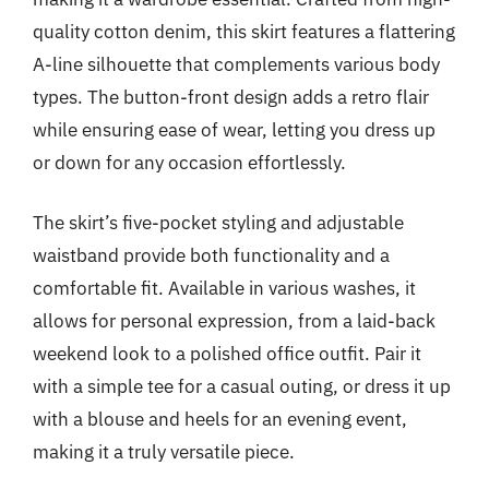
quality cotton denim, this skirt features a flattering
A-line silhouette that complements various body
types. The button-front design adds a retro flair
while ensuring ease of wear, letting you dress up
or down for any occasion effortlessly.
The skirt’s five-pocket styling and adjustable
waistband provide both functionality and a
comfortable fit. Available in various washes, it
allows for personal expression, from a laid-back
weekend look to a polished office outfit. Pair it
with a simple tee for a casual outing, or dress it up
with a blouse and heels for an evening event,
making it a truly versatile piece.