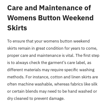
Care and Maintenance of
Womens Button Weekend
Skirts
To ensure that your womens button weekend
skirts remain in great condition for years to come,
proper care and maintenance is vital. The first step
is to always check the garment’s care label, as
different materials may require specific washing
methods. For instance, cotton and linen skirts are
often machine washable, whereas fabrics like silk
or certain blends may need to be hand washed or
dry cleaned to prevent damage.