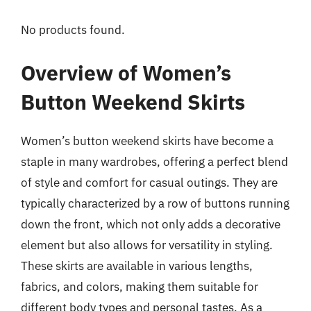
No products found.
Overview of Women’s
Button Weekend Skirts
Women’s button weekend skirts have become a
staple in many wardrobes, offering a perfect blend
of style and comfort for casual outings. They are
typically characterized by a row of buttons running
down the front, which not only adds a decorative
element but also allows for versatility in styling.
These skirts are available in various lengths,
fabrics, and colors, making them suitable for
different body types and personal tastes. As a