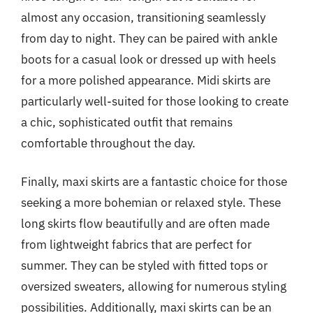
almost any occasion, transitioning seamlessly
from day to night. They can be paired with ankle
boots for a casual look or dressed up with heels
for a more polished appearance. Midi skirts are
particularly well-suited for those looking to create
a chic, sophisticated outfit that remains
comfortable throughout the day.
Finally, maxi skirts are a fantastic choice for those
seeking a more bohemian or relaxed style. These
long skirts flow beautifully and are often made
from lightweight fabrics that are perfect for
summer. They can be styled with fitted tops or
oversized sweaters, allowing for numerous styling
possibilities. Additionally, maxi skirts can be an