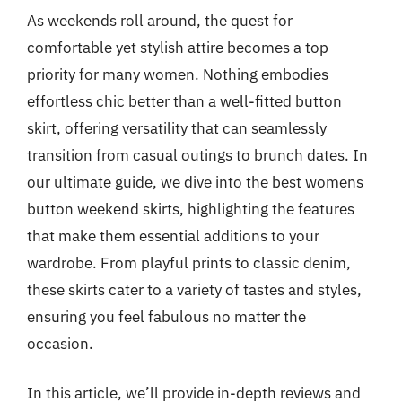
As weekends roll around, the quest for
comfortable yet stylish attire becomes a top
priority for many women. Nothing embodies
effortless chic better than a well-fitted button
skirt, offering versatility that can seamlessly
transition from casual outings to brunch dates. In
our ultimate guide, we dive into the best womens
button weekend skirts, highlighting the features
that make them essential additions to your
wardrobe. From playful prints to classic denim,
these skirts cater to a variety of tastes and styles,
ensuring you feel fabulous no matter the
occasion.
In this article, we’ll provide in-depth reviews and