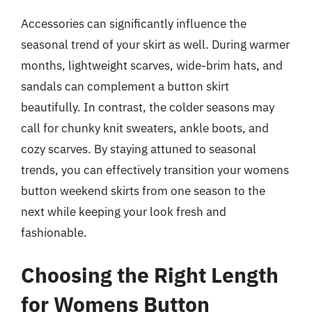
Accessories can significantly influence the
seasonal trend of your skirt as well. During warmer
months, lightweight scarves, wide-brim hats, and
sandals can complement a button skirt
beautifully. In contrast, the colder seasons may
call for chunky knit sweaters, ankle boots, and
cozy scarves. By staying attuned to seasonal
trends, you can effectively transition your womens
button weekend skirts from one season to the
next while keeping your look fresh and
fashionable.
Choosing the Right Length
for Womens Button