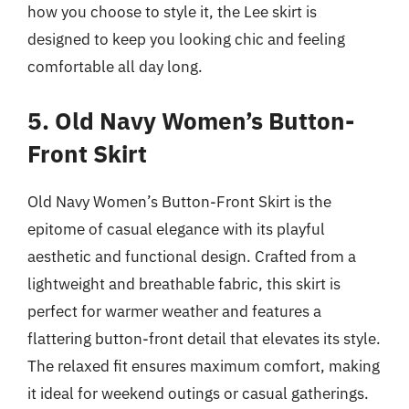
how you choose to style it, the Lee skirt is
designed to keep you looking chic and feeling
comfortable all day long.
5. Old Navy Women’s Button-
Front Skirt
Old Navy Women’s Button-Front Skirt is the
epitome of casual elegance with its playful
aesthetic and functional design. Crafted from a
lightweight and breathable fabric, this skirt is
perfect for warmer weather and features a
flattering button-front detail that elevates its style.
The relaxed fit ensures maximum comfort, making
it ideal for weekend outings or casual gatherings.