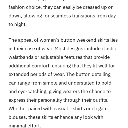
fashion choice, they can easily be dressed up or
down, allowing for seamless transitions from day
to night.
The appeal of women’s button weekend skirts lies
in their ease of wear. Most designs include elastic
waistbands or adjustable features that provide
additional comfort, ensuring that they fit well for
extended periods of wear. The button detailing
can range from simple and understated to bold
and eye-catching, giving wearers the chance to
express their personality through their outfits.
Whether paired with casual t-shirts or elegant
blouses, these skirts enhance any look with
minimal effort.