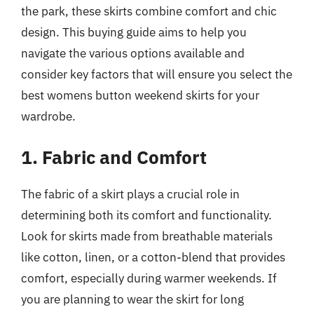
the park, these skirts combine comfort and chic
design. This buying guide aims to help you
navigate the various options available and
consider key factors that will ensure you select the
best womens button weekend skirts for your
wardrobe.
1. Fabric and Comfort
The fabric of a skirt plays a crucial role in
determining both its comfort and functionality.
Look for skirts made from breathable materials
like cotton, linen, or a cotton-blend that provides
comfort, especially during warmer weekends. If
you are planning to wear the skirt for long