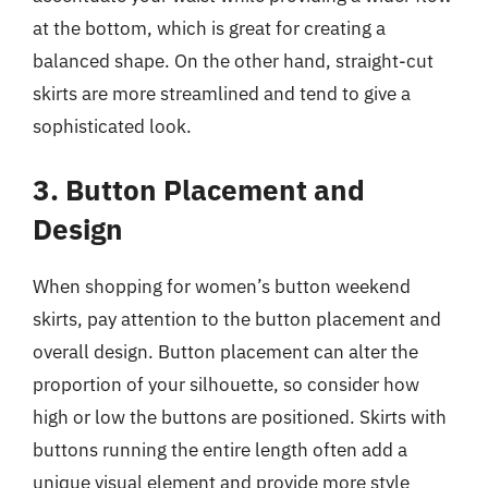
at the bottom, which is great for creating a
balanced shape. On the other hand, straight-cut
skirts are more streamlined and tend to give a
sophisticated look.
3. Button Placement and
Design
When shopping for women’s button weekend
skirts, pay attention to the button placement and
overall design. Button placement can alter the
proportion of your silhouette, so consider how
high or low the buttons are positioned. Skirts with
buttons running the entire length often add a
unique visual element and provide more style