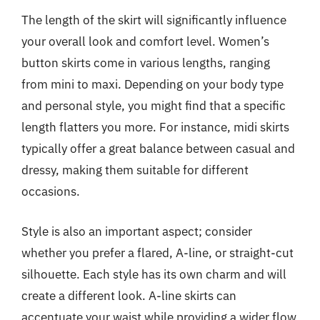
The length of the skirt will significantly influence
your overall look and comfort level. Women’s
button skirts come in various lengths, ranging
from mini to maxi. Depending on your body type
and personal style, you might find that a specific
length flatters you more. For instance, midi skirts
typically offer a great balance between casual and
dressy, making them suitable for different
occasions.
Style is also an important aspect; consider
whether you prefer a flared, A-line, or straight-cut
silhouette. Each style has its own charm and will
create a different look. A-line skirts can
accentuate your waist while providing a wider flow