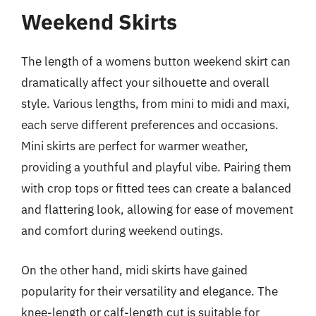
Weekend Skirts
The length of a womens button weekend skirt can
dramatically affect your silhouette and overall
style. Various lengths, from mini to midi and maxi,
each serve different preferences and occasions.
Mini skirts are perfect for warmer weather,
providing a youthful and playful vibe. Pairing them
with crop tops or fitted tees can create a balanced
and flattering look, allowing for ease of movement
and comfort during weekend outings.
On the other hand, midi skirts have gained
popularity for their versatility and elegance. The
knee-length or calf-length cut is suitable for