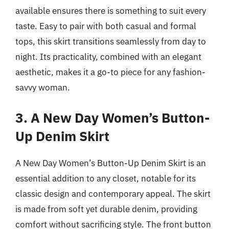
available ensures there is something to suit every
taste. Easy to pair with both casual and formal
tops, this skirt transitions seamlessly from day to
night. Its practicality, combined with an elegant
aesthetic, makes it a go-to piece for any fashion-
savvy woman.
3. A New Day Women’s Button-
Up Denim Skirt
A New Day Women’s Button-Up Denim Skirt is an
essential addition to any closet, notable for its
classic design and contemporary appeal. The skirt
is made from soft yet durable denim, providing
comfort without sacrificing style. The front button