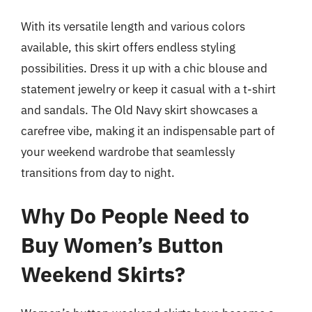
With its versatile length and various colors
available, this skirt offers endless styling
possibilities. Dress it up with a chic blouse and
statement jewelry or keep it casual with a t-shirt
and sandals. The Old Navy skirt showcases a
carefree vibe, making it an indispensable part of
your weekend wardrobe that seamlessly
transitions from day to night.
Why Do People Need to
Buy Women’s Button
Weekend Skirts?