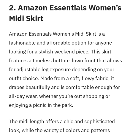
2. Amazon Essentials Women’s
Midi Skirt
Amazon Essentials Women’s Midi Skirt is a
fashionable and affordable option for anyone
looking for a stylish weekend piece. This skirt
features a timeless button-down front that allows
for adjustable leg exposure depending on your
outfit choice. Made from a soft, flowy fabric, it
drapes beautifully and is comfortable enough for
all-day wear, whether you’re out shopping or
enjoying a picnic in the park.
The midi length offers a chic and sophisticated
look, while the variety of colors and patterns