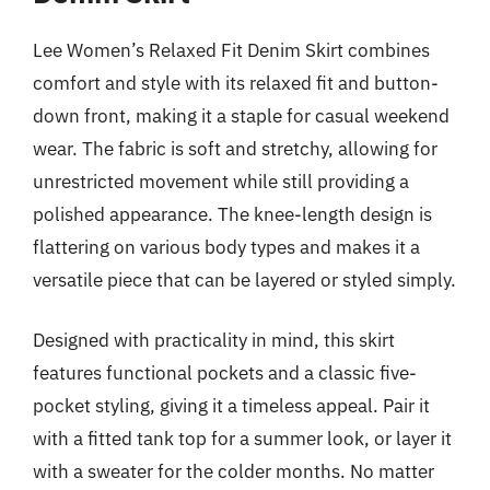
Lee Women’s Relaxed Fit Denim Skirt combines
comfort and style with its relaxed fit and button-
down front, making it a staple for casual weekend
wear. The fabric is soft and stretchy, allowing for
unrestricted movement while still providing a
polished appearance. The knee-length design is
flattering on various body types and makes it a
versatile piece that can be layered or styled simply.
Designed with practicality in mind, this skirt
features functional pockets and a classic five-
pocket styling, giving it a timeless appeal. Pair it
with a fitted tank top for a summer look, or layer it
with a sweater for the colder months. No matter