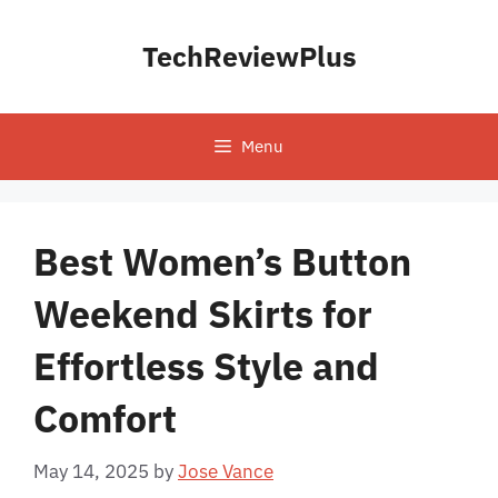
Skip
to
TechReviewPlus
content
Menu
Best Women’s Button
Weekend Skirts for
Effortless Style and
Comfort
May 14, 2025
by
Jose Vance