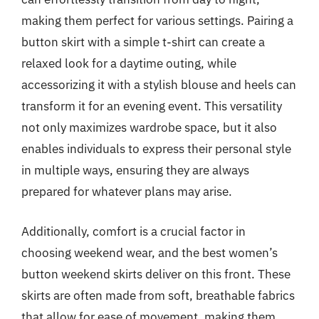
making them perfect for various settings. Pairing a
button skirt with a simple t-shirt can create a
relaxed look for a daytime outing, while
accessorizing it with a stylish blouse and heels can
transform it for an evening event. This versatility
not only maximizes wardrobe space, but it also
enables individuals to express their personal style
in multiple ways, ensuring they are always
prepared for whatever plans may arise.
Additionally, comfort is a crucial factor in
choosing weekend wear, and the best women’s
button weekend skirts deliver on this front. These
skirts are often made from soft, breathable fabrics
that allow for ease of movement, making them