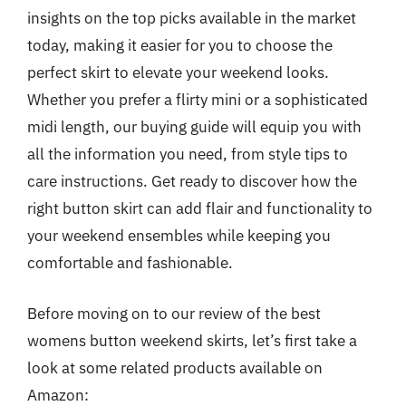
insights on the top picks available in the market
today, making it easier for you to choose the
perfect skirt to elevate your weekend looks.
Whether you prefer a flirty mini or a sophisticated
midi length, our buying guide will equip you with
all the information you need, from style tips to
care instructions. Get ready to discover how the
right button skirt can add flair and functionality to
your weekend ensembles while keeping you
comfortable and fashionable.
Before moving on to our review of the best
womens button weekend skirts, let’s first take a
look at some related products available on
Amazon: