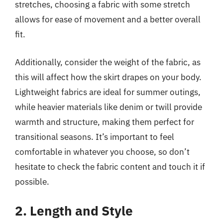
stretches, choosing a fabric with some stretch
allows for ease of movement and a better overall
fit.
Additionally, consider the weight of the fabric, as
this will affect how the skirt drapes on your body.
Lightweight fabrics are ideal for summer outings,
while heavier materials like denim or twill provide
warmth and structure, making them perfect for
transitional seasons. It’s important to feel
comfortable in whatever you choose, so don’t
hesitate to check the fabric content and touch it if
possible.
2. Length and Style