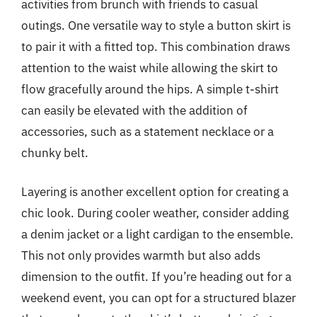
activities from brunch with friends to casual
outings. One versatile way to style a button skirt is
to pair it with a fitted top. This combination draws
attention to the waist while allowing the skirt to
flow gracefully around the hips. A simple t-shirt
can easily be elevated with the addition of
accessories, such as a statement necklace or a
chunky belt.
Layering is another excellent option for creating a
chic look. During cooler weather, consider adding
a denim jacket or a light cardigan to the ensemble.
This not only provides warmth but also adds
dimension to the outfit. If you’re heading out for a
weekend event, you can opt for a structured blazer