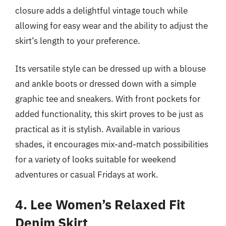
closure adds a delightful vintage touch while
allowing for easy wear and the ability to adjust the
skirt’s length to your preference.
Its versatile style can be dressed up with a blouse
and ankle boots or dressed down with a simple
graphic tee and sneakers. With front pockets for
added functionality, this skirt proves to be just as
practical as it is stylish. Available in various
shades, it encourages mix-and-match possibilities
for a variety of looks suitable for weekend
adventures or casual Fridays at work.
4. Lee Women’s Relaxed Fit
Denim Skirt