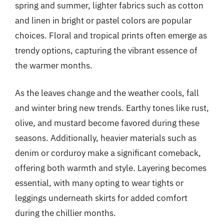
spring and summer, lighter fabrics such as cotton
and linen in bright or pastel colors are popular
choices. Floral and tropical prints often emerge as
trendy options, capturing the vibrant essence of
the warmer months.
As the leaves change and the weather cools, fall
and winter bring new trends. Earthy tones like rust,
olive, and mustard become favored during these
seasons. Additionally, heavier materials such as
denim or corduroy make a significant comeback,
offering both warmth and style. Layering becomes
essential, with many opting to wear tights or
leggings underneath skirts for added comfort
during the chillier months.