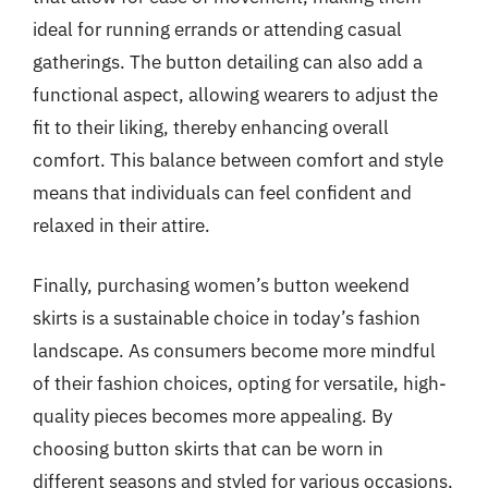
ideal for running errands or attending casual
gatherings. The button detailing can also add a
functional aspect, allowing wearers to adjust the
fit to their liking, thereby enhancing overall
comfort. This balance between comfort and style
means that individuals can feel confident and
relaxed in their attire.
Finally, purchasing women’s button weekend
skirts is a sustainable choice in today’s fashion
landscape. As consumers become more mindful
of their fashion choices, opting for versatile, high-
quality pieces becomes more appealing. By
choosing button skirts that can be worn in
different seasons and styled for various occasions,