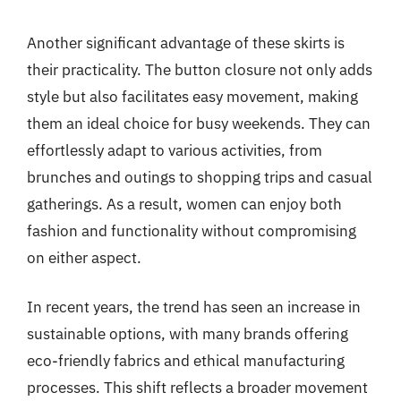
Another significant advantage of these skirts is
their practicality. The button closure not only adds
style but also facilitates easy movement, making
them an ideal choice for busy weekends. They can
effortlessly adapt to various activities, from
brunches and outings to shopping trips and casual
gatherings. As a result, women can enjoy both
fashion and functionality without compromising
on either aspect.
In recent years, the trend has seen an increase in
sustainable options, with many brands offering
eco-friendly fabrics and ethical manufacturing
processes. This shift reflects a broader movement