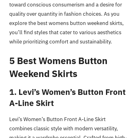
toward conscious consumerism and a desire for
quality over quantity in fashion choices. As you
explore the best womens button weekend skirts,
you’ll find styles that cater to various aesthetics
while prioritizing comfort and sustainability.
5 Best Womens Button
Weekend Skirts
1. Levi’s Women’s Button Front
A-Line Skirt
Levi’s Women’s Button Front A-Line Skirt
combines classic style with modern versatility,
making it a wardrobe essential. Crafted from high-