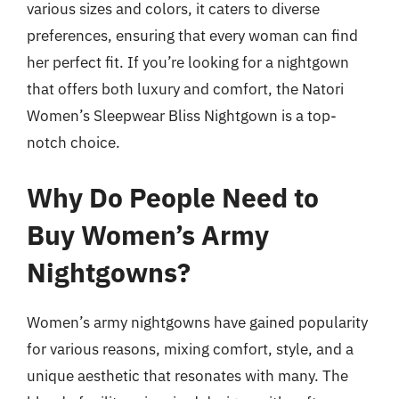
various sizes and colors, it caters to diverse
preferences, ensuring that every woman can find
her perfect fit. If you’re looking for a nightgown
that offers both luxury and comfort, the Natori
Women’s Sleepwear Bliss Nightgown is a top-
notch choice.
Why Do People Need to
Buy Women’s Army
Nightgowns?
Women’s army nightgowns have gained popularity
for various reasons, mixing comfort, style, and a
unique aesthetic that resonates with many. The