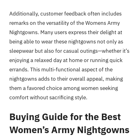
Additionally, customer feedback often includes
remarks on the versatility of the Womens Army
Nightgowns. Many users express their delight at
being able to wear these nightgowns not only as
sleepwear but also for casual outings—whether it’s
enjoying a relaxed day at home or running quick
errands. This multi-functional aspect of the
nightgowns adds to their overall appeal, making
them a favored choice among women seeking
comfort without sacrificing style.
Buying Guide for the Best
Women’s Army Nightgowns