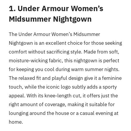
1. Under Armour Women’s
Midsummer Nightgown
The Under Armour Women’s Midsummer
Nightgown is an excellent choice for those seeking
comfort without sacrificing style. Made from soft,
moisture-wicking fabric, this nightgown is perfect
for keeping you cool during warm summer nights.
The relaxed fit and playful design give it a feminine
touch, while the iconic logo subtly adds a sporty
appeal. With its knee-length cut, it offers just the
right amount of coverage, making it suitable for
lounging around the house or a casual evening at
home.