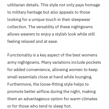
utilitarian details. This style not only pays homage
to military heritage but also appeals to those
looking for a unique touch in their sleepwear
collection. The versatility of these nightgowns
allows wearers to enjoy a stylish look while still
feeling relaxed and at ease.
Functionality is a key aspect of the best womens
army nightgowns. Many variations include pockets
for added convenience, allowing women to keep
small essentials close at hand while lounging.
Furthermore, the loose-fitting style helps to
promote better airflow during the night, making
them an advantageous option for warm climates
or for those who tend to sleep hot.