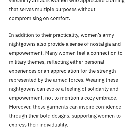
versatility attracts women who appreciate clothing
that serves multiple purposes without
compromising on comfort.
In addition to their practicality, women’s army
nightgowns also provide a sense of nostalgia and
empowerment. Many women feel a connection to
military themes, reflecting either personal
experiences or an appreciation for the strength
represented by the armed forces. Wearing these
nightgowns can evoke a feeling of solidarity and
empowerment, not to mention a cozy embrace.
Moreover, these garments can inspire confidence
through their bold designs, supporting women to
express their individuality.