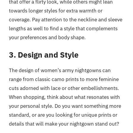
that offer a flirty look, while others might lean
towards longer styles for extra warmth or
coverage. Pay attention to the neckline and sleeve
lengths as well to find a style that complements
your preferences and body shape.
3. Design and Style
The design of women’s army nightgowns can
range from classic camo prints to more feminine
cuts adorned with lace or other embellishments.
When shopping, think about what resonates with
your personal style. Do you want something more
standard, or are you looking for unique prints or
details that will make your nightgown stand out?