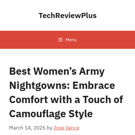
Skip
to
TechReviewPlus
content
Menu
Best Women’s Army
Nightgowns: Embrace
Comfort with a Touch of
Camouflage Style
March 14, 2025
by
Jose Vance