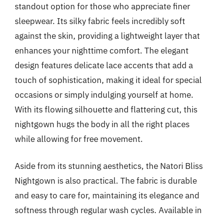
standout option for those who appreciate finer
sleepwear. Its silky fabric feels incredibly soft
against the skin, providing a lightweight layer that
enhances your nighttime comfort. The elegant
design features delicate lace accents that add a
touch of sophistication, making it ideal for special
occasions or simply indulging yourself at home.
With its flowing silhouette and flattering cut, this
nightgown hugs the body in all the right places
while allowing for free movement.
Aside from its stunning aesthetics, the Natori Bliss
Nightgown is also practical. The fabric is durable
and easy to care for, maintaining its elegance and
softness through regular wash cycles. Available in