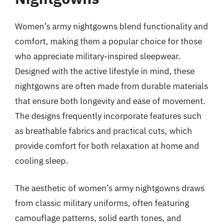
Women’s army nightgowns blend functionality and
comfort, making them a popular choice for those
who appreciate military-inspired sleepwear.
Designed with the active lifestyle in mind, these
nightgowns are often made from durable materials
that ensure both longevity and ease of movement.
The designs frequently incorporate features such
as breathable fabrics and practical cuts, which
provide comfort for both relaxation at home and
cooling sleep.
The aesthetic of women’s army nightgowns draws
from classic military uniforms, often featuring
camouflage patterns, solid earth tones, and