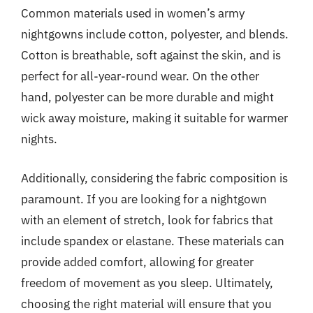
Common materials used in women’s army
nightgowns include cotton, polyester, and blends.
Cotton is breathable, soft against the skin, and is
perfect for all-year-round wear. On the other
hand, polyester can be more durable and might
wick away moisture, making it suitable for warmer
nights.
Additionally, considering the fabric composition is
paramount. If you are looking for a nightgown
with an element of stretch, look for fabrics that
include spandex or elastane. These materials can
provide added comfort, allowing for greater
freedom of movement as you sleep. Ultimately,
choosing the right material will ensure that you