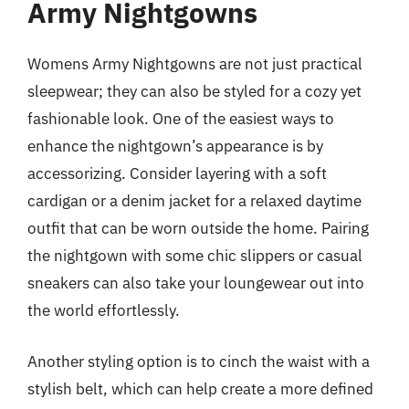
Army Nightgowns
Womens Army Nightgowns are not just practical
sleepwear; they can also be styled for a cozy yet
fashionable look. One of the easiest ways to
enhance the nightgown’s appearance is by
accessorizing. Consider layering with a soft
cardigan or a denim jacket for a relaxed daytime
outfit that can be worn outside the home. Pairing
the nightgown with some chic slippers or casual
sneakers can also take your loungewear out into
the world effortlessly.
Another styling option is to cinch the waist with a
stylish belt, which can help create a more defined