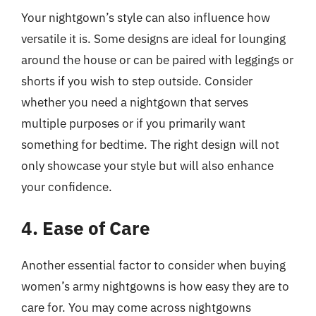
Your nightgown’s style can also influence how
versatile it is. Some designs are ideal for lounging
around the house or can be paired with leggings or
shorts if you wish to step outside. Consider
whether you need a nightgown that serves
multiple purposes or if you primarily want
something for bedtime. The right design will not
only showcase your style but will also enhance
your confidence.
4. Ease of Care
Another essential factor to consider when buying
women’s army nightgowns is how easy they are to
care for. You may come across nightgowns