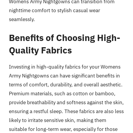
Womens Army Nightgowns can transition from
nighttime comfort to stylish casual wear
seamlessly.
Benefits of Choosing High-
Quality Fabrics
Investing in high-quality fabrics for your Womens
Army Nightgowns can have significant benefits in
terms of comfort, durability, and overall aesthetic.
Premium materials, such as cotton or bamboo,
provide breathability and softness against the skin,
ensuring a restful sleep. These fabrics are also less
likely to irritate sensitive skin, making them
suitable for long-term wear, especially for those