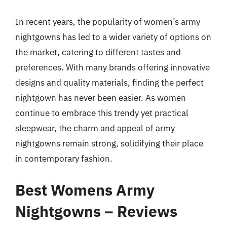
In recent years, the popularity of women’s army
nightgowns has led to a wider variety of options on
the market, catering to different tastes and
preferences. With many brands offering innovative
designs and quality materials, finding the perfect
nightgown has never been easier. As women
continue to embrace this trendy yet practical
sleepwear, the charm and appeal of army
nightgowns remain strong, solidifying their place
in contemporary fashion.
Best Womens Army
Nightgowns – Reviews