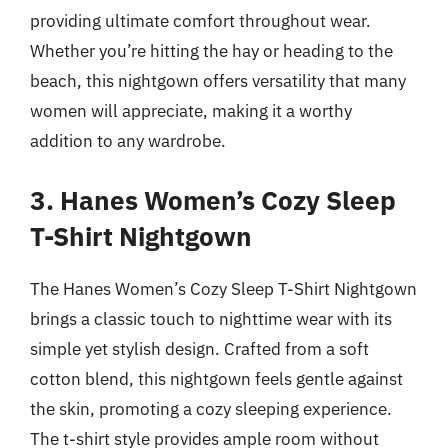
providing ultimate comfort throughout wear.
Whether you’re hitting the hay or heading to the
beach, this nightgown offers versatility that many
women will appreciate, making it a worthy
addition to any wardrobe.
3. Hanes Women’s Cozy Sleep
T-Shirt Nightgown
The Hanes Women’s Cozy Sleep T-Shirt Nightgown
brings a classic touch to nighttime wear with its
simple yet stylish design. Crafted from a soft
cotton blend, this nightgown feels gentle against
the skin, promoting a cozy sleeping experience.
The t-shirt style provides ample room without