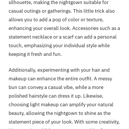
silhouette, making the nightgown suitable for
casual outings or gatherings. This little trick also
allows you to add a pop of color or texture,
enhancing your overall look. Accessories such as a
statement necklace or a scarf can add a personal
touch, emphasizing your individual style while
keeping it fresh and fun.
Additionally, experimenting with your hair and
makeup can enhance the entire outfit. A messy
bun can convey a casual vibe, while a more
polished hairstyle can dress it up. Likewise,
choosing light makeup can amplify your natural
beauty, allowing the nightgown to shine as the
statement piece of your look. With some creativity,