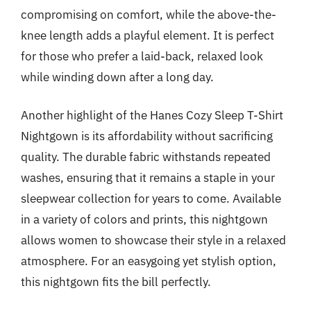
compromising on comfort, while the above-the-
knee length adds a playful element. It is perfect
for those who prefer a laid-back, relaxed look
while winding down after a long day.
Another highlight of the Hanes Cozy Sleep T-Shirt
Nightgown is its affordability without sacrificing
quality. The durable fabric withstands repeated
washes, ensuring that it remains a staple in your
sleepwear collection for years to come. Available
in a variety of colors and prints, this nightgown
allows women to showcase their style in a relaxed
atmosphere. For an easygoing yet stylish option,
this nightgown fits the bill perfectly.