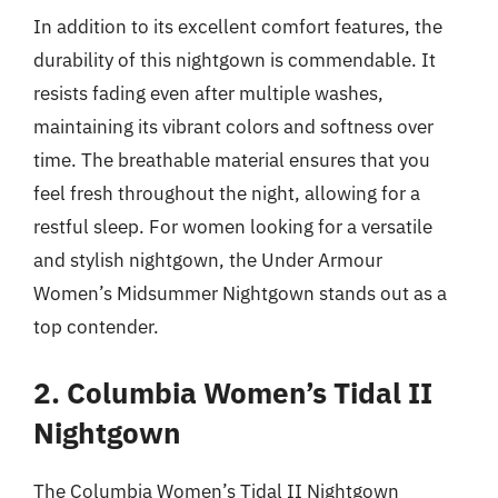
In addition to its excellent comfort features, the
durability of this nightgown is commendable. It
resists fading even after multiple washes,
maintaining its vibrant colors and softness over
time. The breathable material ensures that you
feel fresh throughout the night, allowing for a
restful sleep. For women looking for a versatile
and stylish nightgown, the Under Armour
Women’s Midsummer Nightgown stands out as a
top contender.
2. Columbia Women’s Tidal II
Nightgown
The Columbia Women’s Tidal II Nightgown