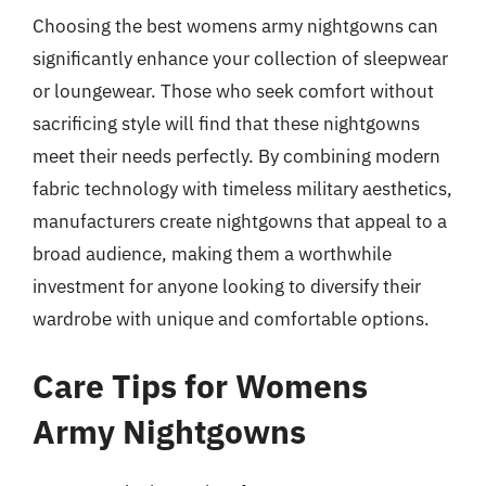
Choosing the best womens army nightgowns can
significantly enhance your collection of sleepwear
or loungewear. Those who seek comfort without
sacrificing style will find that these nightgowns
meet their needs perfectly. By combining modern
fabric technology with timeless military aesthetics,
manufacturers create nightgowns that appeal to a
broad audience, making them a worthwhile
investment for anyone looking to diversify their
wardrobe with unique and comfortable options.
Care Tips for Womens
Army Nightgowns