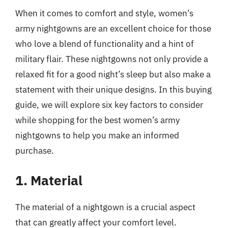
When it comes to comfort and style, women’s
army nightgowns are an excellent choice for those
who love a blend of functionality and a hint of
military flair. These nightgowns not only provide a
relaxed fit for a good night’s sleep but also make a
statement with their unique designs. In this buying
guide, we will explore six key factors to consider
while shopping for the best women’s army
nightgowns to help you make an informed
purchase.
1. Material
The material of a nightgown is a crucial aspect
that can greatly affect your comfort level.