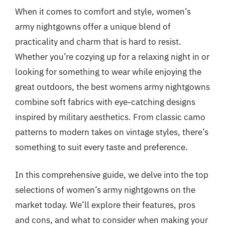
When it comes to comfort and style, women’s
army nightgowns offer a unique blend of
practicality and charm that is hard to resist.
Whether you’re cozying up for a relaxing night in or
looking for something to wear while enjoying the
great outdoors, the best womens army nightgowns
combine soft fabrics with eye-catching designs
inspired by military aesthetics. From classic camo
patterns to modern takes on vintage styles, there’s
something to suit every taste and preference.
In this comprehensive guide, we delve into the top
selections of women’s army nightgowns on the
market today. We’ll explore their features, pros
and cons, and what to consider when making your