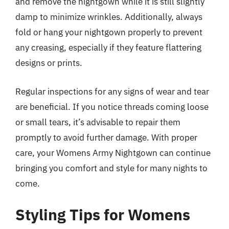
and remove the nightgown while it is still slightly
damp to minimize wrinkles. Additionally, always
fold or hang your nightgown properly to prevent
any creasing, especially if they feature flattering
designs or prints.
Regular inspections for any signs of wear and tear
are beneficial. If you notice threads coming loose
or small tears, it’s advisable to repair them
promptly to avoid further damage. With proper
care, your Womens Army Nightgown can continue
bringing you comfort and style for many nights to
come.
Styling Tips for Womens