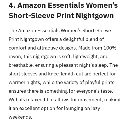
4. Amazon Essentials Women’s
Short-Sleeve Print Nightgown
The Amazon Essentials Women’s Short-Sleeve
Print Nightgown offers a delightful blend of
comfort and attractive designs. Made from 100%
rayon, this nightgown is soft, lightweight, and
breathable, ensuring a pleasant night’s sleep. The
short sleeves and knee-length cut are perfect for
warmer nights, while the variety of playful prints
ensures there is something for everyone’s taste.
With its relaxed fit, it allows for movement, making
it an excellent option for lounging on lazy
weekends.