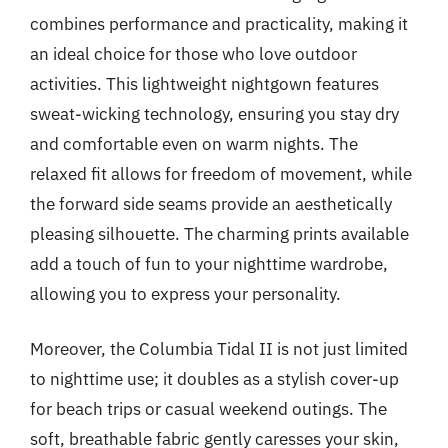
combines performance and practicality, making it
an ideal choice for those who love outdoor
activities. This lightweight nightgown features
sweat-wicking technology, ensuring you stay dry
and comfortable even on warm nights. The
relaxed fit allows for freedom of movement, while
the forward side seams provide an aesthetically
pleasing silhouette. The charming prints available
add a touch of fun to your nighttime wardrobe,
allowing you to express your personality.
Moreover, the Columbia Tidal II is not just limited
to nighttime use; it doubles as a stylish cover-up
for beach trips or casual weekend outings. The
soft, breathable fabric gently caresses your skin,