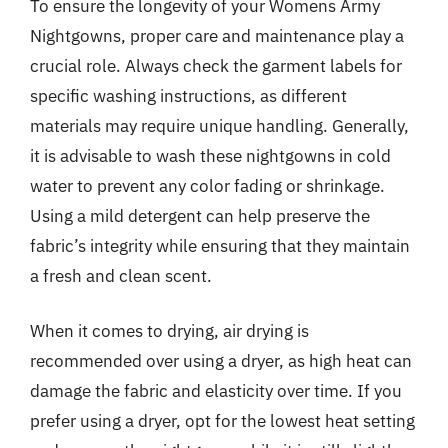
To ensure the longevity of your Womens Army
Nightgowns, proper care and maintenance play a
crucial role. Always check the garment labels for
specific washing instructions, as different
materials may require unique handling. Generally,
it is advisable to wash these nightgowns in cold
water to prevent any color fading or shrinkage.
Using a mild detergent can help preserve the
fabric’s integrity while ensuring that they maintain
a fresh and clean scent.
When it comes to drying, air drying is
recommended over using a dryer, as high heat can
damage the fabric and elasticity over time. If you
prefer using a dryer, opt for the lowest heat setting