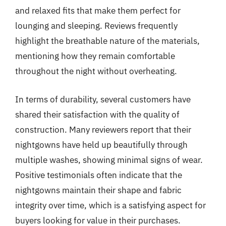
and relaxed fits that make them perfect for
lounging and sleeping. Reviews frequently
highlight the breathable nature of the materials,
mentioning how they remain comfortable
throughout the night without overheating.
In terms of durability, several customers have
shared their satisfaction with the quality of
construction. Many reviewers report that their
nightgowns have held up beautifully through
multiple washes, showing minimal signs of wear.
Positive testimonials often indicate that the
nightgowns maintain their shape and fabric
integrity over time, which is a satisfying aspect for
buyers looking for value in their purchases.