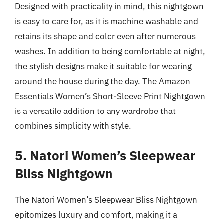
Designed with practicality in mind, this nightgown
is easy to care for, as it is machine washable and
retains its shape and color even after numerous
washes. In addition to being comfortable at night,
the stylish designs make it suitable for wearing
around the house during the day. The Amazon
Essentials Women’s Short-Sleeve Print Nightgown
is a versatile addition to any wardrobe that
combines simplicity with style.
5. Natori Women’s Sleepwear
Bliss Nightgown
The Natori Women’s Sleepwear Bliss Nightgown
epitomizes luxury and comfort, making it a