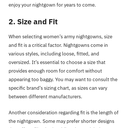
enjoy your nightgown for years to come.
2. Size and Fit
When selecting women’s army nightgowns, size
and fit is a critical factor. Nightgowns come in
various styles, including loose, fitted, and
oversized. It’s essential to choose a size that
provides enough room for comfort without
appearing too baggy. You may want to consult the
specific brand’s sizing chart, as sizes can vary
between different manufacturers.
Another consideration regarding fit is the length of
the nightgown. Some may prefer shorter designs