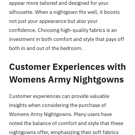
appear more tailored and designed for your
silhouette. When a nightgown fits well, it boosts
not just your appearance but also your
confidence. Choosing high-quality fabrics is an
investment in both comfort and style that pays off
both in and out of the bedroom.
Customer Experiences with
Womens Army Nightgowns
Customer experiences can provide valuable
insights when considering the purchase of
Womens Army Nightgowns. Many users have
noted the balance of comfort and style that these
nightgowns offer, emphasizing their soft fabrics