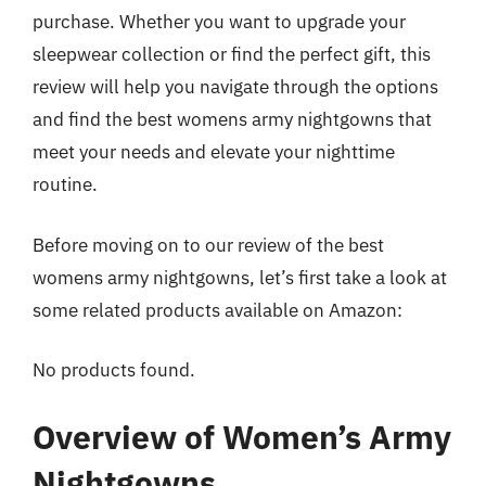
purchase. Whether you want to upgrade your
sleepwear collection or find the perfect gift, this
review will help you navigate through the options
and find the best womens army nightgowns that
meet your needs and elevate your nighttime
routine.
Before moving on to our review of the best
womens army nightgowns, let’s first take a look at
some related products available on Amazon:
No products found.
Overview of Women’s Army
Nightgowns