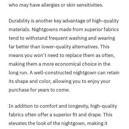
who may have allergies or skin sensitivities.
Durability is another key advantage of high-quality
materials. Nightgowns made from superior fabrics
tend to withstand frequent washing and wearing
far better than lower-quality alternatives. This
means you won’t need to replace them as often,
making them a more economical choice in the
long run. A well-constructed nightgown can retain
its shape and color, allowing you to enjoy your
purchase for years to come.
In addition to comfort and longevity, high-quality
fabrics often offer a superior fit and drape. This
elevates the look of the nightgown, making it