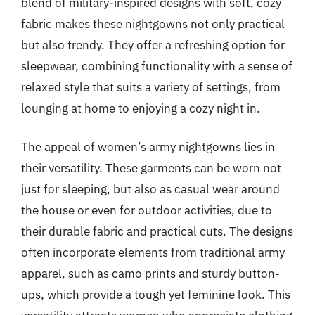
blend of military-inspired designs with soft, cozy
fabric makes these nightgowns not only practical
but also trendy. They offer a refreshing option for
sleepwear, combining functionality with a sense of
relaxed style that suits a variety of settings, from
lounging at home to enjoying a cozy night in.
The appeal of women’s army nightgowns lies in
their versatility. These garments can be worn not
just for sleeping, but also as casual wear around
the house or even for outdoor activities, due to
their durable fabric and practical cuts. The designs
often incorporate elements from traditional army
apparel, such as camo prints and sturdy button-
ups, which provide a tough yet feminine look. This