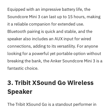
Equipped with an impressive battery life, the
Soundcore Mini 3 can last up to 15 hours, making
it a reliable companion for extended use.
Bluetooth pairing is quick and stable, and the
speaker also includes an AUX input for wired
connections, adding to its versatility. For anyone
looking for a powerful yet portable option without
breaking the bank, the Anker Soundcore Mini 3 is a
fantastic choice.
3. Tribit XSound Go Wireless
Speaker
The Tribit XSound Go is a standout performer in