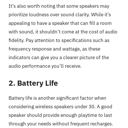
It’s also worth noting that some speakers may
prioritize loudness over sound clarity. While it’s
appealing to have a speaker that can fill a room
with sound, it shouldn’t come at the cost of audio
fidelity. Pay attention to specifications such as
frequency response and wattage, as these
indicators can give you a clearer picture of the
audio performance you’ll receive.
2. Battery Life
Battery life is another significant factor when
considering wireless speakers under 30. A good
speaker should provide enough playtime to last
through your needs without frequent recharges.