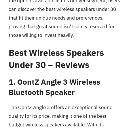
the options available in this budget segment, users
can discover the best wireless speakers under 30
that fit their unique needs and preferences,
proving that great sound isn’t solely reserved for
those willing to invest heavily.
Best Wireless Speakers
Under 30 – Reviews
1. OontZ Angle 3 Wireless
Bluetooth Speaker
The OontZ Angle 3 offers an exceptional sound
quality for its price, making it one of the best
budget wireless speakers available. With its