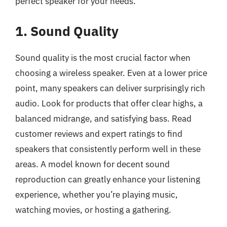
perfect speaker for your needs.
1. Sound Quality
Sound quality is the most crucial factor when
choosing a wireless speaker. Even at a lower price
point, many speakers can deliver surprisingly rich
audio. Look for products that offer clear highs, a
balanced midrange, and satisfying bass. Read
customer reviews and expert ratings to find
speakers that consistently perform well in these
areas. A model known for decent sound
reproduction can greatly enhance your listening
experience, whether you’re playing music,
watching movies, or hosting a gathering.