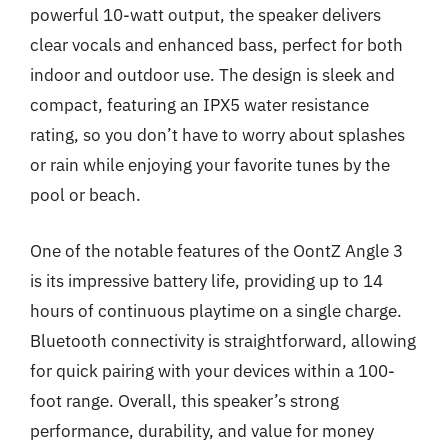
powerful 10-watt output, the speaker delivers
clear vocals and enhanced bass, perfect for both
indoor and outdoor use. The design is sleek and
compact, featuring an IPX5 water resistance
rating, so you don’t have to worry about splashes
or rain while enjoying your favorite tunes by the
pool or beach.
One of the notable features of the OontZ Angle 3
is its impressive battery life, providing up to 14
hours of continuous playtime on a single charge.
Bluetooth connectivity is straightforward, allowing
for quick pairing with your devices within a 100-
foot range. Overall, this speaker’s strong
performance, durability, and value for money