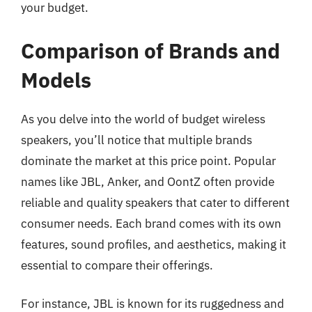
your budget.
Comparison of Brands and
Models
As you delve into the world of budget wireless
speakers, you’ll notice that multiple brands
dominate the market at this price point. Popular
names like JBL, Anker, and OontZ often provide
reliable and quality speakers that cater to different
consumer needs. Each brand comes with its own
features, sound profiles, and aesthetics, making it
essential to compare their offerings.
For instance, JBL is known for its ruggedness and