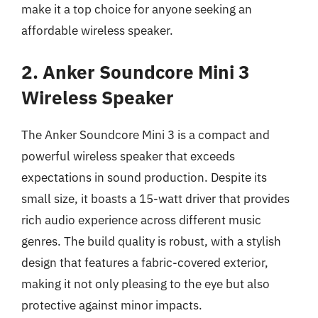
make it a top choice for anyone seeking an
affordable wireless speaker.
2. Anker Soundcore Mini 3
Wireless Speaker
The Anker Soundcore Mini 3 is a compact and
powerful wireless speaker that exceeds
expectations in sound production. Despite its
small size, it boasts a 15-watt driver that provides
rich audio experience across different music
genres. The build quality is robust, with a stylish
design that features a fabric-covered exterior,
making it not only pleasing to the eye but also
protective against minor impacts.