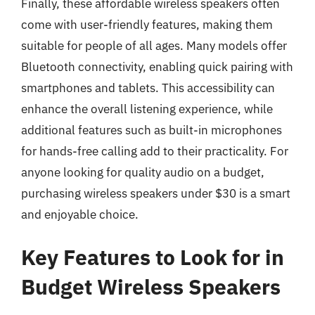
Finally, these affordable wireless speakers often
come with user-friendly features, making them
suitable for people of all ages. Many models offer
Bluetooth connectivity, enabling quick pairing with
smartphones and tablets. This accessibility can
enhance the overall listening experience, while
additional features such as built-in microphones
for hands-free calling add to their practicality. For
anyone looking for quality audio on a budget,
purchasing wireless speakers under $30 is a smart
and enjoyable choice.
Key Features to Look for in
Budget Wireless Speakers