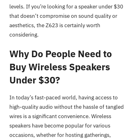
levels. If you’re looking for a speaker under $30
that doesn’t compromise on sound quality or
aesthetics, the Z623 is certainly worth
considering.
Why Do People Need to
Buy Wireless Speakers
Under $30?
In today’s fast-paced world, having access to
high-quality audio without the hassle of tangled
wires is a significant convenience. Wireless
speakers have become popular for various
occasions, whether for hosting gatherings,