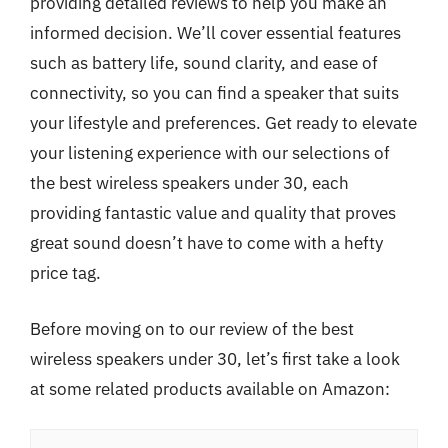
providing detailed reviews to help you make an
informed decision. We’ll cover essential features
such as battery life, sound clarity, and ease of
connectivity, so you can find a speaker that suits
your lifestyle and preferences. Get ready to elevate
your listening experience with our selections of
the best wireless speakers under 30, each
providing fantastic value and quality that proves
great sound doesn’t have to come with a hefty
price tag.
Before moving on to our review of the best
wireless speakers under 30, let’s first take a look
at some related products available on Amazon: