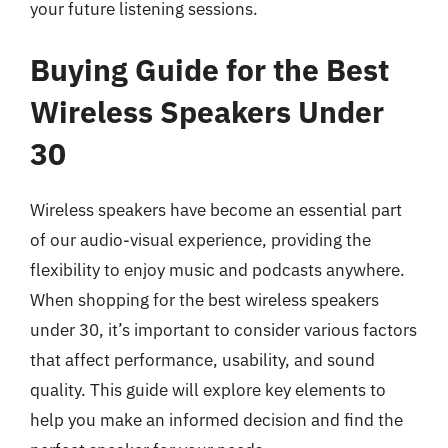
your future listening sessions.
Buying Guide for the Best
Wireless Speakers Under
30
Wireless speakers have become an essential part
of our audio-visual experience, providing the
flexibility to enjoy music and podcasts anywhere.
When shopping for the best wireless speakers
under 30, it’s important to consider various factors
that affect performance, usability, and sound
quality. This guide will explore key elements to
help you make an informed decision and find the