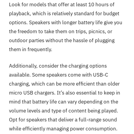
Look for models that offer at least 10 hours of
playback, which is relatively standard for budget
options. Speakers with longer battery life give you
the freedom to take them on trips, picnics, or
outdoor parties without the hassle of plugging
them in frequently.
Additionally, consider the charging options
available. Some speakers come with USB-C
charging, which can be more efficient than older
micro USB chargers. It’s also essential to keep in
mind that battery life can vary depending on the
volume levels and type of content being played.
Opt for speakers that deliver a full-range sound
while efficiently managing power consumption.