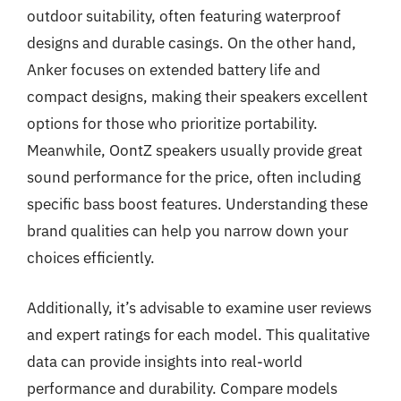
outdoor suitability, often featuring waterproof
designs and durable casings. On the other hand,
Anker focuses on extended battery life and
compact designs, making their speakers excellent
options for those who prioritize portability.
Meanwhile, OontZ speakers usually provide great
sound performance for the price, often including
specific bass boost features. Understanding these
brand qualities can help you narrow down your
choices efficiently.
Additionally, it’s advisable to examine user reviews
and expert ratings for each model. This qualitative
data can provide insights into real-world
performance and durability. Compare models