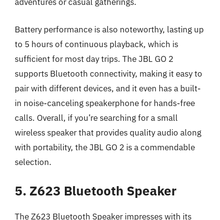
adventures or casual gatherings.
Battery performance is also noteworthy, lasting up
to 5 hours of continuous playback, which is
sufficient for most day trips. The JBL GO 2
supports Bluetooth connectivity, making it easy to
pair with different devices, and it even has a built-
in noise-canceling speakerphone for hands-free
calls. Overall, if you’re searching for a small
wireless speaker that provides quality audio along
with portability, the JBL GO 2 is a commendable
selection.
5. Z623 Bluetooth Speaker
The Z623 Bluetooth Speaker impresses with its