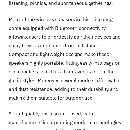
listening, picnics, and spontaneous gatherings.
Many of the wireless speakers in this price range
come equipped with Bluetooth connectivity,
allowing users to effortlessly pair their devices and
enjoy their favorite tunes from a distance.
Compact and lightweight designs make these
speakers highly portable, fitting easily into bags or
even pockets, which is advantageous for on-the-
go lifestyles. Moreover, several models offer water
and dust resistance, adding to their durability and
making them suitable for outdoor use.
Sound quality has also improved, with
manufacturers incorporating modern technologies