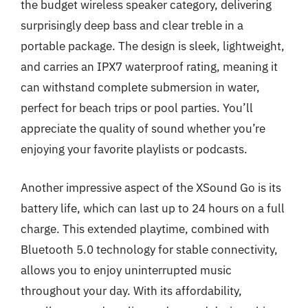
the budget wireless speaker category, delivering
surprisingly deep bass and clear treble in a
portable package. The design is sleek, lightweight,
and carries an IPX7 waterproof rating, meaning it
can withstand complete submersion in water,
perfect for beach trips or pool parties. You’ll
appreciate the quality of sound whether you’re
enjoying your favorite playlists or podcasts.
Another impressive aspect of the XSound Go is its
battery life, which can last up to 24 hours on a full
charge. This extended playtime, combined with
Bluetooth 5.0 technology for stable connectivity,
allows you to enjoy uninterrupted music
throughout your day. With its affordability,