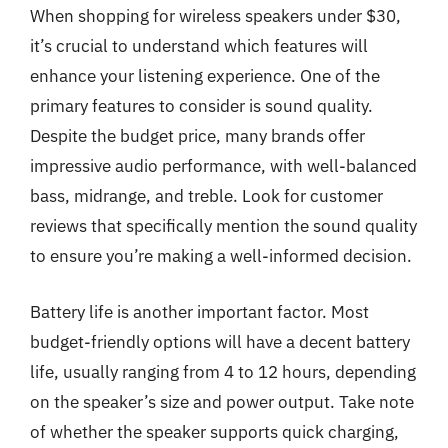
When shopping for wireless speakers under $30,
it’s crucial to understand which features will
enhance your listening experience. One of the
primary features to consider is sound quality.
Despite the budget price, many brands offer
impressive audio performance, with well-balanced
bass, midrange, and treble. Look for customer
reviews that specifically mention the sound quality
to ensure you’re making a well-informed decision.
Battery life is another important factor. Most
budget-friendly options will have a decent battery
life, usually ranging from 4 to 12 hours, depending
on the speaker’s size and power output. Take note
of whether the speaker supports quick charging,