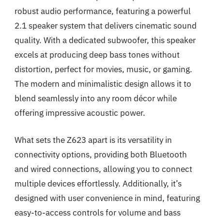
robust audio performance, featuring a powerful
2.1 speaker system that delivers cinematic sound
quality. With a dedicated subwoofer, this speaker
excels at producing deep bass tones without
distortion, perfect for movies, music, or gaming.
The modern and minimalistic design allows it to
blend seamlessly into any room décor while
offering impressive acoustic power.
What sets the Z623 apart is its versatility in
connectivity options, providing both Bluetooth
and wired connections, allowing you to connect
multiple devices effortlessly. Additionally, it’s
designed with user convenience in mind, featuring
easy-to-access controls for volume and bass