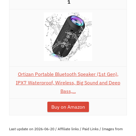
1
Ortizan Portable Bluetooth Speaker (1st Gen),
IPX7 Waterproof, Wireless, Big Sound and Deep
Bass,...
Buy on Amazon
Last update on 2026-06-20 / Affiliate links / Paid Links / Images from