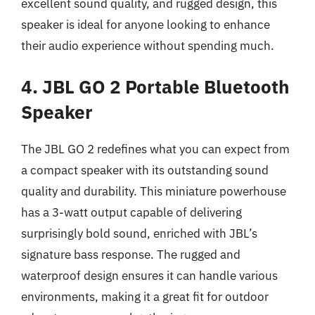
excellent sound quality, and rugged design, this
speaker is ideal for anyone looking to enhance
their audio experience without spending much.
4. JBL GO 2 Portable Bluetooth
Speaker
The JBL GO 2 redefines what you can expect from
a compact speaker with its outstanding sound
quality and durability. This miniature powerhouse
has a 3-watt output capable of delivering
surprisingly bold sound, enriched with JBL’s
signature bass response. The rugged and
waterproof design ensures it can handle various
environments, making it a great fit for outdoor