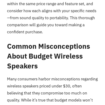
within the same price range and feature set, and
consider how each aligns with your specific needs
—from sound quality to portability. This thorough
comparison will guide you toward making a
confident purchase.
Common Misconceptions
About Budget Wireless
Speakers
Many consumers harbor misconceptions regarding
wireless speakers priced under $30, often
believing that they compromise too much on
quality. While it’s true that budget models won’t