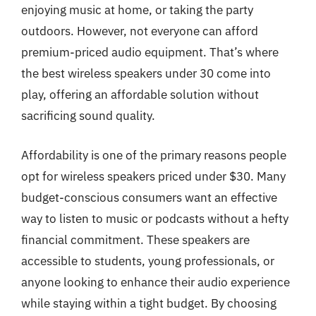
enjoying music at home, or taking the party
outdoors. However, not everyone can afford
premium-priced audio equipment. That’s where
the best wireless speakers under 30 come into
play, offering an affordable solution without
sacrificing sound quality.
Affordability is one of the primary reasons people
opt for wireless speakers priced under $30. Many
budget-conscious consumers want an effective
way to listen to music or podcasts without a hefty
financial commitment. These speakers are
accessible to students, young professionals, or
anyone looking to enhance their audio experience
while staying within a tight budget. By choosing