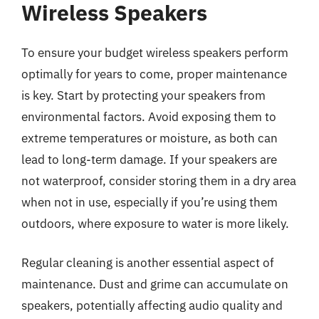
Wireless Speakers
To ensure your budget wireless speakers perform
optimally for years to come, proper maintenance
is key. Start by protecting your speakers from
environmental factors. Avoid exposing them to
extreme temperatures or moisture, as both can
lead to long-term damage. If your speakers are
not waterproof, consider storing them in a dry area
when not in use, especially if you’re using them
outdoors, where exposure to water is more likely.
Regular cleaning is another essential aspect of
maintenance. Dust and grime can accumulate on
speakers, potentially affecting audio quality and