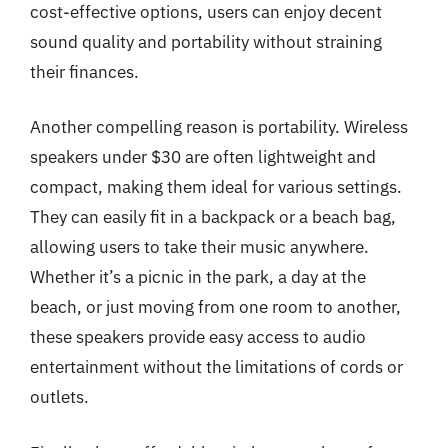
cost-effective options, users can enjoy decent
sound quality and portability without straining
their finances.
Another compelling reason is portability. Wireless
speakers under $30 are often lightweight and
compact, making them ideal for various settings.
They can easily fit in a backpack or a beach bag,
allowing users to take their music anywhere.
Whether it’s a picnic in the park, a day at the
beach, or just moving from one room to another,
these speakers provide easy access to audio
entertainment without the limitations of cords or
outlets.