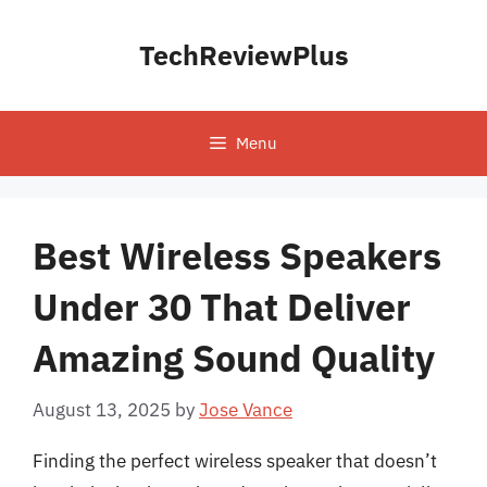
Skip
to
TechReviewPlus
content
Menu
Best Wireless Speakers
Under 30 That Deliver
Amazing Sound Quality
August 13, 2025
by
Jose Vance
Finding the perfect wireless speaker that doesn’t