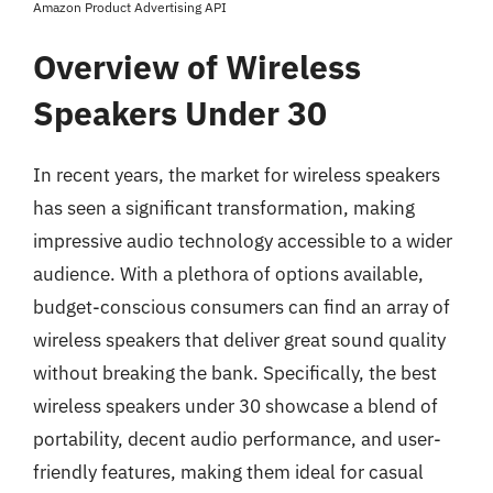
Amazon Product Advertising API
Overview of Wireless
Speakers Under 30
In recent years, the market for wireless speakers
has seen a significant transformation, making
impressive audio technology accessible to a wider
audience. With a plethora of options available,
budget-conscious consumers can find an array of
wireless speakers that deliver great sound quality
without breaking the bank. Specifically, the best
wireless speakers under 30 showcase a blend of
portability, decent audio performance, and user-
friendly features, making them ideal for casual