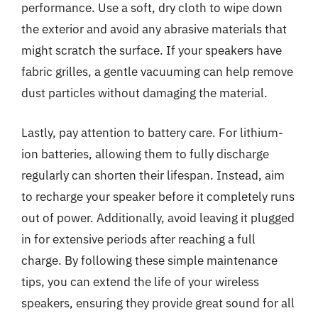
performance. Use a soft, dry cloth to wipe down
the exterior and avoid any abrasive materials that
might scratch the surface. If your speakers have
fabric grilles, a gentle vacuuming can help remove
dust particles without damaging the material.
Lastly, pay attention to battery care. For lithium-
ion batteries, allowing them to fully discharge
regularly can shorten their lifespan. Instead, aim
to recharge your speaker before it completely runs
out of power. Additionally, avoid leaving it plugged
in for extensive periods after reaching a full
charge. By following these simple maintenance
tips, you can extend the life of your wireless
speakers, ensuring they provide great sound for all