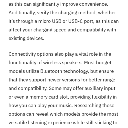
as this can significantly improve convenience.
Additionally, verify the charging method, whether
it’s through a micro USB or USB-C port, as this can
affect your charging speed and compatibility with
existing devices.
Connectivity options also play a vital role in the
functionality of wireless speakers. Most budget
models utilize Bluetooth technology, but ensure
that they support newer versions for better range
and compatibility. Some may offer auxiliary input
or even a memory card slot, providing flexibility in
how you can play your music. Researching these
options can reveal which models provide the most
versatile listening experience while still sticking to