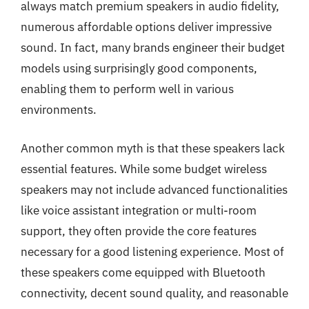
always match premium speakers in audio fidelity,
numerous affordable options deliver impressive
sound. In fact, many brands engineer their budget
models using surprisingly good components,
enabling them to perform well in various
environments.
Another common myth is that these speakers lack
essential features. While some budget wireless
speakers may not include advanced functionalities
like voice assistant integration or multi-room
support, they often provide the core features
necessary for a good listening experience. Most of
these speakers come equipped with Bluetooth
connectivity, decent sound quality, and reasonable