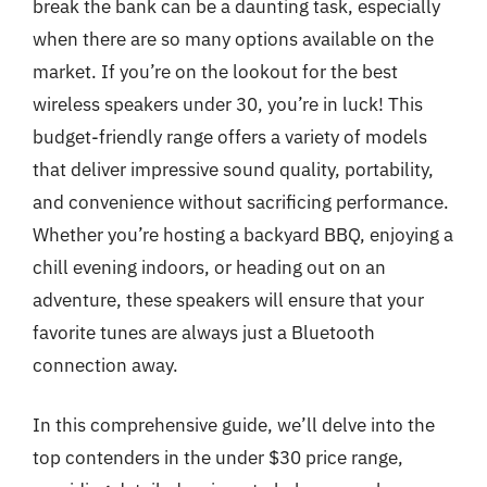
break the bank can be a daunting task, especially
when there are so many options available on the
market. If you’re on the lookout for the best
wireless speakers under 30, you’re in luck! This
budget-friendly range offers a variety of models
that deliver impressive sound quality, portability,
and convenience without sacrificing performance.
Whether you’re hosting a backyard BBQ, enjoying a
chill evening indoors, or heading out on an
adventure, these speakers will ensure that your
favorite tunes are always just a Bluetooth
connection away.
In this comprehensive guide, we’ll delve into the
top contenders in the under $30 price range,