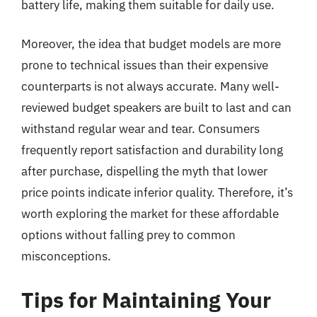
battery life, making them suitable for daily use.
Moreover, the idea that budget models are more
prone to technical issues than their expensive
counterparts is not always accurate. Many well-
reviewed budget speakers are built to last and can
withstand regular wear and tear. Consumers
frequently report satisfaction and durability long
after purchase, dispelling the myth that lower
price points indicate inferior quality. Therefore, it’s
worth exploring the market for these affordable
options without falling prey to common
misconceptions.
Tips for Maintaining Your