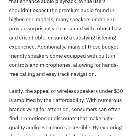
that enhance audio playback. While users
shouldn’t expect the premium audio found in
higher-end models, many speakers under $30
provide surprisingly clear sound with robust bass
and crisp treble, ensuring a satisfying listening
experience. Additionally, many of these budget-
friendly speakers come equipped with built-in
controls and microphones, allowing for hands-
free calling and easy track navigation.
Lastly, the appeal of wireless speakers under $30
is amplified by their affordability. With numerous
brands vying for attention, consumers can often
find promotions or discounts that make high-
quality audio even more accessible. By exploring