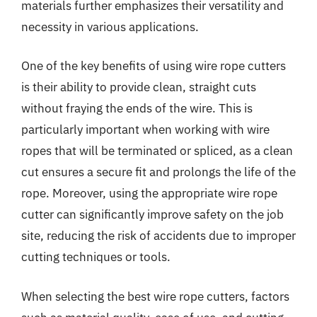
materials further emphasizes their versatility and
necessity in various applications.
One of the key benefits of using wire rope cutters
is their ability to provide clean, straight cuts
without fraying the ends of the wire. This is
particularly important when working with wire
ropes that will be terminated or spliced, as a clean
cut ensures a secure fit and prolongs the life of the
rope. Moreover, using the appropriate wire rope
cutter can significantly improve safety on the job
site, reducing the risk of accidents due to improper
cutting techniques or tools.
When selecting the best wire rope cutters, factors