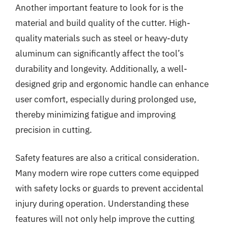
Another important feature to look for is the
material and build quality of the cutter. High-
quality materials such as steel or heavy-duty
aluminum can significantly affect the tool’s
durability and longevity. Additionally, a well-
designed grip and ergonomic handle can enhance
user comfort, especially during prolonged use,
thereby minimizing fatigue and improving
precision in cutting.
Safety features are also a critical consideration.
Many modern wire rope cutters come equipped
with safety locks or guards to prevent accidental
injury during operation. Understanding these
features will not only help improve the cutting