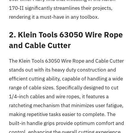
170-II significantly streamlines their projects,
rendering it a must-have in any toolbox.
2. Klein Tools 63050 Wire Rope
and Cable Cutter
The Klein Tools 63050 Wire Rope and Cable Cutter
stands out with its heavy duty construction and
efficient cutting ability, capable of handling a wide
range of cable sizes. Specifically designed to cut
1/4-inch cables and wire ropes, it features a
ratcheting mechanism that minimizes user fatigue,
making repetitive tasks easier to complete. The
built-in handle grips provide optimum comfort and
control, enhancing the overall cutting experience