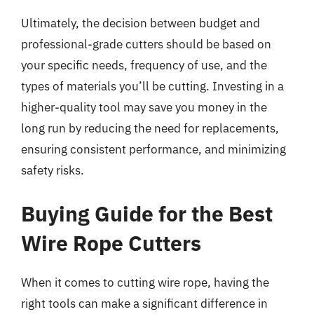
Ultimately, the decision between budget and
professional-grade cutters should be based on
your specific needs, frequency of use, and the
types of materials you’ll be cutting. Investing in a
higher-quality tool may save you money in the
long run by reducing the need for replacements,
ensuring consistent performance, and minimizing
safety risks.
Buying Guide for the Best
Wire Rope Cutters
When it comes to cutting wire rope, having the
right tools can make a significant difference in