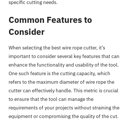
specific cutting needs.
Common Features to
Consider
When selecting the best wire rope cutter, it’s
important to consider several key features that can
enhance the functionality and usability of the tool.
One such feature is the cutting capacity, which
refers to the maximum diameter of wire rope the
cutter can effectively handle. This metric is crucial
to ensure that the tool can manage the
requirements of your projects without straining the
equipment or compromising the quality of the cut.