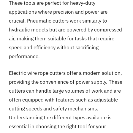
These tools are perfect for heavy-duty
applications where precision and power are
crucial. Pneumatic cutters work similarly to
hydraulic models but are powered by compressed
air, making them suitable for tasks that require
speed and efficiency without sacrificing
performance.
Electric wire rope cutters offer a modern solution,
providing the convenience of power supply. These
cutters can handle large volumes of work and are
often equipped with features such as adjustable
cutting speeds and safety mechanisms.
Understanding the different types available is
essential in choosing the right tool for your