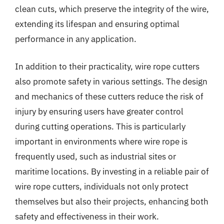
clean cuts, which preserve the integrity of the wire,
extending its lifespan and ensuring optimal
performance in any application.
In addition to their practicality, wire rope cutters
also promote safety in various settings. The design
and mechanics of these cutters reduce the risk of
injury by ensuring users have greater control
during cutting operations. This is particularly
important in environments where wire rope is
frequently used, such as industrial sites or
maritime locations. By investing in a reliable pair of
wire rope cutters, individuals not only protect
themselves but also their projects, enhancing both
safety and effectiveness in their work.