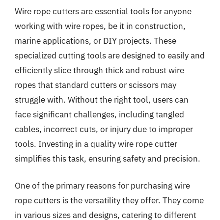
Wire rope cutters are essential tools for anyone
working with wire ropes, be it in construction,
marine applications, or DIY projects. These
specialized cutting tools are designed to easily and
efficiently slice through thick and robust wire
ropes that standard cutters or scissors may
struggle with. Without the right tool, users can
face significant challenges, including tangled
cables, incorrect cuts, or injury due to improper
tools. Investing in a quality wire rope cutter
simplifies this task, ensuring safety and precision.
One of the primary reasons for purchasing wire
rope cutters is the versatility they offer. They come
in various sizes and designs, catering to different