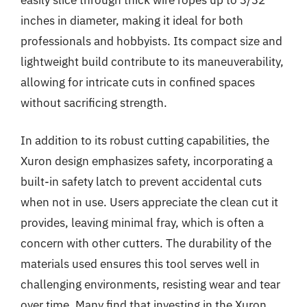
inches in diameter, making it ideal for both
professionals and hobbyists. Its compact size and
lightweight build contribute to its maneuverability,
allowing for intricate cuts in confined spaces
without sacrificing strength.
In addition to its robust cutting capabilities, the
Xuron design emphasizes safety, incorporating a
built-in safety latch to prevent accidental cuts
when not in use. Users appreciate the clean cut it
provides, leaving minimal fray, which is often a
concern with other cutters. The durability of the
materials used ensures this tool serves well in
challenging environments, resisting wear and tear
over time. Many find that investing in the Xuron