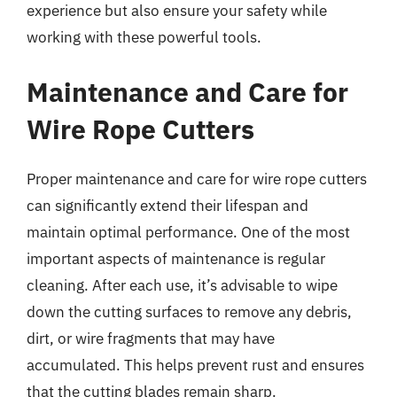
experience but also ensure your safety while
working with these powerful tools.
Maintenance and Care for
Wire Rope Cutters
Proper maintenance and care for wire rope cutters
can significantly extend their lifespan and
maintain optimal performance. One of the most
important aspects of maintenance is regular
cleaning. After each use, it’s advisable to wipe
down the cutting surfaces to remove any debris,
dirt, or wire fragments that may have
accumulated. This helps prevent rust and ensures
that the cutting blades remain sharp.