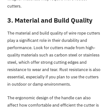
cutters.
3. Material and Build Quality
The material and build quality of wire rope cutters
play a significant role in their durability and
performance. Look for cutters made from high-
quality materials such as carbon steel or stainless
steel, which offer strong cutting edges and
resistance to wear and tear. Rust resistance is also
essential, especially if you plan to use the cutters
in outdoor or damp environments.
The ergonomic design of the handle can also
affect how comfortable and efficient the cutter is