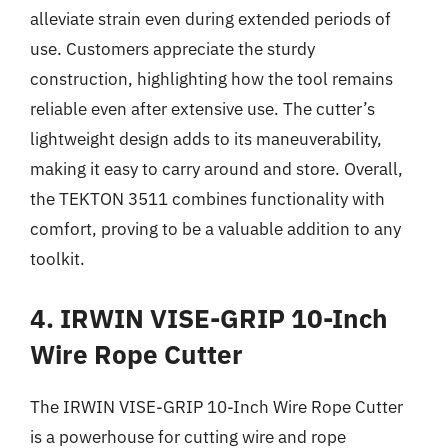
alleviate strain even during extended periods of
use. Customers appreciate the sturdy
construction, highlighting how the tool remains
reliable even after extensive use. The cutter’s
lightweight design adds to its maneuverability,
making it easy to carry around and store. Overall,
the TEKTON 3511 combines functionality with
comfort, proving to be a valuable addition to any
toolkit.
4. IRWIN VISE-GRIP 10-Inch
Wire Rope Cutter
The IRWIN VISE-GRIP 10-Inch Wire Rope Cutter
is a powerhouse for cutting wire and rope