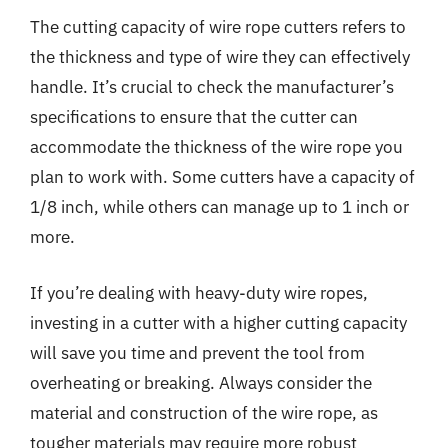
The cutting capacity of wire rope cutters refers to
the thickness and type of wire they can effectively
handle. It’s crucial to check the manufacturer’s
specifications to ensure that the cutter can
accommodate the thickness of the wire rope you
plan to work with. Some cutters have a capacity of
1/8 inch, while others can manage up to 1 inch or
more.
If you’re dealing with heavy-duty wire ropes,
investing in a cutter with a higher cutting capacity
will save you time and prevent the tool from
overheating or breaking. Always consider the
material and construction of the wire rope, as
tougher materials may require more robust