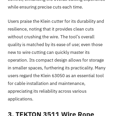
while ensuring precise cuts each time.
Users praise the Klein cutter for its durability and
resilience, noting that it provides clean cuts
without crushing the wire. The tool’s overall
quality is matched by its ease of use; even those
new to wire cutting can quickly master its
operation. Its compact design allows for storage
in smaller spaces, furthering its practicality. Many
users regard the Klein 63050 as an essential tool
for cable installation and maintenance,
appreciating its reliability across various
applications.
3. TEKTON 3511 Wire Rope