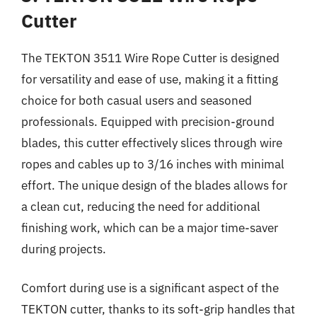
Cutter
The TEKTON 3511 Wire Rope Cutter is designed
for versatility and ease of use, making it a fitting
choice for both casual users and seasoned
professionals. Equipped with precision-ground
blades, this cutter effectively slices through wire
ropes and cables up to 3/16 inches with minimal
effort. The unique design of the blades allows for
a clean cut, reducing the need for additional
finishing work, which can be a major time-saver
during projects.
Comfort during use is a significant aspect of the
TEKTON cutter, thanks to its soft-grip handles that