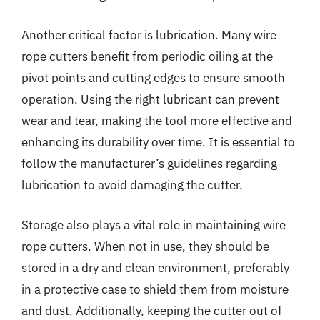
Another critical factor is lubrication. Many wire
rope cutters benefit from periodic oiling at the
pivot points and cutting edges to ensure smooth
operation. Using the right lubricant can prevent
wear and tear, making the tool more effective and
enhancing its durability over time. It is essential to
follow the manufacturer’s guidelines regarding
lubrication to avoid damaging the cutter.
Storage also plays a vital role in maintaining wire
rope cutters. When not in use, they should be
stored in a dry and clean environment, preferably
in a protective case to shield them from moisture
and dust. Additionally, keeping the cutter out of