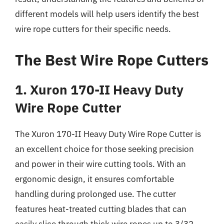
different models will help users identify the best
wire rope cutters for their specific needs.
The Best Wire Rope Cutters
1. Xuron 170-II Heavy Duty
Wire Rope Cutter
The Xuron 170-II Heavy Duty Wire Rope Cutter is
an excellent choice for those seeking precision
and power in their wire cutting tools. With an
ergonomic design, it ensures comfortable
handling during prolonged use. The cutter
features heat-treated cutting blades that can
easily slice through thick wire ropes up to 3/32