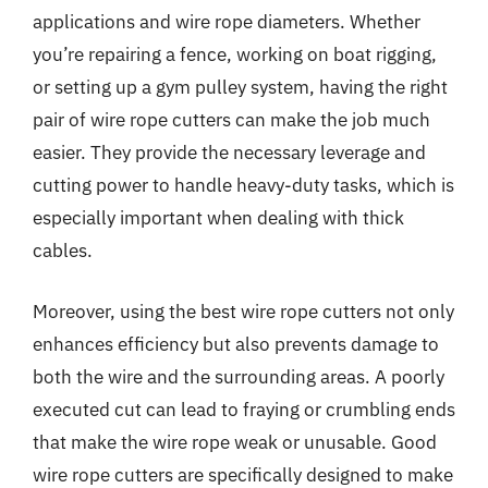
applications and wire rope diameters. Whether
you’re repairing a fence, working on boat rigging,
or setting up a gym pulley system, having the right
pair of wire rope cutters can make the job much
easier. They provide the necessary leverage and
cutting power to handle heavy-duty tasks, which is
especially important when dealing with thick
cables.
Moreover, using the best wire rope cutters not only
enhances efficiency but also prevents damage to
both the wire and the surrounding areas. A poorly
executed cut can lead to fraying or crumbling ends
that make the wire rope weak or unusable. Good
wire rope cutters are specifically designed to make