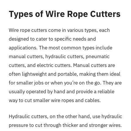
Types of Wire Rope Cutters
Wire rope cutters come in various types, each
designed to cater to specific needs and
applications. The most common types include
manual cutters, hydraulic cutters, pneumatic
cutters, and electric cutters. Manual cutters are
often lightweight and portable, making them ideal
for smaller jobs or when you’re on the go. They are
usually operated by hand and provide a reliable
way to cut smaller wire ropes and cables.
Hydraulic cutters, on the other hand, use hydraulic
pressure to cut through thicker and stronger wires.