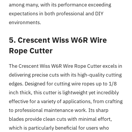
among many, with its performance exceeding
expectations in both professional and DIY
environments.
5. Crescent Wiss W6R Wire
Rope Cutter
The Crescent Wiss W6R Wire Rope Cutter excels in
delivering precise cuts with its high-quality cutting
edges. Designed for cutting wire ropes up to 1/8
inch thick, this cutter is lightweight yet incredibly
effective for a variety of applications, from crafting
to professional maintenance work. Its sharp
blades provide clean cuts with minimal effort,
which is particularly beneficial for users who