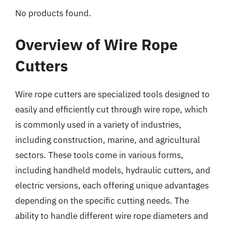
No products found.
Overview of Wire Rope
Cutters
Wire rope cutters are specialized tools designed to
easily and efficiently cut through wire rope, which
is commonly used in a variety of industries,
including construction, marine, and agricultural
sectors. These tools come in various forms,
including handheld models, hydraulic cutters, and
electric versions, each offering unique advantages
depending on the specific cutting needs. The
ability to handle different wire rope diameters and