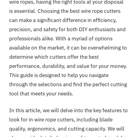
wire ropes, having the right tools at your disposal
is essential. Choosing the best wire rope cutters
can make a significant difference in efficiency,
precision, and safety for both DIY enthusiasts and
professionals alike. With a myriad of options
available on the market, it can be overwhelming to
determine which cutters offer the best
performance, durability, and value for your money.
This guide is designed to help you navigate
through the selections and find the perfect cutting
tool that meets your needs.
In this article, we will delve into the key features to
look for in wire rope cutters, including blade
quality, ergonomics, and cutting capacity. We will