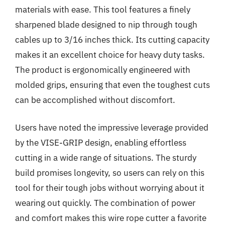
materials with ease. This tool features a finely
sharpened blade designed to nip through tough
cables up to 3/16 inches thick. Its cutting capacity
makes it an excellent choice for heavy duty tasks.
The product is ergonomically engineered with
molded grips, ensuring that even the toughest cuts
can be accomplished without discomfort.
Users have noted the impressive leverage provided
by the VISE-GRIP design, enabling effortless
cutting in a wide range of situations. The sturdy
build promises longevity, so users can rely on this
tool for their tough jobs without worrying about it
wearing out quickly. The combination of power
and comfort makes this wire rope cutter a favorite