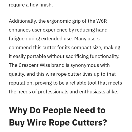
require a tidy finish.
Additionally, the ergonomic grip of the W6R
enhances user experience by reducing hand
fatigue during extended use. Many users
commend this cutter for its compact size, making
it easily portable without sacrificing functionality.
The Crescent Wiss brand is synonymous with
quality, and this wire rope cutter lives up to that
reputation, proving to be a reliable tool that meets
the needs of professionals and enthusiasts alike.
Why Do People Need to
Buy Wire Rope Cutters?