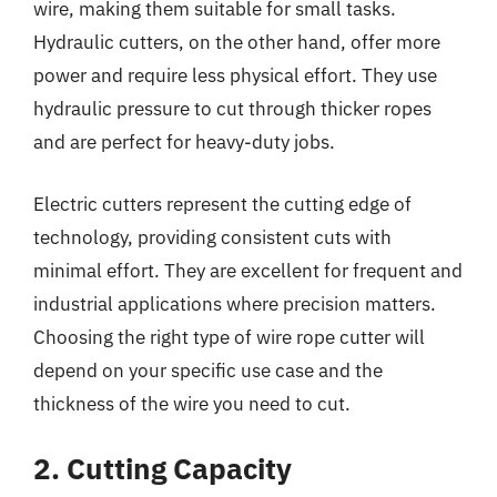
wire, making them suitable for small tasks.
Hydraulic cutters, on the other hand, offer more
power and require less physical effort. They use
hydraulic pressure to cut through thicker ropes
and are perfect for heavy-duty jobs.
Electric cutters represent the cutting edge of
technology, providing consistent cuts with
minimal effort. They are excellent for frequent and
industrial applications where precision matters.
Choosing the right type of wire rope cutter will
depend on your specific use case and the
thickness of the wire you need to cut.
2. Cutting Capacity