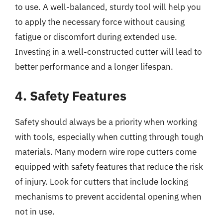
to use. A well-balanced, sturdy tool will help you
to apply the necessary force without causing
fatigue or discomfort during extended use.
Investing in a well-constructed cutter will lead to
better performance and a longer lifespan.
4. Safety Features
Safety should always be a priority when working
with tools, especially when cutting through tough
materials. Many modern wire rope cutters come
equipped with safety features that reduce the risk
of injury. Look for cutters that include locking
mechanisms to prevent accidental opening when
not in use.