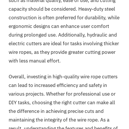
such as material quality, ease of use, and cutting
capacity should be considered. Heavy-duty steel
construction is often preferred for durability, while
ergonomic designs can enhance user comfort
during prolonged use. Additionally, hydraulic and
electric cutters are ideal for tasks involving thicker
wire ropes, as they provide greater cutting power
with less manual effort.
Overall, investing in high-quality wire rope cutters
can lead to increased efficiency and safety in
various projects. Whether for professional use or
DIY tasks, choosing the right cutter can make all
the difference in achieving precise cuts and
maintaining the integrity of the wire rope. As a
result, understanding the features and benefits of