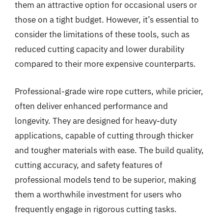
them an attractive option for occasional users or
those on a tight budget. However, it’s essential to
consider the limitations of these tools, such as
reduced cutting capacity and lower durability
compared to their more expensive counterparts.
Professional-grade wire rope cutters, while pricier,
often deliver enhanced performance and
longevity. They are designed for heavy-duty
applications, capable of cutting through thicker
and tougher materials with ease. The build quality,
cutting accuracy, and safety features of
professional models tend to be superior, making
them a worthwhile investment for users who
frequently engage in rigorous cutting tasks.