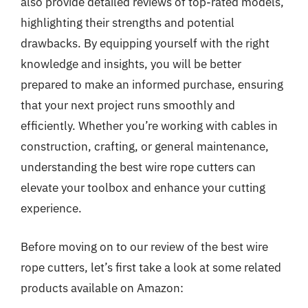
also provide detailed reviews of top-rated models,
highlighting their strengths and potential
drawbacks. By equipping yourself with the right
knowledge and insights, you will be better
prepared to make an informed purchase, ensuring
that your next project runs smoothly and
efficiently. Whether you’re working with cables in
construction, crafting, or general maintenance,
understanding the best wire rope cutters can
elevate your toolbox and enhance your cutting
experience.
Before moving on to our review of the best wire
rope cutters, let’s first take a look at some related
products available on Amazon: