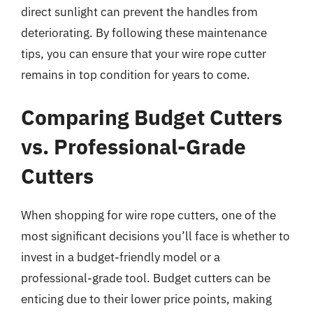
direct sunlight can prevent the handles from
deteriorating. By following these maintenance
tips, you can ensure that your wire rope cutter
remains in top condition for years to come.
Comparing Budget Cutters
vs. Professional-Grade
Cutters
When shopping for wire rope cutters, one of the
most significant decisions you’ll face is whether to
invest in a budget-friendly model or a
professional-grade tool. Budget cutters can be
enticing due to their lower price points, making