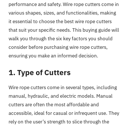
performance and safety. Wire rope cutters come in
various shapes, sizes, and functionalities, making
it essential to choose the best wire rope cutters
that suit your specific needs. This buying guide will
walk you through the six key factors you should
consider before purchasing wire rope cutters,
ensuring you make an informed decision.
1. Type of Cutters
Wire rope cutters come in several types, including
manual, hydraulic, and electric models. Manual
cutters are often the most affordable and
accessible, ideal for casual or infrequent use. They
rely on the user’s strength to slice through the