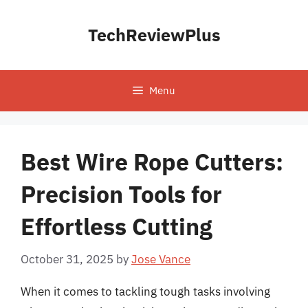
Skip
to
TechReviewPlus
content
Menu
Best Wire Rope Cutters:
Precision Tools for
Effortless Cutting
October 31, 2025
by
Jose Vance
When it comes to tackling tough tasks involving