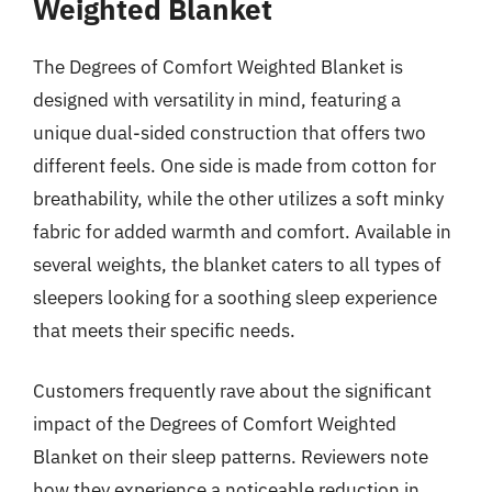
Weighted Blanket
The Degrees of Comfort Weighted Blanket is
designed with versatility in mind, featuring a
unique dual-sided construction that offers two
different feels. One side is made from cotton for
breathability, while the other utilizes a soft minky
fabric for added warmth and comfort. Available in
several weights, the blanket caters to all types of
sleepers looking for a soothing sleep experience
that meets their specific needs.
Customers frequently rave about the significant
impact of the Degrees of Comfort Weighted
Blanket on their sleep patterns. Reviewers note
how they experience a noticeable reduction in