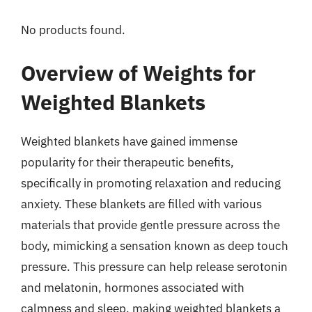
No products found.
Overview of Weights for
Weighted Blankets
Weighted blankets have gained immense
popularity for their therapeutic benefits,
specifically in promoting relaxation and reducing
anxiety. These blankets are filled with various
materials that provide gentle pressure across the
body, mimicking a sensation known as deep touch
pressure. This pressure can help release serotonin
and melatonin, hormones associated with
calmness and sleep, making weighted blankets a