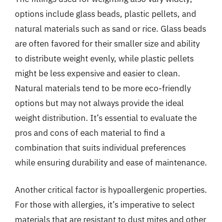
options include glass beads, plastic pellets, and
natural materials such as sand or rice. Glass beads
are often favored for their smaller size and ability
to distribute weight evenly, while plastic pellets
might be less expensive and easier to clean.
Natural materials tend to be more eco-friendly
options but may not always provide the ideal
weight distribution. It’s essential to evaluate the
pros and cons of each material to find a
combination that suits individual preferences
while ensuring durability and ease of maintenance.
Another critical factor is hypoallergenic properties.
For those with allergies, it’s imperative to select
materials that are resistant to dust mites and other