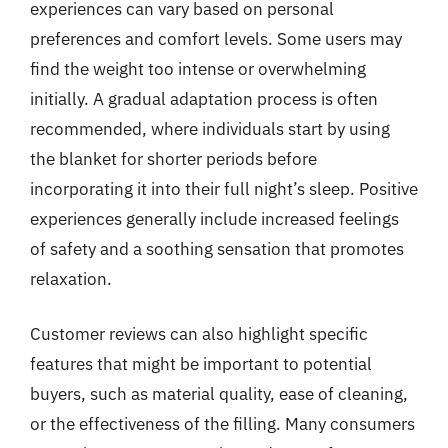
experiences can vary based on personal
preferences and comfort levels. Some users may
find the weight too intense or overwhelming
initially. A gradual adaptation process is often
recommended, where individuals start by using
the blanket for shorter periods before
incorporating it into their full night’s sleep. Positive
experiences generally include increased feelings
of safety and a soothing sensation that promotes
relaxation.
Customer reviews can also highlight specific
features that might be important to potential
buyers, such as material quality, ease of cleaning,
or the effectiveness of the filling. Many consumers