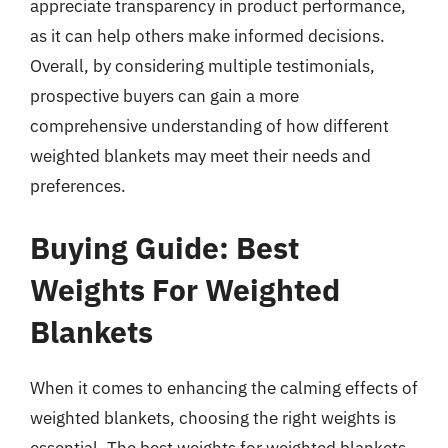
appreciate transparency in product performance,
as it can help others make informed decisions.
Overall, by considering multiple testimonials,
prospective buyers can gain a more
comprehensive understanding of how different
weighted blankets may meet their needs and
preferences.
Buying Guide: Best
Weights For Weighted
Blankets
When it comes to enhancing the calming effects of
weighted blankets, choosing the right weights is
essential. The best weights for weighted blankets