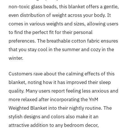
non-toxic glass beads, this blanket offers a gentle,
even distribution of weight across your body. It
comes in various weights and sizes, allowing users
to find the perfect fit for their personal
preferences. The breathable cotton fabric ensures
that you stay cool in the summer and cozy in the
winter.
Customers rave about the calming effects of this
blanket, noting how it has improved their sleep
quality. Many users report feeling less anxious and
more relaxed after incorporating the YnM
Weighted Blanket into their nightly routine. The
stylish designs and colors also make it an
attractive addition to any bedroom decor,