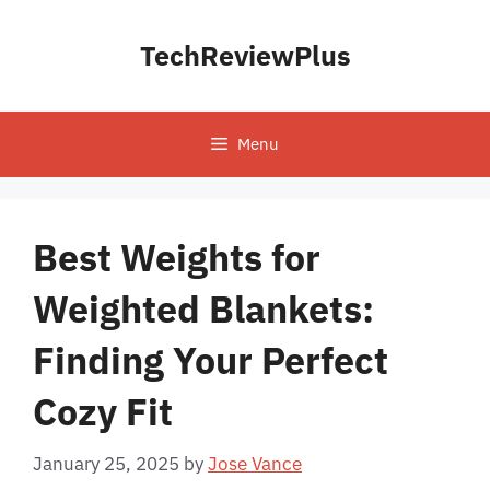
Skip
to
TechReviewPlus
content
Menu
Best Weights for
Weighted Blankets:
Finding Your Perfect
Cozy Fit
January 25, 2025
by
Jose Vance