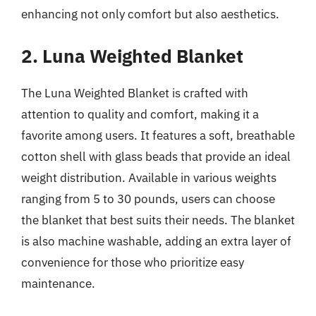
enhancing not only comfort but also aesthetics.
2. Luna Weighted Blanket
The Luna Weighted Blanket is crafted with
attention to quality and comfort, making it a
favorite among users. It features a soft, breathable
cotton shell with glass beads that provide an ideal
weight distribution. Available in various weights
ranging from 5 to 30 pounds, users can choose
the blanket that best suits their needs. The blanket
is also machine washable, adding an extra layer of
convenience for those who prioritize easy
maintenance.