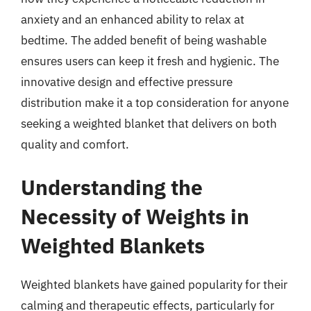
anxiety and an enhanced ability to relax at
bedtime. The added benefit of being washable
ensures users can keep it fresh and hygienic. The
innovative design and effective pressure
distribution make it a top consideration for anyone
seeking a weighted blanket that delivers on both
quality and comfort.
Understanding the
Necessity of Weights in
Weighted Blankets
Weighted blankets have gained popularity for their
calming and therapeutic effects, particularly for