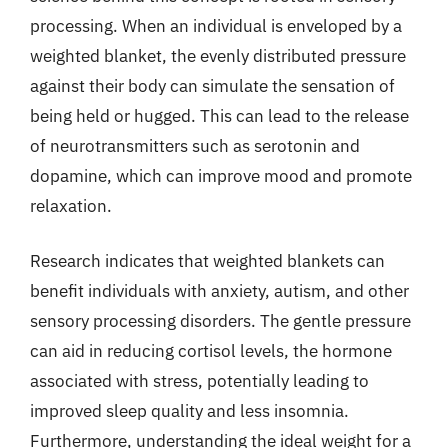
processing. When an individual is enveloped by a
weighted blanket, the evenly distributed pressure
against their body can simulate the sensation of
being held or hugged. This can lead to the release
of neurotransmitters such as serotonin and
dopamine, which can improve mood and promote
relaxation.
Research indicates that weighted blankets can
benefit individuals with anxiety, autism, and other
sensory processing disorders. The gentle pressure
can aid in reducing cortisol levels, the hormone
associated with stress, potentially leading to
improved sleep quality and less insomnia.
Furthermore, understanding the ideal weight for a