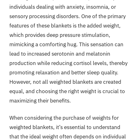
individuals dealing with anxiety, insomnia, or
sensory processing disorders. One of the primary
features of these blankets is the added weight,
which provides deep pressure stimulation,
mimicking a comforting hug. This sensation can
lead to increased serotonin and melatonin
production while reducing cortisol levels, thereby
promoting relaxation and better sleep quality.
However, not all weighted blankets are created
equal, and choosing the right weight is crucial to
maximizing their benefits.
When considering the purchase of weights for
weighted blankets, it’s essential to understand
that the ideal weight often depends on individual