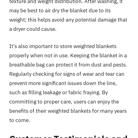
texture and weight distribution. After washing, it
may be best to air dry the blanket due to its
weight; this helps avoid any potential damage that
a dryer could cause.
It’s also important to store weighted blankets
properly when not in use. Keeping the blanket in a
breathable bag can protect it from dust and pests.
Regularly checking for signs of wear and tear can
prevent more significant issues down the line,
such as filling leakage or fabric fraying. By
committing to proper care, users can enjoy the
benefits of their weighted blankets for many years
to come.