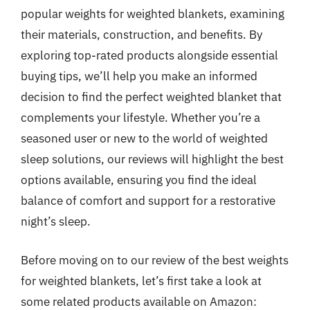
popular weights for weighted blankets, examining
their materials, construction, and benefits. By
exploring top-rated products alongside essential
buying tips, we’ll help you make an informed
decision to find the perfect weighted blanket that
complements your lifestyle. Whether you’re a
seasoned user or new to the world of weighted
sleep solutions, our reviews will highlight the best
options available, ensuring you find the ideal
balance of comfort and support for a restorative
night’s sleep.
Before moving on to our review of the best weights
for weighted blankets, let’s first take a look at
some related products available on Amazon: