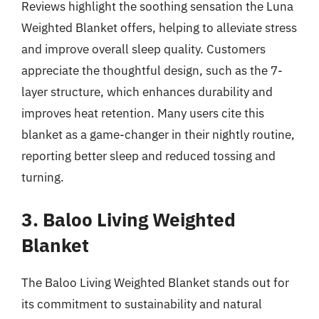
Reviews highlight the soothing sensation the Luna
Weighted Blanket offers, helping to alleviate stress
and improve overall sleep quality. Customers
appreciate the thoughtful design, such as the 7-
layer structure, which enhances durability and
improves heat retention. Many users cite this
blanket as a game-changer in their nightly routine,
reporting better sleep and reduced tossing and
turning.
3. Baloo Living Weighted
Blanket
The Baloo Living Weighted Blanket stands out for
its commitment to sustainability and natural