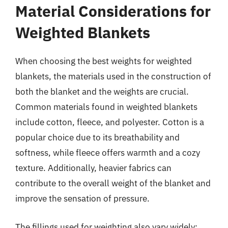
Material Considerations for
Weighted Blankets
When choosing the best weights for weighted
blankets, the materials used in the construction of
both the blanket and the weights are crucial.
Common materials found in weighted blankets
include cotton, fleece, and polyester. Cotton is a
popular choice due to its breathability and
softness, while fleece offers warmth and a cozy
texture. Additionally, heavier fabrics can
contribute to the overall weight of the blanket and
improve the sensation of pressure.
The fillings used for weighting also vary widely;