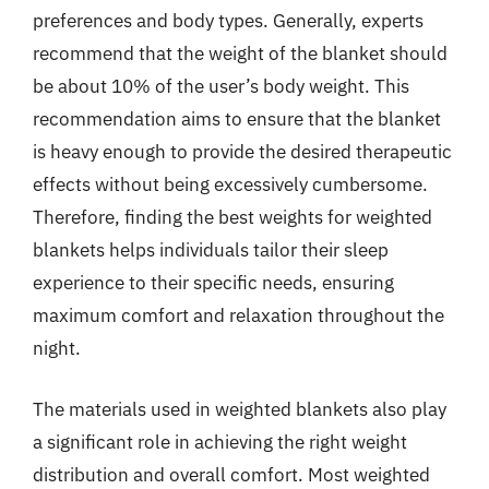
preferences and body types. Generally, experts
recommend that the weight of the blanket should
be about 10% of the user’s body weight. This
recommendation aims to ensure that the blanket
is heavy enough to provide the desired therapeutic
effects without being excessively cumbersome.
Therefore, finding the best weights for weighted
blankets helps individuals tailor their sleep
experience to their specific needs, ensuring
maximum comfort and relaxation throughout the
night.
The materials used in weighted blankets also play
a significant role in achieving the right weight
distribution and overall comfort. Most weighted