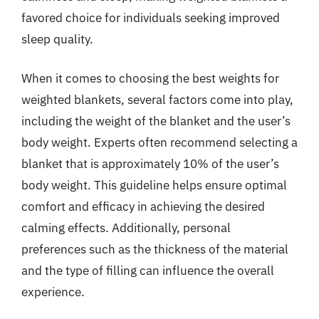
favored choice for individuals seeking improved
sleep quality.
When it comes to choosing the best weights for
weighted blankets, several factors come into play,
including the weight of the blanket and the user’s
body weight. Experts often recommend selecting a
blanket that is approximately 10% of the user’s
body weight. This guideline helps ensure optimal
comfort and efficacy in achieving the desired
calming effects. Additionally, personal
preferences such as the thickness of the material
and the type of filling can influence the overall
experience.