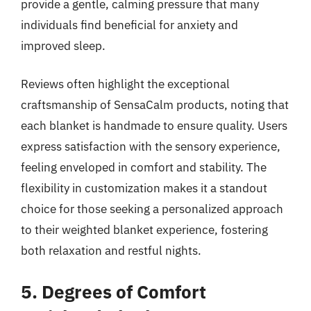
provide a gentle, calming pressure that many
individuals find beneficial for anxiety and
improved sleep.
Reviews often highlight the exceptional
craftsmanship of SensaCalm products, noting that
each blanket is handmade to ensure quality. Users
express satisfaction with the sensory experience,
feeling enveloped in comfort and stability. The
flexibility in customization makes it a standout
choice for those seeking a personalized approach
to their weighted blanket experience, fostering
both relaxation and restful nights.
5. Degrees of Comfort