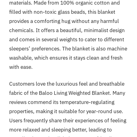
materials. Made from 100% organic cotton and
filled with non-toxic glass beads, this blanket
provides a comforting hug without any harmful
chemicals. It offers a beautiful, minimalist design
and comes in several weights to cater to different
sleepers’ preferences. The blanket is also machine
washable, which ensures it stays clean and fresh
with ease.
Customers love the luxurious feel and breathable
fabric of the Baloo Living Weighted Blanket. Many
reviews commend its temperature-regulating
properties, making it suitable for year-round use.
Users frequently share their experiences of feeling
more relaxed and sleeping better, leading to