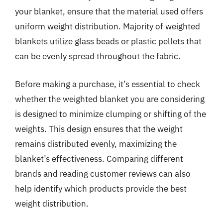
your blanket, ensure that the material used offers
uniform weight distribution. Majority of weighted
blankets utilize glass beads or plastic pellets that
can be evenly spread throughout the fabric.
Before making a purchase, it’s essential to check
whether the weighted blanket you are considering
is designed to minimize clumping or shifting of the
weights. This design ensures that the weight
remains distributed evenly, maximizing the
blanket’s effectiveness. Comparing different
brands and reading customer reviews can also
help identify which products provide the best
weight distribution.