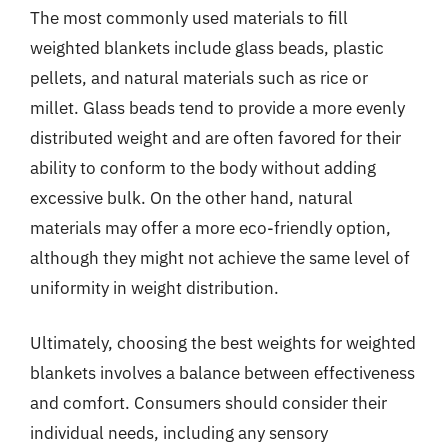
The most commonly used materials to fill
weighted blankets include glass beads, plastic
pellets, and natural materials such as rice or
millet. Glass beads tend to provide a more evenly
distributed weight and are often favored for their
ability to conform to the body without adding
excessive bulk. On the other hand, natural
materials may offer a more eco-friendly option,
although they might not achieve the same level of
uniformity in weight distribution.
Ultimately, choosing the best weights for weighted
blankets involves a balance between effectiveness
and comfort. Consumers should consider their
individual needs, including any sensory