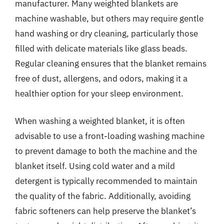
manufacturer. Many weighted blankets are
machine washable, but others may require gentle
hand washing or dry cleaning, particularly those
filled with delicate materials like glass beads.
Regular cleaning ensures that the blanket remains
free of dust, allergens, and odors, making it a
healthier option for your sleep environment.
When washing a weighted blanket, it is often
advisable to use a front-loading washing machine
to prevent damage to both the machine and the
blanket itself. Using cold water and a mild
detergent is typically recommended to maintain
the quality of the fabric. Additionally, avoiding
fabric softeners can help preserve the blanket’s