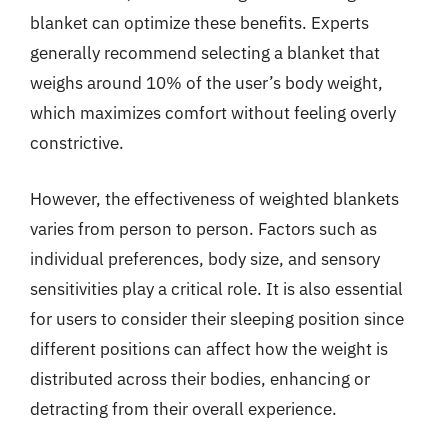
blanket can optimize these benefits. Experts
generally recommend selecting a blanket that
weighs around 10% of the user’s body weight,
which maximizes comfort without feeling overly
constrictive.
However, the effectiveness of weighted blankets
varies from person to person. Factors such as
individual preferences, body size, and sensory
sensitivities play a critical role. It is also essential
for users to consider their sleeping position since
different positions can affect how the weight is
distributed across their bodies, enhancing or
detracting from their overall experience.