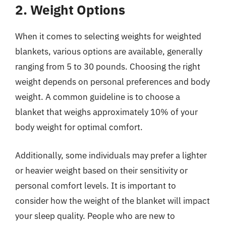
2. Weight Options
When it comes to selecting weights for weighted
blankets, various options are available, generally
ranging from 5 to 30 pounds. Choosing the right
weight depends on personal preferences and body
weight. A common guideline is to choose a
blanket that weighs approximately 10% of your
body weight for optimal comfort.
Additionally, some individuals may prefer a lighter
or heavier weight based on their sensitivity or
personal comfort levels. It is important to
consider how the weight of the blanket will impact
your sleep quality. People who are new to