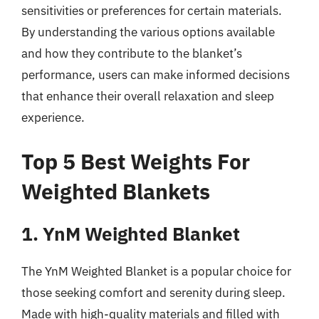
sensitivities or preferences for certain materials.
By understanding the various options available
and how they contribute to the blanket’s
performance, users can make informed decisions
that enhance their overall relaxation and sleep
experience.
Top 5 Best Weights For
Weighted Blankets
1. YnM Weighted Blanket
The YnM Weighted Blanket is a popular choice for
those seeking comfort and serenity during sleep.
Made with high-quality materials and filled with