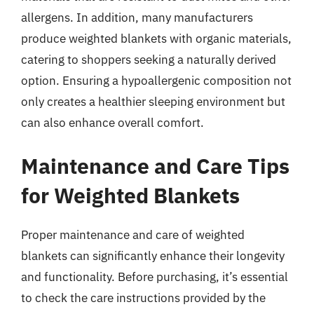
allergens. In addition, many manufacturers
produce weighted blankets with organic materials,
catering to shoppers seeking a naturally derived
option. Ensuring a hypoallergenic composition not
only creates a healthier sleeping environment but
can also enhance overall comfort.
Maintenance and Care Tips
for Weighted Blankets
Proper maintenance and care of weighted
blankets can significantly enhance their longevity
and functionality. Before purchasing, it’s essential
to check the care instructions provided by the