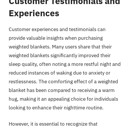
Customer Testimonials and
Experiences
Customer experiences and testimonials can
provide valuable insights when purchasing
weighted blankets. Many users share that their
weighted blankets significantly improved their
sleep quality, often noting a more restful night and
reduced instances of waking due to anxiety or
restlessness. The comforting effect of a weighted
blanket has been compared to receiving a warm
hug, making it an appealing choice for individuals
looking to enhance their nighttime routine.
However, it is essential to recognize that