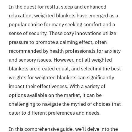
In the quest for restful sleep and enhanced
relaxation, weighted blankets have emerged as a
popular choice for many seeking comfort and a
sense of security. These cozy innovations utilize
pressure to promote a calming effect, often
recommended by health professionals for anxiety
and sensory issues. However, not all weighted
blankets are created equal, and selecting the best
weights for weighted blankets can significantly
impact their effectiveness. With a variety of
options available on the market, it can be
challenging to navigate the myriad of choices that
cater to different preferences and needs.
In this comprehensive guide, we’ll delve into the