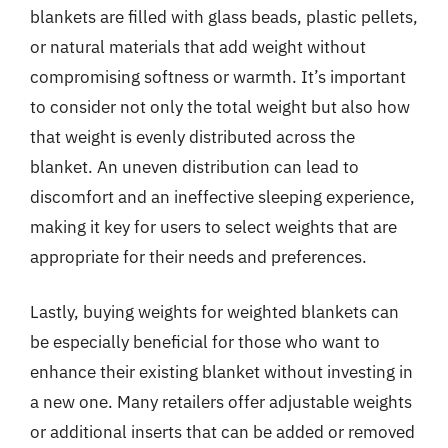
blankets are filled with glass beads, plastic pellets,
or natural materials that add weight without
compromising softness or warmth. It’s important
to consider not only the total weight but also how
that weight is evenly distributed across the
blanket. An uneven distribution can lead to
discomfort and an ineffective sleeping experience,
making it key for users to select weights that are
appropriate for their needs and preferences.
Lastly, buying weights for weighted blankets can
be especially beneficial for those who want to
enhance their existing blanket without investing in
a new one. Many retailers offer adjustable weights
or additional inserts that can be added or removed