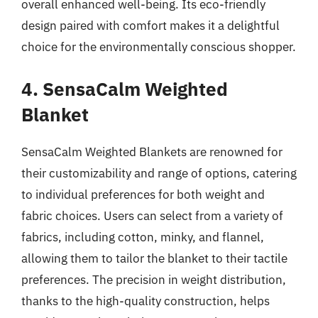
overall enhanced well-being. Its eco-friendly
design paired with comfort makes it a delightful
choice for the environmentally conscious shopper.
4. SensaCalm Weighted
Blanket
SensaCalm Weighted Blankets are renowned for
their customizability and range of options, catering
to individual preferences for both weight and
fabric choices. Users can select from a variety of
fabrics, including cotton, minky, and flannel,
allowing them to tailor the blanket to their tactile
preferences. The precision in weight distribution,
thanks to the high-quality construction, helps