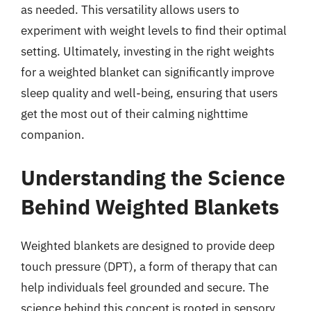
as needed. This versatility allows users to
experiment with weight levels to find their optimal
setting. Ultimately, investing in the right weights
for a weighted blanket can significantly improve
sleep quality and well-being, ensuring that users
get the most out of their calming nighttime
companion.
Understanding the Science
Behind Weighted Blankets
Weighted blankets are designed to provide deep
touch pressure (DPT), a form of therapy that can
help individuals feel grounded and secure. The
science behind this concept is rooted in sensory