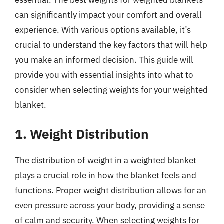
can significantly impact your comfort and overall
experience. With various options available, it’s
crucial to understand the key factors that will help
you make an informed decision. This guide will
provide you with essential insights into what to
consider when selecting weights for your weighted
blanket.
1. Weight Distribution
The distribution of weight in a weighted blanket
plays a crucial role in how the blanket feels and
functions. Proper weight distribution allows for an
even pressure across your body, providing a sense
of calm and security. When selecting weights for