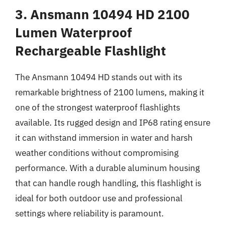
3. Ansmann 10494 HD 2100
Lumen Waterproof
Rechargeable Flashlight
The Ansmann 10494 HD stands out with its
remarkable brightness of 2100 lumens, making it
one of the strongest waterproof flashlights
available. Its rugged design and IP68 rating ensure
it can withstand immersion in water and harsh
weather conditions without compromising
performance. With a durable aluminum housing
that can handle rough handling, this flashlight is
ideal for both outdoor use and professional
settings where reliability is paramount.