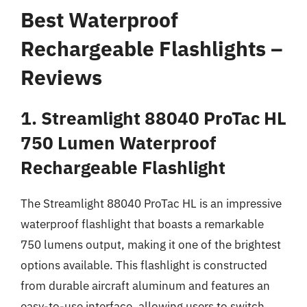
Best Waterproof
Rechargeable Flashlights –
Reviews
1. Streamlight 88040 ProTac HL
750 Lumen Waterproof
Rechargeable Flashlight
The Streamlight 88040 ProTac HL is an impressive
waterproof flashlight that boasts a remarkable
750 lumens output, making it one of the brightest
options available. This flashlight is constructed
from durable aircraft aluminum and features an
easy-to-use interface, allowing users to switch