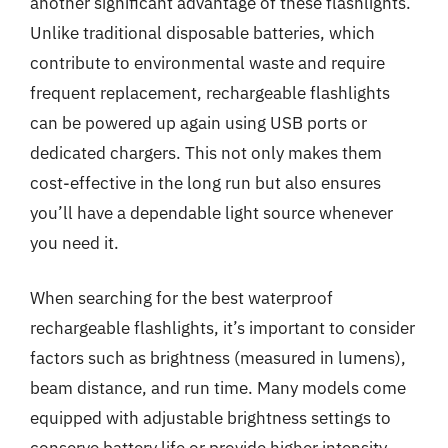
another significant advantage of these flashlights.
Unlike traditional disposable batteries, which
contribute to environmental waste and require
frequent replacement, rechargeable flashlights
can be powered up again using USB ports or
dedicated chargers. This not only makes them
cost-effective in the long run but also ensures
you’ll have a dependable light source whenever
you need it.
When searching for the best waterproof
rechargeable flashlights, it’s important to consider
factors such as brightness (measured in lumens),
beam distance, and run time. Many models come
equipped with adjustable brightness settings to