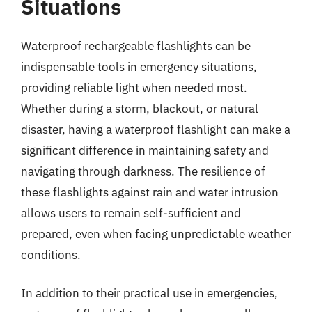
Situations
Waterproof rechargeable flashlights can be
indispensable tools in emergency situations,
providing reliable light when needed most.
Whether during a storm, blackout, or natural
disaster, having a waterproof flashlight can make a
significant difference in maintaining safety and
navigating through darkness. The resilience of
these flashlights against rain and water intrusion
allows users to remain self-sufficient and
prepared, even when facing unpredictable weather
conditions.
In addition to their practical use in emergencies,