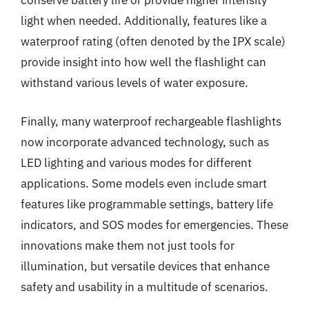
conserve battery life or provide higher intensity
light when needed. Additionally, features like a
waterproof rating (often denoted by the IPX scale)
provide insight into how well the flashlight can
withstand various levels of water exposure.
Finally, many waterproof rechargeable flashlights
now incorporate advanced technology, such as
LED lighting and various modes for different
applications. Some models even include smart
features like programmable settings, battery life
indicators, and SOS modes for emergencies. These
innovations make them not just tools for
illumination, but versatile devices that enhance
safety and usability in a multitude of scenarios.