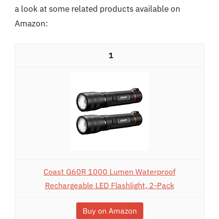
a look at some related products available on
Amazon:
1
Coast G60R 1000 Lumen Waterproof
Rechargeable LED Flashlight, 2-Pack
Buy on Amazon