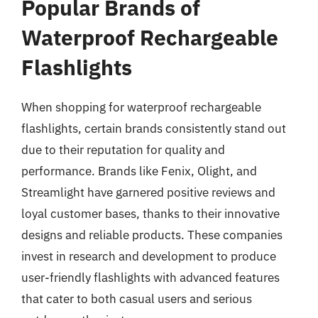
Popular Brands of
Waterproof Rechargeable
Flashlights
When shopping for waterproof rechargeable
flashlights, certain brands consistently stand out
due to their reputation for quality and
performance. Brands like Fenix, Olight, and
Streamlight have garnered positive reviews and
loyal customer bases, thanks to their innovative
designs and reliable products. These companies
invest in research and development to produce
user-friendly flashlights with advanced features
that cater to both casual users and serious