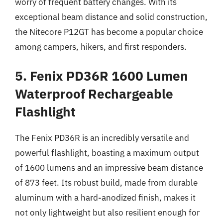
worry of frequent battery changes. With its
exceptional beam distance and solid construction,
the Nitecore P12GT has become a popular choice
among campers, hikers, and first responders.
5. Fenix PD36R 1600 Lumen
Waterproof Rechargeable
Flashlight
The Fenix PD36R is an incredibly versatile and
powerful flashlight, boasting a maximum output
of 1600 lumens and an impressive beam distance
of 873 feet. Its robust build, made from durable
aluminum with a hard-anodized finish, makes it
not only lightweight but also resilient enough for