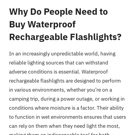
Why Do People Need to
Buy Waterproof
Rechargeable Flashlights?
In an increasingly unpredictable world, having
reliable lighting sources that can withstand
adverse conditions is essential. Waterproof
rechargeable flashlights are designed to perform
in various environments, whether you’re on a
camping trip, during a power outage, or working in
conditions where moisture is a factor. Their ability
to function in wet environments ensures that users
can rely on them when they need light the most,