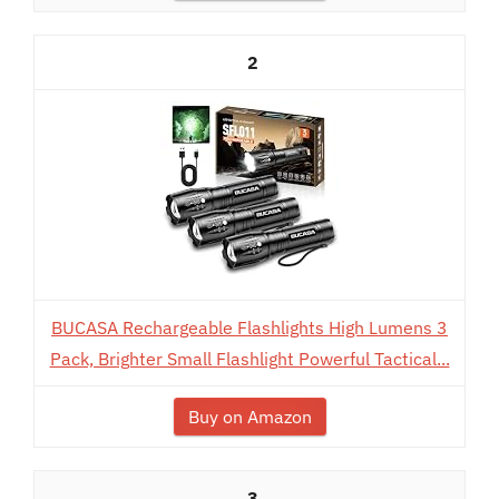
2
BUCASA Rechargeable Flashlights High Lumens 3
Pack, Brighter Small Flashlight Powerful Tactical...
Buy on Amazon
3