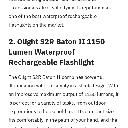
professionals alike, solidifying its reputation as
one of the best waterproof rechargeable
flashlights on the market.
2. Olight S2R Baton II 1150
Lumen Waterproof
Rechargeable Flashlight
The Olight S2R Baton II combines powerful
illumination with portability in a sleek design. With
an impressive maximum output of 1150 lumens, it
is perfect for a variety of tasks, from outdoor
explorations to household use. Its compact size
fits comfortably in the palm of your hand, and the