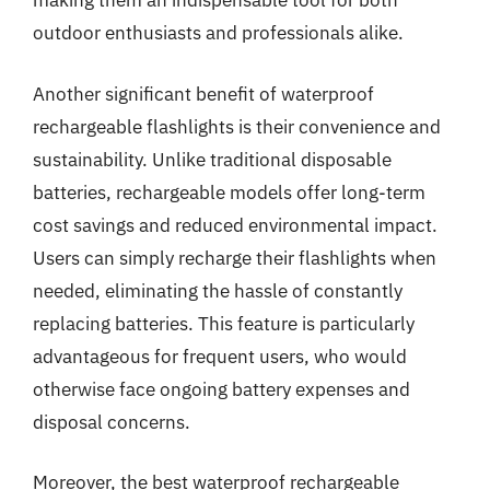
making them an indispensable tool for both
outdoor enthusiasts and professionals alike.
Another significant benefit of waterproof
rechargeable flashlights is their convenience and
sustainability. Unlike traditional disposable
batteries, rechargeable models offer long-term
cost savings and reduced environmental impact.
Users can simply recharge their flashlights when
needed, eliminating the hassle of constantly
replacing batteries. This feature is particularly
advantageous for frequent users, who would
otherwise face ongoing battery expenses and
disposal concerns.
Moreover, the best waterproof rechargeable