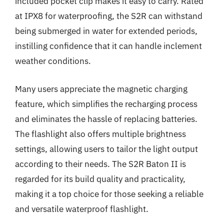
included pocket clip makes it easy to carry. Rated
at IPX8 for waterproofing, the S2R can withstand
being submerged in water for extended periods,
instilling confidence that it can handle inclement
weather conditions.
Many users appreciate the magnetic charging
feature, which simplifies the recharging process
and eliminates the hassle of replacing batteries.
The flashlight also offers multiple brightness
settings, allowing users to tailor the light output
according to their needs. The S2R Baton II is
regarded for its build quality and practicality,
making it a top choice for those seeking a reliable
and versatile waterproof flashlight.