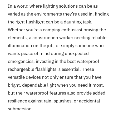
In a world where lighting solutions can be as
varied as the environments they’re used in, finding
the right flashlight can be a daunting task.
Whether you’re a camping enthusiast braving the
elements, a construction worker needing reliable
illumination on the job, or simply someone who
wants peace of mind during unexpected
emergencies, investing in the best waterproof
rechargeable flashlights is essential. These
versatile devices not only ensure that you have
bright, dependable light when you need it most,
but their waterproof features also provide added
resilience against rain, splashes, or accidental
submersion.