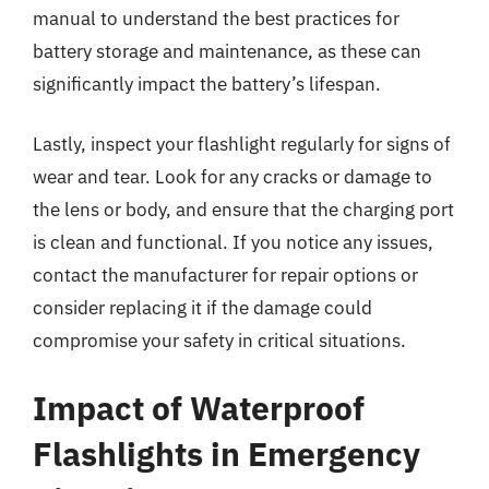
manual to understand the best practices for
battery storage and maintenance, as these can
significantly impact the battery’s lifespan.
Lastly, inspect your flashlight regularly for signs of
wear and tear. Look for any cracks or damage to
the lens or body, and ensure that the charging port
is clean and functional. If you notice any issues,
contact the manufacturer for repair options or
consider replacing it if the damage could
compromise your safety in critical situations.
Impact of Waterproof
Flashlights in Emergency