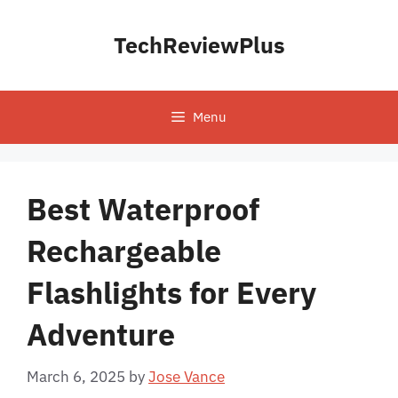
Skip
to
TechReviewPlus
content
Menu
Best Waterproof
Rechargeable
Flashlights for Every
Adventure
March 6, 2025
by
Jose Vance