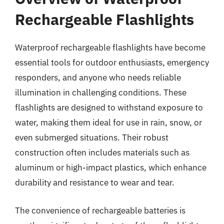
Rechargeable Flashlights
Waterproof rechargeable flashlights have become
essential tools for outdoor enthusiasts, emergency
responders, and anyone who needs reliable
illumination in challenging conditions. These
flashlights are designed to withstand exposure to
water, making them ideal for use in rain, snow, or
even submerged situations. Their robust
construction often includes materials such as
aluminum or high-impact plastics, which enhance
durability and resistance to wear and tear.
The convenience of rechargeable batteries is