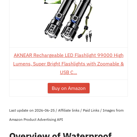
AKNEAR Rechargeable LED Flashlight 99000 High
Lumens, Super Bright Flashlights with Zoomable &
USB C...
Buy on Amazon
Last update on 2026-06-25 / Affiliate links / Paid Links / Images from
Amazon Product Advertising API
Overview of Waterproof