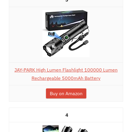
JAY-PARK High Lumen Flashlight 100000 Lumen
Rechargeable 5000mAh Battery
Buy on Amazon
4