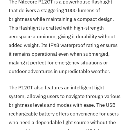
The Nitecore P12GT is a powerhouse flashlight
that delivers a staggering 1000 lumens of
brightness while maintaining a compact design.
This flashlight is crafted with high-strength
aerospace aluminum, giving it durability without
added weight. Its IPX8 waterproof rating ensures
it remains operational even when submerged,
making it perfect for emergency situations or
outdoor adventures in unpredictable weather.
The P12GT also features an intelligent light
system, allowing users to navigate through various
brightness levels and modes with ease. The USB
rechargeable battery offers convenience for users
who need a dependable light source without the