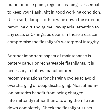
brand or price point, regular cleaning is essential
to keep your flashlight in good working condition.
Use a soft, damp cloth to wipe down the exterior,
removing dirt and grime. Pay special attention to
any seals or O-rings, as debris in these areas can
compromise the flashlight’s waterproof integrity.
Another important aspect of maintenance is
battery care. For rechargeable flashlights, it is
necessary to follow manufacturer
recommendations for charging cycles to avoid
overcharging or deep discharging. Most lithium-
ion batteries benefit from being charged
intermittently rather than allowing them to run
down completely. Check the flashlight’s user