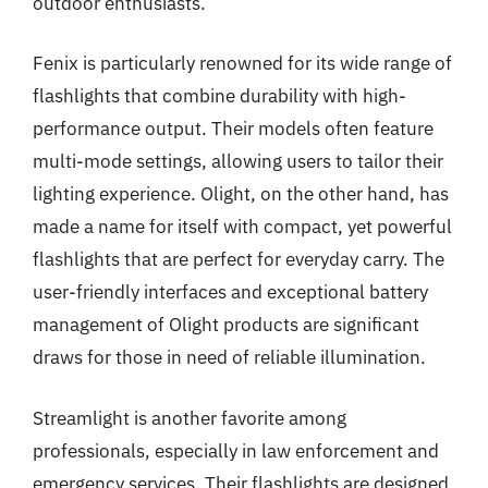
outdoor enthusiasts.
Fenix is particularly renowned for its wide range of
flashlights that combine durability with high-
performance output. Their models often feature
multi-mode settings, allowing users to tailor their
lighting experience. Olight, on the other hand, has
made a name for itself with compact, yet powerful
flashlights that are perfect for everyday carry. The
user-friendly interfaces and exceptional battery
management of Olight products are significant
draws for those in need of reliable illumination.
Streamlight is another favorite among
professionals, especially in law enforcement and
emergency services. Their flashlights are designed