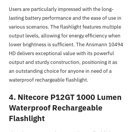
Users are particularly impressed with the long-
lasting battery performance and the ease of use in
various scenarios. The flashlight features multiple
output levels, allowing for energy efficiency when
lower brightness is sufficient. The Ansmann 10494
HD delivers exceptional value with its powerful
output and sturdy construction, positioning it as
an outstanding choice for anyone in need of a
waterproof rechargeable flashlight.
4. Nitecore P12GT 1000 Lumen
Waterproof Rechargeable
Flashlight