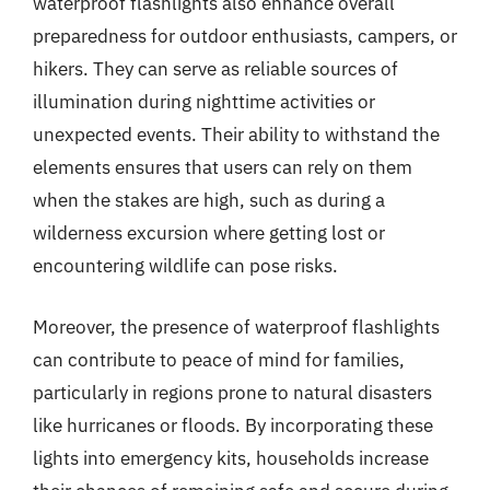
waterproof flashlights also enhance overall
preparedness for outdoor enthusiasts, campers, or
hikers. They can serve as reliable sources of
illumination during nighttime activities or
unexpected events. Their ability to withstand the
elements ensures that users can rely on them
when the stakes are high, such as during a
wilderness excursion where getting lost or
encountering wildlife can pose risks.
Moreover, the presence of waterproof flashlights
can contribute to peace of mind for families,
particularly in regions prone to natural disasters
like hurricanes or floods. By incorporating these
lights into emergency kits, households increase