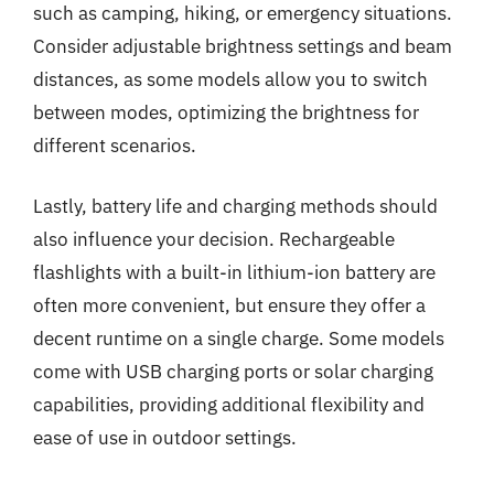
such as camping, hiking, or emergency situations.
Consider adjustable brightness settings and beam
distances, as some models allow you to switch
between modes, optimizing the brightness for
different scenarios.
Lastly, battery life and charging methods should
also influence your decision. Rechargeable
flashlights with a built-in lithium-ion battery are
often more convenient, but ensure they offer a
decent runtime on a single charge. Some models
come with USB charging ports or solar charging
capabilities, providing additional flexibility and
ease of use in outdoor settings.