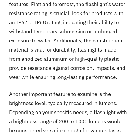
features. First and foremost, the flashlight’s water
resistance rating is crucial; look for products with
an IP67 or IP68 rating, indicating their ability to
withstand temporary submersion or prolonged
exposure to water. Additionally, the construction
material is vital for durability; flashlights made
from anodized aluminum or high-quality plastic
provide resistance against corrosion, impacts, and
wear while ensuring long-lasting performance.
Another important feature to examine is the
brightness level, typically measured in lumens.
Depending on your specific needs, a flashlight with
a brightness range of 200 to 1000 lumens would
be considered versatile enough for various tasks