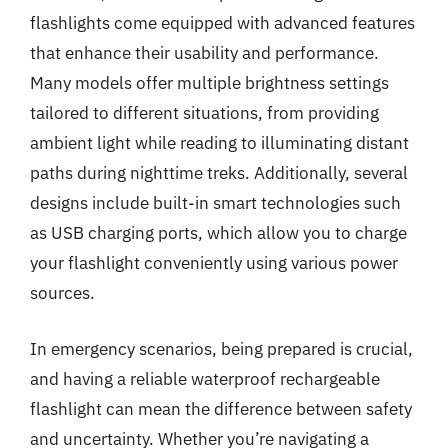
flashlights come equipped with advanced features
that enhance their usability and performance.
Many models offer multiple brightness settings
tailored to different situations, from providing
ambient light while reading to illuminating distant
paths during nighttime treks. Additionally, several
designs include built-in smart technologies such
as USB charging ports, which allow you to charge
your flashlight conveniently using various power
sources.
In emergency scenarios, being prepared is crucial,
and having a reliable waterproof rechargeable
flashlight can mean the difference between safety
and uncertainty. Whether you’re navigating a