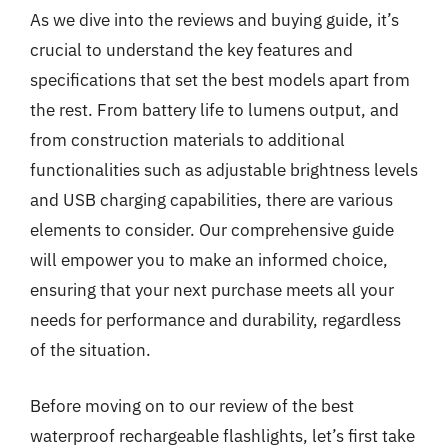
As we dive into the reviews and buying guide, it’s
crucial to understand the key features and
specifications that set the best models apart from
the rest. From battery life to lumens output, and
from construction materials to additional
functionalities such as adjustable brightness levels
and USB charging capabilities, there are various
elements to consider. Our comprehensive guide
will empower you to make an informed choice,
ensuring that your next purchase meets all your
needs for performance and durability, regardless
of the situation.
Before moving on to our review of the best
waterproof rechargeable flashlights, let’s first take