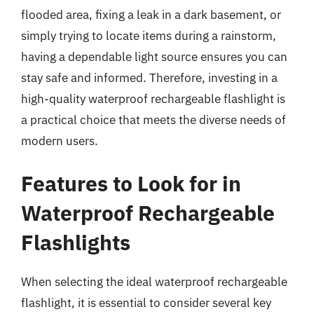
flooded area, fixing a leak in a dark basement, or
simply trying to locate items during a rainstorm,
having a dependable light source ensures you can
stay safe and informed. Therefore, investing in a
high-quality waterproof rechargeable flashlight is
a practical choice that meets the diverse needs of
modern users.
Features to Look for in
Waterproof Rechargeable
Flashlights
When selecting the ideal waterproof rechargeable
flashlight, it is essential to consider several key