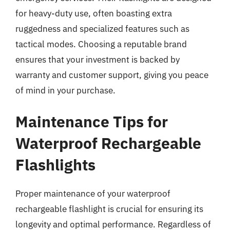
for heavy-duty use, often boasting extra
ruggedness and specialized features such as
tactical modes. Choosing a reputable brand
ensures that your investment is backed by
warranty and customer support, giving you peace
of mind in your purchase.
Maintenance Tips for
Waterproof Rechargeable
Flashlights
Proper maintenance of your waterproof
rechargeable flashlight is crucial for ensuring its
longevity and optimal performance. Regardless of