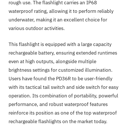
rough use. The flashlight carries an IP68
waterproof rating, allowing it to perform reliably
underwater, making it an excellent choice for
various outdoor activities.
This flashlight is equipped with a large capacity
rechargeable battery, ensuring extended runtimes
even at high outputs, alongside multiple
brightness settings for customized illumination.
Users have found the PD36R to be user-friendly
with its tactical tail switch and side switch for easy
operation. Its combination of portability, powerful
performance, and robust waterproof features
reinforce its position as one of the top waterproof
rechargeable flashlights on the market today.