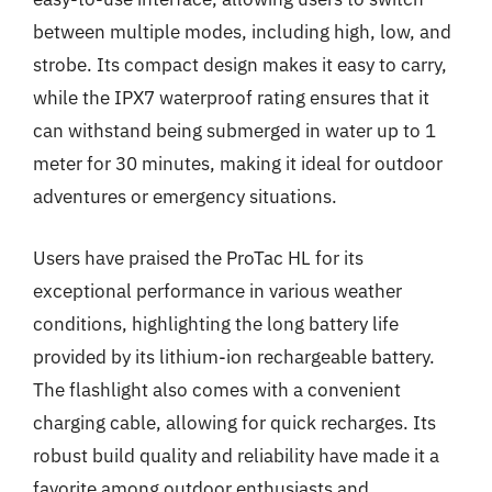
between multiple modes, including high, low, and
strobe. Its compact design makes it easy to carry,
while the IPX7 waterproof rating ensures that it
can withstand being submerged in water up to 1
meter for 30 minutes, making it ideal for outdoor
adventures or emergency situations.
Users have praised the ProTac HL for its
exceptional performance in various weather
conditions, highlighting the long battery life
provided by its lithium-ion rechargeable battery.
The flashlight also comes with a convenient
charging cable, allowing for quick recharges. Its
robust build quality and reliability have made it a
favorite among outdoor enthusiasts and