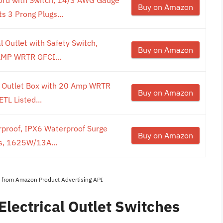
Buy on Amazon
 3 Prong Plugs...
 Outlet with Safety Switch,
Buy on Amazon
AMP WRTR GFCI...
al Outlet Box with 20 Amp WRTR
Buy on Amazon
TL Listed...
proof, IPX6 Waterproof Surge
Buy on Amazon
ts, 1625W/13A...
es from Amazon Product Advertising API
Electrical Outlet Switches