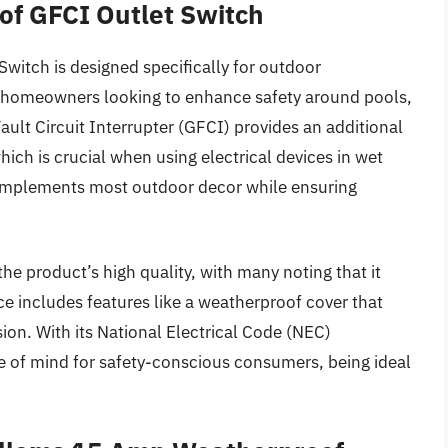
of GFCI Outlet Switch
itch is designed specifically for outdoor
r homeowners looking to enhance safety around pools,
ault Circuit Interrupter (GFCI) provides an additional
which is crucial when using electrical devices in wet
complements most outdoor decor while ensuring
the product’s high quality, with many noting that it
ce includes features like a weatherproof cover that
sion. With its National Electrical Code (NEC)
e of mind for safety-conscious consumers, being ideal