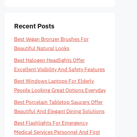
Recent Posts
Best Vegan Bronzer Brushes For
Beautiful Natural Looks
Best Halogen Headlights Offer
Excellent Visibility And Safety Features
Best Windows Laptops For Elderly
People Looking Great Options Everyday
Best Porcelain Tabletop Saucers Offer
Beautiful And Elegant Dining Solutions
Best Flashlights For Emergency
Medical Services Personnel And First