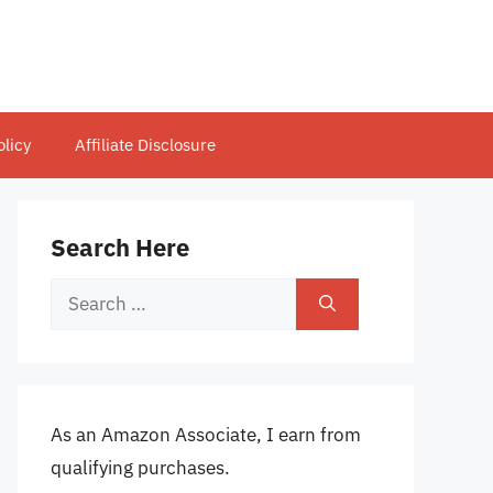
olicy
Affiliate Disclosure
Search Here
Search
for:
As an Amazon Associate, I earn from
qualifying purchases.