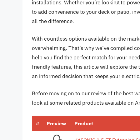
installations. Whether you’re looking to pow
to add convenience to your deck or patio, in
all the difference.
With countless options available on the mark
overwhelming. That’s why we’ve compiled com
help you find the perfect match for your ne
friendly features, this article will explore th
an informed decision that keeps your electrica
Before moving on to our review of the best wate
look at some related products available on 
#
Preview
Product
KASONIC 1.5 FT Extension C