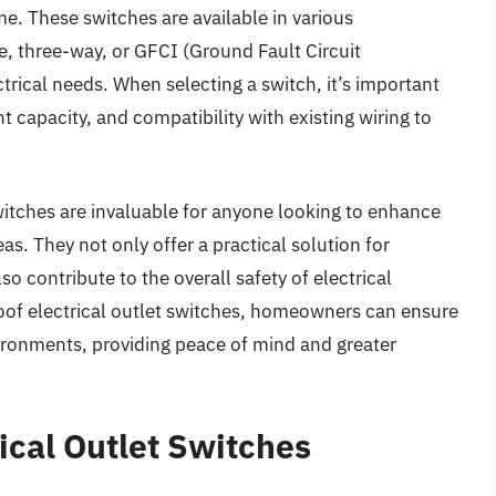
me. These switches are available in various
e, three-way, or GFCI (Ground Fault Circuit
ctrical needs. When selecting a switch, it’s important
nt capacity, and compatibility with existing wiring to
witches are invaluable for anyone looking to enhance
as. They not only offer a practical solution for
o contribute to the overall safety of electrical
proof electrical outlet switches, homeowners can ensure
ironments, providing peace of mind and greater
ical Outlet Switches