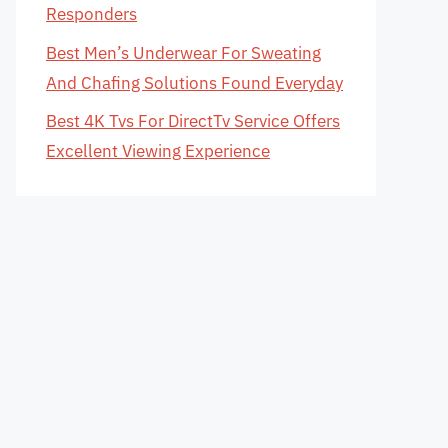
Responders
Best Men’s Underwear For Sweating
And Chafing Solutions Found Everyday
Best 4K Tvs For DirectTv Service Offers
Excellent Viewing Experience