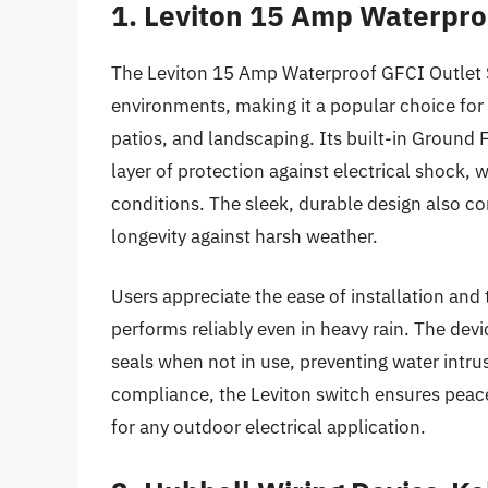
1. Leviton 15 Amp Waterpro
The Leviton 15 Amp Waterproof GFCI Outlet Sw
environments, making it a popular choice fo
patios, and landscaping. Its built-in Ground F
layer of protection against electrical shock, 
conditions. The sleek, durable design also 
longevity against harsh weather.
Users appreciate the ease of installation and 
performs reliably even in heavy rain. The devi
seals when not in use, preventing water intru
compliance, the Leviton switch ensures peac
for any outdoor electrical application.