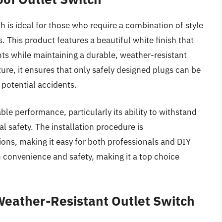
is ideal for those who require a combination of style
s. This product features a beautiful white finish that
ts while maintaining a durable, weather-resistant
ure, it ensures that only safely designed plugs can be
 potential accidents.
le performance, particularly its ability to withstand
 safety. The installation procedure is
ions, making it easy for both professionals and DIY
 convenience and safety, making it a top choice
eather-Resistant Outlet Switch