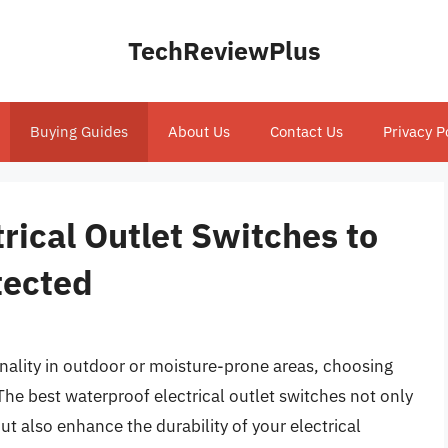
TechReviewPlus
Buying Guides
About Us
Contact Us
Privacy P
rical Outlet Switches to
tected
nality in outdoor or moisture-prone areas, choosing
. The best waterproof electrical outlet switches not only
t also enhance the durability of your electrical