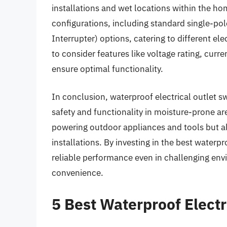
installations and wet locations within the ho
configurations, including standard single-pol
Interrupter) options, catering to different ele
to consider features like voltage rating, curre
ensure optimal functionality.
In conclusion, waterproof electrical outlet s
safety and functionality in moisture-prone are
powering outdoor appliances and tools but als
installations. By investing in the best water
reliable performance even in challenging env
convenience.
5 Best Waterproof Electr