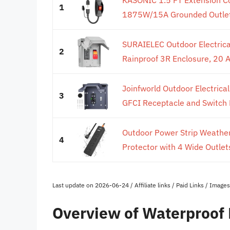
1
1875W/15A Grounded Outlets
SURAIELEC Outdoor Electrical
2
Rainproof 3R Enclosure, 20 
Joinfworld Outdoor Electric
3
GFCI Receptacle and Switch E
Outdoor Power Strip Weather
4
Protector with 4 Wide Outle
Last update on 2026-06-24 / Affiliate links / Paid Links / Imag
Overview of Waterproof 