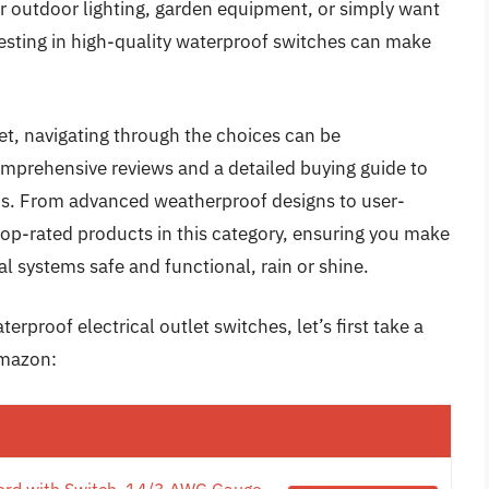
er outdoor lighting, garden equipment, or simply want
vesting in high-quality waterproof switches can make
et, navigating through the choices can be
prehensive reviews and a detailed buying guide to
eds. From advanced weatherproof designs to user-
e top-rated products in this category, ensuring you make
l systems safe and functional, rain or shine.
rproof electrical outlet switches, let’s first take a
Amazon:
ord with Switch, 14/3 AWG Gauge