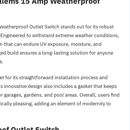
ellems 15 Amp Weatherproof
atherproof Outlet Switch stands out for its robust
e. Engineered to withstand extreme weather conditions,
ign that can endure UV exposure, moisture, and
ed build ensures a long-lasting solution for anyone
s.
t for its straightforward installation process and
ts innovative design also includes a gasket that keeps
r garages, gardens, and pool areas. Overall, users find
tically pleasing, adding an element of modernity to
of Outlet Switch