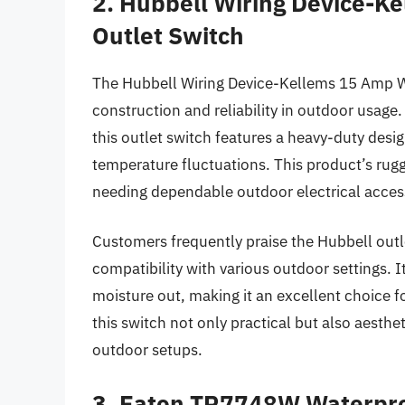
2. Hubbell Wiring Device-K
Outlet Switch
The Hubbell Wiring Device-Kellems 15 Amp We
construction and reliability in outdoor usag
this outlet switch features a heavy-duty des
temperature fluctuations. This product’s rugg
needing dependable outdoor electrical acces
Customers frequently praise the Hubbell outle
compatibility with various outdoor settings. I
moisture out, making it an excellent choice fo
this switch not only practical but also aesthe
outdoor setups.
3. Eaton TR7748W Waterpro