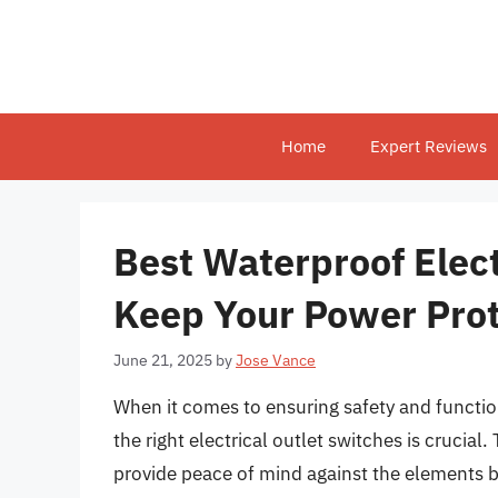
Skip
to
content
Home
Expert Reviews
Best Waterproof Elect
Keep Your Power Pro
June 21, 2025
by
Jose Vance
When it comes to ensuring safety and functio
the right electrical outlet switches is crucial
provide peace of mind against the elements bu