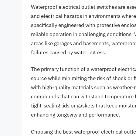
Waterproof electrical outlet switches are esse
and electrical hazards in environments wher
specifically engineered with protective enclo
reliable operation in challenging conditions.
areas like garages and basements, waterproof
failures caused by water ingress.
The primary function of a waterproof electrica
source while minimizing the risk of shock or 
with high-quality materials such as weather-re
compounds that can withstand temperature f
tight-sealing lids or gaskets that keep mois
enhancing longevity and performance.
Choosing the best waterproof electrical outle