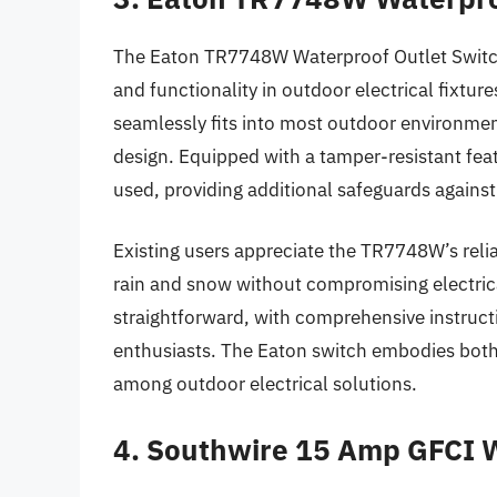
The Eaton TR7748W Waterproof Outlet Switch 
and functionality in outdoor electrical fixture
seamlessly fits into most outdoor environmen
design. Equipped with a tamper-resistant feat
used, providing additional safeguards against
Existing users appreciate the TR7748W’s reliab
rain and snow without compromising electrical
straightforward, with comprehensive instruct
enthusiasts. The Eaton switch embodies both
among outdoor electrical solutions.
4. Southwire 15 Amp GFCI W