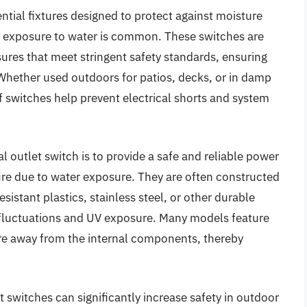
ntial fixtures designed to protect against moisture
e exposure to water is common. These switches are
sures that meet stringent safety standards, ensuring
 Whether used outdoors for patios, decks, or in damp
 switches help prevent electrical shorts and system
l outlet switch is to provide a safe and reliable power
fire due to water exposure. They are often constructed
sistant plastics, stainless steel, or other durable
luctuations and UV exposure. Many models feature
ture away from the internal components, thereby
t switches can significantly increase safety in outdoor