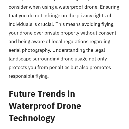
consider when using a waterproof drone. Ensuring
that you do not infringe on the privacy rights of
individuals is crucial. This means avoiding flying
your drone over private property without consent
and being aware of local regulations regarding
aerial photography. Understanding the legal
landscape surrounding drone usage not only
protects you from penalties but also promotes
responsible flying.
Future Trends in
Waterproof Drone
Technology