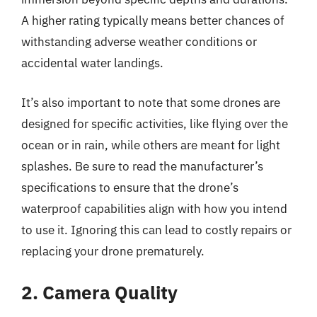
A higher rating typically means better chances of
withstanding adverse weather conditions or
accidental water landings.
It’s also important to note that some drones are
designed for specific activities, like flying over the
ocean or in rain, while others are meant for light
splashes. Be sure to read the manufacturer’s
specifications to ensure that the drone’s
waterproof capabilities align with how you intend
to use it. Ignoring this can lead to costly repairs or
replacing your drone prematurely.
2. Camera Quality