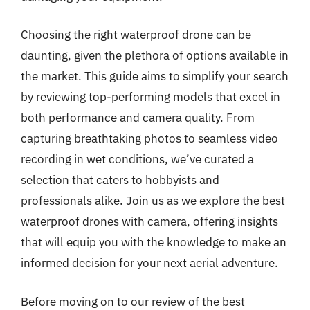
Choosing the right waterproof drone can be
daunting, given the plethora of options available in
the market. This guide aims to simplify your search
by reviewing top-performing models that excel in
both performance and camera quality. From
capturing breathtaking photos to seamless video
recording in wet conditions, we’ve curated a
selection that caters to hobbyists and
professionals alike. Join us as we explore the best
waterproof drones with camera, offering insights
that will equip you with the knowledge to make an
informed decision for your next aerial adventure.
Before moving on to our review of the best