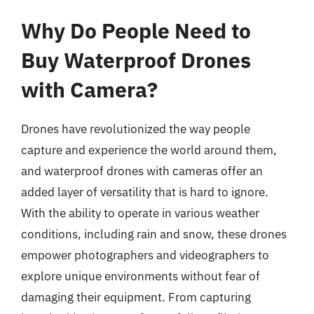
Why Do People Need to
Buy Waterproof Drones
with Camera?
Drones have revolutionized the way people
capture and experience the world around them,
and waterproof drones with cameras offer an
added layer of versatility that is hard to ignore.
With the ability to operate in various weather
conditions, including rain and snow, these drones
empower photographers and videographers to
explore unique environments without fear of
damaging their equipment. From capturing