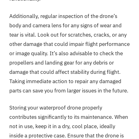
Additionally, regular inspection of the drone’s
body and camera lens for any signs of wear and
tear is vital. Look out for scratches, cracks, or any
other damage that could impair flight performance
or image quality. It’s also advisable to check the
propellers and landing gear for any debris or
damage that could affect stability during flight.
Taking immediate action to repair any damaged
parts can save you from larger issues in the future.
Storing your waterproof drone properly
contributes significantly to its maintenance. When
not in use, keep it in a dry, cool place, ideally
inside a protective case. Ensure that the drone is