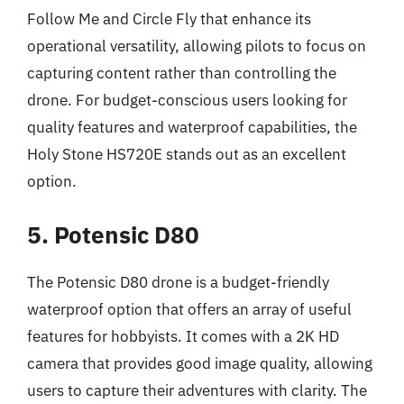
Follow Me and Circle Fly that enhance its
operational versatility, allowing pilots to focus on
capturing content rather than controlling the
drone. For budget-conscious users looking for
quality features and waterproof capabilities, the
Holy Stone HS720E stands out as an excellent
option.
5. Potensic D80
The Potensic D80 drone is a budget-friendly
waterproof option that offers an array of useful
features for hobbyists. It comes with a 2K HD
camera that provides good image quality, allowing
users to capture their adventures with clarity. The