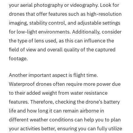
your aerial photography or videography. Look for
drones that offer features such as high-resolution
imaging, stability control, and adjustable settings
for low-light environments. Additionally, consider
the type of lens used, as this can influence the
field of view and overall quality of the captured
footage.
Another important aspect is flight time.
Waterproof drones often require more power due
to their added weight from water resistance
features. Therefore, checking the drone’s battery
life and how long it can remain airborne in
different weather conditions can help you to plan
your activities better, ensuring you can fully utilize