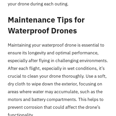
your drone during each outing.
Maintenance Tips for
Waterproof Drones
Maintaining your waterproof drone is essential to
ensure its longevity and optimal performance,
especially after flying in challenging environments.
After each flight, especially in wet conditions, it’s
crucial to clean your drone thoroughly. Use a soft,
dry cloth to wipe down the exterior, focusing on
areas where water may accumulate, such as the
motors and battery compartments. This helps to
prevent corrosion that could affect the drone’s
functionality.