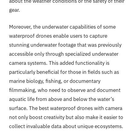
about the weather conditions or the safety of their
gear.
Moreover, the underwater capabilities of some
waterproof drones enable users to capture
stunning underwater footage that was previously
accessible only through specialized underwater
camera systems. This added functionality is
particularly beneficial for those in fields such as
marine biology, fishing, or documentary
filmmaking, who need to observe and document
aquatic life from above and below the water’s
surface. The best waterproof drones with camera
not only boost creativity but also make it easier to
collect invaluable data about unique ecosystems.