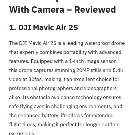
With Camera – Reviewed
1. DJI Mavic Air 2S
The DJI Mavic Air 2S is a leading waterproof drone
that expertly combines portability with advanced
features. Equipped with a 1-inch image sensor,
this drone captures stunning 20MP stills and 5.4K
video at 30fps, making it an excellent choice for
professional photographers and videographers
alike. Its obstacle avoidance technology ensures
safe flying even in challenging environments, and
the enhanced battery life allows for extended
flight times, making it perfect for longer outdoor
excursions.