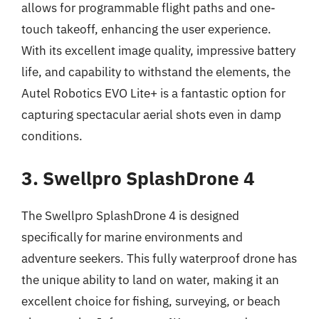
allows for programmable flight paths and one-
touch takeoff, enhancing the user experience.
With its excellent image quality, impressive battery
life, and capability to withstand the elements, the
Autel Robotics EVO Lite+ is a fantastic option for
capturing spectacular aerial shots even in damp
conditions.
3. Swellpro SplashDrone 4
The Swellpro SplashDrone 4 is designed
specifically for marine environments and
adventure seekers. This fully waterproof drone has
the unique ability to land on water, making it an
excellent choice for fishing, surveying, or beach