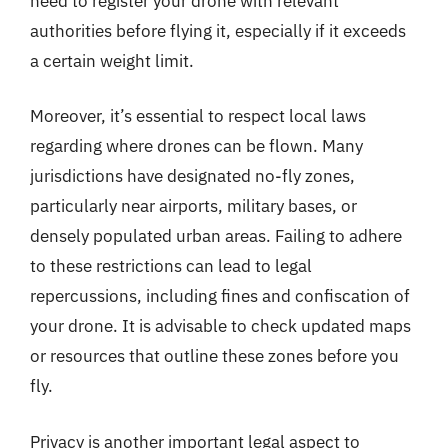
need to register your drone with relevant
authorities before flying it, especially if it exceeds
a certain weight limit.
Moreover, it’s essential to respect local laws
regarding where drones can be flown. Many
jurisdictions have designated no-fly zones,
particularly near airports, military bases, or
densely populated urban areas. Failing to adhere
to these restrictions can lead to legal
repercussions, including fines and confiscation of
your drone. It is advisable to check updated maps
or resources that outline these zones before you
fly.
Privacy is another important legal aspect to