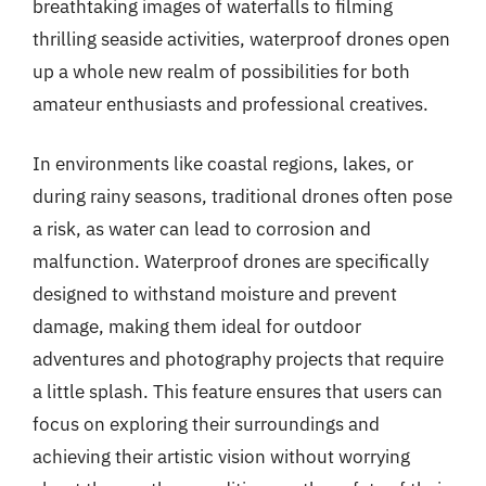
breathtaking images of waterfalls to filming
thrilling seaside activities, waterproof drones open
up a whole new realm of possibilities for both
amateur enthusiasts and professional creatives.
In environments like coastal regions, lakes, or
during rainy seasons, traditional drones often pose
a risk, as water can lead to corrosion and
malfunction. Waterproof drones are specifically
designed to withstand moisture and prevent
damage, making them ideal for outdoor
adventures and photography projects that require
a little splash. This feature ensures that users can
focus on exploring their surroundings and
achieving their artistic vision without worrying