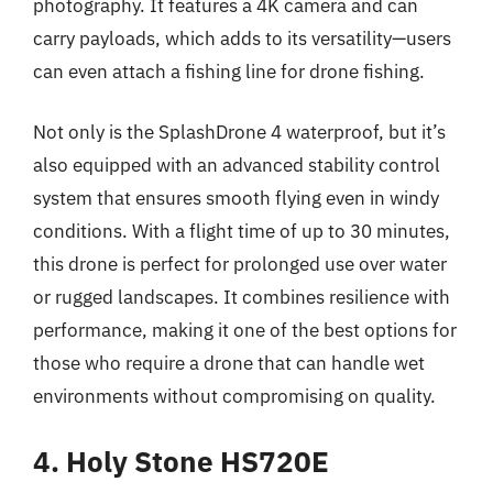
photography. It features a 4K camera and can
carry payloads, which adds to its versatility—users
can even attach a fishing line for drone fishing.
Not only is the SplashDrone 4 waterproof, but it’s
also equipped with an advanced stability control
system that ensures smooth flying even in windy
conditions. With a flight time of up to 30 minutes,
this drone is perfect for prolonged use over water
or rugged landscapes. It combines resilience with
performance, making it one of the best options for
those who require a drone that can handle wet
environments without compromising on quality.
4. Holy Stone HS720E