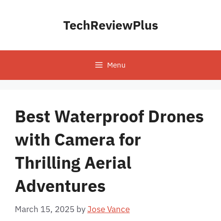
Skip
to
TechReviewPlus
content
Menu
Best Waterproof Drones
with Camera for
Thrilling Aerial
Adventures
March 15, 2025
by
Jose Vance