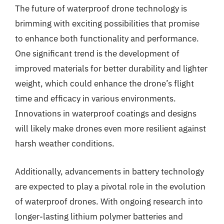
The future of waterproof drone technology is
brimming with exciting possibilities that promise
to enhance both functionality and performance.
One significant trend is the development of
improved materials for better durability and lighter
weight, which could enhance the drone’s flight
time and efficacy in various environments.
Innovations in waterproof coatings and designs
will likely make drones even more resilient against
harsh weather conditions.
Additionally, advancements in battery technology
are expected to play a pivotal role in the evolution
of waterproof drones. With ongoing research into
longer-lasting lithium polymer batteries and