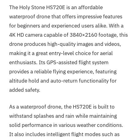
The Holy Stone HS720E is an affordable
waterproof drone that offers impressive features
for beginners and experienced users alike. With a
4K HD camera capable of 3840×2160 footage, this
drone produces high-quality images and videos,
making it a great entry-level choice for aerial
enthusiasts. Its GPS-assisted flight system
provides a reliable flying experience, featuring
altitude hold and auto-return functionality for
added safety.
As a waterproof drone, the HS720E is built to
withstand splashes and rain while maintaining
solid performance in various weather conditions.
It also includes intelligent flight modes such as