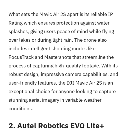
What sets the Mavic Air 2S apart is its reliable IP
Rating which ensures protection against water
splashes, giving users peace of mind while flying
over lakes or during light rain. The drone also
includes intelligent shooting modes like
FocusTrack and Mastershots that streamline the
process of capturing high-quality footage. With its
robust design, impressive camera capabilities, and
user-friendly features, the DJI Mavic Air 2S is an
exceptional choice for anyone looking to capture
stunning aerial imagery in variable weather
conditions.
2. Autel Robotics EVO Lite+