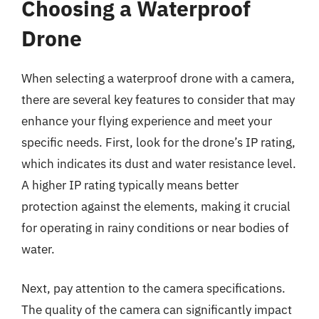
Choosing a Waterproof
Drone
When selecting a waterproof drone with a camera,
there are several key features to consider that may
enhance your flying experience and meet your
specific needs. First, look for the drone’s IP rating,
which indicates its dust and water resistance level.
A higher IP rating typically means better
protection against the elements, making it crucial
for operating in rainy conditions or near bodies of
water.
Next, pay attention to the camera specifications.
The quality of the camera can significantly impact