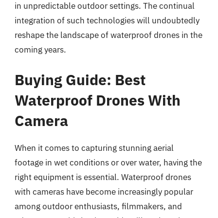
in unpredictable outdoor settings. The continual
integration of such technologies will undoubtedly
reshape the landscape of waterproof drones in the
coming years.
Buying Guide: Best
Waterproof Drones With
Camera
When it comes to capturing stunning aerial
footage in wet conditions or over water, having the
right equipment is essential. Waterproof drones
with cameras have become increasingly popular
among outdoor enthusiasts, filmmakers, and