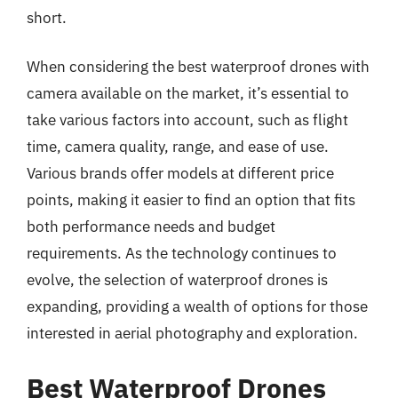
short.
When considering the best waterproof drones with
camera available on the market, it’s essential to
take various factors into account, such as flight
time, camera quality, range, and ease of use.
Various brands offer models at different price
points, making it easier to find an option that fits
both performance needs and budget
requirements. As the technology continues to
evolve, the selection of waterproof drones is
expanding, providing a wealth of options for those
interested in aerial photography and exploration.
Best Waterproof Drones