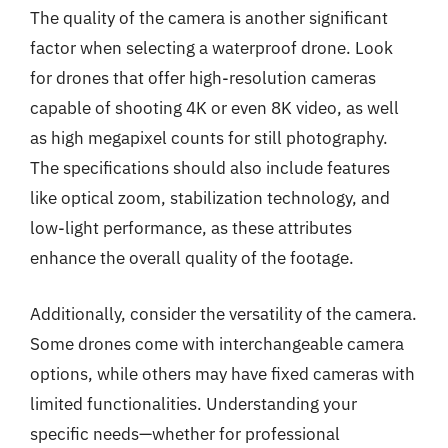
The quality of the camera is another significant
factor when selecting a waterproof drone. Look
for drones that offer high-resolution cameras
capable of shooting 4K or even 8K video, as well
as high megapixel counts for still photography.
The specifications should also include features
like optical zoom, stabilization technology, and
low-light performance, as these attributes
enhance the overall quality of the footage.
Additionally, consider the versatility of the camera.
Some drones come with interchangeable camera
options, while others may have fixed cameras with
limited functionalities. Understanding your
specific needs—whether for professional