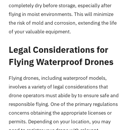
completely dry before storage, especially after
flying in moist environments. This will minimize
the risk of mold and corrosion, extending the life
of your valuable equipment.
Legal Considerations for
Flying Waterproof Drones
Flying drones, including waterproof models,
involves a variety of legal considerations that
drone operators must abide by to ensure safe and
responsible flying. One of the primary regulations
concerns obtaining the appropriate licenses or
permits. Depending on your location, you may