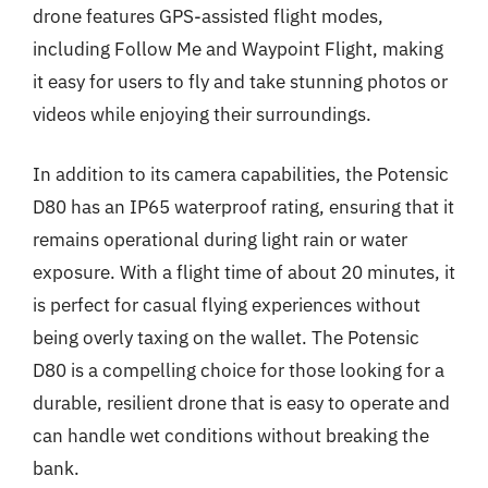
drone features GPS-assisted flight modes,
including Follow Me and Waypoint Flight, making
it easy for users to fly and take stunning photos or
videos while enjoying their surroundings.
In addition to its camera capabilities, the Potensic
D80 has an IP65 waterproof rating, ensuring that it
remains operational during light rain or water
exposure. With a flight time of about 20 minutes, it
is perfect for casual flying experiences without
being overly taxing on the wallet. The Potensic
D80 is a compelling choice for those looking for a
durable, resilient drone that is easy to operate and
can handle wet conditions without breaking the
bank.