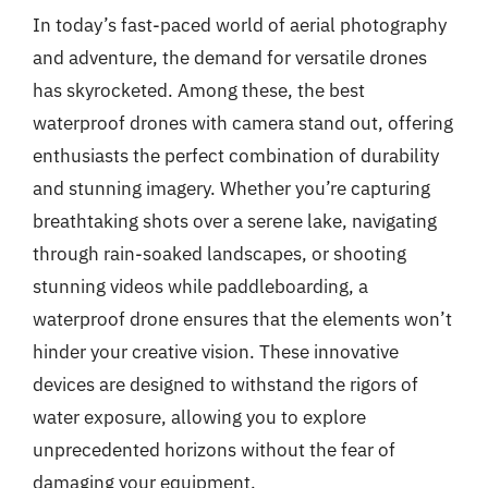
In today’s fast-paced world of aerial photography
and adventure, the demand for versatile drones
has skyrocketed. Among these, the best
waterproof drones with camera stand out, offering
enthusiasts the perfect combination of durability
and stunning imagery. Whether you’re capturing
breathtaking shots over a serene lake, navigating
through rain-soaked landscapes, or shooting
stunning videos while paddleboarding, a
waterproof drone ensures that the elements won’t
hinder your creative vision. These innovative
devices are designed to withstand the rigors of
water exposure, allowing you to explore
unprecedented horizons without the fear of
damaging your equipment.