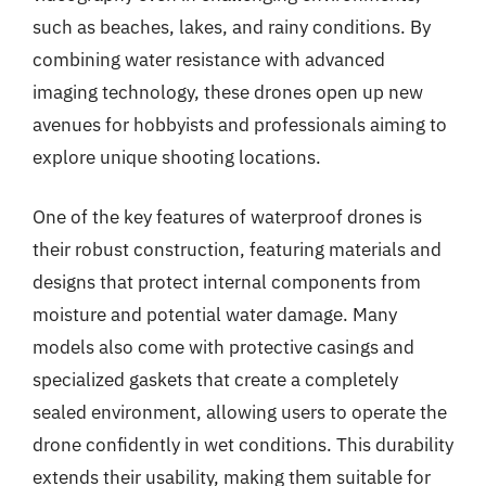
such as beaches, lakes, and rainy conditions. By
combining water resistance with advanced
imaging technology, these drones open up new
avenues for hobbyists and professionals aiming to
explore unique shooting locations.
One of the key features of waterproof drones is
their robust construction, featuring materials and
designs that protect internal components from
moisture and potential water damage. Many
models also come with protective casings and
specialized gaskets that create a completely
sealed environment, allowing users to operate the
drone confidently in wet conditions. This durability
extends their usability, making them suitable for