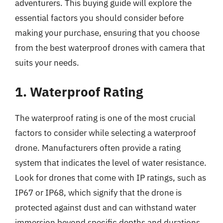
adventurers. This buying guide will explore the
essential factors you should consider before
making your purchase, ensuring that you choose
from the best waterproof drones with camera that
suits your needs.
1. Waterproof Rating
The waterproof rating is one of the most crucial
factors to consider while selecting a waterproof
drone. Manufacturers often provide a rating
system that indicates the level of water resistance.
Look for drones that come with IP ratings, such as
IP67 or IP68, which signify that the drone is
protected against dust and can withstand water
immersion beyond specific depths and durations.