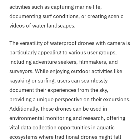
activities such as capturing marine life,
documenting surf conditions, or creating scenic
videos of water landscapes.
The versatility of waterproof drones with camera is
particularly appealing to various user groups,
including adventure seekers, filmmakers, and
surveyors. While enjoying outdoor activities like
kayaking or surfing, users can seamlessly
document their experiences from the sky,
providing a unique perspective on their excursions.
Additionally, these drones can be used in
environmental monitoring and research, offering
vital data collection opportunities in aquatic
ecosystems where traditional drones might fall