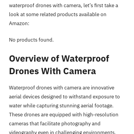
waterproof drones with camera, let’s first take a
look at some related products available on
Amazon:
No products found.
Overview of Waterproof
Drones With Camera
Waterproof drones with camera are innovative
aerial devices designed to withstand exposure to
water while capturing stunning aerial footage.
These drones are equipped with high-resolution
cameras that facilitate photography and
videography even in challenging environments,