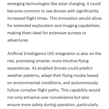
emerging technologies like solar charging, it could
become common to see drones with significantly
increased flight times. This innovation would allow
for extended exploration and imaging capabilities,
making them ideal for extensive surveys or
adventures.
Artificial Intelligence (AI) integration is also on the
rise, promising smarter, more intuitive flying
experiences. AI-enabled drones could predict
weather patterns, adapt their flying modes based
on environmental conditions, and autonomously
follow complex flight paths. This capability would
not only enhance user convenience but also
ensure more safety during operation, particularly