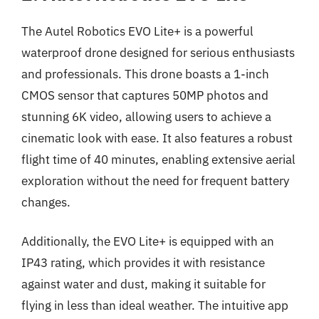
The Autel Robotics EVO Lite+ is a powerful
waterproof drone designed for serious enthusiasts
and professionals. This drone boasts a 1-inch
CMOS sensor that captures 50MP photos and
stunning 6K video, allowing users to achieve a
cinematic look with ease. It also features a robust
flight time of 40 minutes, enabling extensive aerial
exploration without the need for frequent battery
changes.
Additionally, the EVO Lite+ is equipped with an
IP43 rating, which provides it with resistance
against water and dust, making it suitable for
flying in less than ideal weather. The intuitive app