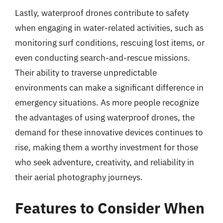
Lastly, waterproof drones contribute to safety
when engaging in water-related activities, such as
monitoring surf conditions, rescuing lost items, or
even conducting search-and-rescue missions.
Their ability to traverse unpredictable
environments can make a significant difference in
emergency situations. As more people recognize
the advantages of using waterproof drones, the
demand for these innovative devices continues to
rise, making them a worthy investment for those
who seek adventure, creativity, and reliability in
their aerial photography journeys.
Features to Consider When