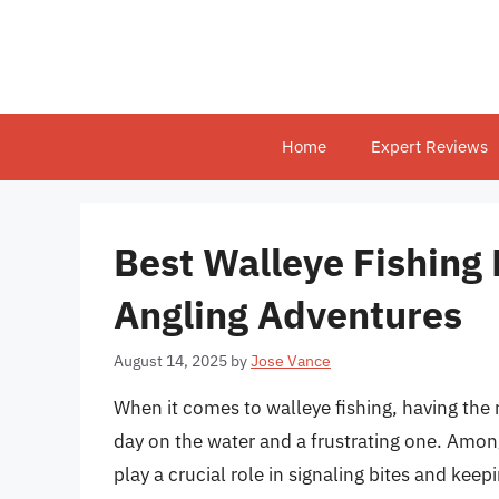
Skip
to
content
Home
Expert Reviews
Best Walleye Fishing 
Angling Adventures
August 14, 2025
by
Jose Vance
When it comes to walleye fishing, having the 
day on the water and a frustrating one. Among
play a crucial role in signaling bites and keep