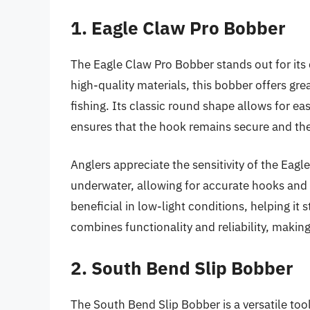
1. Eagle Claw Pro Bobber
The Eagle Claw Pro Bobber stands out for its 
high-quality materials, this bobber offers grea
fishing. Its classic round shape allows for e
ensures that the hook remains secure and the
Anglers appreciate the sensitivity of the Eag
underwater, allowing for accurate hooks and i
beneficial in low-light conditions, helping it 
combines functionality and reliability, making
2. South Bend Slip Bobber
The South Bend Slip Bobber is a versatile tool