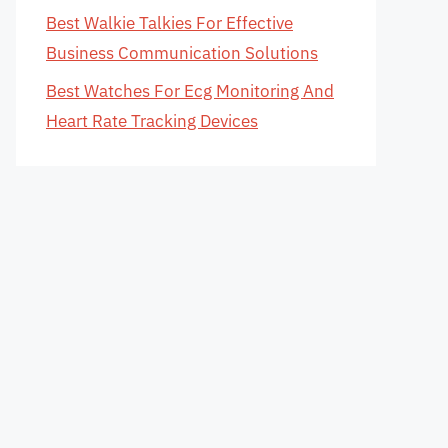
Best Walkie Talkies For Effective
Business Communication Solutions
Best Watches For Ecg Monitoring And
Heart Rate Tracking Devices