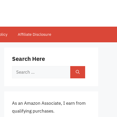
olicy
Affiliate Disclosure
Search Here
Search
for:
As an Amazon Associate, I earn from
qualifying purchases.