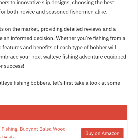
bers to innovative slip designs, choosing the best
 for both novice and seasoned fishermen alike.
ucts on the market, providing detailed reviews and a
 an informed decision. Whether you’re fishing from a
c features and benefits of each type of bobber will
 embrace your next walleye fishing adventure equipped
or success!
leye fishing bobbers, let’s first take a look at some
 Fishing, Buoyant Balsa Wood
Buy on Amazon
l High...