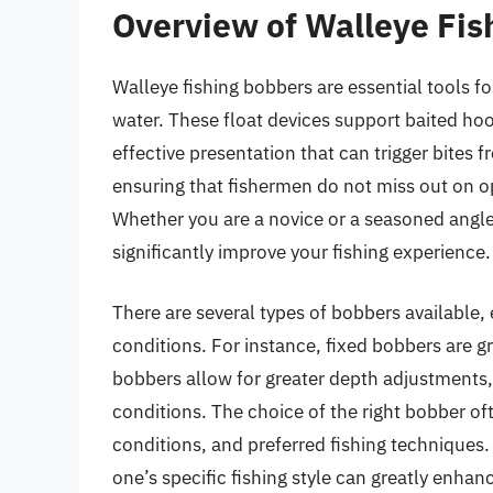
Overview of Walleye Fis
Walleye fishing bobbers are essential tools f
water. These float devices support baited ho
effective presentation that can trigger bites 
ensuring that fishermen do not miss out on op
Whether you are a novice or a seasoned angle
significantly improve your fishing experience.
There are several types of bobbers available, e
conditions. For instance, fixed bobbers are gr
bobbers allow for greater depth adjustments,
conditions. The choice of the right bobber of
conditions, and preferred fishing techniques. 
one’s specific fishing style can greatly enhan