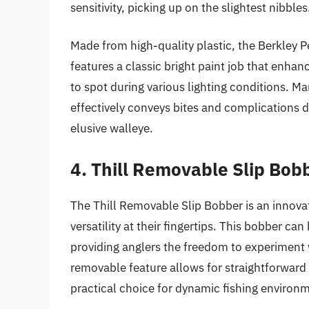
sensitivity, picking up on the slightest nibbles
Made from high-quality plastic, the Berkley P
features a classic bright paint job that enhanc
to spot during various lighting conditions. Man
effectively conveys bites and complications d
elusive walleye.
4. Thill Removable Slip Bob
The Thill Removable Slip Bobber is an innova
versatility at their fingertips. This bobber can
providing anglers the freedom to experiment 
removable feature allows for straightforward
practical choice for dynamic fishing environ