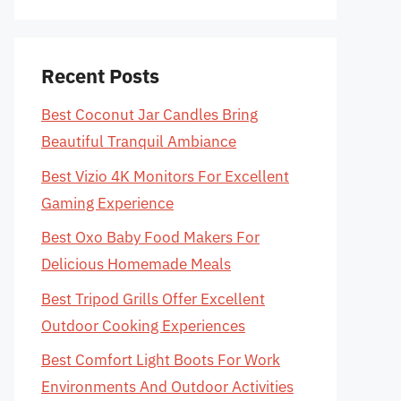
Recent Posts
Best Coconut Jar Candles Bring
Beautiful Tranquil Ambiance
Best Vizio 4K Monitors For Excellent
Gaming Experience
Best Oxo Baby Food Makers For
Delicious Homemade Meals
Best Tripod Grills Offer Excellent
Outdoor Cooking Experiences
Best Comfort Light Boots For Work
Environments And Outdoor Activities