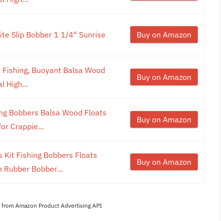
ite Slip Bobber 1 1/4" Sunrise
Buy on Amazon
 Fishing, Buoyant Balsa Wood
Buy on Amazon
l High...
ing Bobbers Balsa Wood Floats
Buy on Amazon
or Crappie...
 Kit Fishing Bobbers Floats
Buy on Amazon
 Rubber Bobber...
es from Amazon Product Advertising API