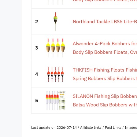
2
Northland Tackle LBS6 Lite-B
Alwonder 4-Pack Bobbers for
3
Body Slip Bobbers Floats, Ova
THKFISH Fishing Floats Fish
4
Spring Bobbers Slip Bobbers f
SILANON Fishing Slip Bobbers
5
Balsa Wood Slip Bobbers with
Last update on 2026-07-14 / Affiliate links / Paid Links / Imag