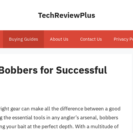
TechReviewPlus
Buying Guides
About Us
Contact Us
Privacy P
Bobbers for Successful
right gear can make all the difference between a good
 the essential tools in any angler’s arsenal, bobbers
ing your bait at the perfect depth. With a multitude of