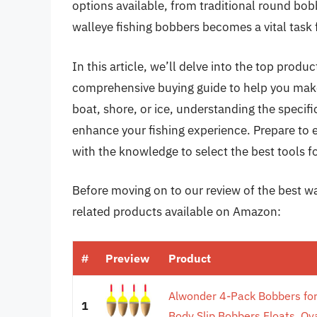
options available, from traditional round bob
walleye fishing bobbers becomes a vital task
In this article, we’ll delve into the top prod
comprehensive buying guide to help you make
boat, shore, or ice, understanding the specifi
enhance your fishing experience. Prepare to
with the knowledge to select the best tools f
Before moving on to our review of the best wal
related products available on Amazon:
#
Preview
Product
Alwonder 4-Pack Bobbers for
1
Body Slip Bobbers Floats, Ova