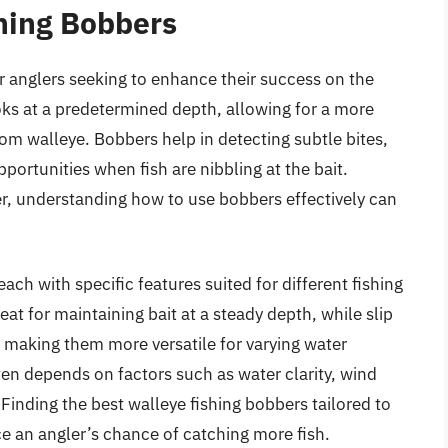
hing Bobbers
or anglers seeking to enhance their success on the
oks at a predetermined depth, allowing for a more
from walleye. Bobbers help in detecting subtle bites,
portunities when fish are nibbling at the bait.
r, understanding how to use bobbers effectively can
ach with specific features suited for different fishing
eat for maintaining bait at a steady depth, while slip
 making them more versatile for varying water
ten depends on factors such as water clarity, wind
Finding the best walleye fishing bobbers tailored to
ce an angler’s chance of catching more fish.