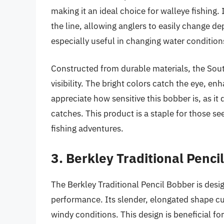
making it an ideal choice for walleye fishing. 
the line, allowing anglers to easily change dep
especially useful in changing water conditio
Constructed from durable materials, the Sou
visibility. The bright colors catch the eye, en
appreciate how sensitive this bobber is, as it 
catches. This product is a staple for those se
fishing adventures.
3. Berkley Traditional Penci
The Berkley Traditional Pencil Bobber is desi
performance. Its slender, elongated shape cut
windy conditions. This design is beneficial fo