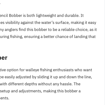
.
encil Bobber is both lightweight and durable. It
es visibility against the water’s surface, making it easy
y anglers find this bobber to be a reliable choice, as it
uring fishing, ensuring a better chance of landing that
ber
tive option for walleye fishing enthusiasts who want
 be easily adjusted by sliding it up and down the line,
with different depths without any hassle. The
 setup and adjustments, making this bobber a
ments.