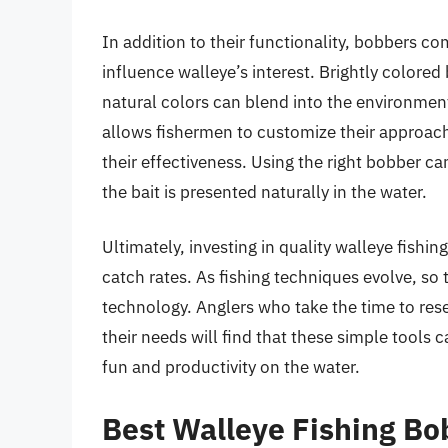
In addition to their functionality, bobbers co
influence walleye’s interest. Brightly colored
natural colors can blend into the environment,
allows fishermen to customize their approach
their effectiveness. Using the right bobber can
the bait is presented naturally in the water.
Ultimately, investing in quality walleye fishi
catch rates. As fishing techniques evolve, so
technology. Anglers who take the time to rese
their needs will find that these simple tools c
fun and productivity on the water.
Best Walleye Fishing B