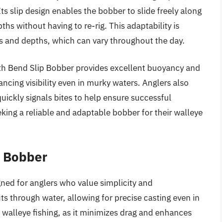
Its slip design enables the bobber to slide freely along
ths without having to re-rig. This adaptability is
ns and depths, which can vary throughout the day.
th Bend Slip Bobber provides excellent buoyancy and
hancing visibility even in murky waters. Anglers also
quickly signals bites to help ensure successful
eking a reliable and adaptable bobber for their walleye
l Bobber
gned for anglers who value simplicity and
s through water, allowing for precise casting even in
r walleye fishing, as it minimizes drag and enhances