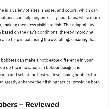
me in a variety of sizes, shapes, and colors, which can
 bobbers can help anglers easily spot bites, while more
 making them less visible to fish. This adaptability
 based on the day’s conditions, thereby improving
 also help in balancing the overall rig, ensuring that
ng bobbers can make a noticeable difference in your
 too do the innovations in bobber design and
arch and select the best walleye fishing bobbers for
an greatly enhance their fishing tactics, providing both
obbers – Reviewed