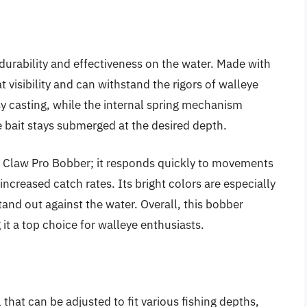
durability and effectiveness on the water. Made with
t visibility and can withstand the rigors of walleye
asy casting, while the internal spring mechanism
 bait stays submerged at the desired depth.
le Claw Pro Bobber; it responds quickly to movements
ncreased catch rates. Its bright colors are especially
stand out against the water. Overall, this bobber
 it a top choice for walleye enthusiasts.
 that can be adjusted to fit various fishing depths,