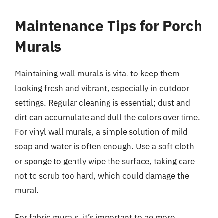
Maintenance Tips for Porch
Murals
Maintaining wall murals is vital to keep them
looking fresh and vibrant, especially in outdoor
settings. Regular cleaning is essential; dust and
dirt can accumulate and dull the colors over time.
For vinyl wall murals, a simple solution of mild
soap and water is often enough. Use a soft cloth
or sponge to gently wipe the surface, taking care
not to scrub too hard, which could damage the
mural.
For fabric murals, it’s important to be more