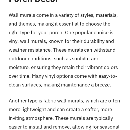
Wall murals come in a variety of styles, materials,
and themes, making it essential to choose the
right type for your porch. One popular choice is
vinyl wall murals, known for their durability and
weather resistance. These murals can withstand
outdoor conditions, such as sunlight and
moisture, ensuring they retain their vibrant colors
over time. Many vinyl options come with easy-to-
clean surfaces, making maintenance a breeze.
Another type is fabric wall murals, which are often
more lightweight and can create a softer, more
inviting atmosphere. These murals are typically
easier to install and remove, allowing for seasonal