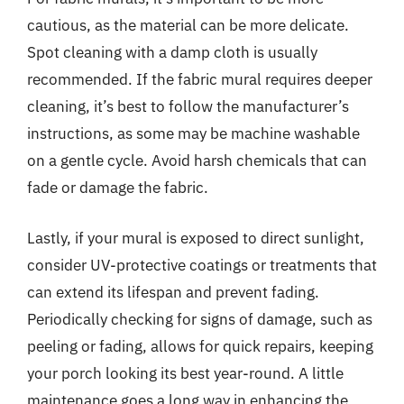
cautious, as the material can be more delicate.
Spot cleaning with a damp cloth is usually
recommended. If the fabric mural requires deeper
cleaning, it’s best to follow the manufacturer’s
instructions, as some may be machine washable
on a gentle cycle. Avoid harsh chemicals that can
fade or damage the fabric.
Lastly, if your mural is exposed to direct sunlight,
consider UV-protective coatings or treatments that
can extend its lifespan and prevent fading.
Periodically checking for signs of damage, such as
peeling or fading, allows for quick repairs, keeping
your porch looking its best year-round. A little
maintenance goes a long way in enhancing the