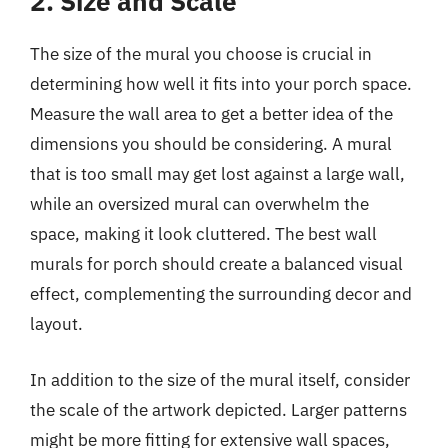
2. Size and Scale
The size of the mural you choose is crucial in
determining how well it fits into your porch space.
Measure the wall area to get a better idea of the
dimensions you should be considering. A mural
that is too small may get lost against a large wall,
while an oversized mural can overwhelm the
space, making it look cluttered. The best wall
murals for porch should create a balanced visual
effect, complementing the surrounding decor and
layout.
In addition to the size of the mural itself, consider
the scale of the artwork depicted. Larger patterns
might be more fitting for extensive wall spaces,