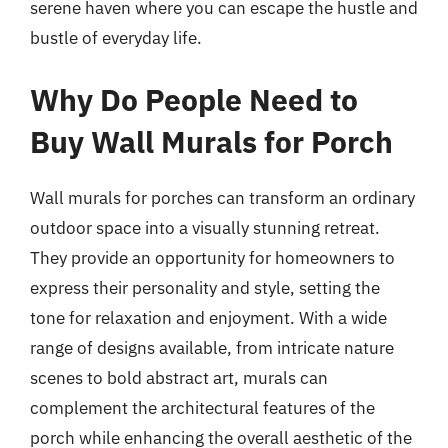
serene haven where you can escape the hustle and
bustle of everyday life.
Why Do People Need to
Buy Wall Murals for Porch
Wall murals for porches can transform an ordinary
outdoor space into a visually stunning retreat.
They provide an opportunity for homeowners to
express their personality and style, setting the
tone for relaxation and enjoyment. With a wide
range of designs available, from intricate nature
scenes to bold abstract art, murals can
complement the architectural features of the
porch while enhancing the overall aesthetic of the