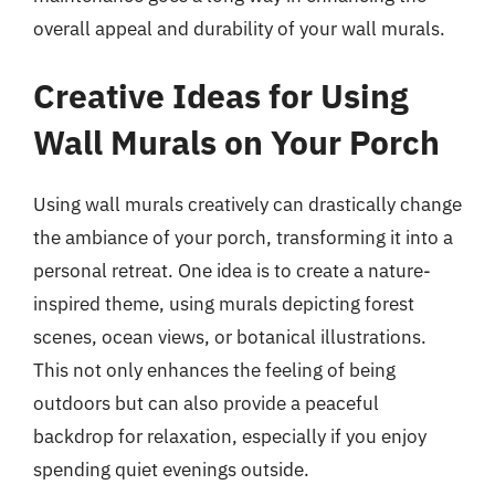
overall appeal and durability of your wall murals.
Creative Ideas for Using
Wall Murals on Your Porch
Using wall murals creatively can drastically change
the ambiance of your porch, transforming it into a
personal retreat. One idea is to create a nature-
inspired theme, using murals depicting forest
scenes, ocean views, or botanical illustrations.
This not only enhances the feeling of being
outdoors but can also provide a peaceful
backdrop for relaxation, especially if you enjoy
spending quiet evenings outside.