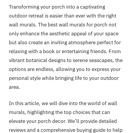
Transforming your porch into a captivating
outdoor retreat is easier than ever with the right
wall murals. The best wall murals for porch not
only enhance the aesthetic appeal of your space
but also create an inviting atmosphere perfect for
relaxing with a book or entertaining friends. From
vibrant botanical designs to serene seascapes, the
options are endless, allowing you to express your
personal style while bringing life to your outdoor
area.
In this article, we will dive into the world of wall
murals, highlighting the top choices that can
elevate your porch decor. We’ll provide detailed
reviews and a comprehensive buying guide to help