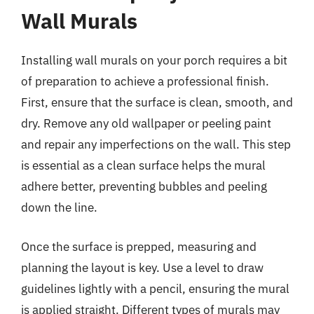
Wall Murals
Installing wall murals on your porch requires a bit
of preparation to achieve a professional finish.
First, ensure that the surface is clean, smooth, and
dry. Remove any old wallpaper or peeling paint
and repair any imperfections on the wall. This step
is essential as a clean surface helps the mural
adhere better, preventing bubbles and peeling
down the line.
Once the surface is prepped, measuring and
planning the layout is key. Use a level to draw
guidelines lightly with a pencil, ensuring the mural
is applied straight. Different types of murals may