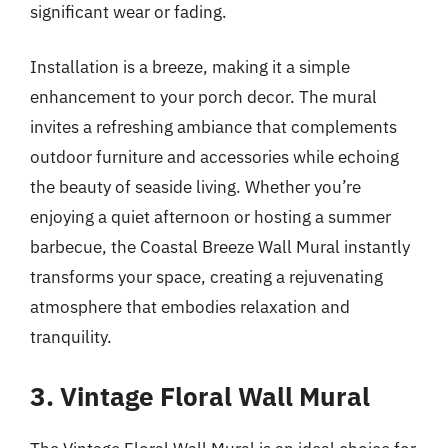
significant wear or fading.
Installation is a breeze, making it a simple
enhancement to your porch decor. The mural
invites a refreshing ambiance that complements
outdoor furniture and accessories while echoing
the beauty of seaside living. Whether you’re
enjoying a quiet afternoon or hosting a summer
barbecue, the Coastal Breeze Wall Mural instantly
transforms your space, creating a rejuvenating
atmosphere that embodies relaxation and
tranquility.
3. Vintage Floral Wall Mural