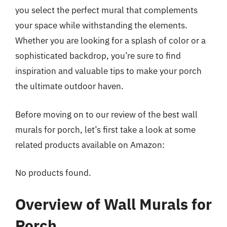
you select the perfect mural that complements
your space while withstanding the elements.
Whether you are looking for a splash of color or a
sophisticated backdrop, you’re sure to find
inspiration and valuable tips to make your porch
the ultimate outdoor haven.
Before moving on to our review of the best wall
murals for porch, let’s first take a look at some
related products available on Amazon:
No products found.
Overview of Wall Murals for
Porch