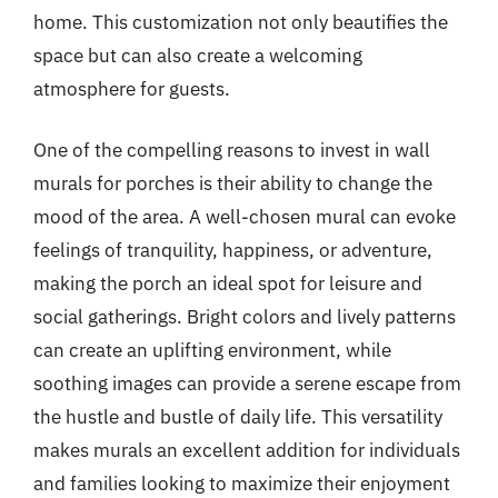
home. This customization not only beautifies the
space but can also create a welcoming
atmosphere for guests.
One of the compelling reasons to invest in wall
murals for porches is their ability to change the
mood of the area. A well-chosen mural can evoke
feelings of tranquility, happiness, or adventure,
making the porch an ideal spot for leisure and
social gatherings. Bright colors and lively patterns
can create an uplifting environment, while
soothing images can provide a serene escape from
the hustle and bustle of daily life. This versatility
makes murals an excellent addition for individuals
and families looking to maximize their enjoyment