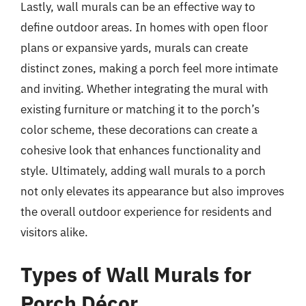
Lastly, wall murals can be an effective way to
define outdoor areas. In homes with open floor
plans or expansive yards, murals can create
distinct zones, making a porch feel more intimate
and inviting. Whether integrating the mural with
existing furniture or matching it to the porch’s
color scheme, these decorations can create a
cohesive look that enhances functionality and
style. Ultimately, adding wall murals to a porch
not only elevates its appearance but also improves
the overall outdoor experience for residents and
visitors alike.
Types of Wall Murals for
Porch Décor