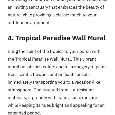
an inviting sanctuary that embraces the beauty of
nature while providing a classic touch to your
outdoor environment.
4. Tropical Paradise Wall Mural
Bring the spirit of the tropics to your porch with
the Tropical Paradise Wall Mural. This vibrant
mural boasts rich colors and lush imagery of palm
trees, exotic flowers, and brilliant sunsets,
immediately transporting you to a vacation-like
atmosphere. Constructed from UV-resistant
materials, it proudly withstands sun exposure
while keeping its hues bright and appealing for an
extended period.