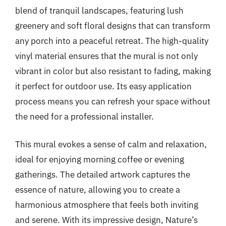
blend of tranquil landscapes, featuring lush
greenery and soft floral designs that can transform
any porch into a peaceful retreat. The high-quality
vinyl material ensures that the mural is not only
vibrant in color but also resistant to fading, making
it perfect for outdoor use. Its easy application
process means you can refresh your space without
the need for a professional installer.
This mural evokes a sense of calm and relaxation,
ideal for enjoying morning coffee or evening
gatherings. The detailed artwork captures the
essence of nature, allowing you to create a
harmonious atmosphere that feels both inviting
and serene. With its impressive design, Nature’s