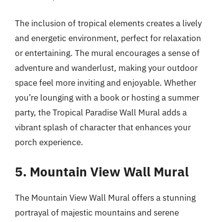
The inclusion of tropical elements creates a lively
and energetic environment, perfect for relaxation
or entertaining. The mural encourages a sense of
adventure and wanderlust, making your outdoor
space feel more inviting and enjoyable. Whether
you’re lounging with a book or hosting a summer
party, the Tropical Paradise Wall Mural adds a
vibrant splash of character that enhances your
porch experience.
5. Mountain View Wall Mural
The Mountain View Wall Mural offers a stunning
portrayal of majestic mountains and serene