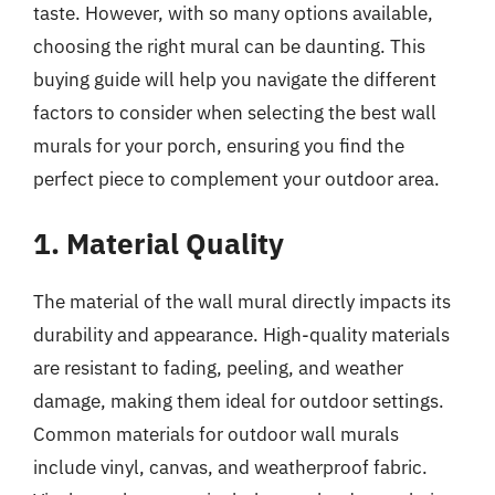
taste. However, with so many options available,
choosing the right mural can be daunting. This
buying guide will help you navigate the different
factors to consider when selecting the best wall
murals for your porch, ensuring you find the
perfect piece to complement your outdoor area.
1. Material Quality
The material of the wall mural directly impacts its
durability and appearance. High-quality materials
are resistant to fading, peeling, and weather
damage, making them ideal for outdoor settings.
Common materials for outdoor wall murals
include vinyl, canvas, and weatherproof fabric.