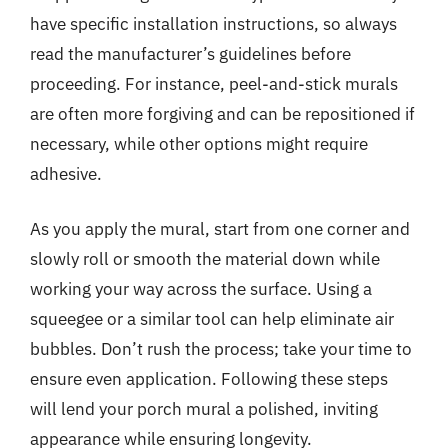
have specific installation instructions, so always
read the manufacturer’s guidelines before
proceeding. For instance, peel-and-stick murals
are often more forgiving and can be repositioned if
necessary, while other options might require
adhesive.
As you apply the mural, start from one corner and
slowly roll or smooth the material down while
working your way across the surface. Using a
squeegee or a similar tool can help eliminate air
bubbles. Don’t rush the process; take your time to
ensure even application. Following these steps
will lend your porch mural a polished, inviting
appearance while ensuring longevity.