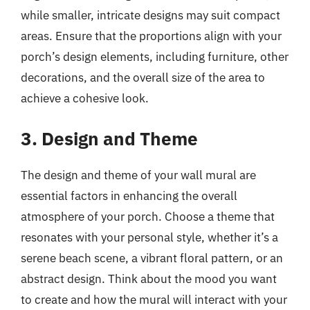
while smaller, intricate designs may suit compact
areas. Ensure that the proportions align with your
porch’s design elements, including furniture, other
decorations, and the overall size of the area to
achieve a cohesive look.
3. Design and Theme
The design and theme of your wall mural are
essential factors in enhancing the overall
atmosphere of your porch. Choose a theme that
resonates with your personal style, whether it’s a
serene beach scene, a vibrant floral pattern, or an
abstract design. Think about the mood you want
to create and how the mural will interact with your