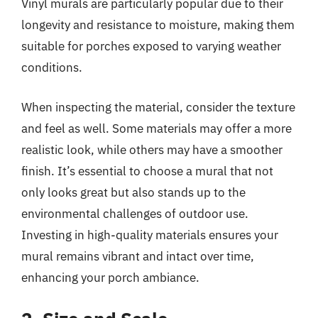
Vinyl murals are particularly popular due to their
longevity and resistance to moisture, making them
suitable for porches exposed to varying weather
conditions.
When inspecting the material, consider the texture
and feel as well. Some materials may offer a more
realistic look, while others may have a smoother
finish. It’s essential to choose a mural that not
only looks great but also stands up to the
environmental challenges of outdoor use.
Investing in high-quality materials ensures your
mural remains vibrant and intact over time,
enhancing your porch ambiance.