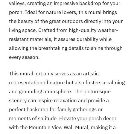
valleys, creating an impressive backdrop for your
porch. Ideal for nature lovers, this mural brings
the beauty of the great outdoors directly into your
living space. Crafted from high-quality weather-
resistant materials, it assures durability while
allowing the breathtaking details to shine through
every season.
This mural not only serves as an artistic
representation of nature but also fosters a calming
and grounding atmosphere. The picturesque
scenery can inspire relaxation and provide a
perfect backdrop for family gatherings or
moments of solitude. Elevate your porch decor
with the Mountain View Wall Mural, making it a