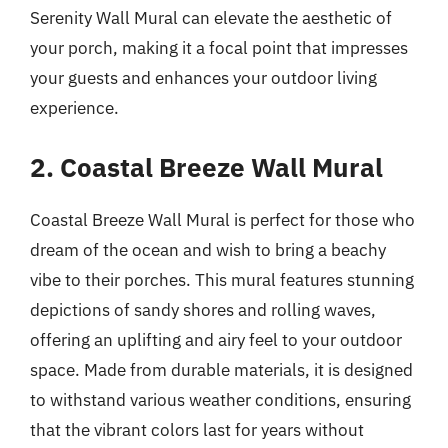
Serenity Wall Mural can elevate the aesthetic of
your porch, making it a focal point that impresses
your guests and enhances your outdoor living
experience.
2. Coastal Breeze Wall Mural
Coastal Breeze Wall Mural is perfect for those who
dream of the ocean and wish to bring a beachy
vibe to their porches. This mural features stunning
depictions of sandy shores and rolling waves,
offering an uplifting and airy feel to your outdoor
space. Made from durable materials, it is designed
to withstand various weather conditions, ensuring
that the vibrant colors last for years without