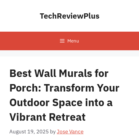
Skip
to
TechReviewPlus
content
Menu
Best Wall Murals for
Porch: Transform Your
Outdoor Space into a
Vibrant Retreat
August 19, 2025
by
Jose Vance