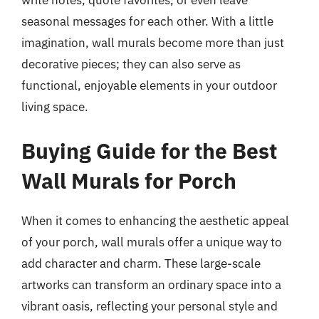
write notes, quote favorites, or even leave
seasonal messages for each other. With a little
imagination, wall murals become more than just
decorative pieces; they can also serve as
functional, enjoyable elements in your outdoor
living space.
Buying Guide for the Best
Wall Murals for Porch
When it comes to enhancing the aesthetic appeal
of your porch, wall murals offer a unique way to
add character and charm. These large-scale
artworks can transform an ordinary space into a
vibrant oasis, reflecting your personal style and