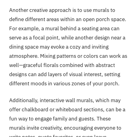
Another creative approach is to use murals to
define different areas within an open porch space.
For example, a mural behind a seating area can
serve as a focal point, while another design near a
dining space may evoke a cozy and inviting
atmosphere. Mixing patterns or colors can work as
well—graceful florals combined with abstract
designs can add layers of visual interest, setting
different moods in various zones of your porch.
Additionally, interactive wall murals, which may
offer chalkboard or whiteboard sections, can be a
fun way to engage family and guests. These
murals invite creativity, encouraging everyone to