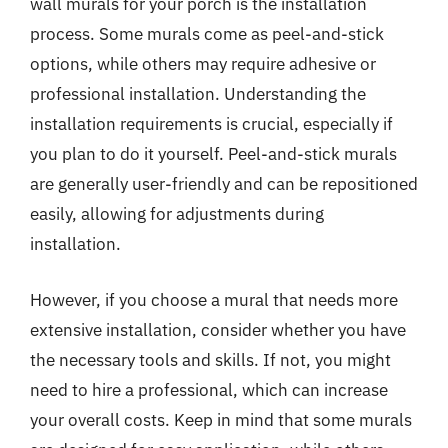
wall murals for your porch is the installation
process. Some murals come as peel-and-stick
options, while others may require adhesive or
professional installation. Understanding the
installation requirements is crucial, especially if
you plan to do it yourself. Peel-and-stick murals
are generally user-friendly and can be repositioned
easily, allowing for adjustments during
installation.
However, if you choose a mural that needs more
extensive installation, consider whether you have
the necessary tools and skills. If not, you might
need to hire a professional, which can increase
your overall costs. Keep in mind that some murals