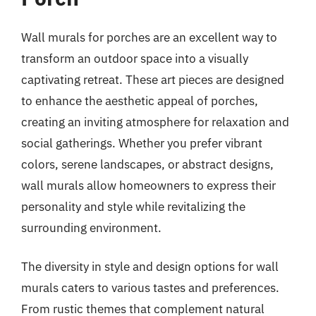
Wall murals for porches are an excellent way to
transform an outdoor space into a visually
captivating retreat. These art pieces are designed
to enhance the aesthetic appeal of porches,
creating an inviting atmosphere for relaxation and
social gatherings. Whether you prefer vibrant
colors, serene landscapes, or abstract designs,
wall murals allow homeowners to express their
personality and style while revitalizing the
surrounding environment.
The diversity in style and design options for wall
murals caters to various tastes and preferences.
From rustic themes that complement natural