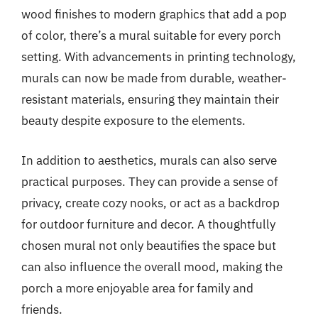
wood finishes to modern graphics that add a pop
of color, there’s a mural suitable for every porch
setting. With advancements in printing technology,
murals can now be made from durable, weather-
resistant materials, ensuring they maintain their
beauty despite exposure to the elements.
In addition to aesthetics, murals can also serve
practical purposes. They can provide a sense of
privacy, create cozy nooks, or act as a backdrop
for outdoor furniture and decor. A thoughtfully
chosen mural not only beautifies the space but
can also influence the overall mood, making the
porch a more enjoyable area for family and
friends.