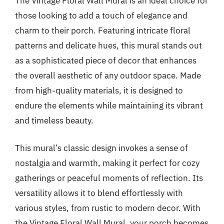
The Vintage Floral Wall Mural is an ideal choice for
those looking to add a touch of elegance and
charm to their porch. Featuring intricate floral
patterns and delicate hues, this mural stands out
as a sophisticated piece of decor that enhances
the overall aesthetic of any outdoor space. Made
from high-quality materials, it is designed to
endure the elements while maintaining its vibrant
and timeless beauty.
This mural’s classic design invokes a sense of
nostalgia and warmth, making it perfect for cozy
gatherings or peaceful moments of reflection. Its
versatility allows it to blend effortlessly with
various styles, from rustic to modern decor. With
the Vintage Floral Wall Mural, your porch becomes