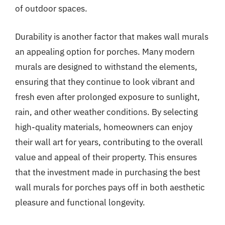
of outdoor spaces.
Durability is another factor that makes wall murals
an appealing option for porches. Many modern
murals are designed to withstand the elements,
ensuring that they continue to look vibrant and
fresh even after prolonged exposure to sunlight,
rain, and other weather conditions. By selecting
high-quality materials, homeowners can enjoy
their wall art for years, contributing to the overall
value and appeal of their property. This ensures
that the investment made in purchasing the best
wall murals for porches pays off in both aesthetic
pleasure and functional longevity.