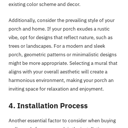
existing color scheme and decor.
Additionally, consider the prevailing style of your
porch and home. If your porch exudes a rustic
vibe, opt for designs that reflect nature, such as
trees or landscapes. For a modern and sleek
porch, geometric patterns or minimalistic designs
might be more appropriate. Selecting a mural that
aligns with your overall aesthetic will create a
harmonious environment, making your porch an
inviting space for relaxation and enjoyment.
4. Installation Process
Another essential factor to consider when buying