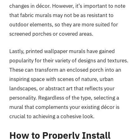
changes in décor. However, it’s important to note
that fabric murals may not be as resistant to
outdoor elements, so they are more suited for
screened porches or covered areas.
Lastly, printed wallpaper murals have gained
popularity for their variety of designs and textures.
These can transform an enclosed porch into an
inspiring space with scenes of nature, urban
landscapes, or abstract art that reflects your
personality. Regardless of the type, selecting a
mural that complements your existing décor is
crucial to achieving a cohesive look.
How to Properly Install