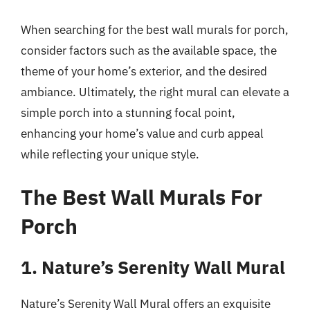
When searching for the best wall murals for porch,
consider factors such as the available space, the
theme of your home’s exterior, and the desired
ambiance. Ultimately, the right mural can elevate a
simple porch into a stunning focal point,
enhancing your home’s value and curb appeal
while reflecting your unique style.
The Best Wall Murals For
Porch
1. Nature’s Serenity Wall Mural
Nature’s Serenity Wall Mural offers an exquisite