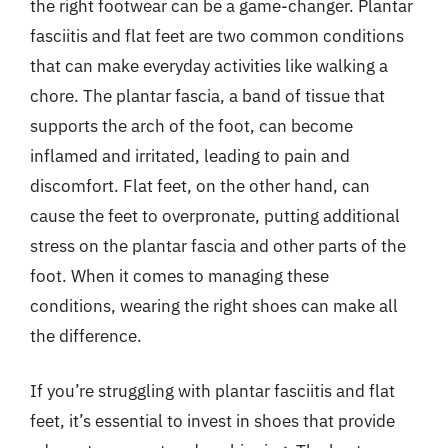
the right footwear can be a game-changer. Plantar
fasciitis and flat feet are two common conditions
that can make everyday activities like walking a
chore. The plantar fascia, a band of tissue that
supports the arch of the foot, can become
inflamed and irritated, leading to pain and
discomfort. Flat feet, on the other hand, can
cause the feet to overpronate, putting additional
stress on the plantar fascia and other parts of the
foot. When it comes to managing these
conditions, wearing the right shoes can make all
the difference.
If you’re struggling with plantar fasciitis and flat
feet, it’s essential to invest in shoes that provide