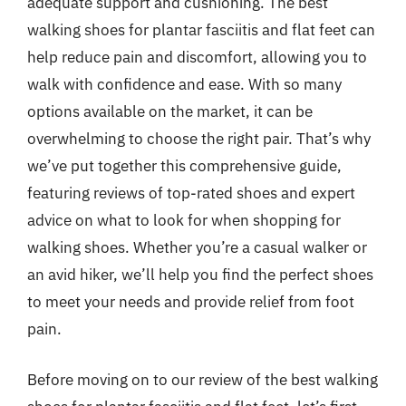
adequate support and cushioning. The best
walking shoes for plantar fasciitis and flat feet can
help reduce pain and discomfort, allowing you to
walk with confidence and ease. With so many
options available on the market, it can be
overwhelming to choose the right pair. That’s why
we’ve put together this comprehensive guide,
featuring reviews of top-rated shoes and expert
advice on what to look for when shopping for
walking shoes. Whether you’re a casual walker or
an avid hiker, we’ll help you find the perfect shoes
to meet your needs and provide relief from foot
pain.
Before moving on to our review of the best walking