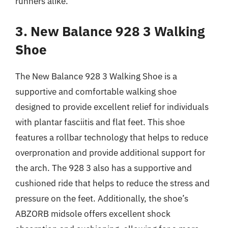
runners alike.
3. New Balance 928 3 Walking
Shoe
The New Balance 928 3 Walking Shoe is a
supportive and comfortable walking shoe
designed to provide excellent relief for individuals
with plantar fasciitis and flat feet. This shoe
features a rollbar technology that helps to reduce
overpronation and provide additional support for
the arch. The 928 3 also has a supportive and
cushioned ride that helps to reduce the stress and
pressure on the feet. Additionally, the shoe’s
ABZORB midsole offers excellent shock