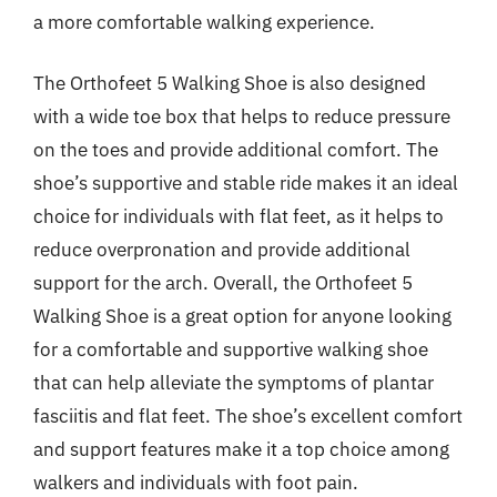
a more comfortable walking experience.
The Orthofeet 5 Walking Shoe is also designed
with a wide toe box that helps to reduce pressure
on the toes and provide additional comfort. The
shoe’s supportive and stable ride makes it an ideal
choice for individuals with flat feet, as it helps to
reduce overpronation and provide additional
support for the arch. Overall, the Orthofeet 5
Walking Shoe is a great option for anyone looking
for a comfortable and supportive walking shoe
that can help alleviate the symptoms of plantar
fasciitis and flat feet. The shoe’s excellent comfort
and support features make it a top choice among
walkers and individuals with foot pain.