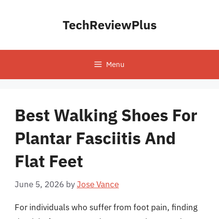
Skip
to
TechReviewPlus
content
Menu
Best Walking Shoes For
Plantar Fasciitis And
Flat Feet
June 5, 2026
by
Jose Vance
For individuals who suffer from foot pain, finding