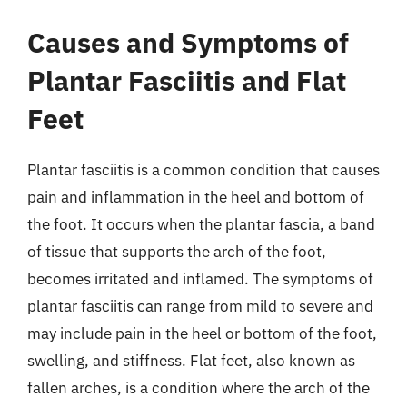
Causes and Symptoms of
Plantar Fasciitis and Flat
Feet
Plantar fasciitis is a common condition that causes
pain and inflammation in the heel and bottom of
the foot. It occurs when the plantar fascia, a band
of tissue that supports the arch of the foot,
becomes irritated and inflamed. The symptoms of
plantar fasciitis can range from mild to severe and
may include pain in the heel or bottom of the foot,
swelling, and stiffness. Flat feet, also known as
fallen arches, is a condition where the arch of the