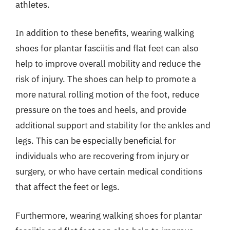
athletes.
In addition to these benefits, wearing walking
shoes for plantar fasciitis and flat feet can also
help to improve overall mobility and reduce the
risk of injury. The shoes can help to promote a
more natural rolling motion of the foot, reduce
pressure on the toes and heels, and provide
additional support and stability for the ankles and
legs. This can be especially beneficial for
individuals who are recovering from injury or
surgery, or who have certain medical conditions
that affect the feet or legs.
Furthermore, wearing walking shoes for plantar