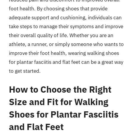
foot health. By choosing shoes that provide
adequate support and cushioning, individuals can
take steps to manage their symptoms and improve
their overall quality of life. Whether you are an
athlete, a runner, or simply someone who wants to
improve their foot health, wearing walking shoes
for plantar fasciitis and flat feet can be a great way
to get started.
How to Choose the Right
Size and Fit for Walking
Shoes for Plantar Fasciitis
and Flat Feet