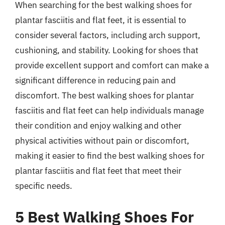
When searching for the best walking shoes for
plantar fasciitis and flat feet, it is essential to
consider several factors, including arch support,
cushioning, and stability. Looking for shoes that
provide excellent support and comfort can make a
significant difference in reducing pain and
discomfort. The best walking shoes for plantar
fasciitis and flat feet can help individuals manage
their condition and enjoy walking and other
physical activities without pain or discomfort,
making it easier to find the best walking shoes for
plantar fasciitis and flat feet that meet their
specific needs.
5 Best Walking Shoes For