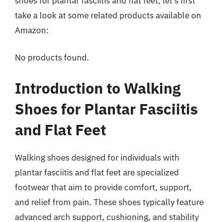
shoes for plantar fasciitis and flat feet, let’s first
take a look at some related products available on
Amazon:
No products found.
Introduction to Walking
Shoes for Plantar Fasciitis
and Flat Feet
Walking shoes designed for individuals with
plantar fasciitis and flat feet are specialized
footwear that aim to provide comfort, support,
and relief from pain. These shoes typically feature
advanced arch support, cushioning, and stability