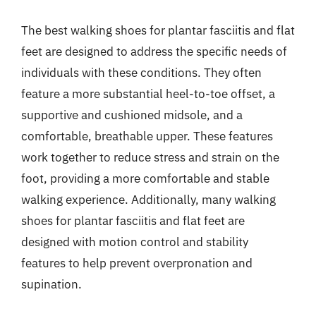
The best walking shoes for plantar fasciitis and flat
feet are designed to address the specific needs of
individuals with these conditions. They often
feature a more substantial heel-to-toe offset, a
supportive and cushioned midsole, and a
comfortable, breathable upper. These features
work together to reduce stress and strain on the
foot, providing a more comfortable and stable
walking experience. Additionally, many walking
shoes for plantar fasciitis and flat feet are
designed with motion control and stability
features to help prevent overpronation and
supination.