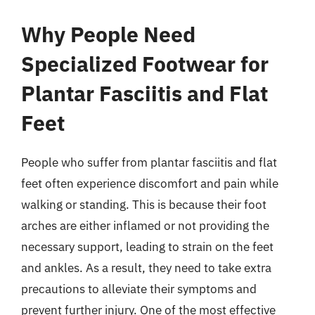
Why People Need
Specialized Footwear for
Plantar Fasciitis and Flat
Feet
People who suffer from plantar fasciitis and flat
feet often experience discomfort and pain while
walking or standing. This is because their foot
arches are either inflamed or not providing the
necessary support, leading to strain on the feet
and ankles. As a result, they need to take extra
precautions to alleviate their symptoms and
prevent further injury. One of the most effective