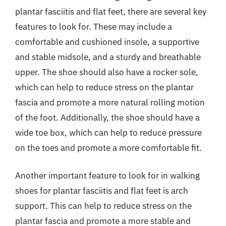
plantar fasciitis and flat feet, there are several key
features to look for. These may include a
comfortable and cushioned insole, a supportive
and stable midsole, and a sturdy and breathable
upper. The shoe should also have a rocker sole,
which can help to reduce stress on the plantar
fascia and promote a more natural rolling motion
of the foot. Additionally, the shoe should have a
wide toe box, which can help to reduce pressure
on the toes and promote a more comfortable fit.
Another important feature to look for in walking
shoes for plantar fasciitis and flat feet is arch
support. This can help to reduce stress on the
plantar fascia and promote a more stable and