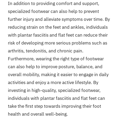
In addition to providing comfort and support,
specialized footwear can also help to prevent
further injury and alleviate symptoms over time. By
reducing strain on the feet and ankles, individuals
with plantar fasciitis and flat feet can reduce their
risk of developing more serious problems such as
arthritis, tendonitis, and chronic pain.
Furthermore, wearing the right type of footwear
can also help to improve posture, balance, and
overall mobility, making it easier to engage in daily
activities and enjoy a more active lifestyle. By
investing in high-quality, specialized footwear,
individuals with plantar fasciitis and flat feet can
take the first step towards improving their foot
health and overall well-being.