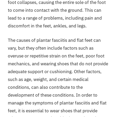
foot collapses, causing the entire sole of the foot
to come into contact with the ground. This can
lead to a range of problems, including pain and
discomfort in the feet, ankles, and legs.
The causes of plantar fasciitis and flat feet can
vary, but they often include factors such as
overuse or repetitive strain on the feet, poor foot
mechanics, and wearing shoes that do not provide
adequate support or cushioning. Other factors,
such as age, weight, and certain medical
conditions, can also contribute to the
development of these conditions. In order to
manage the symptoms of plantar fasciitis and flat
feet, it is essential to wear shoes that provide