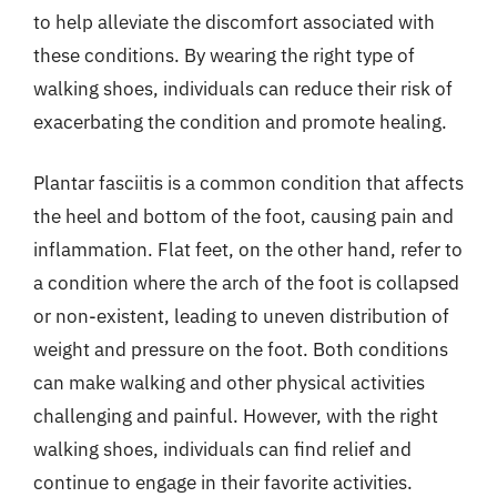
to help alleviate the discomfort associated with
these conditions. By wearing the right type of
walking shoes, individuals can reduce their risk of
exacerbating the condition and promote healing.
Plantar fasciitis is a common condition that affects
the heel and bottom of the foot, causing pain and
inflammation. Flat feet, on the other hand, refer to
a condition where the arch of the foot is collapsed
or non-existent, leading to uneven distribution of
weight and pressure on the foot. Both conditions
can make walking and other physical activities
challenging and painful. However, with the right
walking shoes, individuals can find relief and
continue to engage in their favorite activities.