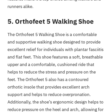
runners alike.
5. Orthofeet 5 Walking Shoe
The Orthofeet 5 Walking Shoe is a comfortable
and supportive walking shoe designed to provide
excellent relief for individuals with plantar fasciitis
and flat feet. This shoe features a soft, breathable
upper and a comfortable, cushioned ride that
helps to reduce the stress and pressure on the
feet. The Orthofeet 5 also has a contoured
orthotic insole that provides excellent arch
support and helps to reduce overpronation.
Additionally, the shoe’s ergonomic design helps to
reduce pressure on the heel and arch, allowing for