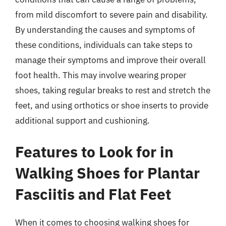
from mild discomfort to severe pain and disability.
By understanding the causes and symptoms of
these conditions, individuals can take steps to
manage their symptoms and improve their overall
foot health. This may involve wearing proper
shoes, taking regular breaks to rest and stretch the
feet, and using orthotics or shoe inserts to provide
additional support and cushioning.
Features to Look for in
Walking Shoes for Plantar
Fasciitis and Flat Feet
When it comes to choosing walking shoes for