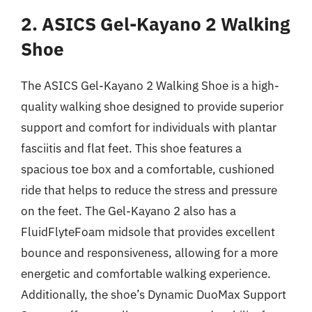
2. ASICS Gel-Kayano 2 Walking
Shoe
The ASICS Gel-Kayano 2 Walking Shoe is a high-
quality walking shoe designed to provide superior
support and comfort for individuals with plantar
fasciitis and flat feet. This shoe features a
spacious toe box and a comfortable, cushioned
ride that helps to reduce the stress and pressure
on the feet. The Gel-Kayano 2 also has a
FluidFlyteFoam midsole that provides excellent
bounce and responsiveness, allowing for a more
energetic and comfortable walking experience.
Additionally, the shoe’s Dynamic DuoMax Support