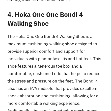
4. Hoka One One Bondi 4
Walking Shoe
The Hoka One One Bondi 4 Walking Shoe is a
maximum cushioning walking shoe designed to
provide superior comfort and support for
individuals with plantar fasciitis and flat feet. This
shoe features a generous toe box and a
comfortable, cushioned ride that helps to reduce
the stress and pressure on the feet. The Bondi 4
also has an EVA midsole that provides excellent
shock absorption and cushioning, allowing for a
more comfortable walking experience.
Additionally, the shoe’s breathable mesh upper