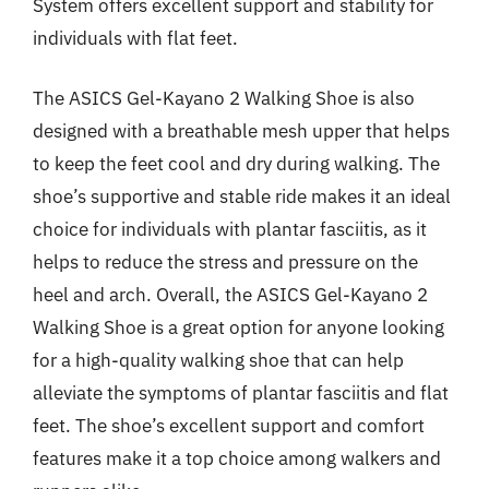
System offers excellent support and stability for
individuals with flat feet.
The ASICS Gel-Kayano 2 Walking Shoe is also
designed with a breathable mesh upper that helps
to keep the feet cool and dry during walking. The
shoe’s supportive and stable ride makes it an ideal
choice for individuals with plantar fasciitis, as it
helps to reduce the stress and pressure on the
heel and arch. Overall, the ASICS Gel-Kayano 2
Walking Shoe is a great option for anyone looking
for a high-quality walking shoe that can help
alleviate the symptoms of plantar fasciitis and flat
feet. The shoe’s excellent support and comfort
features make it a top choice among walkers and