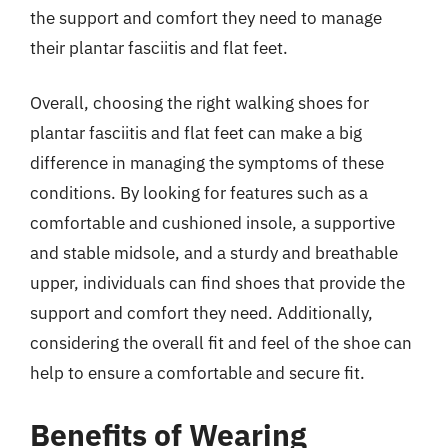
the support and comfort they need to manage
their plantar fasciitis and flat feet.
Overall, choosing the right walking shoes for
plantar fasciitis and flat feet can make a big
difference in managing the symptoms of these
conditions. By looking for features such as a
comfortable and cushioned insole, a supportive
and stable midsole, and a sturdy and breathable
upper, individuals can find shoes that provide the
support and comfort they need. Additionally,
considering the overall fit and feel of the shoe can
help to ensure a comfortable and secure fit.
Benefits of Wearing