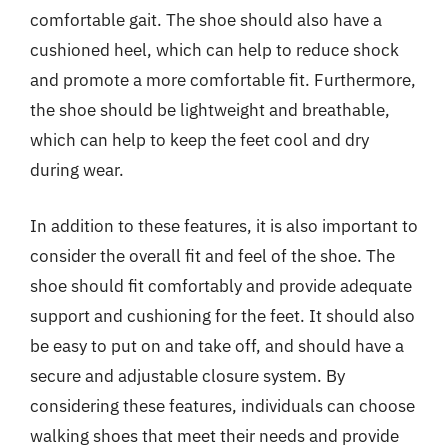
comfortable gait. The shoe should also have a
cushioned heel, which can help to reduce shock
and promote a more comfortable fit. Furthermore,
the shoe should be lightweight and breathable,
which can help to keep the feet cool and dry
during wear.
In addition to these features, it is also important to
consider the overall fit and feel of the shoe. The
shoe should fit comfortably and provide adequate
support and cushioning for the feet. It should also
be easy to put on and take off, and should have a
secure and adjustable closure system. By
considering these features, individuals can choose
walking shoes that meet their needs and provide