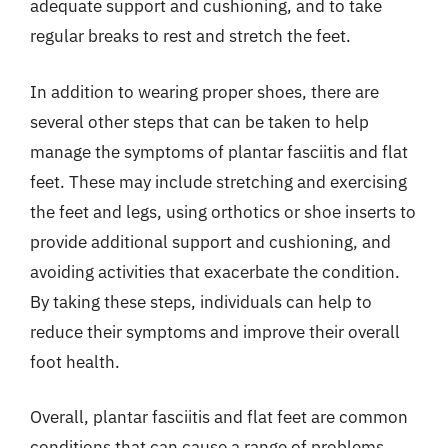
adequate support and cushioning, and to take
regular breaks to rest and stretch the feet.
In addition to wearing proper shoes, there are
several other steps that can be taken to help
manage the symptoms of plantar fasciitis and flat
feet. These may include stretching and exercising
the feet and legs, using orthotics or shoe inserts to
provide additional support and cushioning, and
avoiding activities that exacerbate the condition.
By taking these steps, individuals can help to
reduce their symptoms and improve their overall
foot health.
Overall, plantar fasciitis and flat feet are common
conditions that can cause a range of problems,