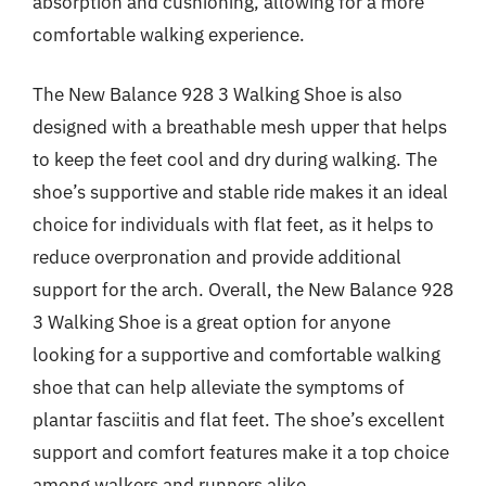
absorption and cushioning, allowing for a more
comfortable walking experience.
The New Balance 928 3 Walking Shoe is also
designed with a breathable mesh upper that helps
to keep the feet cool and dry during walking. The
shoe’s supportive and stable ride makes it an ideal
choice for individuals with flat feet, as it helps to
reduce overpronation and provide additional
support for the arch. Overall, the New Balance 928
3 Walking Shoe is a great option for anyone
looking for a supportive and comfortable walking
shoe that can help alleviate the symptoms of
plantar fasciitis and flat feet. The shoe’s excellent
support and comfort features make it a top choice
among walkers and runners alike.