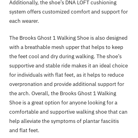
Additionally, the shoe’s DNA LOFT cushioning
system offers customized comfort and support for
each wearer.
The Brooks Ghost 1 Walking Shoe is also designed
with a breathable mesh upper that helps to keep
the feet cool and dry during walking. The shoe’s
supportive and stable ride makes it an ideal choice
for individuals with flat feet, as it helps to reduce
overpronation and provide additional support for
the arch. Overall, the Brooks Ghost 1 Walking
Shoe is a great option for anyone looking for a
comfortable and supportive walking shoe that can
help alleviate the symptoms of plantar fasciitis
and flat feet.