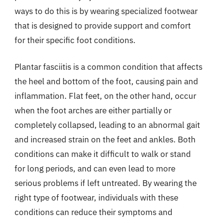
ways to do this is by wearing specialized footwear
that is designed to provide support and comfort
for their specific foot conditions.
Plantar fasciitis is a common condition that affects
the heel and bottom of the foot, causing pain and
inflammation. Flat feet, on the other hand, occur
when the foot arches are either partially or
completely collapsed, leading to an abnormal gait
and increased strain on the feet and ankles. Both
conditions can make it difficult to walk or stand
for long periods, and can even lead to more
serious problems if left untreated. By wearing the
right type of footwear, individuals with these
conditions can reduce their symptoms and