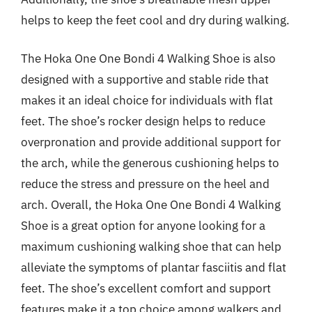
helps to keep the feet cool and dry during walking.
The Hoka One One Bondi 4 Walking Shoe is also
designed with a supportive and stable ride that
makes it an ideal choice for individuals with flat
feet. The shoe’s rocker design helps to reduce
overpronation and provide additional support for
the arch, while the generous cushioning helps to
reduce the stress and pressure on the heel and
arch. Overall, the Hoka One One Bondi 4 Walking
Shoe is a great option for anyone looking for a
maximum cushioning walking shoe that can help
alleviate the symptoms of plantar fasciitis and flat
feet. The shoe’s excellent comfort and support
features make it a top choice among walkers and