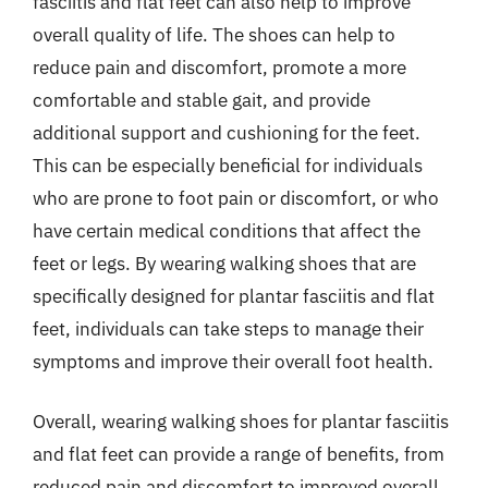
fasciitis and flat feet can also help to improve
overall quality of life. The shoes can help to
reduce pain and discomfort, promote a more
comfortable and stable gait, and provide
additional support and cushioning for the feet.
This can be especially beneficial for individuals
who are prone to foot pain or discomfort, or who
have certain medical conditions that affect the
feet or legs. By wearing walking shoes that are
specifically designed for plantar fasciitis and flat
feet, individuals can take steps to manage their
symptoms and improve their overall foot health.
Overall, wearing walking shoes for plantar fasciitis
and flat feet can provide a range of benefits, from
reduced pain and discomfort to improved overall