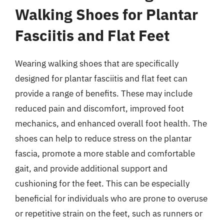
Walking Shoes for Plantar
Fasciitis and Flat Feet
Wearing walking shoes that are specifically
designed for plantar fasciitis and flat feet can
provide a range of benefits. These may include
reduced pain and discomfort, improved foot
mechanics, and enhanced overall foot health. The
shoes can help to reduce stress on the plantar
fascia, promote a more stable and comfortable
gait, and provide additional support and
cushioning for the feet. This can be especially
beneficial for individuals who are prone to overuse
or repetitive strain on the feet, such as runners or