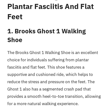
Plantar Fasciitis And Flat
Feet
1. Brooks Ghost 1 Walking
Shoe
The Brooks Ghost 1 Walking Shoe is an excellent
choice for individuals suffering from plantar
fasciitis and flat feet. This shoe features a
supportive and cushioned ride, which helps to
reduce the stress and pressure on the feet. The
Ghost 1 also has a segmented crash pad that
provides a smooth heel-to-toe transition, allowing
for a more natural walking experience.