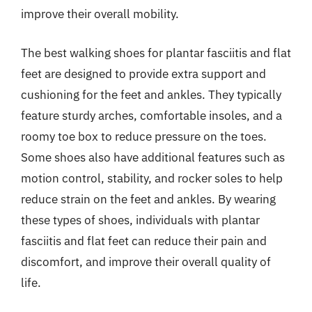
improve their overall mobility.
The best walking shoes for plantar fasciitis and flat
feet are designed to provide extra support and
cushioning for the feet and ankles. They typically
feature sturdy arches, comfortable insoles, and a
roomy toe box to reduce pressure on the toes.
Some shoes also have additional features such as
motion control, stability, and rocker soles to help
reduce strain on the feet and ankles. By wearing
these types of shoes, individuals with plantar
fasciitis and flat feet can reduce their pain and
discomfort, and improve their overall quality of
life.