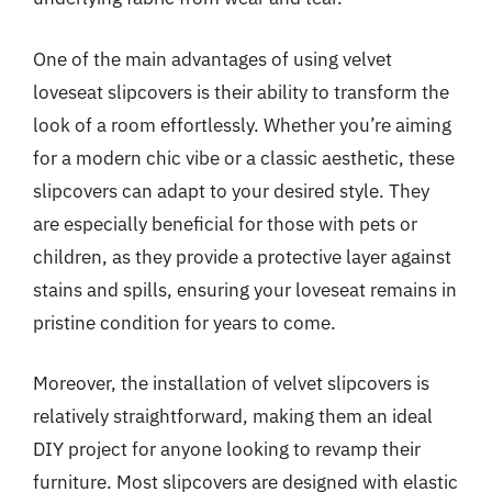
One of the main advantages of using velvet
loveseat slipcovers is their ability to transform the
look of a room effortlessly. Whether you’re aiming
for a modern chic vibe or a classic aesthetic, these
slipcovers can adapt to your desired style. They
are especially beneficial for those with pets or
children, as they provide a protective layer against
stains and spills, ensuring your loveseat remains in
pristine condition for years to come.
Moreover, the installation of velvet slipcovers is
relatively straightforward, making them an ideal
DIY project for anyone looking to revamp their
furniture. Most slipcovers are designed with elastic