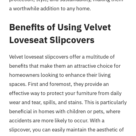
a worthwhile addition to any home.
Benefits of Using Velvet
Loveseat Slipcovers
Velvet loveseat slipcovers offer a multitude of
benefits that make them an attractive choice for
homeowners looking to enhance their living
spaces. First and foremost, they provide an
effective way to protect your furniture from daily
wear and tear, spills, and stains. This is particularly
beneficial in homes with children or pets, where
accidents are more likely to occur. With a
slipcover, you can easily maintain the aesthetic of