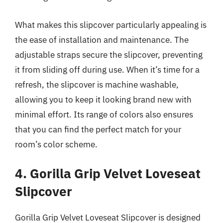
What makes this slipcover particularly appealing is
the ease of installation and maintenance. The
adjustable straps secure the slipcover, preventing
it from sliding off during use. When it’s time for a
refresh, the slipcover is machine washable,
allowing you to keep it looking brand new with
minimal effort. Its range of colors also ensures
that you can find the perfect match for your
room’s color scheme.
4. Gorilla Grip Velvet Loveseat
Slipcover
Gorilla Grip Velvet Loveseat Slipcover is designed