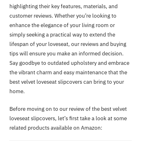
highlighting their key features, materials, and
customer reviews. Whether you’re looking to
enhance the elegance of your living room or
simply seeking a practical way to extend the
lifespan of your loveseat, our reviews and buying
tips will ensure you make an informed decision.
Say goodbye to outdated upholstery and embrace
the vibrant charm and easy maintenance that the
best velvet loveseat slipcovers can bring to your
home.
Before moving on to our review of the best velvet
loveseat slipcovers, let’s first take a look at some
related products available on Amazon: