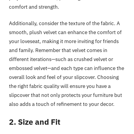
comfort and strength.
Additionally, consider the texture of the fabric. A
smooth, plush velvet can enhance the comfort of
your loveseat, making it more inviting for friends
and family. Remember that velvet comes in
different iterations—such as crushed velvet or
embossed velvet—and each type can influence the
overall look and feel of your slipcover. Choosing
the right fabric quality will ensure you have a
slipcover that not only protects your furniture but
also adds a touch of refinement to your decor.
2. Size and Fit