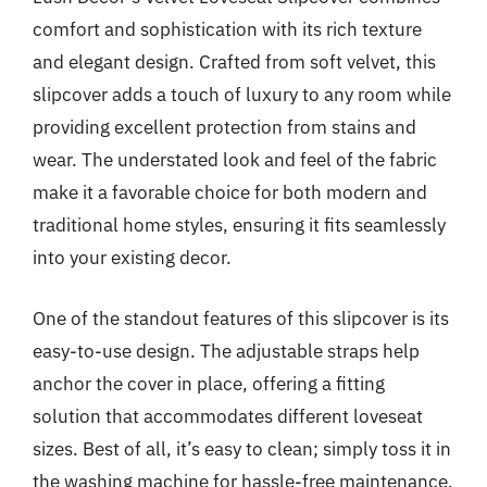
comfort and sophistication with its rich texture
and elegant design. Crafted from soft velvet, this
slipcover adds a touch of luxury to any room while
providing excellent protection from stains and
wear. The understated look and feel of the fabric
make it a favorable choice for both modern and
traditional home styles, ensuring it fits seamlessly
into your existing decor.
One of the standout features of this slipcover is its
easy-to-use design. The adjustable straps help
anchor the cover in place, offering a fitting
solution that accommodates different loveseat
sizes. Best of all, it’s easy to clean; simply toss it in
the washing machine for hassle-free maintenance.