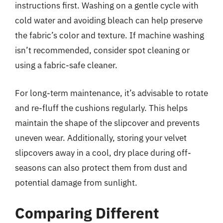
instructions first. Washing on a gentle cycle with
cold water and avoiding bleach can help preserve
the fabric’s color and texture. If machine washing
isn’t recommended, consider spot cleaning or
using a fabric-safe cleaner.
For long-term maintenance, it’s advisable to rotate
and re-fluff the cushions regularly. This helps
maintain the shape of the slipcover and prevents
uneven wear. Additionally, storing your velvet
slipcovers away in a cool, dry place during off-
seasons can also protect them from dust and
potential damage from sunlight.
Comparing Different