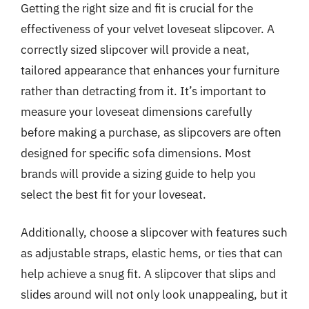
Getting the right size and fit is crucial for the
effectiveness of your velvet loveseat slipcover. A
correctly sized slipcover will provide a neat,
tailored appearance that enhances your furniture
rather than detracting from it. It’s important to
measure your loveseat dimensions carefully
before making a purchase, as slipcovers are often
designed for specific sofa dimensions. Most
brands will provide a sizing guide to help you
select the best fit for your loveseat.
Additionally, choose a slipcover with features such
as adjustable straps, elastic hems, or ties that can
help achieve a snug fit. A slipcover that slips and
slides around will not only look unappealing, but it