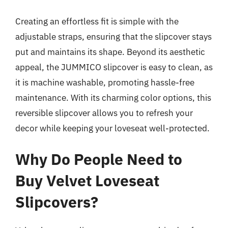
Creating an effortless fit is simple with the
adjustable straps, ensuring that the slipcover stays
put and maintains its shape. Beyond its aesthetic
appeal, the JUMMICO slipcover is easy to clean, as
it is machine washable, promoting hassle-free
maintenance. With its charming color options, this
reversible slipcover allows you to refresh your
decor while keeping your loveseat well-protected.
Why Do People Need to
Buy Velvet Loveseat
Slipcovers?