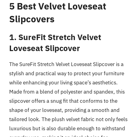
5 Best Velvet Loveseat
Slipcovers
1. SureFit Stretch Velvet
Loveseat Slipcover
The SureFit Stretch Velvet Loveseat Slipcover is a
stylish and practical way to protect your furniture
while enhancing your living space’s aesthetics.
Made from a blend of polyester and spandex, this
slipcover offers a snug fit that conforms to the
shape of your loveseat, providing a smooth and
tailored look. The plush velvet fabric not only feels
luxurious but is also durable enough to withstand