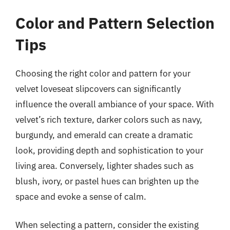
Color and Pattern Selection
Tips
Choosing the right color and pattern for your
velvet loveseat slipcovers can significantly
influence the overall ambiance of your space. With
velvet’s rich texture, darker colors such as navy,
burgundy, and emerald can create a dramatic
look, providing depth and sophistication to your
living area. Conversely, lighter shades such as
blush, ivory, or pastel hues can brighten up the
space and evoke a sense of calm.
When selecting a pattern, consider the existing