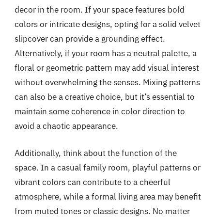
decor in the room. If your space features bold
colors or intricate designs, opting for a solid velvet
slipcover can provide a grounding effect.
Alternatively, if your room has a neutral palette, a
floral or geometric pattern may add visual interest
without overwhelming the senses. Mixing patterns
can also be a creative choice, but it’s essential to
maintain some coherence in color direction to
avoid a chaotic appearance.
Additionally, think about the function of the
space. In a casual family room, playful patterns or
vibrant colors can contribute to a cheerful
atmosphere, while a formal living area may benefit
from muted tones or classic designs. No matter