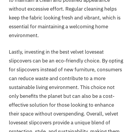
to maintain a clean and polished appearance
without excessive effort. Regular cleaning helps
keep the fabric looking fresh and vibrant, which is
essential for maintaining a welcoming home
environment.
Lastly, investing in the best velvet loveseat
slipcovers can be an eco-friendly choice. By opting
for slipcovers instead of new furniture, consumers
can reduce waste and contribute to a more
sustainable living environment. This choice not
only benefits the planet but can also be a cost-
effective solution for those looking to enhance
their space without overspending. Overall, velvet
loveseat slipcovers provide a unique blend of
protection, style, and sustainability, making them