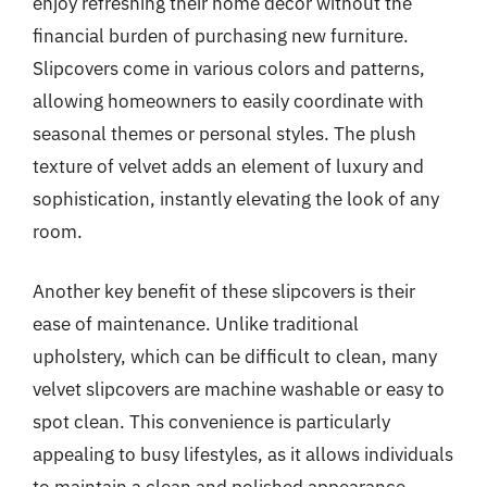
enjoy refreshing their home decor without the
financial burden of purchasing new furniture.
Slipcovers come in various colors and patterns,
allowing homeowners to easily coordinate with
seasonal themes or personal styles. The plush
texture of velvet adds an element of luxury and
sophistication, instantly elevating the look of any
room.
Another key benefit of these slipcovers is their
ease of maintenance. Unlike traditional
upholstery, which can be difficult to clean, many
velvet slipcovers are machine washable or easy to
spot clean. This convenience is particularly
appealing to busy lifestyles, as it allows individuals