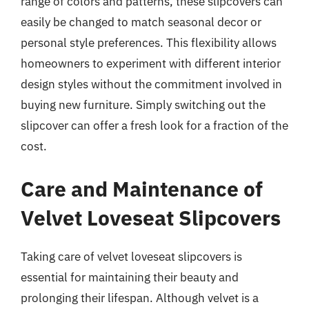
range of colors and patterns, these slipcovers can
easily be changed to match seasonal decor or
personal style preferences. This flexibility allows
homeowners to experiment with different interior
design styles without the commitment involved in
buying new furniture. Simply switching out the
slipcover can offer a fresh look for a fraction of the
cost.
Care and Maintenance of
Velvet Loveseat Slipcovers
Taking care of velvet loveseat slipcovers is
essential for maintaining their beauty and
prolonging their lifespan. Although velvet is a