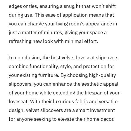
edges or ties, ensuring a snug fit that won’t shift
during use. This ease of application means that
you can change your living room’s appearance in
just a matter of minutes, giving your space a
refreshing new look with minimal effort.
In conclusion, the best velvet loveseat slipcovers
combine functionality, style, and protection for
your existing furniture. By choosing high-quality
slipcovers, you can enhance the aesthetic appeal
of your home while extending the lifespan of your
loveseat. With their luxurious fabric and versatile
design, velvet slipcovers are a smart investment
for anyone seeking to elevate their home décor.