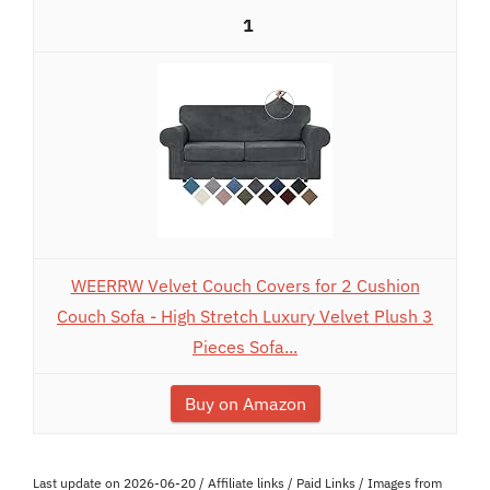
1
WEERRW Velvet Couch Covers for 2 Cushion
Couch Sofa - High Stretch Luxury Velvet Plush 3
Pieces Sofa...
Buy on Amazon
Last update on 2026-06-20 / Affiliate links / Paid Links / Images from