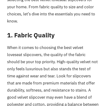
your home. From fabric quality to size and color
choices, let’s dive into the essentials you need to
know.
1. Fabric Quality
When it comes to choosing the best velvet
loveseat slipcovers, the quality of the fabric
should be your top priority. High-quality velvet not
only feels luxurious but also stands the test of
time against wear and tear. Look for slipcovers
that are made from premium materials that offer
durability, softness, and resistance to stains. A
good velvet slipcover may even have a blend of
polyester and cotton, providing a balance between