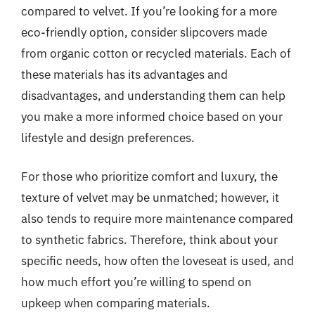
compared to velvet. If you’re looking for a more
eco-friendly option, consider slipcovers made
from organic cotton or recycled materials. Each of
these materials has its advantages and
disadvantages, and understanding them can help
you make a more informed choice based on your
lifestyle and design preferences.
For those who prioritize comfort and luxury, the
texture of velvet may be unmatched; however, it
also tends to require more maintenance compared
to synthetic fabrics. Therefore, think about your
specific needs, how often the loveseat is used, and
how much effort you’re willing to spend on
upkeep when comparing materials.