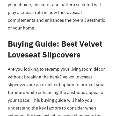
your choice, the color and pattern selected will
play a crucial role in how the loveseat
complements and enhances the overall aesthetic
of your home.
Buying Guide: Best Velvet
Loveseat Slipcovers
Are you looking to revamp your living room décor
without breaking the bank? Velvet loveseat
slipcovers are an excellent option to protect your
furniture while enhancing the aesthetic appeal of
your space. This buying guide will help you
understand the key factors to consider when
selecting the best velvet loveseat slipcovers for