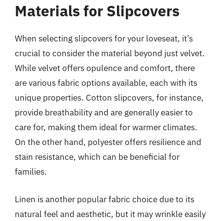
Materials for Slipcovers
When selecting slipcovers for your loveseat, it’s
crucial to consider the material beyond just velvet.
While velvet offers opulence and comfort, there
are various fabric options available, each with its
unique properties. Cotton slipcovers, for instance,
provide breathability and are generally easier to
care for, making them ideal for warmer climates.
On the other hand, polyester offers resilience and
stain resistance, which can be beneficial for
families.
Linen is another popular fabric choice due to its
natural feel and aesthetic, but it may wrinkle easily