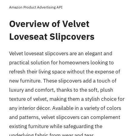
Amazon Product Advertising API
Overview of Velvet
Loveseat Slipcovers
Velvet loveseat slipcovers are an elegant and
practical solution for homeowners looking to
refresh their living space without the expense of
new furniture. These slipcovers add a touch of
luxury and comfort, thanks to the soft, plush
texture of velvet, making them a stylish choice for
any interior décor. Available in a variety of colors
and patterns, velvet slipcovers can complement
existing furniture while safeguarding the
underlying fabric from wear and tear.