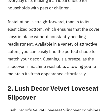
everyday use, making it an ideal choice for
households with pets or children.
Installation is straightforward, thanks to its
elasticized bottom, which ensures that the cover
stays in place without constantly needing
readjustment. Available in a variety of attractive
colors, you can easily find the perfect shade to
match your decor. Cleaning is a breeze, as the
slipcover is machine washable, allowing you to
maintain its fresh appearance effortlessly.
2. Lush Decor Velvet Loveseat
Slipcover
Lush Decor’s Velvet Loveseat Slipcover combines