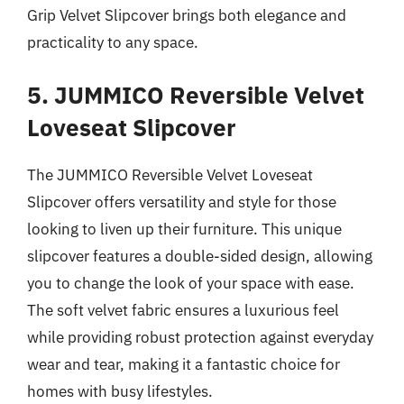
Grip Velvet Slipcover brings both elegance and
practicality to any space.
5. JUMMICO Reversible Velvet
Loveseat Slipcover
The JUMMICO Reversible Velvet Loveseat
Slipcover offers versatility and style for those
looking to liven up their furniture. This unique
slipcover features a double-sided design, allowing
you to change the look of your space with ease.
The soft velvet fabric ensures a luxurious feel
while providing robust protection against everyday
wear and tear, making it a fantastic choice for
homes with busy lifestyles.