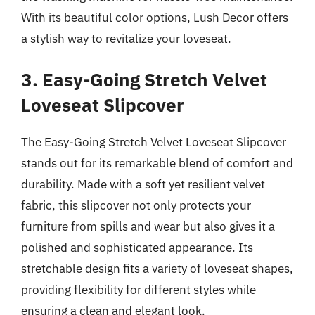
With its beautiful color options, Lush Decor offers
a stylish way to revitalize your loveseat.
3. Easy-Going Stretch Velvet
Loveseat Slipcover
The Easy-Going Stretch Velvet Loveseat Slipcover
stands out for its remarkable blend of comfort and
durability. Made with a soft yet resilient velvet
fabric, this slipcover not only protects your
furniture from spills and wear but also gives it a
polished and sophisticated appearance. Its
stretchable design fits a variety of loveseat shapes,
providing flexibility for different styles while
ensuring a clean and elegant look.