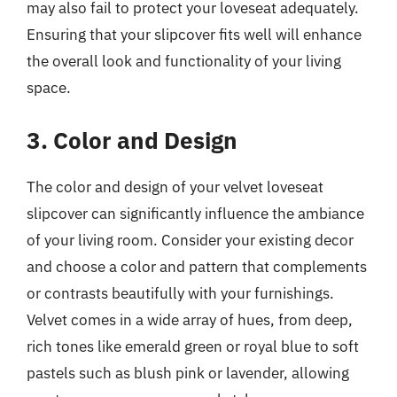
may also fail to protect your loveseat adequately.
Ensuring that your slipcover fits well will enhance
the overall look and functionality of your living
space.
3. Color and Design
The color and design of your velvet loveseat
slipcover can significantly influence the ambiance
of your living room. Consider your existing decor
and choose a color and pattern that complements
or contrasts beautifully with your furnishings.
Velvet comes in a wide array of hues, from deep,
rich tones like emerald green or royal blue to soft
pastels such as blush pink or lavender, allowing