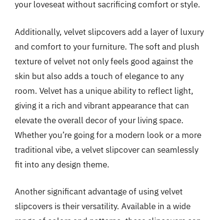
your loveseat without sacrificing comfort or style.
Additionally, velvet slipcovers add a layer of luxury
and comfort to your furniture. The soft and plush
texture of velvet not only feels good against the
skin but also adds a touch of elegance to any
room. Velvet has a unique ability to reflect light,
giving it a rich and vibrant appearance that can
elevate the overall decor of your living space.
Whether you’re going for a modern look or a more
traditional vibe, a velvet slipcover can seamlessly
fit into any design theme.
Another significant advantage of using velvet
slipcovers is their versatility. Available in a wide