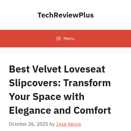
Skip
to
TechReviewPlus
content
Menu
Best Velvet Loveseat
Slipcovers: Transform
Your Space with
Elegance and Comfort
October 26, 2025
by
Jose Vance