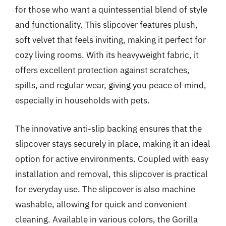
for those who want a quintessential blend of style
and functionality. This slipcover features plush,
soft velvet that feels inviting, making it perfect for
cozy living rooms. With its heavyweight fabric, it
offers excellent protection against scratches,
spills, and regular wear, giving you peace of mind,
especially in households with pets.
The innovative anti-slip backing ensures that the
slipcover stays securely in place, making it an ideal
option for active environments. Coupled with easy
installation and removal, this slipcover is practical
for everyday use. The slipcover is also machine
washable, allowing for quick and convenient
cleaning. Available in various colors, the Gorilla