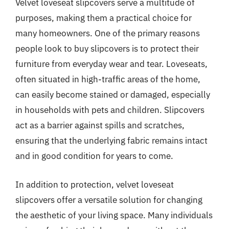
Velvet loveseat slipcovers serve a multitude of
purposes, making them a practical choice for
many homeowners. One of the primary reasons
people look to buy slipcovers is to protect their
furniture from everyday wear and tear. Loveseats,
often situated in high-traffic areas of the home,
can easily become stained or damaged, especially
in households with pets and children. Slipcovers
act as a barrier against spills and scratches,
ensuring that the underlying fabric remains intact
and in good condition for years to come.
In addition to protection, velvet loveseat
slipcovers offer a versatile solution for changing
the aesthetic of your living space. Many individuals