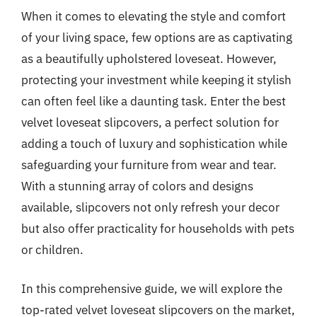
When it comes to elevating the style and comfort
of your living space, few options are as captivating
as a beautifully upholstered loveseat. However,
protecting your investment while keeping it stylish
can often feel like a daunting task. Enter the best
velvet loveseat slipcovers, a perfect solution for
adding a touch of luxury and sophistication while
safeguarding your furniture from wear and tear.
With a stunning array of colors and designs
available, slipcovers not only refresh your decor
but also offer practicality for households with pets
or children.
In this comprehensive guide, we will explore the
top-rated velvet loveseat slipcovers on the market,