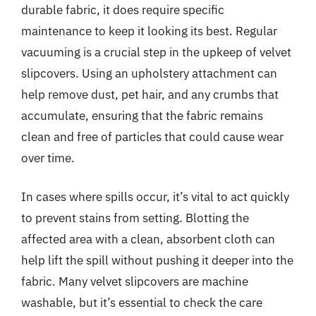
durable fabric, it does require specific
maintenance to keep it looking its best. Regular
vacuuming is a crucial step in the upkeep of velvet
slipcovers. Using an upholstery attachment can
help remove dust, pet hair, and any crumbs that
accumulate, ensuring that the fabric remains
clean and free of particles that could cause wear
over time.
In cases where spills occur, it’s vital to act quickly
to prevent stains from setting. Blotting the
affected area with a clean, absorbent cloth can
help lift the spill without pushing it deeper into the
fabric. Many velvet slipcovers are machine
washable, but it’s essential to check the care