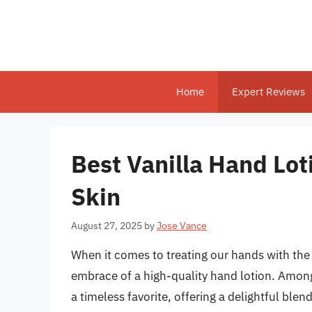
Skip
to
content
Home
Expert Reviews
Best Vanilla Hand Lot
Skin
August 27, 2025
by
Jose Vance
When it comes to treating our hands with the
embrace of a high-quality hand lotion. Among 
a timeless favorite, offering a delightful bl