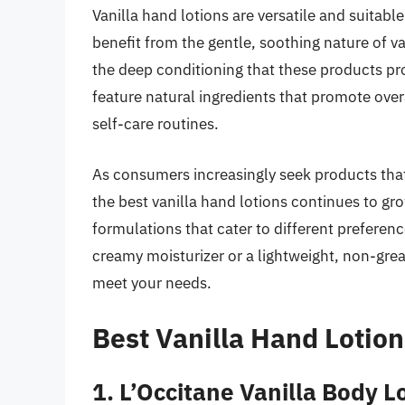
Vanilla hand lotions are versatile and suitable
benefit from the gentle, soothing nature of va
the deep conditioning that these products pro
feature natural ingredients that promote over
self-care routines.
As consumers increasingly seek products that
the best vanilla hand lotions continues to gr
formulations that cater to different preferenc
creamy moisturizer or a lightweight, non-greas
meet your needs.
Best Vanilla Hand Lotio
1. L’Occitane Vanilla Body L