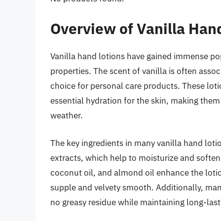
Overview of Vanilla Han
Vanilla hand lotions have gained immense popu
properties. The scent of vanilla is often asso
choice for personal care products. These loti
essential hydration for the skin, making them a
weather.
The key ingredients in many vanilla hand lotio
extracts, which help to moisturize and soft
coconut oil, and almond oil enhance the loti
supple and velvety smooth. Additionally, man
no greasy residue while maintaining long-last