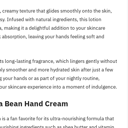
h, creamy texture that glides smoothly onto the skin,
y. Infused with natural ingredients, this lotion
, making it a delightful addition to your skincare
k absorption, leaving your hands feeling soft and
its long-lasting fragrance, which lingers gently without
bly smoother and more hydrated skin after just a few
 your hands or as part of your nightly routine,
your skincare experience into a moment of indulgence.
la Bean Hand Cream
 a fan favorite for its ultra-nourishing formula that
ourishing ingredients such as shea butter and vitamin