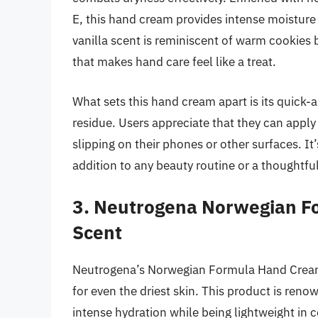
E, this hand cream provides intense moisture
vanilla scent is reminiscent of warm cookies 
that makes hand care feel like a treat.
What sets this hand cream apart is its quick-
residue. Users appreciate that they can apply
slipping on their phones or other surfaces. It
addition to any beauty routine or a thoughtful
3. Neutrogena Norwegian F
Scent
Neutrogena’s Norwegian Formula Hand Cream i
for even the driest skin. This product is reno
intense hydration while being lightweight in c