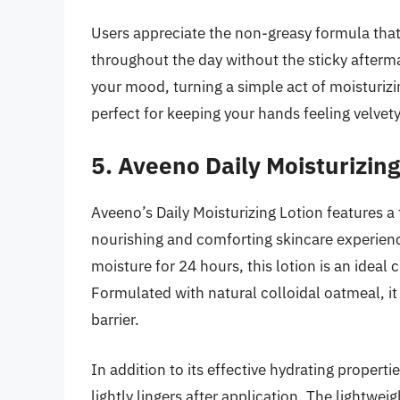
Users appreciate the non-greasy formula that 
throughout the day without the sticky afterma
your mood, turning a simple act of moisturizi
perfect for keeping your hands feeling velvet
5. Aveeno Daily Moisturizing
Aveeno’s Daily Moisturizing Lotion features a
nourishing and comforting skincare experience.
moisture for 24 hours, this lotion is an ideal
Formulated with natural colloidal oatmeal, it 
barrier.
In addition to its effective hydrating propertie
lightly lingers after application. The lightwei