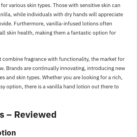
 for various skin types. Those with sensitive skin can
nilla, while individuals with dry hands will appreciate
vide. Furthermore, vanilla-infused lotions often
all skin health, making them a fantastic option for
 combine fragrance with functionality, the market for
ow. Brands are continually innovating, introducing new
es and skin types. Whether you are looking for a rich,
y option, there is a vanilla hand lotion out there to
ns – Reviewed
otion