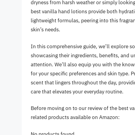
dryness from harsh weather or simply looking 
best vanilla hand lotions provide both hydra
lightweight formulas, peering into this fragra
skin’s needs.
In this comprehensive guide, we’ll explore s
showcasing their ingredients, benefits, and 
attention. We’ll also equip you with the know
for your specific preferences and skin type.
scent that lingers throughout the day, provid
care that elevates your everyday routine.
Before moving on to our review of the best vani
related products available on Amazon:
No products found.