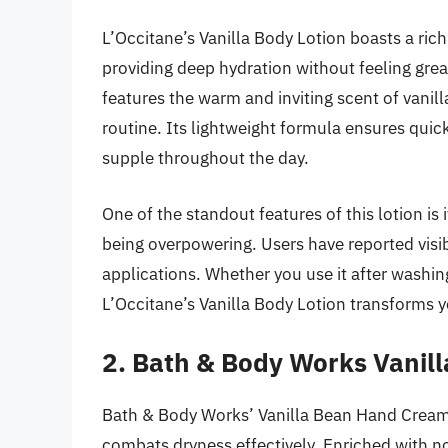
L’Occitane’s Vanilla Body Lotion boasts a ric
providing deep hydration without feeling greas
features the warm and inviting scent of vanilla
routine. Its lightweight formula ensures quic
supple throughout the day.
One of the standout features of this lotion is 
being overpowering. Users have reported visi
applications. Whether you use it after washing
L’Occitane’s Vanilla Body Lotion transforms 
2. Bath & Body Works Vanil
Bath & Body Works’ Vanilla Bean Hand Cream is
combats dryness effectively. Enriched with n