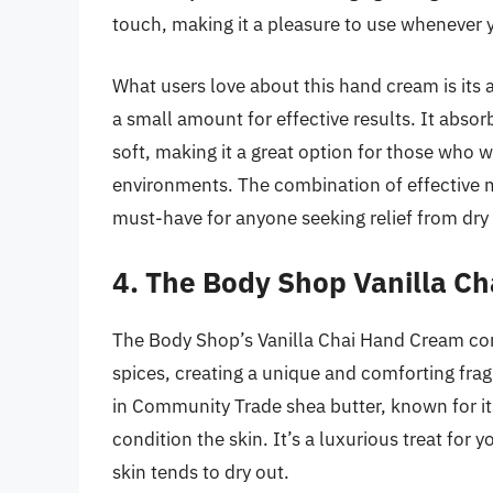
touch, making it a pleasure to use whenever 
What users love about this hand cream is its a
a small amount for effective results. It absor
soft, making it a great option for those who w
environments. The combination of effective m
must-have for anyone seeking relief from dry 
4. The Body Shop Vanilla C
The Body Shop’s Vanilla Chai Hand Cream com
spices, creating a unique and comforting frag
in Community Trade shea butter, known for it
condition the skin. It’s a luxurious treat for
skin tends to dry out.