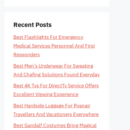
Recent Posts
Best Flashlights For Emergency
Medical Services Personnel And First
Responders
Best Men’s Underwear For Sweating
And Chafing Solutions Found Everyday
Best 4K Tvs For DirectTv Service Offers
Excellent Viewing Experience
Best Hardside Luggage For Ryanair
Travellers And Vacationers Everywhere
Best Gandalf Costumes Bring Magical