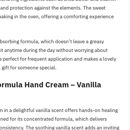
 and protection against the elements. The sweet
baking in the oven, offering a comforting experience
absorbing formula, which doesn’t leave a greasy
 it anytime during the day without worrying about
’s perfect for frequent application and makes a lovely
 gift for someone special.
ormula Hand Cream – Vanilla
n a delightful vanilla scent offers hands-on healing
wned for its concentrated formula, which delivers
onsistency. The soothing vanilla scent adds an inviting