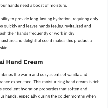
your hands need a boost of moisture.
bility to provide long-lasting hydration, requiring only
bs quickly and leaves hands feeling revitalized and
ash their hands frequently or work in dry
oisture and delightful scent makes this product a
skin.
hai Hand Cream
bines the warm and cozy scents of vanilla and
rance experience. This moisturizing hand cream is rich
s excellent hydration properties that soften and
 your hands, especially during the colder months when