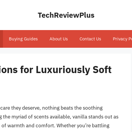
TechReviewPlus
Buying Guides
About Us
Contact Us
Privacy P
ions for Luxuriously Soft
 care they deserve, nothing beats the soothing
the myriad of scents available, vanilla stands out as
end of warmth and comfort. Whether you’re battling