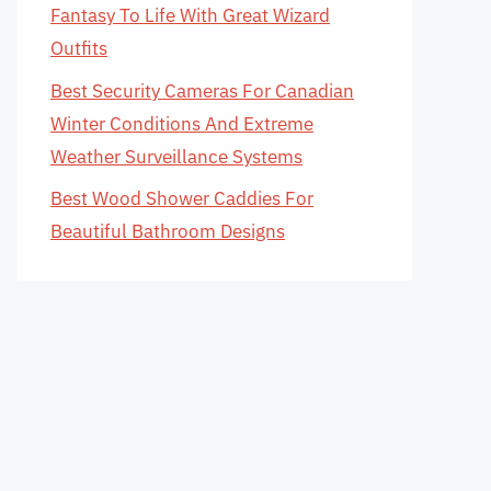
Fantasy To Life With Great Wizard
Outfits
Best Security Cameras For Canadian
Winter Conditions And Extreme
Weather Surveillance Systems
Best Wood Shower Caddies For
Beautiful Bathroom Designs