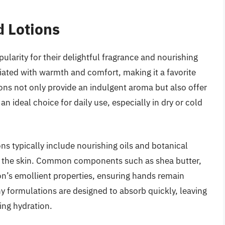
d Lotions
larity for their delightful fragrance and nourishing
ciated with warmth and comfort, making it a favorite
ons not only provide an indulgent aroma but also offer
n ideal choice for daily use, especially in dry or cold
ns typically include nourishing oils and botanical
en the skin. Common components such as shea butter,
on’s emollient properties, ensuring hands remain
y formulations are designed to absorb quickly, leaving
ing hydration.