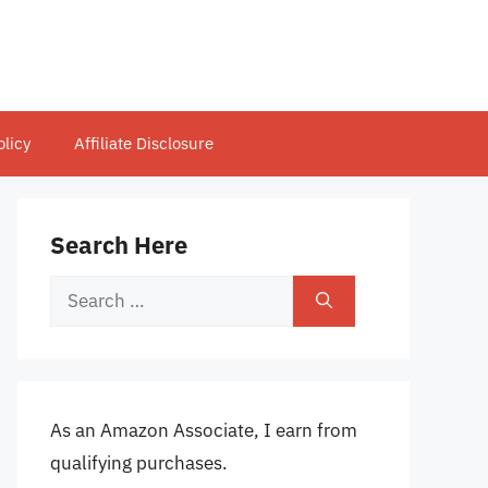
olicy
Affiliate Disclosure
Search Here
Search
for:
As an Amazon Associate, I earn from
qualifying purchases.