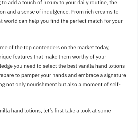
to add a touch of luxury to your daily routine, the
tion and a sense of indulgence. From rich creams to
nt world can help you find the perfect match for your
ome of the top contenders on the market today,
unique features that make them worthy of your
ledge you need to select the best vanilla hand lotions
 Prepare to pamper your hands and embrace a signature
ing not only nourishment but also a moment of self-
lla hand lotions, let’s first take a look at some