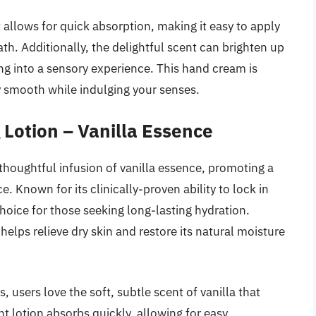
allows for quick absorption, making it easy to apply
th. Additionally, the delightful scent can brighten up
ng into a sensory experience. This hand cream is
y smooth while indulging your senses.
 Lotion – Vanilla Essence
 thoughtful infusion of vanilla essence, promoting a
 Known for its clinically-proven ability to lock in
 choice for those seeking long-lasting hydration.
helps relieve dry skin and restore its natural moisture
s, users love the soft, subtle scent of vanilla that
ght lotion absorbs quickly, allowing for easy