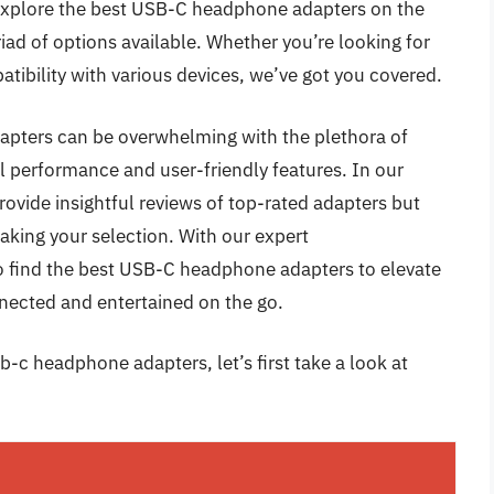
ll explore the best USB-C headphone adapters on the
ad of options available. Whether you’re looking for
atibility with various devices, we’ve got you covered.
pters can be overwhelming with the plethora of
l performance and user-friendly features. In our
ovide insightful reviews of top-rated adapters but
aking your selection. With our expert
 find the best USB-C headphone adapters to elevate
nected and entertained on the go.
b-c headphone adapters, let’s first take a look at