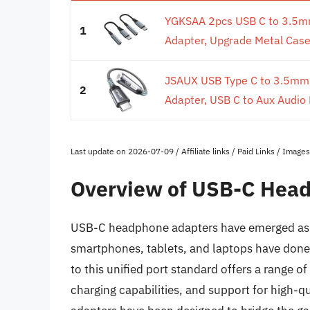
YGKSAA 2pcs USB C to 3.5m
1
Adapter, Upgrade Metal Case,
JSAUX USB Type C to 3.5mm
2
Adapter, USB C to Aux Audio 
Last update on 2026-07-09 / Affiliate links / Paid Links / Imag
Overview of USB-C Hea
USB-C headphone adapters have emerged as 
smartphones, tablets, and laptops have done 
to this unified port standard offers a range of
charging capabilities, and support for high-