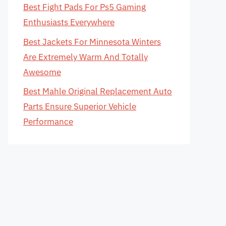
Best Fight Pads For Ps5 Gaming
Enthusiasts Everywhere
Best Jackets For Minnesota Winters
Are Extremely Warm And Totally
Awesome
Best Mahle Original Replacement Auto
Parts Ensure Superior Vehicle
Performance