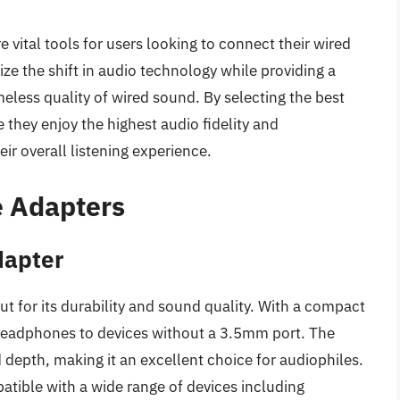
vital tools for users looking to connect their wired
 the shift in audio technology while providing a
meless quality of wired sound. By selecting the best
hey enjoy the highest audio fidelity and
eir overall listening experience.
 Adapters
dapter
 for its durability and sound quality. With a compact
 headphones to devices without a 3.5mm port. The
d depth, making it an excellent choice for audiophiles.
atible with a wide range of devices including