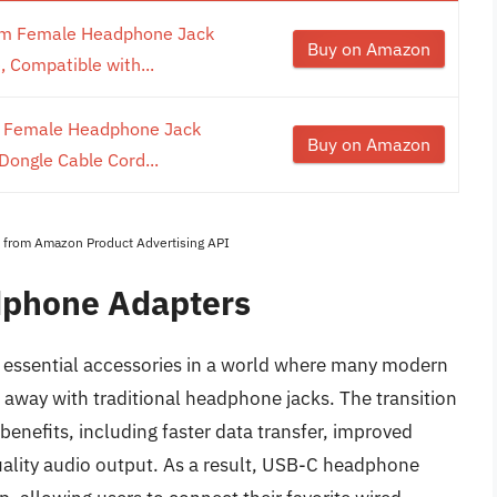
m Female Headphone Jack
Buy on Amazon
 Compatible with...
 Female Headphone Jack
Buy on Amazon
Dongle Cable Cord...
es from Amazon Product Advertising API
dphone Adapters
essential accessories in a world where many modern
away with traditional headphone jacks. The transition
 benefits, including faster data transfer, improved
quality audio output. As a result, USB-C headphone