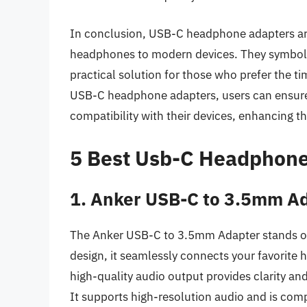
In conclusion, USB-C headphone adapters are 
headphones to modern devices. They symbolize
practical solution for those who prefer the ti
USB-C headphone adapters, users can ensure t
compatibility with their devices, enhancing th
5 Best Usb-C Headphone
1. Anker USB-C to 3.5mm A
The Anker USB-C to 3.5mm Adapter stands out
design, it seamlessly connects your favorite
high-quality audio output provides clarity an
It supports high-resolution audio and is comp