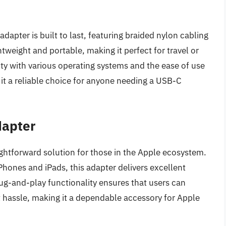
apter is built to last, featuring braided nylon cabling
htweight and portable, making it perfect for travel or
ity with various operating systems and the ease of use
 it a reliable choice for anyone needing a USB-C
dapter
ghtforward solution for those in the Apple ecosystem.
Phones and iPads, this adapter delivers excellent
ug-and-play functionality ensures that users can
 hassle, making it a dependable accessory for Apple