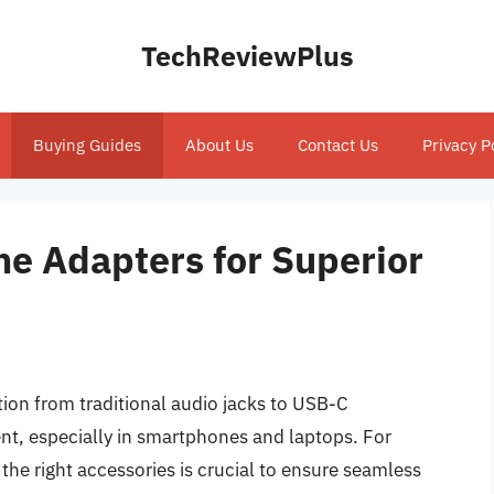
TechReviewPlus
Buying Guides
About Us
Contact Us
Privacy P
e Adapters for Superior
tion from traditional audio jacks to USB-C
nt, especially in smartphones and laptops. For
 the right accessories is crucial to ensure seamless