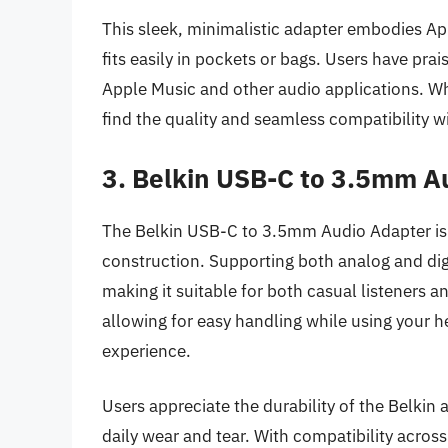
This sleek, minimalistic adapter embodies Ap
fits easily in pockets or bags. Users have prais
Apple Music and other audio applications. Whi
find the quality and seamless compatibility w
3. Belkin USB-C to 3.5mm A
The Belkin USB-C to 3.5mm Audio Adapter is k
construction. Supporting both analog and digit
making it suitable for both casual listeners 
allowing for easy handling while using your 
experience.
Users appreciate the durability of the Belkin a
daily wear and tear. With compatibility acros