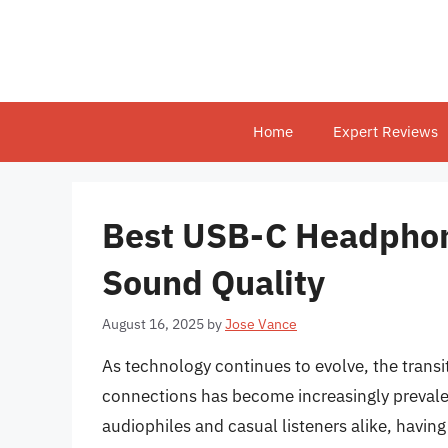
Skip
to
content
Home
Expert Reviews
Best USB-C Headphon
Sound Quality
August 16, 2025
by
Jose Vance
As technology continues to evolve, the transi
connections has become increasingly prevale
audiophiles and casual listeners alike, having