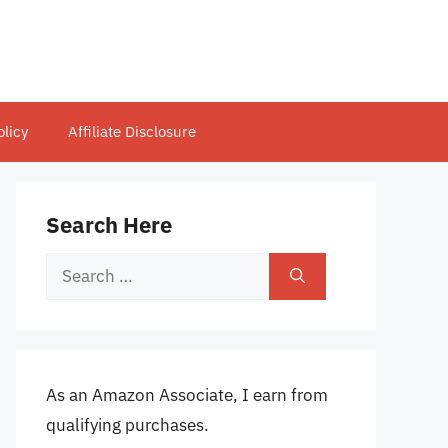
olicy
Affiliate Disclosure
Search Here
Search
for:
As an Amazon Associate, I earn from
qualifying purchases.