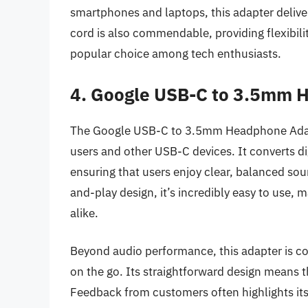
smartphones and laptops, this adapter deliver
cord is also commendable, providing flexibil
popular choice among tech enthusiasts.
4. Google USB-C to 3.5mm 
The Google USB-C to 3.5mm Headphone Adapter
users and other USB-C devices. It converts dig
ensuring that users enjoy clear, balanced s
and-play design, it’s incredibly easy to use, 
alike.
Beyond audio performance, this adapter is com
on the go. Its straightforward design means tha
Feedback from customers often highlights its r