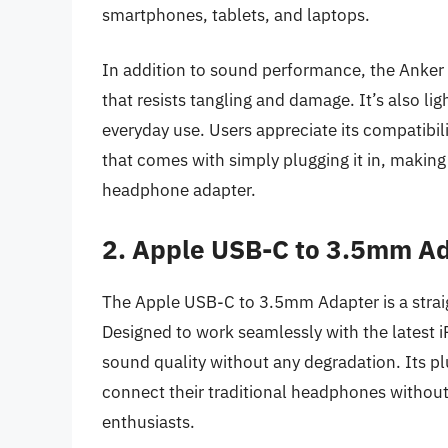
smartphones, tablets, and laptops.
In addition to sound performance, the Anker ad
that resists tangling and damage. It’s also lig
everyday use. Users appreciate its compatibil
that comes with simply plugging it in, making
headphone adapter.
2. Apple USB-C to 3.5mm A
The Apple USB-C to 3.5mm Adapter is a strai
Designed to work seamlessly with the latest i
sound quality without any degradation. Its pl
connect their traditional headphones without
enthusiasts.