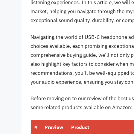
listening experiences. In this article, we wi
market, helping you navigate through the myri
exceptional sound quality, durability, or comp
Navigating the world of USB-C headphone ada
choices available, each promising exceptiona
comprehensive buying guide, we’ll not only pr
also highlight key factors to consider when m
recommendations, you’ll be well-equipped to
your audio experience, ensuring you stay con
Before moving on to our review of the best us
some related products available on Amazon:
#
Preview
Product