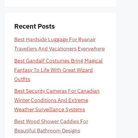
Recent Posts
Best Hardside Luggage For Ryanair
Travellers And Vacationers Everywhere
Best Gandalf Costumes Bring Magical
Fantasy To Life With Great Wizard
Outfits
Best Security Cameras For Canadian
Winter Conditions And Extreme
Weather Surveillance Systems
Best Wood Shower Caddies For
Beautiful Bathroom Designs