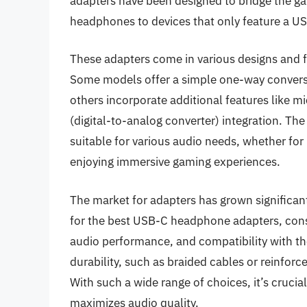
adapters have been designed to bridge the gap
headphones to devices that only feature a US
These adapters come in various designs and fu
Some models offer a simple one-way conver
others incorporate additional features like 
(digital-to-analog converter) integration. T
suitable for various audio needs, whether for l
enjoying immersive gaming experiences.
The market for adapters has grown significant
for the best USB-C headphone adapters, cons
audio performance, and compatibility with t
durability, such as braided cables or reinfor
With such a wide range of choices, it’s crucial
maximizes audio quality.