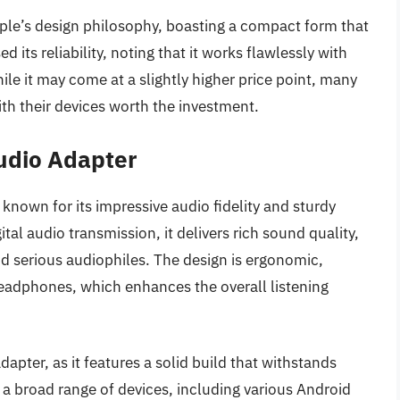
ple’s design philosophy, boasting a compact form that
ed its reliability, noting that it works flawlessly with
le it may come at a slightly higher price point, many
ith their devices worth the investment.
udio Adapter
nown for its impressive audio fidelity and sturdy
al audio transmission, it delivers rich sound quality,
and serious audiophiles. The design is ergonomic,
headphones, which enhances the overall listening
dapter, as it features a solid build that withstands
s a broad range of devices, including various Android