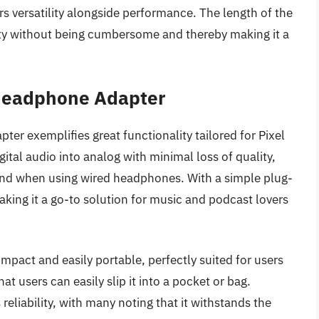
s versatility alongside performance. The length of the
ity without being cumbersome and thereby making it a
Headphone Adapter
 exemplifies great functionality tailored for Pixel
ital audio into analog with minimal loss of quality,
ound when using wired headphones. With a simple plug-
making it a go-to solution for music and podcast lovers
pact and easily portable, perfectly suited for users
t users can easily slip it into a pocket or bag.
eliability, with many noting that it withstands the