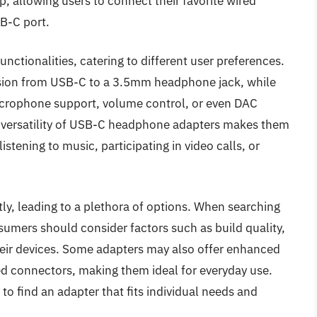
, allowing users to connect their favorite wired
B-C port.
nctionalities, catering to different user preferences.
sion from USB-C to a 3.5mm headphone jack, while
microphone support, volume control, or even DAC
he versatility of USB-C headphone adapters makes them
istening to music, participating in video calls, or
ly, leading to a plethora of options. When searching
umers should consider factors such as build quality,
heir devices. Some adapters may also offer enhanced
ced connectors, making them ideal for everyday use.
 to find an adapter that fits individual needs and