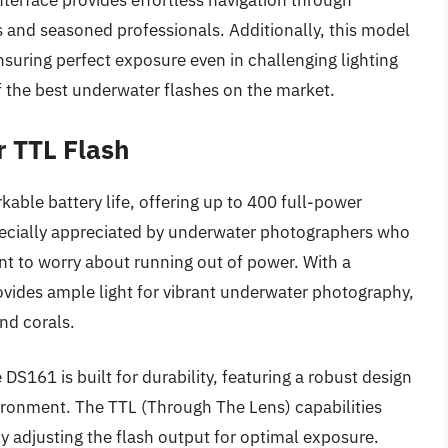
nterface provides effortless navigation through
rs and seasoned professionals. Additionally, this model
nsuring perfect exposure even in challenging lighting
of the best underwater flashes on the market.
r TTL Flash
kable battery life, offering up to 400 full-power
especially appreciated by underwater photographers who
t to worry about running out of power. With a
ides ample light for vibrant underwater photography,
and corals.
DS161 is built for durability, featuring a robust design
ironment. The TTL (Through The Lens) capabilities
y adjusting the flash output for optimal exposure.