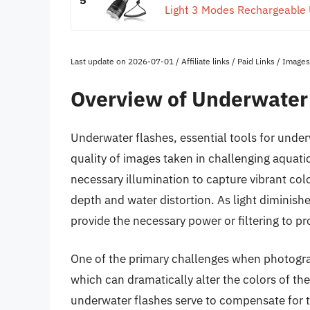
Light 3 Modes Rechargeable U
Last update on 2026-07-01 / Affiliate links / Paid Links / Imag
Overview of Underwater
Underwater flashes, essential tools for unde
quality of images taken in challenging aquati
necessary illumination to capture vibrant color
depth and water distortion. As light diminish
provide the necessary power or filtering to p
One of the primary challenges when photograp
which can dramatically alter the colors of th
underwater flashes serve to compensate for thi