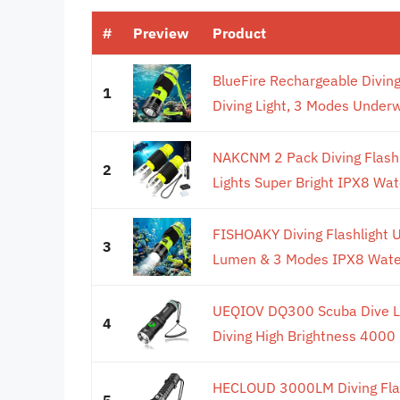
#
Preview
Product
BlueFire Rechargeable Divin
1
Diving Light, 3 Modes Underw
NAKCNM 2 Pack Diving Flash
2
Lights Super Bright IPX8 Wate
FISHOAKY Diving Flashlight 
3
Lumen & 3 Modes IPX8 Waterp
UEQIOV DQ300 Scuba Dive L
4
Diving High Brightness 4000 
HECLOUD 3000LM Diving Flas
5