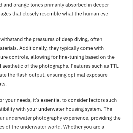
red and orange tones primarily absorbed in deeper
mages that closely resemble what the human eye
 withstand the pressures of deep diving, often
erials. Additionally, they typically come with
ure controls, allowing for fine-tuning based on the
ed aesthetic of the photographs. Features such as TTL
te the flash output, ensuring optimal exposure
ts.
r your needs, it’s essential to consider factors such
atibility with your underwater housing system. The
ur underwater photography experience, providing the
es of the underwater world. Whether you are a