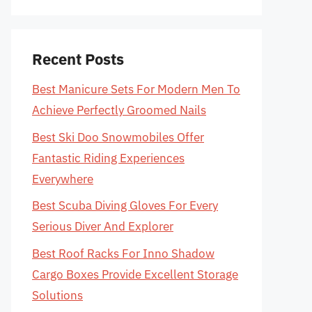
Recent Posts
Best Manicure Sets For Modern Men To
Achieve Perfectly Groomed Nails
Best Ski Doo Snowmobiles Offer
Fantastic Riding Experiences
Everywhere
Best Scuba Diving Gloves For Every
Serious Diver And Explorer
Best Roof Racks For Inno Shadow
Cargo Boxes Provide Excellent Storage
Solutions