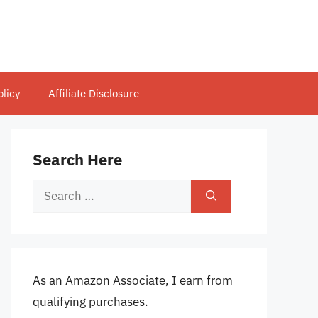
olicy
Affiliate Disclosure
Search Here
Search
for:
As an Amazon Associate, I earn from
qualifying purchases.