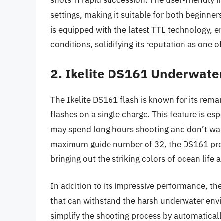
shots in rapid succession. The user-friendly i
settings, making it suitable for both beginne
is equipped with the latest TTL technology, e
conditions, solidifying its reputation as one 
2. Ikelite DS161 Underwate
The Ikelite DS161 flash is known for its remar
flashes on a single charge. This feature is 
may spend long hours shooting and don’t wan
maximum guide number of 32, the DS161 prov
bringing out the striking colors of ocean life 
In addition to its impressive performance, the 
that can withstand the harsh underwater env
simplify the shooting process by automaticall