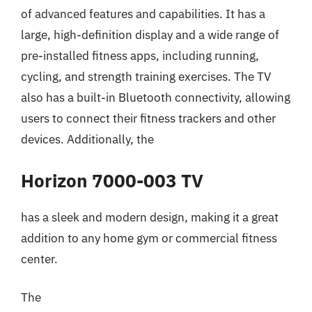
of advanced features and capabilities. It has a
large, high-definition display and a wide range of
pre-installed fitness apps, including running,
cycling, and strength training exercises. The TV
also has a built-in Bluetooth connectivity, allowing
users to connect their fitness trackers and other
devices. Additionally, the
Horizon 7000-003 TV
has a sleek and modern design, making it a great
addition to any home gym or commercial fitness
center.
The