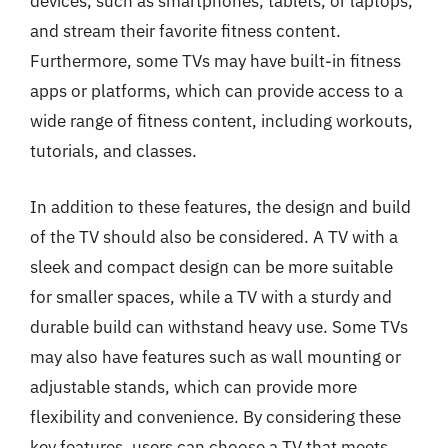
devices, such as smartphones, tablets, or laptops,
and stream their favorite fitness content.
Furthermore, some TVs may have built-in fitness
apps or platforms, which can provide access to a
wide range of fitness content, including workouts,
tutorials, and classes.
In addition to these features, the design and build
of the TV should also be considered. A TV with a
sleek and compact design can be more suitable
for smaller spaces, while a TV with a sturdy and
durable build can withstand heavy use. Some TVs
may also have features such as wall mounting or
adjustable stands, which can provide more
flexibility and convenience. By considering these
key features, users can choose a TV that meets