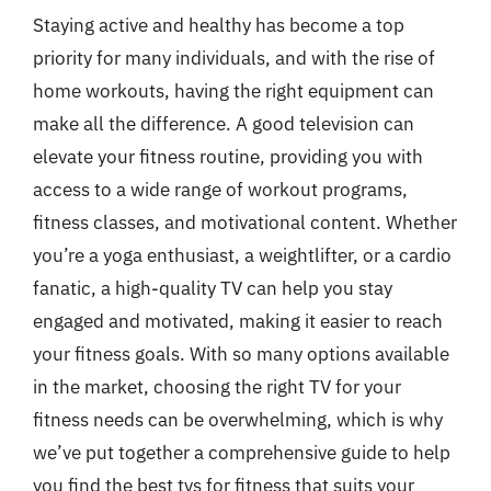
Staying active and healthy has become a top
priority for many individuals, and with the rise of
home workouts, having the right equipment can
make all the difference. A good television can
elevate your fitness routine, providing you with
access to a wide range of workout programs,
fitness classes, and motivational content. Whether
you’re a yoga enthusiast, a weightlifter, or a cardio
fanatic, a high-quality TV can help you stay
engaged and motivated, making it easier to reach
your fitness goals. With so many options available
in the market, choosing the right TV for your
fitness needs can be overwhelming, which is why
we’ve put together a comprehensive guide to help
you find the best tvs for fitness that suits your