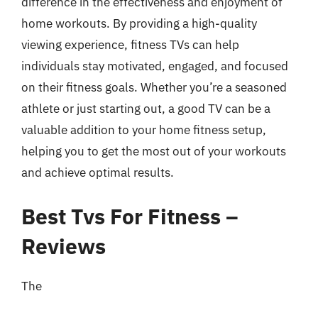
difference in the effectiveness and enjoyment of
home workouts. By providing a high-quality
viewing experience, fitness TVs can help
individuals stay motivated, engaged, and focused
on their fitness goals. Whether you’re a seasoned
athlete or just starting out, a good TV can be a
valuable addition to your home fitness setup,
helping you to get the most out of your workouts
and achieve optimal results.
Best Tvs For Fitness –
Reviews
The