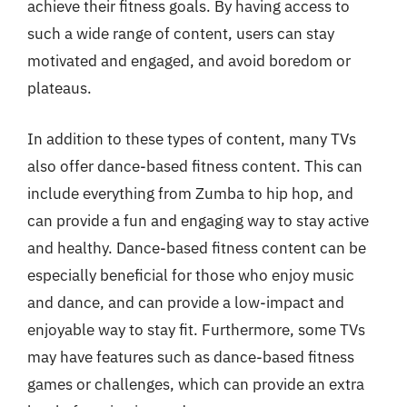
achieve their fitness goals. By having access to
such a wide range of content, users can stay
motivated and engaged, and avoid boredom or
plateaus.
In addition to these types of content, many TVs
also offer dance-based fitness content. This can
include everything from Zumba to hip hop, and
can provide a fun and engaging way to stay active
and healthy. Dance-based fitness content can be
especially beneficial for those who enjoy music
and dance, and can provide a low-impact and
enjoyable way to stay fit. Furthermore, some TVs
may have features such as dance-based fitness
games or challenges, which can provide an extra