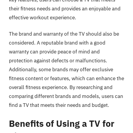
their fitness needs and provides an enjoyable and
effective workout experience.
The brand and warranty of the TV should also be
considered. A reputable brand with a good
warranty can provide peace of mind and
protection against defects or malfunctions.
Additionally, some brands may offer exclusive
fitness content or features, which can enhance the
overall fitness experience. By researching and
comparing different brands and models, users can
find a TV that meets their needs and budget.
Benefits of Using a TV for