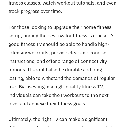
fitness classes, watch workout tutorials, and even
track progress over time.
For those looking to upgrade their home fitness
setup, finding the best tvs for fitness is crucial. A
good fitness TV should be able to handle high-
intensity workouts, provide clear and concise
instructions, and offer a range of connectivity
options. It should also be durable and long-
lasting, able to withstand the demands of regular
use. By investing in a high-quality fitness TV,
individuals can take their workouts to the next
level and achieve their fitness goals.
Ultimately, the right TV can make a significant