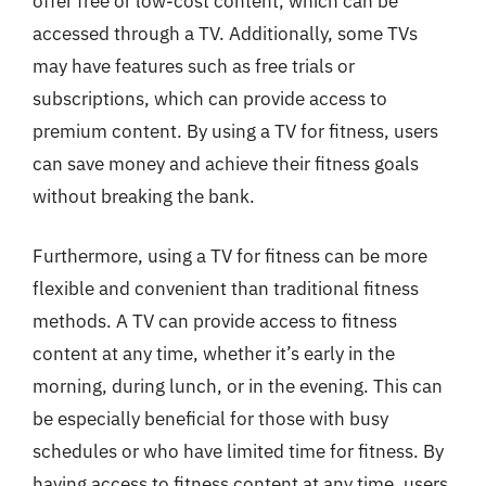
offer free or low-cost content, which can be
accessed through a TV. Additionally, some TVs
may have features such as free trials or
subscriptions, which can provide access to
premium content. By using a TV for fitness, users
can save money and achieve their fitness goals
without breaking the bank.
Furthermore, using a TV for fitness can be more
flexible and convenient than traditional fitness
methods. A TV can provide access to fitness
content at any time, whether it’s early in the
morning, during lunch, or in the evening. This can
be especially beneficial for those with busy
schedules or who have limited time for fitness. By
having access to fitness content at any time, users