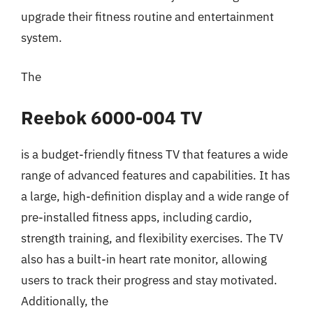
upgrade their fitness routine and entertainment
system.
The
Reebok 6000-004 TV
is a budget-friendly fitness TV that features a wide
range of advanced features and capabilities. It has
a large, high-definition display and a wide range of
pre-installed fitness apps, including cardio,
strength training, and flexibility exercises. The TV
also has a built-in heart rate monitor, allowing
users to track their progress and stay motivated.
Additionally, the