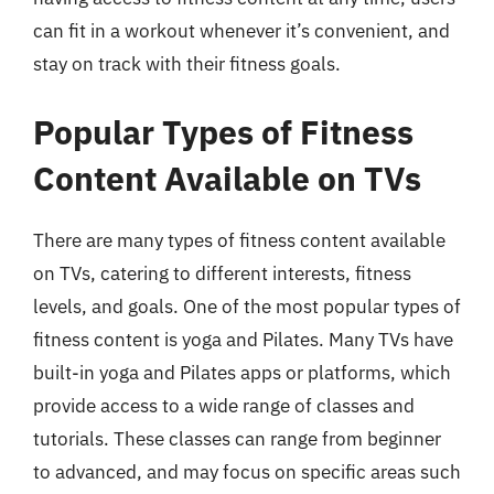
can fit in a workout whenever it’s convenient, and
stay on track with their fitness goals.
Popular Types of Fitness
Content Available on TVs
There are many types of fitness content available
on TVs, catering to different interests, fitness
levels, and goals. One of the most popular types of
fitness content is yoga and Pilates. Many TVs have
built-in yoga and Pilates apps or platforms, which
provide access to a wide range of classes and
tutorials. These classes can range from beginner
to advanced, and may focus on specific areas such