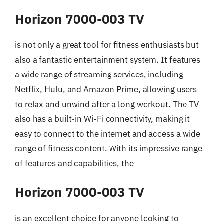
Horizon 7000-003 TV
is not only a great tool for fitness enthusiasts but
also a fantastic entertainment system. It features
a wide range of streaming services, including
Netflix, Hulu, and Amazon Prime, allowing users
to relax and unwind after a long workout. The TV
also has a built-in Wi-Fi connectivity, making it
easy to connect to the internet and access a wide
range of fitness content. With its impressive range
of features and capabilities, the
Horizon 7000-003 TV
is an excellent choice for anyone looking to