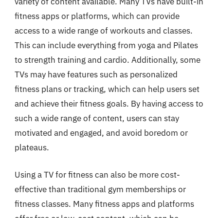
variety of content available. Many TVs have built-in
fitness apps or platforms, which can provide
access to a wide range of workouts and classes.
This can include everything from yoga and Pilates
to strength training and cardio. Additionally, some
TVs may have features such as personalized
fitness plans or tracking, which can help users set
and achieve their fitness goals. By having access to
such a wide range of content, users can stay
motivated and engaged, and avoid boredom or
plateaus.
Using a TV for fitness can also be more cost-
effective than traditional gym memberships or
fitness classes. Many fitness apps and platforms