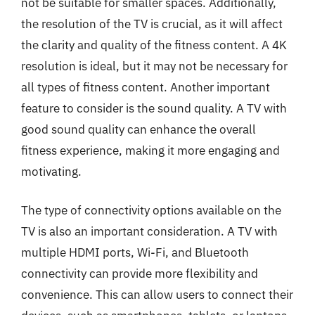
not be suitable for smaller spaces. Additionally,
the resolution of the TV is crucial, as it will affect
the clarity and quality of the fitness content. A 4K
resolution is ideal, but it may not be necessary for
all types of fitness content. Another important
feature to consider is the sound quality. A TV with
good sound quality can enhance the overall
fitness experience, making it more engaging and
motivating.
The type of connectivity options available on the
TV is also an important consideration. A TV with
multiple HDMI ports, Wi-Fi, and Bluetooth
connectivity can provide more flexibility and
convenience. This can allow users to connect their