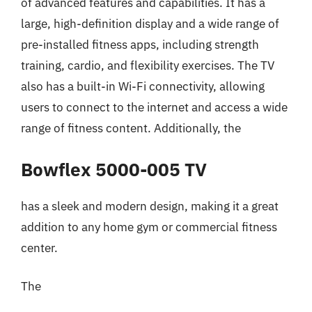
of advanced features and capabilities. It has a
large, high-definition display and a wide range of
pre-installed fitness apps, including strength
training, cardio, and flexibility exercises. The TV
also has a built-in Wi-Fi connectivity, allowing
users to connect to the internet and access a wide
range of fitness content. Additionally, the
Bowflex 5000-005 TV
has a sleek and modern design, making it a great
addition to any home gym or commercial fitness
center.
The