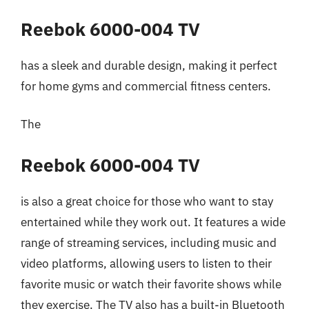
Reebok 6000-004 TV
has a sleek and durable design, making it perfect
for home gyms and commercial fitness centers.
The
Reebok 6000-004 TV
is also a great choice for those who want to stay
entertained while they work out. It features a wide
range of streaming services, including music and
video platforms, allowing users to listen to their
favorite music or watch their favorite shows while
they exercise. The TV also has a built-in Bluetooth