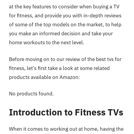
at the key features to consider when buying a TV
for fitness, and provide you with in-depth reviews
of some of the top models on the market, to help
you make an informed decision and take your
home workouts to the next level.
Before moving on to our review of the best tvs for
fitness, let’s first take a look at some related
products available on Amazon:
No products found.
Introduction to Fitness TVs
When it comes to working out at home, having the