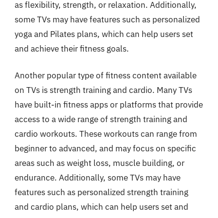
as flexibility, strength, or relaxation. Additionally,
some TVs may have features such as personalized
yoga and Pilates plans, which can help users set
and achieve their fitness goals.
Another popular type of fitness content available
on TVs is strength training and cardio. Many TVs
have built-in fitness apps or platforms that provide
access to a wide range of strength training and
cardio workouts. These workouts can range from
beginner to advanced, and may focus on specific
areas such as weight loss, muscle building, or
endurance. Additionally, some TVs may have
features such as personalized strength training
and cardio plans, which can help users set and