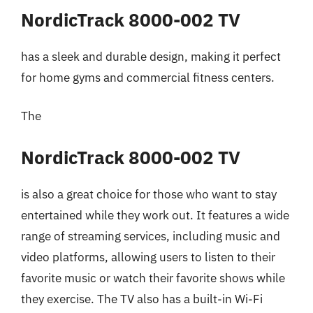
NordicTrack 8000-002 TV
has a sleek and durable design, making it perfect
for home gyms and commercial fitness centers.
The
NordicTrack 8000-002 TV
is also a great choice for those who want to stay
entertained while they work out. It features a wide
range of streaming services, including music and
video platforms, allowing users to listen to their
favorite music or watch their favorite shows while
they exercise. The TV also has a built-in Wi-Fi