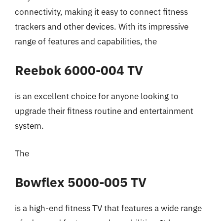
connectivity, making it easy to connect fitness
trackers and other devices. With its impressive
range of features and capabilities, the
Reebok 6000-004 TV
is an excellent choice for anyone looking to
upgrade their fitness routine and entertainment
system.
The
Bowflex 5000-005 TV
is a high-end fitness TV that features a wide range