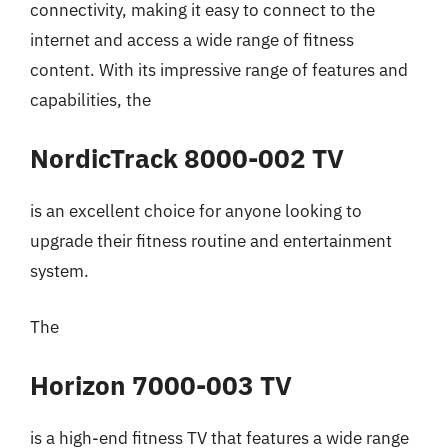
connectivity, making it easy to connect to the
internet and access a wide range of fitness
content. With its impressive range of features and
capabilities, the
NordicTrack 8000-002 TV
is an excellent choice for anyone looking to
upgrade their fitness routine and entertainment
system.
The
Horizon 7000-003 TV
is a high-end fitness TV that features a wide range