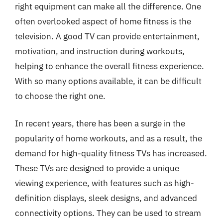
right equipment can make all the difference. One
often overlooked aspect of home fitness is the
television. A good TV can provide entertainment,
motivation, and instruction during workouts,
helping to enhance the overall fitness experience.
With so many options available, it can be difficult
to choose the right one.
In recent years, there has been a surge in the
popularity of home workouts, and as a result, the
demand for high-quality fitness TVs has increased.
These TVs are designed to provide a unique
viewing experience, with features such as high-
definition displays, sleek designs, and advanced
connectivity options. They can be used to stream