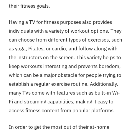
their fitness goals.
Having a TV for fitness purposes also provides
individuals with a variety of workout options. They
can choose from different types of exercises, such
as yoga, Pilates, or cardio, and follow along with
the instructors on the screen. This variety helps to
keep workouts interesting and prevents boredom,
which can be a major obstacle for people trying to
establish a regular exercise routine. Additionally,
many TVs come with features such as built-in Wi-
Fi and streaming capabilities, making it easy to
access fitness content from popular platforms.
In order to get the most out of their at-home