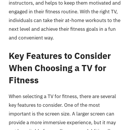
instructors, and helps to keep them motivated and
engaged in their fitness routine. With the right TV,
individuals can take their at-home workouts to the
next level and achieve their fitness goals in a fun
and convenient way.
Key Features to Consider
When Choosing a TV for
Fitness
When selecting a TV for fitness, there are several
key features to consider. One of the most
important is the screen size. A larger screen can
provide a more immersive experience, but it may