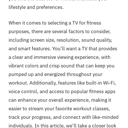
lifestyle and preferences.
When it comes to selecting a TV for fitness
purposes, there are several factors to consider,
including screen size, resolution, sound quality,
and smart features. You’ll want a TV that provides
a clear and immersive viewing experience, with
vibrant colors and crisp sound that can keep you
pumped up and energized throughout your
workout. Additionally, features like built-in Wi-Fi,
voice control, and access to popular fitness apps
can enhance your overall experience, making it
easier to stream your favorite workout classes,
track your progress, and connect with like-minded
individuals. In this article, we’ll take a closer look