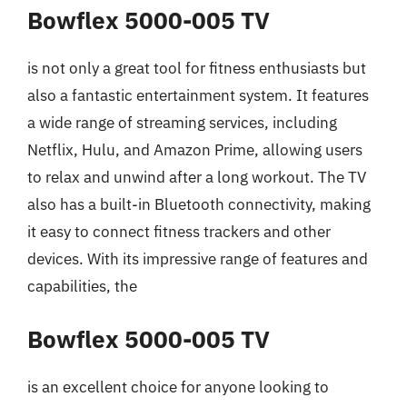
Bowflex 5000-005 TV
is not only a great tool for fitness enthusiasts but
also a fantastic entertainment system. It features
a wide range of streaming services, including
Netflix, Hulu, and Amazon Prime, allowing users
to relax and unwind after a long workout. The TV
also has a built-in Bluetooth connectivity, making
it easy to connect fitness trackers and other
devices. With its impressive range of features and
capabilities, the
Bowflex 5000-005 TV
is an excellent choice for anyone looking to