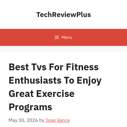
Skip
to
TechReviewPlus
content
Menu
Best Tvs For Fitness
Enthusiasts To Enjoy
Great Exercise
Programs
May 30, 2026
by
Jose Vance