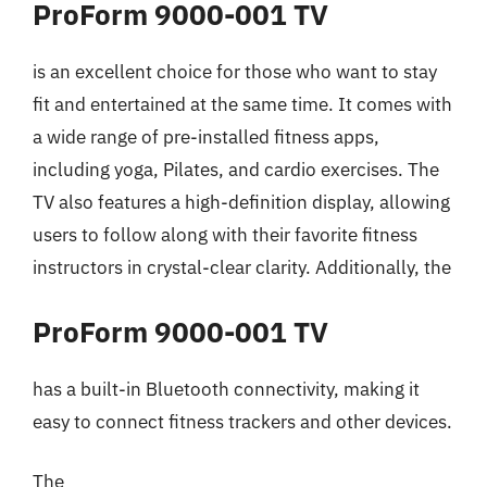
ProForm 9000-001 TV
is an excellent choice for those who want to stay
fit and entertained at the same time. It comes with
a wide range of pre-installed fitness apps,
including yoga, Pilates, and cardio exercises. The
TV also features a high-definition display, allowing
users to follow along with their favorite fitness
instructors in crystal-clear clarity. Additionally, the
ProForm 9000-001 TV
has a built-in Bluetooth connectivity, making it
easy to connect fitness trackers and other devices.
The