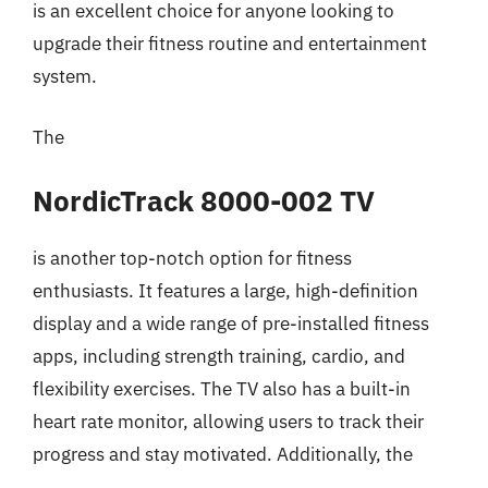
is an excellent choice for anyone looking to
upgrade their fitness routine and entertainment
system.
The
NordicTrack 8000-002 TV
is another top-notch option for fitness
enthusiasts. It features a large, high-definition
display and a wide range of pre-installed fitness
apps, including strength training, cardio, and
flexibility exercises. The TV also has a built-in
heart rate monitor, allowing users to track their
progress and stay motivated. Additionally, the