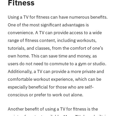
Fitness
Using a TV for fitness can have numerous benefits.
One of the most significant advantages is
convenience. A TV can provide access to a wide
range of fitness content, including workouts,
tutorials, and classes, from the comfort of one’s
own home. This can save time and money, as
users do not need to commute to a gym or studio.
Additionally, a TV can provide a more private and
comfortable workout experience, which can be
especially beneficial for those who are self-
conscious or prefer to work out alone.
Another benefit of using a TV for fitness is the