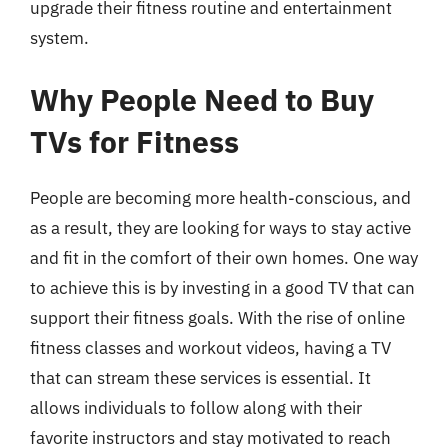
upgrade their fitness routine and entertainment
system.
Why People Need to Buy
TVs for Fitness
People are becoming more health-conscious, and
as a result, they are looking for ways to stay active
and fit in the comfort of their own homes. One way
to achieve this is by investing in a good TV that can
support their fitness goals. With the rise of online
fitness classes and workout videos, having a TV
that can stream these services is essential. It
allows individuals to follow along with their
favorite instructors and stay motivated to reach