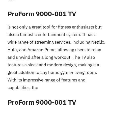
ProForm 9000-001 TV
is not only a great tool for fitness enthusiasts but
also a fantastic entertainment system. It has a
wide range of streaming services, including Netflix,
Hulu, and Amazon Prime, allowing users to relax
and unwind after a long workout. The TV also
features a sleek and modern design, making it a
great addition to any home gym or living room.
With its impressive range of features and
capabilities, the
ProForm 9000-001 TV