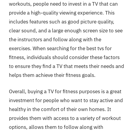
workouts, people need to invest in a TV that can
provide a high-quality viewing experience. This
includes features such as good picture quality,
clear sound, and a large enough screen size to see
the instructors and follow along with the
exercises. When searching for the best tvs for
fitness, individuals should consider these factors
to ensure they find a TV that meets their needs and
helps them achieve their fitness goals.
Overall, buying a TV for fitness purposes is a great
investment for people who want to stay active and
healthy in the comfort of their own homes. It
provides them with access to a variety of workout
options, allows them to follow along with