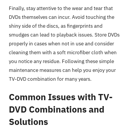
Finally, stay attentive to the wear and tear that
DVDs themselves can incur. Avoid touching the
shiny side of the discs, as fingerprints and
smudges can lead to playback issues. Store DVDs
properly in cases when not in use and consider
cleaning them with a soft microfiber cloth when
you notice any residue. Following these simple
maintenance measures can help you enjoy your
TV-DVD combination for many years.
Common Issues with TV-
DVD Combinations and
Solutions