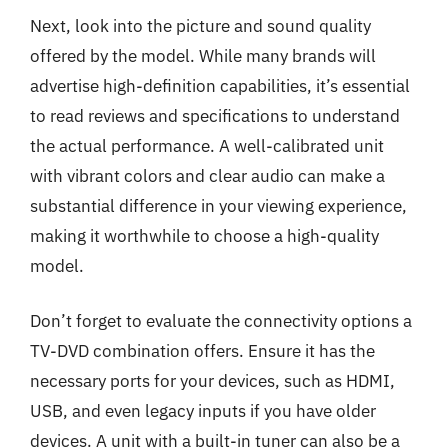
Next, look into the picture and sound quality
offered by the model. While many brands will
advertise high-definition capabilities, it’s essential
to read reviews and specifications to understand
the actual performance. A well-calibrated unit
with vibrant colors and clear audio can make a
substantial difference in your viewing experience,
making it worthwhile to choose a high-quality
model.
Don’t forget to evaluate the connectivity options a
TV-DVD combination offers. Ensure it has the
necessary ports for your devices, such as HDMI,
USB, and even legacy inputs if you have older
devices. A unit with a built-in tuner can also be a