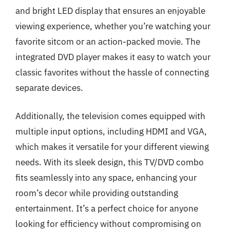
and bright LED display that ensures an enjoyable
viewing experience, whether you’re watching your
favorite sitcom or an action-packed movie. The
integrated DVD player makes it easy to watch your
classic favorites without the hassle of connecting
separate devices.
Additionally, the television comes equipped with
multiple input options, including HDMI and VGA,
which makes it versatile for your different viewing
needs. With its sleek design, this TV/DVD combo
fits seamlessly into any space, enhancing your
room’s decor while providing outstanding
entertainment. It’s a perfect choice for anyone
looking for efficiency without compromising on