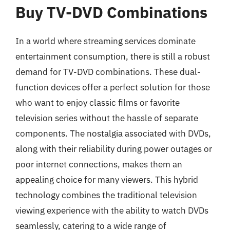
Buy TV-DVD Combinations
In a world where streaming services dominate
entertainment consumption, there is still a robust
demand for TV-DVD combinations. These dual-
function devices offer a perfect solution for those
who want to enjoy classic films or favorite
television series without the hassle of separate
components. The nostalgia associated with DVDs,
along with their reliability during power outages or
poor internet connections, makes them an
appealing choice for many viewers. This hybrid
technology combines the traditional television
viewing experience with the ability to watch DVDs
seamlessly, catering to a wide range of