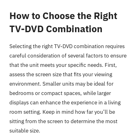
How to Choose the Right
TV-DVD Combination
Selecting the right TV-DVD combination requires
careful consideration of several factors to ensure
that the unit meets your specific needs. First,
assess the screen size that fits your viewing
environment. Smaller units may be ideal for
bedrooms or compact spaces, while larger
displays can enhance the experience in a living
room setting. Keep in mind how far you’ll be
sitting from the screen to determine the most
suitable size.