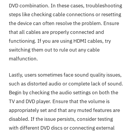
DVD combination. In these cases, troubleshooting
steps like checking cable connections or resetting
the device can often resolve the problem. Ensure
that all cables are properly connected and
functioning. If you are using HDMI cables, try
switching them out to rule out any cable
malfunction.
Lastly, users sometimes face sound quality issues,
such as distorted audio or complete lack of sound.
Begin by checking the audio settings on both the
TV and DVD player. Ensure that the volume is
appropriately set and that any muted features are
disabled. If the issue persists, consider testing
with different DVD discs or connecting external