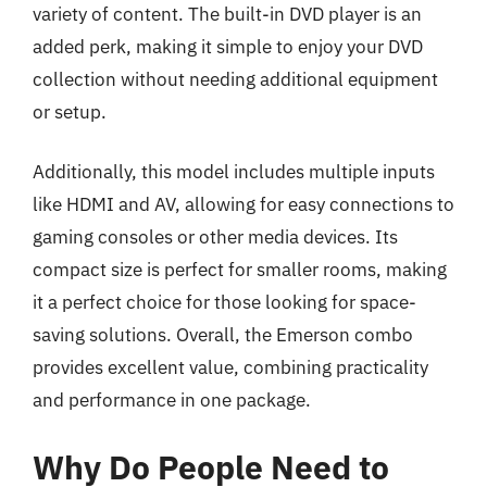
variety of content. The built-in DVD player is an
added perk, making it simple to enjoy your DVD
collection without needing additional equipment
or setup.
Additionally, this model includes multiple inputs
like HDMI and AV, allowing for easy connections to
gaming consoles or other media devices. Its
compact size is perfect for smaller rooms, making
it a perfect choice for those looking for space-
saving solutions. Overall, the Emerson combo
provides excellent value, combining practicality
and performance in one package.
Why Do People Need to