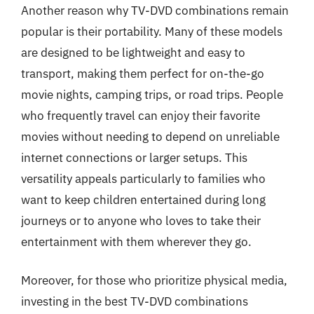
Another reason why TV-DVD combinations remain
popular is their portability. Many of these models
are designed to be lightweight and easy to
transport, making them perfect for on-the-go
movie nights, camping trips, or road trips. People
who frequently travel can enjoy their favorite
movies without needing to depend on unreliable
internet connections or larger setups. This
versatility appeals particularly to families who
want to keep children entertained during long
journeys or to anyone who loves to take their
entertainment with them wherever they go.
Moreover, for those who prioritize physical media,
investing in the best TV-DVD combinations