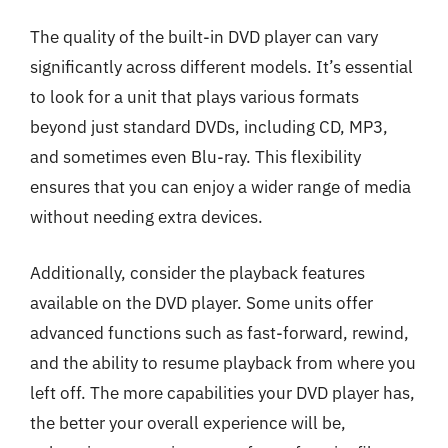
The quality of the built-in DVD player can vary
significantly across different models. It’s essential
to look for a unit that plays various formats
beyond just standard DVDs, including CD, MP3,
and sometimes even Blu-ray. This flexibility
ensures that you can enjoy a wider range of media
without needing extra devices.
Additionally, consider the playback features
available on the DVD player. Some units offer
advanced functions such as fast-forward, rewind,
and the ability to resume playback from where you
left off. The more capabilities your DVD player has,
the better your overall experience will be,