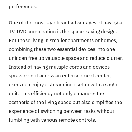
preferences.
One of the most significant advantages of having a
TV-DVD combination is the space-saving design.
For those living in smaller apartments or homes,
combining these two essential devices into one
unit can free up valuable space and reduce clutter.
Instead of having multiple cords and devices
sprawled out across an entertainment center,
users can enjoy a streamlined setup with a single
unit. This efficiency not only enhances the
aesthetic of the living space but also simplifies the
experience of switching between tasks without
fumbling with various remote controls.