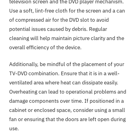
television screen and the DVD player mechanism.
Use a soft, lint-free cloth for the screen and a can
of compressed air for the DVD slot to avoid
potential issues caused by debris. Regular
cleaning will help maintain picture clarity and the
overall efficiency of the device.
Additionally, be mindful of the placement of your
TV-DVD combination. Ensure that it is in a well-
ventilated area where heat can dissipate easily.
Overheating can lead to operational problems and
damage components over time. If positioned in a
cabinet or enclosed space, consider using a small
fan or ensuring that the doors are left open during
use.