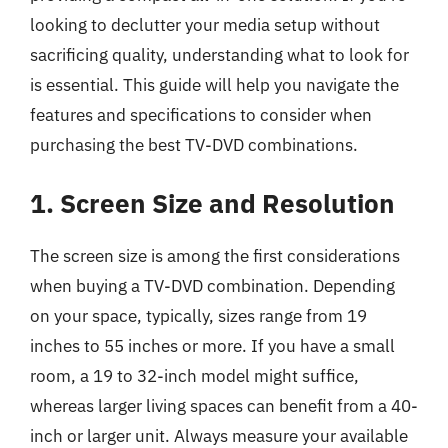
looking to declutter your media setup without
sacrificing quality, understanding what to look for
is essential. This guide will help you navigate the
features and specifications to consider when
purchasing the best TV-DVD combinations.
1. Screen Size and Resolution
The screen size is among the first considerations
when buying a TV-DVD combination. Depending
on your space, typically, sizes range from 19
inches to 55 inches or more. If you have a small
room, a 19 to 32-inch model might suffice,
whereas larger living spaces can benefit from a 40-
inch or larger unit. Always measure your available