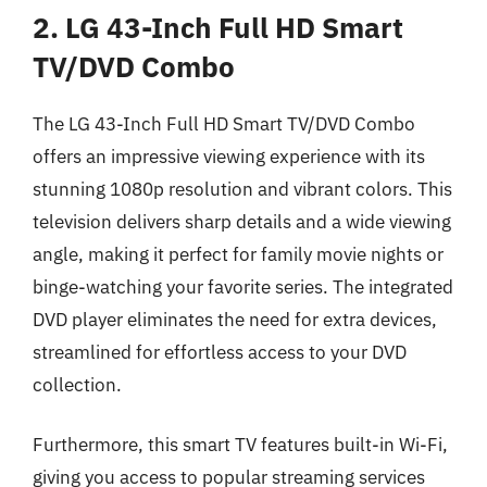
2. LG 43-Inch Full HD Smart
TV/DVD Combo
The LG 43-Inch Full HD Smart TV/DVD Combo
offers an impressive viewing experience with its
stunning 1080p resolution and vibrant colors. This
television delivers sharp details and a wide viewing
angle, making it perfect for family movie nights or
binge-watching your favorite series. The integrated
DVD player eliminates the need for extra devices,
streamlined for effortless access to your DVD
collection.
Furthermore, this smart TV features built-in Wi-Fi,
giving you access to popular streaming services