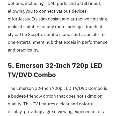
options, including HDMI ports and a USB input,
allowing you to connect various devices
effortlessly. Its slim design and attractive finishing
make it suitable for any room, adding a touch of
style. The Sceptre combo stands out as an all-in-
one entertainment hub that excels in performance
and practicality.
5. Emerson 32-Inch 720p LED
TV/DVD Combo
The Emerson 32-Inch 720p LED TV/DVD Combo is
a budget-friendly option that does not skimp on
quality. This TV features a clear and colorful
display, providing a great viewing experience for a