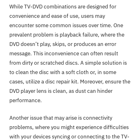
While TV-DVD combinations are designed for
convenience and ease of use, users may
encounter some common issues over time. One
prevalent problem is playback failure, where the
DVD doesn’t play, skips, or produces an error
message. This inconvenience can often result
from dirty or scratched discs. A simple solution is
to clean the disc with a soft cloth or, in some
cases, utilize a disc repair kit. Moreover, ensure the
DVD player lens is clean, as dust can hinder
performance.
Another issue that may arise is connectivity
problems, where you might experience difficulties
with your devices syncing or connecting to the TV-