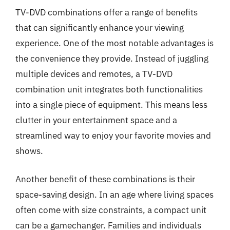
TV-DVD combinations offer a range of benefits
that can significantly enhance your viewing
experience. One of the most notable advantages is
the convenience they provide. Instead of juggling
multiple devices and remotes, a TV-DVD
combination unit integrates both functionalities
into a single piece of equipment. This means less
clutter in your entertainment space and a
streamlined way to enjoy your favorite movies and
shows.
Another benefit of these combinations is their
space-saving design. In an age where living spaces
often come with size constraints, a compact unit
can be a gamechanger. Families and individuals