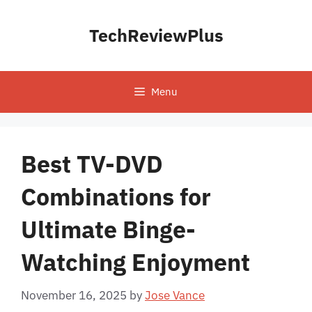
Skip
to
TechReviewPlus
content
Menu
Best TV-DVD
Combinations for
Ultimate Binge-
Watching Enjoyment
November 16, 2025
by
Jose Vance