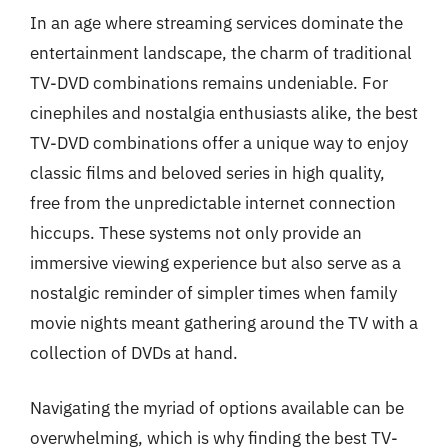
In an age where streaming services dominate the
entertainment landscape, the charm of traditional
TV-DVD combinations remains undeniable. For
cinephiles and nostalgia enthusiasts alike, the best
TV-DVD combinations offer a unique way to enjoy
classic films and beloved series in high quality,
free from the unpredictable internet connection
hiccups. These systems not only provide an
immersive viewing experience but also serve as a
nostalgic reminder of simpler times when family
movie nights meant gathering around the TV with a
collection of DVDs at hand.
Navigating the myriad of options available can be
overwhelming, which is why finding the best TV-