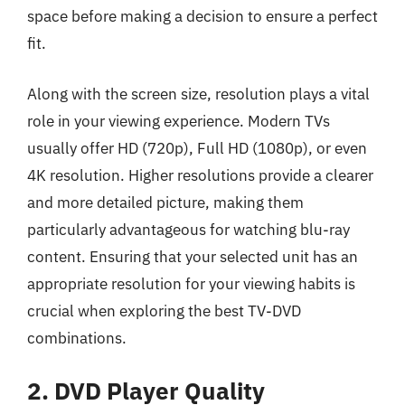
space before making a decision to ensure a perfect
fit.
Along with the screen size, resolution plays a vital
role in your viewing experience. Modern TVs
usually offer HD (720p), Full HD (1080p), or even
4K resolution. Higher resolutions provide a clearer
and more detailed picture, making them
particularly advantageous for watching blu-ray
content. Ensuring that your selected unit has an
appropriate resolution for your viewing habits is
crucial when exploring the best TV-DVD
combinations.
2. DVD Player Quality