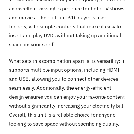
an excellent viewing experience for both TV shows
and movies. The built-in DVD player is user-
friendly, with simple controls that make it easy to
insert and play DVDs without taking up additional
space on your shelf.
What sets this combination apart is its versatility; it
supports multiple input options, including HDMI
and USB, allowing you to connect other devices
seamlessly. Additionally, the energy-efficient
design ensures you can enjoy your favorite content
without significantly increasing your electricity bill.
Overall, this unit is a reliable choice for anyone
looking to save space without sacrificing quality.