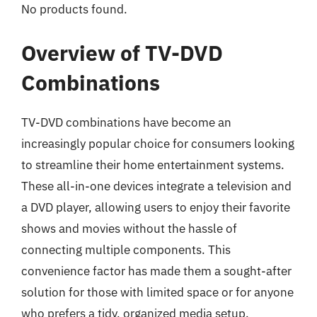
No products found.
Overview of TV-DVD
Combinations
TV-DVD combinations have become an
increasingly popular choice for consumers looking
to streamline their home entertainment systems.
These all-in-one devices integrate a television and
a DVD player, allowing users to enjoy their favorite
shows and movies without the hassle of
connecting multiple components. This
convenience factor has made them a sought-after
solution for those with limited space or for anyone
who prefers a tidy, organized media setup.