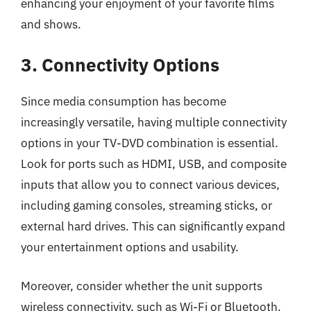
enhancing your enjoyment of your favorite films
and shows.
3. Connectivity Options
Since media consumption has become
increasingly versatile, having multiple connectivity
options in your TV-DVD combination is essential.
Look for ports such as HDMI, USB, and composite
inputs that allow you to connect various devices,
including gaming consoles, streaming sticks, or
external hard drives. This can significantly expand
your entertainment options and usability.
Moreover, consider whether the unit supports
wireless connectivity, such as Wi-Fi or Bluetooth.