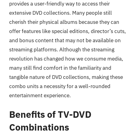
provides a user-friendly way to access their
extensive DVD collections. Many people still
cherish their physical albums because they can
offer features like special editions, director’s cuts,
and bonus content that may not be available on
streaming platforms. Although the streaming
revolution has changed how we consume media,
many still find comfort in the familiarity and
tangible nature of DVD collections, making these
combo units a necessity for a well-rounded
entertainment experience.
Benefits of TV-DVD
Combinations