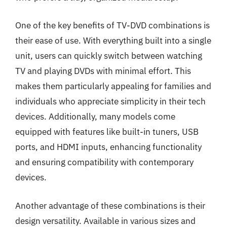
One of the key benefits of TV-DVD combinations is
their ease of use. With everything built into a single
unit, users can quickly switch between watching
TV and playing DVDs with minimal effort. This
makes them particularly appealing for families and
individuals who appreciate simplicity in their tech
devices. Additionally, many models come
equipped with features like built-in tuners, USB
ports, and HDMI inputs, enhancing functionality
and ensuring compatibility with contemporary
devices.
Another advantage of these combinations is their
design versatility. Available in various sizes and