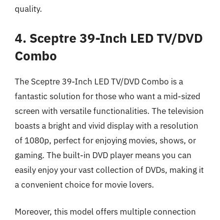
quality.
4. Sceptre 39-Inch LED TV/DVD
Combo
The Sceptre 39-Inch LED TV/DVD Combo is a
fantastic solution for those who want a mid-sized
screen with versatile functionalities. The television
boasts a bright and vivid display with a resolution
of 1080p, perfect for enjoying movies, shows, or
gaming. The built-in DVD player means you can
easily enjoy your vast collection of DVDs, making it
a convenient choice for movie lovers.
Moreover, this model offers multiple connection