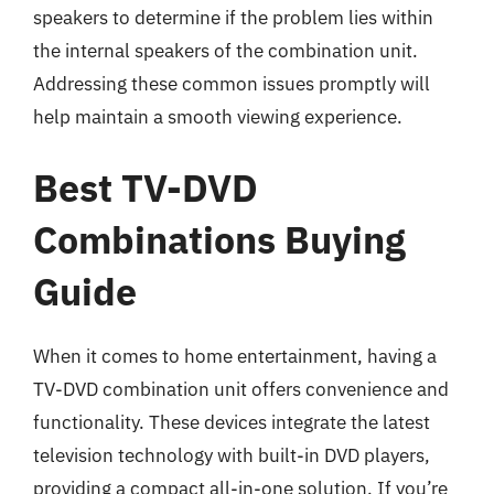
speakers to determine if the problem lies within
the internal speakers of the combination unit.
Addressing these common issues promptly will
help maintain a smooth viewing experience.
Best TV-DVD
Combinations Buying
Guide
When it comes to home entertainment, having a
TV-DVD combination unit offers convenience and
functionality. These devices integrate the latest
television technology with built-in DVD players,
providing a compact all-in-one solution. If you’re