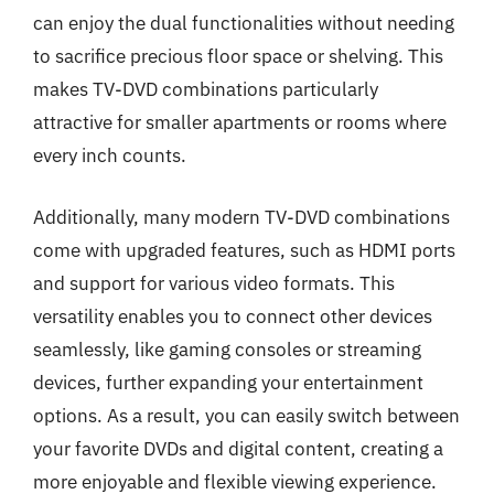
can enjoy the dual functionalities without needing
to sacrifice precious floor space or shelving. This
makes TV-DVD combinations particularly
attractive for smaller apartments or rooms where
every inch counts.
Additionally, many modern TV-DVD combinations
come with upgraded features, such as HDMI ports
and support for various video formats. This
versatility enables you to connect other devices
seamlessly, like gaming consoles or streaming
devices, further expanding your entertainment
options. As a result, you can easily switch between
your favorite DVDs and digital content, creating a
more enjoyable and flexible viewing experience.