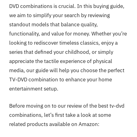
DVD combinations is crucial. In this buying guide,
we aim to simplify your search by reviewing
standout models that balance quality,
functionality, and value for money. Whether you’re
looking to rediscover timeless classics, enjoy a
series that defined your childhood, or simply
appreciate the tactile experience of physical
media, our guide will help you choose the perfect
TV-DVD combination to enhance your home
entertainment setup.
Before moving on to our review of the best tv-dvd
combinations, let’s first take a look at some
related products available on Amazon: