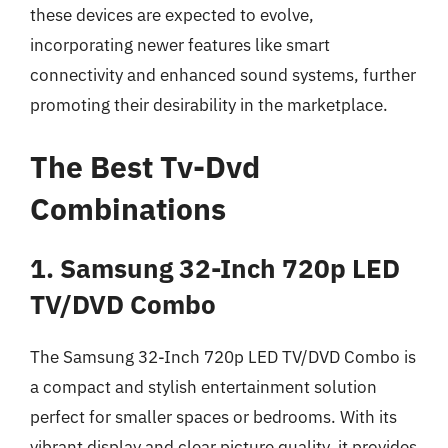
these devices are expected to evolve,
incorporating newer features like smart
connectivity and enhanced sound systems, further
promoting their desirability in the marketplace.
The Best Tv-Dvd
Combinations
1. Samsung 32-Inch 720p LED
TV/DVD Combo
The Samsung 32-Inch 720p LED TV/DVD Combo is
a compact and stylish entertainment solution
perfect for smaller spaces or bedrooms. With its
vibrant display and clear picture quality, it provides