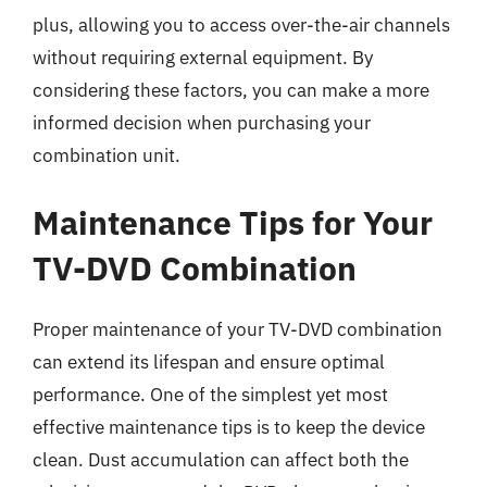
plus, allowing you to access over-the-air channels
without requiring external equipment. By
considering these factors, you can make a more
informed decision when purchasing your
combination unit.
Maintenance Tips for Your
TV-DVD Combination
Proper maintenance of your TV-DVD combination
can extend its lifespan and ensure optimal
performance. One of the simplest yet most
effective maintenance tips is to keep the device
clean. Dust accumulation can affect both the