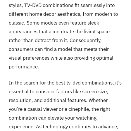
styles, TV-DVD combinations fit seamlessly into
different home decor aesthetics, from modern to
classic. Some models even feature sleek
appearances that accentuate the living space
rather than detract from it. Consequently,
consumers can find a model that meets their
visual preferences while also providing optimal
performance.
In the search for the best tv-dvd combinations, it’s
essential to consider factors like screen size,
resolution, and additional features. Whether
you’re a casual viewer or a cinephile, the right
combination can elevate your watching
experience. As technology continues to advance,