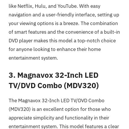
like Netflix, Hulu, and YouTube. With easy
navigation and a user-friendly interface, setting up
your viewing options is a breeze. The combination
of smart features and the convenience of a built-in
DVD player makes this model a top-notch choice
for anyone looking to enhance their home
entertainment system.
3. Magnavox 32-Inch LED
TV/DVD Combo (MDV320)
The Magnavox 32-Inch LED TV/DVD Combo
(MDV320) is an excellent option for those who
appreciate simplicity and functionality in their
entertainment system. This model features a clear