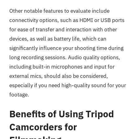
Other notable features to evaluate include
connectivity options, such as HDMI or USB ports
for ease of transfer and interaction with other
devices, as well as battery life, which can
significantly influence your shooting time during
long recording sessions. Audio quality options,
including built-in microphones and input for
external mics, should also be considered,
especially if you need high-quality sound for your
footage.
Benefits of Using Tripod
Camcorders for