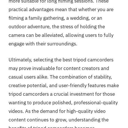
more suitable for long filming sessions. These
practical advantages mean that whether you are
filming a family gathering, a wedding, or an
outdoor adventure, the stress of holding the
camera can be alleviated, allowing users to fully
engage with their surroundings.
Ultimately, selecting the best tripod camcorders
may prove invaluable for content creators and
casual users alike. The combination of stability,
creative potential, and user-friendly features make
tripod camcorders a crucial investment for those
wanting to produce polished, professional-quality
videos. As the demand for high-quality video
content continues to grow, understanding the