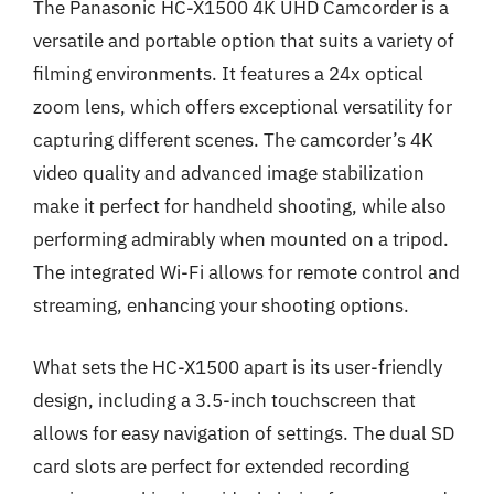
The Panasonic HC-X1500 4K UHD Camcorder is a
versatile and portable option that suits a variety of
filming environments. It features a 24x optical
zoom lens, which offers exceptional versatility for
capturing different scenes. The camcorder’s 4K
video quality and advanced image stabilization
make it perfect for handheld shooting, while also
performing admirably when mounted on a tripod.
The integrated Wi-Fi allows for remote control and
streaming, enhancing your shooting options.
What sets the HC-X1500 apart is its user-friendly
design, including a 3.5-inch touchscreen that
allows for easy navigation of settings. The dual SD
card slots are perfect for extended recording