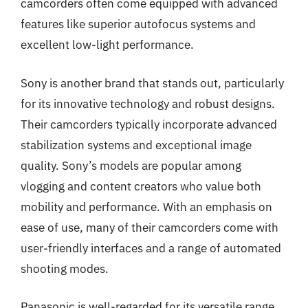
camcorders often come equipped with advanced
features like superior autofocus systems and
excellent low-light performance.
Sony is another brand that stands out, particularly
for its innovative technology and robust designs.
Their camcorders typically incorporate advanced
stabilization systems and exceptional image
quality. Sony’s models are popular among
vlogging and content creators who value both
mobility and performance. With an emphasis on
ease of use, many of their camcorders come with
user-friendly interfaces and a range of automated
shooting modes.
Panasonic is well-regarded for its versatile range