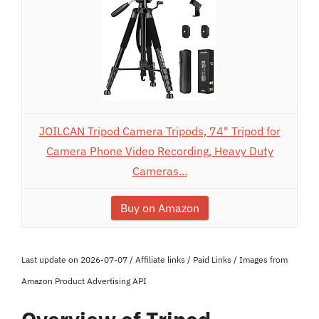
JOILCAN Tripod Camera Tripods, 74" Tripod for
Camera Phone Video Recording, Heavy Duty
Cameras...
Buy on Amazon
Last update on 2026-07-07 / Affiliate links / Paid Links / Images from
Amazon Product Advertising API