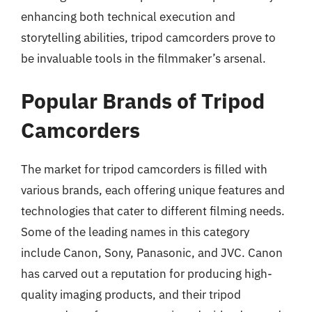
enhancing both technical execution and
storytelling abilities, tripod camcorders prove to
be invaluable tools in the filmmaker’s arsenal.
Popular Brands of Tripod
Camcorders
The market for tripod camcorders is filled with
various brands, each offering unique features and
technologies that cater to different filming needs.
Some of the leading names in this category
include Canon, Sony, Panasonic, and JVC. Canon
has carved out a reputation for producing high-
quality imaging products, and their tripod