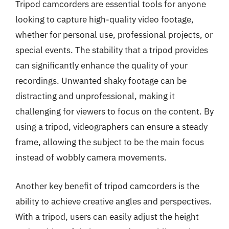
Tripod camcorders are essential tools for anyone
looking to capture high-quality video footage,
whether for personal use, professional projects, or
special events. The stability that a tripod provides
can significantly enhance the quality of your
recordings. Unwanted shaky footage can be
distracting and unprofessional, making it
challenging for viewers to focus on the content. By
using a tripod, videographers can ensure a steady
frame, allowing the subject to be the main focus
instead of wobbly camera movements.
Another key benefit of tripod camcorders is the
ability to achieve creative angles and perspectives.
With a tripod, users can easily adjust the height