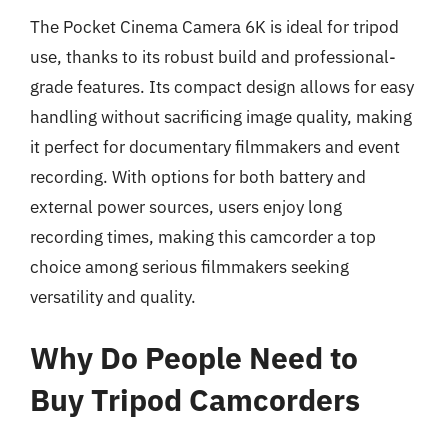
The Pocket Cinema Camera 6K is ideal for tripod
use, thanks to its robust build and professional-
grade features. Its compact design allows for easy
handling without sacrificing image quality, making
it perfect for documentary filmmakers and event
recording. With options for both battery and
external power sources, users enjoy long
recording times, making this camcorder a top
choice among serious filmmakers seeking
versatility and quality.
Why Do People Need to
Buy Tripod Camcorders