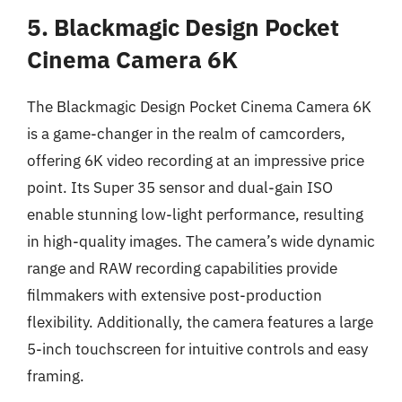
5. Blackmagic Design Pocket
Cinema Camera 6K
The Blackmagic Design Pocket Cinema Camera 6K
is a game-changer in the realm of camcorders,
offering 6K video recording at an impressive price
point. Its Super 35 sensor and dual-gain ISO
enable stunning low-light performance, resulting
in high-quality images. The camera’s wide dynamic
range and RAW recording capabilities provide
filmmakers with extensive post-production
flexibility. Additionally, the camera features a large
5-inch touchscreen for intuitive controls and easy
framing.