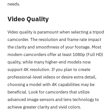
needs.
Video Quality
Video quality is paramount when selecting a tripod
camcorder. The resolution and frame rate impact
the clarity and smoothness of your footage. Most
modern camcorders offer at least 1080p (Full HD)
quality, while many higher-end models now
support 4K resolution. If you plan to create
professional-level videos or desire extra detail,
choosing a model with 4K capabilities may be
beneficial. Look for camcorders that utilize
advanced image sensors and lens technology to
achieve greater clarity and vivid colors.