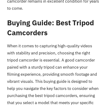
camcorder remains in excellent condition for years
to come.
Buying Guide: Best Tripod
Camcorders
When it comes to capturing high-quality videos
with stability and precision, choosing the right
tripod camcorder is essential. A good camcorder
paired with a sturdy tripod can enhance your
filming experience, providing smooth footage and
vibrant visuals. This buying guide is designed to
help you navigate the key factors to consider when
purchasing the best tripod camcorders, ensuring
that you select a model that meets your specific