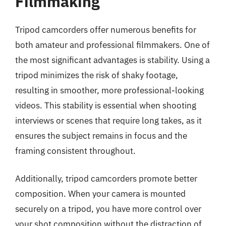
Filmmaking
Tripod camcorders offer numerous benefits for
both amateur and professional filmmakers. One of
the most significant advantages is stability. Using a
tripod minimizes the risk of shaky footage,
resulting in smoother, more professional-looking
videos. This stability is essential when shooting
interviews or scenes that require long takes, as it
ensures the subject remains in focus and the
framing consistent throughout.
Additionally, tripod camcorders promote better
composition. When your camera is mounted
securely on a tripod, you have more control over
your shot composition without the distraction of