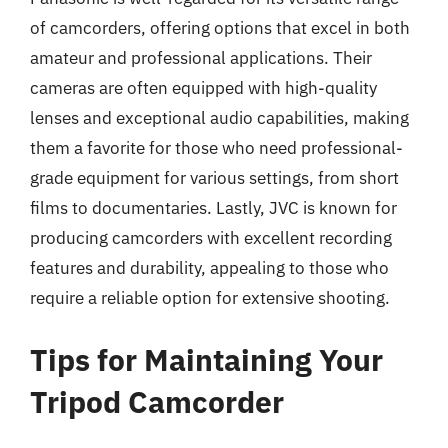
of camcorders, offering options that excel in both
amateur and professional applications. Their
cameras are often equipped with high-quality
lenses and exceptional audio capabilities, making
them a favorite for those who need professional-
grade equipment for various settings, from short
films to documentaries. Lastly, JVC is known for
producing camcorders with excellent recording
features and durability, appealing to those who
require a reliable option for extensive shooting.
Tips for Maintaining Your
Tripod Camcorder