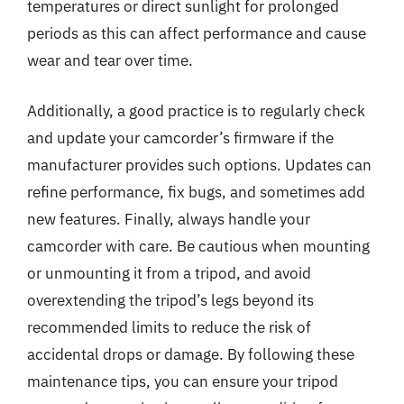
temperatures or direct sunlight for prolonged
periods as this can affect performance and cause
wear and tear over time.
Additionally, a good practice is to regularly check
and update your camcorder’s firmware if the
manufacturer provides such options. Updates can
refine performance, fix bugs, and sometimes add
new features. Finally, always handle your
camcorder with care. Be cautious when mounting
or unmounting it from a tripod, and avoid
overextending the tripod’s legs beyond its
recommended limits to reduce the risk of
accidental drops or damage. By following these
maintenance tips, you can ensure your tripod