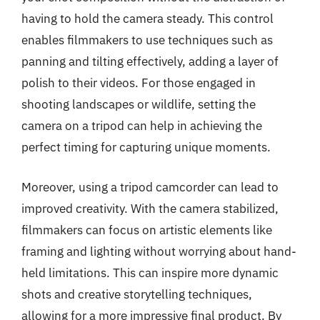
having to hold the camera steady. This control
enables filmmakers to use techniques such as
panning and tilting effectively, adding a layer of
polish to their videos. For those engaged in
shooting landscapes or wildlife, setting the
camera on a tripod can help in achieving the
perfect timing for capturing unique moments.
Moreover, using a tripod camcorder can lead to
improved creativity. With the camera stabilized,
filmmakers can focus on artistic elements like
framing and lighting without worrying about hand-
held limitations. This can inspire more dynamic
shots and creative storytelling techniques,
allowing for a more impressive final product. By