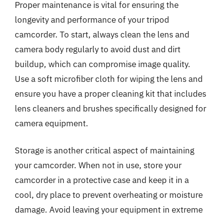
Proper maintenance is vital for ensuring the
longevity and performance of your tripod
camcorder. To start, always clean the lens and
camera body regularly to avoid dust and dirt
buildup, which can compromise image quality.
Use a soft microfiber cloth for wiping the lens and
ensure you have a proper cleaning kit that includes
lens cleaners and brushes specifically designed for
camera equipment.
Storage is another critical aspect of maintaining
your camcorder. When not in use, store your
camcorder in a protective case and keep it in a
cool, dry place to prevent overheating or moisture
damage. Avoid leaving your equipment in extreme