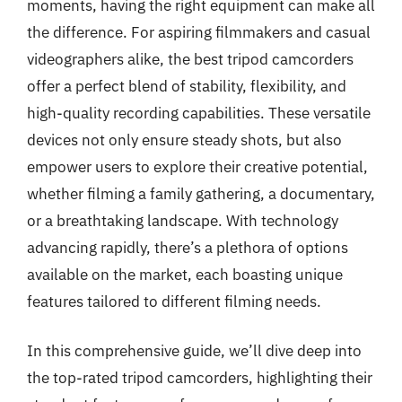
moments, having the right equipment can make all
the difference. For aspiring filmmakers and casual
videographers alike, the best tripod camcorders
offer a perfect blend of stability, flexibility, and
high-quality recording capabilities. These versatile
devices not only ensure steady shots, but also
empower users to explore their creative potential,
whether filming a family gathering, a documentary,
or a breathtaking landscape. With technology
advancing rapidly, there’s a plethora of options
available on the market, each boasting unique
features tailored to different filming needs.
In this comprehensive guide, we’ll dive deep into
the top-rated tripod camcorders, highlighting their