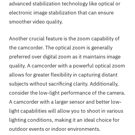
advanced stabilization technology like optical or
electronic image stabilization that can ensure
smoother video quality.
Another crucial feature is the zoom capability of
the camcorder. The optical zoom is generally
preferred over digital zoom as it maintains image
quality. A camcorder with a powerful optical zoom
allows for greater flexibility in capturing distant
subjects without sacrificing clarity. Additionally,
consider the low-light performance of the camera.
A camcorder with a larger sensor and better low-
light capabilities will allow you to shoot in various
lighting conditions, making it an ideal choice for
outdoor events or indoor environments.