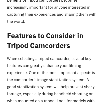
benefits of tripod camcorders becomes
increasingly important for anyone interested in
capturing their experiences and sharing them with
the world.
Features to Consider in
Tripod Camcorders
When selecting a tripod camcorder, several key
features can greatly enhance your filming
experience. One of the most important aspects is
the camcorder’s image stabilization system. A
good stabilization system will help prevent shaky
footage, especially during handheld shooting or
when mounted on a tripod. Look for models with