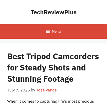
Skip
to
TechReviewPlus
content
Menu
Best Tripod Camcorders
for Steady Shots and
Stunning Footage
July 7, 2025
by
Jose Vance
When it comes to capturing life’s most precious