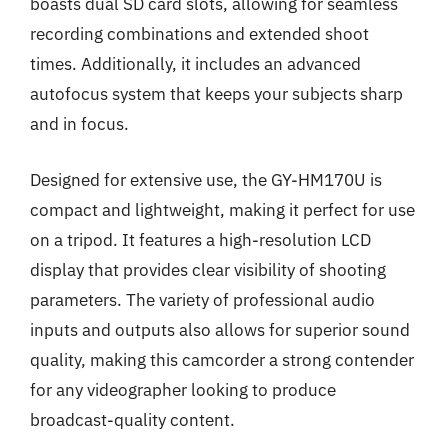
boasts dual SD card slots, allowing for seamless
recording combinations and extended shoot
times. Additionally, it includes an advanced
autofocus system that keeps your subjects sharp
and in focus.
Designed for extensive use, the GY-HM170U is
compact and lightweight, making it perfect for use
on a tripod. It features a high-resolution LCD
display that provides clear visibility of shooting
parameters. The variety of professional audio
inputs and outputs also allows for superior sound
quality, making this camcorder a strong contender
for any videographer looking to produce
broadcast-quality content.