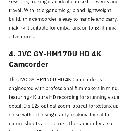
sessions, making it an ideal choice for events and
travel. With its ergonomic grip and lightweight
build, this camcorder is easy to handle and carry,
making it suitable for embarking on long filming
adventures.
4. JVC GY-HM170U HD 4K
Camcorder
The JVC GY-HM170U HD 4K Camcorder is
engineered with professional filmmakers in mind,
featuring 4K ultra HD recording for stunning visual
detail. Its 12x optical zoom is great for getting up
close without losing clarity, making it ideal for
nature shoots and events. The camcorder also