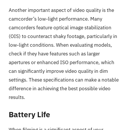
Another important aspect of video quality is the
camcorder’s low-light performance. Many
camcorders feature optical image stabilization
(OIS) to counteract shaky footage, particularly in
low-light conditions. When evaluating models,
check if they have features such as larger
apertures or enhanced ISO performance, which
can significantly improve video quality in dim
settings. These specifications can make a notable
difference in achieving the best possible video
results.
Battery Life
When filming is a significant aspect of your