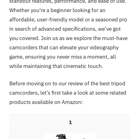
standout features, performance, and ease of use.
Whether you’re a beginner looking for an
affordable, user-friendly model or a seasoned pro
in search of advanced specifications, we’ve got
you covered. Join us as we explore the must-have
camcorders that can elevate your videography
game, ensuring you never miss a moment, all
while maintaining that cinematic touch.
Before moving on to our review of the best tripod
camcorders, let’s first take a look at some related
products available on Amazon:
1