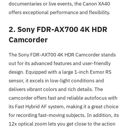
documentaries or live events, the Canon XA40
offers exceptional performance and flexibility.
2. Sony FDR-AX700 4K HDR
Camcorder
The Sony FDR-AX700 4K HDR Camcorder stands
out for its advanced features and user-friendly
design. Equipped with a large 1-inch Exmor RS
sensor, it excels in low-light conditions and
delivers vibrant colors and rich details. The
camcorder offers fast and reliable autofocus with
its Fast Hybrid AF system, making it a great choice
for recording fast-moving subjects. In addition, its
12x optical zoom lets you get close to the action