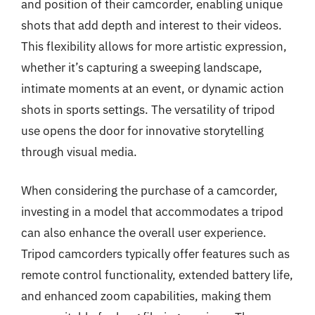
and position of their camcorder, enabling unique
shots that add depth and interest to their videos.
This flexibility allows for more artistic expression,
whether it’s capturing a sweeping landscape,
intimate moments at an event, or dynamic action
shots in sports settings. The versatility of tripod
use opens the door for innovative storytelling
through visual media.
When considering the purchase of a camcorder,
investing in a model that accommodates a tripod
can also enhance the overall user experience.
Tripod camcorders typically offer features such as
remote control functionality, extended battery life,
and enhanced zoom capabilities, making them