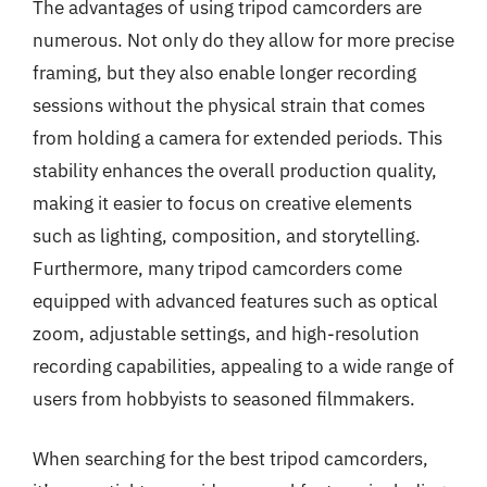
The advantages of using tripod camcorders are
numerous. Not only do they allow for more precise
framing, but they also enable longer recording
sessions without the physical strain that comes
from holding a camera for extended periods. This
stability enhances the overall production quality,
making it easier to focus on creative elements
such as lighting, composition, and storytelling.
Furthermore, many tripod camcorders come
equipped with advanced features such as optical
zoom, adjustable settings, and high-resolution
recording capabilities, appealing to a wide range of
users from hobbyists to seasoned filmmakers.
When searching for the best tripod camcorders,