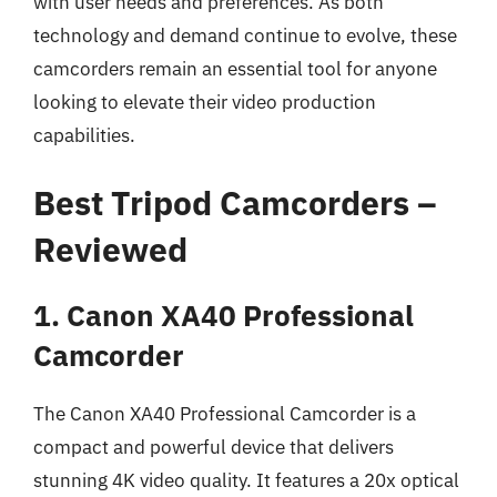
with user needs and preferences. As both
technology and demand continue to evolve, these
camcorders remain an essential tool for anyone
looking to elevate their video production
capabilities.
Best Tripod Camcorders –
Reviewed
1. Canon XA40 Professional
Camcorder
The Canon XA40 Professional Camcorder is a
compact and powerful device that delivers
stunning 4K video quality. It features a 20x optical