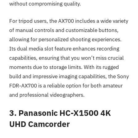
without compromising quality.
For tripod users, the AX700 includes a wide variety
of manual controls and customizable buttons,
allowing for personalized shooting experiences.
Its dual media slot feature enhances recording
capabilities, ensuring that you won’t miss crucial
moments due to storage limits. With its rugged
build and impressive imaging capabilities, the Sony
FDR-AX700 is a reliable option for both amateur
and professional videographers.
3. Panasonic HC-X1500 4K
UHD Camcorder