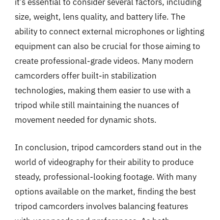
it’s essential to consider several factors, including
size, weight, lens quality, and battery life. The
ability to connect external microphones or lighting
equipment can also be crucial for those aiming to
create professional-grade videos. Many modern
camcorders offer built-in stabilization
technologies, making them easier to use with a
tripod while still maintaining the nuances of
movement needed for dynamic shots.
In conclusion, tripod camcorders stand out in the
world of videography for their ability to produce
steady, professional-looking footage. With many
options available on the market, finding the best
tripod camcorders involves balancing features