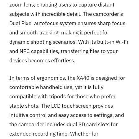
zoom lens, enabling users to capture distant
subjects with incredible detail. The camcorder’s
Dual Pixel autofocus system ensures sharp focus
and smooth tracking, making it perfect for
dynamic shooting scenarios. With its built-in Wi-Fi
and NFC capabilities, transferring files to your
devices becomes effortless.
In terms of ergonomics, the XA40 is designed for
comfortable handheld use, yet it is fully
compatible with tripods for those who prefer
stable shots. The LCD touchscreen provides
intuitive control and easy access to settings, and
the camcorder includes dual SD card slots for
extended recording time. Whether for