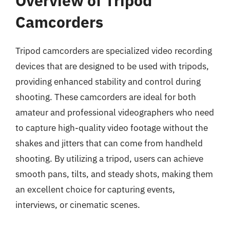
Overview of Tripod
Camcorders
Tripod camcorders are specialized video recording
devices that are designed to be used with tripods,
providing enhanced stability and control during
shooting. These camcorders are ideal for both
amateur and professional videographers who need
to capture high-quality video footage without the
shakes and jitters that can come from handheld
shooting. By utilizing a tripod, users can achieve
smooth pans, tilts, and steady shots, making them
an excellent choice for capturing events,
interviews, or cinematic scenes.