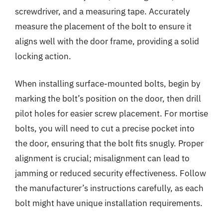
screwdriver, and a measuring tape. Accurately
measure the placement of the bolt to ensure it
aligns well with the door frame, providing a solid
locking action.
When installing surface-mounted bolts, begin by
marking the bolt’s position on the door, then drill
pilot holes for easier screw placement. For mortise
bolts, you will need to cut a precise pocket into
the door, ensuring that the bolt fits snugly. Proper
alignment is crucial; misalignment can lead to
jamming or reduced security effectiveness. Follow
the manufacturer’s instructions carefully, as each
bolt might have unique installation requirements.