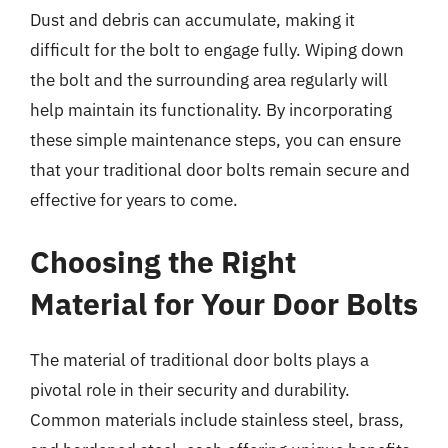
Dust and debris can accumulate, making it
difficult for the bolt to engage fully. Wiping down
the bolt and the surrounding area regularly will
help maintain its functionality. By incorporating
these simple maintenance steps, you can ensure
that your traditional door bolts remain secure and
effective for years to come.
Choosing the Right
Material for Your Door Bolts
The material of traditional door bolts plays a
pivotal role in their security and durability.
Common materials include stainless steel, brass,