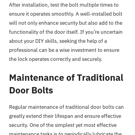
After installation, test the bolt multiple times to
ensure it operates smoothly. A well-installed bolt
will not only enhance security but also add to the
functionality of the door itself. If you’re uncertain
about your DIY skills, seeking the help of a
professional can be a wise investment to ensure
the lock operates correctly and securely.
Maintenance of Traditional
Door Bolts
Regular maintenance of traditional door bolts can
greatly extend their lifespan and ensure effective
security. One of the simplest yet most effective
maintenance tasks is to periodically lubricate the