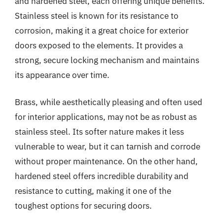
and hardened steel, each offering unique benefits.
Stainless steel is known for its resistance to
corrosion, making it a great choice for exterior
doors exposed to the elements. It provides a
strong, secure locking mechanism and maintains
its appearance over time.
Brass, while aesthetically pleasing and often used
for interior applications, may not be as robust as
stainless steel. Its softer nature makes it less
vulnerable to wear, but it can tarnish and corrode
without proper maintenance. On the other hand,
hardened steel offers incredible durability and
resistance to cutting, making it one of the
toughest options for securing doors.