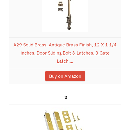
A29 Solid Brass, Antique Brass Finish, 12 X 1 1/4
inches, Door Sliding Bolt & Latches, 3 Gate
Latch,...
Buy on Amazon
2