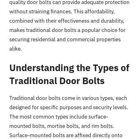
quality door bolts can provide adequate protection
without straining finances. This affordability,
combined with their effectiveness and durability,
makes traditional door bolts a popular choice for
securing residential and commercial properties
alike.
Understanding the Types of
Traditional Door Bolts
Traditional door bolts come in various types, each
designed for specific purposes and security levels.
The most common types include surface-
mounted bolts, mortise bolts, and rim bolts.
Surface-mounted bolts are affixed directly onto