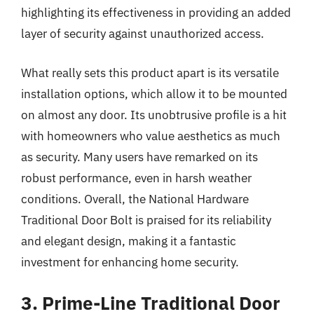
highlighting its effectiveness in providing an added
layer of security against unauthorized access.
What really sets this product apart is its versatile
installation options, which allow it to be mounted
on almost any door. Its unobtrusive profile is a hit
with homeowners who value aesthetics as much
as security. Many users have remarked on its
robust performance, even in harsh weather
conditions. Overall, the National Hardware
Traditional Door Bolt is praised for its reliability
and elegant design, making it a fantastic
investment for enhancing home security.
3. Prime-Line Traditional Door