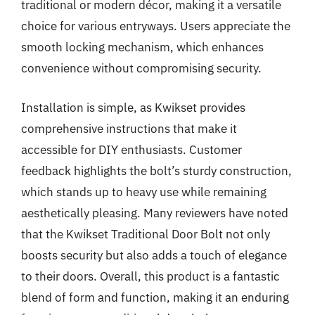
traditional or modern décor, making it a versatile
choice for various entryways. Users appreciate the
smooth locking mechanism, which enhances
convenience without compromising security.
Installation is simple, as Kwikset provides
comprehensive instructions that make it
accessible for DIY enthusiasts. Customer
feedback highlights the bolt’s sturdy construction,
which stands up to heavy use while remaining
aesthetically pleasing. Many reviewers have noted
that the Kwikset Traditional Door Bolt not only
boosts security but also adds a touch of elegance
to their doors. Overall, this product is a fantastic
blend of form and function, making it an enduring