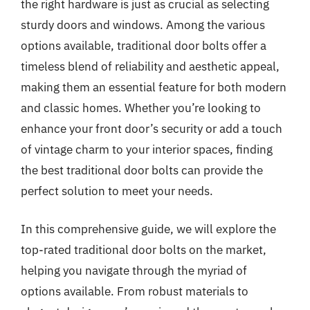
the right hardware is just as crucial as selecting
sturdy doors and windows. Among the various
options available, traditional door bolts offer a
timeless blend of reliability and aesthetic appeal,
making them an essential feature for both modern
and classic homes. Whether you’re looking to
enhance your front door’s security or add a touch
of vintage charm to your interior spaces, finding
the best traditional door bolts can provide the
perfect solution to meet your needs.
In this comprehensive guide, we will explore the
top-rated traditional door bolts on the market,
helping you navigate through the myriad of
options available. From robust materials to