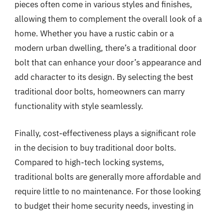
pieces often come in various styles and finishes,
allowing them to complement the overall look of a
home. Whether you have a rustic cabin or a
modern urban dwelling, there’s a traditional door
bolt that can enhance your door’s appearance and
add character to its design. By selecting the best
traditional door bolts, homeowners can marry
functionality with style seamlessly.
Finally, cost-effectiveness plays a significant role
in the decision to buy traditional door bolts.
Compared to high-tech locking systems,
traditional bolts are generally more affordable and
require little to no maintenance. For those looking
to budget their home security needs, investing in