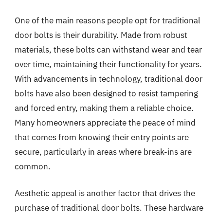
One of the main reasons people opt for traditional
door bolts is their durability. Made from robust
materials, these bolts can withstand wear and tear
over time, maintaining their functionality for years.
With advancements in technology, traditional door
bolts have also been designed to resist tampering
and forced entry, making them a reliable choice.
Many homeowners appreciate the peace of mind
that comes from knowing their entry points are
secure, particularly in areas where break-ins are
common.
Aesthetic appeal is another factor that drives the
purchase of traditional door bolts. These hardware