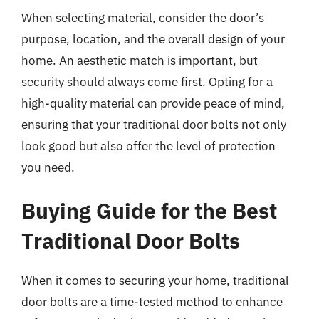
When selecting material, consider the door’s
purpose, location, and the overall design of your
home. An aesthetic match is important, but
security should always come first. Opting for a
high-quality material can provide peace of mind,
ensuring that your traditional door bolts not only
look good but also offer the level of protection
you need.
Buying Guide for the Best
Traditional Door Bolts
When it comes to securing your home, traditional
door bolts are a time-tested method to enhance