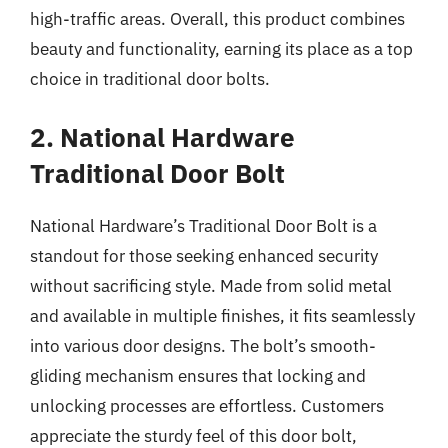
high-traffic areas. Overall, this product combines
beauty and functionality, earning its place as a top
choice in traditional door bolts.
2. National Hardware
Traditional Door Bolt
National Hardware’s Traditional Door Bolt is a
standout for those seeking enhanced security
without sacrificing style. Made from solid metal
and available in multiple finishes, it fits seamlessly
into various door designs. The bolt’s smooth-
gliding mechanism ensures that locking and
unlocking processes are effortless. Customers
appreciate the sturdy feel of this door bolt,