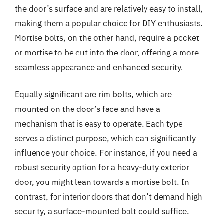
the door’s surface and are relatively easy to install,
making them a popular choice for DIY enthusiasts.
Mortise bolts, on the other hand, require a pocket
or mortise to be cut into the door, offering a more
seamless appearance and enhanced security.
Equally significant are rim bolts, which are
mounted on the door’s face and have a
mechanism that is easy to operate. Each type
serves a distinct purpose, which can significantly
influence your choice. For instance, if you need a
robust security option for a heavy-duty exterior
door, you might lean towards a mortise bolt. In
contrast, for interior doors that don’t demand high
security, a surface-mounted bolt could suffice.