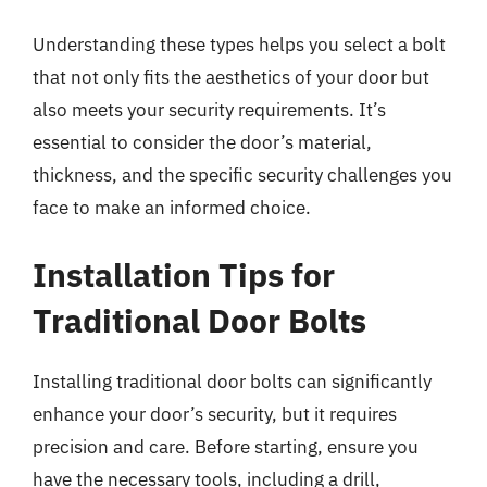
Understanding these types helps you select a bolt
that not only fits the aesthetics of your door but
also meets your security requirements. It’s
essential to consider the door’s material,
thickness, and the specific security challenges you
face to make an informed choice.
Installation Tips for
Traditional Door Bolts
Installing traditional door bolts can significantly
enhance your door’s security, but it requires
precision and care. Before starting, ensure you
have the necessary tools, including a drill,