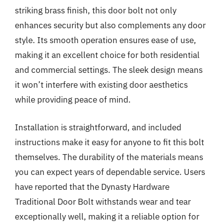
striking brass finish, this door bolt not only
enhances security but also complements any door
style. Its smooth operation ensures ease of use,
making it an excellent choice for both residential
and commercial settings. The sleek design means
it won’t interfere with existing door aesthetics
while providing peace of mind.
Installation is straightforward, and included
instructions make it easy for anyone to fit this bolt
themselves. The durability of the materials means
you can expect years of dependable service. Users
have reported that the Dynasty Hardware
Traditional Door Bolt withstands wear and tear
exceptionally well, making it a reliable option for