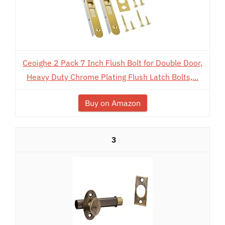
Ceoighe 2 Pack 7 Inch Flush Bolt for Double Door,
Heavy Duty Chrome Plating Flush Latch Bolts,...
Buy on Amazon
3