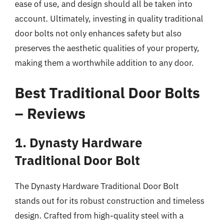
ease of use, and design should all be taken into
account. Ultimately, investing in quality traditional
door bolts not only enhances safety but also
preserves the aesthetic qualities of your property,
making them a worthwhile addition to any door.
Best Traditional Door Bolts
– Reviews
1. Dynasty Hardware
Traditional Door Bolt
The Dynasty Hardware Traditional Door Bolt
stands out for its robust construction and timeless
design. Crafted from high-quality steel with a