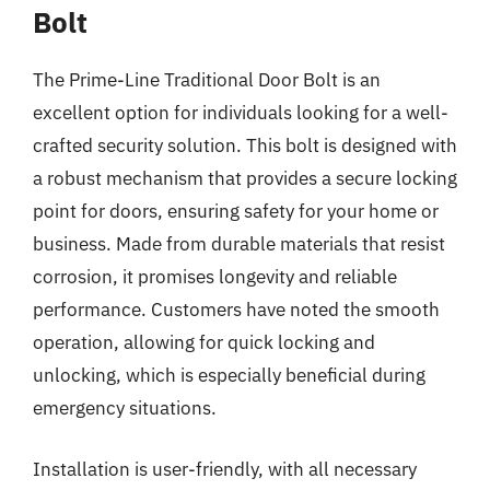
Bolt
The Prime-Line Traditional Door Bolt is an
excellent option for individuals looking for a well-
crafted security solution. This bolt is designed with
a robust mechanism that provides a secure locking
point for doors, ensuring safety for your home or
business. Made from durable materials that resist
corrosion, it promises longevity and reliable
performance. Customers have noted the smooth
operation, allowing for quick locking and
unlocking, which is especially beneficial during
emergency situations.
Installation is user-friendly, with all necessary