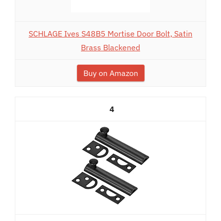
SCHLAGE Ives S48B5 Mortise Door Bolt, Satin
Brass Blackened
Buy on Amazon
4