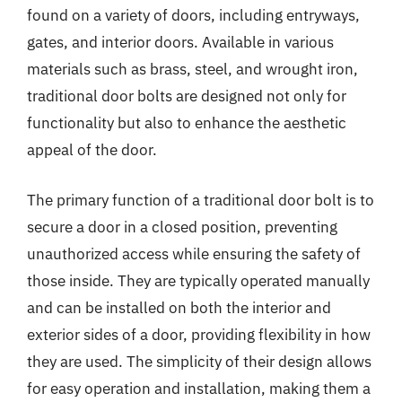
found on a variety of doors, including entryways,
gates, and interior doors. Available in various
materials such as brass, steel, and wrought iron,
traditional door bolts are designed not only for
functionality but also to enhance the aesthetic
appeal of the door.
The primary function of a traditional door bolt is to
secure a door in a closed position, preventing
unauthorized access while ensuring the safety of
those inside. They are typically operated manually
and can be installed on both the interior and
exterior sides of a door, providing flexibility in how
they are used. The simplicity of their design allows
for easy operation and installation, making them a