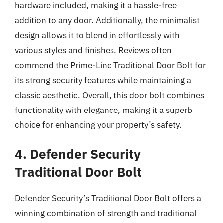
hardware included, making it a hassle-free
addition to any door. Additionally, the minimalist
design allows it to blend in effortlessly with
various styles and finishes. Reviews often
commend the Prime-Line Traditional Door Bolt for
its strong security features while maintaining a
classic aesthetic. Overall, this door bolt combines
functionality with elegance, making it a superb
choice for enhancing your property’s safety.
4. Defender Security
Traditional Door Bolt
Defender Security’s Traditional Door Bolt offers a
winning combination of strength and traditional