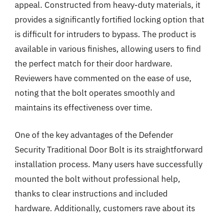
appeal. Constructed from heavy-duty materials, it
provides a significantly fortified locking option that
is difficult for intruders to bypass. The product is
available in various finishes, allowing users to find
the perfect match for their door hardware.
Reviewers have commented on the ease of use,
noting that the bolt operates smoothly and
maintains its effectiveness over time.
One of the key advantages of the Defender
Security Traditional Door Bolt is its straightforward
installation process. Many users have successfully
mounted the bolt without professional help,
thanks to clear instructions and included
hardware. Additionally, customers rave about its