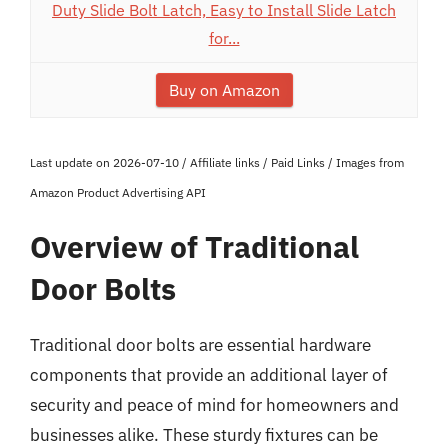
Duty Slide Bolt Latch, Easy to Install Slide Latch
for...
Buy on Amazon
Last update on 2026-07-10 / Affiliate links / Paid Links / Images from
Amazon Product Advertising API
Overview of Traditional
Door Bolts
Traditional door bolts are essential hardware
components that provide an additional layer of
security and peace of mind for homeowners and
businesses alike. These sturdy fixtures can be