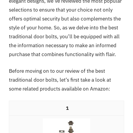
elegant designs, we’ve reviewed the most popular
selections to ensure that your choice not only
offers optimal security but also complements the
style of your home. So, as we delve into the best
traditional door bolts, you’ll be equipped with all
the information necessary to make an informed
purchase that combines functionality with flair.
Before moving on to our review of the best
traditional door bolts, let’s first take a look at
some related products available on Amazon:
1