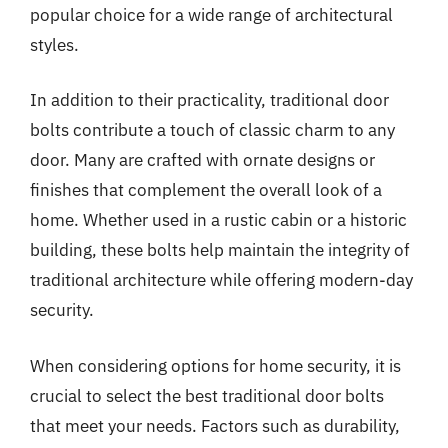
popular choice for a wide range of architectural
styles.
In addition to their practicality, traditional door
bolts contribute a touch of classic charm to any
door. Many are crafted with ornate designs or
finishes that complement the overall look of a
home. Whether used in a rustic cabin or a historic
building, these bolts help maintain the integrity of
traditional architecture while offering modern-day
security.
When considering options for home security, it is
crucial to select the best traditional door bolts
that meet your needs. Factors such as durability,