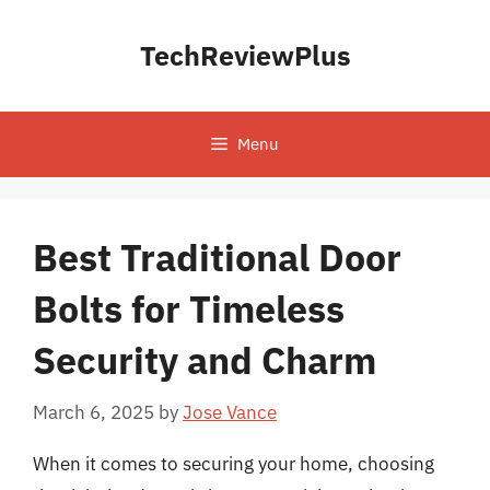
Skip
to
TechReviewPlus
content
Menu
Best Traditional Door
Bolts for Timeless
Security and Charm
March 6, 2025
by
Jose Vance
When it comes to securing your home, choosing