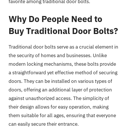
favorite among traditional door bolts.
Why Do People Need to
Buy Traditional Door Bolts?
Traditional door bolts serve as a crucial element in
the security of homes and businesses. Unlike
modern locking mechanisms, these bolts provide
a straightforward yet effective method of securing
doors. They can be installed on various types of
doors, offering an additional layer of protection
against unauthorized access. The simplicity of
their design allows for easy operation, making
them suitable for all ages, ensuring that everyone
can easily secure their entrance.