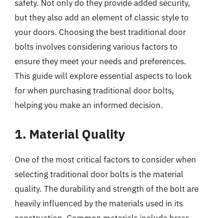
safety. Not only do they provide added security,
but they also add an element of classic style to
your doors. Choosing the best traditional door
bolts involves considering various factors to
ensure they meet your needs and preferences.
This guide will explore essential aspects to look
for when purchasing traditional door bolts,
helping you make an informed decision.
1. Material Quality
One of the most critical factors to consider when
selecting traditional door bolts is the material
quality. The durability and strength of the bolt are
heavily influenced by the materials used in its
construction. Common materials include brass,