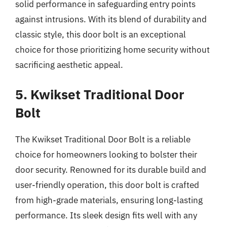
solid performance in safeguarding entry points
against intrusions. With its blend of durability and
classic style, this door bolt is an exceptional
choice for those prioritizing home security without
sacrificing aesthetic appeal.
5. Kwikset Traditional Door
Bolt
The Kwikset Traditional Door Bolt is a reliable
choice for homeowners looking to bolster their
door security. Renowned for its durable build and
user-friendly operation, this door bolt is crafted
from high-grade materials, ensuring long-lasting
performance. Its sleek design fits well with any