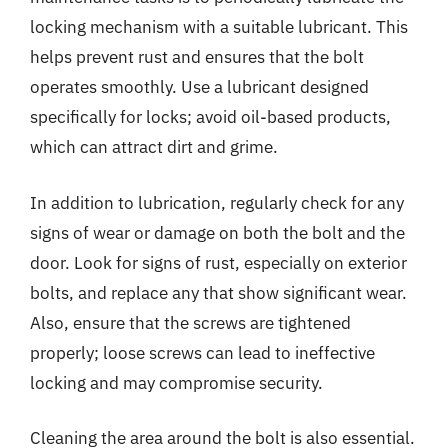
locking mechanism with a suitable lubricant. This
helps prevent rust and ensures that the bolt
operates smoothly. Use a lubricant designed
specifically for locks; avoid oil-based products,
which can attract dirt and grime.
In addition to lubrication, regularly check for any
signs of wear or damage on both the bolt and the
door. Look for signs of rust, especially on exterior
bolts, and replace any that show significant wear.
Also, ensure that the screws are tightened
properly; loose screws can lead to ineffective
locking and may compromise security.
Cleaning the area around the bolt is also essential.