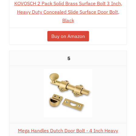
KOVOSCH 2 Pack Solid Brass Surface Bolt 3 Inch,
Heavy Duty Concealed Slide Surface Door Bolt,
Black
Buy on Amazon
5
Mega Handles Dutch Door Bolt - 4 Inch Heavy