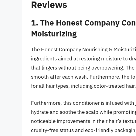
Reviews
1. The Honest Company Cond
Moisturizing
The Honest Company Nourishing & Moisturizing
ingredients aimed at restoring moisture to dry,
that lingers without being overpowering. The c
smooth after each wash. Furthermore, the for
for all hair types, including color-treated hair.
Furthermore, this conditioner is infused with 
hydrate and soothe the scalp while promotin
noticeable improvements in their hair’s textur
cruelty-free status and eco-friendly packaging