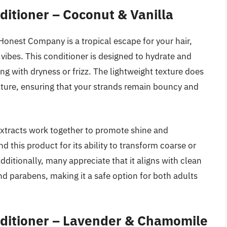
itioner – Coconut & Vanilla
onest Company is a tropical escape for your hair,
vibes. This conditioner is designed to hydrate and
ing with dryness or frizz. The lightweight texture does
ture, ensuring that your strands remain bouncy and
extracts work together to promote shine and
this product for its ability to transform coarse or
ditionally, many appreciate that it aligns with clean
and parabens, making it a safe option for both adults
ditioner – Lavender & Chamomile