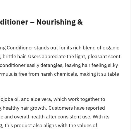
itioner – Nourishing &
 Conditioner stands out for its rich blend of organic
 brittle hair. Users appreciate the light, pleasant scent
onditioner easily detangles, leaving hair feeling silky
mula is free from harsh chemicals, making it suitable
jojoba oil and aloe vera, which work together to
g healthy hair growth. Customers have reported
e and overall health after consistent use. With its
, this product also aligns with the values of