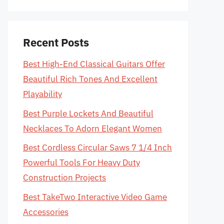
Recent Posts
Best High-End Classical Guitars Offer
Beautiful Rich Tones And Excellent
Playability
Best Purple Lockets And Beautiful
Necklaces To Adorn Elegant Women
Best Cordless Circular Saws 7 1/4 Inch
Powerful Tools For Heavy Duty
Construction Projects
Best TakeTwo Interactive Video Game
Accessories