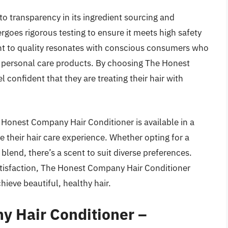
 transparency in its ingredient sourcing and
oes rigorous testing to ensure it meets high safety
 to quality resonates with conscious consumers who
n personal care products. By choosing The Honest
confident that they are treating their hair with
e Honest Company Hair Conditioner is available in a
ze their hair care experience. Whether opting for a
blend, there’s a scent to suit diverse preferences.
 satisfaction, The Honest Company Hair Conditioner
ieve beautiful, healthy hair.
y Hair Conditioner –