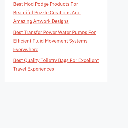
Best Mod Podge Products For
Beautiful Puzzle Creations And
Amazing Artwork Designs
Best Transfer Power Water Pumps For
Efficient Fluid Movement Systems
Everywhere
Best Quality Toiletry Bags For Excellent
Travel Experiences