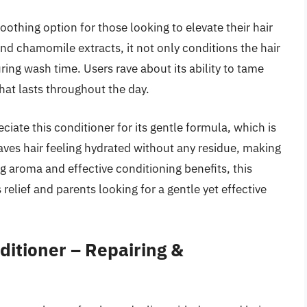
thing option for those looking to elevate their hair
nd chamomile extracts, it not only conditions the hair
ring wash time. Users rave about its ability to tame
that lasts throughout the day.
iate this conditioner for its gentle formula, which is
eaves hair feeling hydrated without any residue, making
ing aroma and effective conditioning benefits, this
relief and parents looking for a gentle yet effective
itioner – Repairing &