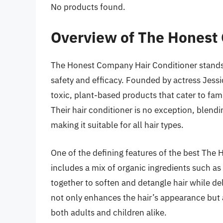
No products found.
Overview of The Honest
The Honest Company Hair Conditioner stands 
safety and efficacy. Founded by actress Jes
toxic, plant-based products that cater to fami
Their hair conditioner is no exception, blendi
making it suitable for all hair types.
One of the defining features of the best The 
includes a mix of organic ingredients such as 
together to soften and detangle hair while de
not only enhances the hair’s appearance but a
both adults and children alike.