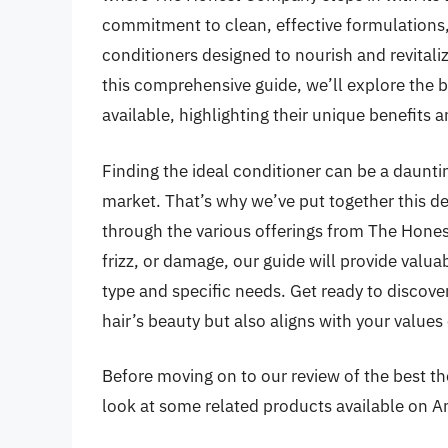
commitment to clean, effective formulations,
conditioners designed to nourish and revitali
this comprehensive guide, we’ll explore the
available, highlighting their unique benefits 
Finding the ideal conditioner can be a daunti
market. That’s why we’ve put together this de
through the various offerings from The Hone
frizz, or damage, our guide will provide valuab
type and specific needs. Get ready to discove
hair’s beauty but also aligns with your values
Before moving on to our review of the best the
look at some related products available on 