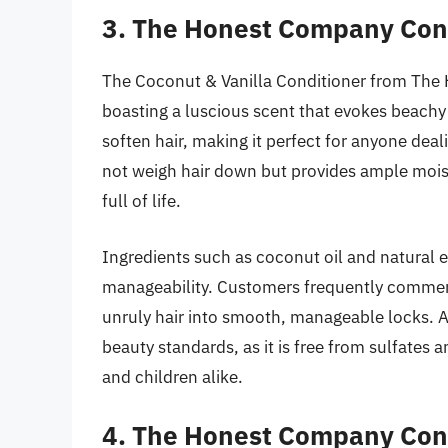
3. The Honest Company Cond
The Coconut & Vanilla Conditioner from The H
boasting a luscious scent that evokes beachy 
soften hair, making it perfect for anyone deal
not weigh hair down but provides ample mois
full of life.
Ingredients such as coconut oil and natural 
manageability. Customers frequently commend 
unruly hair into smooth, manageable locks. Ad
beauty standards, as it is free from sulfates 
and children alike.
4. The Honest Company Con