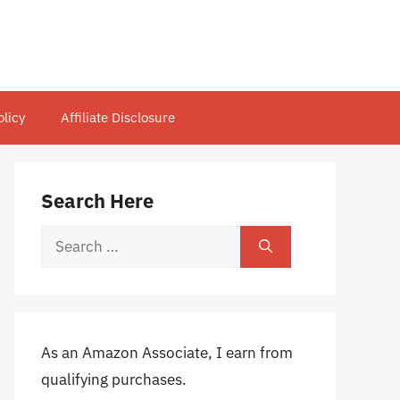
olicy
Affiliate Disclosure
Search Here
Search
for:
As an Amazon Associate, I earn from
qualifying purchases.