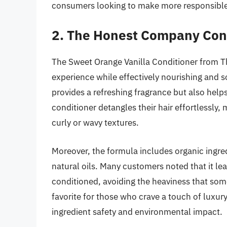
consumers looking to make more responsible
2. The Honest Company Cond
The Sweet Orange Vanilla Conditioner from T
experience while effectively nourishing and so
provides a refreshing fragrance but also helps
conditioner detangles their hair effortlessly, 
curly or wavy textures.
Moreover, the formula includes organic ingredi
natural oils. Many customers noted that it lea
conditioned, avoiding the heaviness that some
favorite for those who crave a touch of luxury 
ingredient safety and environmental impact.