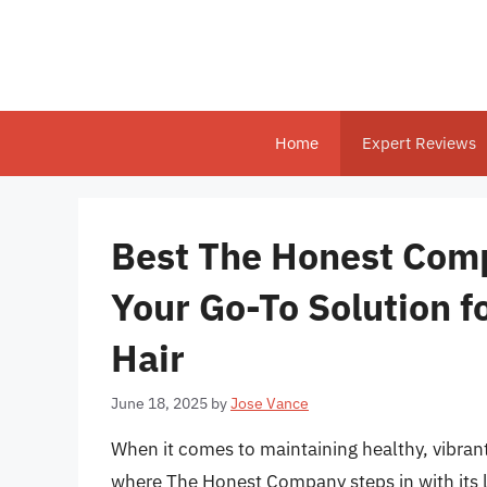
Skip
to
content
Home
Expert Reviews
Best The Honest Comp
Your Go-To Solution f
Hair
June 18, 2025
by
Jose Vance
When it comes to maintaining healthy, vibrant 
where The Honest Company steps in with its li