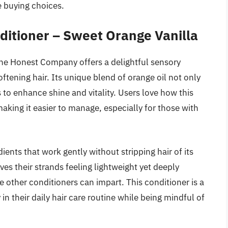
 buying choices.
itioner – Sweet Orange Vanilla
he Honest Company offers a delightful sensory
ftening hair. Its unique blend of orange oil not only
 to enhance shine and vitality. Users love how this
making it easier to manage, especially for those with
ents that work gently without stripping hair of its
ves their strands feeling lightweight yet deeply
 other conditioners can impart. This conditioner is a
in their daily hair care routine while being mindful of