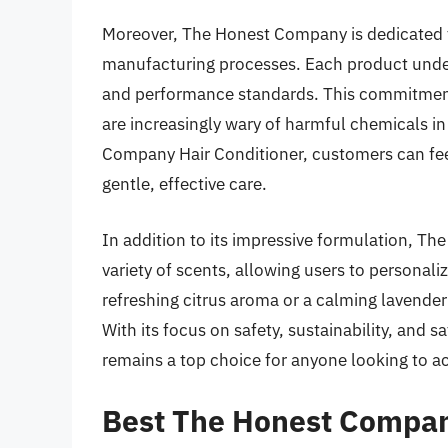
Moreover, The Honest Company is dedicated to
manufacturing processes. Each product underg
and performance standards. This commitment
are increasingly wary of harmful chemicals i
Company Hair Conditioner, customers can feel 
gentle, effective care.
In addition to its impressive formulation, Th
variety of scents, allowing users to personali
refreshing citrus aroma or a calming lavender 
With its focus on safety, sustainability, and
remains a top choice for anyone looking to ach
Best The Honest Compan