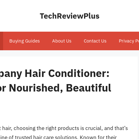
TechReviewPlus
Buying Guides
About Us
Contact Us
Privacy P
any Hair Conditioner:
or Nourished, Beautiful
hair, choosing the right products is crucial, and that’s
ne of trusted hair care solutions. Known for their