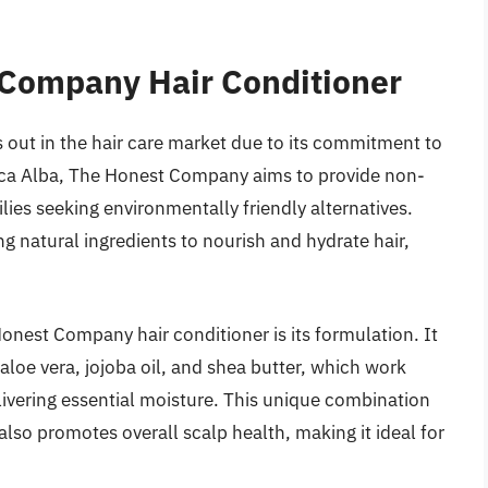
 Company Hair Conditioner
out in the hair care market due to its commitment to
sica Alba, The Honest Company aims to provide non-
lies seeking environmentally friendly alternatives.
ng natural ingredients to nourish and hydrate hair,
Honest Company hair conditioner is its formulation. It
aloe vera, jojoba oil, and shea butter, which work
livering essential moisture. This unique combination
lso promotes overall scalp health, making it ideal for