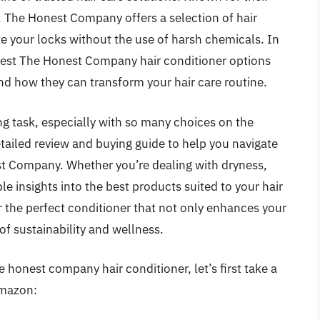
 The Honest Company offers a selection of hair
ze your locks without the use of harsh chemicals. In
 best The Honest Company hair conditioner options
and how they can transform your hair care routine.
ng task, especially with so many choices on the
tailed review and buying guide to help you navigate
st Company. Whether you’re dealing with dryness,
le insights into the best products suited to your hair
r the perfect conditioner that not only enhances your
 of sustainability and wellness.
 honest company hair conditioner, let’s first take a
Amazon: