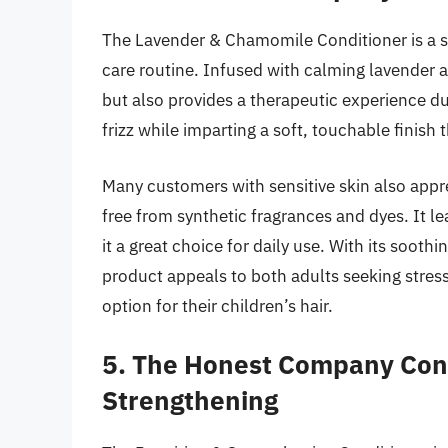
The Lavender & Chamomile Conditioner is a soo
care routine. Infused with calming lavender a
but also provides a therapeutic experience du
frizz while imparting a soft, touchable finish 
Many customers with sensitive skin also apprec
free from synthetic fragrances and dyes. It l
it a great choice for daily use. With its sooth
product appeals to both adults seeking stress 
option for their children’s hair.
5. The Honest Company Cond
Strengthening