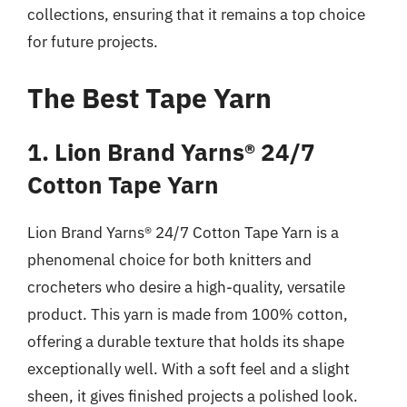
collections, ensuring that it remains a top choice
for future projects.
The Best Tape Yarn
1. Lion Brand Yarns® 24/7
Cotton Tape Yarn
Lion Brand Yarns® 24/7 Cotton Tape Yarn is a
phenomenal choice for both knitters and
crocheters who desire a high-quality, versatile
product. This yarn is made from 100% cotton,
offering a durable texture that holds its shape
exceptionally well. With a soft feel and a slight
sheen, it gives finished projects a polished look.