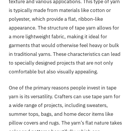
texture and various applications. This type of yarn
is typically made from materials like cotton or
polyester, which provide a flat, ribbon-like
appearance. The structure of tape yarn allows for
a more lightweight fabric, making it ideal for
garments that would otherwise feel heavy or bulk
in traditional yarns. These characteristics can lead
to specially designed projects that are not only
comfortable but also visually appealing.
One of the primary reasons people invest in tape
yarn is its versatility. Crafters can use tape yarn for
a wide range of projects, including sweaters,
summer tops, bags, and home decor items like
pillow covers and rugs. The yarn’s flat nature takes