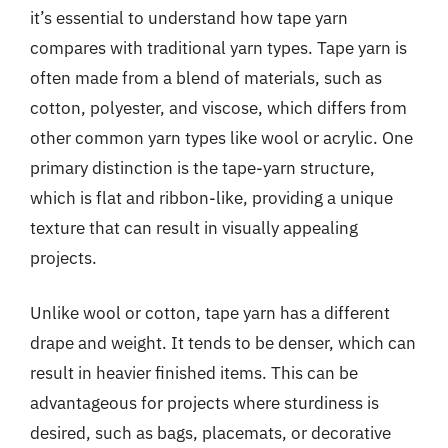
it’s essential to understand how tape yarn
compares with traditional yarn types. Tape yarn is
often made from a blend of materials, such as
cotton, polyester, and viscose, which differs from
other common yarn types like wool or acrylic. One
primary distinction is the tape-yarn structure,
which is flat and ribbon-like, providing a unique
texture that can result in visually appealing
projects.
Unlike wool or cotton, tape yarn has a different
drape and weight. It tends to be denser, which can
result in heavier finished items. This can be
advantageous for projects where sturdiness is
desired, such as bags, placemats, or decorative