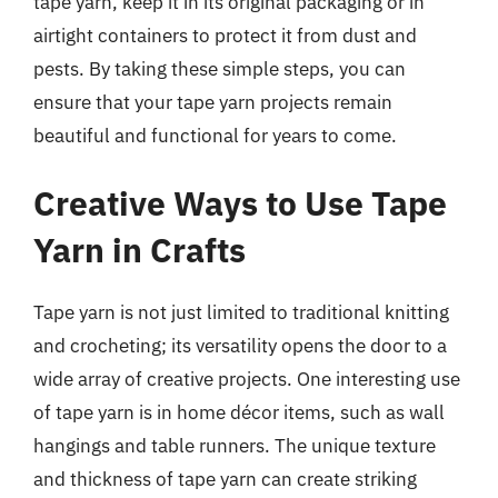
tape yarn, keep it in its original packaging or in
airtight containers to protect it from dust and
pests. By taking these simple steps, you can
ensure that your tape yarn projects remain
beautiful and functional for years to come.
Creative Ways to Use Tape
Yarn in Crafts
Tape yarn is not just limited to traditional knitting
and crocheting; its versatility opens the door to a
wide array of creative projects. One interesting use
of tape yarn is in home décor items, such as wall
hangings and table runners. The unique texture
and thickness of tape yarn can create striking