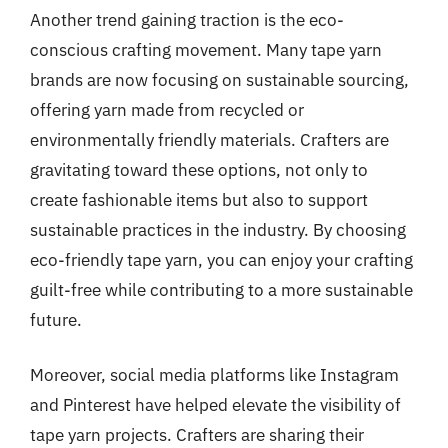
Another trend gaining traction is the eco-
conscious crafting movement. Many tape yarn
brands are now focusing on sustainable sourcing,
offering yarn made from recycled or
environmentally friendly materials. Crafters are
gravitating toward these options, not only to
create fashionable items but also to support
sustainable practices in the industry. By choosing
eco-friendly tape yarn, you can enjoy your crafting
guilt-free while contributing to a more sustainable
future.
Moreover, social media platforms like Instagram
and Pinterest have helped elevate the visibility of
tape yarn projects. Crafters are sharing their