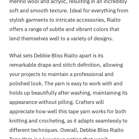
merino wool and acrylic, resulting in an incredibly
soft and smooth texture. Ideal for everything from
stylish garments to intricate accessories, Rialto
offers a range of subtle and vibrant colors that
lend themselves well to a variety of designs.
What sets Debbie Bliss Rialto apart is its
remarkable drape and stitch definition, allowing
your projects to maintain a professional and
polished look. The yarn is easy to work with and
holds up beautifully after washing, maintaining its
appearance without pilling. Crafters will
appreciate how well this tape yarn works for both
knitting and crocheting, as it adapts seamlessly to
different techniques. Overall, Debbie Bliss Rialto