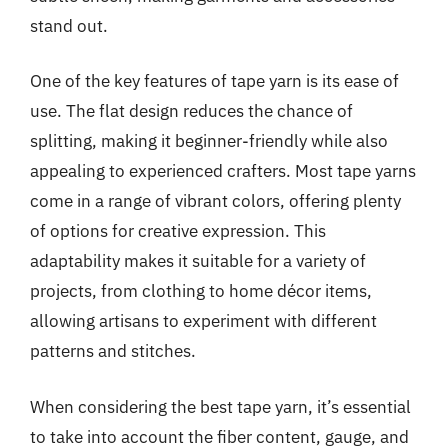
stand out.
One of the key features of tape yarn is its ease of
use. The flat design reduces the chance of
splitting, making it beginner-friendly while also
appealing to experienced crafters. Most tape yarns
come in a range of vibrant colors, offering plenty
of options for creative expression. This
adaptability makes it suitable for a variety of
projects, from clothing to home décor items,
allowing artisans to experiment with different
patterns and stitches.
When considering the best tape yarn, it’s essential
to take into account the fiber content, gauge, and