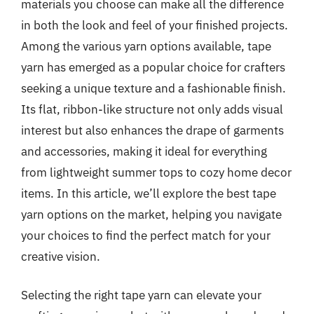
materials you choose can make all the difference
in both the look and feel of your finished projects.
Among the various yarn options available, tape
yarn has emerged as a popular choice for crafters
seeking a unique texture and a fashionable finish.
Its flat, ribbon-like structure not only adds visual
interest but also enhances the drape of garments
and accessories, making it ideal for everything
from lightweight summer tops to cozy home decor
items. In this article, we’ll explore the best tape
yarn options on the market, helping you navigate
your choices to find the perfect match for your
creative vision.
Selecting the right tape yarn can elevate your