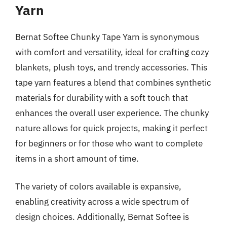
Yarn
Bernat Softee Chunky Tape Yarn is synonymous
with comfort and versatility, ideal for crafting cozy
blankets, plush toys, and trendy accessories. This
tape yarn features a blend that combines synthetic
materials for durability with a soft touch that
enhances the overall user experience. The chunky
nature allows for quick projects, making it perfect
for beginners or for those who want to complete
items in a short amount of time.
The variety of colors available is expansive,
enabling creativity across a wide spectrum of
design choices. Additionally, Bernat Softee is