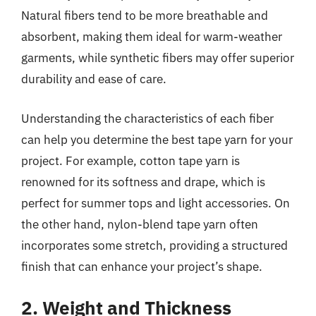
Natural fibers tend to be more breathable and
absorbent, making them ideal for warm-weather
garments, while synthetic fibers may offer superior
durability and ease of care.
Understanding the characteristics of each fiber
can help you determine the best tape yarn for your
project. For example, cotton tape yarn is
renowned for its softness and drape, which is
perfect for summer tops and light accessories. On
the other hand, nylon-blend tape yarn often
incorporates some stretch, providing a structured
finish that can enhance your project’s shape.
2. Weight and Thickness