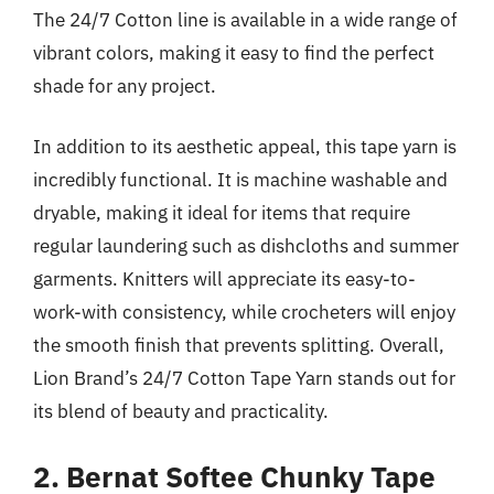
The 24/7 Cotton line is available in a wide range of
vibrant colors, making it easy to find the perfect
shade for any project.
In addition to its aesthetic appeal, this tape yarn is
incredibly functional. It is machine washable and
dryable, making it ideal for items that require
regular laundering such as dishcloths and summer
garments. Knitters will appreciate its easy-to-
work-with consistency, while crocheters will enjoy
the smooth finish that prevents splitting. Overall,
Lion Brand’s 24/7 Cotton Tape Yarn stands out for
its blend of beauty and practicality.
2. Bernat Softee Chunky Tape