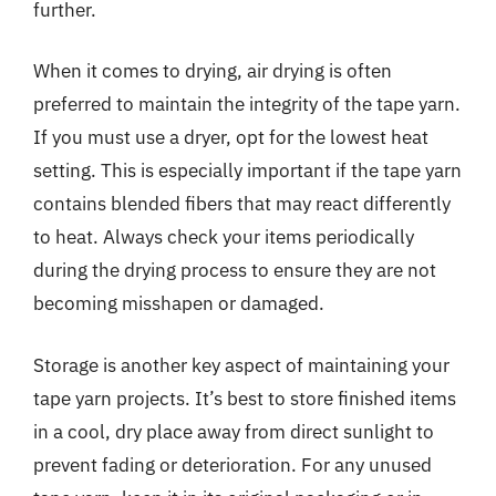
further.
When it comes to drying, air drying is often
preferred to maintain the integrity of the tape yarn.
If you must use a dryer, opt for the lowest heat
setting. This is especially important if the tape yarn
contains blended fibers that may react differently
to heat. Always check your items periodically
during the drying process to ensure they are not
becoming misshapen or damaged.
Storage is another key aspect of maintaining your
tape yarn projects. It’s best to store finished items
in a cool, dry place away from direct sunlight to
prevent fading or deterioration. For any unused