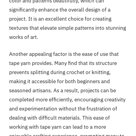
color and patterns beautifully, which can
significantly enhance the overall design of a
project. It is an excellent choice for creating
textures that elevate simple patterns into stunning
works of art.
Another appealing factor is the ease of use that
tape yarn provides. Many find that its structure
prevents splitting during crochet or knitting,
making it accessible for both beginners and
seasoned artisans. As a result, projects can be
completed more efficiently, encouraging creativity
and experimentation without the frustration of
dealing with difficult materials. This ease of
working with tape yarn can lead to a more
enjoyable crafting experience, prompting many to