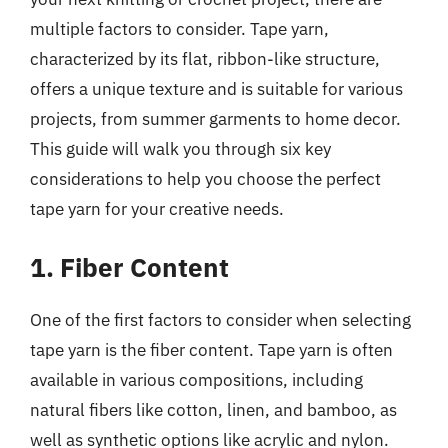
multiple factors to consider. Tape yarn,
characterized by its flat, ribbon-like structure,
offers a unique texture and is suitable for various
projects, from summer garments to home decor.
This guide will walk you through six key
considerations to help you choose the perfect
tape yarn for your creative needs.
1. Fiber Content
One of the first factors to consider when selecting
tape yarn is the fiber content. Tape yarn is often
available in various compositions, including
natural fibers like cotton, linen, and bamboo, as
well as synthetic options like acrylic and nylon.