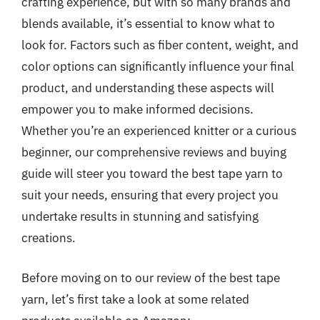
crafting experience, but with so many brands and
blends available, it’s essential to know what to
look for. Factors such as fiber content, weight, and
color options can significantly influence your final
product, and understanding these aspects will
empower you to make informed decisions.
Whether you’re an experienced knitter or a curious
beginner, our comprehensive reviews and buying
guide will steer you toward the best tape yarn to
suit your needs, ensuring that every project you
undertake results in stunning and satisfying
creations.
Before moving on to our review of the best tape
yarn, let’s first take a look at some related