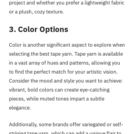
project and whether you prefer a lightweight fabric
or a plush, cozy texture.
3. Color Options
Color is another significant aspect to explore when
selecting the best tape yarn. Tape yarn is available
in a vast array of hues and patterns, allowing you
to find the perfect match for your artistic vision.
Consider the mood and style you want to achieve:
vibrant, bold colors can create eye-catching
pieces, while muted tones impart a subtle
elegance.
Additionally, some brands offer variegated or self-
striping tape yarn, which can add a unique flair to