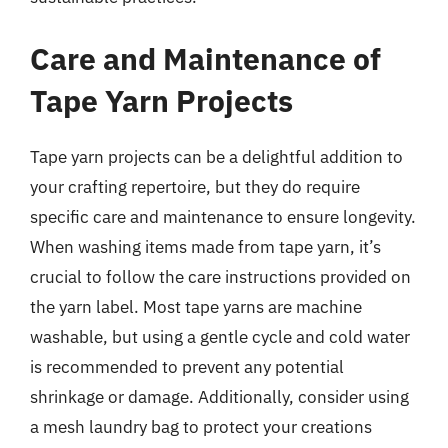
Care and Maintenance of
Tape Yarn Projects
Tape yarn projects can be a delightful addition to
your crafting repertoire, but they do require
specific care and maintenance to ensure longevity.
When washing items made from tape yarn, it’s
crucial to follow the care instructions provided on
the yarn label. Most tape yarns are machine
washable, but using a gentle cycle and cold water
is recommended to prevent any potential
shrinkage or damage. Additionally, consider using
a mesh laundry bag to protect your creations