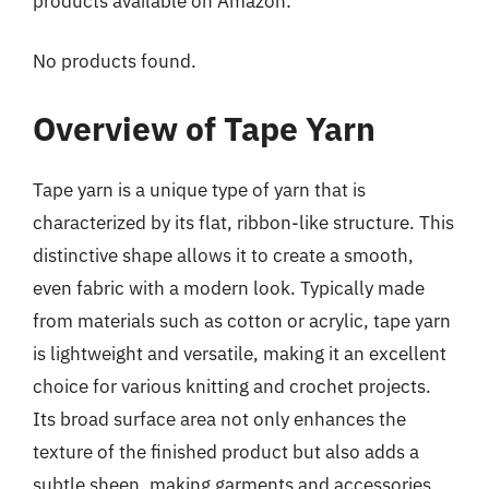
products available on Amazon:
No products found.
Overview of Tape Yarn
Tape yarn is a unique type of yarn that is
characterized by its flat, ribbon-like structure. This
distinctive shape allows it to create a smooth,
even fabric with a modern look. Typically made
from materials such as cotton or acrylic, tape yarn
is lightweight and versatile, making it an excellent
choice for various knitting and crochet projects.
Its broad surface area not only enhances the
texture of the finished product but also adds a
subtle sheen, making garments and accessories