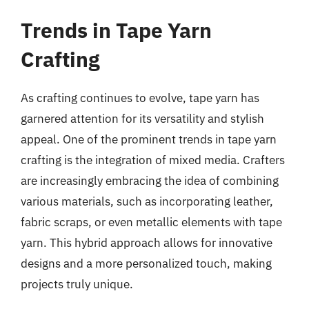
Trends in Tape Yarn
Crafting
As crafting continues to evolve, tape yarn has
garnered attention for its versatility and stylish
appeal. One of the prominent trends in tape yarn
crafting is the integration of mixed media. Crafters
are increasingly embracing the idea of combining
various materials, such as incorporating leather,
fabric scraps, or even metallic elements with tape
yarn. This hybrid approach allows for innovative
designs and a more personalized touch, making
projects truly unique.