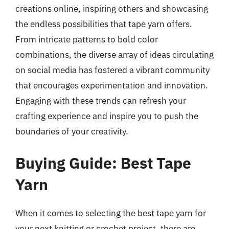
creations online, inspiring others and showcasing
the endless possibilities that tape yarn offers.
From intricate patterns to bold color
combinations, the diverse array of ideas circulating
on social media has fostered a vibrant community
that encourages experimentation and innovation.
Engaging with these trends can refresh your
crafting experience and inspire you to push the
boundaries of your creativity.
Buying Guide: Best Tape
Yarn
When it comes to selecting the best tape yarn for
your next knitting or crochet project, there are