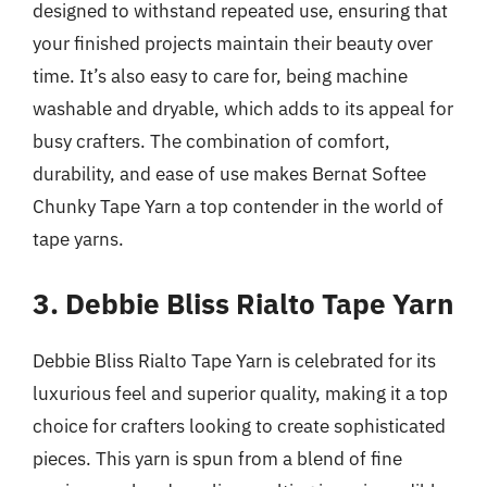
designed to withstand repeated use, ensuring that
your finished projects maintain their beauty over
time. It’s also easy to care for, being machine
washable and dryable, which adds to its appeal for
busy crafters. The combination of comfort,
durability, and ease of use makes Bernat Softee
Chunky Tape Yarn a top contender in the world of
tape yarns.
3. Debbie Bliss Rialto Tape Yarn
Debbie Bliss Rialto Tape Yarn is celebrated for its
luxurious feel and superior quality, making it a top
choice for crafters looking to create sophisticated
pieces. This yarn is spun from a blend of fine