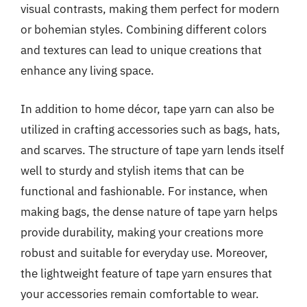
visual contrasts, making them perfect for modern
or bohemian styles. Combining different colors
and textures can lead to unique creations that
enhance any living space.
In addition to home décor, tape yarn can also be
utilized in crafting accessories such as bags, hats,
and scarves. The structure of tape yarn lends itself
well to sturdy and stylish items that can be
functional and fashionable. For instance, when
making bags, the dense nature of tape yarn helps
provide durability, making your creations more
robust and suitable for everyday use. Moreover,
the lightweight feature of tape yarn ensures that
your accessories remain comfortable to wear.