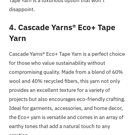
Tape Yarn is a luxurious option that won’t
disappoint.
4. Cascade Yarns® Eco+ Tape
Yarn
Cascade Yarns® Eco+ Tape Yarn is a perfect choice
for those who value sustainability without
compromising quality. Made from a blend of 60%
wool and 40% recycled fibers, this yarn not only
provides an excellent texture for a variety of
projects but also encourages eco-friendly crafting.
Ideal for garments, accessories, and home decor,
the Eco+ yarn is versatile and comes in an array of
earthy tones that add a natural touch to any