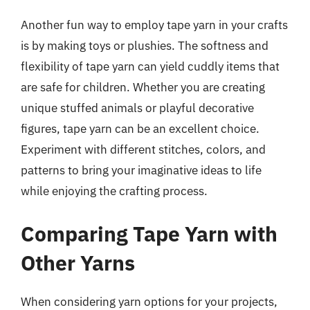
Another fun way to employ tape yarn in your crafts
is by making toys or plushies. The softness and
flexibility of tape yarn can yield cuddly items that
are safe for children. Whether you are creating
unique stuffed animals or playful decorative
figures, tape yarn can be an excellent choice.
Experiment with different stitches, colors, and
patterns to bring your imaginative ideas to life
while enjoying the crafting process.
Comparing Tape Yarn with
Other Yarns
When considering yarn options for your projects,