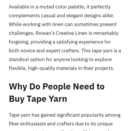
Available in a muted color palette, it perfectly
complements casual and elegant designs alike.
While working with linen can sometimes present
challenges, Rowan’s Creative Linen is remarkably
forgiving, providing a satisfying experience for
both novice and expert crafters. This tape yarn is a
standout option for anyone looking to explore
flexible, high-quality materials in their projects.
Why Do People Need to
Buy Tape Yarn
Tape yarn has gained significant popularity among
fiber enthusiasts and crafters due to its unique