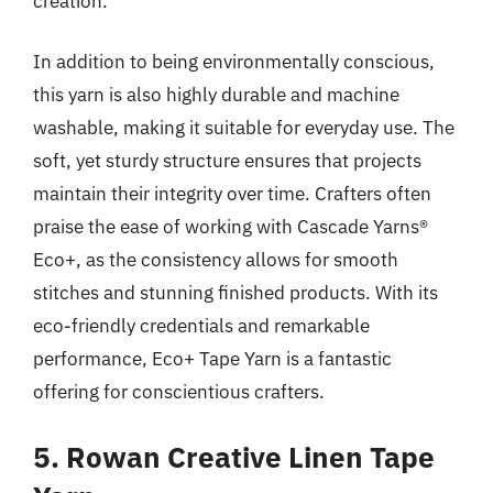
creation.
In addition to being environmentally conscious,
this yarn is also highly durable and machine
washable, making it suitable for everyday use. The
soft, yet sturdy structure ensures that projects
maintain their integrity over time. Crafters often
praise the ease of working with Cascade Yarns®
Eco+, as the consistency allows for smooth
stitches and stunning finished products. With its
eco-friendly credentials and remarkable
performance, Eco+ Tape Yarn is a fantastic
offering for conscientious crafters.
5. Rowan Creative Linen Tape