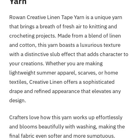
Yarn
Rowan Creative Linen Tape Yarn is a unique yarn
that brings a breath of fresh air to knitting and
crocheting projects. Made from a blend of linen
and cotton, this yarn boasts a luxurious texture
with a distinctive slub effect that adds character to
your creations. Whether you are making
lightweight summer apparel, scarves, or home
textiles, Creative Linen offers a sophisticated
drape and refined appearance that elevates any
design.
Crafters love how this yarn works up effortlessly
and blooms beautifully with washing, making the
final fabric even softer and more sumptuous.