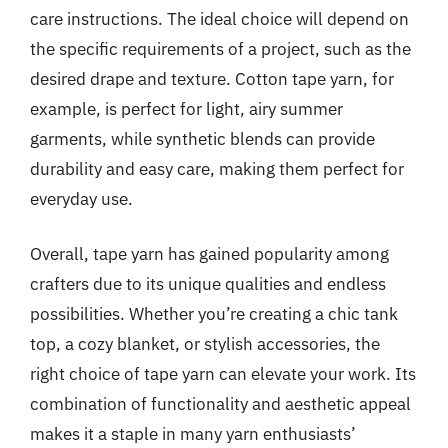
care instructions. The ideal choice will depend on
the specific requirements of a project, such as the
desired drape and texture. Cotton tape yarn, for
example, is perfect for light, airy summer
garments, while synthetic blends can provide
durability and easy care, making them perfect for
everyday use.
Overall, tape yarn has gained popularity among
crafters due to its unique qualities and endless
possibilities. Whether you’re creating a chic tank
top, a cozy blanket, or stylish accessories, the
right choice of tape yarn can elevate your work. Its
combination of functionality and aesthetic appeal
makes it a staple in many yarn enthusiasts’