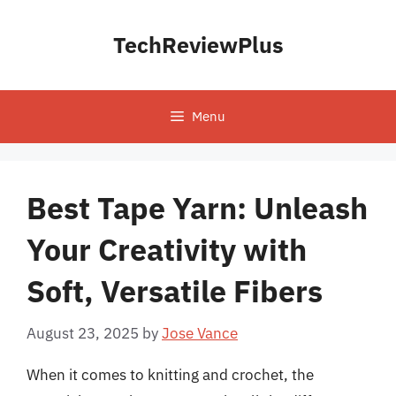
Skip
to
TechReviewPlus
content
Menu
Best Tape Yarn: Unleash
Your Creativity with
Soft, Versatile Fibers
August 23, 2025
by
Jose Vance
When it comes to knitting and crochet, the