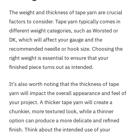
The weight and thickness of tape yarn are crucial
factors to consider. Tape yarn typically comes in
different weight categories, such as Worsted or
DK, which will affect your gauge and the
recommended needle or hook size. Choosing the
right weight is essential to ensure that your
finished piece turns out as intended.
It’s also worth noting that the thickness of tape
yarn will impact the overall appearance and feel of
your project. A thicker tape yarn will create a
chunkier, more textured look, while a thinner
option can produce a more delicate and refined
finish. Think about the intended use of your