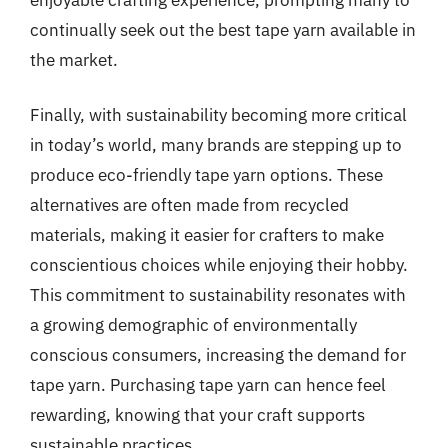
continually seek out the best tape yarn available in
the market.
Finally, with sustainability becoming more critical
in today’s world, many brands are stepping up to
produce eco-friendly tape yarn options. These
alternatives are often made from recycled
materials, making it easier for crafters to make
conscientious choices while enjoying their hobby.
This commitment to sustainability resonates with
a growing demographic of environmentally
conscious consumers, increasing the demand for
tape yarn. Purchasing tape yarn can hence feel
rewarding, knowing that your craft supports
sustainable practices.