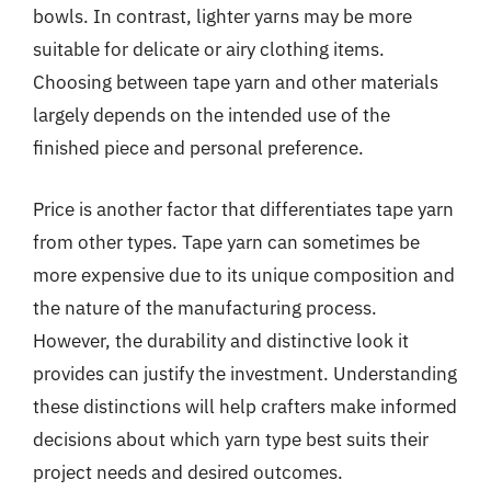
bowls. In contrast, lighter yarns may be more
suitable for delicate or airy clothing items.
Choosing between tape yarn and other materials
largely depends on the intended use of the
finished piece and personal preference.
Price is another factor that differentiates tape yarn
from other types. Tape yarn can sometimes be
more expensive due to its unique composition and
the nature of the manufacturing process.
However, the durability and distinctive look it
provides can justify the investment. Understanding
these distinctions will help crafters make informed
decisions about which yarn type best suits their
project needs and desired outcomes.