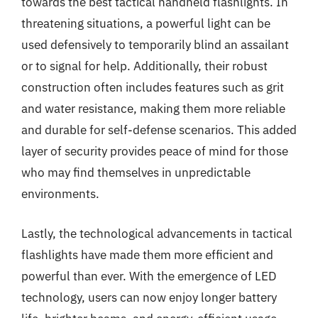
towards the best tactical handheld flashlights. In
threatening situations, a powerful light can be
used defensively to temporarily blind an assailant
or to signal for help. Additionally, their robust
construction often includes features such as grit
and water resistance, making them more reliable
and durable for self-defense scenarios. This added
layer of security provides peace of mind for those
who may find themselves in unpredictable
environments.
Lastly, the technological advancements in tactical
flashlights have made them more efficient and
powerful than ever. With the emergence of LED
technology, users can now enjoy longer battery