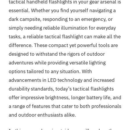
tactical handheld flashlights in your gear arsenal is
essential. Whether you find yourself navigating a
dark campsite, responding to an emergency, or
simply needing reliable illumination for everyday
tasks, a reliable tactical flashlight can make all the
difference. These compact yet powerful tools are
designed to withstand the rigors of outdoor
adventures while providing versatile lighting
options tailored to any situation. With
advancements in LED technology and increased
durability standards, today’s tactical flashlights
offer impressive brightness, longer battery life, and
a range of features that cater to both professionals
and outdoor enthusiasts alike.