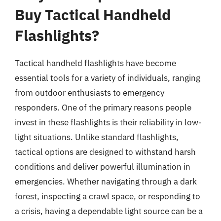
Buy Tactical Handheld
Flashlights?
Tactical handheld flashlights have become
essential tools for a variety of individuals, ranging
from outdoor enthusiasts to emergency
responders. One of the primary reasons people
invest in these flashlights is their reliability in low-
light situations. Unlike standard flashlights,
tactical options are designed to withstand harsh
conditions and deliver powerful illumination in
emergencies. Whether navigating through a dark
forest, inspecting a crawl space, or responding to
a crisis, having a dependable light source can be a