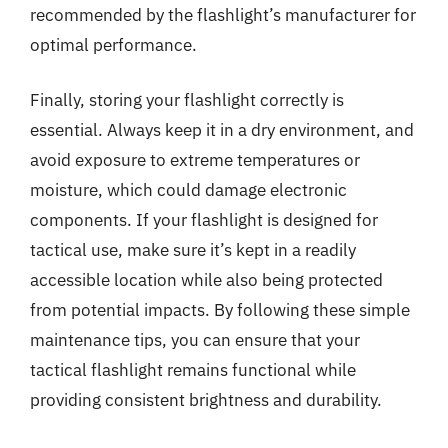
recommended by the flashlight’s manufacturer for
optimal performance.
Finally, storing your flashlight correctly is
essential. Always keep it in a dry environment, and
avoid exposure to extreme temperatures or
moisture, which could damage electronic
components. If your flashlight is designed for
tactical use, make sure it’s kept in a readily
accessible location while also being protected
from potential impacts. By following these simple
maintenance tips, you can ensure that your
tactical flashlight remains functional while
providing consistent brightness and durability.