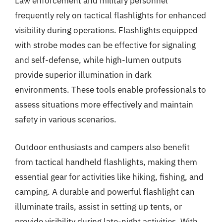
Law enforcement and military personnel
frequently rely on tactical flashlights for enhanced
visibility during operations. Flashlights equipped
with strobe modes can be effective for signaling
and self-defense, while high-lumen outputs
provide superior illumination in dark
environments. These tools enable professionals to
assess situations more effectively and maintain
safety in various scenarios.
Outdoor enthusiasts and campers also benefit
from tactical handheld flashlights, making them
essential gear for activities like hiking, fishing, and
camping. A durable and powerful flashlight can
illuminate trails, assist in setting up tents, or
provide visibility during late-night activities. With