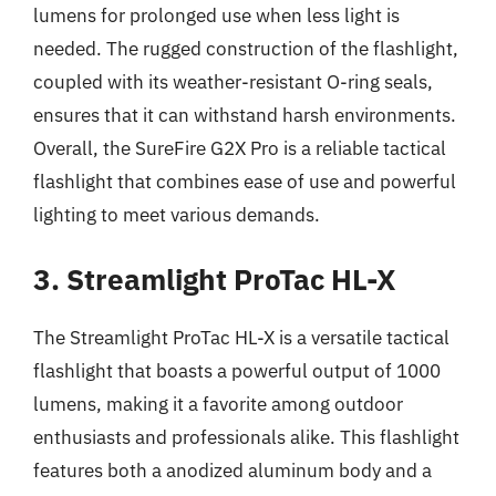
lumens for prolonged use when less light is
needed. The rugged construction of the flashlight,
coupled with its weather-resistant O-ring seals,
ensures that it can withstand harsh environments.
Overall, the SureFire G2X Pro is a reliable tactical
flashlight that combines ease of use and powerful
lighting to meet various demands.
3. Streamlight ProTac HL-X
The Streamlight ProTac HL-X is a versatile tactical
flashlight that boasts a powerful output of 1000
lumens, making it a favorite among outdoor
enthusiasts and professionals alike. This flashlight
features both a anodized aluminum body and a