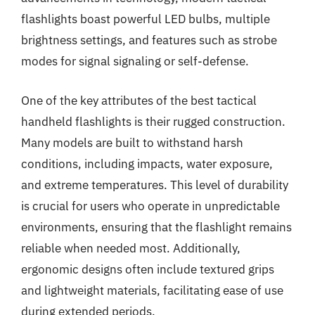
flashlights boast powerful LED bulbs, multiple
brightness settings, and features such as strobe
modes for signal signaling or self-defense.
One of the key attributes of the best tactical
handheld flashlights is their rugged construction.
Many models are built to withstand harsh
conditions, including impacts, water exposure,
and extreme temperatures. This level of durability
is crucial for users who operate in unpredictable
environments, ensuring that the flashlight remains
reliable when needed most. Additionally,
ergonomic designs often include textured grips
and lightweight materials, facilitating ease of use
during extended periods.