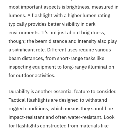
most important aspects is brightness, measured in
lumens. A flashlight with a higher lumen rating
typically provides better visibility in dark
environments. It’s not just about brightness,
though; the beam distance and intensity also play
a significant role. Different uses require various
beam distances, from short-range tasks like
inspecting equipment to long-range illumination
for outdoor activities.
Durability is another essential feature to consider.
Tactical flashlights are designed to withstand
rugged conditions, which means they should be
impact-resistant and often water-resistant. Look
for flashlights constructed from materials like