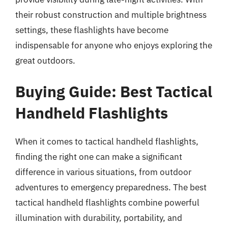
their robust construction and multiple brightness
settings, these flashlights have become
indispensable for anyone who enjoys exploring the
great outdoors.
Buying Guide: Best Tactical
Handheld Flashlights
When it comes to tactical handheld flashlights,
finding the right one can make a significant
difference in various situations, from outdoor
adventures to emergency preparedness. The best
tactical handheld flashlights combine powerful
illumination with durability, portability, and