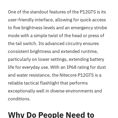
One of the standout features of the P12GTS is its
user-friendly interface, allowing for quick access
to five brightness levels and an emergency strobe
mode with a simple twist of the head or press of
the tail switch. Its advanced circuitry ensures
consistent brightness and extended runtime,
particularly on lower settings, extending battery
life for everyday use. With an IP68 rating for dust
and water resistance, the Nitecore P12GTS is a
reliable tactical flashlight that performs
exceptionally well in diverse environments and
conditions.
Why Do People Need to