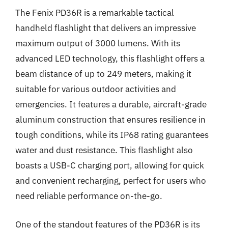
The Fenix PD36R is a remarkable tactical
handheld flashlight that delivers an impressive
maximum output of 3000 lumens. With its
advanced LED technology, this flashlight offers a
beam distance of up to 249 meters, making it
suitable for various outdoor activities and
emergencies. It features a durable, aircraft-grade
aluminum construction that ensures resilience in
tough conditions, while its IP68 rating guarantees
water and dust resistance. This flashlight also
boasts a USB-C charging port, allowing for quick
and convenient recharging, perfect for users who
need reliable performance on-the-go.
One of the standout features of the PD36R is its