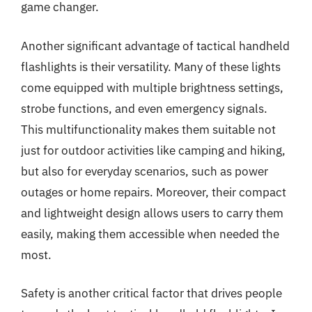
game changer.
Another significant advantage of tactical handheld
flashlights is their versatility. Many of these lights
come equipped with multiple brightness settings,
strobe functions, and even emergency signals.
This multifunctionality makes them suitable not
just for outdoor activities like camping and hiking,
but also for everyday scenarios, such as power
outages or home repairs. Moreover, their compact
and lightweight design allows users to carry them
easily, making them accessible when needed the
most.
Safety is another critical factor that drives people