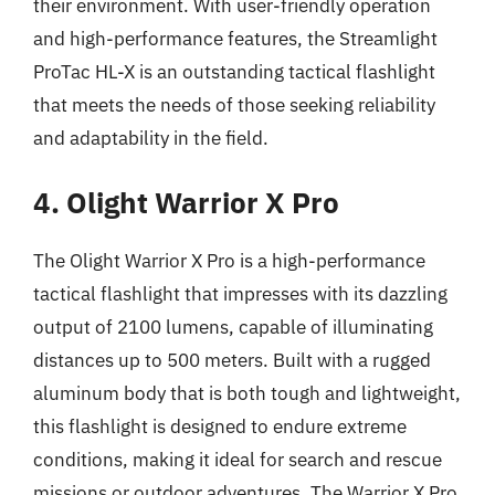
their environment. With user-friendly operation
and high-performance features, the Streamlight
ProTac HL-X is an outstanding tactical flashlight
that meets the needs of those seeking reliability
and adaptability in the field.
4. Olight Warrior X Pro
The Olight Warrior X Pro is a high-performance
tactical flashlight that impresses with its dazzling
output of 2100 lumens, capable of illuminating
distances up to 500 meters. Built with a rugged
aluminum body that is both tough and lightweight,
this flashlight is designed to endure extreme
conditions, making it ideal for search and rescue
missions or outdoor adventures. The Warrior X Pro