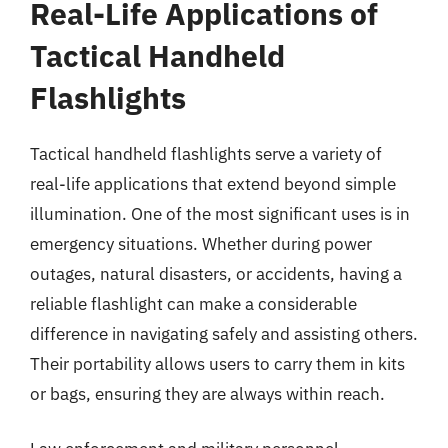
Real-Life Applications of
Tactical Handheld
Flashlights
Tactical handheld flashlights serve a variety of
real-life applications that extend beyond simple
illumination. One of the most significant uses is in
emergency situations. Whether during power
outages, natural disasters, or accidents, having a
reliable flashlight can make a considerable
difference in navigating safely and assisting others.
Their portability allows users to carry them in kits
or bags, ensuring they are always within reach.