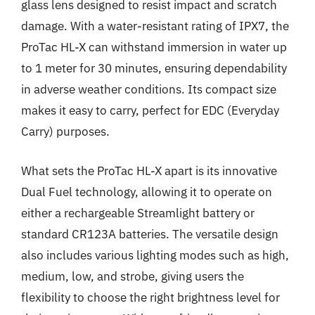
glass lens designed to resist impact and scratch
damage. With a water-resistant rating of IPX7, the
ProTac HL-X can withstand immersion in water up
to 1 meter for 30 minutes, ensuring dependability
in adverse weather conditions. Its compact size
makes it easy to carry, perfect for EDC (Everyday
Carry) purposes.
What sets the ProTac HL-X apart is its innovative
Dual Fuel technology, allowing it to operate on
either a rechargeable Streamlight battery or
standard CR123A batteries. The versatile design
also includes various lighting modes such as high,
medium, low, and strobe, giving users the
flexibility to choose the right brightness level for