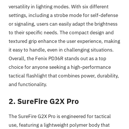
versatility in lighting modes. With six different
settings, including a strobe mode for self-defense
or signaling, users can easily adapt the brightness
to their specific needs. The compact design and
textured grip enhance the user experience, making
it easy to handle, even in challenging situations.
Overall, the Fenix PD36R stands out as a top
choice for anyone seeking a high-performance
tactical flashlight that combines power, durability,
and functionality.
2. SureFire G2X Pro
The SureFire G2X Pro is engineered for tactical
use, featuring a lightweight polymer body that