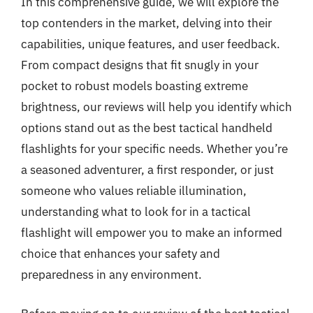
In this comprehensive guide, we will explore the
top contenders in the market, delving into their
capabilities, unique features, and user feedback.
From compact designs that fit snugly in your
pocket to robust models boasting extreme
brightness, our reviews will help you identify which
options stand out as the best tactical handheld
flashlights for your specific needs. Whether you’re
a seasoned adventurer, a first responder, or just
someone who values reliable illumination,
understanding what to look for in a tactical
flashlight will empower you to make an informed
choice that enhances your safety and
preparedness in any environment.