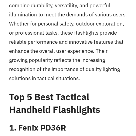
combine durability, versatility, and powerful
illumination to meet the demands of various users.
Whether for personal safety, outdoor exploration,
or professional tasks, these flashlights provide
reliable performance and innovative features that
enhance the overall user experience. Their
growing popularity reflects the increasing
recognition of the importance of quality lighting
solutions in tactical situations.
Top 5 Best Tactical
Handheld Flashlights
1. Fenix PD36R