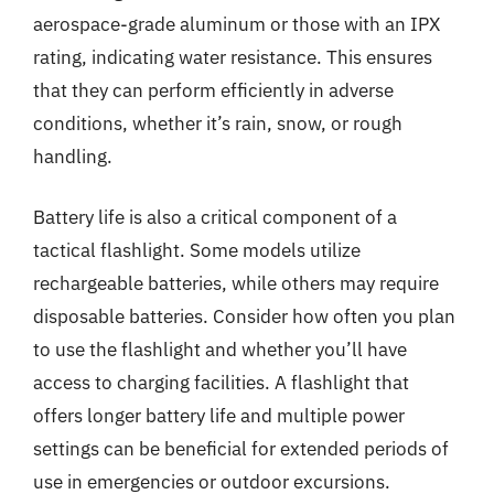
aerospace-grade aluminum or those with an IPX
rating, indicating water resistance. This ensures
that they can perform efficiently in adverse
conditions, whether it’s rain, snow, or rough
handling.
Battery life is also a critical component of a
tactical flashlight. Some models utilize
rechargeable batteries, while others may require
disposable batteries. Consider how often you plan
to use the flashlight and whether you’ll have
access to charging facilities. A flashlight that
offers longer battery life and multiple power
settings can be beneficial for extended periods of
use in emergencies or outdoor excursions.