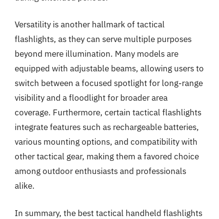
Versatility is another hallmark of tactical
flashlights, as they can serve multiple purposes
beyond mere illumination. Many models are
equipped with adjustable beams, allowing users to
switch between a focused spotlight for long-range
visibility and a floodlight for broader area
coverage. Furthermore, certain tactical flashlights
integrate features such as rechargeable batteries,
various mounting options, and compatibility with
other tactical gear, making them a favored choice
among outdoor enthusiasts and professionals
alike.
In summary, the best tactical handheld flashlights