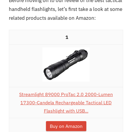
Before moving on to our review of the best tactical
handheld flashlights, let’s first take a look at some
related products available on Amazon:
1
Streamlight 89000 ProTac 2.0 2000-Lumen
17300-Candela Rechargeable Tactical LED
Flashlight with USB...
Buy on Amazon