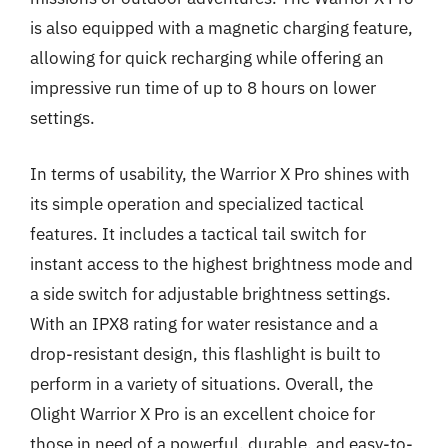
is also equipped with a magnetic charging feature,
allowing for quick recharging while offering an
impressive run time of up to 8 hours on lower
settings.
In terms of usability, the Warrior X Pro shines with
its simple operation and specialized tactical
features. It includes a tactical tail switch for
instant access to the highest brightness mode and
a side switch for adjustable brightness settings.
With an IPX8 rating for water resistance and a
drop-resistant design, this flashlight is built to
perform in a variety of situations. Overall, the
Olight Warrior X Pro is an excellent choice for
those in need of a powerful, durable, and easy-to-