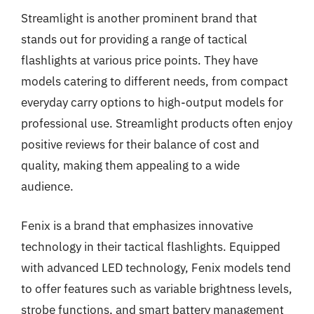
Streamlight is another prominent brand that
stands out for providing a range of tactical
flashlights at various price points. They have
models catering to different needs, from compact
everyday carry options to high-output models for
professional use. Streamlight products often enjoy
positive reviews for their balance of cost and
quality, making them appealing to a wide
audience.
Fenix is a brand that emphasizes innovative
technology in their tactical flashlights. Equipped
with advanced LED technology, Fenix models tend
to offer features such as variable brightness levels,
strobe functions, and smart battery management