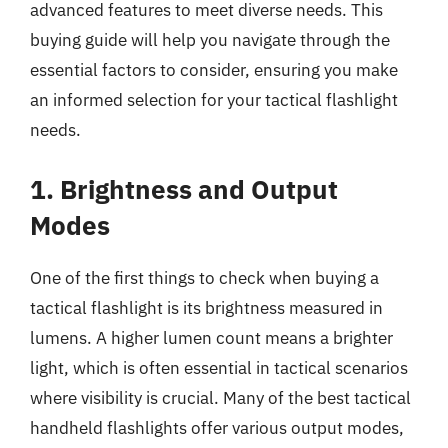
advanced features to meet diverse needs. This
buying guide will help you navigate through the
essential factors to consider, ensuring you make
an informed selection for your tactical flashlight
needs.
1. Brightness and Output
Modes
One of the first things to check when buying a
tactical flashlight is its brightness measured in
lumens. A higher lumen count means a brighter
light, which is often essential in tactical scenarios
where visibility is crucial. Many of the best tactical
handheld flashlights offer various output modes,