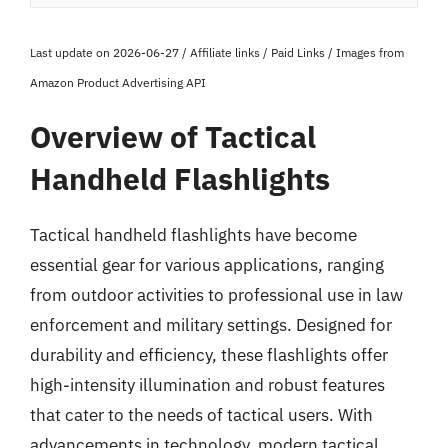
Last update on 2026-06-27 / Affiliate links / Paid Links / Images from
Amazon Product Advertising API
Overview of Tactical
Handheld Flashlights
Tactical handheld flashlights have become
essential gear for various applications, ranging
from outdoor activities to professional use in law
enforcement and military settings. Designed for
durability and efficiency, these flashlights offer
high-intensity illumination and robust features
that cater to the needs of tactical users. With
advancements in technology, modern tactical