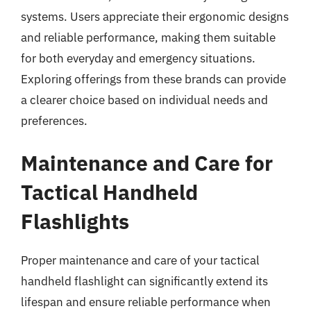
systems. Users appreciate their ergonomic designs
and reliable performance, making them suitable
for both everyday and emergency situations.
Exploring offerings from these brands can provide
a clearer choice based on individual needs and
preferences.
Maintenance and Care for
Tactical Handheld
Flashlights
Proper maintenance and care of your tactical
handheld flashlight can significantly extend its
lifespan and ensure reliable performance when