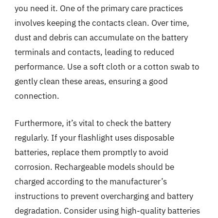
you need it. One of the primary care practices
involves keeping the contacts clean. Over time,
dust and debris can accumulate on the battery
terminals and contacts, leading to reduced
performance. Use a soft cloth or a cotton swab to
gently clean these areas, ensuring a good
connection.
Furthermore, it’s vital to check the battery
regularly. If your flashlight uses disposable
batteries, replace them promptly to avoid
corrosion. Rechargeable models should be
charged according to the manufacturer’s
instructions to prevent overcharging and battery
degradation. Consider using high-quality batteries