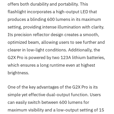
offers both durability and portability. This
flashlight incorporates a high-output LED that
produces a blinding 600 lumens in its maximum
setting, providing intense illumination with clarity.
Its precision reflector design creates a smooth,
optimized beam, allowing users to see further and
clearer in low-light conditions. Additionally, the
G2X Pro is powered by two 123A lithium batteries,
which ensures a long runtime even at highest
brightness.
One of the key advantages of the G2X Pro is its
simple yet effective dual-output function. Users
can easily switch between 600 lumens for
maximum visibility and a low-output setting of 15