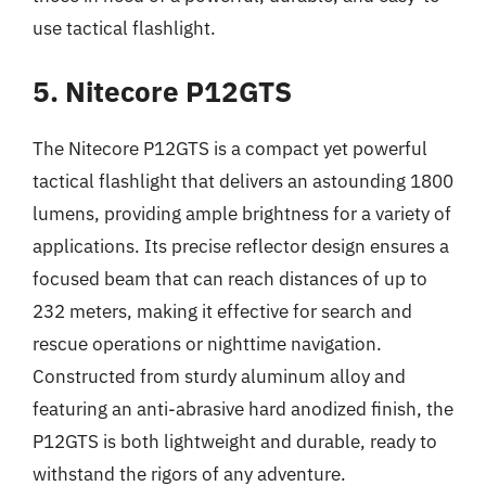
use tactical flashlight.
5. Nitecore P12GTS
The Nitecore P12GTS is a compact yet powerful
tactical flashlight that delivers an astounding 1800
lumens, providing ample brightness for a variety of
applications. Its precise reflector design ensures a
focused beam that can reach distances of up to
232 meters, making it effective for search and
rescue operations or nighttime navigation.
Constructed from sturdy aluminum alloy and
featuring an anti-abrasive hard anodized finish, the
P12GTS is both lightweight and durable, ready to
withstand the rigors of any adventure.