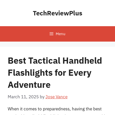
Skip
to
TechReviewPlus
content
Menu
Best Tactical Handheld
Flashlights for Every
Adventure
March 11, 2025
by
Jose Vance
When it comes to preparedness, having the best