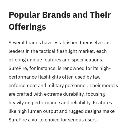
Popular Brands and Their
Offerings
Several brands have established themselves as
leaders in the tactical flashlight market, each
offering unique features and specifications.
SureFire, for instance, is renowned for its high-
performance flashlights often used by law
enforcement and military personnel. Their models
are crafted with extreme durability, focusing
heavily on performance and reliability. Features
like high lumen output and rugged designs make
SureFire a go-to choice for serious users.