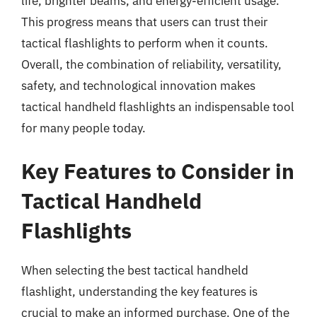
life, brighter beams, and energy-efficient usage.
This progress means that users can trust their
tactical flashlights to perform when it counts.
Overall, the combination of reliability, versatility,
safety, and technological innovation makes
tactical handheld flashlights an indispensable tool
for many people today.
Key Features to Consider in
Tactical Handheld
Flashlights
When selecting the best tactical handheld
flashlight, understanding the key features is
crucial to make an informed purchase. One of the