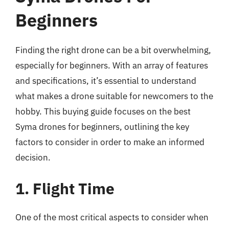
Beginners
Finding the right drone can be a bit overwhelming,
especially for beginners. With an array of features
and specifications, it’s essential to understand
what makes a drone suitable for newcomers to the
hobby. This buying guide focuses on the best
Syma drones for beginners, outlining the key
factors to consider in order to make an informed
decision.
1. Flight Time
One of the most critical aspects to consider when