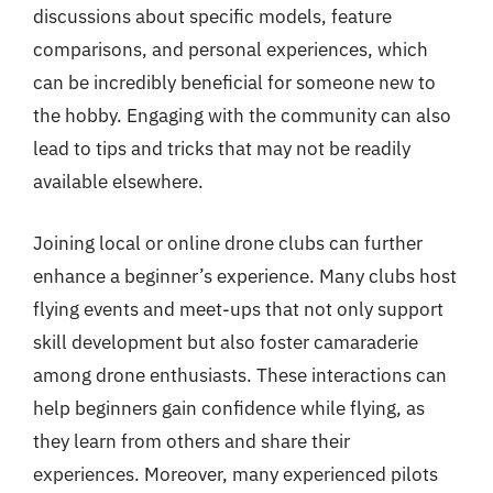
discussions about specific models, feature
comparisons, and personal experiences, which
can be incredibly beneficial for someone new to
the hobby. Engaging with the community can also
lead to tips and tricks that may not be readily
available elsewhere.
Joining local or online drone clubs can further
enhance a beginner’s experience. Many clubs host
flying events and meet-ups that not only support
skill development but also foster camaraderie
among drone enthusiasts. These interactions can
help beginners gain confidence while flying, as
they learn from others and share their
experiences. Moreover, many experienced pilots