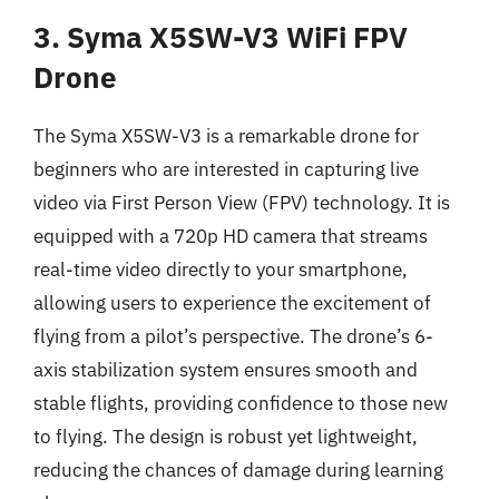
3. Syma X5SW-V3 WiFi FPV
Drone
The Syma X5SW-V3 is a remarkable drone for
beginners who are interested in capturing live
video via First Person View (FPV) technology. It is
equipped with a 720p HD camera that streams
real-time video directly to your smartphone,
allowing users to experience the excitement of
flying from a pilot’s perspective. The drone’s 6-
axis stabilization system ensures smooth and
stable flights, providing confidence to those new
to flying. The design is robust yet lightweight,
reducing the chances of damage during learning