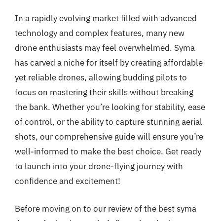
In a rapidly evolving market filled with advanced
technology and complex features, many new
drone enthusiasts may feel overwhelmed. Syma
has carved a niche for itself by creating affordable
yet reliable drones, allowing budding pilots to
focus on mastering their skills without breaking
the bank. Whether you’re looking for stability, ease
of control, or the ability to capture stunning aerial
shots, our comprehensive guide will ensure you’re
well-informed to make the best choice. Get ready
to launch into your drone-flying journey with
confidence and excitement!
Before moving on to our review of the best syma