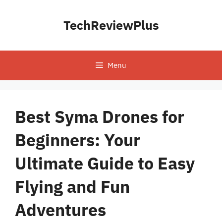
Skip
to
TechReviewPlus
content
Menu
Best Syma Drones for
Beginners: Your
Ultimate Guide to Easy
Flying and Fun
Adventures