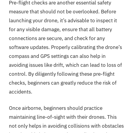
Pre-flight checks are another essential safety
measure that should not be overlooked. Before
launching your drone, it’s advisable to inspect it
for any visible damage, ensure that all battery
connections are secure, and check for any
software updates. Properly calibrating the drone’s
compass and GPS settings can also help in
avoiding issues like drift, which can lead to loss of
control. By diligently following these pre-flight
checks, beginners can greatly reduce the risk of
accidents.
Once airborne, beginners should practice
maintaining line-of-sight with their drones. This
not only helps in avoiding collisions with obstacles