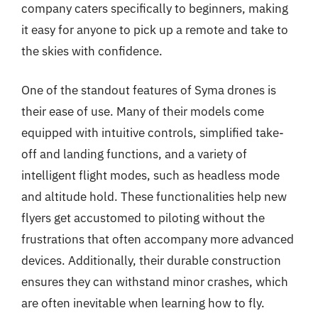
company caters specifically to beginners, making
it easy for anyone to pick up a remote and take to
the skies with confidence.
One of the standout features of Syma drones is
their ease of use. Many of their models come
equipped with intuitive controls, simplified take-
off and landing functions, and a variety of
intelligent flight modes, such as headless mode
and altitude hold. These functionalities help new
flyers get accustomed to piloting without the
frustrations that often accompany more advanced
devices. Additionally, their durable construction
ensures they can withstand minor crashes, which
are often inevitable when learning how to fly.