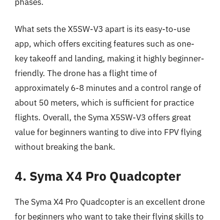
phases.
What sets the X5SW-V3 apart is its easy-to-use
app, which offers exciting features such as one-
key takeoff and landing, making it highly beginner-
friendly. The drone has a flight time of
approximately 6-8 minutes and a control range of
about 50 meters, which is sufficient for practice
flights. Overall, the Syma X5SW-V3 offers great
value for beginners wanting to dive into FPV flying
without breaking the bank.
4. Syma X4 Pro Quadcopter
The Syma X4 Pro Quadcopter is an excellent drone
for beginners who want to take their flying skills to