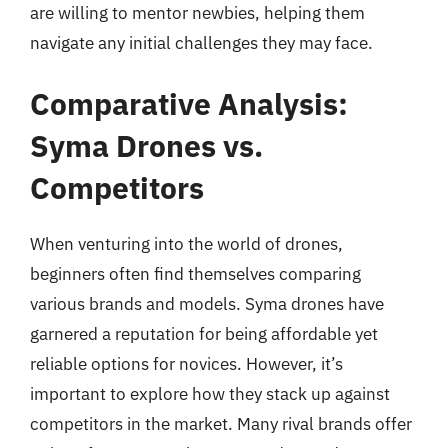
are willing to mentor newbies, helping them
navigate any initial challenges they may face.
Comparative Analysis:
Syma Drones vs.
Competitors
When venturing into the world of drones,
beginners often find themselves comparing
various brands and models. Syma drones have
garnered a reputation for being affordable yet
reliable options for novices. However, it’s
important to explore how they stack up against
competitors in the market. Many rival brands offer