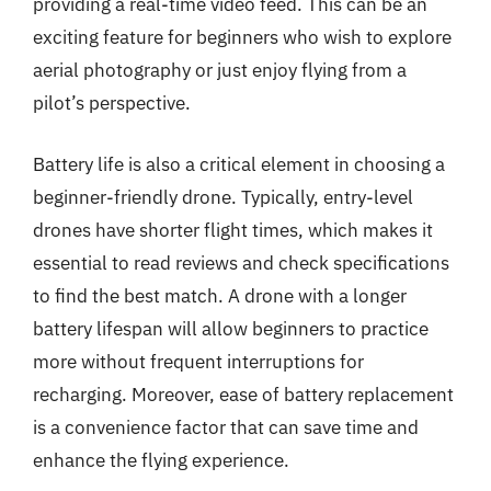
providing a real-time video feed. This can be an
exciting feature for beginners who wish to explore
aerial photography or just enjoy flying from a
pilot’s perspective.
Battery life is also a critical element in choosing a
beginner-friendly drone. Typically, entry-level
drones have shorter flight times, which makes it
essential to read reviews and check specifications
to find the best match. A drone with a longer
battery lifespan will allow beginners to practice
more without frequent interruptions for
recharging. Moreover, ease of battery replacement
is a convenience factor that can save time and
enhance the flying experience.