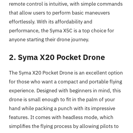
remote control is intuitive, with simple commands
that allow users to perform basic maneuvers
effortlessly. With its affordability and
performance, the Syma X5C is a top choice for
anyone starting their drone journey.
2. Syma X20 Pocket Drone
The Syma X20 Pocket Drone is an excellent option
for those who want a compact and portable flying
experience. Designed with beginners in mind, this
drone is small enough to fit in the palm of your
hand while packing a punch with its impressive
features. It comes with headless mode, which
simplifies the flying process by allowing pilots to