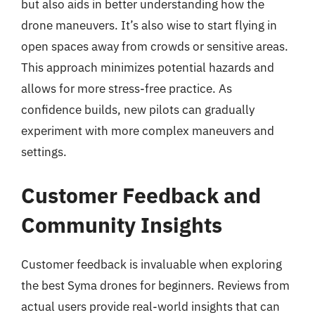
but also aids in better understanding how the
drone maneuvers. It’s also wise to start flying in
open spaces away from crowds or sensitive areas.
This approach minimizes potential hazards and
allows for more stress-free practice. As
confidence builds, new pilots can gradually
experiment with more complex maneuvers and
settings.
Customer Feedback and
Community Insights
Customer feedback is invaluable when exploring
the best Syma drones for beginners. Reviews from
actual users provide real-world insights that can