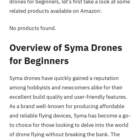
drones for beginners, let’s first take a look at some
related products available on Amazon:
No products found.
Overview of Syma Drones
for Beginners
Syma drones have quickly gained a reputation
among hobbyists and newcomers alike for their
excellent build quality and user-friendly features.
As a brand well-known for producing affordable
and reliable flying devices, Syma has become a go-
to choice for those looking to delve into the world
of drone flying without breaking the bank. The