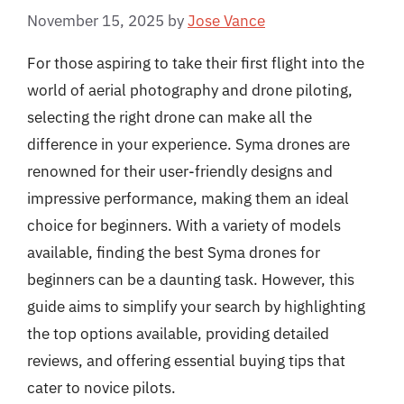
November 15, 2025
by
Jose Vance
For those aspiring to take their first flight into the
world of aerial photography and drone piloting,
selecting the right drone can make all the
difference in your experience. Syma drones are
renowned for their user-friendly designs and
impressive performance, making them an ideal
choice for beginners. With a variety of models
available, finding the best Syma drones for
beginners can be a daunting task. However, this
guide aims to simplify your search by highlighting
the top options available, providing detailed
reviews, and offering essential buying tips that
cater to novice pilots.