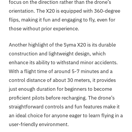
focus on the direction rather than the drone’s
orientation. The X20 is equipped with 360-degree
flips, making it fun and engaging to fly, even for
those without prior experience.
Another highlight of the Syma X20 is its durable
construction and lightweight design, which
enhance its ability to withstand minor accidents.
With a flight time of around 5-7 minutes and a
control distance of about 30 meters, it provides
just enough duration for beginners to become
proficient pilots before recharging. The drone’s
straightforward controls and fun features make it
an ideal choice for anyone eager to learn flying in a
user-friendly environment.