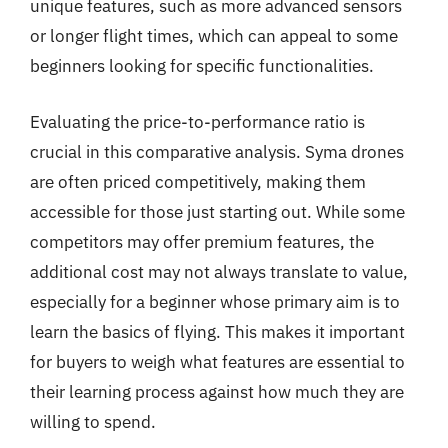
unique features, such as more advanced sensors
or longer flight times, which can appeal to some
beginners looking for specific functionalities.
Evaluating the price-to-performance ratio is
crucial in this comparative analysis. Syma drones
are often priced competitively, making them
accessible for those just starting out. While some
competitors may offer premium features, the
additional cost may not always translate to value,
especially for a beginner whose primary aim is to
learn the basics of flying. This makes it important
for buyers to weigh what features are essential to
their learning process against how much they are
willing to spend.