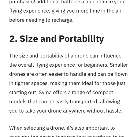
purchasing additional batteries can enhance your
flying experience, giving you more time in the air
before needing to recharge.
2. Size and Portability
The size and portability of a drone can influence
the overall flying experience for beginners. Smaller
drones are often easier to handle and can be flown
in tighter spaces, making them ideal for those just
starting out. Syma offers a range of compact
models that can be easily transported, allowing
you to take your drone anywhere without hassle.
When selecting a drone, it’s also important to
consider the design features that contribute to its