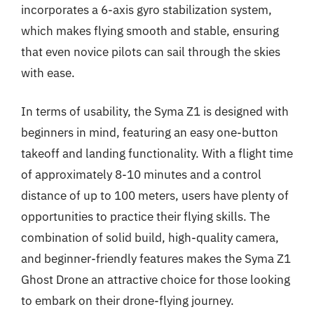
incorporates a 6-axis gyro stabilization system,
which makes flying smooth and stable, ensuring
that even novice pilots can sail through the skies
with ease.
In terms of usability, the Syma Z1 is designed with
beginners in mind, featuring an easy one-button
takeoff and landing functionality. With a flight time
of approximately 8-10 minutes and a control
distance of up to 100 meters, users have plenty of
opportunities to practice their flying skills. The
combination of solid build, high-quality camera,
and beginner-friendly features makes the Syma Z1
Ghost Drone an attractive choice for those looking
to embark on their drone-flying journey.