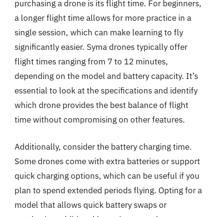
purchasing a drone is its flight time. For beginners,
a longer flight time allows for more practice in a
single session, which can make learning to fly
significantly easier. Syma drones typically offer
flight times ranging from 7 to 12 minutes,
depending on the model and battery capacity. It’s
essential to look at the specifications and identify
which drone provides the best balance of flight
time without compromising on other features.
Additionally, consider the battery charging time.
Some drones come with extra batteries or support
quick charging options, which can be useful if you
plan to spend extended periods flying. Opting for a
model that allows quick battery swaps or