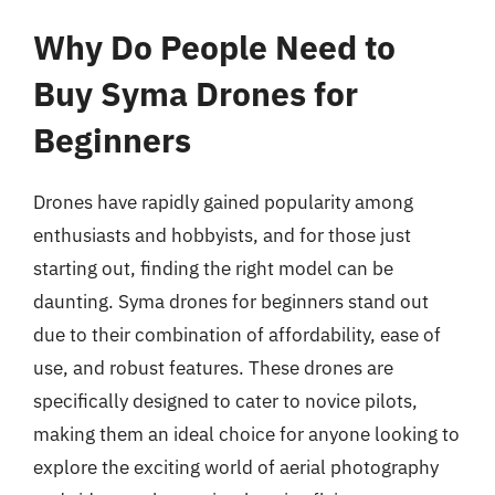
Why Do People Need to
Buy Syma Drones for
Beginners
Drones have rapidly gained popularity among
enthusiasts and hobbyists, and for those just
starting out, finding the right model can be
daunting. Syma drones for beginners stand out
due to their combination of affordability, ease of
use, and robust features. These drones are
specifically designed to cater to novice pilots,
making them an ideal choice for anyone looking to
explore the exciting world of aerial photography