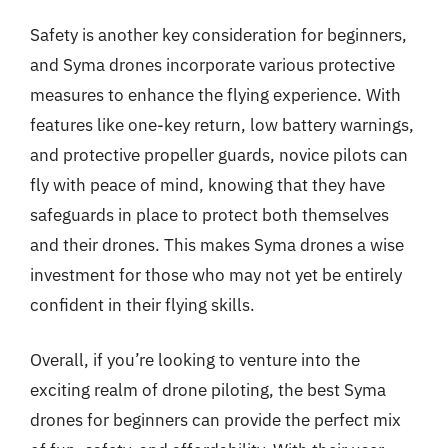
Safety is another key consideration for beginners,
and Syma drones incorporate various protective
measures to enhance the flying experience. With
features like one-key return, low battery warnings,
and protective propeller guards, novice pilots can
fly with peace of mind, knowing that they have
safeguards in place to protect both themselves
and their drones. This makes Syma drones a wise
investment for those who may not yet be entirely
confident in their flying skills.
Overall, if you’re looking to venture into the
exciting realm of drone piloting, the best Syma
drones for beginners can provide the perfect mix