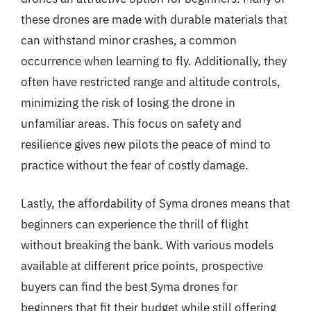
these drones are made with durable materials that
can withstand minor crashes, a common
occurrence when learning to fly. Additionally, they
often have restricted range and altitude controls,
minimizing the risk of losing the drone in
unfamiliar areas. This focus on safety and
resilience gives new pilots the peace of mind to
practice without the fear of costly damage.
Lastly, the affordability of Syma drones means that
beginners can experience the thrill of flight
without breaking the bank. With various models
available at different price points, prospective
buyers can find the best Syma drones for
beginners that fit their budget while still offering