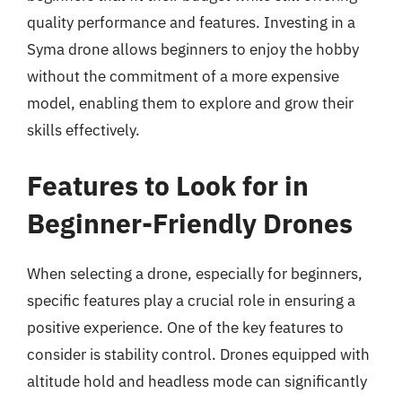
quality performance and features. Investing in a
Syma drone allows beginners to enjoy the hobby
without the commitment of a more expensive
model, enabling them to explore and grow their
skills effectively.
Features to Look for in
Beginner-Friendly Drones
When selecting a drone, especially for beginners,
specific features play a crucial role in ensuring a
positive experience. One of the key features to
consider is stability control. Drones equipped with
altitude hold and headless mode can significantly