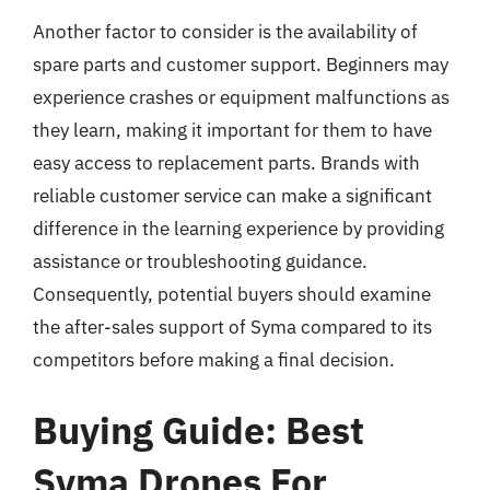
Another factor to consider is the availability of
spare parts and customer support. Beginners may
experience crashes or equipment malfunctions as
they learn, making it important for them to have
easy access to replacement parts. Brands with
reliable customer service can make a significant
difference in the learning experience by providing
assistance or troubleshooting guidance.
Consequently, potential buyers should examine
the after-sales support of Syma compared to its
competitors before making a final decision.
Buying Guide: Best
Syma Drones For