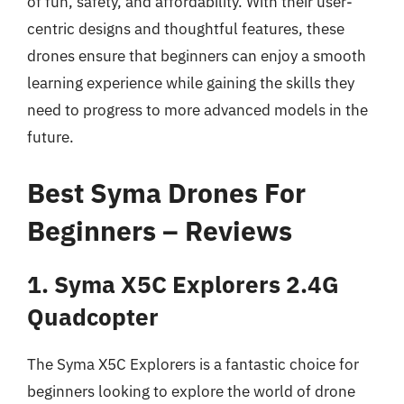
of fun, safety, and affordability. With their user-
centric designs and thoughtful features, these
drones ensure that beginners can enjoy a smooth
learning experience while gaining the skills they
need to progress to more advanced models in the
future.
Best Syma Drones For
Beginners – Reviews
1. Syma X5C Explorers 2.4G
Quadcopter
The Syma X5C Explorers is a fantastic choice for
beginners looking to explore the world of drone