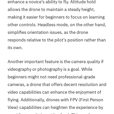
enhance a novice’s ability to fly. Altitude hold
allows the drone to maintain a steady height,
making it easier for beginners to focus on learning
other controls. Headless mode, on the other hand,
simplifies orientation issues, as the drone
responds relative to the pilot’s position rather than
its own.
Another important feature is the camera quality if
videography or photography is a goal. While
beginners might not need professional-grade
cameras, a drone that offers decent resolution and
video capabilities can enhance the enjoyment of
flying. Additionally, drones with FPV (First Person
View) capabilities can heighten the experience by