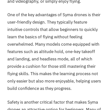
and videography, or simply enjoy flying.
One of the key advantages of Syma drones is their
user-friendly design. They typically feature
intuitive controls that allow beginners to quickly
learn the basics of flying without feeling
overwhelmed. Many models come equipped with
features such as altitude hold, one-key takeoff
and landing, and headless mode, all of which
provide a cushion for those still mastering their
flying skills. This makes the learning process not
only easier but also more enjoyable, helping users
build confidence as they progress.
Safety is another critical factor that makes Syma
drones an attractive option for beginners. Many of