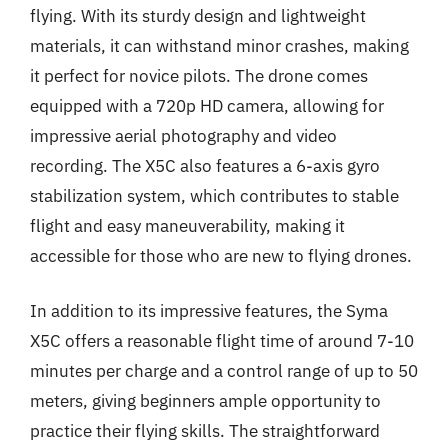
flying. With its sturdy design and lightweight
materials, it can withstand minor crashes, making
it perfect for novice pilots. The drone comes
equipped with a 720p HD camera, allowing for
impressive aerial photography and video
recording. The X5C also features a 6-axis gyro
stabilization system, which contributes to stable
flight and easy maneuverability, making it
accessible for those who are new to flying drones.
In addition to its impressive features, the Syma
X5C offers a reasonable flight time of around 7-10
minutes per charge and a control range of up to 50
meters, giving beginners ample opportunity to
practice their flying skills. The straightforward