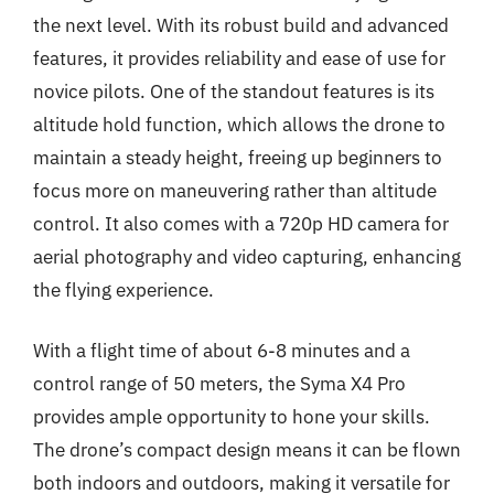
the next level. With its robust build and advanced
features, it provides reliability and ease of use for
novice pilots. One of the standout features is its
altitude hold function, which allows the drone to
maintain a steady height, freeing up beginners to
focus more on maneuvering rather than altitude
control. It also comes with a 720p HD camera for
aerial photography and video capturing, enhancing
the flying experience.
With a flight time of about 6-8 minutes and a
control range of 50 meters, the Syma X4 Pro
provides ample opportunity to hone your skills.
The drone’s compact design means it can be flown
both indoors and outdoors, making it versatile for