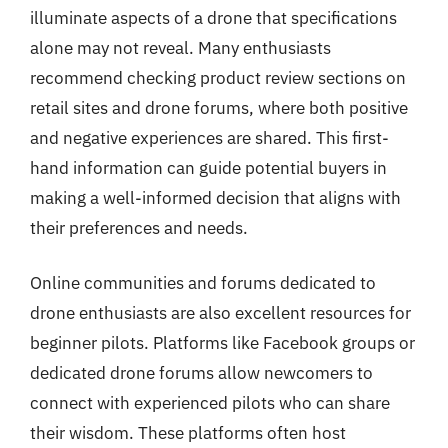
illuminate aspects of a drone that specifications
alone may not reveal. Many enthusiasts
recommend checking product review sections on
retail sites and drone forums, where both positive
and negative experiences are shared. This first-
hand information can guide potential buyers in
making a well-informed decision that aligns with
their preferences and needs.
Online communities and forums dedicated to
drone enthusiasts are also excellent resources for
beginner pilots. Platforms like Facebook groups or
dedicated drone forums allow newcomers to
connect with experienced pilots who can share
their wisdom. These platforms often host