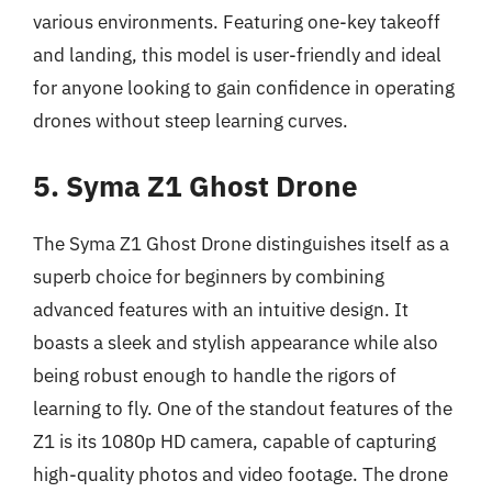
various environments. Featuring one-key takeoff
and landing, this model is user-friendly and ideal
for anyone looking to gain confidence in operating
drones without steep learning curves.
5. Syma Z1 Ghost Drone
The Syma Z1 Ghost Drone distinguishes itself as a
superb choice for beginners by combining
advanced features with an intuitive design. It
boasts a sleek and stylish appearance while also
being robust enough to handle the rigors of
learning to fly. One of the standout features of the
Z1 is its 1080p HD camera, capable of capturing
high-quality photos and video footage. The drone