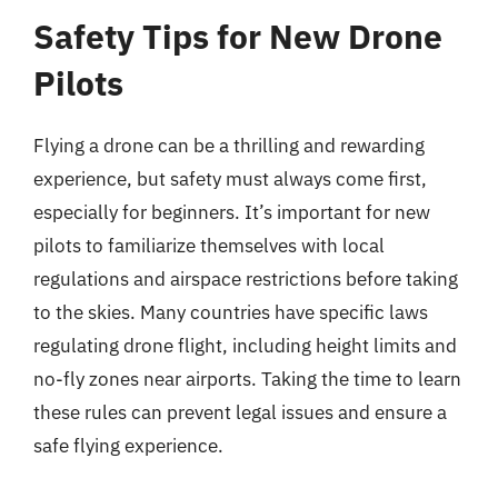
Safety Tips for New Drone
Pilots
Flying a drone can be a thrilling and rewarding
experience, but safety must always come first,
especially for beginners. It’s important for new
pilots to familiarize themselves with local
regulations and airspace restrictions before taking
to the skies. Many countries have specific laws
regulating drone flight, including height limits and
no-fly zones near airports. Taking the time to learn
these rules can prevent legal issues and ensure a
safe flying experience.