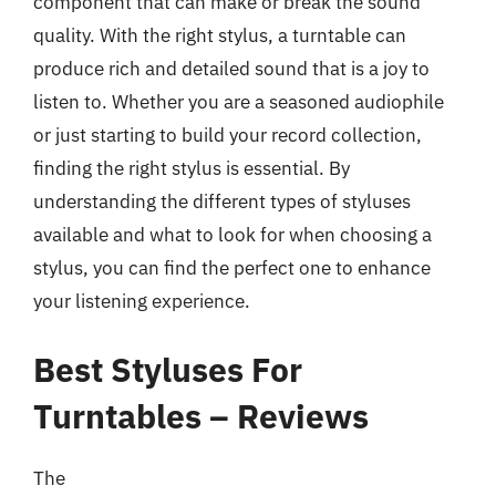
component that can make or break the sound
quality. With the right stylus, a turntable can
produce rich and detailed sound that is a joy to
listen to. Whether you are a seasoned audiophile
or just starting to build your record collection,
finding the right stylus is essential. By
understanding the different types of styluses
available and what to look for when choosing a
stylus, you can find the perfect one to enhance
your listening experience.
Best Styluses For
Turntables – Reviews
The