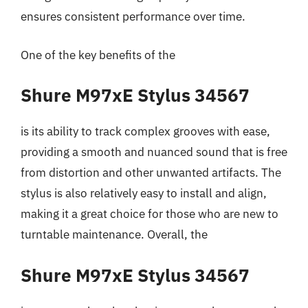
ensures consistent performance over time.
One of the key benefits of the
Shure M97xE Stylus 34567
is its ability to track complex grooves with ease,
providing a smooth and nuanced sound that is free
from distortion and other unwanted artifacts. The
stylus is also relatively easy to install and align,
making it a great choice for those who are new to
turntable maintenance. Overall, the
Shure M97xE Stylus 34567