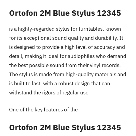
Ortofon 2M Blue Stylus 12345
is a highly-regarded stylus for turntables, known
for its exceptional sound quality and durability. It
is designed to provide a high level of accuracy and
detail, making it ideal for audiophiles who demand
the best possible sound from their vinyl records.
The stylus is made from high-quality materials and
is built to last, with a robust design that can
withstand the rigors of regular use.
One of the key features of the
Ortofon 2M Blue Stylus 12345