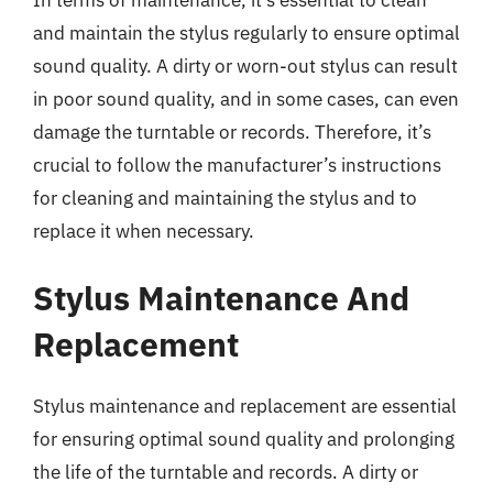
and maintain the stylus regularly to ensure optimal
sound quality. A dirty or worn-out stylus can result
in poor sound quality, and in some cases, can even
damage the turntable or records. Therefore, it’s
crucial to follow the manufacturer’s instructions
for cleaning and maintaining the stylus and to
replace it when necessary.
Stylus Maintenance And
Replacement
Stylus maintenance and replacement are essential
for ensuring optimal sound quality and prolonging
the life of the turntable and records. A dirty or