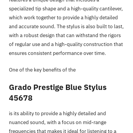
specialized tip shape and a high-quality cantilever,
which work together to provide a highly detailed
and accurate sound. The stylus is also built to last,
with a robust design that can withstand the rigors
of regular use and a high-quality construction that
ensures consistent performance over time.
One of the key benefits of the
Grado Prestige Blue Stylus
45678
is its ability to provide a highly detailed and
nuanced sound, with a focus on mid-range
frequencies that makes it ideal for listening to a