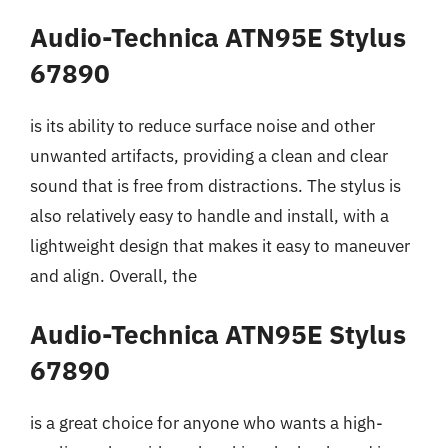
Audio-Technica ATN95E Stylus
67890
is its ability to reduce surface noise and other
unwanted artifacts, providing a clean and clear
sound that is free from distractions. The stylus is
also relatively easy to handle and install, with a
lightweight design that makes it easy to maneuver
and align. Overall, the
Audio-Technica ATN95E Stylus
67890
is a great choice for anyone who wants a high-