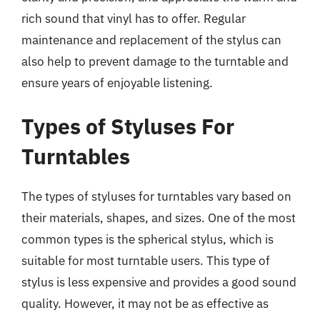
rich sound that vinyl has to offer. Regular
maintenance and replacement of the stylus can
also help to prevent damage to the turntable and
ensure years of enjoyable listening.
Types of Styluses For
Turntables
The types of styluses for turntables vary based on
their materials, shapes, and sizes. One of the most
common types is the spherical stylus, which is
suitable for most turntable users. This type of
stylus is less expensive and provides a good sound
quality. However, it may not be as effective as