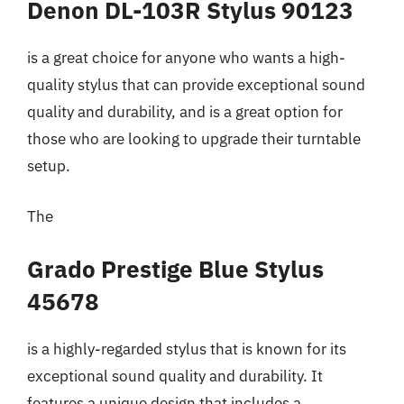
Denon DL-103R Stylus 90123
is a great choice for anyone who wants a high-
quality stylus that can provide exceptional sound
quality and durability, and is a great option for
those who are looking to upgrade their turntable
setup.
The
Grado Prestige Blue Stylus
45678
is a highly-regarded stylus that is known for its
exceptional sound quality and durability. It
features a unique design that includes a