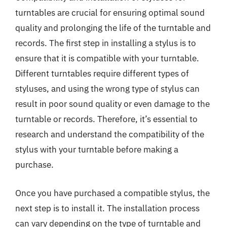
turntables are crucial for ensuring optimal sound
quality and prolonging the life of the turntable and
records. The first step in installing a stylus is to
ensure that it is compatible with your turntable.
Different turntables require different types of
styluses, and using the wrong type of stylus can
result in poor sound quality or even damage to the
turntable or records. Therefore, it’s essential to
research and understand the compatibility of the
stylus with your turntable before making a
purchase.
Once you have purchased a compatible stylus, the
next step is to install it. The installation process
can vary depending on the type of turntable and