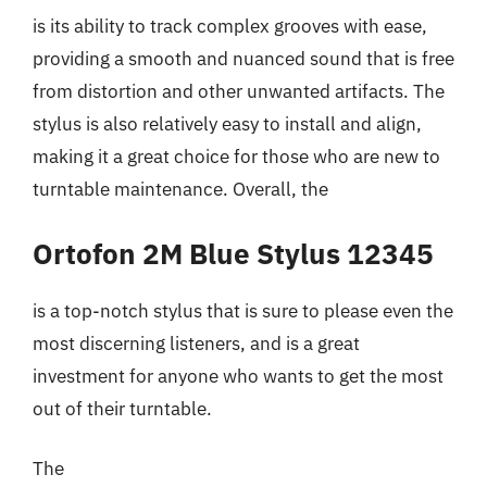
is its ability to track complex grooves with ease,
providing a smooth and nuanced sound that is free
from distortion and other unwanted artifacts. The
stylus is also relatively easy to install and align,
making it a great choice for those who are new to
turntable maintenance. Overall, the
Ortofon 2M Blue Stylus 12345
is a top-notch stylus that is sure to please even the
most discerning listeners, and is a great
investment for anyone who wants to get the most
out of their turntable.
The