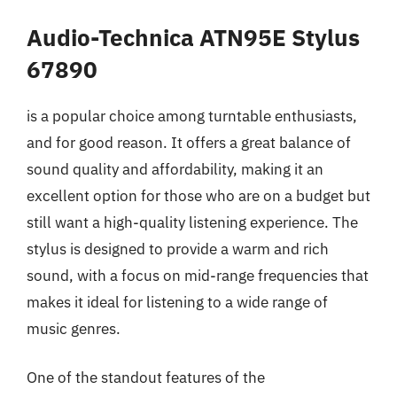
Audio-Technica ATN95E Stylus
67890
is a popular choice among turntable enthusiasts,
and for good reason. It offers a great balance of
sound quality and affordability, making it an
excellent option for those who are on a budget but
still want a high-quality listening experience. The
stylus is designed to provide a warm and rich
sound, with a focus on mid-range frequencies that
makes it ideal for listening to a wide range of
music genres.
One of the standout features of the