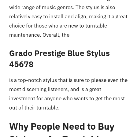
wide range of music genres. The stylus is also
relatively easy to install and align, making it a great
choice for those who are new to turntable
maintenance. Overall, the
Grado Prestige Blue Stylus
45678
is a top-notch stylus that is sure to please even the
most discerning listeners, and is a great
investment for anyone who wants to get the most
out of their turntable.
Why People Need to Buy