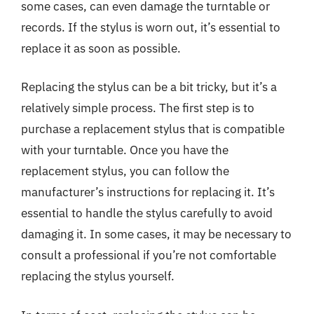
some cases, can even damage the turntable or
records. If the stylus is worn out, it’s essential to
replace it as soon as possible.
Replacing the stylus can be a bit tricky, but it’s a
relatively simple process. The first step is to
purchase a replacement stylus that is compatible
with your turntable. Once you have the
replacement stylus, you can follow the
manufacturer’s instructions for replacing it. It’s
essential to handle the stylus carefully to avoid
damaging it. In some cases, it may be necessary to
consult a professional if you’re not comfortable
replacing the stylus yourself.