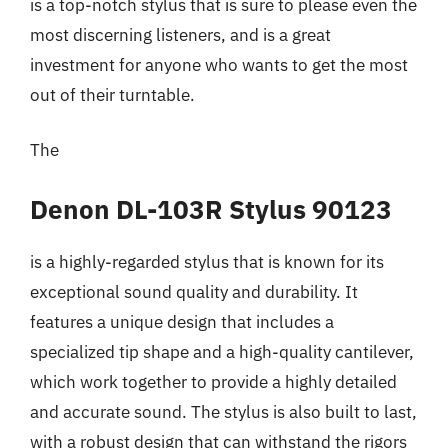
is a top-notch stylus that is sure to please even the
most discerning listeners, and is a great
investment for anyone who wants to get the most
out of their turntable.
The
Denon DL-103R Stylus 90123
is a highly-regarded stylus that is known for its
exceptional sound quality and durability. It
features a unique design that includes a
specialized tip shape and a high-quality cantilever,
which work together to provide a highly detailed
and accurate sound. The stylus is also built to last,
with a robust design that can withstand the rigors