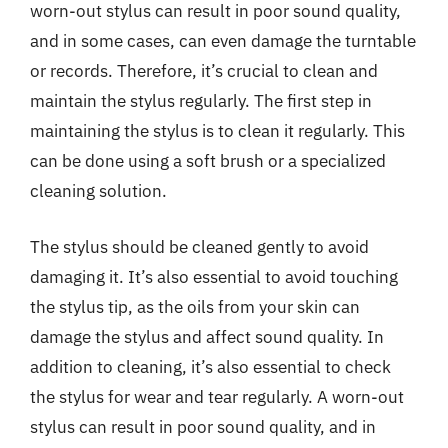
worn-out stylus can result in poor sound quality,
and in some cases, can even damage the turntable
or records. Therefore, it’s crucial to clean and
maintain the stylus regularly. The first step in
maintaining the stylus is to clean it regularly. This
can be done using a soft brush or a specialized
cleaning solution.
The stylus should be cleaned gently to avoid
damaging it. It’s also essential to avoid touching
the stylus tip, as the oils from your skin can
damage the stylus and affect sound quality. In
addition to cleaning, it’s also essential to check
the stylus for wear and tear regularly. A worn-out
stylus can result in poor sound quality, and in