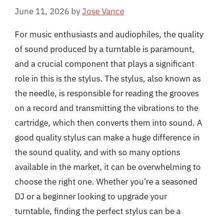
June 11, 2026
by
Jose Vance
For music enthusiasts and audiophiles, the quality
of sound produced by a turntable is paramount,
and a crucial component that plays a significant
role in this is the stylus. The stylus, also known as
the needle, is responsible for reading the grooves
on a record and transmitting the vibrations to the
cartridge, which then converts them into sound. A
good quality stylus can make a huge difference in
the sound quality, and with so many options
available in the market, it can be overwhelming to
choose the right one. Whether you’re a seasoned
DJ or a beginner looking to upgrade your
turntable, finding the perfect stylus can be a