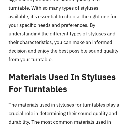
turntable. With so many types of styluses
available, it’s essential to choose the right one for
your specific needs and preferences. By
understanding the different types of styluses and
their characteristics, you can make an informed
decision and enjoy the best possible sound quality
from your turntable.
Materials Used In Styluses
For Turntables
The materials used in styluses for turntables play a
crucial role in determining their sound quality and
durability. The most common materials used in