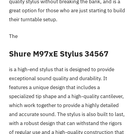
quality stylus without breaking the bank, and is a
great option for those who are just starting to build
their turntable setup.
The
Shure M97xE Stylus 34567
is a high-end stylus that is designed to provide
exceptional sound quality and durability. It
features a unique design that includes a
specialized tip shape and a high-quality cantilever,
which work together to provide a highly detailed
and accurate sound. The stylus is also built to last,
with a robust design that can withstand the rigors
of regular use and a high-quality construction that