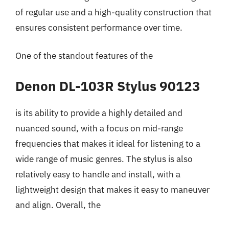
of regular use and a high-quality construction that
ensures consistent performance over time.
One of the standout features of the
Denon DL-103R Stylus 90123
is its ability to provide a highly detailed and
nuanced sound, with a focus on mid-range
frequencies that makes it ideal for listening to a
wide range of music genres. The stylus is also
relatively easy to handle and install, with a
lightweight design that makes it easy to maneuver
and align. Overall, the