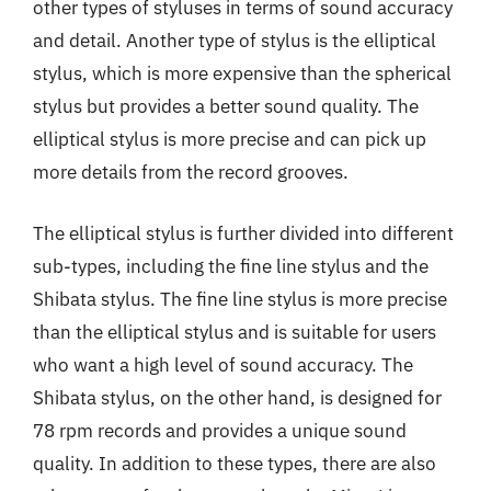
other types of styluses in terms of sound accuracy
and detail. Another type of stylus is the elliptical
stylus, which is more expensive than the spherical
stylus but provides a better sound quality. The
elliptical stylus is more precise and can pick up
more details from the record grooves.
The elliptical stylus is further divided into different
sub-types, including the fine line stylus and the
Shibata stylus. The fine line stylus is more precise
than the elliptical stylus and is suitable for users
who want a high level of sound accuracy. The
Shibata stylus, on the other hand, is designed for
78 rpm records and provides a unique sound
quality. In addition to these types, there are also