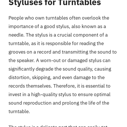
Styluses for Turntables
People who own turntables often overlook the
importance of a good stylus, also known as a
needle. The stylus is a crucial component of a
turntable, as it is responsible for reading the
grooves on a record and transmitting the sound to
the speaker. A worn-out or damaged stylus can
significantly degrade the sound quality, causing
distortion, skipping, and even damage to the
records themselves. Therefore, it is essential to
invest in a high-quality stylus to ensure optimal
sound reproduction and prolong the life of the
turntable.