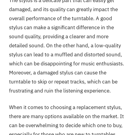
The stylus is a delicate part that can easily get
damaged, and its quality can greatly impact the
overall performance of the turntable. A good
stylus can make a significant difference in the
sound quality, providing a clearer and more
detailed sound. On the other hand, a low-quality
stylus can lead to a muffled and distorted sound,
which can be disappointing for music enthusiasts.
Moreover, a damaged stylus can cause the
turntable to skip or repeat tracks, which can be
frustrating and ruin the listening experience.
When it comes to choosing a replacement stylus,
there are many options available on the market. It
can be overwhelming to decide which one to buy,
especially for those who are new to turntables.