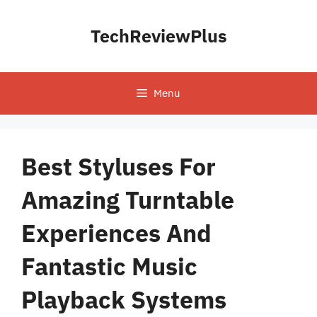
Skip
to
TechReviewPlus
content
Menu
Best Styluses For
Amazing Turntable
Experiences And
Fantastic Music
Playback Systems