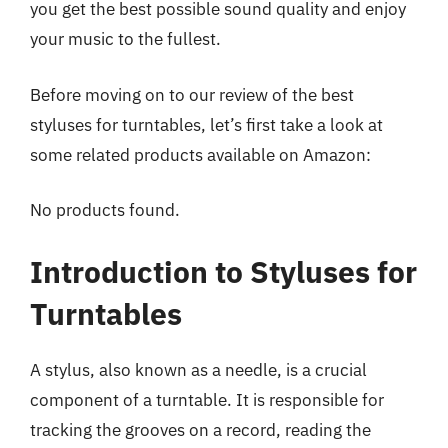
you get the best possible sound quality and enjoy
your music to the fullest.
Before moving on to our review of the best
styluses for turntables, let’s first take a look at
some related products available on Amazon:
No products found.
Introduction to Styluses for
Turntables
A stylus, also known as a needle, is a crucial
component of a turntable. It is responsible for
tracking the grooves on a record, reading the