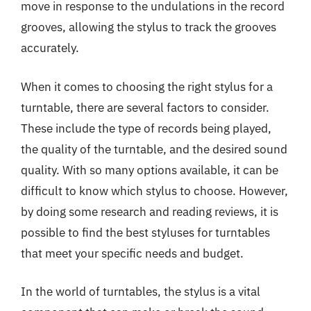
move in response to the undulations in the record
grooves, allowing the stylus to track the grooves
accurately.
When it comes to choosing the right stylus for a
turntable, there are several factors to consider.
These include the type of records being played,
the quality of the turntable, and the desired sound
quality. With so many options available, it can be
difficult to know which stylus to choose. However,
by doing some research and reading reviews, it is
possible to find the best styluses for turntables
that meet your specific needs and budget.
In the world of turntables, the stylus is a vital