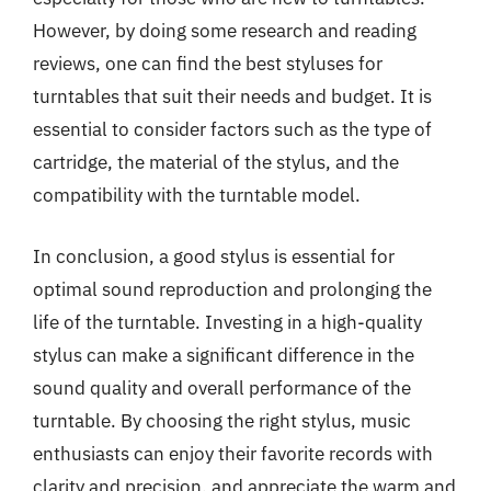
However, by doing some research and reading
reviews, one can find the best styluses for
turntables that suit their needs and budget. It is
essential to consider factors such as the type of
cartridge, the material of the stylus, and the
compatibility with the turntable model.
In conclusion, a good stylus is essential for
optimal sound reproduction and prolonging the
life of the turntable. Investing in a high-quality
stylus can make a significant difference in the
sound quality and overall performance of the
turntable. By choosing the right stylus, music
enthusiasts can enjoy their favorite records with
clarity and precision, and appreciate the warm and