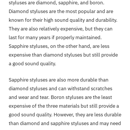
styluses are diamond, sapphire, and boron.
Diamond styluses are the most popular and are
known for their high sound quality and durability.
They are also relatively expensive, but they can
last for many years if properly maintained.
Sapphire styluses, on the other hand, are less
expensive than diamond styluses but still provide
a good sound quality.
Sapphire styluses are also more durable than
diamond styluses and can withstand scratches
and wear and tear. Boron styluses are the least
expensive of the three materials but still provide a
good sound quality. However, they are less durable
than diamond and sapphire styluses and may need