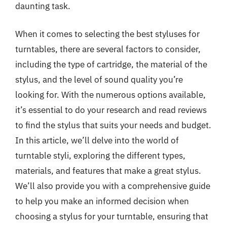
daunting task.
When it comes to selecting the best styluses for
turntables, there are several factors to consider,
including the type of cartridge, the material of the
stylus, and the level of sound quality you’re
looking for. With the numerous options available,
it’s essential to do your research and read reviews
to find the stylus that suits your needs and budget.
In this article, we’ll delve into the world of
turntable styli, exploring the different types,
materials, and features that make a great stylus.
We’ll also provide you with a comprehensive guide
to help you make an informed decision when
choosing a stylus for your turntable, ensuring that