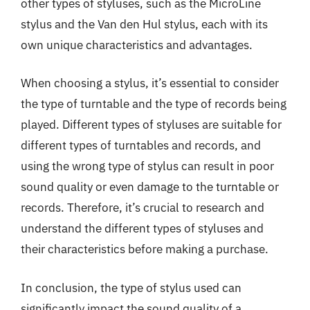
other types of styluses, such as the MicroLine
stylus and the Van den Hul stylus, each with its
own unique characteristics and advantages.
When choosing a stylus, it’s essential to consider
the type of turntable and the type of records being
played. Different types of styluses are suitable for
different types of turntables and records, and
using the wrong type of stylus can result in poor
sound quality or even damage to the turntable or
records. Therefore, it’s crucial to research and
understand the different types of styluses and
their characteristics before making a purchase.
In conclusion, the type of stylus used can
significantly impact the sound quality of a