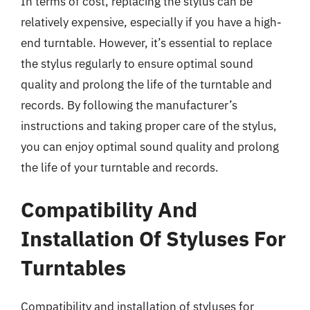
In terms of cost, replacing the stylus can be
relatively expensive, especially if you have a high-
end turntable. However, it’s essential to replace
the stylus regularly to ensure optimal sound
quality and prolong the life of the turntable and
records. By following the manufacturer’s
instructions and taking proper care of the stylus,
you can enjoy optimal sound quality and prolong
the life of your turntable and records.
Compatibility And
Installation Of Styluses For
Turntables
Compatibility and installation of styluses for