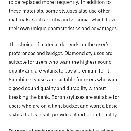
to be replaced more frequently. In addition to
these materials, some styluses also use other
materials, such as ruby and zirconia, which have
their own unique characteristics and advantages.
The choice of material depends on the user’s
preferences and budget. Diamond styluses are
suitable for users who want the highest sound
quality and are willing to pay a premium for it.
Sapphire styluses are suitable for users who want
a good sound quality and durability without
breaking the bank. Boron styluses are suitable for
users who are on a tight budget and want a basic
stylus that can still provide a good sound quality.
In terms of maintenance, it’s essential to clean