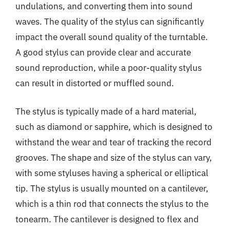
undulations, and converting them into sound
waves. The quality of the stylus can significantly
impact the overall sound quality of the turntable.
A good stylus can provide clear and accurate
sound reproduction, while a poor-quality stylus
can result in distorted or muffled sound.
The stylus is typically made of a hard material,
such as diamond or sapphire, which is designed to
withstand the wear and tear of tracking the record
grooves. The shape and size of the stylus can vary,
with some styluses having a spherical or elliptical
tip. The stylus is usually mounted on a cantilever,
which is a thin rod that connects the stylus to the
tonearm. The cantilever is designed to flex and