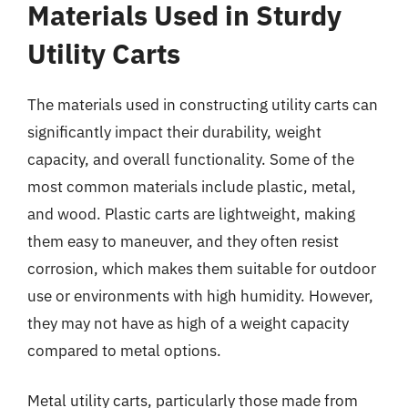
Materials Used in Sturdy
Utility Carts
The materials used in constructing utility carts can
significantly impact their durability, weight
capacity, and overall functionality. Some of the
most common materials include plastic, metal,
and wood. Plastic carts are lightweight, making
them easy to maneuver, and they often resist
corrosion, which makes them suitable for outdoor
use or environments with high humidity. However,
they may not have as high of a weight capacity
compared to metal options.
Metal utility carts, particularly those made from