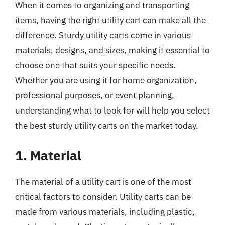
When it comes to organizing and transporting
items, having the right utility cart can make all the
difference. Sturdy utility carts come in various
materials, designs, and sizes, making it essential to
choose one that suits your specific needs.
Whether you are using it for home organization,
professional purposes, or event planning,
understanding what to look for will help you select
the best sturdy utility carts on the market today.
1. Material
The material of a utility cart is one of the most
critical factors to consider. Utility carts can be
made from various materials, including plastic,