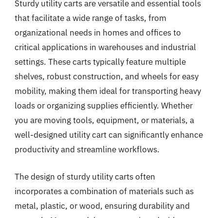
Sturdy utility carts are versatile and essential tools
that facilitate a wide range of tasks, from
organizational needs in homes and offices to
critical applications in warehouses and industrial
settings. These carts typically feature multiple
shelves, robust construction, and wheels for easy
mobility, making them ideal for transporting heavy
loads or organizing supplies efficiently. Whether
you are moving tools, equipment, or materials, a
well-designed utility cart can significantly enhance
productivity and streamline workflows.
The design of sturdy utility carts often
incorporates a combination of materials such as
metal, plastic, or wood, ensuring durability and