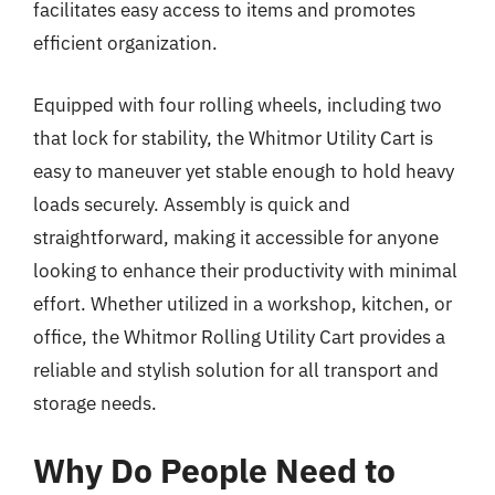
facilitates easy access to items and promotes
efficient organization.
Equipped with four rolling wheels, including two
that lock for stability, the Whitmor Utility Cart is
easy to maneuver yet stable enough to hold heavy
loads securely. Assembly is quick and
straightforward, making it accessible for anyone
looking to enhance their productivity with minimal
effort. Whether utilized in a workshop, kitchen, or
office, the Whitmor Rolling Utility Cart provides a
reliable and stylish solution for all transport and
storage needs.
Why Do People Need to