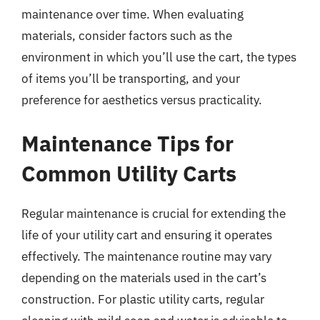
maintenance over time. When evaluating
materials, consider factors such as the
environment in which you’ll use the cart, the types
of items you’ll be transporting, and your
preference for aesthetics versus practicality.
Maintenance Tips for
Common Utility Carts
Regular maintenance is crucial for extending the
life of your utility cart and ensuring it operates
effectively. The maintenance routine may vary
depending on the materials used in the cart’s
construction. For plastic utility carts, regular