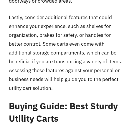
doorways or crowded areas.
Lastly, consider additional features that could
enhance your experience, such as shelves for
organization, brakes for safety, or handles for
better control. Some carts even come with
additional storage compartments, which can be
beneficial if you are transporting a variety of items.
Assessing these features against your personal or
business needs will help guide you to the perfect
utility cart solution.
Buying Guide: Best Sturdy
Utility Carts