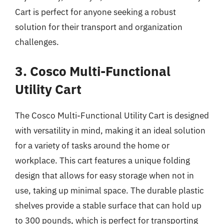
Cart is perfect for anyone seeking a robust
solution for their transport and organization
challenges.
3. Cosco Multi-Functional
Utility Cart
The Cosco Multi-Functional Utility Cart is designed
with versatility in mind, making it an ideal solution
for a variety of tasks around the home or
workplace. This cart features a unique folding
design that allows for easy storage when not in
use, taking up minimal space. The durable plastic
shelves provide a stable surface that can hold up
to 300 pounds, which is perfect for transporting