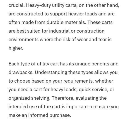
crucial. Heavy-duty utility carts, on the other hand,
are constructed to support heavier loads and are
often made from durable materials. These carts
are best suited for industrial or construction
environments where the risk of wear and tear is
higher.
Each type of utility cart has its unique benefits and
drawbacks. Understanding these types allows you
to choose based on your requirements, whether
you need a cart for heavy loads, quick service, or
organized shelving. Therefore, evaluating the
intended use of the cart is important to ensure you
make an informed purchase.