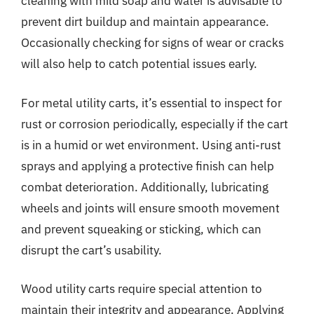
cleaning with mild soap and water is advisable to
prevent dirt buildup and maintain appearance.
Occasionally checking for signs of wear or cracks
will also help to catch potential issues early.
For metal utility carts, it’s essential to inspect for
rust or corrosion periodically, especially if the cart
is in a humid or wet environment. Using anti-rust
sprays and applying a protective finish can help
combat deterioration. Additionally, lubricating
wheels and joints will ensure smooth movement
and prevent squeaking or sticking, which can
disrupt the cart’s usability.
Wood utility carts require special attention to
maintain their integrity and appearance. Applying