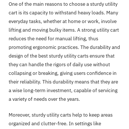
One of the main reasons to choose a sturdy utility
cart is its capacity to withstand heavy loads. Many
everyday tasks, whether at home or work, involve
lifting and moving bulky items. A strong utility cart
reduces the need for manual lifting, thus
promoting ergonomic practices. The durability and
design of the best sturdy utility carts ensure that
they can handle the rigors of daily use without
collapsing or breaking, giving users confidence in
their reliability. This durability means that they are
a wise long-term investment, capable of servicing
a variety of needs over the years.
Moreover, sturdy utility carts help to keep areas
organized and clutter-free. In settings like