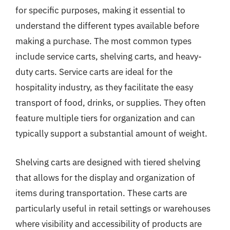
for specific purposes, making it essential to
understand the different types available before
making a purchase. The most common types
include service carts, shelving carts, and heavy-
duty carts. Service carts are ideal for the
hospitality industry, as they facilitate the easy
transport of food, drinks, or supplies. They often
feature multiple tiers for organization and can
typically support a substantial amount of weight.
Shelving carts are designed with tiered shelving
that allows for the display and organization of
items during transportation. These carts are
particularly useful in retail settings or warehouses
where visibility and accessibility of products are