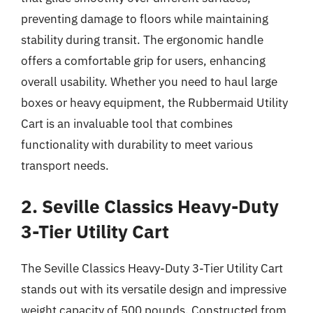
preventing damage to floors while maintaining
stability during transit. The ergonomic handle
offers a comfortable grip for users, enhancing
overall usability. Whether you need to haul large
boxes or heavy equipment, the Rubbermaid Utility
Cart is an invaluable tool that combines
functionality with durability to meet various
transport needs.
2. Seville Classics Heavy-Duty
3-Tier Utility Cart
The Seville Classics Heavy-Duty 3-Tier Utility Cart
stands out with its versatile design and impressive
weight capacity of 500 pounds. Constructed from