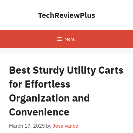
Skip
to
TechReviewPlus
content
Menu
Best Sturdy Utility Carts
for Effortless
Organization and
Convenience
March 17, 2025
by
Jose Vance