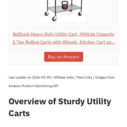
BolDuck Heavy Duty Utility Cart, 990Lbs Capacity
3 Tier Rolling Carts with Wheels, Kitchen Cart on...
Buy on Amazon
Last update on 2026-07-09 / Affiliate links / Paid Links / Images from
Amazon Product Advertising API
Overview of Sturdy Utility
Carts