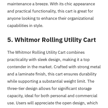
maintenance a breeze. With its chic appearance
and practical functionality, this cart is great for
anyone looking to enhance their organizational
capabilities in style.
5. Whitmor Rolling Utility Cart
The Whitmor Rolling Utility Cart combines
practicality with sleek design, making it a top
contender in the market. Crafted with strong metal
and a laminate finish, this cart ensures durability
while supporting a substantial weight limit. The
three-tier design allows for significant storage
capacity, ideal for both personal and commercial
use. Users will appreciate the open design, which