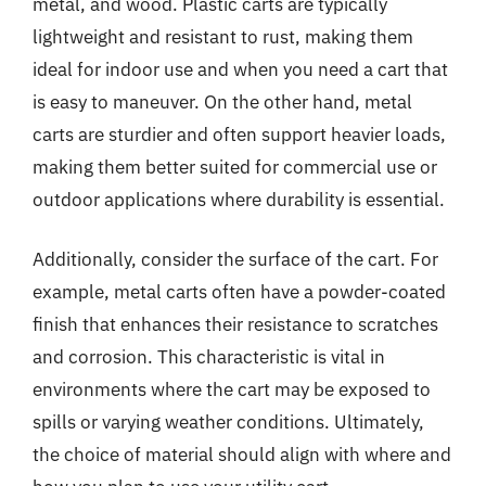
metal, and wood. Plastic carts are typically
lightweight and resistant to rust, making them
ideal for indoor use and when you need a cart that
is easy to maneuver. On the other hand, metal
carts are sturdier and often support heavier loads,
making them better suited for commercial use or
outdoor applications where durability is essential.
Additionally, consider the surface of the cart. For
example, metal carts often have a powder-coated
finish that enhances their resistance to scratches
and corrosion. This characteristic is vital in
environments where the cart may be exposed to
spills or varying weather conditions. Ultimately,
the choice of material should align with where and