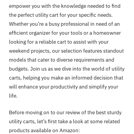
empower you with the knowledge needed to find
the perfect utility cart for your specific needs.
Whether you’re a busy professional in need of an
efficient organizer for your tools or a homeowner
looking for a reliable cart to assist with your
weekend projects, our selection features standout
models that cater to diverse requirements and
budgets. Join us as we dive into the world of utility
carts, helping you make an informed decision that
will enhance your productivity and simplify your
life.
Before moving on to our review of the best sturdy
utility carts, let’s first take a look at some related
products available on Amazon: