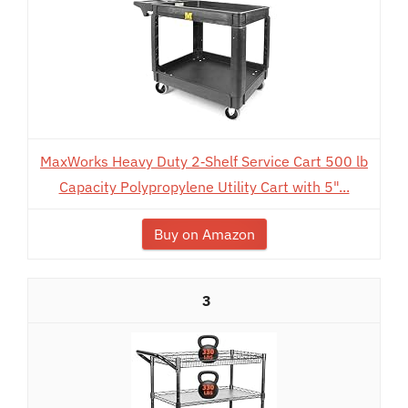
MaxWorks Heavy Duty 2‑Shelf Service Cart 500 lb
Capacity Polypropylene Utility Cart with 5"...
Buy on Amazon
3