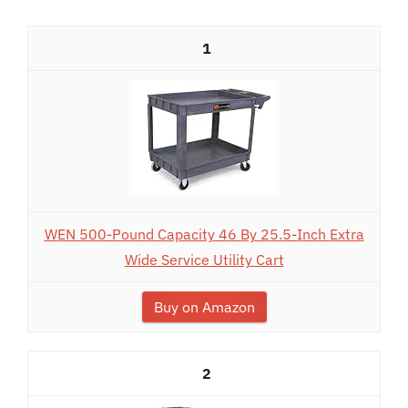
1
WEN 500-Pound Capacity 46 By 25.5-Inch Extra
Wide Service Utility Cart
Buy on Amazon
2