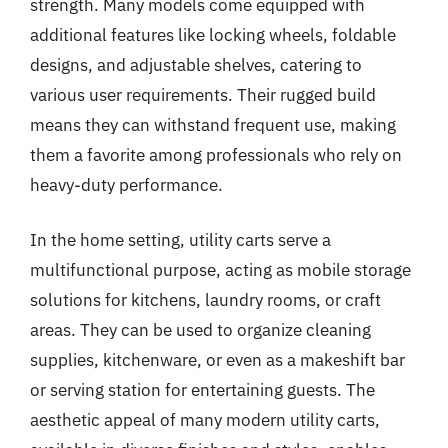
strength. Many models come equipped with
additional features like locking wheels, foldable
designs, and adjustable shelves, catering to
various user requirements. Their rugged build
means they can withstand frequent use, making
them a favorite among professionals who rely on
heavy-duty performance.
In the home setting, utility carts serve a
multifunctional purpose, acting as mobile storage
solutions for kitchens, laundry rooms, or craft
areas. They can be used to organize cleaning
supplies, kitchenware, or even as a makeshift bar
or serving station for entertaining guests. The
aesthetic appeal of many modern utility carts,