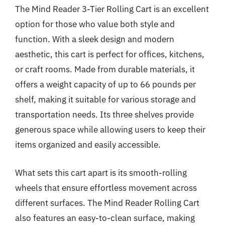
The Mind Reader 3-Tier Rolling Cart is an excellent
option for those who value both style and
function. With a sleek design and modern
aesthetic, this cart is perfect for offices, kitchens,
or craft rooms. Made from durable materials, it
offers a weight capacity of up to 66 pounds per
shelf, making it suitable for various storage and
transportation needs. Its three shelves provide
generous space while allowing users to keep their
items organized and easily accessible.
What sets this cart apart is its smooth-rolling
wheels that ensure effortless movement across
different surfaces. The Mind Reader Rolling Cart
also features an easy-to-clean surface, making