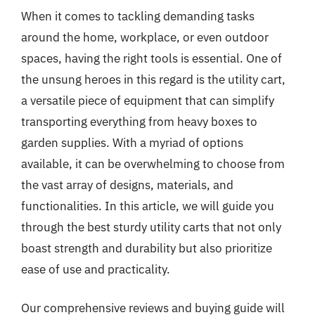
When it comes to tackling demanding tasks
around the home, workplace, or even outdoor
spaces, having the right tools is essential. One of
the unsung heroes in this regard is the utility cart,
a versatile piece of equipment that can simplify
transporting everything from heavy boxes to
garden supplies. With a myriad of options
available, it can be overwhelming to choose from
the vast array of designs, materials, and
functionalities. In this article, we will guide you
through the best sturdy utility carts that not only
boast strength and durability but also prioritize
ease of use and practicality.
Our comprehensive reviews and buying guide will