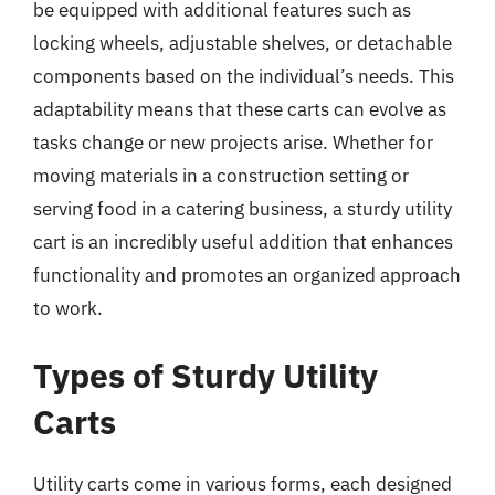
be equipped with additional features such as
locking wheels, adjustable shelves, or detachable
components based on the individual’s needs. This
adaptability means that these carts can evolve as
tasks change or new projects arise. Whether for
moving materials in a construction setting or
serving food in a catering business, a sturdy utility
cart is an incredibly useful addition that enhances
functionality and promotes an organized approach
to work.
Types of Sturdy Utility
Carts
Utility carts come in various forms, each designed