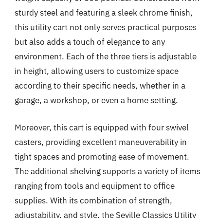
sturdy steel and featuring a sleek chrome finish,
this utility cart not only serves practical purposes
but also adds a touch of elegance to any
environment. Each of the three tiers is adjustable
in height, allowing users to customize space
according to their specific needs, whether in a
garage, a workshop, or even a home setting.
Moreover, this cart is equipped with four swivel
casters, providing excellent maneuverability in
tight spaces and promoting ease of movement.
The additional shelving supports a variety of items
ranging from tools and equipment to office
supplies. With its combination of strength,
adjustability, and style, the Seville Classics Utility