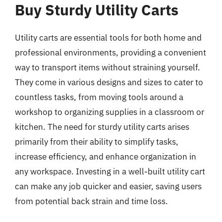
Buy Sturdy Utility Carts
Utility carts are essential tools for both home and
professional environments, providing a convenient
way to transport items without straining yourself.
They come in various designs and sizes to cater to
countless tasks, from moving tools around a
workshop to organizing supplies in a classroom or
kitchen. The need for sturdy utility carts arises
primarily from their ability to simplify tasks,
increase efficiency, and enhance organization in
any workspace. Investing in a well-built utility cart
can make any job quicker and easier, saving users
from potential back strain and time loss.