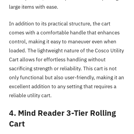
large items with ease.
In addition to its practical structure, the cart
comes with a comfortable handle that enhances
control, making it easy to maneuver even when
loaded. The lightweight nature of the Cosco Utility
Cart allows for effortless handling without
sacrificing strength or reliability. This cart is not
only functional but also user-friendly, making it an
excellent addition to any setting that requires a
reliable utility cart.
4. Mind Reader 3-Tier Rolling
Cart