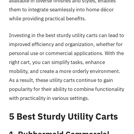
available in diverse finishes and styles, enables
them to integrate seamlessly into home décor
while providing practical benefits.
Investing in the best sturdy utility carts can lead to
improved efficiency and organization, whether for
personal use or commercial applications. With the
right cart, you can simplify tasks, enhance
mobility, and create a more orderly environment.
As a result, these utility carts continue to gain
popularity for their ability to combine functionality
with practicality in various settings.
5 Best Sturdy Utility Carts