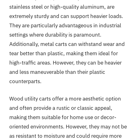
stainless steel or high-quality aluminum, are
extremely sturdy and can support heavier loads.
They are particularly advantageous in industrial
settings where durability is paramount.
Additionally, metal carts can withstand wear and
tear better than plastic, making them ideal for
high-traffic areas. However, they can be heavier
and less maneuverable than their plastic
counterparts.
Wood utility carts offer a more aesthetic option
and often provide a rustic or classic appeal,
making them suitable for home use or decor-
oriented environments. However, they may not be
as resistant to moisture and could require more