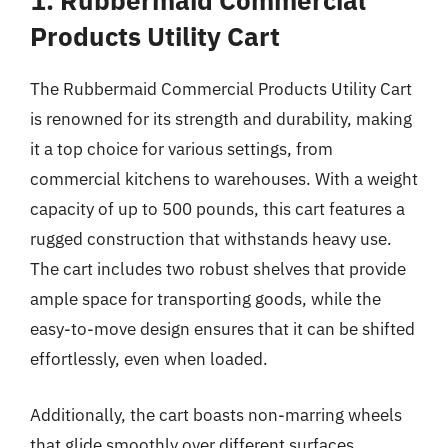
1. Rubbermaid Commercial
Products Utility Cart
The Rubbermaid Commercial Products Utility Cart
is renowned for its strength and durability, making
it a top choice for various settings, from
commercial kitchens to warehouses. With a weight
capacity of up to 500 pounds, this cart features a
rugged construction that withstands heavy use.
The cart includes two robust shelves that provide
ample space for transporting goods, while the
easy-to-move design ensures that it can be shifted
effortlessly, even when loaded.
Additionally, the cart boasts non-marring wheels
that glide smoothly over different surfaces,