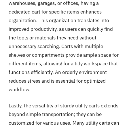
warehouses, garages, or offices, having a
dedicated cart for specific items enhances
organization. This organization translates into
improved productivity, as users can quickly find
the tools or materials they need without
unnecessary searching. Carts with multiple
shelves or compartments provide ample space for
different items, allowing for a tidy workspace that
functions efficiently. An orderly environment
reduces stress and is essential for optimized
workflow.
Lastly, the versatility of sturdy utility carts extends
beyond simple transportation; they can be
customized for various uses. Many utility carts can