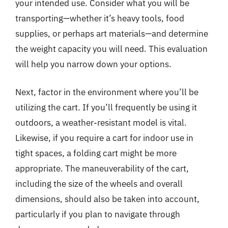
your intended use. Consider what you will be
transporting—whether it’s heavy tools, food
supplies, or perhaps art materials—and determine
the weight capacity you will need. This evaluation
will help you narrow down your options.
Next, factor in the environment where you’ll be
utilizing the cart. If you’ll frequently be using it
outdoors, a weather-resistant model is vital.
Likewise, if you require a cart for indoor use in
tight spaces, a folding cart might be more
appropriate. The maneuverability of the cart,
including the size of the wheels and overall
dimensions, should also be taken into account,
particularly if you plan to navigate through