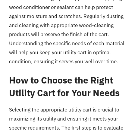
wood conditioner or sealant can help protect
against moisture and scratches. Regularly dusting
and cleaning with appropriate wood-cleaning
products will preserve the finish of the cart.
Understanding the specific needs of each material
will help you keep your utility cart in optimal
condition, ensuring it serves you well over time.
How to Choose the Right
Utility Cart for Your Needs
Selecting the appropriate utility cart is crucial to
maximizing its utility and ensuring it meets your
specific requirements. The first step is to evaluate