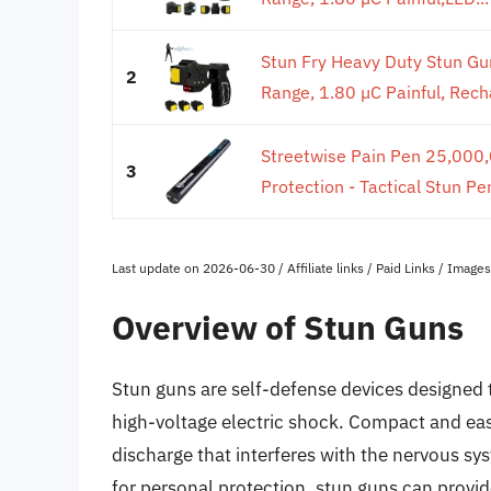
Stun Fry Heavy Duty Stun Gun
2
Range, 1.80 µC Painful, Recha
Streetwise Pain Pen 25,000,0
3
Protection - Tactical Stun P
Last update on 2026-06-30 / Affiliate links / Paid Links / Imag
Overview of Stun Guns
Stun guns are self-defense devices designed t
high-voltage electric shock. Compact and easy 
discharge that interferes with the nervous s
for personal protection, stun guns can provide