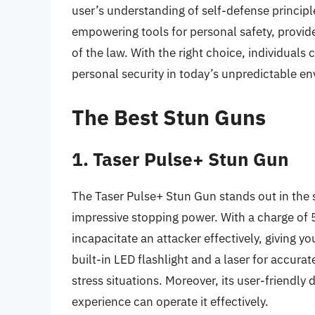
user’s understanding of self-defense principl
empowering tools for personal safety, provid
of the law. With the right choice, individuals
personal security in today’s unpredictable e
The Best Stun Guns
1. Taser Pulse+ Stun Gun
The Taser Pulse+ Stun Gun stands out in the 
impressive stopping power. With a charge of 5
incapacitate an attacker effectively, giving yo
built-in LED flashlight and a laser for accurate
stress situations. Moreover, its user-friendly
experience can operate it effectively.