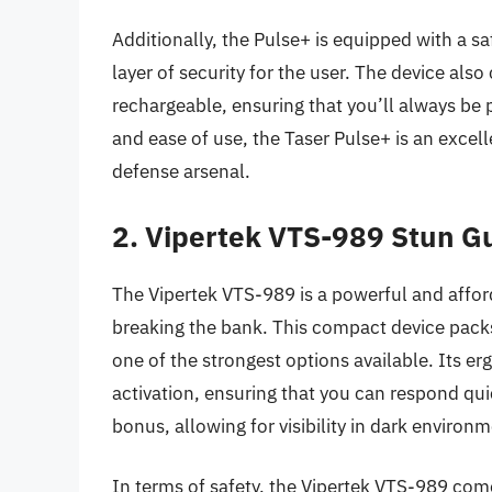
Additionally, the Pulse+ is equipped with a s
layer of security for the user. The device als
rechargeable, ensuring that you’ll always be 
and ease of use, the Taser Pulse+ is an excel
defense arsenal.
2. Vipertek VTS-989 Stun G
The Vipertek VTS-989 is a powerful and affor
breaking the bank. This compact device packs 
one of the strongest options available. Its e
activation, ensuring that you can respond quic
bonus, allowing for visibility in dark environ
In terms of safety, the Vipertek VTS-989 come