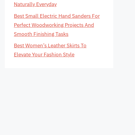
Naturally Everyday
Best Small Electric Hand Sanders For
Perfect Woodworking Projects And
Smooth Finishing Tasks
Best Women’s Leather Skirts To
Elevate Your Fashion Style