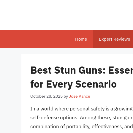
Skip
to
content
Home
Expert Reviews
Best Stun Guns: Essen
for Every Scenario
October 28, 2025
by
Jose Vance
In a world where personal safety is a growing
self-defense options. Among these, stun guns
combination of portability, effectiveness, an