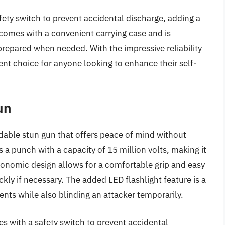
afety switch to prevent accidental discharge, adding a
o comes with a convenient carrying case and is
prepared when needed. With the impressive reliability
lent choice for anyone looking to enhance their self-
un
dable stun gun that offers peace of mind without
a punch with a capacity of 15 million volts, making it
rgonomic design allows for a comfortable grip and easy
kly if necessary. The added LED flashlight feature is a
ments while also blinding an attacker temporarily.
s with a safety switch to prevent accidental