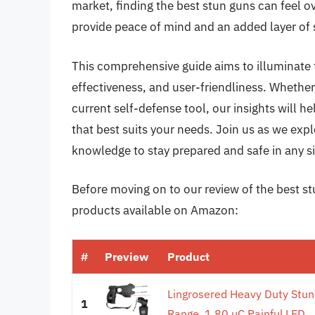
market, finding the best stun guns can feel 
provide peace of mind and an added layer of 
This comprehensive guide aims to illuminate t
effectiveness, and user-friendliness. Whether
current self-defense tool, our insights will 
that best suits your needs. Join us as we exp
knowledge to stay prepared and safe in any si
Before moving on to our review of the best stu
products available on Amazon:
#
Preview
Product
Lingrosered Heavy Duty Stun
1
Range, 1.80 µC Painful,LED...