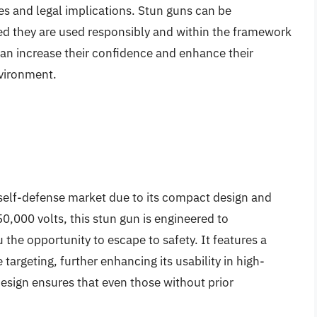
es and legal implications. Stun guns can be
ed they are used responsibly and within the framework
 can increase their confidence and enhance their
nvironment.
self-defense market due to its compact design and
0,000 volts, this stun gun is engineered to
u the opportunity to escape to safety. It features a
 targeting, further enhancing its usability in high-
 design ensures that even those without prior