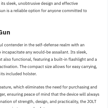
its sleek, unobtrusive design and effective
n is a reliable option for anyone committed to
 Gun
l contender in the self-defense realm with an
to incapacitate any would-be assailant. Its sleek,
t also functional, featuring a built-in flashlight and a
activation. The compact size allows for easy carrying,
its included holster.
feature, which eliminates the need for purchasing and
ger, ensuring peace of mind that the device will always
ation of strength, design, and practicality, the JOLT