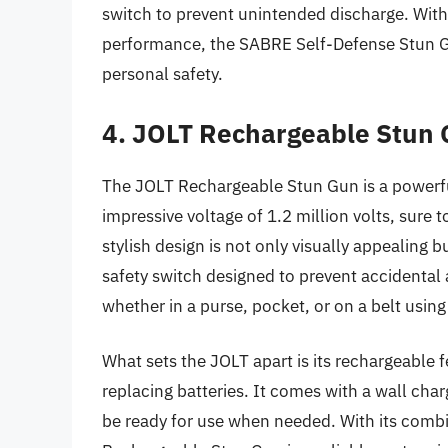
switch to prevent unintended discharge. With 
performance, the SABRE Self-Defense Stun Gu
personal safety.
4. JOLT Rechargeable Stun
The JOLT Rechargeable Stun Gun is a powerfu
impressive voltage of 1.2 million volts, sure 
stylish design is not only visually appealing bu
safety switch designed to prevent accidental 
whether in a purse, pocket, or on a belt using 
What sets the JOLT apart is its rechargeable 
replacing batteries. It comes with a wall char
be ready for use when needed. With its combin