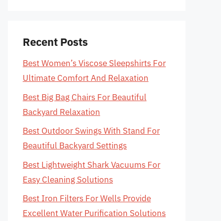
Recent Posts
Best Women’s Viscose Sleepshirts For
Ultimate Comfort And Relaxation
Best Big Bag Chairs For Beautiful
Backyard Relaxation
Best Outdoor Swings With Stand For
Beautiful Backyard Settings
Best Lightweight Shark Vacuums For
Easy Cleaning Solutions
Best Iron Filters For Wells Provide
Excellent Water Purification Solutions