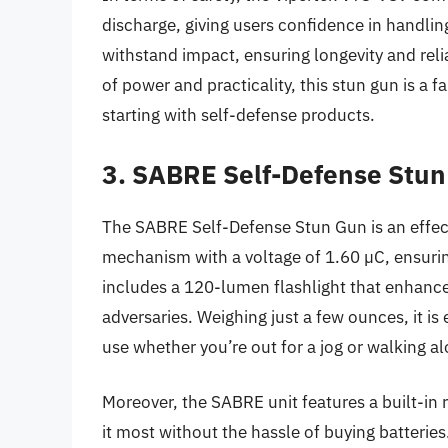
discharge, giving users confidence in handling
withstand impact, ensuring longevity and relia
of power and practicality, this stun gun is a 
starting with self-defense products.
3. SABRE Self-Defense Stu
The SABRE Self-Defense Stun Gun is an effect
mechanism with a voltage of 1.60 µC, ensuring
includes a 120-lumen flashlight that enhances 
adversaries. Weighing just a few ounces, it is 
use whether you’re out for a jog or walking al
Moreover, the SABRE unit features a built-in 
it most without the hassle of buying batteries.