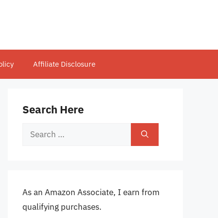
olicy
Affiliate Disclosure
Search Here
Search
for:
As an Amazon Associate, I earn from
qualifying purchases.