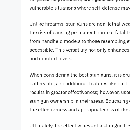
vulnerable situations where self-defense may
Unlike firearms, stun guns are non-lethal we
the risk of causing permanent harm or fatalit
from handheld models to those resembling ev
accessible. This versatility not only enhances 
and comfort levels.
When considering the best stun guns, it is cru
battery life, and additional features like built
results in greater effectiveness; however, use
stun gun ownership in their areas. Educating 
the effectiveness and appropriateness of the
Ultimately, the effectiveness of a stun gun lies 