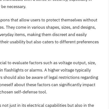
 be necessary.
apons that allow users to protect themselves without
ies. They come in various shapes, sizes, and designs,
eryday items, making them discreet and easily
their usability but also caters to different preferences
cial to evaluate factors such as voltage output, size,
-in flashlights or alarms. A higher voltage typically
rs should also be aware of legal restrictions regarding
oneself about these factors can significantly impact
 chosen self-defense tool.
not just in its electrical capabilities but also in the