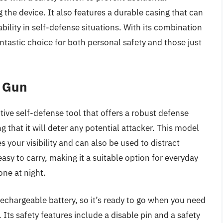
 the device. It also features a durable casing that can
bility in self-defense situations. With its combination
fantastic choice for both personal safety and those just
n Gun
ive self-defense tool that offers a robust defense
 that it will deter any potential attacker. This model
your visibility and can also be used to distract
easy to carry, making it a suitable option for everyday
one at night.
rechargeable battery, so it’s ready to go when you need
 Its safety features include a disable pin and a safety