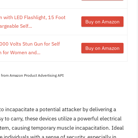
 with LED Flashlight, 15 Foot
Buy on Amazon
rgeable Self...
00 Volts Stun Gun for Self
Buy on Amazon
en for Women and...
es from Amazon Product Advertising API
o incapacitate a potential attacker by delivering a
to carry, these devices utilize a powerful electrical
ystem, causing temporary muscle incapacitation. Ideal
 individuals with a sense of security, especially in