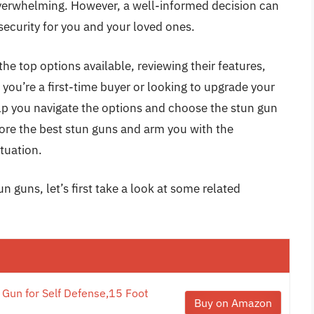
overwhelming. However, a well-informed decision can
security for you and your loved ones.
he top options available, reviewing their features,
 you’re a first-time buyer or looking to upgrade your
help you navigate the options and choose the stun gun
lore the best stun guns and arm you with the
tuation.
n guns, let’s first take a look at some related
 Gun for Self Defense,15 Foot
Buy on Amazon