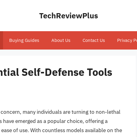
TechReviewPlus
Buying Guides
About Us
Contact Us
Privacy P
tial Self-Defense Tools
 concern, many individuals are turning to non-lethal
 have emerged as a popular choice, offering a
d ease of use. With countless models available on the