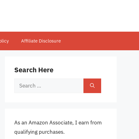
olicy
Affiliate Disclosure
Search Here
Search
for:
As an Amazon Associate, I earn from
qualifying purchases.