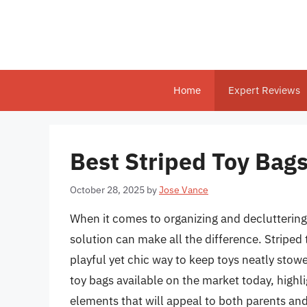
Skip
to
content
Home
Expert Reviews
Best Striped Toy Bags
October 28, 2025
by
Jose Vance
When it comes to organizing and decluttering y
solution can make all the difference. Striped 
playful yet chic way to keep toys neatly stowed
toy bags available on the market today, highli
elements that will appeal to both parents and 