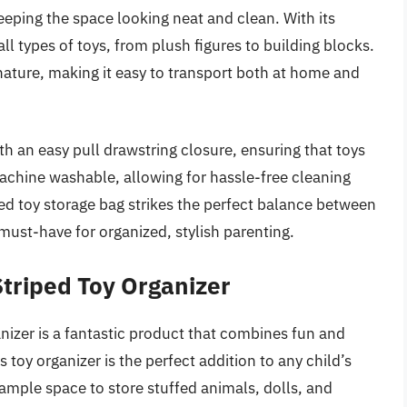
keeping the space looking neat and clean. With its
ll types of toys, from plush figures to building blocks.
 nature, making it easy to transport both at home and
th an easy pull drawstring closure, ensuring that toys
achine washable, allowing for hassle-free cleaning
riped toy storage bag strikes the perfect balance between
 must-have for organized, stylish parenting.
triped Toy Organizer
izer is a fantastic product that combines fun and
is toy organizer is the perfect addition to any child’s
ample space to store stuffed animals, dolls, and