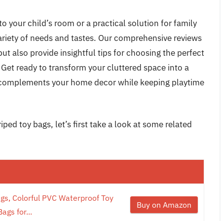
to your child’s room or a practical solution for family
 variety of needs and tastes. Our comprehensive reviews
ut also provide insightful tips for choosing the perfect
 Get ready to transform your cluttered space into a
at complements your home decor while keeping playtime
ped toy bags, let’s first take a look at some related
gs, Colorful PVC Waterproof Toy
Buy on Amazon
ags for...