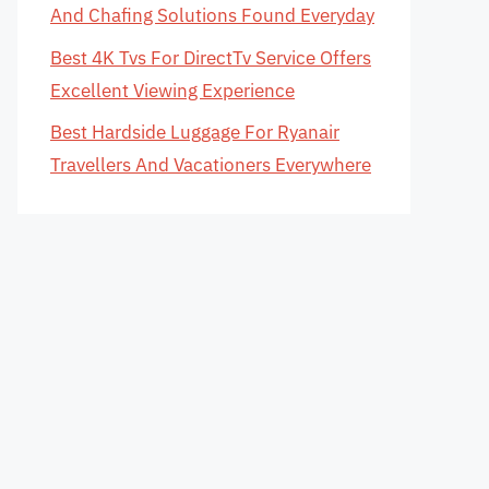
And Chafing Solutions Found Everyday
Best 4K Tvs For DirectTv Service Offers
Excellent Viewing Experience
Best Hardside Luggage For Ryanair
Travellers And Vacationers Everywhere