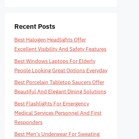
Recent Posts
Best Halogen Headlights Offer
Excellent Visibility And Safety Features
Best Windows Laptops For Elderly
People Looking Great Options Everyday
Best Porcelain Tabletop Saucers Offer
Beautiful And Elegant Dining Solutions
Best Flashlights For Emergency
Medical Services Personnel And First
Responders
Best Men’s Underwear For Sweating