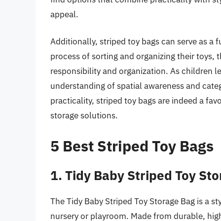
appeal.
Additionally, striped toy bags can serve as a f
process of sorting and organizing their toys, 
responsibility and organization. As children le
understanding of spatial awareness and categ
practicality, striped toy bags are indeed a fa
storage solutions.
5 Best Striped Toy Bags
1. Tidy Baby Striped Toy St
The Tidy Baby Striped Toy Storage Bag is a sty
nursery or playroom. Made from durable, high-