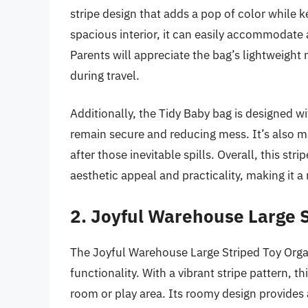
stripe design that adds a pop of color while 
spacious interior, it can easily accommodate a
Parents will appreciate the bag’s lightweight
during travel.
Additionally, the Tidy Baby bag is designed wi
remain secure and reducing mess. It’s also m
after those inevitable spills. Overall, this st
aesthetic appeal and practicality, making it a
2. Joyful Warehouse Large S
The Joyful Warehouse Large Striped Toy Organ
functionality. With a vibrant stripe pattern, th
room or play area. Its roomy design provides 