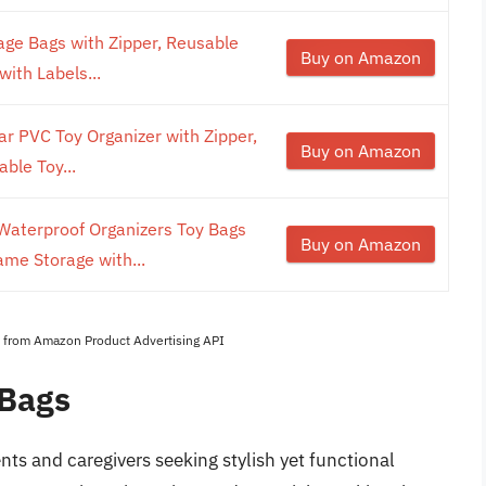
age Bags with Zipper, Reusable
Buy on Amazon
ith Labels...
ar PVC Toy Organizer with Zipper,
Buy on Amazon
ble Toy...
Waterproof Organizers Toy Bags
Buy on Amazon
me Storage with...
es from Amazon Product Advertising API
 Bags
nts and caregivers seeking stylish yet functional