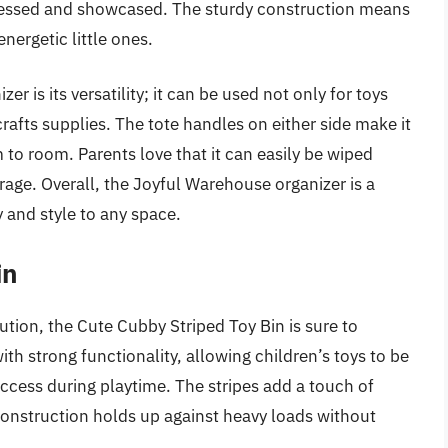
accessed and showcased. The sturdy construction means
energetic little ones.
er is its versatility; it can be used not only for toys
crafts supplies. The tote handles on either side make it
m to room. Parents love that it can easily be wiped
orage. Overall, the Joyful Warehouse organizer is a
y and style to any space.
in
ution, the Cute Cubby Striped Toy Bin is sure to
th strong functionality, allowing children’s toys to be
access during playtime. The stripes add a touch of
construction holds up against heavy loads without