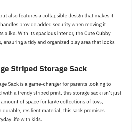
 but also features a collapsible design that makes it
d handles provide added security when moving it
 alike. With its spacious interior, the Cute Cubby
ms, ensuring a tidy and organized play area that looks
rge Striped Storage Sack
ge Sack is a game-changer for parents looking to
ith a trendy striped print, this storage sack isn’t just
 amount of space for large collections of toys,
durable, resilient material, this sack promises
yday life with kids.