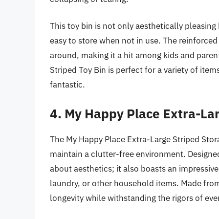
This toy bin is not only aesthetically pleasing
easy to store when not in use. The reinforce
around, making it a hit among kids and parents
Striped Toy Bin is perfect for a variety of ite
fantastic.
4. My Happy Place Extra-La
The My Happy Place Extra-Large Striped Stora
maintain a clutter-free environment. Designed w
about aesthetics; it also boasts an impressive
laundry, or other household items. Made from 
longevity while withstanding the rigors of ever