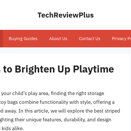
TechReviewPlus
Buying Guides
About Us
Contact Us
Privacy P
 to Brighten Up Playtime
our child’s play area, finding the right storage
toy bags combine functionality with style, offering a
 away. In this article, we will explore the best striped
ghting their unique features, durability, and design
kids alike.