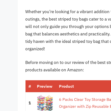
Whether you’re looking for a vibrant addition 
outings, the best striped toy bags cater to a
will not only guide you through your options b
bag that balances aesthetics and practicality.
tidy haven with the ideal striped toy bag th
organized!
Before moving on to our review of the best stri
products available on Amazon:
#
Preview
Product
6 Packs Clear Toy Storage Ba
1
Organizer with Zip Reusable B