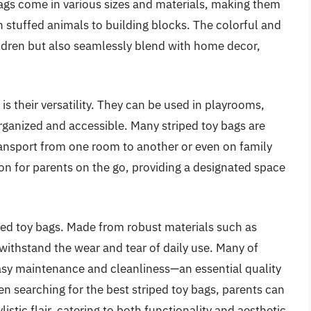
bags come in various sizes and materials, making them
sh stuffed animals to building blocks. The colorful and
ildren but also seamlessly blend with home decor,
is their versatility. They can be used in playrooms,
organized and accessible. Many striped toy bags are
ransport from one room to another or even on family
ion for parents on the go, providing a designated space
iped toy bags. Made from robust materials such as
withstand the wear and tear of daily use. Many of
sy maintenance and cleanliness—an essential quality
en searching for the best striped toy bags, parents can
listic flair, catering to both functionality and aesthetic