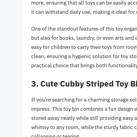
more, ensuring that all toys can be easily 
it can withstand daily use, making it ideal for 
One of the standout features of this toy organiz
but also for books, laundry, or even arts and 
easy for children to carry their toys from roo
clean, ensuring a hygienic solution for toy st
practical choice that brings both functionalit
3. Cute Cubby Striped Toy B
If you’re searching for a charming storage sol
impress. This toy bin combines a fun design wi
stored away neatly while still providing easy 
whimsy to any room, while the sturdy fabric 
collapsing or tearing.