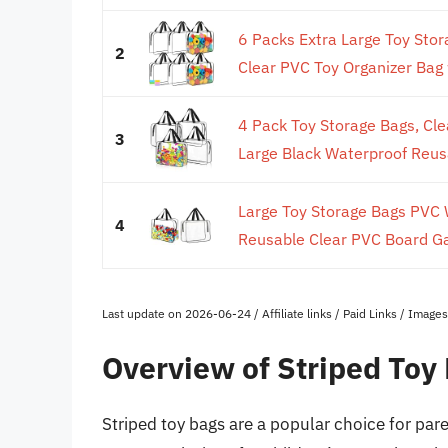
6 Packs Extra Large Toy Stor
2
Clear PVC Toy Organizer Bag w
4 Pack Toy Storage Bags, Cle
3
Large Black Waterproof Reusa
Large Toy Storage Bags PVC 
4
Reusable Clear PVC Board Ga
Last update on 2026-06-24 / Affiliate links / Paid Links / Imag
Overview of Striped Toy
Striped toy bags are a popular choice for pare