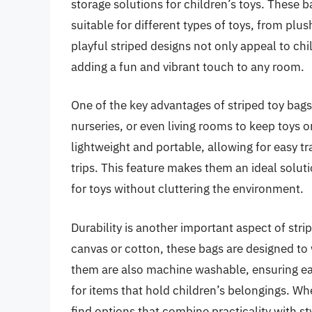
storage solutions for children’s toys. These 
suitable for different types of toys, from plu
playful striped designs not only appeal to ch
adding a fun and vibrant touch to any room.
One of the key advantages of striped toy bags 
nurseries, or even living rooms to keep toys 
lightweight and portable, allowing for easy t
trips. This feature makes them an ideal solut
for toys without cluttering the environment.
Durability is another important aspect of str
canvas or cotton, these bags are designed to 
them are also machine washable, ensuring ea
for items that hold children’s belongings. Wh
find options that combine practicality with sty