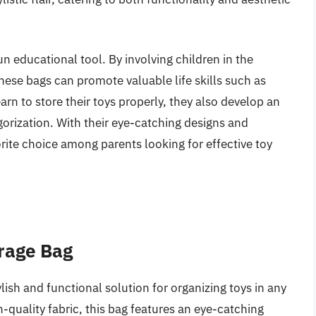
un educational tool. By involving children in the
these bags can promote valuable life skills such as
arn to store their toys properly, they also develop an
orization. With their eye-catching designs and
vorite choice among parents looking for effective toy
orage Bag
lish and functional solution for organizing toys in any
quality fabric, this bag features an eye-catching