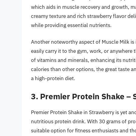
which aids in muscle recovery and growth, ma
creamy texture and rich strawberry flavor deli
while providing essential nutrients.
Another noteworthy aspect of Muscle Milk is
easily carry it to the gym, work, or anywhere t
of vitamins and minerals, enhancing its nutrit
calories than other options, the great taste a
a high-protein diet.
3. Premier Protein Shake –
Premier Protein Shake in Strawberry is yet a
nutritious protein drink. With 30 grams of pro
suitable option for fitness enthusiasts and t