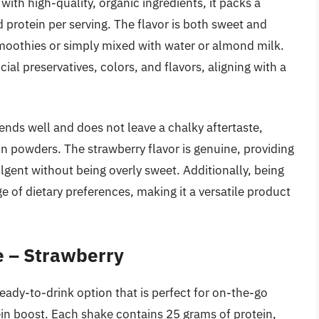
with high-quality, organic ingredients, it packs a
protein per serving. The flavor is both sweet and
 smoothies or simply mixed with water or almond milk.
cial preservatives, colors, and flavors, aligning with a
ends well and does not leave a chalky aftertaste,
 powders. The strawberry flavor is genuine, providing
ulgent without being overly sweet. Additionally, being
ge of dietary preferences, making it a versatile product
e – Strawberry
eady-to-drink option that is perfect for on-the-go
tein boost. Each shake contains 25 grams of protein,