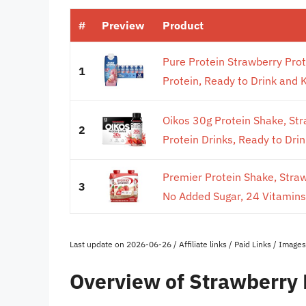
#
Preview
Product
Pure Protein Strawberry Pro
1
Protein, Ready to Drink and Ke
Oikos 30g Protein Shake, Stra
2
Protein Drinks, Ready to Drink
Premier Protein Shake, Stra
3
No Added Sugar, 24 Vitamins 
Last update on 2026-06-26 / Affiliate links / Paid Links / Imag
Overview of Strawberry 