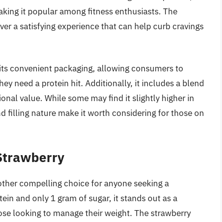
king it popular among fitness enthusiasts. The
ver a satisfying experience that can help curb cravings
 its convenient packaging, allowing consumers to
hey need a protein hit. Additionally, it includes a blend
ional value. While some may find it slightly higher in
nd filling nature make it worth considering for those on
 Strawberry
nother compelling choice for anyone seeking a
tein and only 1 gram of sugar, it stands out as a
hose looking to manage their weight. The strawberry