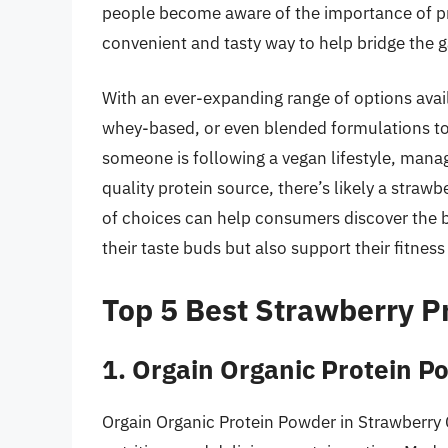
people become aware of the importance of pro
convenient and tasty way to help bridge the ga
With an ever-expanding range of options avai
whey-based, or even blended formulations to s
someone is following a vegan lifestyle, manag
quality protein source, there’s likely a strawbe
of choices can help consumers discover the be
their taste buds but also support their fitness
Top 5 Best Strawberry P
1. Orgain Organic Protein 
Orgain Organic Protein Powder in Strawberry C