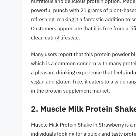
nutritious and delicious protein option. Made 
powerful punch with 21 grams of plant-based 
refreshing, making it a fantastic addition to
Customers appreciate that it is free from artifi
clean eating lifestyle.
Many users report that this protein powder bl
which is a common concern with many protein
a pleasant drinking experience that feels ind
vegan and gluten-free, it caters to a wide ran
in the protein supplement market.
2. Muscle Milk Protein Shak
Muscle Milk Protein Shake in Strawberry is a r
individuals looking for a quick and tasty pro