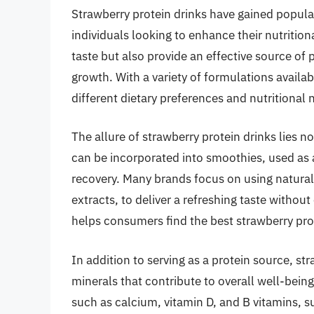
Strawberry protein drinks have gained popula
individuals looking to enhance their nutrition
taste but also provide an effective source of 
growth. With a variety of formulations availab
different dietary preferences and nutritional
The allure of strawberry protein drinks lies not 
can be incorporated into smoothies, used as
recovery. Many brands focus on using natural 
extracts, to deliver a refreshing taste without
helps consumers find the best strawberry prote
In addition to serving as a protein source, st
minerals that contribute to overall well-being
such as calcium, vitamin D, and B vitamins, 