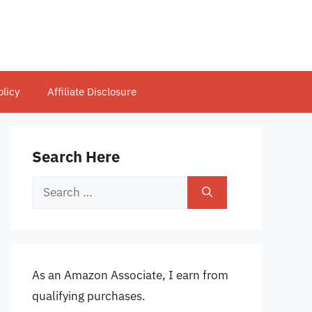
olicy
Affiliate Disclosure
Search Here
Search
for:
As an Amazon Associate, I earn from
qualifying purchases.