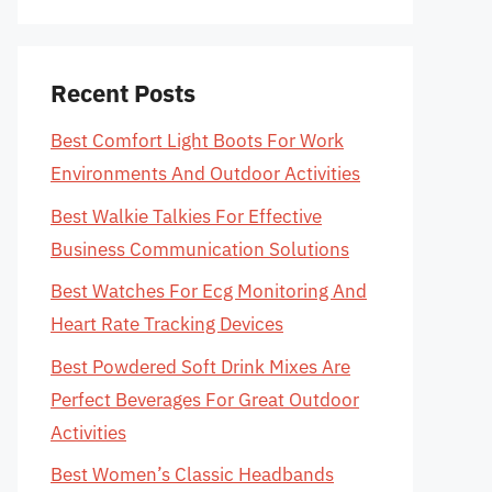
Recent Posts
Best Comfort Light Boots For Work
Environments And Outdoor Activities
Best Walkie Talkies For Effective
Business Communication Solutions
Best Watches For Ecg Monitoring And
Heart Rate Tracking Devices
Best Powdered Soft Drink Mixes Are
Perfect Beverages For Great Outdoor
Activities
Best Women’s Classic Headbands