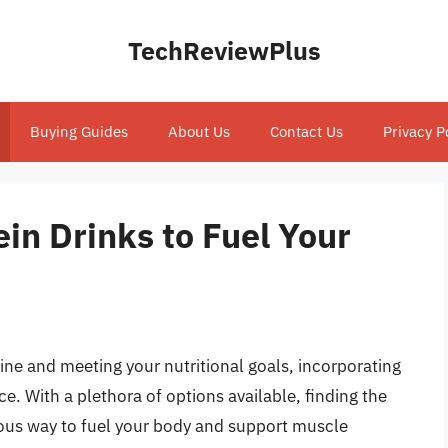
TechReviewPlus
Buying Guides
About Us
Contact Us
Privacy P
in Drinks to Fuel Your
ine and meeting your nutritional goals, incorporating
ce. With a plethora of options available, finding the
cious way to fuel your body and support muscle