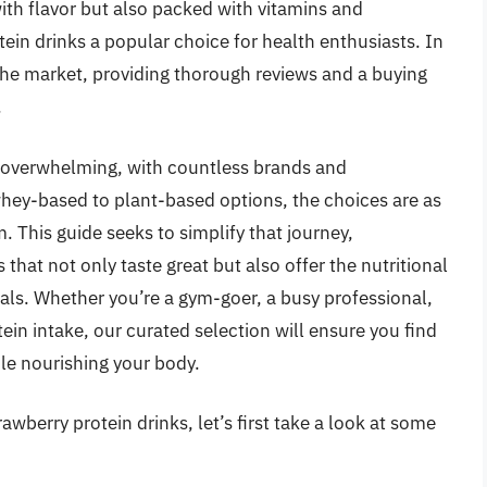
with flavor but also packed with vitamins and
ein drinks a popular choice for health enthusiasts. In
n the market, providing thorough reviews and a buying
.
e overwhelming, with countless brands and
whey-based to plant-based options, the choices are as
m. This guide seeks to simplify that journey,
 that not only taste great but also offer the nutritional
oals. Whether you’re a gym-goer, a busy professional,
ein intake, our curated selection will ensure you find
ile nourishing your body.
awberry protein drinks, let’s first take a look at some