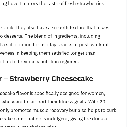
ing how it mirrors the taste of fresh strawberries
-drink, they also have a smooth texture that mixes
o desserts. The blend of ingredients, including
it a solid option for midday snacks or post-workout
iveness in keeping them satisfied longer than
tion to their daily nutrition regimen.
r – Strawberry Cheesecake
ecake flavor is specifically designed for women,
e who want to support their fitness goals. With 20
t only promotes muscle recovery but also helps to curb
ake combination is indulgent, giving the drink a