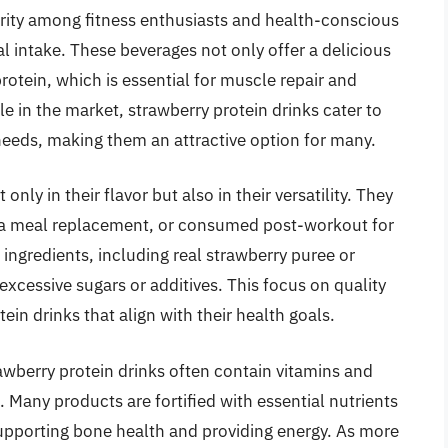
rity among fitness enthusiasts and health-conscious
al intake. These beverages not only offer a delicious
protein, which is essential for muscle repair and
le in the market, strawberry protein drinks cater to
 needs, making them an attractive option for many.
only in their flavor but also in their versatility. They
 a meal replacement, or consumed post-workout for
ingredients, including real strawberry puree or
 excessive sugars or additives. This focus on quality
in drinks that align with their health goals.
rawberry protein drinks often contain vitamins and
. Many products are fortified with essential nutrients
supporting bone health and providing energy. As more