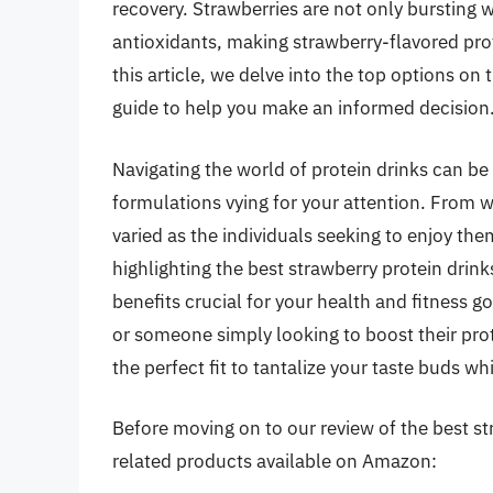
recovery. Strawberries are not only bursting 
antioxidants, making strawberry-flavored prot
this article, we delve into the top options o
guide to help you make an informed decision
Navigating the world of protein drinks can b
formulations vying for your attention. From 
varied as the individuals seeking to enjoy the
highlighting the best strawberry protein drinks
benefits crucial for your health and fitness g
or someone simply looking to boost their prot
the perfect fit to tantalize your taste buds wh
Before moving on to our review of the best str
related products available on Amazon: