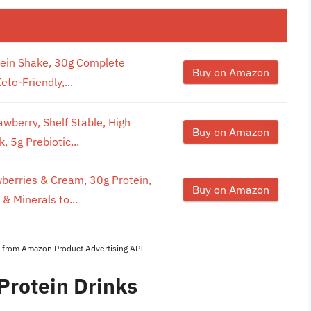
tein Shake, 30g Complete
Buy on Amazon
to-Friendly,...
wberry, Shelf Stable, High
Buy on Amazon
, 5g Prebiotic...
wberries & Cream, 30g Protein,
Buy on Amazon
& Minerals to...
es from Amazon Product Advertising API
Protein Drinks