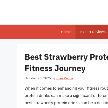
Skip
to
content
Home
Expert Reviews
Best Strawberry Prote
Fitness Journey
October 26, 2025
by
Jose Vance
When it comes to enhancing your fitness rout
protein drinks can make a significant differen
best strawberry protein drinks can be a deli