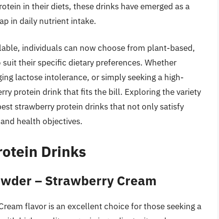
tein in their diets, these drinks have emerged as a
p in daily nutrient intake.
lable, individuals can now choose from plant-based,
uit their specific dietary preferences. Whether
ing lactose intolerance, or simply seeking a high-
rry protein drink that fits the bill. Exploring the variety
st strawberry protein drinks that not only satisfy
 and health objectives.
rotein Drinks
Powder – Strawberry Cream
ream flavor is an excellent choice for those seeking a