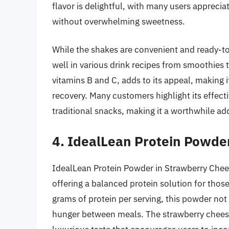
flavor is delightful, with many users appreciat
without overwhelming sweetness.
While the shakes are convenient and ready-to
well in various drink recipes from smoothies t
vitamins B and C, adds to its appeal, making 
recovery. Many customers highlight its effect
traditional snacks, making it a worthwhile addi
4. IdealLean Protein Powde
IdealLean Protein Powder in Strawberry Chees
offering a balanced protein solution for thos
grams of protein per serving, this powder no
hunger between meals. The strawberry cheesec