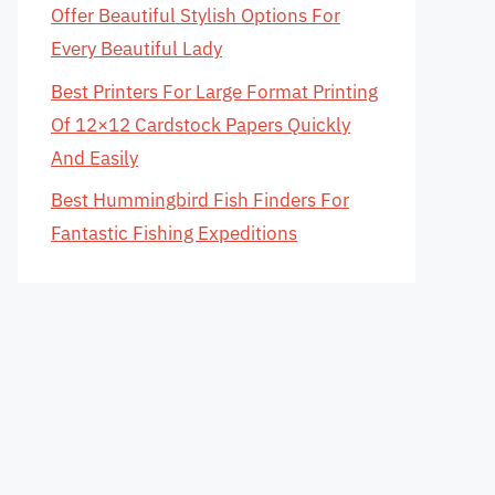
Offer Beautiful Stylish Options For
Every Beautiful Lady
Best Printers For Large Format Printing
Of 12×12 Cardstock Papers Quickly
And Easily
Best Hummingbird Fish Finders For
Fantastic Fishing Expeditions