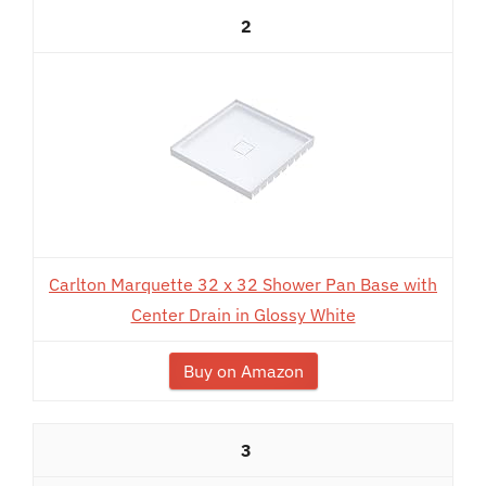
2
Carlton Marquette 32 x 32 Shower Pan Base with
Center Drain in Glossy White
Buy on Amazon
3