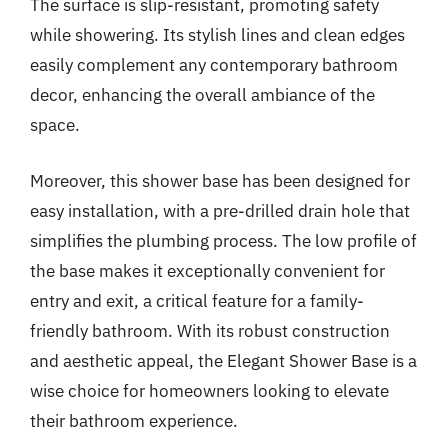
The surface is slip-resistant, promoting safety
while showering. Its stylish lines and clean edges
easily complement any contemporary bathroom
decor, enhancing the overall ambiance of the
space.
Moreover, this shower base has been designed for
easy installation, with a pre-drilled drain hole that
simplifies the plumbing process. The low profile of
the base makes it exceptionally convenient for
entry and exit, a critical feature for a family-
friendly bathroom. With its robust construction
and aesthetic appeal, the Elegant Shower Base is a
wise choice for homeowners looking to elevate
their bathroom experience.