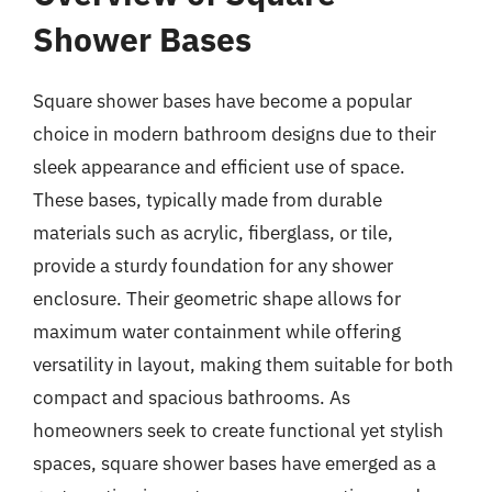
Shower Bases
Square shower bases have become a popular
choice in modern bathroom designs due to their
sleek appearance and efficient use of space.
These bases, typically made from durable
materials such as acrylic, fiberglass, or tile,
provide a sturdy foundation for any shower
enclosure. Their geometric shape allows for
maximum water containment while offering
versatility in layout, making them suitable for both
compact and spacious bathrooms. As
homeowners seek to create functional yet stylish
spaces, square shower bases have emerged as a