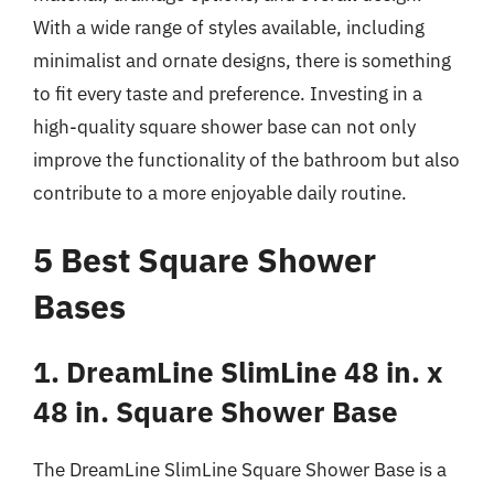
With a wide range of styles available, including
minimalist and ornate designs, there is something
to fit every taste and preference. Investing in a
high-quality square shower base can not only
improve the functionality of the bathroom but also
contribute to a more enjoyable daily routine.
5 Best Square Shower
Bases
1. DreamLine SlimLine 48 in. x
48 in. Square Shower Base
The DreamLine SlimLine Square Shower Base is a