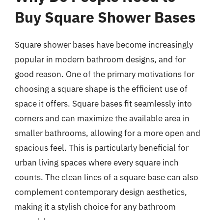
Buy Square Shower Bases
Square shower bases have become increasingly
popular in modern bathroom designs, and for
good reason. One of the primary motivations for
choosing a square shape is the efficient use of
space it offers. Square bases fit seamlessly into
corners and can maximize the available area in
smaller bathrooms, allowing for a more open and
spacious feel. This is particularly beneficial for
urban living spaces where every square inch
counts. The clean lines of a square base can also
complement contemporary design aesthetics,
making it a stylish choice for any bathroom