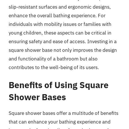
slip-resistant surfaces and ergonomic designs,
enhance the overall bathing experience. For
individuals with mobility issues or families with
young children, these aspects can be critical in
ensuring safety and ease of access. Investing in a
square shower base not only improves the design
and functionality of a bathroom but also
contributes to the well-being of its users.
Benefits of Using Square
Shower Bases
Square shower bases offer a multitude of benefits
that can enhance your bathing experience and