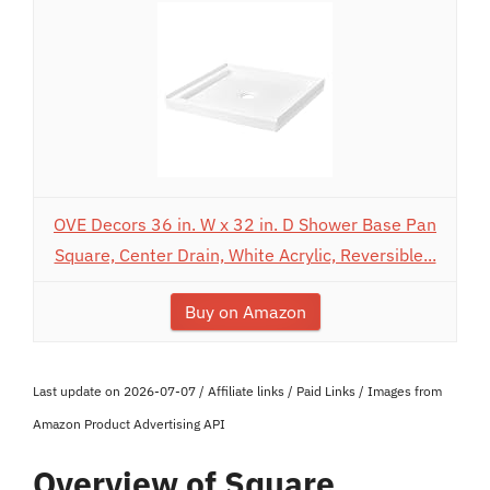
OVE Decors 36 in. W x 32 in. D Shower Base Pan
Square, Center Drain, White Acrylic, Reversible...
Buy on Amazon
Last update on 2026-07-07 / Affiliate links / Paid Links / Images from
Amazon Product Advertising API
Overview of Square