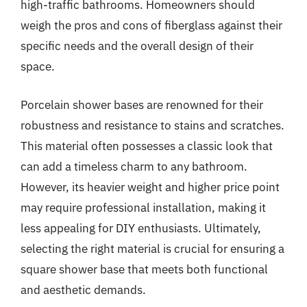
high-traffic bathrooms. Homeowners should
weigh the pros and cons of fiberglass against their
specific needs and the overall design of their
space.
Porcelain shower bases are renowned for their
robustness and resistance to stains and scratches.
This material often possesses a classic look that
can add a timeless charm to any bathroom.
However, its heavier weight and higher price point
may require professional installation, making it
less appealing for DIY enthusiasts. Ultimately,
selecting the right material is crucial for ensuring a
square shower base that meets both functional
and aesthetic demands.