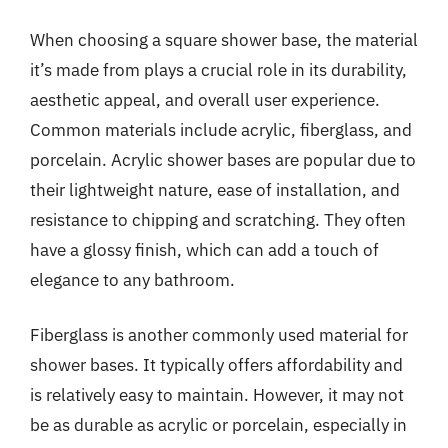
When choosing a square shower base, the material
it’s made from plays a crucial role in its durability,
aesthetic appeal, and overall user experience.
Common materials include acrylic, fiberglass, and
porcelain. Acrylic shower bases are popular due to
their lightweight nature, ease of installation, and
resistance to chipping and scratching. They often
have a glossy finish, which can add a touch of
elegance to any bathroom.
Fiberglass is another commonly used material for
shower bases. It typically offers affordability and
is relatively easy to maintain. However, it may not
be as durable as acrylic or porcelain, especially in