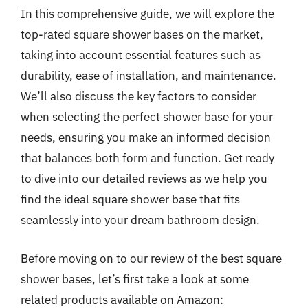
In this comprehensive guide, we will explore the
top-rated square shower bases on the market,
taking into account essential features such as
durability, ease of installation, and maintenance.
We’ll also discuss the key factors to consider
when selecting the perfect shower base for your
needs, ensuring you make an informed decision
that balances both form and function. Get ready
to dive into our detailed reviews as we help you
find the ideal square shower base that fits
seamlessly into your dream bathroom design.
Before moving on to our review of the best square
shower bases, let’s first take a look at some
related products available on Amazon: