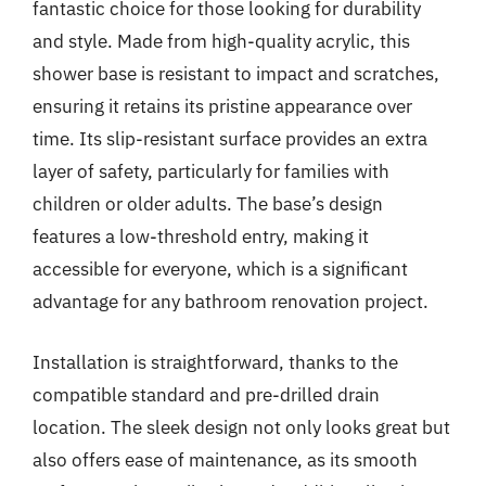
fantastic choice for those looking for durability
and style. Made from high-quality acrylic, this
shower base is resistant to impact and scratches,
ensuring it retains its pristine appearance over
time. Its slip-resistant surface provides an extra
layer of safety, particularly for families with
children or older adults. The base’s design
features a low-threshold entry, making it
accessible for everyone, which is a significant
advantage for any bathroom renovation project.
Installation is straightforward, thanks to the
compatible standard and pre-drilled drain
location. The sleek design not only looks great but
also offers ease of maintenance, as its smooth