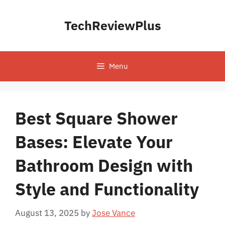
Skip
to
TechReviewPlus
content
Menu
Best Square Shower
Bases: Elevate Your
Bathroom Design with
Style and Functionality
August 13, 2025
by
Jose Vance