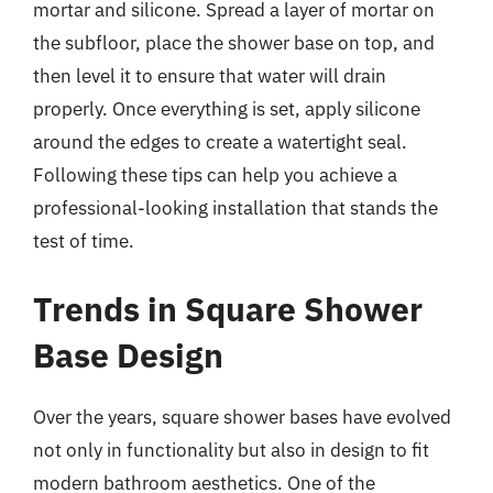
mortar and silicone. Spread a layer of mortar on
the subfloor, place the shower base on top, and
then level it to ensure that water will drain
properly. Once everything is set, apply silicone
around the edges to create a watertight seal.
Following these tips can help you achieve a
professional-looking installation that stands the
test of time.
Trends in Square Shower
Base Design
Over the years, square shower bases have evolved
not only in functionality but also in design to fit
modern bathroom aesthetics. One of the