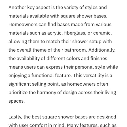
Another key aspect is the variety of styles and
materials available with square shower bases.
Homeowners can find bases made from various
materials such as acrylic, fiberglass, or ceramic,
allowing them to match their shower setup with
the overall theme of their bathroom. Additionally,
the availability of different colors and finishes
means users can express their personal style while
enjoying a functional feature. This versatility is a
significant selling point, as homeowners often
prioritize the harmony of design across their living
spaces.
Lastly, the best square shower bases are designed
with user comfort in mind. Many features, such as