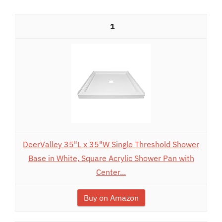
1
DeerValley 35"L x 35"W Single Threshold Shower
Base in White, Square Acrylic Shower Pan with
Center...
Buy on Amazon