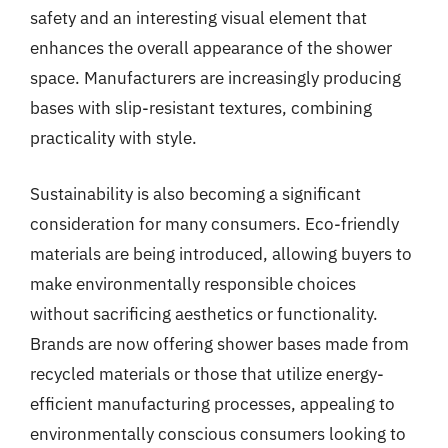
safety and an interesting visual element that
enhances the overall appearance of the shower
space. Manufacturers are increasingly producing
bases with slip-resistant textures, combining
practicality with style.
Sustainability is also becoming a significant
consideration for many consumers. Eco-friendly
materials are being introduced, allowing buyers to
make environmentally responsible choices
without sacrificing aesthetics or functionality.
Brands are now offering shower bases made from
recycled materials or those that utilize energy-
efficient manufacturing processes, appealing to
environmentally conscious consumers looking to