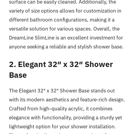
surface can be easily cleaned. Additionally, the
variety of size options allows for customization in
different bathroom configurations, making it a
versatile solution for various spaces. Overall, the
DreamLine SlimLine is an excellent investment for
anyone seeking a reliable and stylish shower base.
2. Elegant 32″ x 32″ Shower
Base
The Elegant 32″ x 32″ Shower Base stands out
with its modern aesthetics and feature-rich design.
Crafted from high-quality acrylic, it combines
elegance with functionality, providing a sturdy yet
lightweight option for your shower installation.