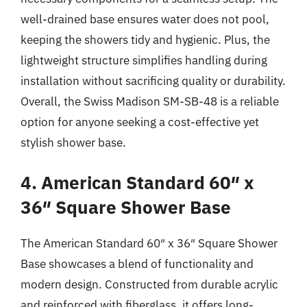
well-drained base ensures water does not pool,
keeping the showers tidy and hygienic. Plus, the
lightweight structure simplifies handling during
installation without sacrificing quality or durability.
Overall, the Swiss Madison SM-SB-48 is a reliable
option for anyone seeking a cost-effective yet
stylish shower base.
4. American Standard 60″ x
36″ Square Shower Base
The American Standard 60″ x 36″ Square Shower
Base showcases a blend of functionality and
modern design. Constructed from durable acrylic
and reinforced with fiberglass, it offers long-