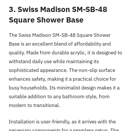
3. Swiss Madison SM-SB-48
Square Shower Base
The Swiss Madison SM-SB-48 Square Shower
Base is an excellent blend of affordability and
quality. Made from durable acrylic, it is designed to
withstand daily use while maintaining its
sophisticated appearance. The non-slip surface
enhances safety, making it a practical choice for
busy households. Its minimalist design makes it a
suitable addition to any bathroom style, from
modern to transitional.
Installation is user-friendly, as it arrives with the
necessary components for a seamless setup. The