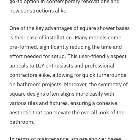
go-to option in contemporary renovations and
new constructions alike.
One of the key advantages of square shower bases
is their ease of installation. Many models come
pre-formed, significantly reducing the time and
effort needed for setup. This user-friendly aspect
appeals to DIY enthusiasts and professional
contractors alike, allowing for quick turnarounds
on bathroom projects. Moreover, the symmetry of
square designs often aligns more easily with
various tiles and fixtures, ensuring a cohesive
aesthetic that can elevate the overall look of the
bathroom.
In terms of maintenance, square shower bases