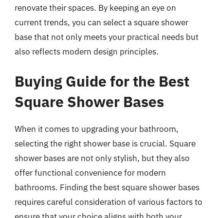
renovate their spaces. By keeping an eye on
current trends, you can select a square shower
base that not only meets your practical needs but
also reflects modern design principles.
Buying Guide for the Best
Square Shower Bases
When it comes to upgrading your bathroom,
selecting the right shower base is crucial. Square
shower bases are not only stylish, but they also
offer functional convenience for modern
bathrooms. Finding the best square shower bases
requires careful consideration of various factors to
ensure that your choice aligns with both your