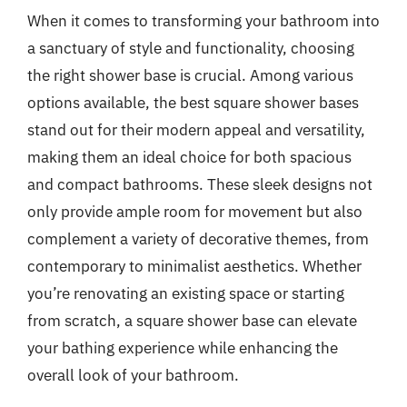
When it comes to transforming your bathroom into
a sanctuary of style and functionality, choosing
the right shower base is crucial. Among various
options available, the best square shower bases
stand out for their modern appeal and versatility,
making them an ideal choice for both spacious
and compact bathrooms. These sleek designs not
only provide ample room for movement but also
complement a variety of decorative themes, from
contemporary to minimalist aesthetics. Whether
you’re renovating an existing space or starting
from scratch, a square shower base can elevate
your bathing experience while enhancing the
overall look of your bathroom.