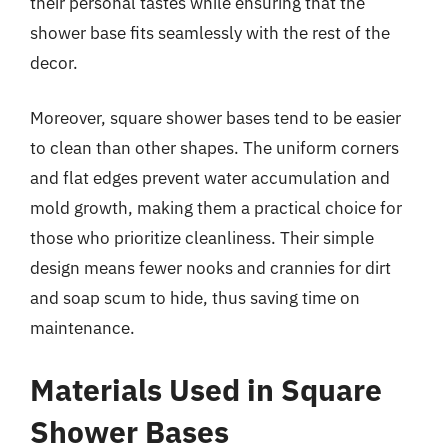
their personal tastes while ensuring that the
shower base fits seamlessly with the rest of the
decor.
Moreover, square shower bases tend to be easier
to clean than other shapes. The uniform corners
and flat edges prevent water accumulation and
mold growth, making them a practical choice for
those who prioritize cleanliness. Their simple
design means fewer nooks and crannies for dirt
and soap scum to hide, thus saving time on
maintenance.
Materials Used in Square
Shower Bases