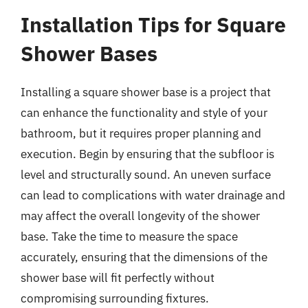
Installation Tips for Square
Shower Bases
Installing a square shower base is a project that
can enhance the functionality and style of your
bathroom, but it requires proper planning and
execution. Begin by ensuring that the subfloor is
level and structurally sound. An uneven surface
can lead to complications with water drainage and
may affect the overall longevity of the shower
base. Take the time to measure the space
accurately, ensuring that the dimensions of the
shower base will fit perfectly without
compromising surrounding fixtures.