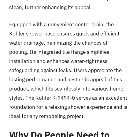
clean, further enhancing its appeal.
Equipped with a convenient center drain, the
Kohler shower base ensures quick and efficient
water drainage, minimizing the chances of
pooling. Its integrated tile flange simplifies
installation and enhances water-tightness,
safeguarding against leaks. Users appreciate the
lasting performance and aesthetic appeal of this
product, which fits seamlessly into various home
styles. The Kohler K-9494-0 serves as an excellent
foundation for a relaxing shower experience and is
ideal for any remodeling project.
Why Do People Need to