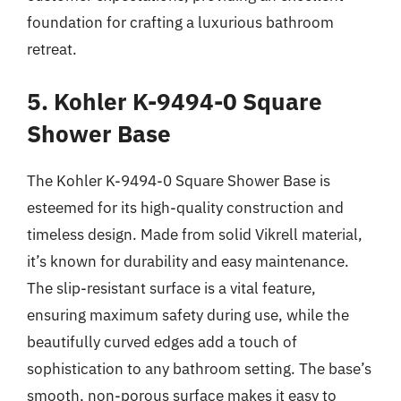
foundation for crafting a luxurious bathroom
retreat.
5. Kohler K-9494-0 Square
Shower Base
The Kohler K-9494-0 Square Shower Base is
esteemed for its high-quality construction and
timeless design. Made from solid Vikrell material,
it’s known for durability and easy maintenance.
The slip-resistant surface is a vital feature,
ensuring maximum safety during use, while the
beautifully curved edges add a touch of
sophistication to any bathroom setting. The base’s
smooth, non-porous surface makes it easy to