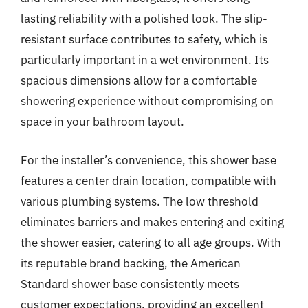
lasting reliability with a polished look. The slip-
resistant surface contributes to safety, which is
particularly important in a wet environment. Its
spacious dimensions allow for a comfortable
showering experience without compromising on
space in your bathroom layout.
For the installer’s convenience, this shower base
features a center drain location, compatible with
various plumbing systems. The low threshold
eliminates barriers and makes entering and exiting
the shower easier, catering to all age groups. With
its reputable brand backing, the American
Standard shower base consistently meets
customer expectations, providing an excellent