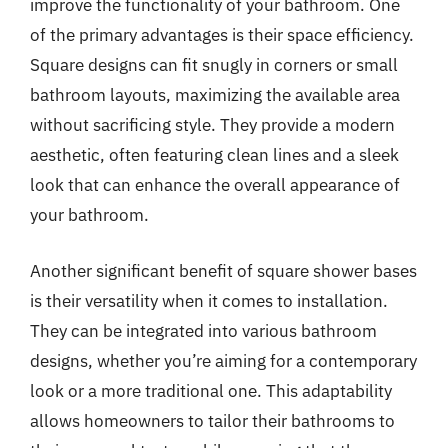
improve the functionality of your bathroom. One
of the primary advantages is their space efficiency.
Square designs can fit snugly in corners or small
bathroom layouts, maximizing the available area
without sacrificing style. They provide a modern
aesthetic, often featuring clean lines and a sleek
look that can enhance the overall appearance of
your bathroom.
Another significant benefit of square shower bases
is their versatility when it comes to installation.
They can be integrated into various bathroom
designs, whether you’re aiming for a contemporary
look or a more traditional one. This adaptability
allows homeowners to tailor their bathrooms to