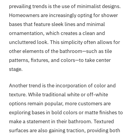
prevailing trends is the use of minimalist designs.
Homeowners are increasingly opting for shower
bases that feature sleek lines and minimal
ornamentation, which creates a clean and
uncluttered look. This simplicity often allows for
other elements of the bathroom—such as tile
patterns, fixtures, and colors—to take center
stage.
Another trend is the incorporation of color and
texture. While traditional white or off-white
options remain popular, more customers are
exploring bases in bold colors or matte finishes to
make a statement in their bathroom. Textured
surfaces are also gaining traction, providing both