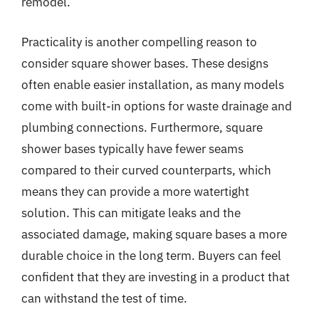
remodel.
Practicality is another compelling reason to
consider square shower bases. These designs
often enable easier installation, as many models
come with built-in options for waste drainage and
plumbing connections. Furthermore, square
shower bases typically have fewer seams
compared to their curved counterparts, which
means they can provide a more watertight
solution. This can mitigate leaks and the
associated damage, making square bases a more
durable choice in the long term. Buyers can feel
confident that they are investing in a product that
can withstand the test of time.