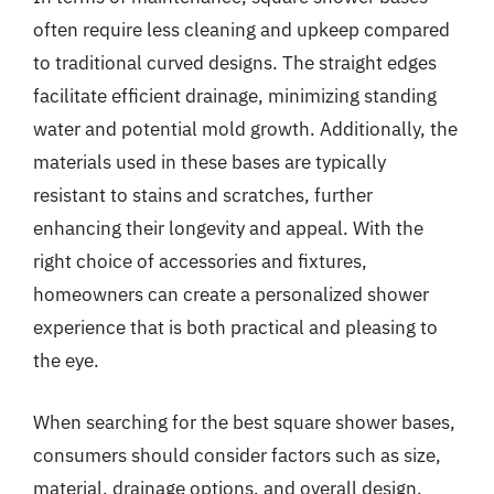
often require less cleaning and upkeep compared
to traditional curved designs. The straight edges
facilitate efficient drainage, minimizing standing
water and potential mold growth. Additionally, the
materials used in these bases are typically
resistant to stains and scratches, further
enhancing their longevity and appeal. With the
right choice of accessories and fixtures,
homeowners can create a personalized shower
experience that is both practical and pleasing to
the eye.
When searching for the best square shower bases,
consumers should consider factors such as size,
material, drainage options, and overall design.