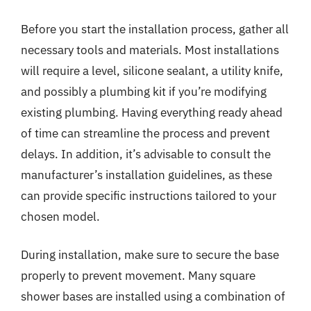
Before you start the installation process, gather all
necessary tools and materials. Most installations
will require a level, silicone sealant, a utility knife,
and possibly a plumbing kit if you’re modifying
existing plumbing. Having everything ready ahead
of time can streamline the process and prevent
delays. In addition, it’s advisable to consult the
manufacturer’s installation guidelines, as these
can provide specific instructions tailored to your
chosen model.
During installation, make sure to secure the base
properly to prevent movement. Many square
shower bases are installed using a combination of