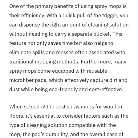
One of the primary benefits of using spray mops is
their efficiency. With a quick pull of the trigger, you
can dispense the right amount of cleaning solution
without needing to carry a separate bucket. This
feature not only saves time but also helps to
eliminate spills and messes often associated with
traditional mopping methods. Furthermore, many
spray mops come equipped with reusable
microfiber pads, which effectively capture dirt and
dust while being eco-friendly and cost-effective.
When selecting the best spray mops for wooden
floors, it’s essential to consider factors such as the
type of cleaning solution compatible with the
mop, the pad’s durability, and the overall ease of