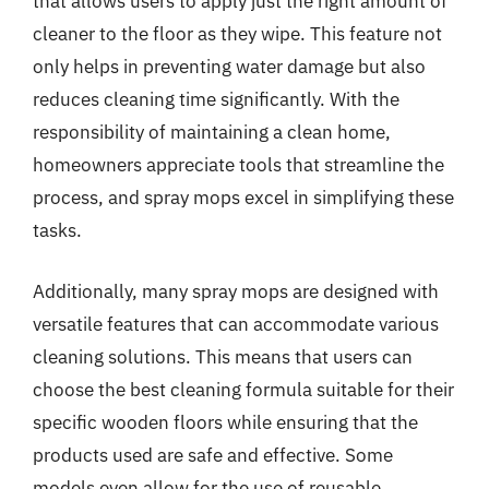
that allows users to apply just the right amount of
cleaner to the floor as they wipe. This feature not
only helps in preventing water damage but also
reduces cleaning time significantly. With the
responsibility of maintaining a clean home,
homeowners appreciate tools that streamline the
process, and spray mops excel in simplifying these
tasks.
Additionally, many spray mops are designed with
versatile features that can accommodate various
cleaning solutions. This means that users can
choose the best cleaning formula suitable for their
specific wooden floors while ensuring that the
products used are safe and effective. Some
models even allow for the use of reusable