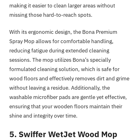
making it easier to clean larger areas without
missing those hard-to-reach spots.
With its ergonomic design, the Bona Premium
Spray Mop allows for comfortable handling,
reducing fatigue during extended cleaning
sessions. The mop utilizes Bona’s specially
formulated cleaning solution, which is safe for
wood floors and effectively removes dirt and grime
without leaving a residue. Additionally, the
washable microfiber pads are gentle yet effective,
ensuring that your wooden floors maintain their
shine and integrity over time.
5. Swiffer WetJet Wood Mop