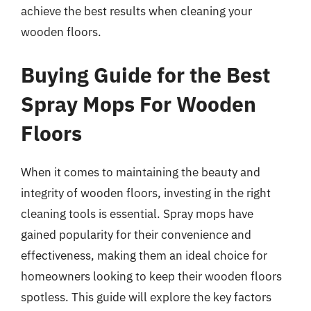
achieve the best results when cleaning your
wooden floors.
Buying Guide for the Best
Spray Mops For Wooden
Floors
When it comes to maintaining the beauty and
integrity of wooden floors, investing in the right
cleaning tools is essential. Spray mops have
gained popularity for their convenience and
effectiveness, making them an ideal choice for
homeowners looking to keep their wooden floors
spotless. This guide will explore the key factors