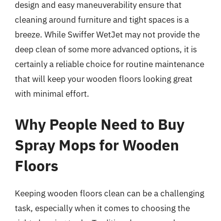
design and easy maneuverability ensure that
cleaning around furniture and tight spaces is a
breeze. While Swiffer WetJet may not provide the
deep clean of some more advanced options, it is
certainly a reliable choice for routine maintenance
that will keep your wooden floors looking great
with minimal effort.
Why People Need to Buy
Spray Mops for Wooden
Floors
Keeping wooden floors clean can be a challenging
task, especially when it comes to choosing the