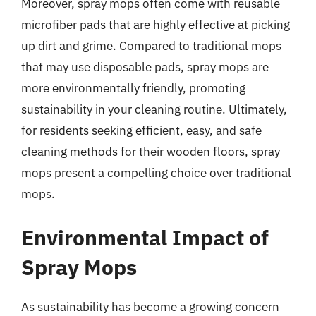
Moreover, spray mops often come with reusable
microfiber pads that are highly effective at picking
up dirt and grime. Compared to traditional mops
that may use disposable pads, spray mops are
more environmentally friendly, promoting
sustainability in your cleaning routine. Ultimately,
for residents seeking efficient, easy, and safe
cleaning methods for their wooden floors, spray
mops present a compelling choice over traditional
mops.
Environmental Impact of
Spray Mops
As sustainability has become a growing concern