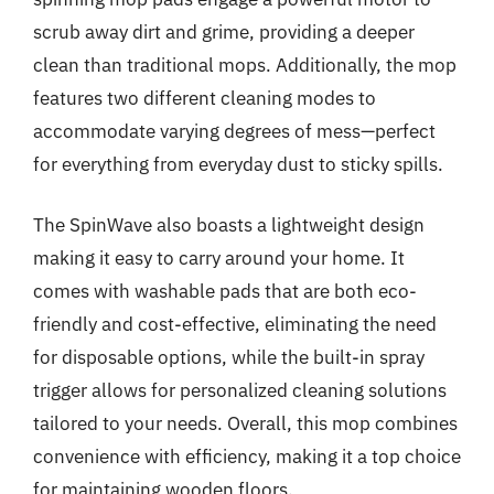
scrub away dirt and grime, providing a deeper
clean than traditional mops. Additionally, the mop
features two different cleaning modes to
accommodate varying degrees of mess—perfect
for everything from everyday dust to sticky spills.
The SpinWave also boasts a lightweight design
making it easy to carry around your home. It
comes with washable pads that are both eco-
friendly and cost-effective, eliminating the need
for disposable options, while the built-in spray
trigger allows for personalized cleaning solutions
tailored to your needs. Overall, this mop combines
convenience with efficiency, making it a top choice
for maintaining wooden floors.