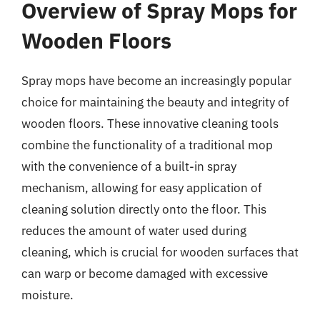
Overview of Spray Mops for
Wooden Floors
Spray mops have become an increasingly popular
choice for maintaining the beauty and integrity of
wooden floors. These innovative cleaning tools
combine the functionality of a traditional mop
with the convenience of a built-in spray
mechanism, allowing for easy application of
cleaning solution directly onto the floor. This
reduces the amount of water used during
cleaning, which is crucial for wooden surfaces that
can warp or become damaged with excessive
moisture.