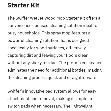
Starter Kit
The Swiffer WetJet Wood Mop Starter Kit offers a
convenience-focused cleaning solution ideal for
busy households. This spray mop features a
powerful cleaning solution that is designed
specifically for wood surfaces, effectively
capturing dirt and leaving your floors clean
without any sticky residue. The pre-mixed cleaner
eliminates the need for additional bottles, making
the cleaning process quick and straightforward.
Swiffer’s innovative pad system allows for easy
attachment and removal, making it simple to
switch pads when necessary. The lightweight