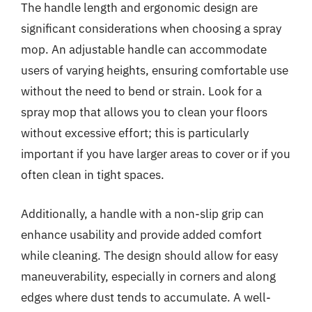
The handle length and ergonomic design are
significant considerations when choosing a spray
mop. An adjustable handle can accommodate
users of varying heights, ensuring comfortable use
without the need to bend or strain. Look for a
spray mop that allows you to clean your floors
without excessive effort; this is particularly
important if you have larger areas to cover or if you
often clean in tight spaces.
Additionally, a handle with a non-slip grip can
enhance usability and provide added comfort
while cleaning. The design should allow for easy
maneuverability, especially in corners and along
edges where dust tends to accumulate. A well-