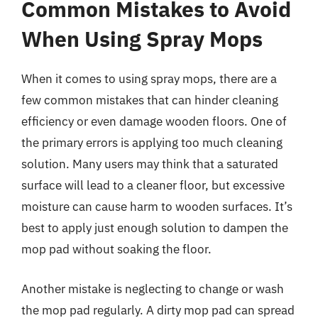
Common Mistakes to Avoid
When Using Spray Mops
When it comes to using spray mops, there are a
few common mistakes that can hinder cleaning
efficiency or even damage wooden floors. One of
the primary errors is applying too much cleaning
solution. Many users may think that a saturated
surface will lead to a cleaner floor, but excessive
moisture can cause harm to wooden surfaces. It’s
best to apply just enough solution to dampen the
mop pad without soaking the floor.
Another mistake is neglecting to change or wash
the mop pad regularly. A dirty mop pad can spread