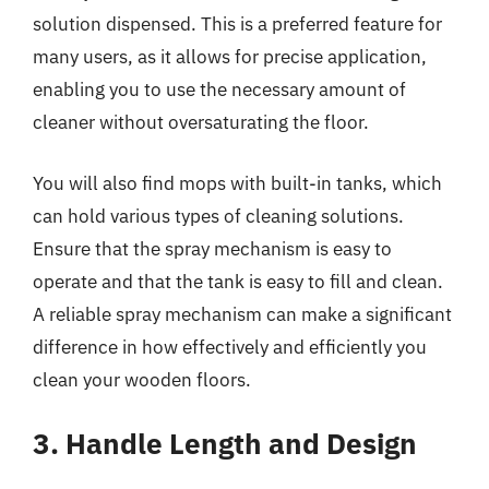
solution dispensed. This is a preferred feature for
many users, as it allows for precise application,
enabling you to use the necessary amount of
cleaner without oversaturating the floor.
You will also find mops with built-in tanks, which
can hold various types of cleaning solutions.
Ensure that the spray mechanism is easy to
operate and that the tank is easy to fill and clean.
A reliable spray mechanism can make a significant
difference in how effectively and efficiently you
clean your wooden floors.
3. Handle Length and Design