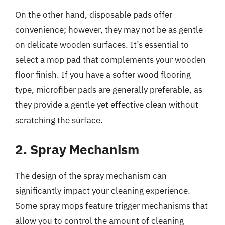
On the other hand, disposable pads offer
convenience; however, they may not be as gentle
on delicate wooden surfaces. It’s essential to
select a mop pad that complements your wooden
floor finish. If you have a softer wood flooring
type, microfiber pads are generally preferable, as
they provide a gentle yet effective clean without
scratching the surface.
2. Spray Mechanism
The design of the spray mechanism can
significantly impact your cleaning experience.
Some spray mops feature trigger mechanisms that
allow you to control the amount of cleaning