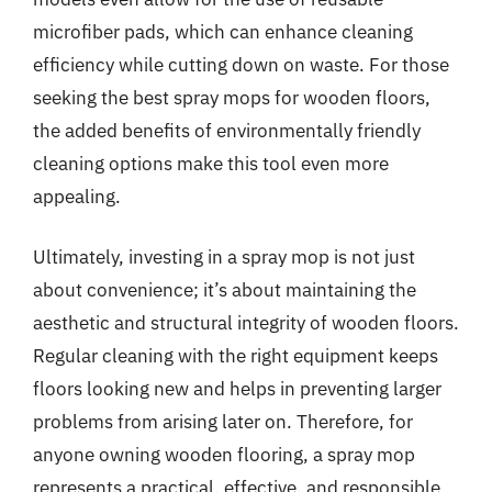
microfiber pads, which can enhance cleaning
efficiency while cutting down on waste. For those
seeking the best spray mops for wooden floors,
the added benefits of environmentally friendly
cleaning options make this tool even more
appealing.
Ultimately, investing in a spray mop is not just
about convenience; it’s about maintaining the
aesthetic and structural integrity of wooden floors.
Regular cleaning with the right equipment keeps
floors looking new and helps in preventing larger
problems from arising later on. Therefore, for
anyone owning wooden flooring, a spray mop
represents a practical, effective, and responsible