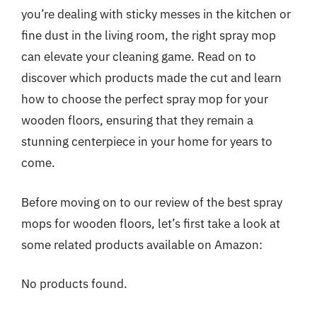
you’re dealing with sticky messes in the kitchen or
fine dust in the living room, the right spray mop
can elevate your cleaning game. Read on to
discover which products made the cut and learn
how to choose the perfect spray mop for your
wooden floors, ensuring that they remain a
stunning centerpiece in your home for years to
come.
Before moving on to our review of the best spray
mops for wooden floors, let’s first take a look at
some related products available on Amazon:
No products found.