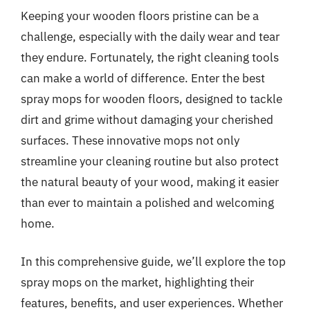
Keeping your wooden floors pristine can be a
challenge, especially with the daily wear and tear
they endure. Fortunately, the right cleaning tools
can make a world of difference. Enter the best
spray mops for wooden floors, designed to tackle
dirt and grime without damaging your cherished
surfaces. These innovative mops not only
streamline your cleaning routine but also protect
the natural beauty of your wood, making it easier
than ever to maintain a polished and welcoming
home.
In this comprehensive guide, we’ll explore the top
spray mops on the market, highlighting their
features, benefits, and user experiences. Whether