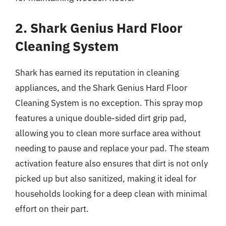
2. Shark Genius Hard Floor
Cleaning System
Shark has earned its reputation in cleaning
appliances, and the Shark Genius Hard Floor
Cleaning System is no exception. This spray mop
features a unique double-sided dirt grip pad,
allowing you to clean more surface area without
needing to pause and replace your pad. The steam
activation feature also ensures that dirt is not only
picked up but also sanitized, making it ideal for
households looking for a deep clean with minimal
effort on their part.