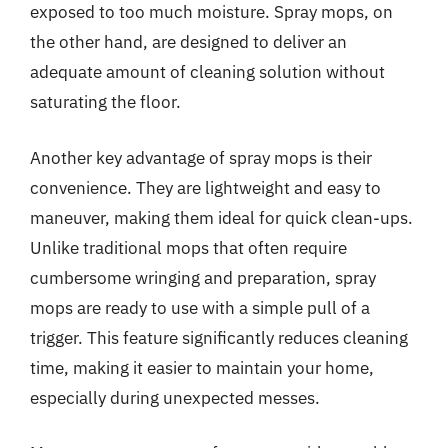
exposed to too much moisture. Spray mops, on
the other hand, are designed to deliver an
adequate amount of cleaning solution without
saturating the floor.
Another key advantage of spray mops is their
convenience. They are lightweight and easy to
maneuver, making them ideal for quick clean-ups.
Unlike traditional mops that often require
cumbersome wringing and preparation, spray
mops are ready to use with a simple pull of a
trigger. This feature significantly reduces cleaning
time, making it easier to maintain your home,
especially during unexpected messes.