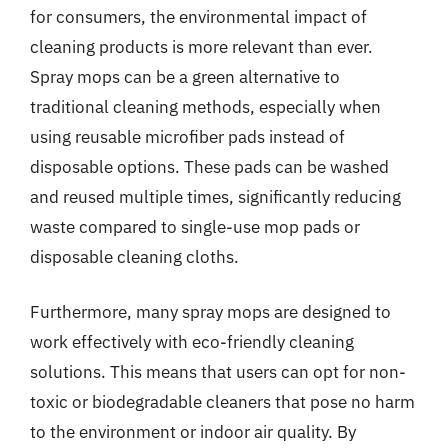
for consumers, the environmental impact of
cleaning products is more relevant than ever.
Spray mops can be a green alternative to
traditional cleaning methods, especially when
using reusable microfiber pads instead of
disposable options. These pads can be washed
and reused multiple times, significantly reducing
waste compared to single-use mop pads or
disposable cleaning cloths.
Furthermore, many spray mops are designed to
work effectively with eco-friendly cleaning
solutions. This means that users can opt for non-
toxic or biodegradable cleaners that pose no harm
to the environment or indoor air quality. By