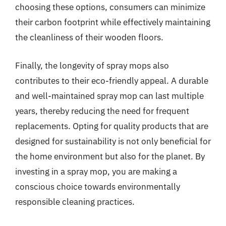
choosing these options, consumers can minimize
their carbon footprint while effectively maintaining
the cleanliness of their wooden floors.
Finally, the longevity of spray mops also
contributes to their eco-friendly appeal. A durable
and well-maintained spray mop can last multiple
years, thereby reducing the need for frequent
replacements. Opting for quality products that are
designed for sustainability is not only beneficial for
the home environment but also for the planet. By
investing in a spray mop, you are making a
conscious choice towards environmentally
responsible cleaning practices.