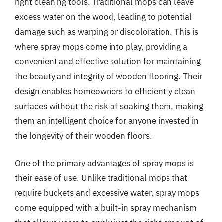
right cleaning tools. Traditional mops can leave
excess water on the wood, leading to potential
damage such as warping or discoloration. This is
where spray mops come into play, providing a
convenient and effective solution for maintaining
the beauty and integrity of wooden flooring. Their
design enables homeowners to efficiently clean
surfaces without the risk of soaking them, making
them an intelligent choice for anyone invested in
the longevity of their wooden floors.
One of the primary advantages of spray mops is
their ease of use. Unlike traditional mops that
require buckets and excessive water, spray mops
come equipped with a built-in spray mechanism