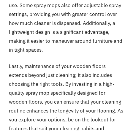
use. Some spray mops also offer adjustable spray
settings, providing you with greater control over
how much cleaner is dispensed. Additionally, a
lightweight design is a significant advantage,
making it easier to maneuver around furniture and
in tight spaces.
Lastly, maintenance of your wooden floors
extends beyond just cleaning; it also includes
choosing the right tools. By investing in a high-
quality spray mop specifically designed for
wooden floors, you can ensure that your cleaning
routine enhances the longevity of your flooring. As
you explore your options, be on the lookout for
features that suit your cleaning habits and