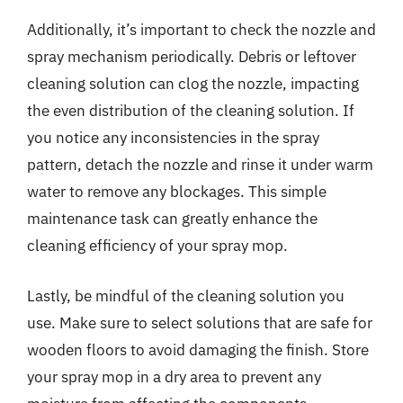
Additionally, it’s important to check the nozzle and
spray mechanism periodically. Debris or leftover
cleaning solution can clog the nozzle, impacting
the even distribution of the cleaning solution. If
you notice any inconsistencies in the spray
pattern, detach the nozzle and rinse it under warm
water to remove any blockages. This simple
maintenance task can greatly enhance the
cleaning efficiency of your spray mop.
Lastly, be mindful of the cleaning solution you
use. Make sure to select solutions that are safe for
wooden floors to avoid damaging the finish. Store
your spray mop in a dry area to prevent any