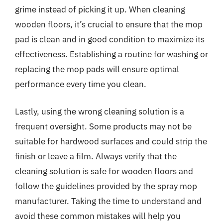
grime instead of picking it up. When cleaning
wooden floors, it’s crucial to ensure that the mop
pad is clean and in good condition to maximize its
effectiveness. Establishing a routine for washing or
replacing the mop pads will ensure optimal
performance every time you clean.
Lastly, using the wrong cleaning solution is a
frequent oversight. Some products may not be
suitable for hardwood surfaces and could strip the
finish or leave a film. Always verify that the
cleaning solution is safe for wooden floors and
follow the guidelines provided by the spray mop
manufacturer. Taking the time to understand and
avoid these common mistakes will help you