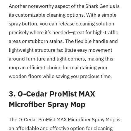
Another noteworthy aspect of the Shark Genius is
its customizable cleaning options. With a simple
spray button, you can release cleaning solution
precisely where it’s needed—great for high-traffic
areas or stubborn stains. The flexible handle and
lightweight structure facilitate easy movement
around furniture and tight corners, making this
mop an efficient choice for maintaining your
wooden floors while saving you precious time.
3. O-Cedar ProMist MAX
Microfiber Spray Mop
The O-Cedar ProMist MAX Microfiber Spray Mop is
an affordable and effective option for cleaning