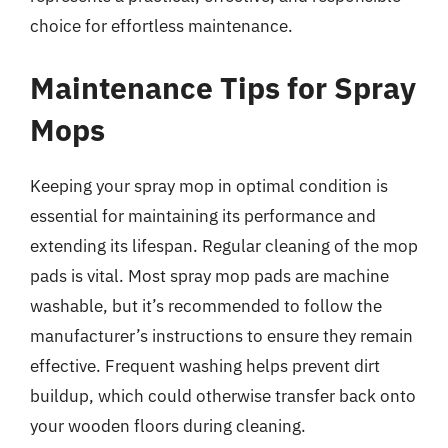
choice for effortless maintenance.
Maintenance Tips for Spray
Mops
Keeping your spray mop in optimal condition is
essential for maintaining its performance and
extending its lifespan. Regular cleaning of the mop
pads is vital. Most spray mop pads are machine
washable, but it’s recommended to follow the
manufacturer’s instructions to ensure they remain
effective. Frequent washing helps prevent dirt
buildup, which could otherwise transfer back onto
your wooden floors during cleaning.