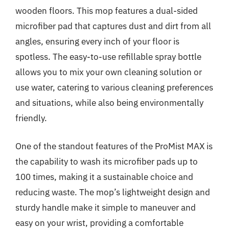
wooden floors. This mop features a dual-sided
microfiber pad that captures dust and dirt from all
angles, ensuring every inch of your floor is
spotless. The easy-to-use refillable spray bottle
allows you to mix your own cleaning solution or
use water, catering to various cleaning preferences
and situations, while also being environmentally
friendly.
One of the standout features of the ProMist MAX is
the capability to wash its microfiber pads up to
100 times, making it a sustainable choice and
reducing waste. The mop’s lightweight design and
sturdy handle make it simple to maneuver and
easy on your wrist, providing a comfortable