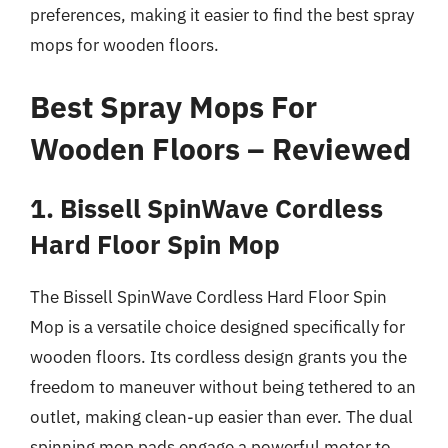
preferences, making it easier to find the best spray
mops for wooden floors.
Best Spray Mops For
Wooden Floors – Reviewed
1. Bissell SpinWave Cordless
Hard Floor Spin Mop
The Bissell SpinWave Cordless Hard Floor Spin
Mop is a versatile choice designed specifically for
wooden floors. Its cordless design grants you the
freedom to maneuver without being tethered to an
outlet, making clean-up easier than ever. The dual
spinning mop pads engage a powerful motor to