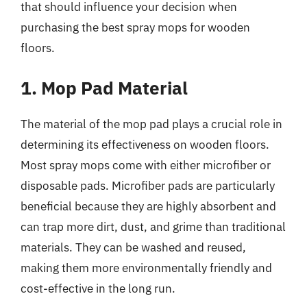
that should influence your decision when
purchasing the best spray mops for wooden
floors.
1. Mop Pad Material
The material of the mop pad plays a crucial role in
determining its effectiveness on wooden floors.
Most spray mops come with either microfiber or
disposable pads. Microfiber pads are particularly
beneficial because they are highly absorbent and
can trap more dirt, dust, and grime than traditional
materials. They can be washed and reused,
making them more environmentally friendly and
cost-effective in the long run.