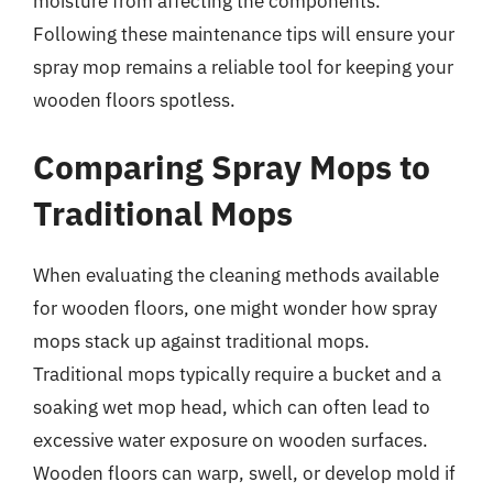
moisture from affecting the components.
Following these maintenance tips will ensure your
spray mop remains a reliable tool for keeping your
wooden floors spotless.
Comparing Spray Mops to
Traditional Mops
When evaluating the cleaning methods available
for wooden floors, one might wonder how spray
mops stack up against traditional mops.
Traditional mops typically require a bucket and a
soaking wet mop head, which can often lead to
excessive water exposure on wooden surfaces.
Wooden floors can warp, swell, or develop mold if