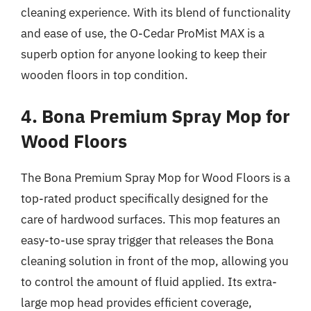
cleaning experience. With its blend of functionality
and ease of use, the O-Cedar ProMist MAX is a
superb option for anyone looking to keep their
wooden floors in top condition.
4. Bona Premium Spray Mop for
Wood Floors
The Bona Premium Spray Mop for Wood Floors is a
top-rated product specifically designed for the
care of hardwood surfaces. This mop features an
easy-to-use spray trigger that releases the Bona
cleaning solution in front of the mop, allowing you
to control the amount of fluid applied. Its extra-
large mop head provides efficient coverage,