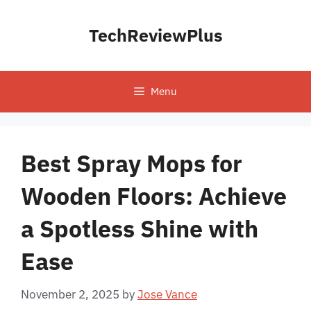
Skip
to
TechReviewPlus
content
Menu
Best Spray Mops for
Wooden Floors: Achieve
a Spotless Shine with
Ease
November 2, 2025
by
Jose Vance