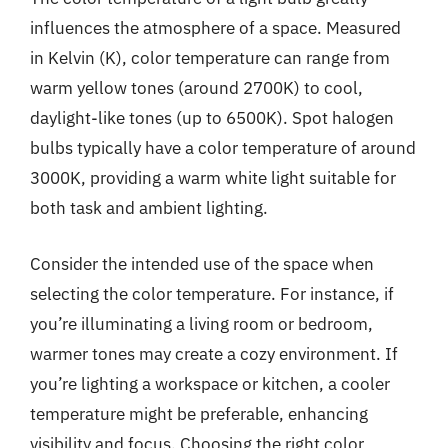
influences the atmosphere of a space. Measured
in Kelvin (K), color temperature can range from
warm yellow tones (around 2700K) to cool,
daylight-like tones (up to 6500K). Spot halogen
bulbs typically have a color temperature of around
3000K, providing a warm white light suitable for
both task and ambient lighting.
Consider the intended use of the space when
selecting the color temperature. For instance, if
you’re illuminating a living room or bedroom,
warmer tones may create a cozy environment. If
you’re lighting a workspace or kitchen, a cooler
temperature might be preferable, enhancing
visibility and focus. Choosing the right color