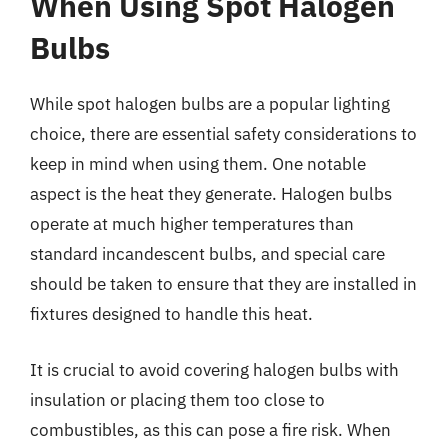
When Using Spot Halogen
Bulbs
While spot halogen bulbs are a popular lighting
choice, there are essential safety considerations to
keep in mind when using them. One notable
aspect is the heat they generate. Halogen bulbs
operate at much higher temperatures than
standard incandescent bulbs, and special care
should be taken to ensure that they are installed in
fixtures designed to handle this heat.
It is crucial to avoid covering halogen bulbs with
insulation or placing them too close to
combustibles, as this can pose a fire risk. When