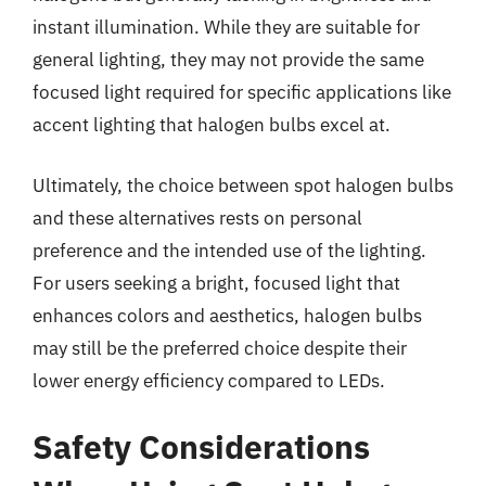
instant illumination. While they are suitable for
general lighting, they may not provide the same
focused light required for specific applications like
accent lighting that halogen bulbs excel at.
Ultimately, the choice between spot halogen bulbs
and these alternatives rests on personal
preference and the intended use of the lighting.
For users seeking a bright, focused light that
enhances colors and aesthetics, halogen bulbs
may still be the preferred choice despite their
lower energy efficiency compared to LEDs.
Safety Considerations