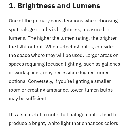
1. Brightness and Lumens
One of the primary considerations when choosing
spot halogen bulbs is brightness, measured in
lumens. The higher the lumen rating, the brighter
the light output. When selecting bulbs, consider
the space where they will be used. Larger areas or
spaces requiring focused lighting, such as galleries
or workspaces, may necessitate higher-lumen
options. Conversely, if you’re lighting a smaller
room or creating ambiance, lower-lumen bulbs
may be sufficient.
It’s also useful to note that halogen bulbs tend to
produce a bright, white light that enhances colors