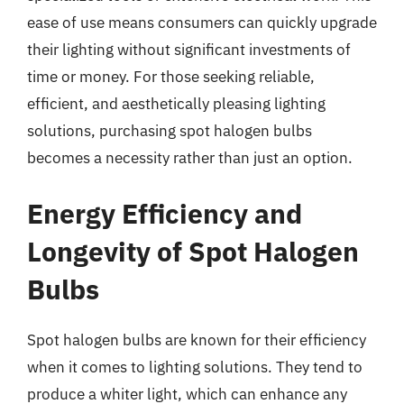
ease of use means consumers can quickly upgrade
their lighting without significant investments of
time or money. For those seeking reliable,
efficient, and aesthetically pleasing lighting
solutions, purchasing spot halogen bulbs
becomes a necessity rather than just an option.
Energy Efficiency and
Longevity of Spot Halogen
Bulbs
Spot halogen bulbs are known for their efficiency
when it comes to lighting solutions. They tend to
produce a whiter light, which can enhance any