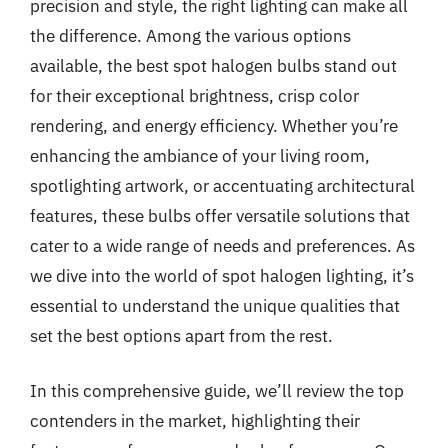
precision and style, the right lighting can make all
the difference. Among the various options
available, the best spot halogen bulbs stand out
for their exceptional brightness, crisp color
rendering, and energy efficiency. Whether you’re
enhancing the ambiance of your living room,
spotlighting artwork, or accentuating architectural
features, these bulbs offer versatile solutions that
cater to a wide range of needs and preferences. As
we dive into the world of spot halogen lighting, it’s
essential to understand the unique qualities that
set the best options apart from the rest.
In this comprehensive guide, we’ll review the top
contenders in the market, highlighting their