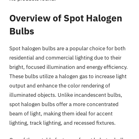
Overview of Spot Halogen
Bulbs
Spot halogen bulbs are a popular choice for both
residential and commercial lighting due to their
bright, focused illumination and energy efficiency.
These bulbs utilize a halogen gas to increase light
output and enhance the color rendering of
illuminated objects. Unlike incandescent bulbs,
spot halogen bulbs offer a more concentrated
beam of light, making them ideal for accent
lighting, track lighting, and recessed fixtures.