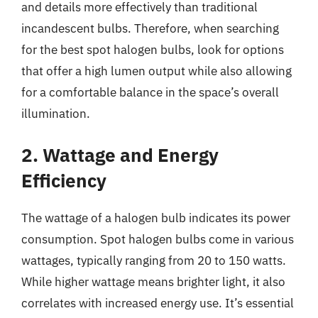
and details more effectively than traditional
incandescent bulbs. Therefore, when searching
for the best spot halogen bulbs, look for options
that offer a high lumen output while also allowing
for a comfortable balance in the space’s overall
illumination.
2. Wattage and Energy
Efficiency
The wattage of a halogen bulb indicates its power
consumption. Spot halogen bulbs come in various
wattages, typically ranging from 20 to 150 watts.
While higher wattage means brighter light, it also
correlates with increased energy use. It’s essential