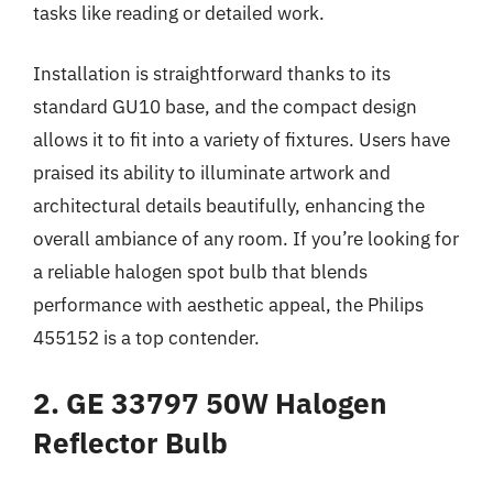
tasks like reading or detailed work.
Installation is straightforward thanks to its
standard GU10 base, and the compact design
allows it to fit into a variety of fixtures. Users have
praised its ability to illuminate artwork and
architectural details beautifully, enhancing the
overall ambiance of any room. If you’re looking for
a reliable halogen spot bulb that blends
performance with aesthetic appeal, the Philips
455152 is a top contender.
2. GE 33797 50W Halogen
Reflector Bulb