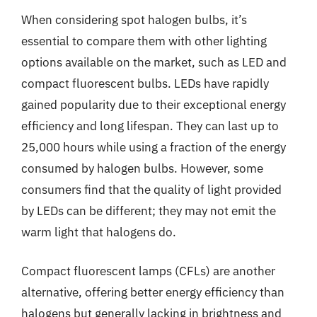
When considering spot halogen bulbs, it’s
essential to compare them with other lighting
options available on the market, such as LED and
compact fluorescent bulbs. LEDs have rapidly
gained popularity due to their exceptional energy
efficiency and long lifespan. They can last up to
25,000 hours while using a fraction of the energy
consumed by halogen bulbs. However, some
consumers find that the quality of light provided
by LEDs can be different; they may not emit the
warm light that halogens do.
Compact fluorescent lamps (CFLs) are another
alternative, offering better energy efficiency than
halogens but generally lacking in brightness and