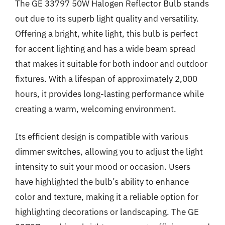
The GE 33797 50W Halogen Reflector Bulb stands
out due to its superb light quality and versatility.
Offering a bright, white light, this bulb is perfect
for accent lighting and has a wide beam spread
that makes it suitable for both indoor and outdoor
fixtures. With a lifespan of approximately 2,000
hours, it provides long-lasting performance while
creating a warm, welcoming environment.
Its efficient design is compatible with various
dimmer switches, allowing you to adjust the light
intensity to suit your mood or occasion. Users
have highlighted the bulb’s ability to enhance
color and texture, making it a reliable option for
highlighting decorations or landscaping. The GE