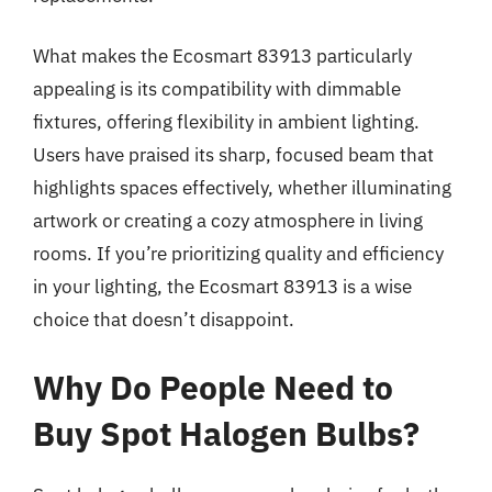
What makes the Ecosmart 83913 particularly
appealing is its compatibility with dimmable
fixtures, offering flexibility in ambient lighting.
Users have praised its sharp, focused beam that
highlights spaces effectively, whether illuminating
artwork or creating a cozy atmosphere in living
rooms. If you’re prioritizing quality and efficiency
in your lighting, the Ecosmart 83913 is a wise
choice that doesn’t disappoint.
Why Do People Need to
Buy Spot Halogen Bulbs?