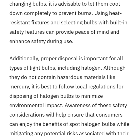
changing bulbs, it is advisable to let them cool
down completely to prevent burns. Using heat-
resistant fixtures and selecting bulbs with built-in
safety features can provide peace of mind and
enhance safety during use.
Additionally, proper disposal is important for all
types of light bulbs, including halogen. Although
they do not contain hazardous materials like
mercury, it is best to follow local regulations for
disposing of halogen bulbs to minimize
environmental impact. Awareness of these safety
considerations will help ensure that consumers
can enjoy the benefits of spot halogen bulbs while
mitigating any potential risks associated with their