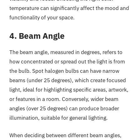
temperature can significantly affect the mood and
functionality of your space.
4. Beam Angle
The beam angle, measured in degrees, refers to
how concentrated or spread out the light is from
the bulb. Spot halogen bulbs can have narrow
beams (under 25 degrees), which create focused
light, ideal for highlighting specific areas, artwork,
or features in a room. Conversely, wider beam
angles (over 25 degrees) can produce broader
illumination, suitable for general lighting.
When deciding between different beam angles,