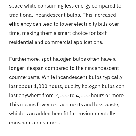
space while consuming less energy compared to
traditional incandescent bulbs. This increased
efficiency can lead to lower electricity bills over
time, making them a smart choice for both
residential and commercial applications.
Furthermore, spot halogen bulbs often have a
longer lifespan compared to their incandescent
counterparts. While incandescent bulbs typically
last about 1,000 hours, quality halogen bulbs can
last anywhere from 2,000 to 4,000 hours or more.
This means fewer replacements and less waste,
which is an added benefit for environmentally-
conscious consumers.