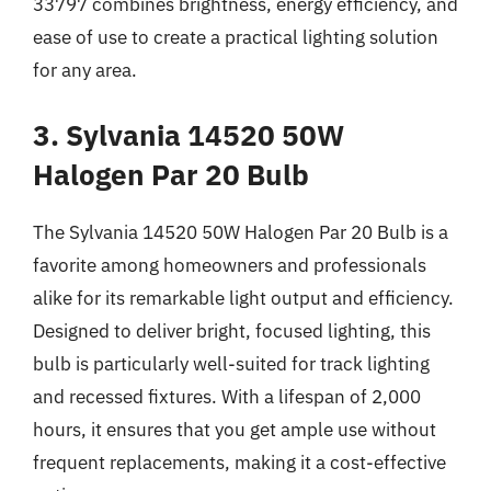
33797 combines brightness, energy efficiency, and
ease of use to create a practical lighting solution
for any area.
3. Sylvania 14520 50W
Halogen Par 20 Bulb
The Sylvania 14520 50W Halogen Par 20 Bulb is a
favorite among homeowners and professionals
alike for its remarkable light output and efficiency.
Designed to deliver bright, focused lighting, this
bulb is particularly well-suited for track lighting
and recessed fixtures. With a lifespan of 2,000
hours, it ensures that you get ample use without
frequent replacements, making it a cost-effective