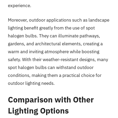
experience.
Moreover, outdoor applications such as landscape
lighting benefit greatly from the use of spot
halogen bulbs. They can illuminate pathways,
gardens, and architectural elements, creating a
warm and inviting atmosphere while boosting
safety. With their weather-resistant designs, many
spot halogen bulbs can withstand outdoor
conditions, making them a practical choice for
outdoor lighting needs.
Comparison with Other
Lighting Options