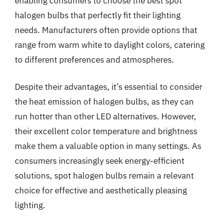
enabling consumers to choose the best spot
halogen bulbs that perfectly fit their lighting
needs. Manufacturers often provide options that
range from warm white to daylight colors, catering
to different preferences and atmospheres.
Despite their advantages, it’s essential to consider
the heat emission of halogen bulbs, as they can
run hotter than other LED alternatives. However,
their excellent color temperature and brightness
make them a valuable option in many settings. As
consumers increasingly seek energy-efficient
solutions, spot halogen bulbs remain a relevant
choice for effective and aesthetically pleasing
lighting.