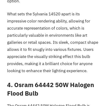
option.
What sets the Sylvania 14520 apart is its
impressive color rendering ability, allowing for
accurate representation of colors, which is
particularly valuable in environments like art
galleries or retail spaces. Its sleek, compact shape
allows it to fit snugly into various fixtures. Users
appreciate the visually striking effect this bulb
provides, making it a brilliant choice for anyone
looking to enhance their lighting experience.
4. Osram 64442 50W Halogen
Flood Bulb
The Osram 64442 50W Halogen Flood Bulb is