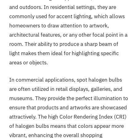
and outdoors. In residential settings, they are
commonly used for accent lighting, which allows
homeowners to draw attention to artwork,
architectural features, or any other focal point in a
room. Their ability to produce a sharp beam of
light makes them ideal for highlighting specific
areas or objects.
In commercial applications, spot halogen bulbs
are often utilized in retail displays, galleries, and
museums. They provide the perfect illumination to
ensure that products and artworks are showcased
attractively. The high Color Rendering Index (CRI)
of halogen bulbs means that colors appear more
vibrant, enhancing the overall shopping