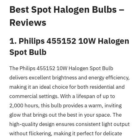
Best Spot Halogen Bulbs –
Reviews
1. Philips 455152 10W Halogen
Spot Bulb
The Philips 455152 10W Halogen Spot Bulb
delivers excellent brightness and energy efficiency,
making it an ideal choice for both residential and
commercial settings. With a lifespan of up to
2,000 hours, this bulb provides a warm, inviting
glow that brings out the best in your space. The
high-quality design ensures consistent light output
without flickering, making it perfect for delicate