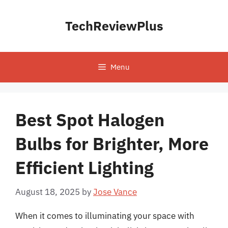
Skip
to
TechReviewPlus
content
Menu
Best Spot Halogen
Bulbs for Brighter, More
Efficient Lighting
August 18, 2025
by
Jose Vance
When it comes to illuminating your space with