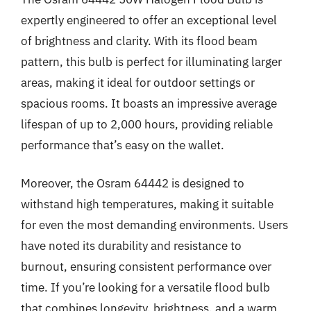
expertly engineered to offer an exceptional level
of brightness and clarity. With its flood beam
pattern, this bulb is perfect for illuminating larger
areas, making it ideal for outdoor settings or
spacious rooms. It boasts an impressive average
lifespan of up to 2,000 hours, providing reliable
performance that’s easy on the wallet.
Moreover, the Osram 64442 is designed to
withstand high temperatures, making it suitable
for even the most demanding environments. Users
have noted its durability and resistance to
burnout, ensuring consistent performance over
time. If you’re looking for a versatile flood bulb
that combines longevity, brightness, and a warm