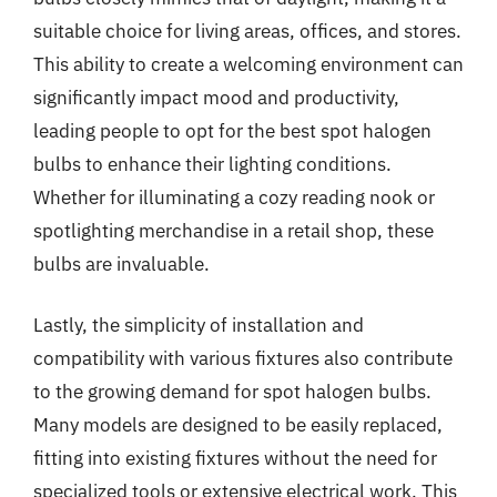
suitable choice for living areas, offices, and stores.
This ability to create a welcoming environment can
significantly impact mood and productivity,
leading people to opt for the best spot halogen
bulbs to enhance their lighting conditions.
Whether for illuminating a cozy reading nook or
spotlighting merchandise in a retail shop, these
bulbs are invaluable.
Lastly, the simplicity of installation and
compatibility with various fixtures also contribute
to the growing demand for spot halogen bulbs.
Many models are designed to be easily replaced,
fitting into existing fixtures without the need for
specialized tools or extensive electrical work. This