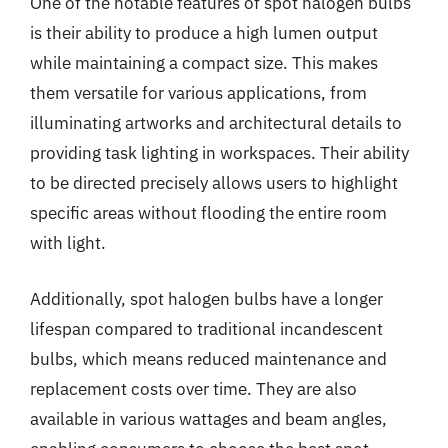
One of the notable features of spot halogen bulbs
is their ability to produce a high lumen output
while maintaining a compact size. This makes
them versatile for various applications, from
illuminating artworks and architectural details to
providing task lighting in workspaces. Their ability
to be directed precisely allows users to highlight
specific areas without flooding the entire room
with light.
Additionally, spot halogen bulbs have a longer
lifespan compared to traditional incandescent
bulbs, which means reduced maintenance and
replacement costs over time. They are also
available in various wattages and beam angles,