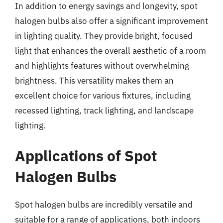
In addition to energy savings and longevity, spot
halogen bulbs also offer a significant improvement
in lighting quality. They provide bright, focused
light that enhances the overall aesthetic of a room
and highlights features without overwhelming
brightness. This versatility makes them an
excellent choice for various fixtures, including
recessed lighting, track lighting, and landscape
lighting.
Applications of Spot
Halogen Bulbs
Spot halogen bulbs are incredibly versatile and
suitable for a range of applications, both indoors