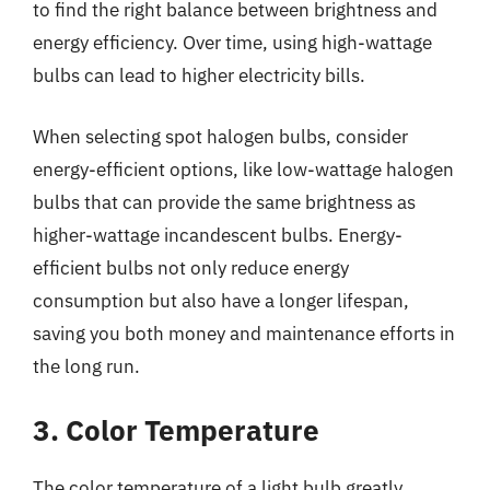
to find the right balance between brightness and
energy efficiency. Over time, using high-wattage
bulbs can lead to higher electricity bills.
When selecting spot halogen bulbs, consider
energy-efficient options, like low-wattage halogen
bulbs that can provide the same brightness as
higher-wattage incandescent bulbs. Energy-
efficient bulbs not only reduce energy
consumption but also have a longer lifespan,
saving you both money and maintenance efforts in
the long run.
3. Color Temperature
The color temperature of a light bulb greatly