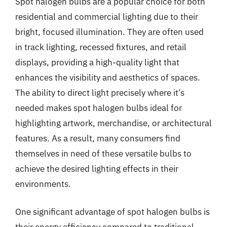
Spot halogen bulbs are a popular choice for both
residential and commercial lighting due to their
bright, focused illumination. They are often used
in track lighting, recessed fixtures, and retail
displays, providing a high-quality light that
enhances the visibility and aesthetics of spaces.
The ability to direct light precisely where it’s
needed makes spot halogen bulbs ideal for
highlighting artwork, merchandise, or architectural
features. As a result, many consumers find
themselves in need of these versatile bulbs to
achieve the desired lighting effects in their
environments.
One significant advantage of spot halogen bulbs is