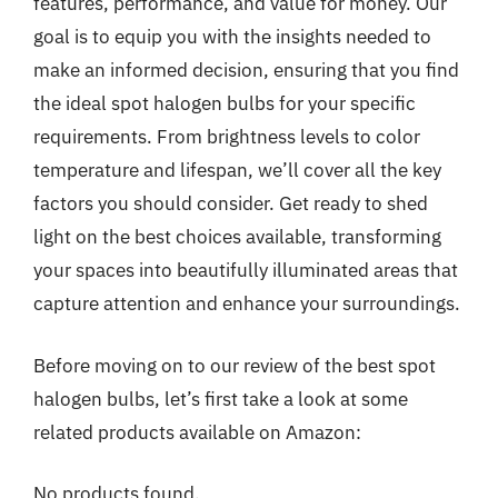
features, performance, and value for money. Our
goal is to equip you with the insights needed to
make an informed decision, ensuring that you find
the ideal spot halogen bulbs for your specific
requirements. From brightness levels to color
temperature and lifespan, we’ll cover all the key
factors you should consider. Get ready to shed
light on the best choices available, transforming
your spaces into beautifully illuminated areas that
capture attention and enhance your surroundings.
Before moving on to our review of the best spot
halogen bulbs, let’s first take a look at some
related products available on Amazon:
No products found.