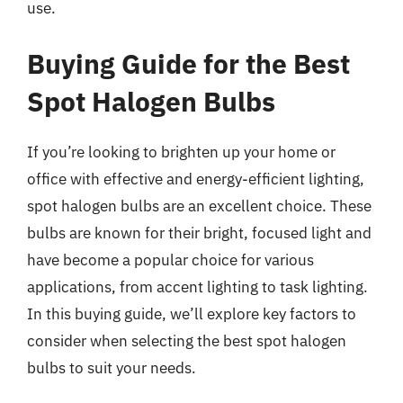
use.
Buying Guide for the Best
Spot Halogen Bulbs
If you’re looking to brighten up your home or
office with effective and energy-efficient lighting,
spot halogen bulbs are an excellent choice. These
bulbs are known for their bright, focused light and
have become a popular choice for various
applications, from accent lighting to task lighting.
In this buying guide, we’ll explore key factors to
consider when selecting the best spot halogen
bulbs to suit your needs.