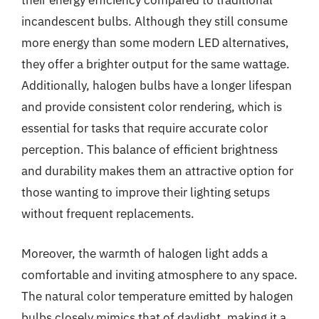
their energy efficiency compared to traditional
incandescent bulbs. Although they still consume
more energy than some modern LED alternatives,
they offer a brighter output for the same wattage.
Additionally, halogen bulbs have a longer lifespan
and provide consistent color rendering, which is
essential for tasks that require accurate color
perception. This balance of efficient brightness
and durability makes them an attractive option for
those wanting to improve their lighting setups
without frequent replacements.
Moreover, the warmth of halogen light adds a
comfortable and inviting atmosphere to any space.
The natural color temperature emitted by halogen
bulbs closely mimics that of daylight, making it a