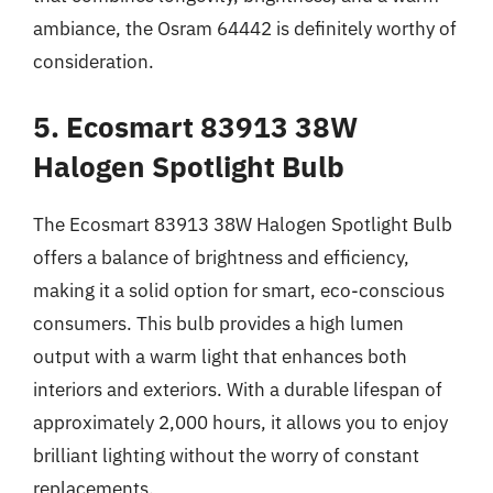
ambiance, the Osram 64442 is definitely worthy of
consideration.
5. Ecosmart 83913 38W
Halogen Spotlight Bulb
The Ecosmart 83913 38W Halogen Spotlight Bulb
offers a balance of brightness and efficiency,
making it a solid option for smart, eco-conscious
consumers. This bulb provides a high lumen
output with a warm light that enhances both
interiors and exteriors. With a durable lifespan of
approximately 2,000 hours, it allows you to enjoy
brilliant lighting without the worry of constant
replacements.