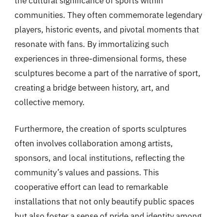
the cultural significance of sports within
communities. They often commemorate legendary
players, historic events, and pivotal moments that
resonate with fans. By immortalizing such
experiences in three-dimensional forms, these
sculptures become a part of the narrative of sport,
creating a bridge between history, art, and
collective memory.
Furthermore, the creation of sports sculptures
often involves collaboration among artists,
sponsors, and local institutions, reflecting the
community’s values and passions. This
cooperative effort can lead to remarkable
installations that not only beautify public spaces
but also foster a sense of pride and identity among