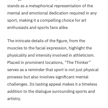
stands as a metaphorical representation of the
mental and emotional dedication required in any
sport, making it a compelling choice for art
enthusiasts and sports fans alike.
The intricate details of the figure, from the
muscles to the facial expression, highlight the
physicality and intensity involved in athleticism.
Placed in prominent locations, “The Thinker”
serves as a reminder that sport is not just physical
prowess but also involves significant mental
challenges. Its lasting appeal makes it a timeless
addition to the dialogue surrounding sports and
artistry.