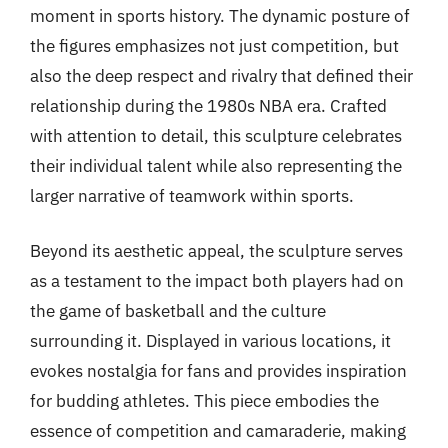
moment in sports history. The dynamic posture of
the figures emphasizes not just competition, but
also the deep respect and rivalry that defined their
relationship during the 1980s NBA era. Crafted
with attention to detail, this sculpture celebrates
their individual talent while also representing the
larger narrative of teamwork within sports.
Beyond its aesthetic appeal, the sculpture serves
as a testament to the impact both players had on
the game of basketball and the culture
surrounding it. Displayed in various locations, it
evokes nostalgia for fans and provides inspiration
for budding athletes. This piece embodies the
essence of competition and camaraderie, making