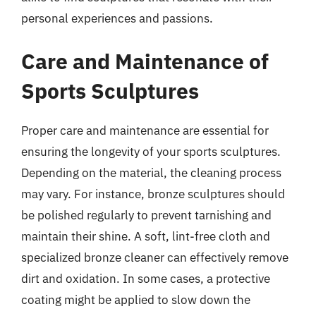
personal experiences and passions.
Care and Maintenance of
Sports Sculptures
Proper care and maintenance are essential for
ensuring the longevity of your sports sculptures.
Depending on the material, the cleaning process
may vary. For instance, bronze sculptures should
be polished regularly to prevent tarnishing and
maintain their shine. A soft, lint-free cloth and
specialized bronze cleaner can effectively remove
dirt and oxidation. In some cases, a protective
coating might be applied to slow down the