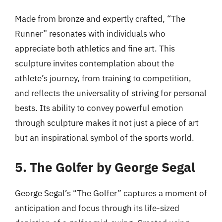
Made from bronze and expertly crafted, “The
Runner” resonates with individuals who
appreciate both athletics and fine art. This
sculpture invites contemplation about the
athlete’s journey, from training to competition,
and reflects the universality of striving for personal
bests. Its ability to convey powerful emotion
through sculpture makes it not just a piece of art
but an inspirational symbol of the sports world.
5. The Golfer by George Segal
George Segal’s “The Golfer” captures a moment of
anticipation and focus through its life-sized