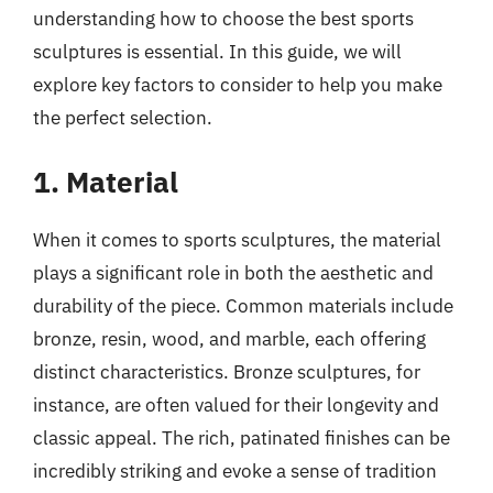
understanding how to choose the best sports
sculptures is essential. In this guide, we will
explore key factors to consider to help you make
the perfect selection.
1. Material
When it comes to sports sculptures, the material
plays a significant role in both the aesthetic and
durability of the piece. Common materials include
bronze, resin, wood, and marble, each offering
distinct characteristics. Bronze sculptures, for
instance, are often valued for their longevity and
classic appeal. The rich, patinated finishes can be
incredibly striking and evoke a sense of tradition