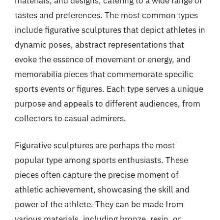
materials, and designs, catering to a wide range of
tastes and preferences. The most common types
include figurative sculptures that depict athletes in
dynamic poses, abstract representations that
evoke the essence of movement or energy, and
memorabilia pieces that commemorate specific
sports events or figures. Each type serves a unique
purpose and appeals to different audiences, from
collectors to casual admirers.
Figurative sculptures are perhaps the most
popular type among sports enthusiasts. These
pieces often capture the precise moment of
athletic achievement, showcasing the skill and
power of the athlete. They can be made from
various materials, including bronze, resin, or