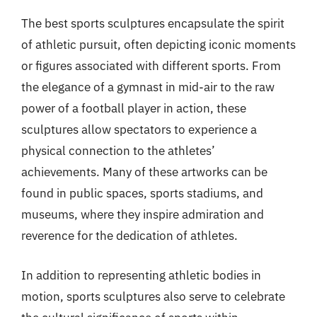
The best sports sculptures encapsulate the spirit
of athletic pursuit, often depicting iconic moments
or figures associated with different sports. From
the elegance of a gymnast in mid-air to the raw
power of a football player in action, these
sculptures allow spectators to experience a
physical connection to the athletes’
achievements. Many of these artworks can be
found in public spaces, sports stadiums, and
museums, where they inspire admiration and
reverence for the dedication of athletes.
In addition to representing athletic bodies in
motion, sports sculptures also serve to celebrate