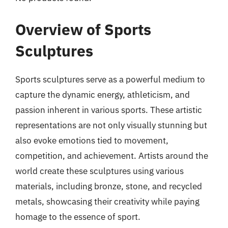
Overview of Sports
Sculptures
Sports sculptures serve as a powerful medium to
capture the dynamic energy, athleticism, and
passion inherent in various sports. These artistic
representations are not only visually stunning but
also evoke emotions tied to movement,
competition, and achievement. Artists around the
world create these sculptures using various
materials, including bronze, stone, and recycled
metals, showcasing their creativity while paying
homage to the essence of sport.