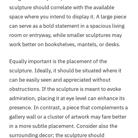
sculpture should correlate with the available
space where you intend to display it. A large piece
can serve as a bold statement in a spacious living
room or entryway, while smaller sculptures may
work better on bookshelves, mantels, or desks.
Equally important is the placement of the
sculpture. Ideally, it should be situated where it
can be easily seen and appreciated without
obstructions. If the sculpture is meant to evoke
admiration, placing it at eye level can enhance its
presence. In contrast, a piece that complements a
gallery wall or a cluster of artwork may fare better
in a more subtle placement. Consider also the
surrounding decor; the sculpture should