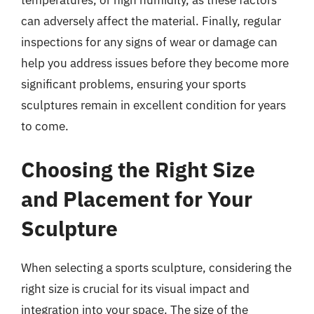
temperatures, or high humidity, as these factors
can adversely affect the material. Finally, regular
inspections for any signs of wear or damage can
help you address issues before they become more
significant problems, ensuring your sports
sculptures remain in excellent condition for years
to come.
Choosing the Right Size
and Placement for Your
Sculpture
When selecting a sports sculpture, considering the
right size is crucial for its visual impact and
integration into your space. The size of the