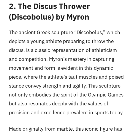
2. The Discus Thrower
(Discobolus) by Myron
The ancient Greek sculpture “Discobolus,” which
depicts a young athlete preparing to throw the
discus, is a classic representation of athleticism
and competition. Myron’s mastery in capturing
movement and form is evident in this dynamic
piece, where the athlete’s taut muscles and poised
stance convey strength and agility. This sculpture
not only embodies the spirit of the Olympic Games
but also resonates deeply with the values of
precision and excellence prevalent in sports today.
Made originally from marble, this iconic figure has