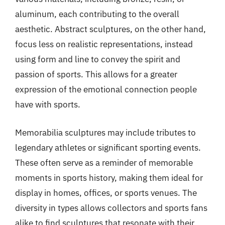
aluminum, each contributing to the overall
aesthetic. Abstract sculptures, on the other hand,
focus less on realistic representations, instead
using form and line to convey the spirit and
passion of sports. This allows for a greater
expression of the emotional connection people
have with sports.
Memorabilia sculptures may include tributes to
legendary athletes or significant sporting events.
These often serve as a reminder of memorable
moments in sports history, making them ideal for
display in homes, offices, or sports venues. The
diversity in types allows collectors and sports fans
alike to find sculptures that resonate with their