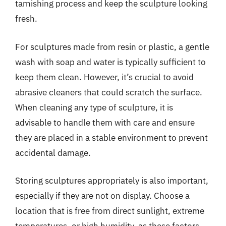
tarnishing process and keep the sculpture looking
fresh.
For sculptures made from resin or plastic, a gentle
wash with soap and water is typically sufficient to
keep them clean. However, it’s crucial to avoid
abrasive cleaners that could scratch the surface.
When cleaning any type of sculpture, it is
advisable to handle them with care and ensure
they are placed in a stable environment to prevent
accidental damage.
Storing sculptures appropriately is also important,
especially if they are not on display. Choose a
location that is free from direct sunlight, extreme