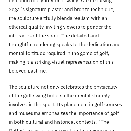
depiction of a golfer mid-swing. Created using
Segal’s signature plaster and bronze technique,
the sculpture artfully blends realism with an
ethereal quality, inviting viewers to ponder the
intricacies of the sport. The detailed and
thoughtful rendering speaks to the dedication and
mental fortitude required in the game of golf,
making it a striking visual representation of this
beloved pastime.
The sculpture not only celebrates the physicality
of the golf swing but also the mental strategy
involved in the sport. Its placement in golf courses
and museums emphasizes the importance of golf
in both cultural and historical contexts. “The
Golfer” serves as an inspiration for anyone who