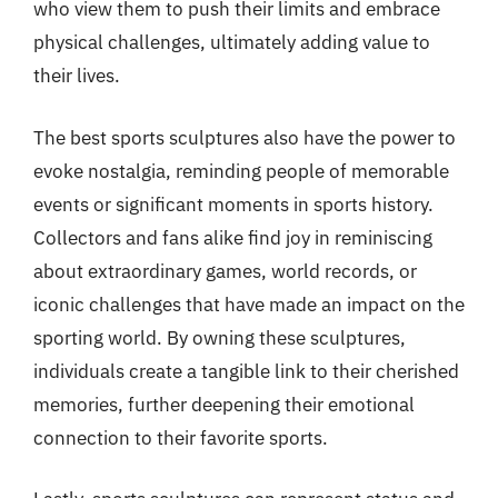
who view them to push their limits and embrace
physical challenges, ultimately adding value to
their lives.
The best sports sculptures also have the power to
evoke nostalgia, reminding people of memorable
events or significant moments in sports history.
Collectors and fans alike find joy in reminiscing
about extraordinary games, world records, or
iconic challenges that have made an impact on the
sporting world. By owning these sculptures,
individuals create a tangible link to their cherished
memories, further deepening their emotional
connection to their favorite sports.