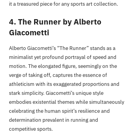
it a treasured piece for any sports art collection.
4. The Runner by Alberto
Giacometti
Alberto Giacometti’s “The Runner” stands as a
minimalist yet profound portrayal of speed and
motion. The elongated figure, seemingly on the
verge of taking off, captures the essence of
athleticism with its exaggerated proportions and
stark simplicity. Giacometti’s unique style
embodies existential themes while simultaneously
celebrating the human spirit’s resilience and
determination prevalent in running and
competitive sports.