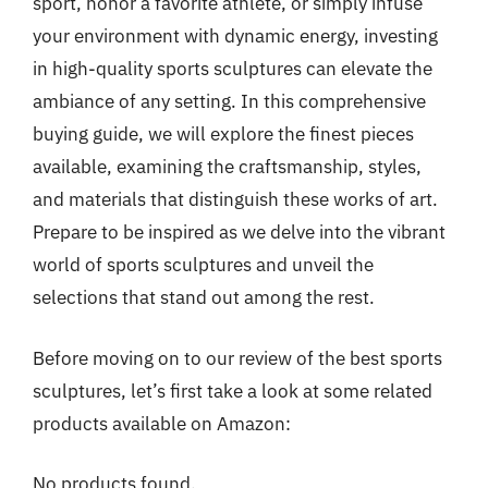
sport, honor a favorite athlete, or simply infuse
your environment with dynamic energy, investing
in high-quality sports sculptures can elevate the
ambiance of any setting. In this comprehensive
buying guide, we will explore the finest pieces
available, examining the craftsmanship, styles,
and materials that distinguish these works of art.
Prepare to be inspired as we delve into the vibrant
world of sports sculptures and unveil the
selections that stand out among the rest.
Before moving on to our review of the best sports
sculptures, let’s first take a look at some related
products available on Amazon:
No products found.