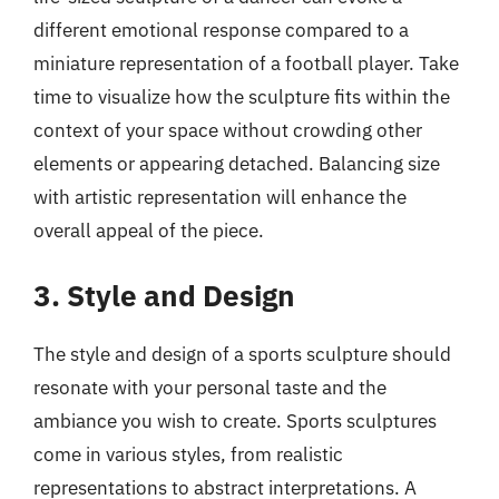
different emotional response compared to a
miniature representation of a football player. Take
time to visualize how the sculpture fits within the
context of your space without crowding other
elements or appearing detached. Balancing size
with artistic representation will enhance the
overall appeal of the piece.
3. Style and Design
The style and design of a sports sculpture should
resonate with your personal taste and the
ambiance you wish to create. Sports sculptures
come in various styles, from realistic
representations to abstract interpretations. A