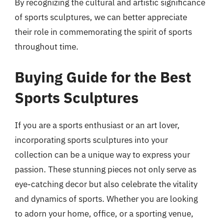
By recognizing the cultural and artistic significance
of sports sculptures, we can better appreciate
their role in commemorating the spirit of sports
throughout time.
Buying Guide for the Best
Sports Sculptures
If you are a sports enthusiast or an art lover,
incorporating sports sculptures into your
collection can be a unique way to express your
passion. These stunning pieces not only serve as
eye-catching decor but also celebrate the vitality
and dynamics of sports. Whether you are looking
to adorn your home, office, or a sporting venue,