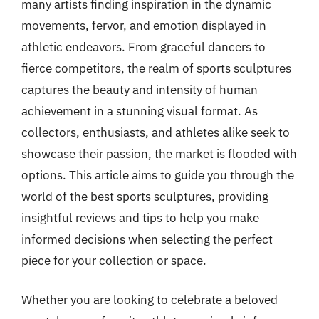
many artists finding inspiration in the dynamic
movements, fervor, and emotion displayed in
athletic endeavors. From graceful dancers to
fierce competitors, the realm of sports sculptures
captures the beauty and intensity of human
achievement in a stunning visual format. As
collectors, enthusiasts, and athletes alike seek to
showcase their passion, the market is flooded with
options. This article aims to guide you through the
world of the best sports sculptures, providing
insightful reviews and tips to help you make
informed decisions when selecting the perfect
piece for your collection or space.
Whether you are looking to celebrate a beloved