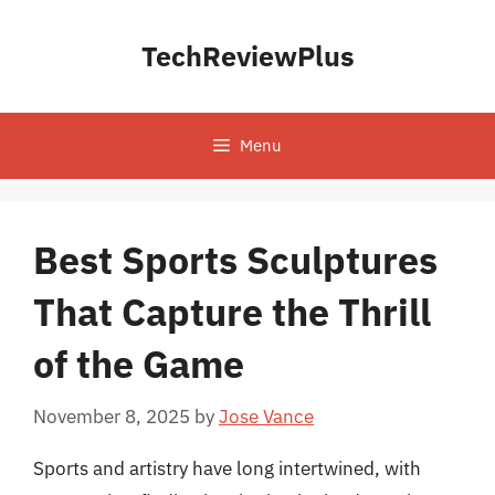
Skip
to
TechReviewPlus
content
Menu
Best Sports Sculptures
That Capture the Thrill
of the Game
November 8, 2025
by
Jose Vance
Sports and artistry have long intertwined, with