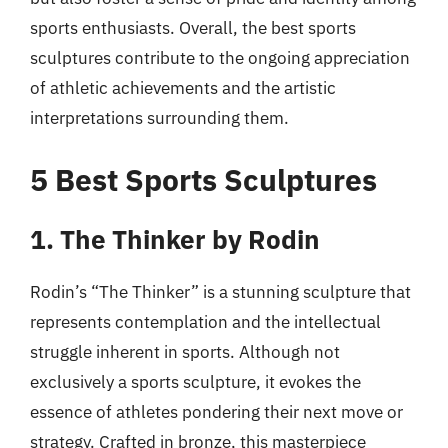
sports enthusiasts. Overall, the best sports
sculptures contribute to the ongoing appreciation
of athletic achievements and the artistic
interpretations surrounding them.
5 Best Sports Sculptures
1. The Thinker by Rodin
Rodin’s “The Thinker” is a stunning sculpture that
represents contemplation and the intellectual
struggle inherent in sports. Although not
exclusively a sports sculpture, it evokes the
essence of athletes pondering their next move or
strategy. Crafted in bronze, this masterpiece