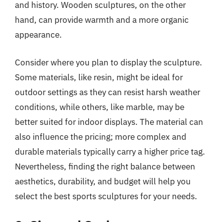
and history. Wooden sculptures, on the other
hand, can provide warmth and a more organic
appearance.
Consider where you plan to display the sculpture.
Some materials, like resin, might be ideal for
outdoor settings as they can resist harsh weather
conditions, while others, like marble, may be
better suited for indoor displays. The material can
also influence the pricing; more complex and
durable materials typically carry a higher price tag.
Nevertheless, finding the right balance between
aesthetics, durability, and budget will help you
select the best sports sculptures for your needs.