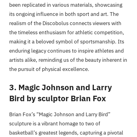
been replicated in various materials, showcasing
its ongoing influence in both sport and art. The
realism of the Discobolus connects viewers with
the timeless enthusiasm for athletic competition,
making it a beloved symbol of sportsmanship. Its
enduring legacy continues to inspire athletes and
artists alike, reminding us of the beauty inherent in
the pursuit of physical excellence.
3. Magic Johnson and Larry
Bird by sculptor Brian Fox
Brian Fox’s “Magic Johnson and Larry Bird”
sculpture is a vibrant homage to two of
basketball’s greatest legends, capturing a pivotal