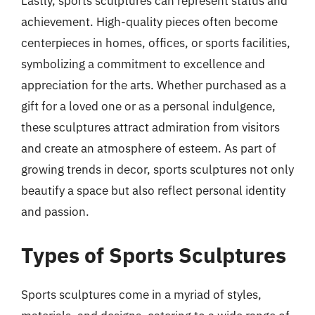
Lastly, sports sculptures can represent status and
achievement. High-quality pieces often become
centerpieces in homes, offices, or sports facilities,
symbolizing a commitment to excellence and
appreciation for the arts. Whether purchased as a
gift for a loved one or as a personal indulgence,
these sculptures attract admiration from visitors
and create an atmosphere of esteem. As part of
growing trends in decor, sports sculptures not only
beautify a space but also reflect personal identity
and passion.
Types of Sports Sculptures
Sports sculptures come in a myriad of styles,