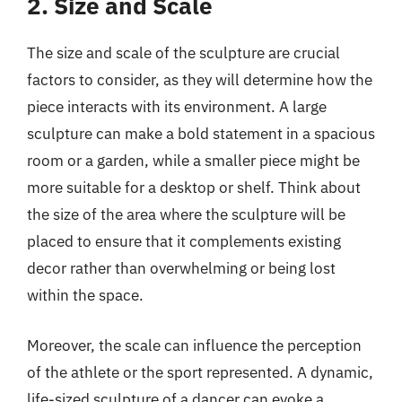
2. Size and Scale
The size and scale of the sculpture are crucial
factors to consider, as they will determine how the
piece interacts with its environment. A large
sculpture can make a bold statement in a spacious
room or a garden, while a smaller piece might be
more suitable for a desktop or shelf. Think about
the size of the area where the sculpture will be
placed to ensure that it complements existing
decor rather than overwhelming or being lost
within the space.
Moreover, the scale can influence the perception
of the athlete or the sport represented. A dynamic,
life-sized sculpture of a dancer can evoke a