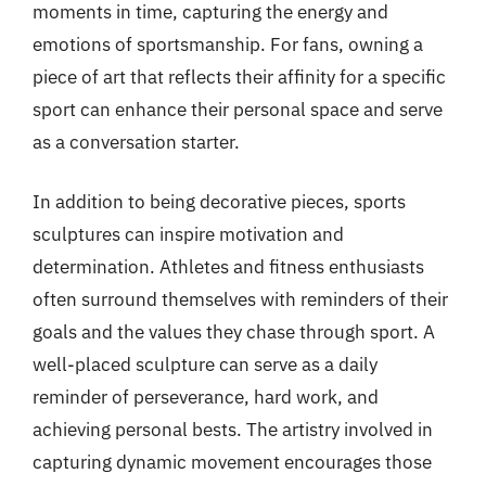
moments in time, capturing the energy and
emotions of sportsmanship. For fans, owning a
piece of art that reflects their affinity for a specific
sport can enhance their personal space and serve
as a conversation starter.
In addition to being decorative pieces, sports
sculptures can inspire motivation and
determination. Athletes and fitness enthusiasts
often surround themselves with reminders of their
goals and the values they chase through sport. A
well-placed sculpture can serve as a daily
reminder of perseverance, hard work, and
achieving personal bests. The artistry involved in
capturing dynamic movement encourages those