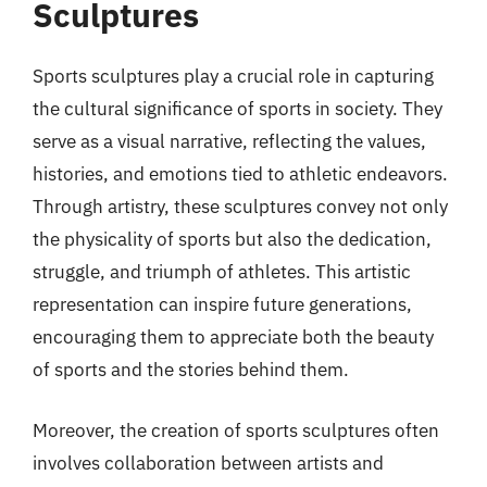
Sculptures
Sports sculptures play a crucial role in capturing
the cultural significance of sports in society. They
serve as a visual narrative, reflecting the values,
histories, and emotions tied to athletic endeavors.
Through artistry, these sculptures convey not only
the physicality of sports but also the dedication,
struggle, and triumph of athletes. This artistic
representation can inspire future generations,
encouraging them to appreciate both the beauty
of sports and the stories behind them.
Moreover, the creation of sports sculptures often
involves collaboration between artists and