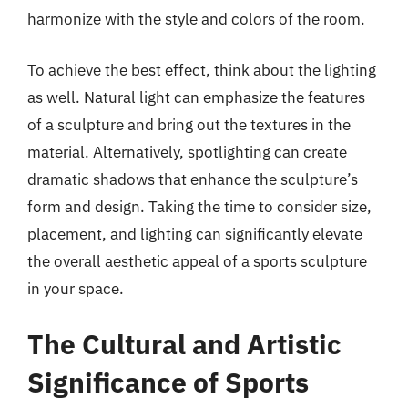
harmonize with the style and colors of the room.
To achieve the best effect, think about the lighting
as well. Natural light can emphasize the features
of a sculpture and bring out the textures in the
material. Alternatively, spotlighting can create
dramatic shadows that enhance the sculpture’s
form and design. Taking the time to consider size,
placement, and lighting can significantly elevate
the overall aesthetic appeal of a sports sculpture
in your space.
The Cultural and Artistic
Significance of Sports