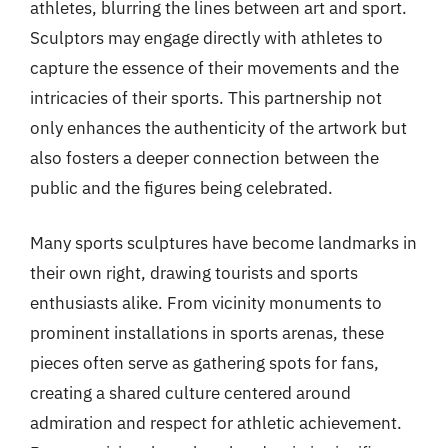
athletes, blurring the lines between art and sport.
Sculptors may engage directly with athletes to
capture the essence of their movements and the
intricacies of their sports. This partnership not
only enhances the authenticity of the artwork but
also fosters a deeper connection between the
public and the figures being celebrated.
Many sports sculptures have become landmarks in
their own right, drawing tourists and sports
enthusiasts alike. From vicinity monuments to
prominent installations in sports arenas, these
pieces often serve as gathering spots for fans,
creating a shared culture centered around
admiration and respect for athletic achievement.