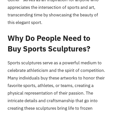
appreciates the intersection of sports and art,
transcending time by showcasing the beauty of
this elegant sport.
Why Do People Need to
Buy Sports Sculptures?
Sports sculptures serve as a powerful medium to
celebrate athleticism and the spirit of competition.
Many individuals buy these artworks to honor their
favorite sports, athletes, or teams, creating a
physical representation of their passion. The
intricate details and craftsmanship that go into
creating these sculptures bring life to frozen