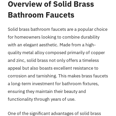
Overview of Solid Brass
Bathroom Faucets
Solid brass bathroom faucets are a popular choice
for homeowners looking to combine durability
with an elegant aesthetic. Made from a high-
quality metal alloy composed primarily of copper
and zinc, solid brass not only offers a timeless
appeal but also boasts excellent resistance to
corrosion and tarnishing. This makes brass faucets
a long-term investment for bathroom fixtures,
ensuring they maintain their beauty and
functionality through years of use.
One of the significant advantages of solid brass