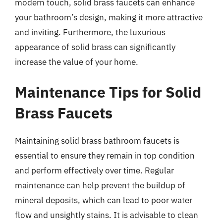
modern touch, solid brass faucets can enhance
your bathroom’s design, making it more attractive
and inviting. Furthermore, the luxurious
appearance of solid brass can significantly
increase the value of your home.
Maintenance Tips for Solid
Brass Faucets
Maintaining solid brass bathroom faucets is
essential to ensure they remain in top condition
and perform effectively over time. Regular
maintenance can help prevent the buildup of
mineral deposits, which can lead to poor water
flow and unsightly stains. It is advisable to clean