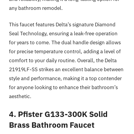
any bathroom remodel.
This faucet features Delta’s signature Diamond
Seal Technology, ensuring a leak-free operation
for years to come. The dual handle design allows
for precise temperature control, adding a level of
comfort to your daily routine. Overall, the Delta
21919LF-SS strikes an excellent balance between
style and performance, making it a top contender
for anyone looking to enhance their bathroom’s
aesthetic.
4. Pfister G133-300K Solid
Brass Bathroom Faucet