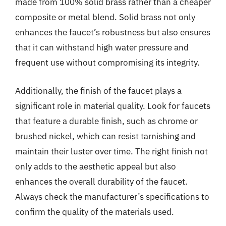
made from 100% solid brass rather than a cheaper
composite or metal blend. Solid brass not only
enhances the faucet’s robustness but also ensures
that it can withstand high water pressure and
frequent use without compromising its integrity.
Additionally, the finish of the faucet plays a
significant role in material quality. Look for faucets
that feature a durable finish, such as chrome or
brushed nickel, which can resist tarnishing and
maintain their luster over time. The right finish not
only adds to the aesthetic appeal but also
enhances the overall durability of the faucet.
Always check the manufacturer’s specifications to
confirm the quality of the materials used.