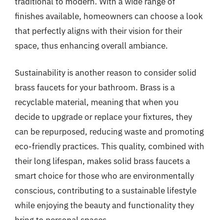
traditional to modern. With a wide range of
finishes available, homeowners can choose a look
that perfectly aligns with their vision for their
space, thus enhancing overall ambiance.
Sustainability is another reason to consider solid
brass faucets for your bathroom. Brass is a
recyclable material, meaning that when you
decide to upgrade or replace your fixtures, they
can be repurposed, reducing waste and promoting
eco-friendly practices. This quality, combined with
their long lifespan, makes solid brass faucets a
smart choice for those who are environmentally
conscious, contributing to a sustainable lifestyle
while enjoying the beauty and functionality they