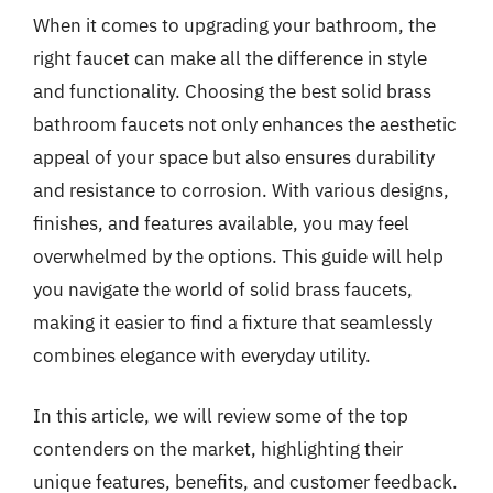
When it comes to upgrading your bathroom, the
right faucet can make all the difference in style
and functionality. Choosing the best solid brass
bathroom faucets not only enhances the aesthetic
appeal of your space but also ensures durability
and resistance to corrosion. With various designs,
finishes, and features available, you may feel
overwhelmed by the options. This guide will help
you navigate the world of solid brass faucets,
making it easier to find a fixture that seamlessly
combines elegance with everyday utility.
In this article, we will review some of the top
contenders on the market, highlighting their
unique features, benefits, and customer feedback.