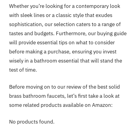
Whether you’re looking for a contemporary look
with sleek lines or a classic style that exudes
sophistication, our selection caters to a range of
tastes and budgets. Furthermore, our buying guide
will provide essential tips on what to consider
before making a purchase, ensuring you invest
wisely in a bathroom essential that will stand the
test of time.
Before moving on to our review of the best solid
brass bathroom faucets, let’s first take a look at
some related products available on Amazon:
No products found.