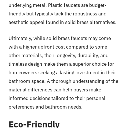
underlying metal. Plastic faucets are budget-
friendly but typically lack the robustness and
aesthetic appeal found in solid brass alternatives.
Ultimately, while solid brass faucets may come
with a higher upfront cost compared to some
other materials, their longevity, durability, and
timeless design make them a superior choice for
homeowners seeking a lasting investment in their
bathroom space. A thorough understanding of the
material differences can help buyers make
informed decisions tailored to their personal
preferences and bathroom needs.
Eco-Friendly