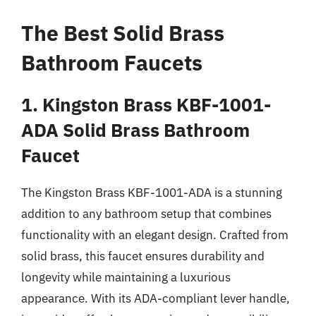
The Best Solid Brass
Bathroom Faucets
1. Kingston Brass KBF-1001-
ADA Solid Brass Bathroom
Faucet
The Kingston Brass KBF-1001-ADA is a stunning
addition to any bathroom setup that combines
functionality with an elegant design. Crafted from
solid brass, this faucet ensures durability and
longevity while maintaining a luxurious
appearance. With its ADA-compliant lever handle,