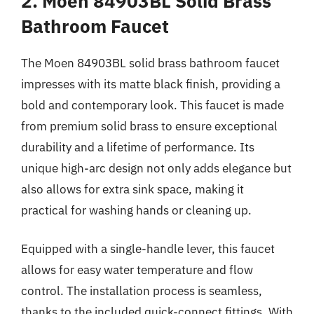
2. Moen 84903BL Solid Brass
Bathroom Faucet
The Moen 84903BL solid brass bathroom faucet
impresses with its matte black finish, providing a
bold and contemporary look. This faucet is made
from premium solid brass to ensure exceptional
durability and a lifetime of performance. Its
unique high-arc design not only adds elegance but
also allows for extra sink space, making it
practical for washing hands or cleaning up.
Equipped with a single-handle lever, this faucet
allows for easy water temperature and flow
control. The installation process is seamless,
thanks to the included quick-connect fittings. With