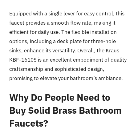
Equipped with a single lever for easy control, this
faucet provides a smooth flow rate, making it
efficient for daily use. The flexible installation
options, including a deck plate for three-hole
sinks, enhance its versatility. Overall, the Kraus
KBF-1610S is an excellent embodiment of quality
craftsmanship and sophisticated design,
promising to elevate your bathroom’s ambiance.
Why Do People Need to
Buy Solid Brass Bathroom
Faucets?