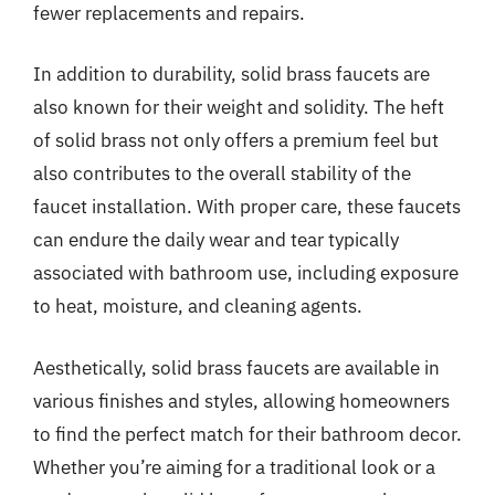
fewer replacements and repairs.
In addition to durability, solid brass faucets are
also known for their weight and solidity. The heft
of solid brass not only offers a premium feel but
also contributes to the overall stability of the
faucet installation. With proper care, these faucets
can endure the daily wear and tear typically
associated with bathroom use, including exposure
to heat, moisture, and cleaning agents.
Aesthetically, solid brass faucets are available in
various finishes and styles, allowing homeowners
to find the perfect match for their bathroom decor.
Whether you’re aiming for a traditional look or a