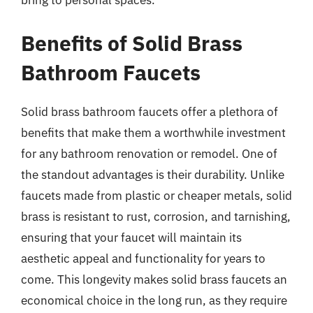
bring to personal spaces.
Benefits of Solid Brass
Bathroom Faucets
Solid brass bathroom faucets offer a plethora of
benefits that make them a worthwhile investment
for any bathroom renovation or remodel. One of
the standout advantages is their durability. Unlike
faucets made from plastic or cheaper metals, solid
brass is resistant to rust, corrosion, and tarnishing,
ensuring that your faucet will maintain its
aesthetic appeal and functionality for years to
come. This longevity makes solid brass faucets an
economical choice in the long run, as they require