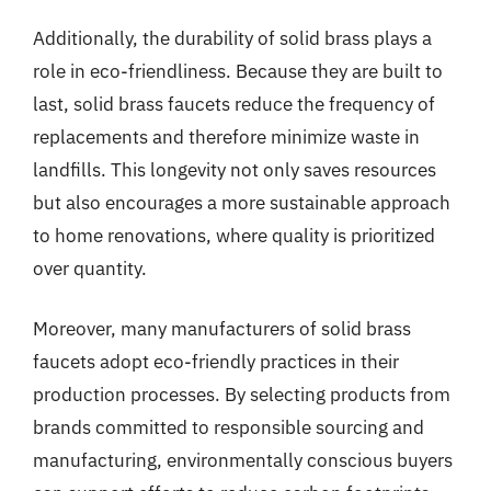
Additionally, the durability of solid brass plays a
role in eco-friendliness. Because they are built to
last, solid brass faucets reduce the frequency of
replacements and therefore minimize waste in
landfills. This longevity not only saves resources
but also encourages a more sustainable approach
to home renovations, where quality is prioritized
over quantity.
Moreover, many manufacturers of solid brass
faucets adopt eco-friendly practices in their
production processes. By selecting products from
brands committed to responsible sourcing and
manufacturing, environmentally conscious buyers