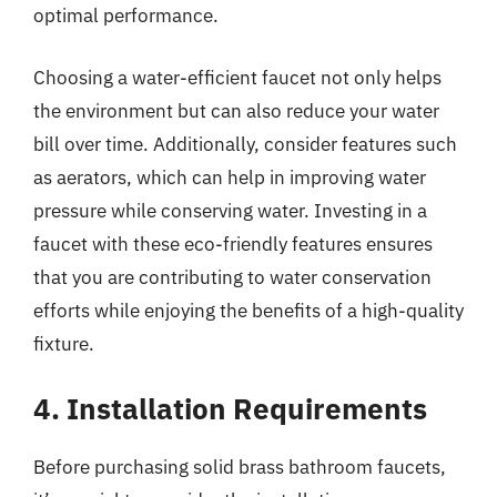
optimal performance.
Choosing a water-efficient faucet not only helps
the environment but can also reduce your water
bill over time. Additionally, consider features such
as aerators, which can help in improving water
pressure while conserving water. Investing in a
faucet with these eco-friendly features ensures
that you are contributing to water conservation
efforts while enjoying the benefits of a high-quality
fixture.
4. Installation Requirements
Before purchasing solid brass bathroom faucets,