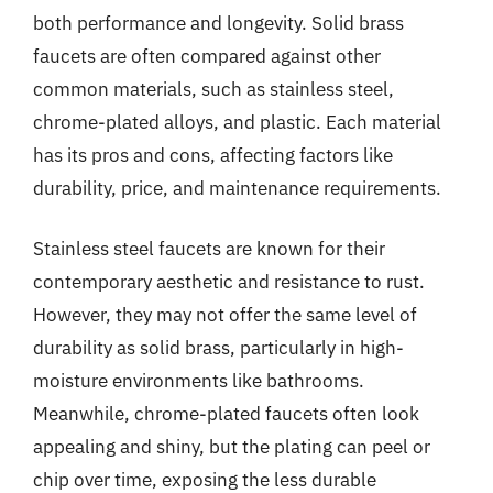
both performance and longevity. Solid brass
faucets are often compared against other
common materials, such as stainless steel,
chrome-plated alloys, and plastic. Each material
has its pros and cons, affecting factors like
durability, price, and maintenance requirements.
Stainless steel faucets are known for their
contemporary aesthetic and resistance to rust.
However, they may not offer the same level of
durability as solid brass, particularly in high-
moisture environments like bathrooms.
Meanwhile, chrome-plated faucets often look
appealing and shiny, but the plating can peel or
chip over time, exposing the less durable