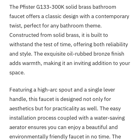
The Pfister G133-300K solid brass bathroom
faucet offers a classic design with a contemporary
twist, perfect for any bathroom theme.
Constructed from solid brass, it is built to
withstand the test of time, offering both reliability
and style. The exquisite oil-rubbed bronze finish
adds warmth, making it an inviting addition to your
space.
Featuring a high-arc spout and a single lever
handle, this faucet is designed not only for
aesthetics but for practicality as well. The easy
installation process coupled with a water-saving
aerator ensures you can enjoy a beautiful and
environmentally friendly faucet in no time. The