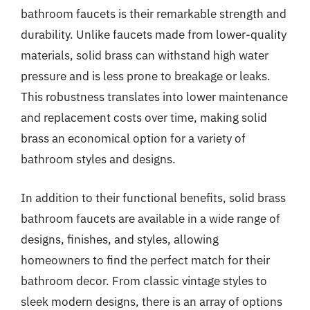
bathroom faucets is their remarkable strength and
durability. Unlike faucets made from lower-quality
materials, solid brass can withstand high water
pressure and is less prone to breakage or leaks.
This robustness translates into lower maintenance
and replacement costs over time, making solid
brass an economical option for a variety of
bathroom styles and designs.
In addition to their functional benefits, solid brass
bathroom faucets are available in a wide range of
designs, finishes, and styles, allowing
homeowners to find the perfect match for their
bathroom decor. From classic vintage styles to
sleek modern designs, there is an array of options