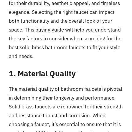
for their durability, aesthetic appeal, and timeless
elegance. Selecting the right faucet can impact
both functionality and the overall look of your
space. This buying guide will help you understand
the key factors to consider when searching for the
best solid brass bathroom faucets to fit your style
and needs.
1. Material Quality
The material quality of bathroom faucets is pivotal
in determining their longevity and performance.
Solid brass faucets are renowned for their strength
and resistance to rust and corrosion. When
choosing a faucet, it’s essential to ensure that it is