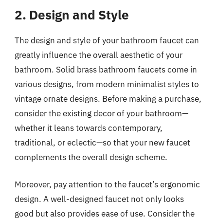
2. Design and Style
The design and style of your bathroom faucet can
greatly influence the overall aesthetic of your
bathroom. Solid brass bathroom faucets come in
various designs, from modern minimalist styles to
vintage ornate designs. Before making a purchase,
consider the existing decor of your bathroom—
whether it leans towards contemporary,
traditional, or eclectic—so that your new faucet
complements the overall design scheme.
Moreover, pay attention to the faucet’s ergonomic
design. A well-designed faucet not only looks
good but also provides ease of use. Consider the