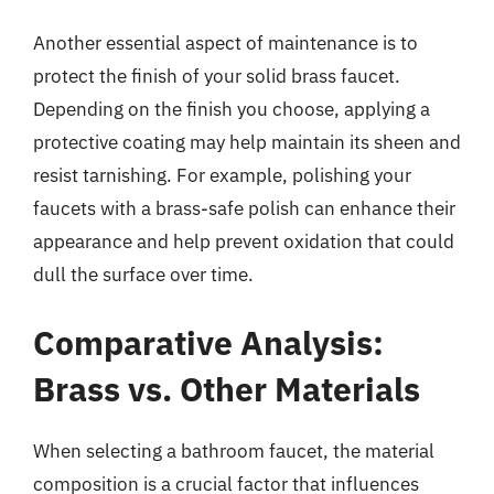
Another essential aspect of maintenance is to
protect the finish of your solid brass faucet.
Depending on the finish you choose, applying a
protective coating may help maintain its sheen and
resist tarnishing. For example, polishing your
faucets with a brass-safe polish can enhance their
appearance and help prevent oxidation that could
dull the surface over time.
Comparative Analysis:
Brass vs. Other Materials
When selecting a bathroom faucet, the material
composition is a crucial factor that influences