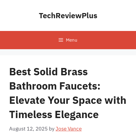
Skip
to
TechReviewPlus
content
Menu
Best Solid Brass
Bathroom Faucets:
Elevate Your Space with
Timeless Elegance
August 12, 2025
by
Jose Vance