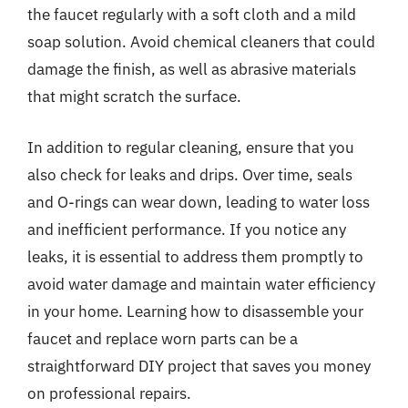
the faucet regularly with a soft cloth and a mild
soap solution. Avoid chemical cleaners that could
damage the finish, as well as abrasive materials
that might scratch the surface.
In addition to regular cleaning, ensure that you
also check for leaks and drips. Over time, seals
and O-rings can wear down, leading to water loss
and inefficient performance. If you notice any
leaks, it is essential to address them promptly to
avoid water damage and maintain water efficiency
in your home. Learning how to disassemble your
faucet and replace worn parts can be a
straightforward DIY project that saves you money
on professional repairs.