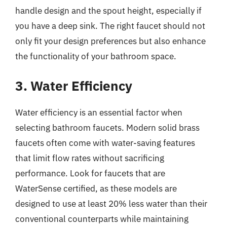
handle design and the spout height, especially if
you have a deep sink. The right faucet should not
only fit your design preferences but also enhance
the functionality of your bathroom space.
3. Water Efficiency
Water efficiency is an essential factor when
selecting bathroom faucets. Modern solid brass
faucets often come with water-saving features
that limit flow rates without sacrificing
performance. Look for faucets that are
WaterSense certified, as these models are
designed to use at least 20% less water than their
conventional counterparts while maintaining