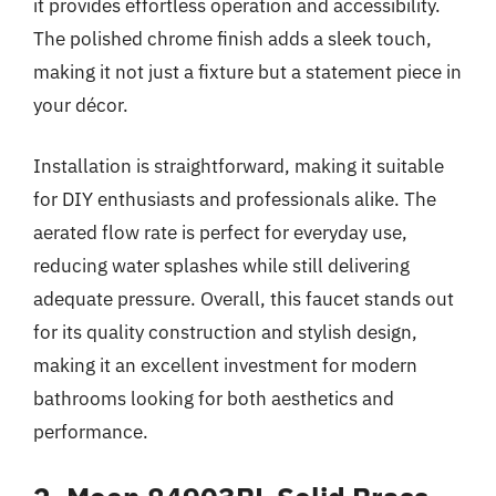
it provides effortless operation and accessibility.
The polished chrome finish adds a sleek touch,
making it not just a fixture but a statement piece in
your décor.
Installation is straightforward, making it suitable
for DIY enthusiasts and professionals alike. The
aerated flow rate is perfect for everyday use,
reducing water splashes while still delivering
adequate pressure. Overall, this faucet stands out
for its quality construction and stylish design,
making it an excellent investment for modern
bathrooms looking for both aesthetics and
performance.