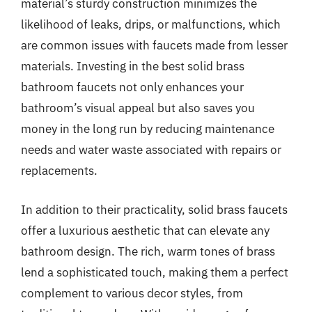
material’s sturdy construction minimizes the
likelihood of leaks, drips, or malfunctions, which
are common issues with faucets made from lesser
materials. Investing in the best solid brass
bathroom faucets not only enhances your
bathroom’s visual appeal but also saves you
money in the long run by reducing maintenance
needs and water waste associated with repairs or
replacements.
In addition to their practicality, solid brass faucets
offer a luxurious aesthetic that can elevate any
bathroom design. The rich, warm tones of brass
lend a sophisticated touch, making them a perfect
complement to various decor styles, from