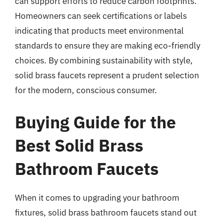
can support efforts to reduce carbon footprints.
Homeowners can seek certifications or labels
indicating that products meet environmental
standards to ensure they are making eco-friendly
choices. By combining sustainability with style,
solid brass faucets represent a prudent selection
for the modern, conscious consumer.
Buying Guide for the
Best Solid Brass
Bathroom Faucets
When it comes to upgrading your bathroom
fixtures, solid brass bathroom faucets stand out