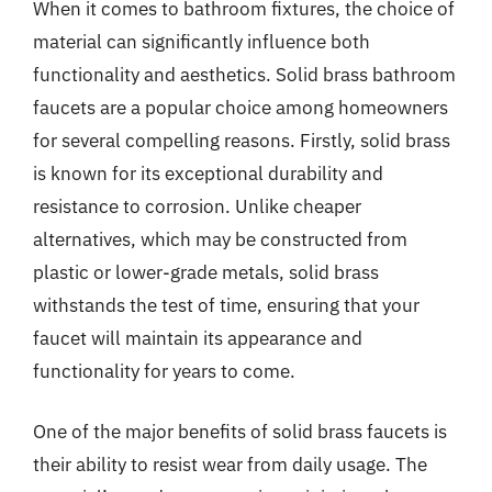
When it comes to bathroom fixtures, the choice of
material can significantly influence both
functionality and aesthetics. Solid brass bathroom
faucets are a popular choice among homeowners
for several compelling reasons. Firstly, solid brass
is known for its exceptional durability and
resistance to corrosion. Unlike cheaper
alternatives, which may be constructed from
plastic or lower-grade metals, solid brass
withstands the test of time, ensuring that your
faucet will maintain its appearance and
functionality for years to come.
One of the major benefits of solid brass faucets is
their ability to resist wear from daily usage. The