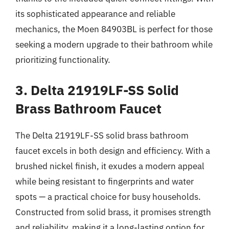
its sophisticated appearance and reliable
mechanics, the Moen 84903BL is perfect for those
seeking a modern upgrade to their bathroom while
prioritizing functionality.
3. Delta 21919LF-SS Solid
Brass Bathroom Faucet
The Delta 21919LF-SS solid brass bathroom
faucet excels in both design and efficiency. With a
brushed nickel finish, it exudes a modern appeal
while being resistant to fingerprints and water
spots — a practical choice for busy households.
Constructed from solid brass, it promises strength
and reliability, making it a long-lasting option for