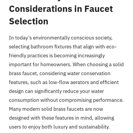
Considerations in Faucet
Selection
In today’s environmentally conscious society,
selecting bathroom fixtures that align with eco-
friendly practices is becoming increasingly
important for homeowners. When choosing a solid
brass faucet, considering water conservation
features, such as low-flow aerators and efficient
design can significantly reduce your water
consumption without compromising performance.
Many modern solid brass faucets are now
designed with these features in mind, allowing
users to enjoy both luxury and sustainability.