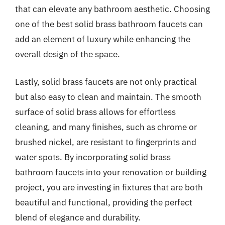
that can elevate any bathroom aesthetic. Choosing
one of the best solid brass bathroom faucets can
add an element of luxury while enhancing the
overall design of the space.
Lastly, solid brass faucets are not only practical
but also easy to clean and maintain. The smooth
surface of solid brass allows for effortless
cleaning, and many finishes, such as chrome or
brushed nickel, are resistant to fingerprints and
water spots. By incorporating solid brass
bathroom faucets into your renovation or building
project, you are investing in fixtures that are both
beautiful and functional, providing the perfect
blend of elegance and durability.