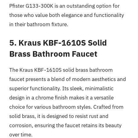
Pfister G133-300K is an outstanding option for
those who value both elegance and functionality
in their bathroom fixture.
5. Kraus KBF-1610S Solid
Brass Bathroom Faucet
The Kraus KBF-1610S solid brass bathroom
faucet presents a blend of modern aesthetics and
superior functionality. Its sleek, minimalistic
design in a chrome finish makes it a versatile
choice for various bathroom styles. Crafted from
solid brass, it is designed to resist rust and
corrosion, ensuring the faucet retains its beauty
over time.