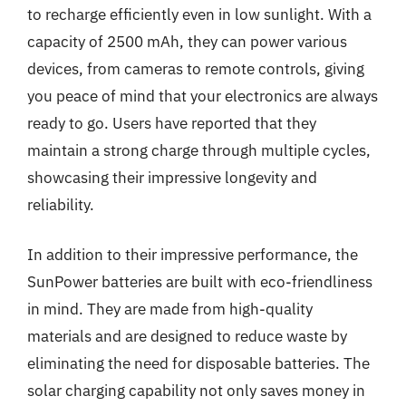
to recharge efficiently even in low sunlight. With a
capacity of 2500 mAh, they can power various
devices, from cameras to remote controls, giving
you peace of mind that your electronics are always
ready to go. Users have reported that they
maintain a strong charge through multiple cycles,
showcasing their impressive longevity and
reliability.
In addition to their impressive performance, the
SunPower batteries are built with eco-friendliness
in mind. They are made from high-quality
materials and are designed to reduce waste by
eliminating the need for disposable batteries. The
solar charging capability not only saves money in