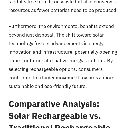
landfills free from toxic waste but also conserves
resources as fewer batteries need to be produced.
Furthermore, the environmental benefits extend
beyond just disposal. The shift toward solar
technology fosters advancements in energy
innovation and infrastructure, potentially opening
doors for future alternative energy solutions. By
selecting rechargeable options, consumers
contribute to a larger movement towards a more
sustainable and eco-friendly future.
Comparative Analysis:
Solar Rechargeable vs.
Traditional Rechargeable