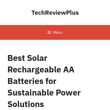
Skip
to
TechReviewPlus
content
Menu
Best Solar
Rechargeable AA
Batteries for
Sustainable Power
Solutions