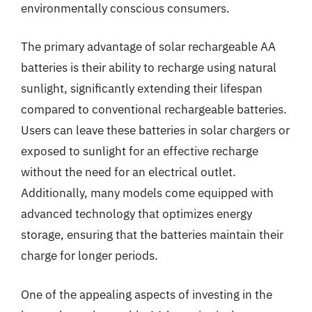
environmentally conscious consumers.
The primary advantage of solar rechargeable AA
batteries is their ability to recharge using natural
sunlight, significantly extending their lifespan
compared to conventional rechargeable batteries.
Users can leave these batteries in solar chargers or
exposed to sunlight for an effective recharge
without the need for an electrical outlet.
Additionally, many models come equipped with
advanced technology that optimizes energy
storage, ensuring that the batteries maintain their
charge for longer periods.
One of the appealing aspects of investing in the