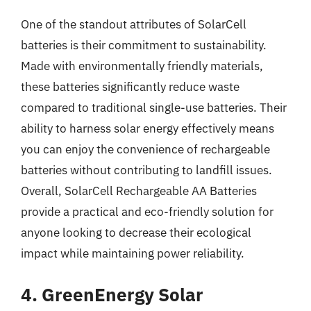
One of the standout attributes of SolarCell
batteries is their commitment to sustainability.
Made with environmentally friendly materials,
these batteries significantly reduce waste
compared to traditional single-use batteries. Their
ability to harness solar energy effectively means
you can enjoy the convenience of rechargeable
batteries without contributing to landfill issues.
Overall, SolarCell Rechargeable AA Batteries
provide a practical and eco-friendly solution for
anyone looking to decrease their ecological
impact while maintaining power reliability.
4. GreenEnergy Solar