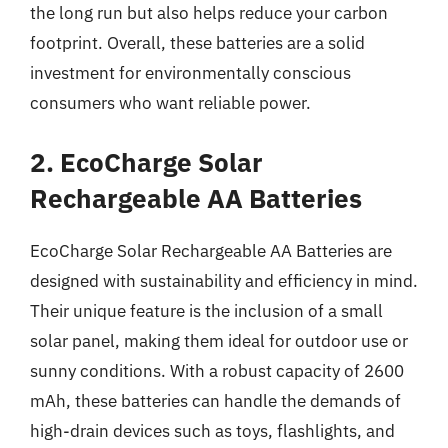
the long run but also helps reduce your carbon
footprint. Overall, these batteries are a solid
investment for environmentally conscious
consumers who want reliable power.
2. EcoCharge Solar
Rechargeable AA Batteries
EcoCharge Solar Rechargeable AA Batteries are
designed with sustainability and efficiency in mind.
Their unique feature is the inclusion of a small
solar panel, making them ideal for outdoor use or
sunny conditions. With a robust capacity of 2600
mAh, these batteries can handle the demands of
high-drain devices such as toys, flashlights, and