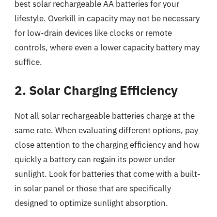
best solar rechargeable AA batteries for your
lifestyle. Overkill in capacity may not be necessary
for low-drain devices like clocks or remote
controls, where even a lower capacity battery may
suffice.
2. Solar Charging Efficiency
Not all solar rechargeable batteries charge at the
same rate. When evaluating different options, pay
close attention to the charging efficiency and how
quickly a battery can regain its power under
sunlight. Look for batteries that come with a built-
in solar panel or those that are specifically
designed to optimize sunlight absorption.