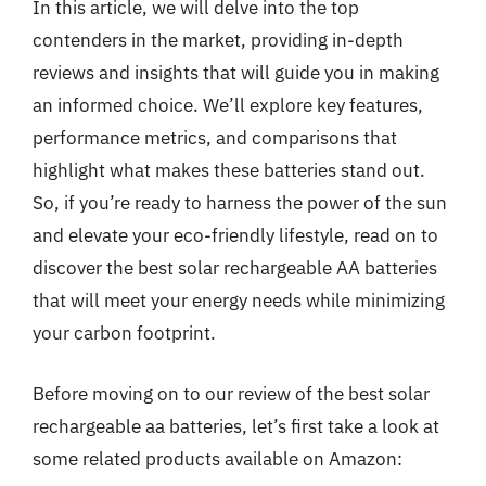
In this article, we will delve into the top
contenders in the market, providing in-depth
reviews and insights that will guide you in making
an informed choice. We’ll explore key features,
performance metrics, and comparisons that
highlight what makes these batteries stand out.
So, if you’re ready to harness the power of the sun
and elevate your eco-friendly lifestyle, read on to
discover the best solar rechargeable AA batteries
that will meet your energy needs while minimizing
your carbon footprint.
Before moving on to our review of the best solar
rechargeable aa batteries, let’s first take a look at
some related products available on Amazon: