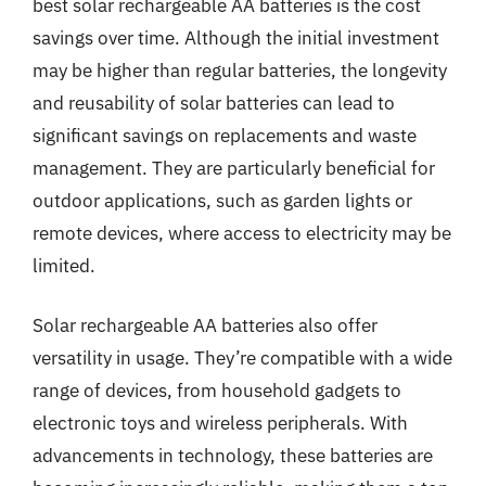
best solar rechargeable AA batteries is the cost
savings over time. Although the initial investment
may be higher than regular batteries, the longevity
and reusability of solar batteries can lead to
significant savings on replacements and waste
management. They are particularly beneficial for
outdoor applications, such as garden lights or
remote devices, where access to electricity may be
limited.
Solar rechargeable AA batteries also offer
versatility in usage. They’re compatible with a wide
range of devices, from household gadgets to
electronic toys and wireless peripherals. With
advancements in technology, these batteries are