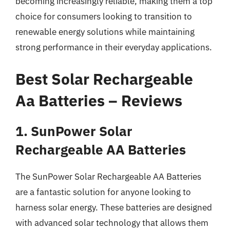
becoming increasingly reliable, making them a top
choice for consumers looking to transition to
renewable energy solutions while maintaining
strong performance in their everyday applications.
Best Solar Rechargeable
Aa Batteries – Reviews
1. SunPower Solar
Rechargeable AA Batteries
The SunPower Solar Rechargeable AA Batteries
are a fantastic solution for anyone looking to
harness solar energy. These batteries are designed
with advanced solar technology that allows them