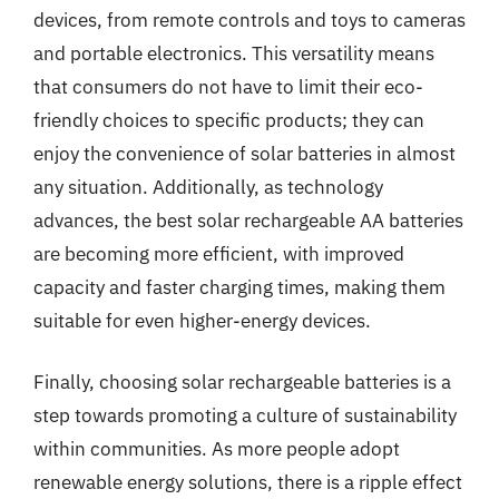
devices, from remote controls and toys to cameras
and portable electronics. This versatility means
that consumers do not have to limit their eco-
friendly choices to specific products; they can
enjoy the convenience of solar batteries in almost
any situation. Additionally, as technology
advances, the best solar rechargeable AA batteries
are becoming more efficient, with improved
capacity and faster charging times, making them
suitable for even higher-energy devices.
Finally, choosing solar rechargeable batteries is a
step towards promoting a culture of sustainability
within communities. As more people adopt
renewable energy solutions, there is a ripple effect