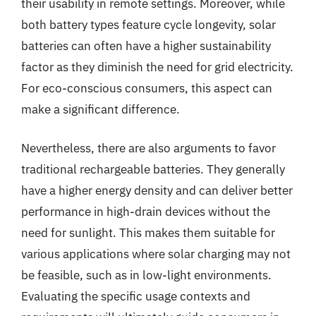
their usability in remote settings. Moreover, while
both battery types feature cycle longevity, solar
batteries can often have a higher sustainability
factor as they diminish the need for grid electricity.
For eco-conscious consumers, this aspect can
make a significant difference.
Nevertheless, there are also arguments to favor
traditional rechargeable batteries. They generally
have a higher energy density and can deliver better
performance in high-drain devices without the
need for sunlight. This makes them suitable for
various applications where solar charging may not
be feasible, such as in low-light environments.
Evaluating the specific usage contexts and