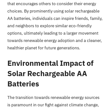
that encourages others to consider their energy
choices. By prominently using solar rechargeable
AA batteries, individuals can inspire friends, family,
and neighbors to explore similar eco-friendly
options, ultimately leading to a larger movement
towards renewable energy adoption and a cleaner,
healthier planet for future generations.
Environmental Impact of
Solar Rechargeable AA
Batteries
The transition towards renewable energy sources
is paramount in our fight against climate change,