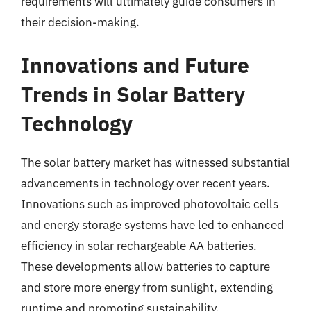
requirements will ultimately guide consumers in
their decision-making.
Innovations and Future
Trends in Solar Battery
Technology
The solar battery market has witnessed substantial
advancements in technology over recent years.
Innovations such as improved photovoltaic cells
and energy storage systems have led to enhanced
efficiency in solar rechargeable AA batteries.
These developments allow batteries to capture
and store more energy from sunlight, extending
runtime and promoting sustainability.