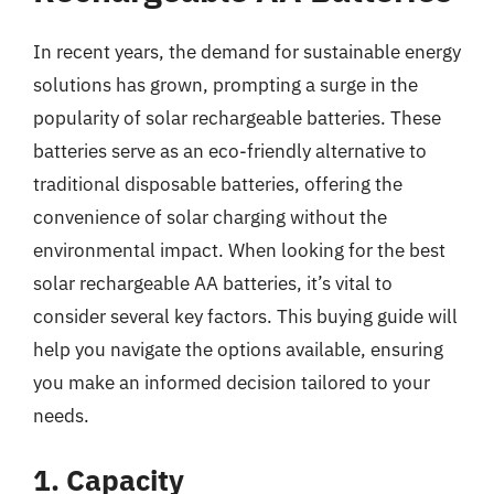
In recent years, the demand for sustainable energy
solutions has grown, prompting a surge in the
popularity of solar rechargeable batteries. These
batteries serve as an eco-friendly alternative to
traditional disposable batteries, offering the
convenience of solar charging without the
environmental impact. When looking for the best
solar rechargeable AA batteries, it’s vital to
consider several key factors. This buying guide will
help you navigate the options available, ensuring
you make an informed decision tailored to your
needs.
1. Capacity