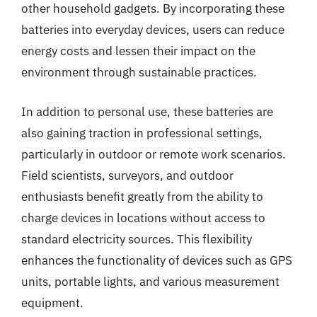
other household gadgets. By incorporating these
batteries into everyday devices, users can reduce
energy costs and lessen their impact on the
environment through sustainable practices.
In addition to personal use, these batteries are
also gaining traction in professional settings,
particularly in outdoor or remote work scenarios.
Field scientists, surveyors, and outdoor
enthusiasts benefit greatly from the ability to
charge devices in locations without access to
standard electricity sources. This flexibility
enhances the functionality of devices such as GPS
units, portable lights, and various measurement
equipment.