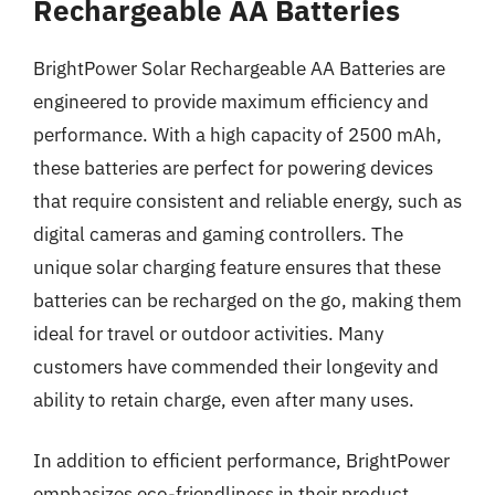
Rechargeable AA Batteries
BrightPower Solar Rechargeable AA Batteries are
engineered to provide maximum efficiency and
performance. With a high capacity of 2500 mAh,
these batteries are perfect for powering devices
that require consistent and reliable energy, such as
digital cameras and gaming controllers. The
unique solar charging feature ensures that these
batteries can be recharged on the go, making them
ideal for travel or outdoor activities. Many
customers have commended their longevity and
ability to retain charge, even after many uses.
In addition to efficient performance, BrightPower
emphasizes eco-friendliness in their product