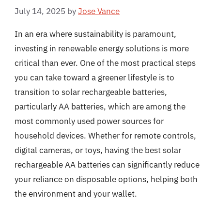
July 14, 2025
by
Jose Vance
In an era where sustainability is paramount,
investing in renewable energy solutions is more
critical than ever. One of the most practical steps
you can take toward a greener lifestyle is to
transition to solar rechargeable batteries,
particularly AA batteries, which are among the
most commonly used power sources for
household devices. Whether for remote controls,
digital cameras, or toys, having the best solar
rechargeable AA batteries can significantly reduce
your reliance on disposable options, helping both
the environment and your wallet.