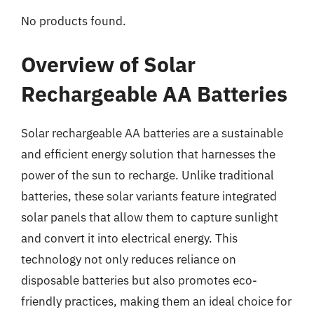
No products found.
Overview of Solar
Rechargeable AA Batteries
Solar rechargeable AA batteries are a sustainable
and efficient energy solution that harnesses the
power of the sun to recharge. Unlike traditional
batteries, these solar variants feature integrated
solar panels that allow them to capture sunlight
and convert it into electrical energy. This
technology not only reduces reliance on
disposable batteries but also promotes eco-
friendly practices, making them an ideal choice for