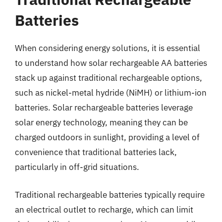
Batteries
When considering energy solutions, it is essential
to understand how solar rechargeable AA batteries
stack up against traditional rechargeable options,
such as nickel-metal hydride (NiMH) or lithium-ion
batteries. Solar rechargeable batteries leverage
solar energy technology, meaning they can be
charged outdoors in sunlight, providing a level of
convenience that traditional batteries lack,
particularly in off-grid situations.
Traditional rechargeable batteries typically require
an electrical outlet to recharge, which can limit