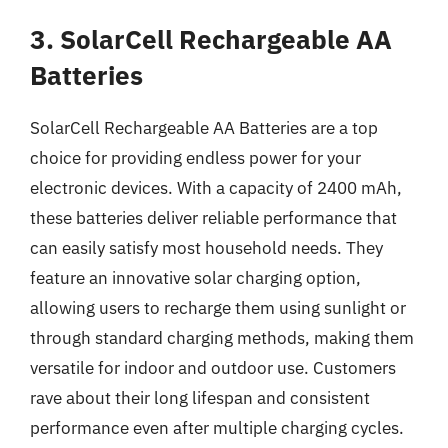
3. SolarCell Rechargeable AA
Batteries
SolarCell Rechargeable AA Batteries are a top
choice for providing endless power for your
electronic devices. With a capacity of 2400 mAh,
these batteries deliver reliable performance that
can easily satisfy most household needs. They
feature an innovative solar charging option,
allowing users to recharge them using sunlight or
through standard charging methods, making them
versatile for indoor and outdoor use. Customers
rave about their long lifespan and consistent
performance even after multiple charging cycles.