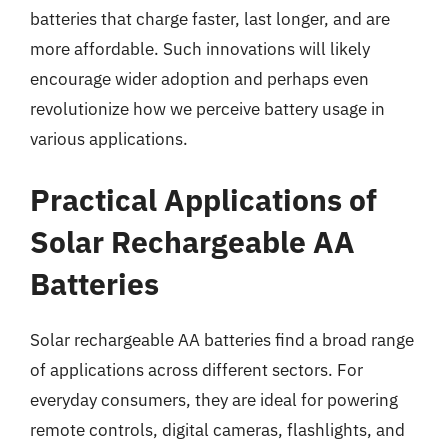
batteries that charge faster, last longer, and are
more affordable. Such innovations will likely
encourage wider adoption and perhaps even
revolutionize how we perceive battery usage in
various applications.
Practical Applications of
Solar Rechargeable AA
Batteries
Solar rechargeable AA batteries find a broad range
of applications across different sectors. For
everyday consumers, they are ideal for powering
remote controls, digital cameras, flashlights, and