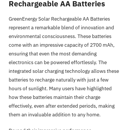
Rechargeable AA Batteries
GreenEnergy Solar Rechargeable AA Batteries
represent a remarkable blend of innovation and
environmental consciousness. These batteries
come with an impressive capacity of 2700 mAh,
ensuring that even the most demanding
electronics can be powered effortlessly. The
integrated solar charging technology allows these
batteries to recharge naturally with just a few
hours of sunlight. Many users have highlighted
how these batteries maintain their charge
effectively, even after extended periods, making
them an invaluable addition to any home.