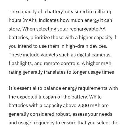
The capacity of a battery, measured in milliamp
hours (mAh), indicates how much energy it can
store. When selecting solar rechargeable AA
batteries, prioritize those with a higher capacity if
you intend to use them in high-drain devices.
These include gadgets such as digital cameras,
flashlights, and remote controls. A higher mAh
rating generally translates to longer usage times
It’s essential to balance energy requirements with
the expected lifespan of the battery. While
batteries with a capacity above 2000 mAh are
generally considered robust, assess your needs
and usage frequency to ensure that you select the