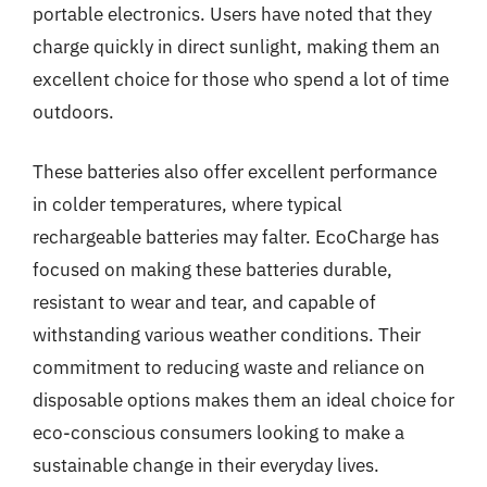
portable electronics. Users have noted that they
charge quickly in direct sunlight, making them an
excellent choice for those who spend a lot of time
outdoors.
These batteries also offer excellent performance
in colder temperatures, where typical
rechargeable batteries may falter. EcoCharge has
focused on making these batteries durable,
resistant to wear and tear, and capable of
withstanding various weather conditions. Their
commitment to reducing waste and reliance on
disposable options makes them an ideal choice for
eco-conscious consumers looking to make a
sustainable change in their everyday lives.