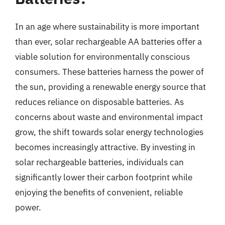
In an age where sustainability is more important
than ever, solar rechargeable AA batteries offer a
viable solution for environmentally conscious
consumers. These batteries harness the power of
the sun, providing a renewable energy source that
reduces reliance on disposable batteries. As
concerns about waste and environmental impact
grow, the shift towards solar energy technologies
becomes increasingly attractive. By investing in
solar rechargeable batteries, individuals can
significantly lower their carbon footprint while
enjoying the benefits of convenient, reliable
power.