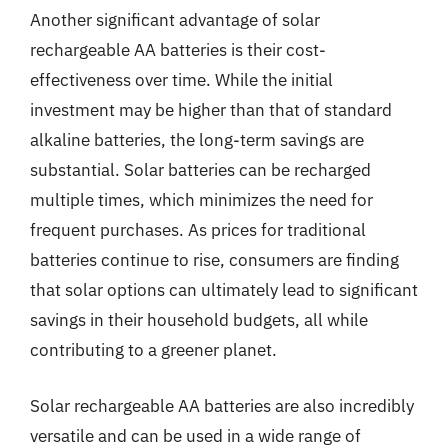
Another significant advantage of solar
rechargeable AA batteries is their cost-
effectiveness over time. While the initial
investment may be higher than that of standard
alkaline batteries, the long-term savings are
substantial. Solar batteries can be recharged
multiple times, which minimizes the need for
frequent purchases. As prices for traditional
batteries continue to rise, consumers are finding
that solar options can ultimately lead to significant
savings in their household budgets, all while
contributing to a greener planet.
Solar rechargeable AA batteries are also incredibly
versatile and can be used in a wide range of