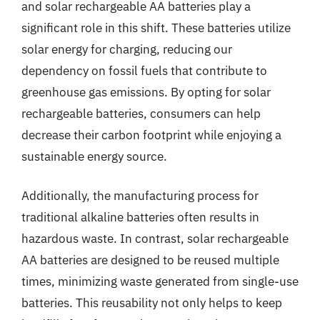
and solar rechargeable AA batteries play a
significant role in this shift. These batteries utilize
solar energy for charging, reducing our
dependency on fossil fuels that contribute to
greenhouse gas emissions. By opting for solar
rechargeable batteries, consumers can help
decrease their carbon footprint while enjoying a
sustainable energy source.
Additionally, the manufacturing process for
traditional alkaline batteries often results in
hazardous waste. In contrast, solar rechargeable
AA batteries are designed to be reused multiple
times, minimizing waste generated from single-use
batteries. This reusability not only helps to keep