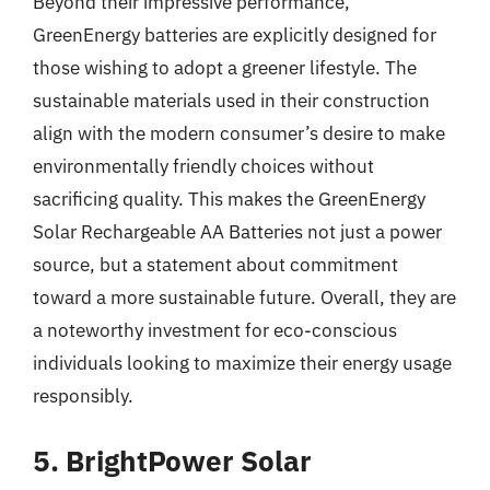
Beyond their impressive performance,
GreenEnergy batteries are explicitly designed for
those wishing to adopt a greener lifestyle. The
sustainable materials used in their construction
align with the modern consumer’s desire to make
environmentally friendly choices without
sacrificing quality. This makes the GreenEnergy
Solar Rechargeable AA Batteries not just a power
source, but a statement about commitment
toward a more sustainable future. Overall, they are
a noteworthy investment for eco-conscious
individuals looking to maximize their energy usage
responsibly.
5. BrightPower Solar