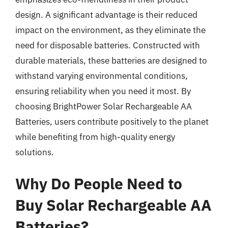
design. A significant advantage is their reduced
impact on the environment, as they eliminate the
need for disposable batteries. Constructed with
durable materials, these batteries are designed to
withstand varying environmental conditions,
ensuring reliability when you need it most. By
choosing BrightPower Solar Rechargeable AA
Batteries, users contribute positively to the planet
while benefiting from high-quality energy
solutions.
Why Do People Need to
Buy Solar Rechargeable AA
Batteries?