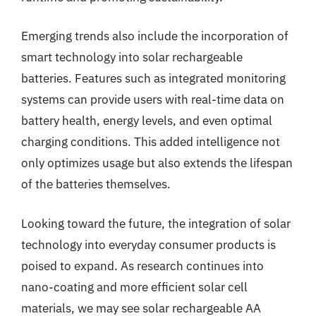
Emerging trends also include the incorporation of
smart technology into solar rechargeable
batteries. Features such as integrated monitoring
systems can provide users with real-time data on
battery health, energy levels, and even optimal
charging conditions. This added intelligence not
only optimizes usage but also extends the lifespan
of the batteries themselves.
Looking toward the future, the integration of solar
technology into everyday consumer products is
poised to expand. As research continues into
nano-coating and more efficient solar cell
materials, we may see solar rechargeable AA