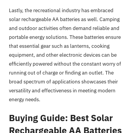
Lastly, the recreational industry has embraced
solar rechargeable AA batteries as well. Camping
and outdoor activities often demand reliable and
portable energy solutions. These batteries ensure
that essential gear such as lanterns, cooking
equipment, and other electronic devices can be
efficiently powered without the constant worry of
running out of charge or finding an outlet. The
broad spectrum of applications showcases their
versatility and effectiveness in meeting modern
energy needs.
Buying Guide: Best Solar
Rechargeable AA Batteries