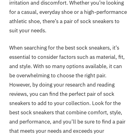
irritation and discomfort. Whether you’re looking
for a casual, everyday shoe or a high-performance
athletic shoe, there’s a pair of sock sneakers to
suit your needs.
When searching for the best sock sneakers, it’s
essential to consider factors such as material, fit,
and style. With so many options available, it can
be overwhelming to choose the right pair.
However, by doing your research and reading
reviews, you can find the perfect pair of sock
sneakers to add to your collection. Look for the
best sock sneakers that combine comfort, style,
and performance, and you’ll be sure to find a pair
that meets your needs and exceeds your