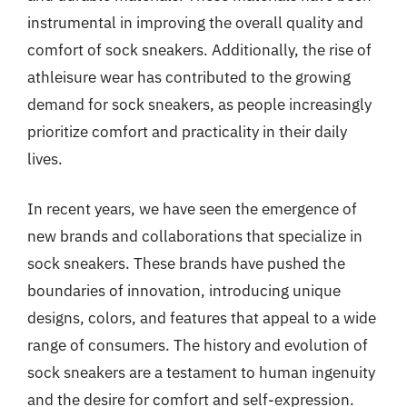
instrumental in improving the overall quality and
comfort of sock sneakers. Additionally, the rise of
athleisure wear has contributed to the growing
demand for sock sneakers, as people increasingly
prioritize comfort and practicality in their daily
lives.
In recent years, we have seen the emergence of
new brands and collaborations that specialize in
sock sneakers. These brands have pushed the
boundaries of innovation, introducing unique
designs, colors, and features that appeal to a wide
range of consumers. The history and evolution of
sock sneakers are a testament to human ingenuity
and the desire for comfort and self-expression.