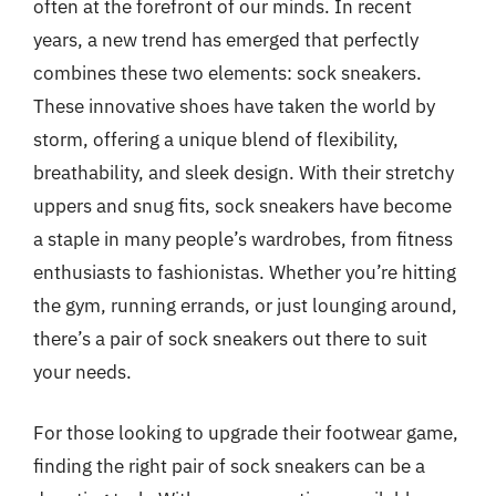
often at the forefront of our minds. In recent
years, a new trend has emerged that perfectly
combines these two elements: sock sneakers.
These innovative shoes have taken the world by
storm, offering a unique blend of flexibility,
breathability, and sleek design. With their stretchy
uppers and snug fits, sock sneakers have become
a staple in many people’s wardrobes, from fitness
enthusiasts to fashionistas. Whether you’re hitting
the gym, running errands, or just lounging around,
there’s a pair of sock sneakers out there to suit
your needs.
For those looking to upgrade their footwear game,
finding the right pair of sock sneakers can be a