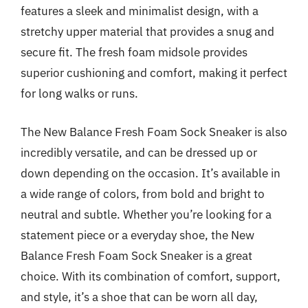
features a sleek and minimalist design, with a
stretchy upper material that provides a snug and
secure fit. The fresh foam midsole provides
superior cushioning and comfort, making it perfect
for long walks or runs.
The New Balance Fresh Foam Sock Sneaker is also
incredibly versatile, and can be dressed up or
down depending on the occasion. It’s available in
a wide range of colors, from bold and bright to
neutral and subtle. Whether you’re looking for a
statement piece or a everyday shoe, the New
Balance Fresh Foam Sock Sneaker is a great
choice. With its combination of comfort, support,
and style, it’s a shoe that can be worn all day,