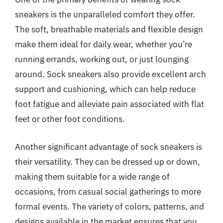
sneakers is the unparalleled comfort they offer.
The soft, breathable materials and flexible design
make them ideal for daily wear, whether you’re
running errands, working out, or just lounging
around. Sock sneakers also provide excellent arch
support and cushioning, which can help reduce
foot fatigue and alleviate pain associated with flat
feet or other foot conditions.
Another significant advantage of sock sneakers is
their versatility. They can be dressed up or down,
making them suitable for a wide range of
occasions, from casual social gatherings to more
formal events. The variety of colors, patterns, and
designs available in the market ensures that you