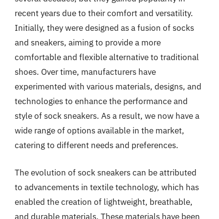
recent years due to their comfort and versatility.
Initially, they were designed as a fusion of socks
and sneakers, aiming to provide a more
comfortable and flexible alternative to traditional
shoes. Over time, manufacturers have
experimented with various materials, designs, and
technologies to enhance the performance and
style of sock sneakers. As a result, we now have a
wide range of options available in the market,
catering to different needs and preferences.
The evolution of sock sneakers can be attributed
to advancements in textile technology, which has
enabled the creation of lightweight, breathable,
and durable materials. These materials have been