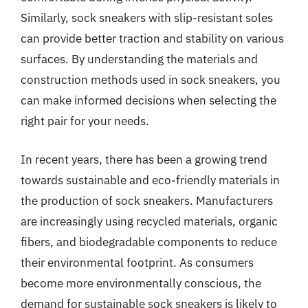
Similarly, sock sneakers with slip-resistant soles
can provide better traction and stability on various
surfaces. By understanding the materials and
construction methods used in sock sneakers, you
can make informed decisions when selecting the
right pair for your needs.
In recent years, there has been a growing trend
towards sustainable and eco-friendly materials in
the production of sock sneakers. Manufacturers
are increasingly using recycled materials, organic
fibers, and biodegradable components to reduce
their environmental footprint. As consumers
become more environmentally conscious, the
demand for sustainable sock sneakers is likely to