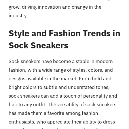
grow, driving innovation and change in the
industry.
Style and Fashion Trends in
Sock Sneakers
Sock sneakers have become a staple in modern
fashion, with a wide range of styles, colors, and
designs available in the market. From bold and
bright colors to subtle and understated tones,
sock sneakers can add a touch of personality and
flair to any outfit. The versatility of sock sneakers
has made them a favorite among fashion
enthusiasts, who appreciate their ability to dress