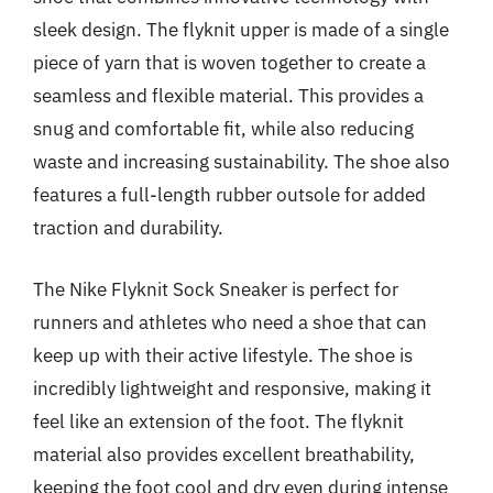
sleek design. The flyknit upper is made of a single
piece of yarn that is woven together to create a
seamless and flexible material. This provides a
snug and comfortable fit, while also reducing
waste and increasing sustainability. The shoe also
features a full-length rubber outsole for added
traction and durability.
The Nike Flyknit Sock Sneaker is perfect for
runners and athletes who need a shoe that can
keep up with their active lifestyle. The shoe is
incredibly lightweight and responsive, making it
feel like an extension of the foot. The flyknit
material also provides excellent breathability,
keeping the foot cool and dry even during intense