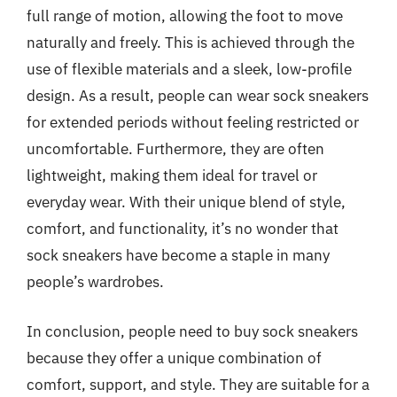
full range of motion, allowing the foot to move
naturally and freely. This is achieved through the
use of flexible materials and a sleek, low-profile
design. As a result, people can wear sock sneakers
for extended periods without feeling restricted or
uncomfortable. Furthermore, they are often
lightweight, making them ideal for travel or
everyday wear. With their unique blend of style,
comfort, and functionality, it’s no wonder that
sock sneakers have become a staple in many
people’s wardrobes.
In conclusion, people need to buy sock sneakers
because they offer a unique combination of
comfort, support, and style. They are suitable for a