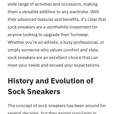
wide range of activities and occasions, making
them a versatile addition to any wardrobe. With
their advanced features and benefits, it’s clear that
sock sneakers are a worthwhile investment for
anyone looking to upgrade their footwear.
Whether you’re an athlete, a busy professional, or
simply someone who values comfort and style,
sock sneakers are an excellent choice that can
meet your needs and exceed your expectations.
History and Evolution of
Sock Sneakers
The concept of sock sneakers has been around for
several decades, but they gained popularity in