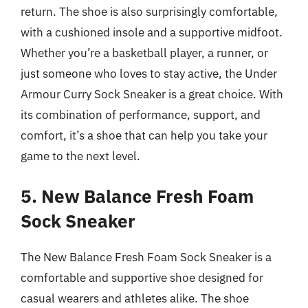
return. The shoe is also surprisingly comfortable,
with a cushioned insole and a supportive midfoot.
Whether you’re a basketball player, a runner, or
just someone who loves to stay active, the Under
Armour Curry Sock Sneaker is a great choice. With
its combination of performance, support, and
comfort, it’s a shoe that can help you take your
game to the next level.
5. New Balance Fresh Foam
Sock Sneaker
The New Balance Fresh Foam Sock Sneaker is a
comfortable and supportive shoe designed for
casual wearers and athletes alike. The shoe