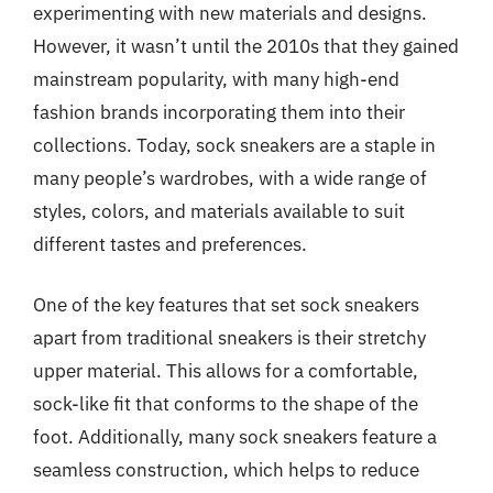
experimenting with new materials and designs.
However, it wasn’t until the 2010s that they gained
mainstream popularity, with many high-end
fashion brands incorporating them into their
collections. Today, sock sneakers are a staple in
many people’s wardrobes, with a wide range of
styles, colors, and materials available to suit
different tastes and preferences.
One of the key features that set sock sneakers
apart from traditional sneakers is their stretchy
upper material. This allows for a comfortable,
sock-like fit that conforms to the shape of the
foot. Additionally, many sock sneakers feature a
seamless construction, which helps to reduce