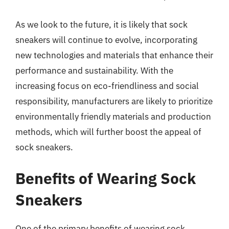
As we look to the future, it is likely that sock
sneakers will continue to evolve, incorporating
new technologies and materials that enhance their
performance and sustainability. With the
increasing focus on eco-friendliness and social
responsibility, manufacturers are likely to prioritize
environmentally friendly materials and production
methods, which will further boost the appeal of
sock sneakers.
Benefits of Wearing Sock
Sneakers
One of the primary benefits of wearing sock