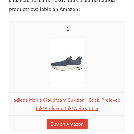
sneakers, let’s first take a look at some related
products available on Amazon:
1
adidas Men's Cloudfoam Cuxxion - Sock, Preloved
Ink/Preloved Ink/White, 11.5
Buy on Amazon