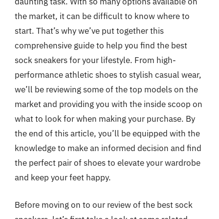
daunting task. With so many options available on
the market, it can be difficult to know where to
start. That’s why we’ve put together this
comprehensive guide to help you find the best
sock sneakers for your lifestyle. From high-
performance athletic shoes to stylish casual wear,
we’ll be reviewing some of the top models on the
market and providing you with the inside scoop on
what to look for when making your purchase. By
the end of this article, you’ll be equipped with the
knowledge to make an informed decision and find
the perfect pair of shoes to elevate your wardrobe
and keep your feet happy.
Before moving on to our review of the best sock