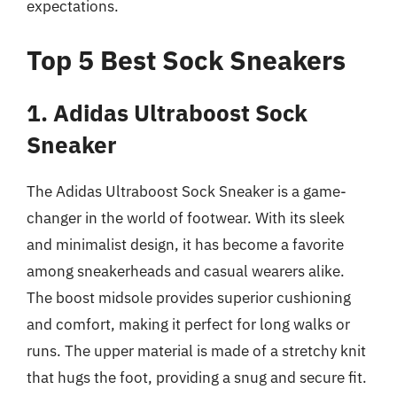
expectations.
Top 5 Best Sock Sneakers
1. Adidas Ultraboost Sock
Sneaker
The Adidas Ultraboost Sock Sneaker is a game-
changer in the world of footwear. With its sleek
and minimalist design, it has become a favorite
among sneakerheads and casual wearers alike.
The boost midsole provides superior cushioning
and comfort, making it perfect for long walks or
runs. The upper material is made of a stretchy knit
that hugs the foot, providing a snug and secure fit.