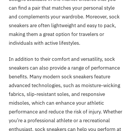
can find a pair that matches your personal style
and complements your wardrobe. Moreover, sock
sneakers are often lightweight and easy to pack,
making them a great option for travelers or
individuals with active lifestyles.
In addition to their comfort and versatility, sock
sneakers can also provide a range of performance
benefits. Many modern sock sneakers feature
advanced technologies, such as moisture-wicking
fabrics, slip-resistant soles, and responsive
midsoles, which can enhance your athletic
performance and reduce the risk of injury. Whether
you’re a professional athlete or a recreational
enthusiast, sock sneakers can help you perform at