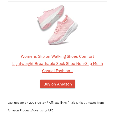
Womens Slip on Walking Shoes Comfort
Lightweight Breathable Sock Shoe Non-Slip Mesh
Casual Fashion...
Buy on Amazon
Last update on 2026-06-27 / Affiliate links / Paid Links / Images from
Amazon Product Advertising API