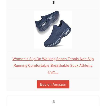
3
Women's Slip On Walking Shoes Tennis Non Slip
Running Comfortable Breathable Sock Athletic
Gym...
Buy on Amazon
4