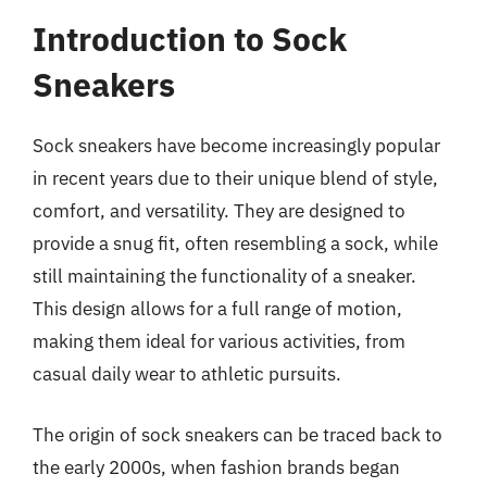
Introduction to Sock
Sneakers
Sock sneakers have become increasingly popular
in recent years due to their unique blend of style,
comfort, and versatility. They are designed to
provide a snug fit, often resembling a sock, while
still maintaining the functionality of a sneaker.
This design allows for a full range of motion,
making them ideal for various activities, from
casual daily wear to athletic pursuits.
The origin of sock sneakers can be traced back to
the early 2000s, when fashion brands began