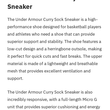
Sneaker
The Under Armour Curry Sock Sneaker is a high-
performance shoe designed for basketball players
and athletes who need a shoe that can provide
superior support and stability. The shoe features a
low-cut design and a herringbone outsole, making
it perfect for quick cuts and fast breaks. The upper
material is made of a lightweight and breathable
mesh that provides excellent ventilation and
support.
The Under Armour Curry Sock Sneaker is also
incredibly responsive, with a full-length Micro G
unit that provides superior cushioning and energy