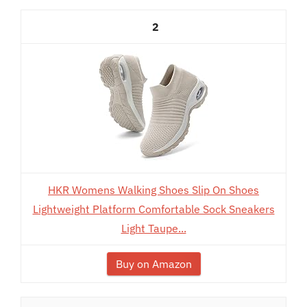
2
HKR Womens Walking Shoes Slip On Shoes
Lightweight Platform Comfortable Sock Sneakers
Light Taupe...
Buy on Amazon