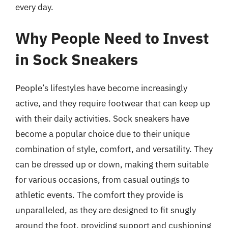
every day.
Why People Need to Invest
in Sock Sneakers
People’s lifestyles have become increasingly
active, and they require footwear that can keep up
with their daily activities. Sock sneakers have
become a popular choice due to their unique
combination of style, comfort, and versatility. They
can be dressed up or down, making them suitable
for various occasions, from casual outings to
athletic events. The comfort they provide is
unparalleled, as they are designed to fit snugly
around the foot, providing support and cushioning