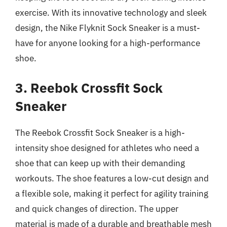
exercise. With its innovative technology and sleek
design, the Nike Flyknit Sock Sneaker is a must-
have for anyone looking for a high-performance
shoe.
3. Reebok Crossfit Sock
Sneaker
The Reebok Crossfit Sock Sneaker is a high-
intensity shoe designed for athletes who need a
shoe that can keep up with their demanding
workouts. The shoe features a low-cut design and
a flexible sole, making it perfect for agility training
and quick changes of direction. The upper
material is made of a durable and breathable mesh