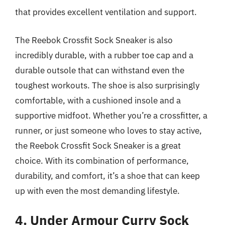
that provides excellent ventilation and support.
The Reebok Crossfit Sock Sneaker is also
incredibly durable, with a rubber toe cap and a
durable outsole that can withstand even the
toughest workouts. The shoe is also surprisingly
comfortable, with a cushioned insole and a
supportive midfoot. Whether you’re a crossfitter, a
runner, or just someone who loves to stay active,
the Reebok Crossfit Sock Sneaker is a great
choice. With its combination of performance,
durability, and comfort, it’s a shoe that can keep
up with even the most demanding lifestyle.
4. Under Armour Curry Sock