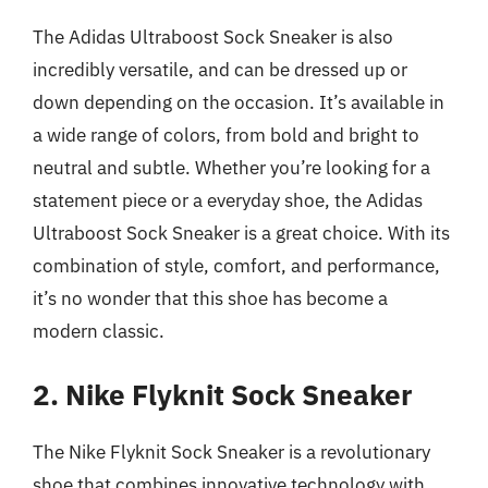
The Adidas Ultraboost Sock Sneaker is also
incredibly versatile, and can be dressed up or
down depending on the occasion. It’s available in
a wide range of colors, from bold and bright to
neutral and subtle. Whether you’re looking for a
statement piece or a everyday shoe, the Adidas
Ultraboost Sock Sneaker is a great choice. With its
combination of style, comfort, and performance,
it’s no wonder that this shoe has become a
modern classic.
2. Nike Flyknit Sock Sneaker
The Nike Flyknit Sock Sneaker is a revolutionary
shoe that combines innovative technology with