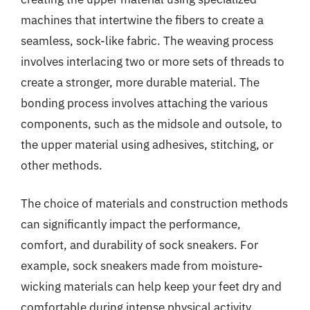
machines that intertwine the fibers to create a
seamless, sock-like fabric. The weaving process
involves interlacing two or more sets of threads to
create a stronger, more durable material. The
bonding process involves attaching the various
components, such as the midsole and outsole, to
the upper material using adhesives, stitching, or
other methods.
The choice of materials and construction methods
can significantly impact the performance,
comfort, and durability of sock sneakers. For
example, sock sneakers made from moisture-
wicking materials can help keep your feet dry and
comfortable during intense physical activity.