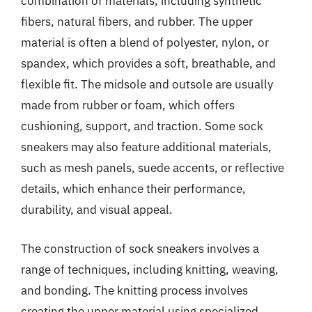
combination of materials, including synthetic
fibers, natural fibers, and rubber. The upper
material is often a blend of polyester, nylon, or
spandex, which provides a soft, breathable, and
flexible fit. The midsole and outsole are usually
made from rubber or foam, which offers
cushioning, support, and traction. Some sock
sneakers may also feature additional materials,
such as mesh panels, suede accents, or reflective
details, which enhance their performance,
durability, and visual appeal.
The construction of sock sneakers involves a
range of techniques, including knitting, weaving,
and bonding. The knitting process involves
creating the upper material using specialized