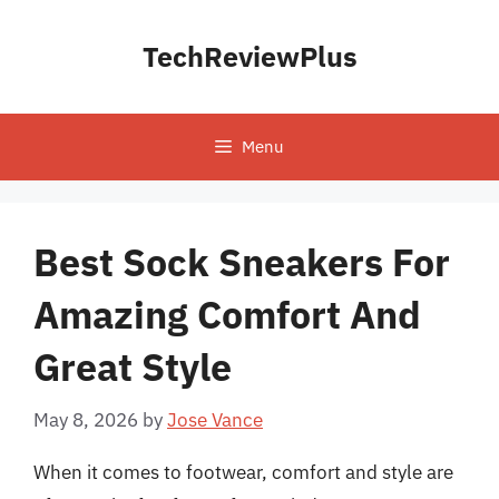
Skip
to
TechReviewPlus
content
Menu
Best Sock Sneakers For
Amazing Comfort And
Great Style
May 8, 2026
by
Jose Vance
When it comes to footwear, comfort and style are