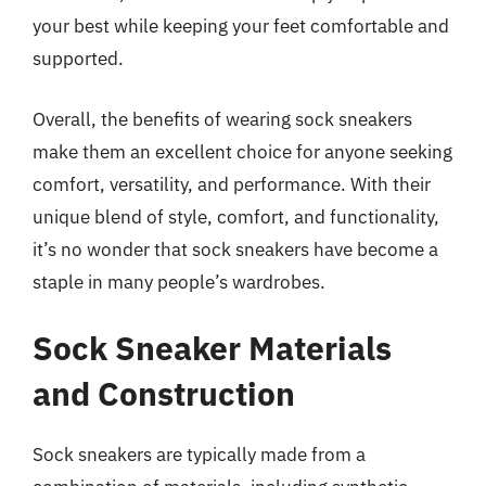
your best while keeping your feet comfortable and
supported.
Overall, the benefits of wearing sock sneakers
make them an excellent choice for anyone seeking
comfort, versatility, and performance. With their
unique blend of style, comfort, and functionality,
it’s no wonder that sock sneakers have become a
staple in many people’s wardrobes.
Sock Sneaker Materials
and Construction
Sock sneakers are typically made from a