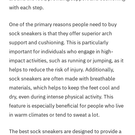
with each step.
One of the primary reasons people need to buy
sock sneakers is that they offer superior arch
support and cushioning. This is particularly
important for individuals who engage in high-
impact activities, such as running or jumping, as it
helps to reduce the risk of injury. Additionally,
sock sneakers are often made with breathable
materials, which helps to keep the feet cool and
dry, even during intense physical activity. This
feature is especially beneficial for people who live
in warm climates or tend to sweat a lot.
The best sock sneakers are designed to provide a