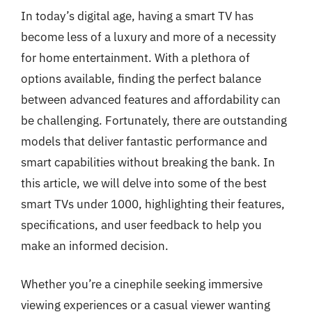
In today’s digital age, having a smart TV has
become less of a luxury and more of a necessity
for home entertainment. With a plethora of
options available, finding the perfect balance
between advanced features and affordability can
be challenging. Fortunately, there are outstanding
models that deliver fantastic performance and
smart capabilities without breaking the bank. In
this article, we will delve into some of the best
smart TVs under 1000, highlighting their features,
specifications, and user feedback to help you
make an informed decision.
Whether you’re a cinephile seeking immersive
viewing experiences or a casual viewer wanting