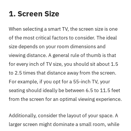
1. Screen Size
When selecting a smart TV, the screen size is one
of the most critical factors to consider. The ideal
size depends on your room dimensions and
viewing distance. A general rule of thumb is that
for every inch of TV size, you should sit about 1.5
to 2.5 times that distance away from the screen.
For example, if you opt for a 55-inch TV, your
seating should ideally be between 6.5 to 11.5 feet
from the screen for an optimal viewing experience.
Additionally, consider the layout of your space. A
larger screen might dominate a small room, while