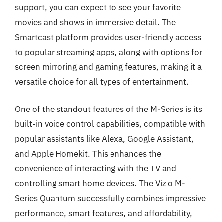
support, you can expect to see your favorite
movies and shows in immersive detail. The
Smartcast platform provides user-friendly access
to popular streaming apps, along with options for
screen mirroring and gaming features, making it a
versatile choice for all types of entertainment.
One of the standout features of the M-Series is its
built-in voice control capabilities, compatible with
popular assistants like Alexa, Google Assistant,
and Apple Homekit. This enhances the
convenience of interacting with the TV and
controlling smart home devices. The Vizio M-
Series Quantum successfully combines impressive
performance, smart features, and affordability,