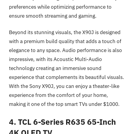
preferences while optimizing performance to
ensure smooth streaming and gaming.
Beyond its stunning visuals, the X90J is designed
with a premium build quality that adds a touch of
elegance to any space. Audio performance is also
impressive, with its Acoustic Multi-Audio
technology creating an immersive sound
experience that complements its beautiful visuals.
With the Sony X90J, you can enjoy a theater-like
experience from the comfort of your home,
making it one of the top smart TVs under $1000.
4. TCL 6-Series R635 65-Inch
4K QLED TV