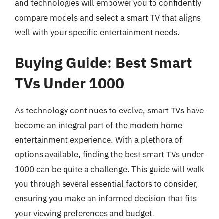
and technologies will empower you to confidently
compare models and select a smart TV that aligns
well with your specific entertainment needs.
Buying Guide: Best Smart
TVs Under 1000
As technology continues to evolve, smart TVs have
become an integral part of the modern home
entertainment experience. With a plethora of
options available, finding the best smart TVs under
1000 can be quite a challenge. This guide will walk
you through several essential factors to consider,
ensuring you make an informed decision that fits
your viewing preferences and budget.