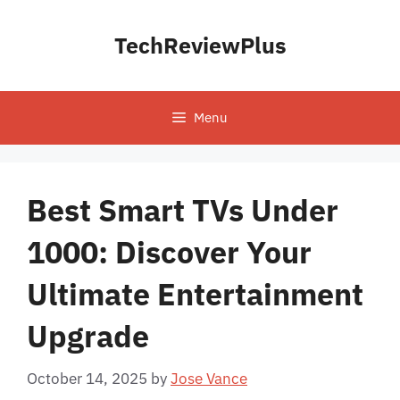
Skip
to
TechReviewPlus
content
Menu
Best Smart TVs Under
1000: Discover Your
Ultimate Entertainment
Upgrade
October 14, 2025
by
Jose Vance