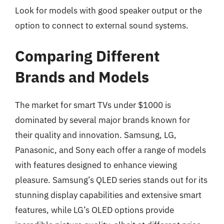
Look for models with good speaker output or the
option to connect to external sound systems.
Comparing Different
Brands and Models
The market for smart TVs under $1000 is
dominated by several major brands known for
their quality and innovation. Samsung, LG,
Panasonic, and Sony each offer a range of models
with features designed to enhance viewing
pleasure. Samsung’s QLED series stands out for its
stunning display capabilities and extensive smart
features, while LG’s OLED options provide