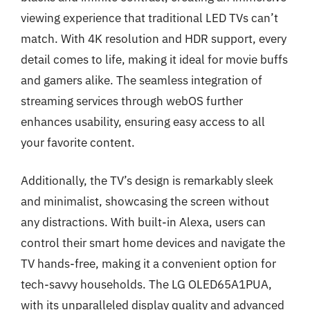
viewing experience that traditional LED TVs can’t
match. With 4K resolution and HDR support, every
detail comes to life, making it ideal for movie buffs
and gamers alike. The seamless integration of
streaming services through webOS further
enhances usability, ensuring easy access to all
your favorite content.
Additionally, the TV’s design is remarkably sleek
and minimalist, showcasing the screen without
any distractions. With built-in Alexa, users can
control their smart home devices and navigate the
TV hands-free, making it a convenient option for
tech-savvy households. The LG OLED65A1PUA,
with its unparalleled display quality and advanced