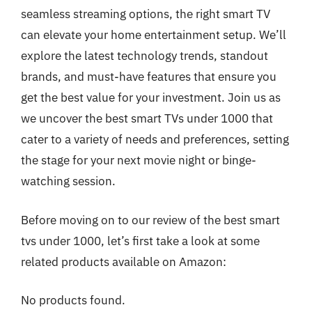
seamless streaming options, the right smart TV
can elevate your home entertainment setup. We’ll
explore the latest technology trends, standout
brands, and must-have features that ensure you
get the best value for your investment. Join us as
we uncover the best smart TVs under 1000 that
cater to a variety of needs and preferences, setting
the stage for your next movie night or binge-
watching session.
Before moving on to our review of the best smart
tvs under 1000, let’s first take a look at some
related products available on Amazon:
No products found.