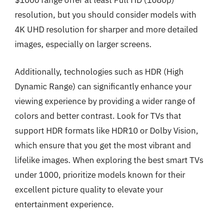
$1000 range offer at least Full HD (1080p)
resolution, but you should consider models with
4K UHD resolution for sharper and more detailed
images, especially on larger screens.
Additionally, technologies such as HDR (High
Dynamic Range) can significantly enhance your
viewing experience by providing a wider range of
colors and better contrast. Look for TVs that
support HDR formats like HDR10 or Dolby Vision,
which ensure that you get the most vibrant and
lifelike images. When exploring the best smart TVs
under 1000, prioritize models known for their
excellent picture quality to elevate your
entertainment experience.