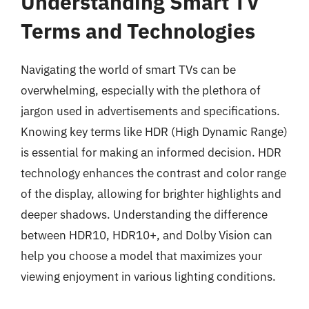
Understanding Smart TV
Terms and Technologies
Navigating the world of smart TVs can be
overwhelming, especially with the plethora of
jargon used in advertisements and specifications.
Knowing key terms like HDR (High Dynamic Range)
is essential for making an informed decision. HDR
technology enhances the contrast and color range
of the display, allowing for brighter highlights and
deeper shadows. Understanding the difference
between HDR10, HDR10+, and Dolby Vision can
help you choose a model that maximizes your
viewing enjoyment in various lighting conditions.