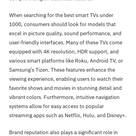
When searching for the best smart TVs under
1000, consumers should look for models that
excel in picture quality, sound performance, and
user-friendly interfaces. Many of these TVs come
equipped with 4K resolution, HDR support, and
various smart platforms like Roku, Android TV, or
Samsung’s Tizen. These features enhance the
viewing experience, enabling users to watch their
favorite shows and movies in stunning detail and
vibrant colors. Furthermore, intuitive navigation
systems allow for easy access to popular
streaming apps such as Netflix, Hulu, and Disney+.
Brand reputation also plays a significant role in