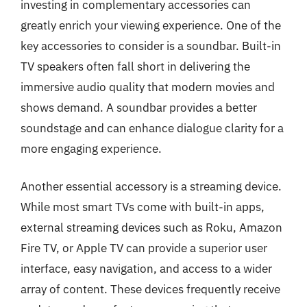
investing in complementary accessories can
greatly enrich your viewing experience. One of the
key accessories to consider is a soundbar. Built-in
TV speakers often fall short in delivering the
immersive audio quality that modern movies and
shows demand. A soundbar provides a better
soundstage and can enhance dialogue clarity for a
more engaging experience.
Another essential accessory is a streaming device.
While most smart TVs come with built-in apps,
external streaming devices such as Roku, Amazon
Fire TV, or Apple TV can provide a superior user
interface, easy navigation, and access to a wider
array of content. These devices frequently receive