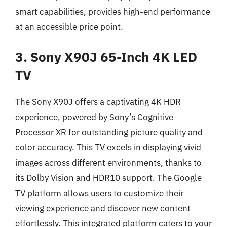
smart capabilities, provides high-end performance
at an accessible price point.
3. Sony X90J 65-Inch 4K LED
TV
The Sony X90J offers a captivating 4K HDR
experience, powered by Sony’s Cognitive
Processor XR for outstanding picture quality and
color accuracy. This TV excels in displaying vivid
images across different environments, thanks to
its Dolby Vision and HDR10 support. The Google
TV platform allows users to customize their
viewing experience and discover new content
effortlessly. This integrated platform caters to your