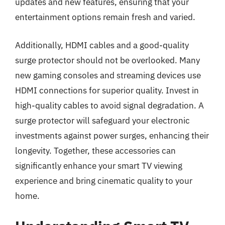
updates and new features, ensuring that your
entertainment options remain fresh and varied.
Additionally, HDMI cables and a good-quality
surge protector should not be overlooked. Many
new gaming consoles and streaming devices use
HDMI connections for superior quality. Invest in
high-quality cables to avoid signal degradation. A
surge protector will safeguard your electronic
investments against power surges, enhancing their
longevity. Together, these accessories can
significantly enhance your smart TV viewing
experience and bring cinematic quality to your
home.