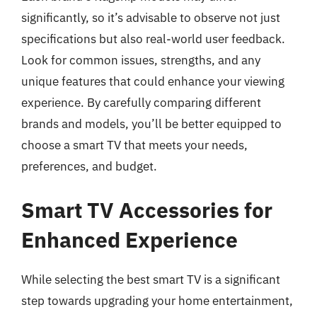
significantly, so it’s advisable to observe not just
specifications but also real-world user feedback.
Look for common issues, strengths, and any
unique features that could enhance your viewing
experience. By carefully comparing different
brands and models, you’ll be better equipped to
choose a smart TV that meets your needs,
preferences, and budget.
Smart TV Accessories for
Enhanced Experience
While selecting the best smart TV is a significant
step towards upgrading your home entertainment,