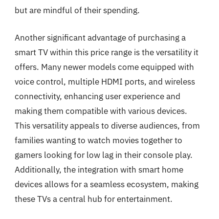
but are mindful of their spending.
Another significant advantage of purchasing a
smart TV within this price range is the versatility it
offers. Many newer models come equipped with
voice control, multiple HDMI ports, and wireless
connectivity, enhancing user experience and
making them compatible with various devices.
This versatility appeals to diverse audiences, from
families wanting to watch movies together to
gamers looking for low lag in their console play.
Additionally, the integration with smart home
devices allows for a seamless ecosystem, making
these TVs a central hub for entertainment.