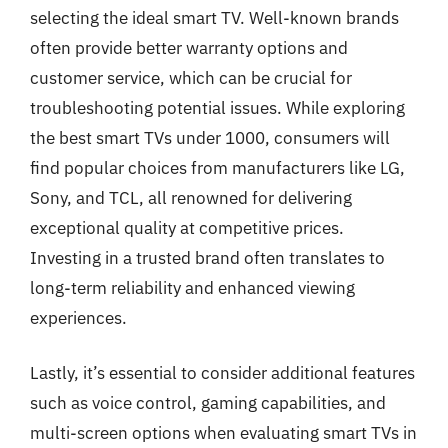
selecting the ideal smart TV. Well-known brands
often provide better warranty options and
customer service, which can be crucial for
troubleshooting potential issues. While exploring
the best smart TVs under 1000, consumers will
find popular choices from manufacturers like LG,
Sony, and TCL, all renowned for delivering
exceptional quality at competitive prices.
Investing in a trusted brand often translates to
long-term reliability and enhanced viewing
experiences.
Lastly, it’s essential to consider additional features
such as voice control, gaming capabilities, and
multi-screen options when evaluating smart TVs in