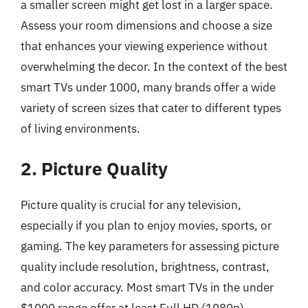
a smaller screen might get lost in a larger space.
Assess your room dimensions and choose a size
that enhances your viewing experience without
overwhelming the decor. In the context of the best
smart TVs under 1000, many brands offer a wide
variety of screen sizes that cater to different types
of living environments.
2. Picture Quality
Picture quality is crucial for any television,
especially if you plan to enjoy movies, sports, or
gaming. The key parameters for assessing picture
quality include resolution, brightness, contrast,
and color accuracy. Most smart TVs in the under