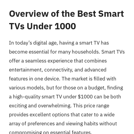
Overview of the Best Smart
TVs Under 1000
In today’s digital age, having a smart TV has
become essential for many households. Smart TVs
offer a seamless experience that combines
entertainment, connectivity, and advanced
features in one device. The market is filled with
various models, but for those on a budget, finding
a high-quality smart TV under $1000 can be both
exciting and overwhelming. This price range
provides excellent options that cater to a wide
array of preferences and viewing habits without
compromising on essential features.