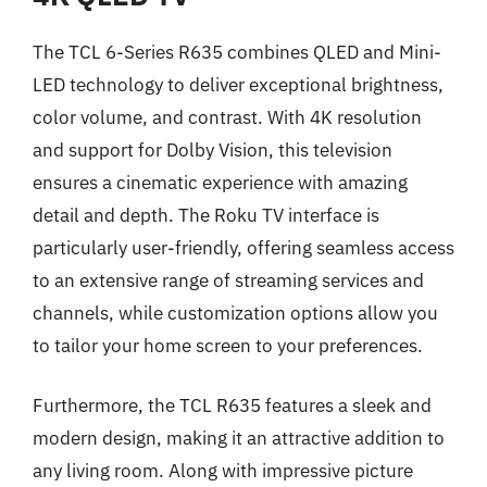
The TCL 6-Series R635 combines QLED and Mini-
LED technology to deliver exceptional brightness,
color volume, and contrast. With 4K resolution
and support for Dolby Vision, this television
ensures a cinematic experience with amazing
detail and depth. The Roku TV interface is
particularly user-friendly, offering seamless access
to an extensive range of streaming services and
channels, while customization options allow you
to tailor your home screen to your preferences.
Furthermore, the TCL R635 features a sleek and
modern design, making it an attractive addition to
any living room. Along with impressive picture