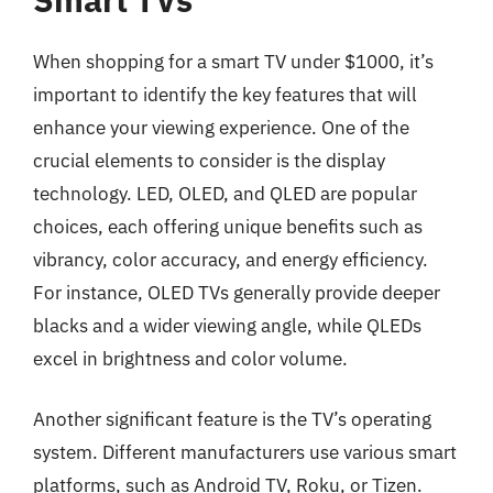
When shopping for a smart TV under $1000, it’s
important to identify the key features that will
enhance your viewing experience. One of the
crucial elements to consider is the display
technology. LED, OLED, and QLED are popular
choices, each offering unique benefits such as
vibrancy, color accuracy, and energy efficiency.
For instance, OLED TVs generally provide deeper
blacks and a wider viewing angle, while QLEDs
excel in brightness and color volume.
Another significant feature is the TV’s operating
system. Different manufacturers use various smart
platforms, such as Android TV, Roku, or Tizen.