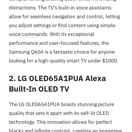
distractions. The TV’s built-in voice assistants
allow for seamless navigation and control, letting
you adjust settings or find content using simple
voice commands. With its exceptional
performance and user-focused features, the
Samsung Q60A is a fantastic choice for anyone
looking for a high-quality smart TV under $1000.
2. LG OLED65A1PUA Alexa
Built-In OLED TV
The LG OLED65A1PUA boasts stunning picture
quality that sets it apart with its self-lit OLED
technology. This innovation allows for perfect
blacks and infinite contrast, creating an immersive