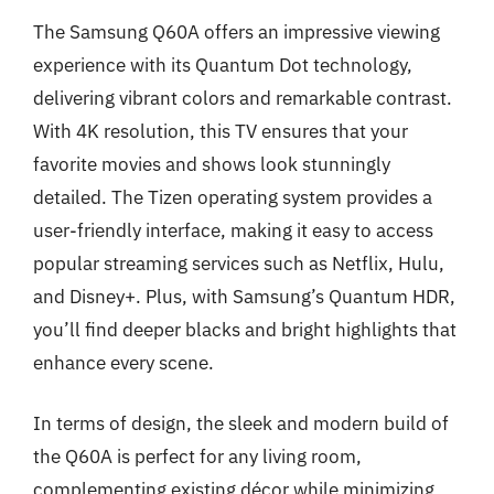
The Samsung Q60A offers an impressive viewing
experience with its Quantum Dot technology,
delivering vibrant colors and remarkable contrast.
With 4K resolution, this TV ensures that your
favorite movies and shows look stunningly
detailed. The Tizen operating system provides a
user-friendly interface, making it easy to access
popular streaming services such as Netflix, Hulu,
and Disney+. Plus, with Samsung’s Quantum HDR,
you’ll find deeper blacks and bright highlights that
enhance every scene.
In terms of design, the sleek and modern build of
the Q60A is perfect for any living room,
complementing existing décor while minimizing