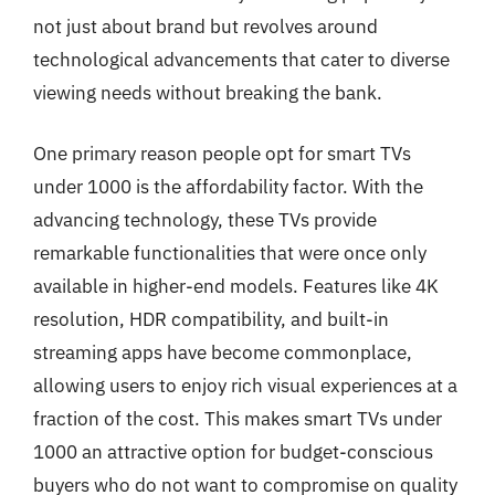
not just about brand but revolves around
technological advancements that cater to diverse
viewing needs without breaking the bank.
One primary reason people opt for smart TVs
under 1000 is the affordability factor. With the
advancing technology, these TVs provide
remarkable functionalities that were once only
available in higher-end models. Features like 4K
resolution, HDR compatibility, and built-in
streaming apps have become commonplace,
allowing users to enjoy rich visual experiences at a
fraction of the cost. This makes smart TVs under
1000 an attractive option for budget-conscious
buyers who do not want to compromise on quality