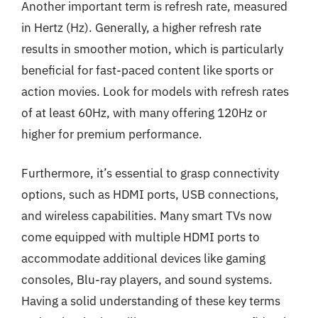
Another important term is refresh rate, measured
in Hertz (Hz). Generally, a higher refresh rate
results in smoother motion, which is particularly
beneficial for fast-paced content like sports or
action movies. Look for models with refresh rates
of at least 60Hz, with many offering 120Hz or
higher for premium performance.
Furthermore, it’s essential to grasp connectivity
options, such as HDMI ports, USB connections,
and wireless capabilities. Many smart TVs now
come equipped with multiple HDMI ports to
accommodate additional devices like gaming
consoles, Blu-ray players, and sound systems.
Having a solid understanding of these key terms