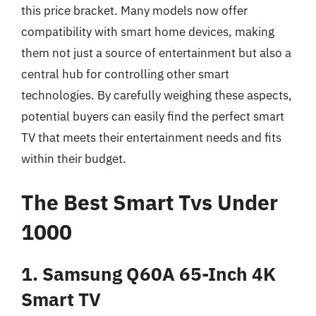
this price bracket. Many models now offer
compatibility with smart home devices, making
them not just a source of entertainment but also a
central hub for controlling other smart
technologies. By carefully weighing these aspects,
potential buyers can easily find the perfect smart
TV that meets their entertainment needs and fits
within their budget.
The Best Smart Tvs Under
1000
1. Samsung Q60A 65-Inch 4K
Smart TV