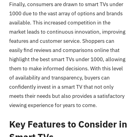
Finally, consumers are drawn to smart TVs under
1000 due to the vast array of options and brands
available. This increased competition in the
market leads to continuous innovation, improving
features and customer service. Shoppers can
easily find reviews and comparisons online that
highlight the best smart TVs under 1000, allowing
them to make informed decisions. With this level
of availability and transparency, buyers can
confidently invest in a smart TV that not only
meets their needs but also provides a satisfactory
viewing experience for years to come.
Key Features to Consider in
Smart TVs