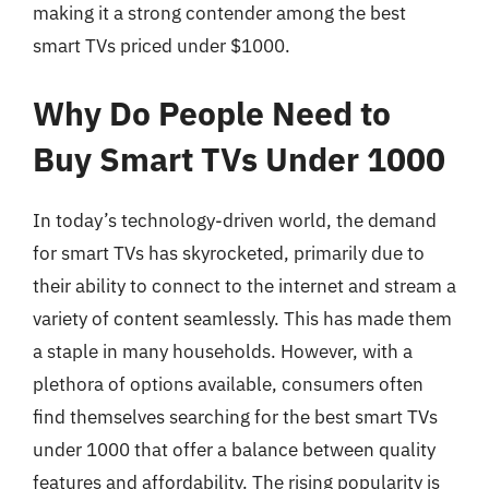
making it a strong contender among the best
smart TVs priced under $1000.
Why Do People Need to
Buy Smart TVs Under 1000
In today’s technology-driven world, the demand
for smart TVs has skyrocketed, primarily due to
their ability to connect to the internet and stream a
variety of content seamlessly. This has made them
a staple in many households. However, with a
plethora of options available, consumers often
find themselves searching for the best smart TVs
under 1000 that offer a balance between quality
features and affordability. The rising popularity is