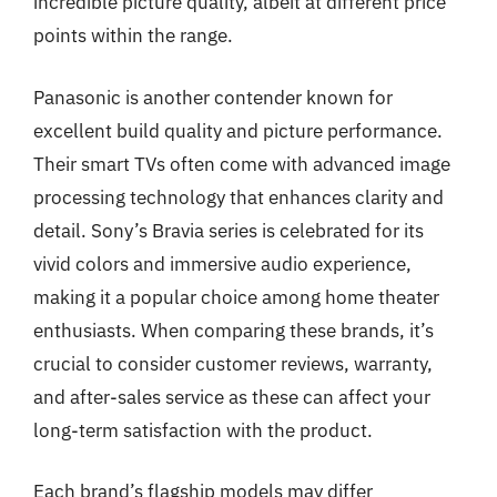
incredible picture quality, albeit at different price
points within the range.
Panasonic is another contender known for
excellent build quality and picture performance.
Their smart TVs often come with advanced image
processing technology that enhances clarity and
detail. Sony’s Bravia series is celebrated for its
vivid colors and immersive audio experience,
making it a popular choice among home theater
enthusiasts. When comparing these brands, it’s
crucial to consider customer reviews, warranty,
and after-sales service as these can affect your
long-term satisfaction with the product.
Each brand’s flagship models may differ