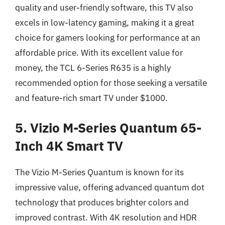
quality and user-friendly software, this TV also
excels in low-latency gaming, making it a great
choice for gamers looking for performance at an
affordable price. With its excellent value for
money, the TCL 6-Series R635 is a highly
recommended option for those seeking a versatile
and feature-rich smart TV under $1000.
5. Vizio M-Series Quantum 65-
Inch 4K Smart TV
The Vizio M-Series Quantum is known for its
impressive value, offering advanced quantum dot
technology that produces brighter colors and
improved contrast. With 4K resolution and HDR