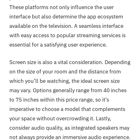
These platforms not only influence the user
interface but also determine the app ecosystem
available on the television. A seamless interface
with easy access to popular streaming services is
essential for a satisfying user experience.
Screen size is also a vital consideration. Depending
on the size of your room and the distance from
which you’ll be watching, the ideal screen size
may vary. Options generally range from 40 inches
to 75 inches within this price range, so it’s
imperative to choose a model that complements
your space without overcrowding it. Lastly,
consider audio quality, as integrated speakers may
not always provide an immersive audio experience.