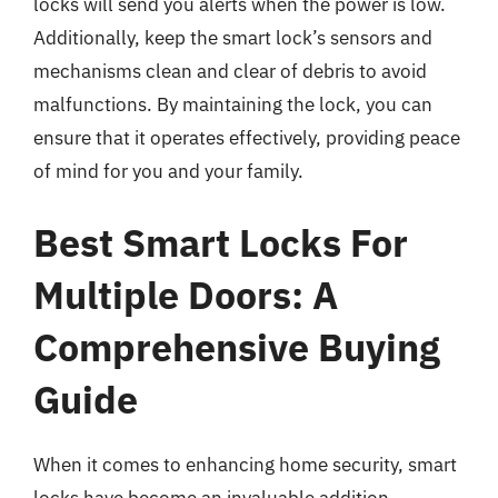
locks will send you alerts when the power is low.
Additionally, keep the smart lock’s sensors and
mechanisms clean and clear of debris to avoid
malfunctions. By maintaining the lock, you can
ensure that it operates effectively, providing peace
of mind for you and your family.
Best Smart Locks For
Multiple Doors: A
Comprehensive Buying
Guide
When it comes to enhancing home security, smart
locks have become an invaluable addition,