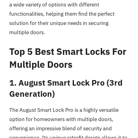
a wide variety of options with different
functionalities, helping them find the perfect
solution for their unique needs in securing
multiple doors.
Top 5 Best Smart Locks For
Multiple Doors
1. August Smart Lock Pro (3rd
Generation)
The August Smart Lock Pro is a highly versatile
option for homeowners with multiple doors,
offering an impressive blend of security and
convenience. Its unique retrofit design allows it to