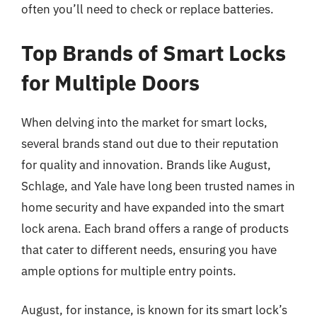
often you’ll need to check or replace batteries.
Top Brands of Smart Locks
for Multiple Doors
When delving into the market for smart locks,
several brands stand out due to their reputation
for quality and innovation. Brands like August,
Schlage, and Yale have long been trusted names in
home security and have expanded into the smart
lock arena. Each brand offers a range of products
that cater to different needs, ensuring you have
ample options for multiple entry points.
August, for instance, is known for its smart lock’s