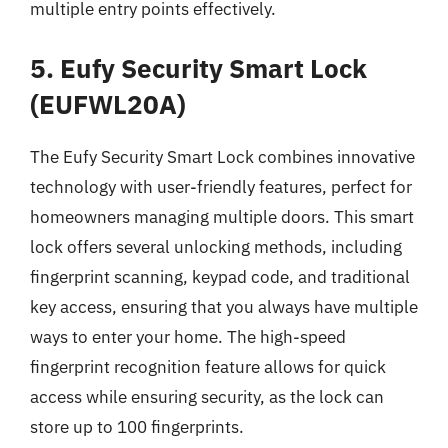
multiple entry points effectively.
5. Eufy Security Smart Lock
(EUFWL20A)
The Eufy Security Smart Lock combines innovative
technology with user-friendly features, perfect for
homeowners managing multiple doors. This smart
lock offers several unlocking methods, including
fingerprint scanning, keypad code, and traditional
key access, ensuring that you always have multiple
ways to enter your home. The high-speed
fingerprint recognition feature allows for quick
access while ensuring security, as the lock can
store up to 100 fingerprints.