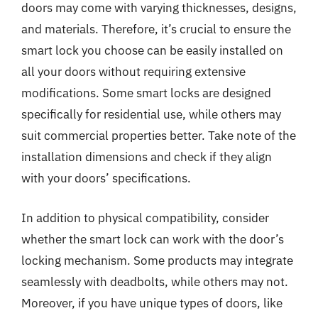
doors may come with varying thicknesses, designs,
and materials. Therefore, it’s crucial to ensure the
smart lock you choose can be easily installed on
all your doors without requiring extensive
modifications. Some smart locks are designed
specifically for residential use, while others may
suit commercial properties better. Take note of the
installation dimensions and check if they align
with your doors’ specifications.
In addition to physical compatibility, consider
whether the smart lock can work with the door’s
locking mechanism. Some products may integrate
seamlessly with deadbolts, while others may not.
Moreover, if you have unique types of doors, like