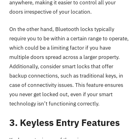
anywhere, making it easier to control all your
doors irrespective of your location.
On the other hand, Bluetooth locks typically
require you to be within a certain range to operate,
which could be a limiting factor if you have
multiple doors spread across a larger property.
Additionally, consider smart locks that offer
backup connections, such as traditional keys, in
case of connectivity issues. This feature ensures
you never get locked out, even if your smart
technology isn’t functioning correctly.
3. Keyless Entry Features