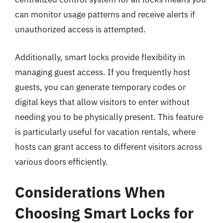
can monitor usage patterns and receive alerts if
unauthorized access is attempted.
Additionally, smart locks provide flexibility in
managing guest access. If you frequently host
guests, you can generate temporary codes or
digital keys that allow visitors to enter without
needing you to be physically present. This feature
is particularly useful for vacation rentals, where
hosts can grant access to different visitors across
various doors efficiently.
Considerations When
Choosing Smart Locks for