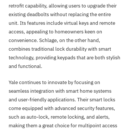
retrofit capability, allowing users to upgrade their
existing deadbolts without replacing the entire
unit. Its features include virtual keys and remote
access, appealing to homeowners keen on
convenience. Schlage, on the other hand,
combines traditional lock durability with smart
technology, providing keypads that are both stylish
and functional.
Yale continues to innovate by focusing on
seamless integration with smart home systems
and user-friendly applications. Their smart locks
come equipped with advanced security features,
such as auto-lock, remote locking, and alerts,
making them a great choice for multipoint access