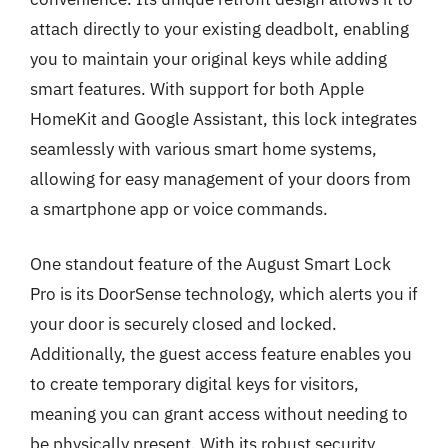
attach directly to your existing deadbolt, enabling
you to maintain your original keys while adding
smart features. With support for both Apple
HomeKit and Google Assistant, this lock integrates
seamlessly with various smart home systems,
allowing for easy management of your doors from
a smartphone app or voice commands.
One standout feature of the August Smart Lock
Pro is its DoorSense technology, which alerts you if
your door is securely closed and locked.
Additionally, the guest access feature enables you
to create temporary digital keys for visitors,
meaning you can grant access without needing to
be physically present. With its robust security