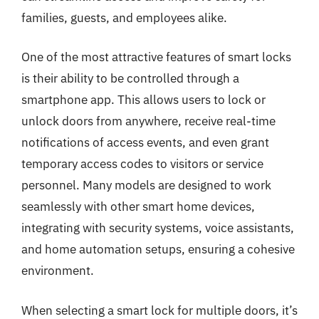
families, guests, and employees alike.
One of the most attractive features of smart locks
is their ability to be controlled through a
smartphone app. This allows users to lock or
unlock doors from anywhere, receive real-time
notifications of access events, and even grant
temporary access codes to visitors or service
personnel. Many models are designed to work
seamlessly with other smart home devices,
integrating with security systems, voice assistants,
and home automation setups, ensuring a cohesive
environment.
When selecting a smart lock for multiple doors, it’s