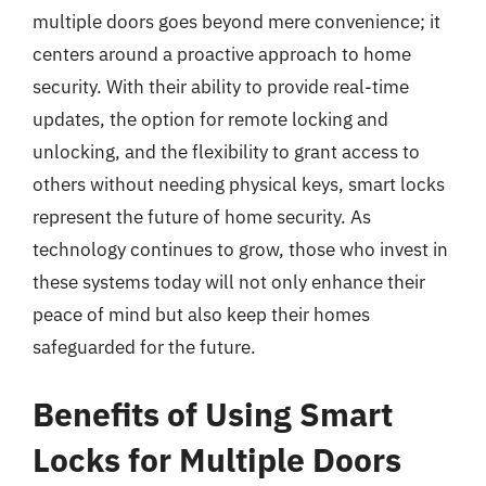
multiple doors goes beyond mere convenience; it
centers around a proactive approach to home
security. With their ability to provide real-time
updates, the option for remote locking and
unlocking, and the flexibility to grant access to
others without needing physical keys, smart locks
represent the future of home security. As
technology continues to grow, those who invest in
these systems today will not only enhance their
peace of mind but also keep their homes
safeguarded for the future.
Benefits of Using Smart
Locks for Multiple Doors