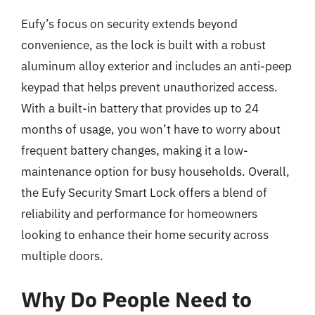
Eufy’s focus on security extends beyond
convenience, as the lock is built with a robust
aluminum alloy exterior and includes an anti-peep
keypad that helps prevent unauthorized access.
With a built-in battery that provides up to 24
months of usage, you won’t have to worry about
frequent battery changes, making it a low-
maintenance option for busy households. Overall,
the Eufy Security Smart Lock offers a blend of
reliability and performance for homeowners
looking to enhance their home security across
multiple doors.
Why Do People Need to