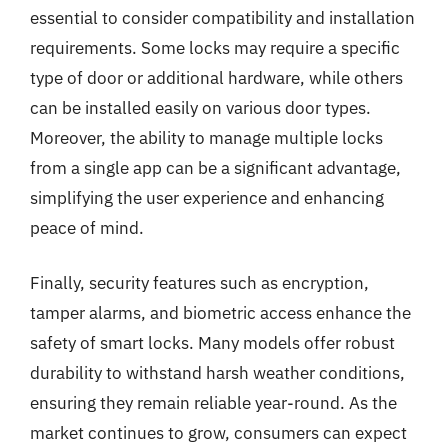
essential to consider compatibility and installation
requirements. Some locks may require a specific
type of door or additional hardware, while others
can be installed easily on various door types.
Moreover, the ability to manage multiple locks
from a single app can be a significant advantage,
simplifying the user experience and enhancing
peace of mind.
Finally, security features such as encryption,
tamper alarms, and biometric access enhance the
safety of smart locks. Many models offer robust
durability to withstand harsh weather conditions,
ensuring they remain reliable year-round. As the
market continues to grow, consumers can expect