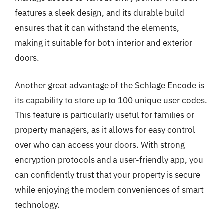
features a sleek design, and its durable build
ensures that it can withstand the elements,
making it suitable for both interior and exterior
doors.
Another great advantage of the Schlage Encode is
its capability to store up to 100 unique user codes.
This feature is particularly useful for families or
property managers, as it allows for easy control
over who can access your doors. With strong
encryption protocols and a user-friendly app, you
can confidently trust that your property is secure
while enjoying the modern conveniences of smart
technology.