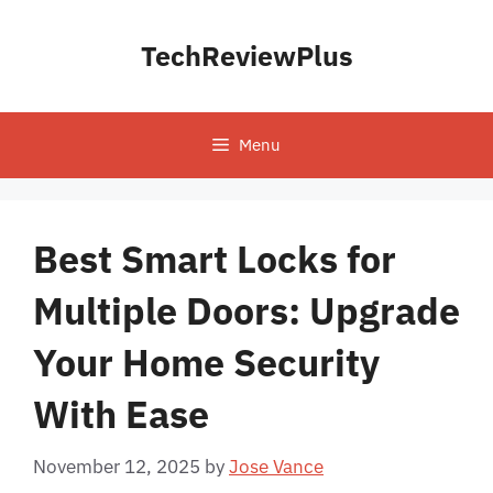
Skip
to
TechReviewPlus
content
Menu
Best Smart Locks for
Multiple Doors: Upgrade
Your Home Security
With Ease
November 12, 2025
by
Jose Vance