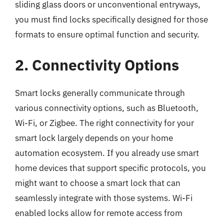
sliding glass doors or unconventional entryways,
you must find locks specifically designed for those
formats to ensure optimal function and security.
2. Connectivity Options
Smart locks generally communicate through
various connectivity options, such as Bluetooth,
Wi-Fi, or Zigbee. The right connectivity for your
smart lock largely depends on your home
automation ecosystem. If you already use smart
home devices that support specific protocols, you
might want to choose a smart lock that can
seamlessly integrate with those systems. Wi-Fi
enabled locks allow for remote access from