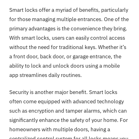
Smart locks offer a myriad of benefits, particularly
for those managing multiple entrances. One of the
primary advantages is the convenience they bring.
With smart locks, users can easily control access
without the need for traditional keys. Whether it’s
a front door, back door, or garage entrance, the
ability to lock and unlock doors using a mobile
app streamlines daily routines.
Security is another major benefit. Smart locks
often come equipped with advanced technology
such as encryption and tamper alarms, which can
significantly enhance the safety of your home. For
homeowners with multiple doors, having a
centralized control system for all locks means you