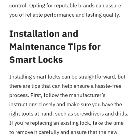
control. Opting for reputable brands can assure
you of reliable performance and lasting quality.
Installation and
Maintenance Tips for
Smart Locks
Installing smart locks can be straightforward, but
there are tips that can help ensure a hassle-free
process. First, follow the manufacturer’s
instructions closely and make sure you have the
right tools at hand, such as screwdrivers and drills.
If you’re replacing an existing lock, take the time
to remove it carefully and ensure that the new