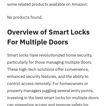
some related products available on Amazon:
No products found.
Overview of Smart Locks
For Multiple Doors
Smart locks have revolutionized home security,
particularly for those managing multiple doors.
These high-tech solutions offer convenience,
enhanced security features, and the ability to
control access remotely. For homeowners or
property managers juggling several entry points,
investing in the best smart locks for multiple doors
can streamline access and improve safety for