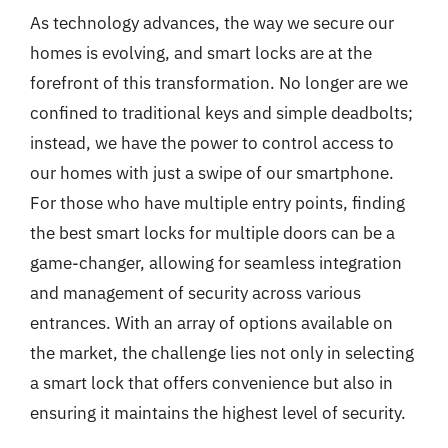
As technology advances, the way we secure our
homes is evolving, and smart locks are at the
forefront of this transformation. No longer are we
confined to traditional keys and simple deadbolts;
instead, we have the power to control access to
our homes with just a swipe of our smartphone.
For those who have multiple entry points, finding
the best smart locks for multiple doors can be a
game-changer, allowing for seamless integration
and management of security across various
entrances. With an array of options available on
the market, the challenge lies not only in selecting
a smart lock that offers convenience but also in
ensuring it maintains the highest level of security.