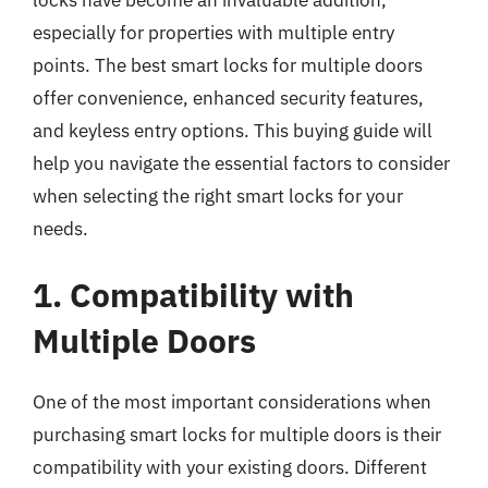
especially for properties with multiple entry
points. The best smart locks for multiple doors
offer convenience, enhanced security features,
and keyless entry options. This buying guide will
help you navigate the essential factors to consider
when selecting the right smart locks for your
needs.
1. Compatibility with
Multiple Doors
One of the most important considerations when
purchasing smart locks for multiple doors is their
compatibility with your existing doors. Different