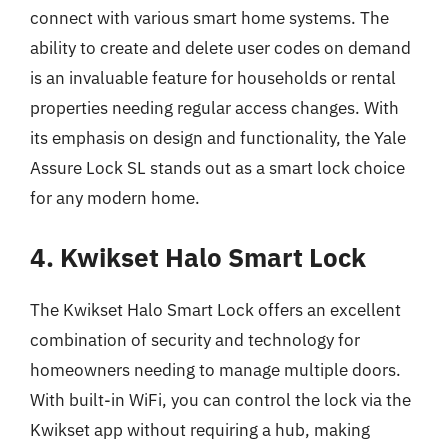
connect with various smart home systems. The
ability to create and delete user codes on demand
is an invaluable feature for households or rental
properties needing regular access changes. With
its emphasis on design and functionality, the Yale
Assure Lock SL stands out as a smart lock choice
for any modern home.
4. Kwikset Halo Smart Lock
The Kwikset Halo Smart Lock offers an excellent
combination of security and technology for
homeowners needing to manage multiple doors.
With built-in WiFi, you can control the lock via the
Kwikset app without requiring a hub, making