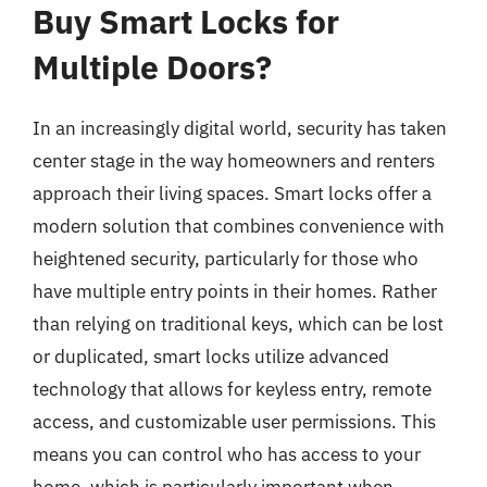
Buy Smart Locks for
Multiple Doors?
In an increasingly digital world, security has taken
center stage in the way homeowners and renters
approach their living spaces. Smart locks offer a
modern solution that combines convenience with
heightened security, particularly for those who
have multiple entry points in their homes. Rather
than relying on traditional keys, which can be lost
or duplicated, smart locks utilize advanced
technology that allows for keyless entry, remote
access, and customizable user permissions. This
means you can control who has access to your
home, which is particularly important when