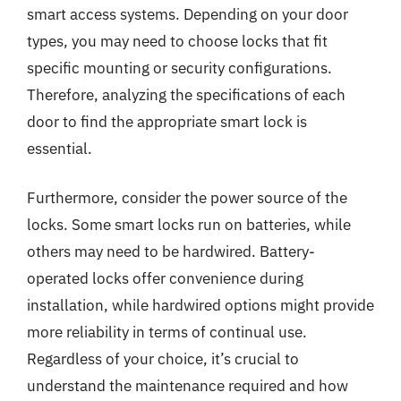
smart access systems. Depending on your door
types, you may need to choose locks that fit
specific mounting or security configurations.
Therefore, analyzing the specifications of each
door to find the appropriate smart lock is
essential.
Furthermore, consider the power source of the
locks. Some smart locks run on batteries, while
others may need to be hardwired. Battery-
operated locks offer convenience during
installation, while hardwired options might provide
more reliability in terms of continual use.
Regardless of your choice, it’s crucial to
understand the maintenance required and how