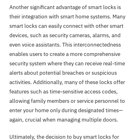
Another significant advantage of smart locks is
their integration with smart home systems. Many
smart locks can easily connect with other smart
devices, such as security cameras, alarms, and
even voice assistants. This interconnectedness
enables users to create a more comprehensive
security system where they can receive real-time
alerts about potential breaches or suspicious
activities. Additionally, many of these locks offer
features such as time-sensitive access codes,
allowing family members or service personnel to
enter your home only during designated times—
again, crucial when managing multiple doors.
Ultimately, the decision to buy smart locks for