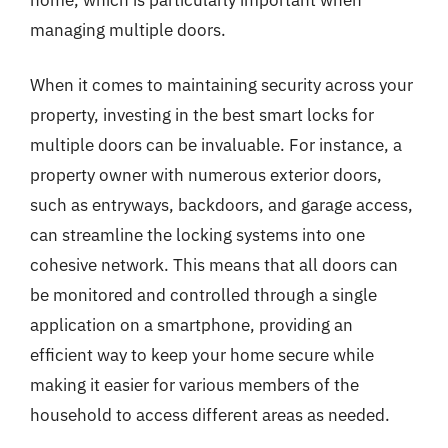
managing multiple doors.
When it comes to maintaining security across your
property, investing in the best smart locks for
multiple doors can be invaluable. For instance, a
property owner with numerous exterior doors,
such as entryways, backdoors, and garage access,
can streamline the locking systems into one
cohesive network. This means that all doors can
be monitored and controlled through a single
application on a smartphone, providing an
efficient way to keep your home secure while
making it easier for various members of the
household to access different areas as needed.