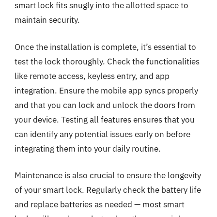
smart lock fits snugly into the allotted space to
maintain security.
Once the installation is complete, it’s essential to
test the lock thoroughly. Check the functionalities
like remote access, keyless entry, and app
integration. Ensure the mobile app syncs properly
and that you can lock and unlock the doors from
your device. Testing all features ensures that you
can identify any potential issues early on before
integrating them into your daily routine.
Maintenance is also crucial to ensure the longevity
of your smart lock. Regularly check the battery life
and replace batteries as needed — most smart