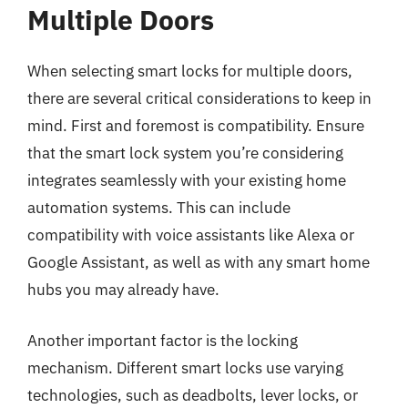
Multiple Doors
When selecting smart locks for multiple doors,
there are several critical considerations to keep in
mind. First and foremost is compatibility. Ensure
that the smart lock system you’re considering
integrates seamlessly with your existing home
automation systems. This can include
compatibility with voice assistants like Alexa or
Google Assistant, as well as with any smart home
hubs you may already have.
Another important factor is the locking
mechanism. Different smart locks use varying
technologies, such as deadbolts, lever locks, or