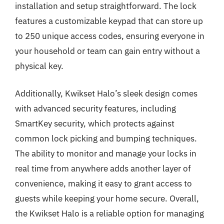
installation and setup straightforward. The lock
features a customizable keypad that can store up
to 250 unique access codes, ensuring everyone in
your household or team can gain entry without a
physical key.
Additionally, Kwikset Halo’s sleek design comes
with advanced security features, including
SmartKey security, which protects against
common lock picking and bumping techniques.
The ability to monitor and manage your locks in
real time from anywhere adds another layer of
convenience, making it easy to grant access to
guests while keeping your home secure. Overall,
the Kwikset Halo is a reliable option for managing