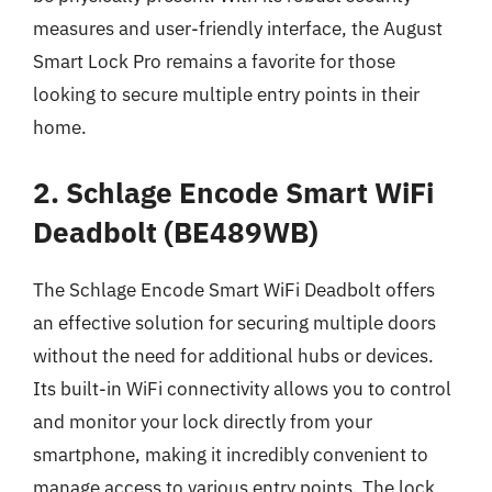
measures and user-friendly interface, the August
Smart Lock Pro remains a favorite for those
looking to secure multiple entry points in their
home.
2. Schlage Encode Smart WiFi
Deadbolt (BE489WB)
The Schlage Encode Smart WiFi Deadbolt offers
an effective solution for securing multiple doors
without the need for additional hubs or devices.
Its built-in WiFi connectivity allows you to control
and monitor your lock directly from your
smartphone, making it incredibly convenient to
manage access to various entry points. The lock