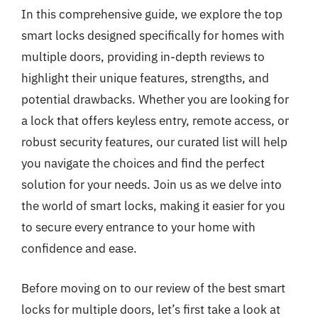
In this comprehensive guide, we explore the top
smart locks designed specifically for homes with
multiple doors, providing in-depth reviews to
highlight their unique features, strengths, and
potential drawbacks. Whether you are looking for
a lock that offers keyless entry, remote access, or
robust security features, our curated list will help
you navigate the choices and find the perfect
solution for your needs. Join us as we delve into
the world of smart locks, making it easier for you
to secure every entrance to your home with
confidence and ease.
Before moving on to our review of the best smart
locks for multiple doors, let’s first take a look at