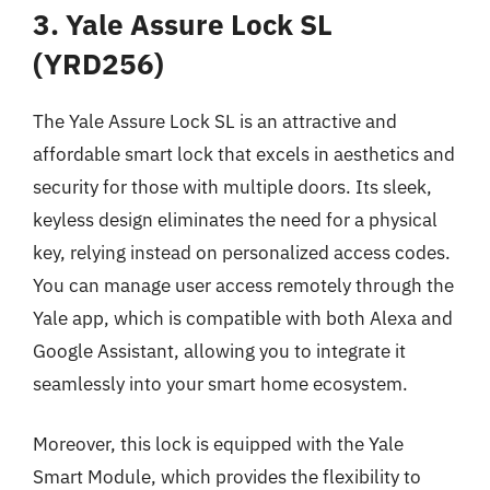
3. Yale Assure Lock SL
(YRD256)
The Yale Assure Lock SL is an attractive and
affordable smart lock that excels in aesthetics and
security for those with multiple doors. Its sleek,
keyless design eliminates the need for a physical
key, relying instead on personalized access codes.
You can manage user access remotely through the
Yale app, which is compatible with both Alexa and
Google Assistant, allowing you to integrate it
seamlessly into your smart home ecosystem.
Moreover, this lock is equipped with the Yale
Smart Module, which provides the flexibility to