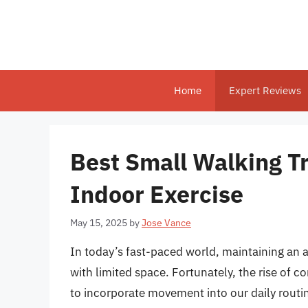
Skip
to
content
Home
Expert Reviews
Best Small Walking Tr
Indoor Exercise
May 15, 2025
by
Jose Vance
In today’s fast-paced world, maintaining an ac
with limited space. Fortunately, the rise of 
to incorporate movement into our daily routi