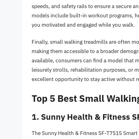
speeds, and safety rails to ensure a secure a
models include built-in workout programs, he
you motivated and engaged while you walk.
Finally, small walking treadmills are often mo
making them accessible to a broader demograp
available, consumers can find a model that m
leisurely strolls, rehabilitation purposes, o
excellent opportunity to stay active without 
Top 5 Best Small Walkin
1. Sunny Health & Fitness 
The Sunny Health & Fitness SF-T7515 Smart Tr