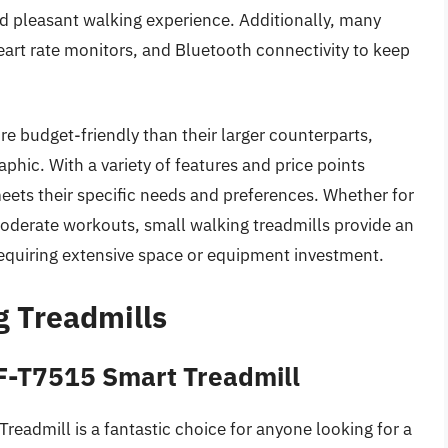
nd pleasant walking experience. Additionally, many
art rate monitors, and Bluetooth connectivity to keep
re budget-friendly than their larger counterparts,
hic. With a variety of features and price points
eets their specific needs and preferences. Whether for
r moderate workouts, small walking treadmills provide an
requiring extensive space or equipment investment.
g Treadmills
SF-T7515 Smart Treadmill
eadmill is a fantastic choice for anyone looking for a