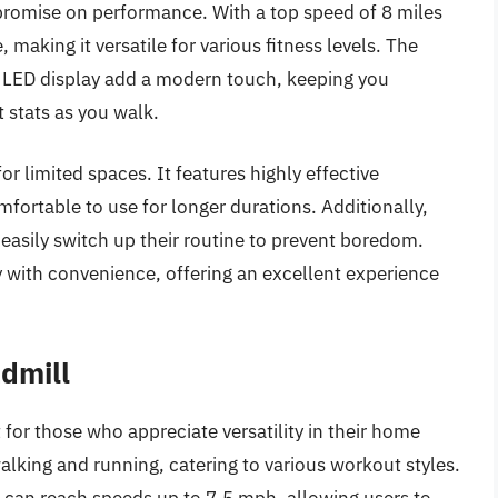
romise on performance. With a top speed of 8 miles
, making it versatile for various fitness levels. The
d LED display add a modern touch, keeping you
 stats as you walk.
or limited spaces. It features highly effective
fortable to use for longer durations. Additionally,
easily switch up their routine to prevent boredom.
 with convenience, offering an excellent experience
admill
 for those who appreciate versatility in their home
lking and running, catering to various workout styles.
l can reach speeds up to 7.5 mph, allowing users to