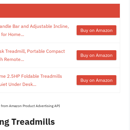
andle Bar and Adjustable Incline,
Buy on Amazon
 for Home...
sk Treadmill, Portable Compact
Buy on Amazon
th Remote...
ome 2.5HP Foldable Treadmills
Buy on Amazon
iet Under Desk...
es from Amazon Product Advertising API
ng Treadmills