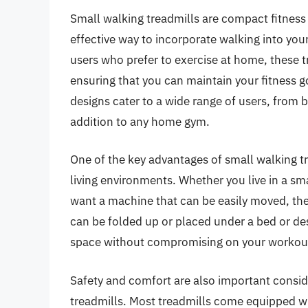
Small walking treadmills are compact fitnes
effective way to incorporate walking into your 
users who prefer to exercise at home, these tr
ensuring that you can maintain your fitness g
designs cater to a wide range of users, from
addition to any home gym.
One of the key advantages of small walking trea
living environments. Whether you live in a sm
want a machine that can be easily moved, the
can be folded up or placed under a bed or de
space without compromising on your workout
Safety and comfort are also important conside
treadmills. Most treadmills come equipped w