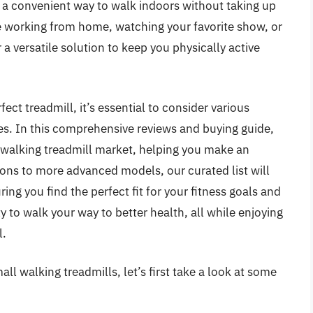
e a convenient way to walk indoors without taking up
 working from home, watching your favorite show, or
 a versatile solution to keep you physically active
ect treadmill, it’s essential to consider various
ures. In this comprehensive reviews and buying guide,
l walking treadmill market, helping you make an
ons to more advanced models, our curated list will
ing you find the perfect fit for your fitness goals and
 to walk your way to better health, all while enjoying
l.
ll walking treadmills, let’s first take a look at some