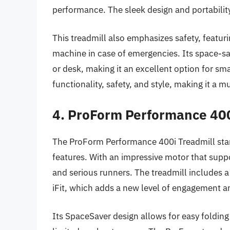
performance. The sleek design and portabilit
This treadmill also emphasizes safety, featuri
machine in case of emergencies. Its space-sav
or desk, making it an excellent option for sm
functionality, safety, and style, making it a m
4. ProForm Performance 400
The ProForm Performance 400i Treadmill stand
features. With an impressive motor that supp
and serious runners. The treadmill includes 
iFit, which adds a new level of engagement an
Its SpaceSaver design allows for easy folding 