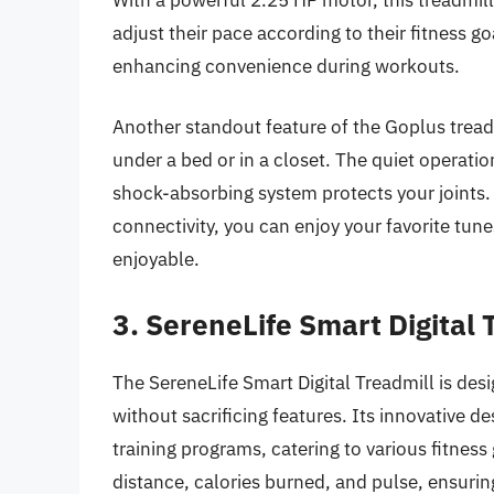
adjust their pace according to their fitness g
enhancing convenience during workouts.
Another standout feature of the Goplus treadmi
under a bed or in a closet. The quiet operatio
shock-absorbing system protects your joints.
connectivity, you can enjoy your favorite tun
enjoyable.
3. SereneLife Smart Digital 
The SereneLife Smart Digital Treadmill is des
without sacrificing features. Its innovative d
training programs, catering to various fitnes
distance, calories burned, and pulse, ensuri