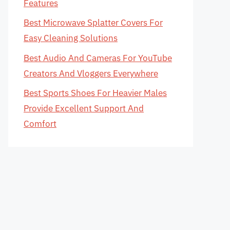
Features
Best Microwave Splatter Covers For
Easy Cleaning Solutions
Best Audio And Cameras For YouTube
Creators And Vloggers Everywhere
Best Sports Shoes For Heavier Males
Provide Excellent Support And
Comfort