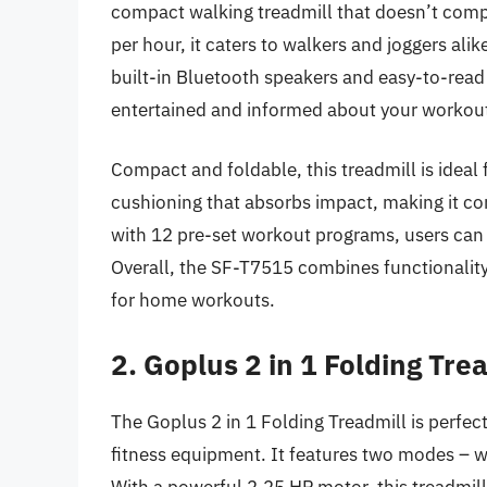
compact walking treadmill that doesn’t comp
per hour, it caters to walkers and joggers alike
built-in Bluetooth speakers and easy-to-rea
entertained and informed about your workout
Compact and foldable, this treadmill is ideal f
cushioning that absorbs impact, making it com
with 12 pre-set workout programs, users can 
Overall, the SF-T7515 combines functionality
for home workouts.
2. Goplus 2 in 1 Folding Tre
The Goplus 2 in 1 Folding Treadmill is perfect
fitness equipment. It features two modes – wa
With a powerful 2.25 HP motor, this treadmil