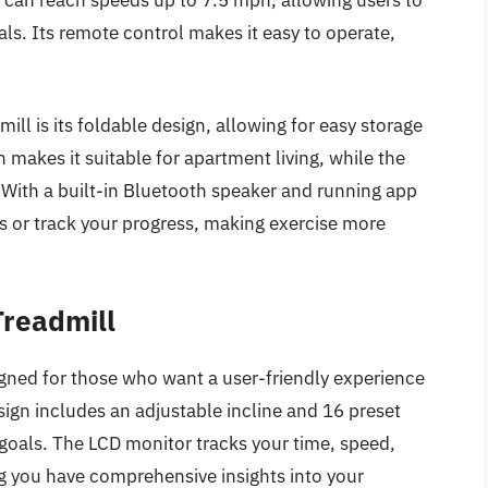
oals. Its remote control makes it easy to operate,
ll is its foldable design, allowing for easy storage
n makes it suitable for apartment living, while the
 With a built-in Bluetooth speaker and running app
es or track your progress, making exercise more
Treadmill
igned for those who want a user-friendly experience
esign includes an adjustable incline and 16 preset
s goals. The LCD monitor tracks your time, speed,
ng you have comprehensive insights into your