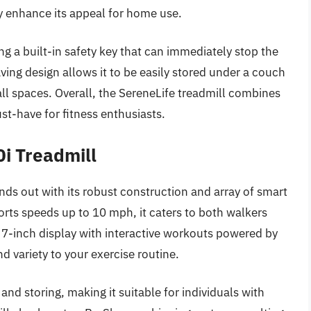
y enhance its appeal for home use.
ng a built-in safety key that can immediately stop the
ing design allows it to be easily stored under a couch
all spaces. Overall, the SereneLife treadmill combines
ust-have for fitness enthusiasts.
i Treadmill
s out with its robust construction and array of smart
orts speeds up to 10 mph, it caters to both walkers
a 7-inch display with interactive workouts powered by
d variety to your exercise routine.
and storing, making it suitable for individuals with