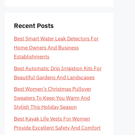
Recent Posts
Best Smart Water Leak Detectors For
Home Owners And Business
Establishments
Best Automatic Drip Irrigation Kits For
Beautiful Gardens And Landscapes
Best Women’s Christmas Pullover
Sweaters To Keep You Warm And
Stylish This Holiday Season
Best Kayak Life Vests For Women
Provide Excellent Safety And Comfort