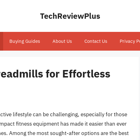
TechReviewPlus
Buying Guides
About Us
Contact Us
Privacy P
eadmills for Effortless
tive lifestyle can be challenging, especially for those
compact fitness equipment has made it easier than ever
nes. Among the most sought-after options are the best