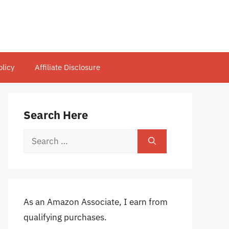
olicy
Affiliate Disclosure
Search Here
Search
for:
As an Amazon Associate, I earn from
qualifying purchases.