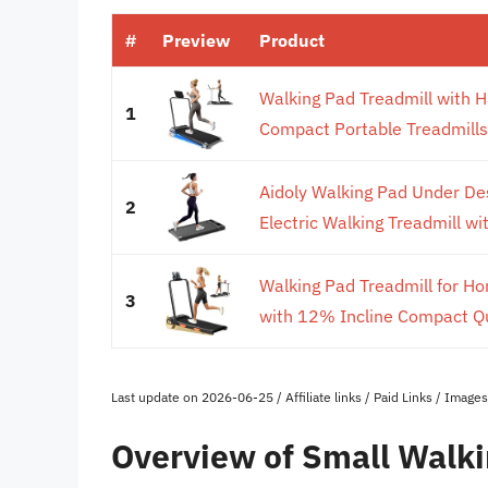
#
Preview
Product
Walking Pad Treadmill with H
1
Compact Portable Treadmills
Aidoly Walking Pad Under De
2
Electric Walking Treadmill wi
Walking Pad Treadmill for H
3
with 12% Incline Compact Qu
Last update on 2026-06-25 / Affiliate links / Paid Links / Imag
Overview of Small Walki