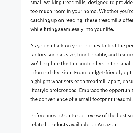
small walking treadmills, designed to provid
too much room in your home. Whether you’re
catching up on reading, these treadmills offer
while fitting seamlessly into your life.
As you embark on your journey to find the perf
factors such as size, functionality, and feat
we’ll explore the top contenders in the smal
informed decision. From budget-friendly opti
highlight what sets each treadmill apart, ensur
lifestyle preferences. Embrace the opportunity
the convenience of a small footprint treadmil
Before moving on to our review of the best sma
related products available on Amazon: