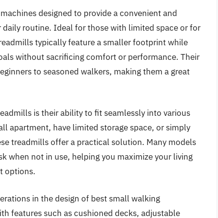
s machines designed to provide a convenient and
daily routine. Ideal for those with limited space or for
eadmills typically feature a smaller footprint while
oals without sacrificing comfort or performance. Their
 beginners to seasoned walkers, making them a great
dmills is their ability to fit seamlessly into various
all apartment, have limited storage space, or simply
se treadmills offer a practical solution. Many models
sk when not in use, helping you maximize your living
 options.
rations in the design of best small walking
ith features such as cushioned decks, adjustable