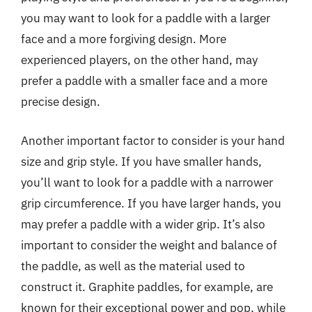
you may want to look for a paddle with a larger
face and a more forgiving design. More
experienced players, on the other hand, may
prefer a paddle with a smaller face and a more
precise design.
Another important factor to consider is your hand
size and grip style. If you have smaller hands,
you’ll want to look for a paddle with a narrower
grip circumference. If you have larger hands, you
may prefer a paddle with a wider grip. It’s also
important to consider the weight and balance of
the paddle, as well as the material used to
construct it. Graphite paddles, for example, are
known for their exceptional power and pop, while