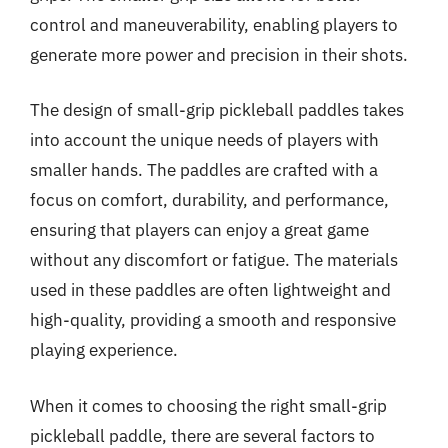
control and maneuverability, enabling players to
generate more power and precision in their shots.
The design of small-grip pickleball paddles takes
into account the unique needs of players with
smaller hands. The paddles are crafted with a
focus on comfort, durability, and performance,
ensuring that players can enjoy a great game
without any discomfort or fatigue. The materials
used in these paddles are often lightweight and
high-quality, providing a smooth and responsive
playing experience.
When it comes to choosing the right small-grip
pickleball paddle, there are several factors to