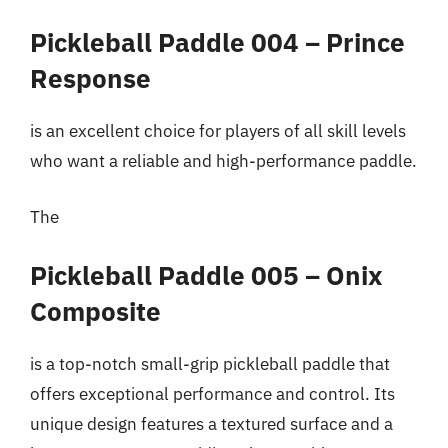
Pickleball Paddle 004 – Prince
Response
is an excellent choice for players of all skill levels
who want a reliable and high-performance paddle.
The
Pickleball Paddle 005 – Onix
Composite
is a top-notch small-grip pickleball paddle that
offers exceptional performance and control. Its
unique design features a textured surface and a