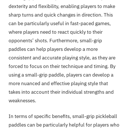
dexterity and flexibility, enabling players to make
sharp turns and quick changes in direction. This
can be particularly useful in fast-paced games,
where players need to react quickly to their
opponents’ shots. Furthermore, small-grip
paddles can help players develop a more
consistent and accurate playing style, as they are
forced to focus on their technique and timing. By
using a small-grip paddle, players can develop a
more nuanced and effective playing style that
takes into account their individual strengths and
weaknesses.
In terms of specific benefits, small-grip pickleball
paddles can be particularly helpful for players who