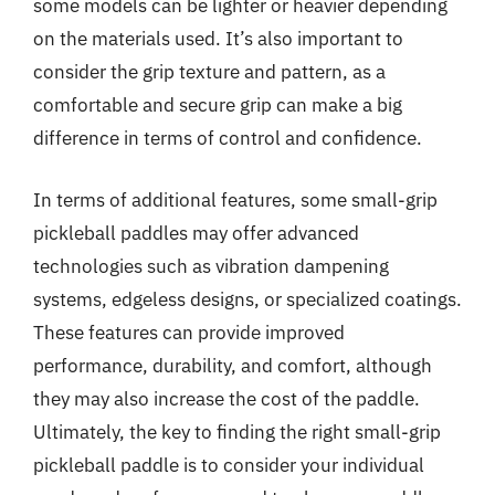
some models can be lighter or heavier depending
on the materials used. It’s also important to
consider the grip texture and pattern, as a
comfortable and secure grip can make a big
difference in terms of control and confidence.
In terms of additional features, some small-grip
pickleball paddles may offer advanced
technologies such as vibration dampening
systems, edgeless designs, or specialized coatings.
These features can provide improved
performance, durability, and comfort, although
they may also increase the cost of the paddle.
Ultimately, the key to finding the right small-grip
pickleball paddle is to consider your individual