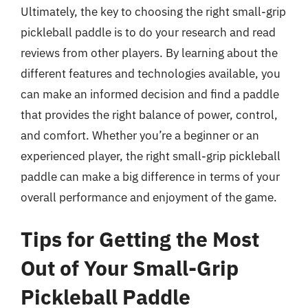
Ultimately, the key to choosing the right small-grip
pickleball paddle is to do your research and read
reviews from other players. By learning about the
different features and technologies available, you
can make an informed decision and find a paddle
that provides the right balance of power, control,
and comfort. Whether you’re a beginner or an
experienced player, the right small-grip pickleball
paddle can make a big difference in terms of your
overall performance and enjoyment of the game.
Tips for Getting the Most
Out of Your Small-Grip
Pickleball Paddle