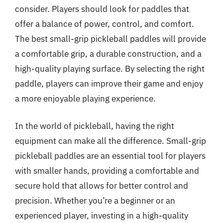
consider. Players should look for paddles that
offer a balance of power, control, and comfort.
The best small-grip pickleball paddles will provide
a comfortable grip, a durable construction, and a
high-quality playing surface. By selecting the right
paddle, players can improve their game and enjoy
a more enjoyable playing experience.
In the world of pickleball, having the right
equipment can make all the difference. Small-grip
pickleball paddles are an essential tool for players
with smaller hands, providing a comfortable and
secure hold that allows for better control and
precision. Whether you’re a beginner or an
experienced player, investing in a high-quality