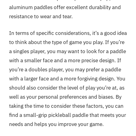
aluminum paddles offer excellent durability and
resistance to wear and tear.
In terms of specific considerations, it’s a good idea
to think about the type of game you play. If you’re
a singles player, you may want to look for a paddle
with a smaller face and a more precise design. If
you’re a doubles player, you may prefer a paddle
with a larger face and a more forgiving design. You
should also consider the level of play you’re at, as
well as your personal preferences and biases. By
taking the time to consider these factors, you can
find a small-grip pickleball paddle that meets your
needs and helps you improve your game.