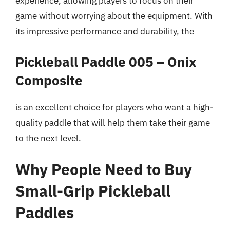
experience, allowing players to focus on their
game without worrying about the equipment. With
its impressive performance and durability, the
Pickleball Paddle 005 – Onix
Composite
is an excellent choice for players who want a high-
quality paddle that will help them take their game
to the next level.
Why People Need to Buy
Small-Grip Pickleball
Paddles