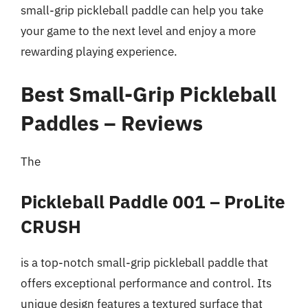
small-grip pickleball paddle can help you take
your game to the next level and enjoy a more
rewarding playing experience.
Best Small-Grip Pickleball
Paddles – Reviews
The
Pickleball Paddle 001 – ProLite
CRUSH
is a top-notch small-grip pickleball paddle that
offers exceptional performance and control. Its
unique design features a textured surface that