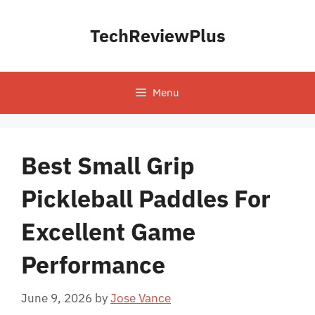
Skip
to
TechReviewPlus
content
Menu
Best Small Grip
Pickleball Paddles For
Excellent Game
Performance
June 9, 2026
by
Jose Vance