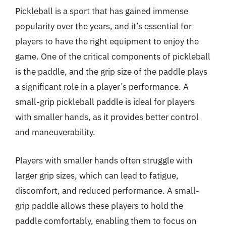
Pickleball is a sport that has gained immense
popularity over the years, and it’s essential for
players to have the right equipment to enjoy the
game. One of the critical components of pickleball
is the paddle, and the grip size of the paddle plays
a significant role in a player’s performance. A
small-grip pickleball paddle is ideal for players
with smaller hands, as it provides better control
and maneuverability.
Players with smaller hands often struggle with
larger grip sizes, which can lead to fatigue,
discomfort, and reduced performance. A small-
grip paddle allows these players to hold the
paddle comfortably, enabling them to focus on