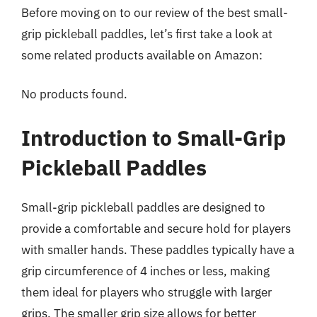
Before moving on to our review of the best small-
grip pickleball paddles, let’s first take a look at
some related products available on Amazon:
No products found.
Introduction to Small-Grip
Pickleball Paddles
Small-grip pickleball paddles are designed to
provide a comfortable and secure hold for players
with smaller hands. These paddles typically have a
grip circumference of 4 inches or less, making
them ideal for players who struggle with larger
grips. The smaller grip size allows for better