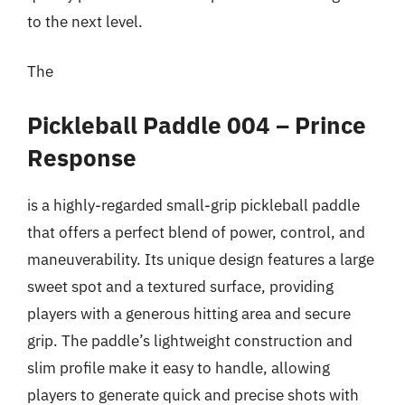
to the next level.
The
Pickleball Paddle 004 – Prince
Response
is a highly-regarded small-grip pickleball paddle
that offers a perfect blend of power, control, and
maneuverability. Its unique design features a large
sweet spot and a textured surface, providing
players with a generous hitting area and secure
grip. The paddle’s lightweight construction and
slim profile make it easy to handle, allowing
players to generate quick and precise shots with