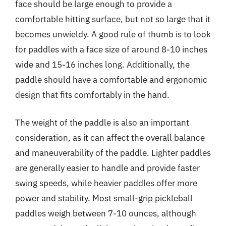
face should be large enough to provide a
comfortable hitting surface, but not so large that it
becomes unwieldy. A good rule of thumb is to look
for paddles with a face size of around 8-10 inches
wide and 15-16 inches long. Additionally, the
paddle should have a comfortable and ergonomic
design that fits comfortably in the hand.
The weight of the paddle is also an important
consideration, as it can affect the overall balance
and maneuverability of the paddle. Lighter paddles
are generally easier to handle and provide faster
swing speeds, while heavier paddles offer more
power and stability. Most small-grip pickleball
paddles weigh between 7-10 ounces, although