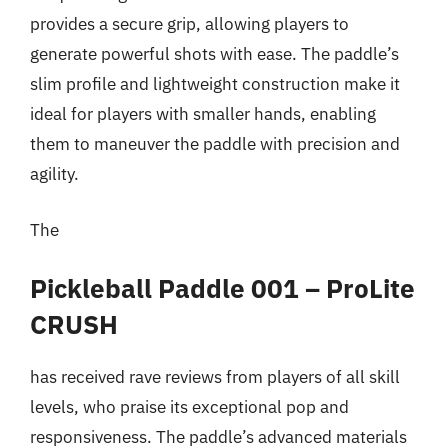
provides a secure grip, allowing players to
generate powerful shots with ease. The paddle’s
slim profile and lightweight construction make it
ideal for players with smaller hands, enabling
them to maneuver the paddle with precision and
agility.
The
Pickleball Paddle 001 – ProLite
CRUSH
has received rave reviews from players of all skill
levels, who praise its exceptional pop and
responsiveness. The paddle’s advanced materials