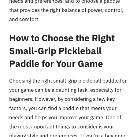
needs and preferences, and to choose a paddle
that provides the right balance of power, control,
and comfort.
How to Choose the Right
Small-Grip Pickleball
Paddle for Your Game
Choosing the right small-grip pickleball paddle for
your game can be a daunting task, especially for
beginners. However, by considering a few key
factors, you can find a paddle that meets your
needs and helps you improve your game. One of
the most important things to consider is your
playing style and preferences. If you’re a beginner,