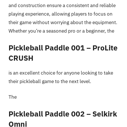
and construction ensure a consistent and reliable
playing experience, allowing players to focus on
their game without worrying about the equipment.
Whether you’re a seasoned pro or a beginner, the
Pickleball Paddle 001 – ProLite
CRUSH
is an excellent choice for anyone looking to take
their pickleball game to the next level.
The
Pickleball Paddle 002 – Selkirk
Omni