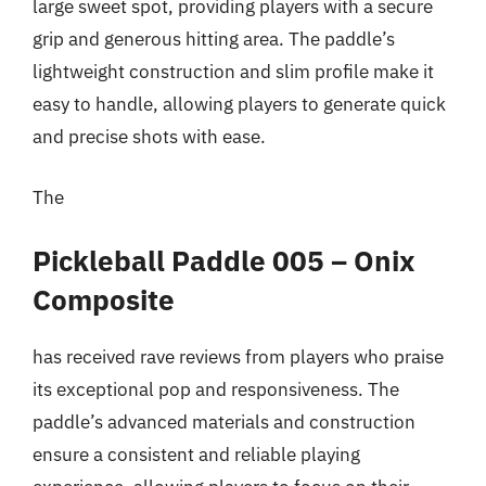
large sweet spot, providing players with a secure
grip and generous hitting area. The paddle’s
lightweight construction and slim profile make it
easy to handle, allowing players to generate quick
and precise shots with ease.
The
Pickleball Paddle 005 – Onix
Composite
has received rave reviews from players who praise
its exceptional pop and responsiveness. The
paddle’s advanced materials and construction
ensure a consistent and reliable playing