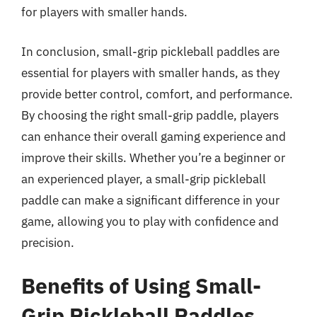
for players with smaller hands.
In conclusion, small-grip pickleball paddles are
essential for players with smaller hands, as they
provide better control, comfort, and performance.
By choosing the right small-grip paddle, players
can enhance their overall gaming experience and
improve their skills. Whether you’re a beginner or
an experienced player, a small-grip pickleball
paddle can make a significant difference in your
game, allowing you to play with confidence and
precision.
Benefits of Using Small-
Grip Pickleball Paddles