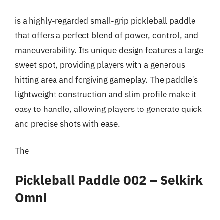
is a highly-regarded small-grip pickleball paddle
that offers a perfect blend of power, control, and
maneuverability. Its unique design features a large
sweet spot, providing players with a generous
hitting area and forgiving gameplay. The paddle’s
lightweight construction and slim profile make it
easy to handle, allowing players to generate quick
and precise shots with ease.
The
Pickleball Paddle 002 – Selkirk
Omni