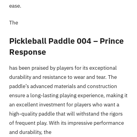
ease.
The
Pickleball Paddle 004 – Prince
Response
has been praised by players for its exceptional
durability and resistance to wear and tear. The
paddle’s advanced materials and construction
ensure a long-lasting playing experience, making it
an excellent investment for players who want a
high-quality paddle that will withstand the rigors
of frequent play. With its impressive performance
and durability, the