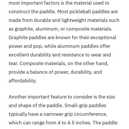
most important factors is the material used to
construct the paddle. Most pickleball paddles are
made from durable and lightweight materials such
as graphite, aluminum, or composite materials.
Graphite paddles are known for their exceptional
power and pop, while aluminum paddles offer
excellent durability and resistance to wear and
tear. Composite materials, on the other hand,
provide a balance of power, durability, and
affordability.
Another important feature to consider is the size
and shape of the paddle. Small-grip paddles
typically have a narrower grip circumference,
which can range from 4 to 4.5 inches. The paddle