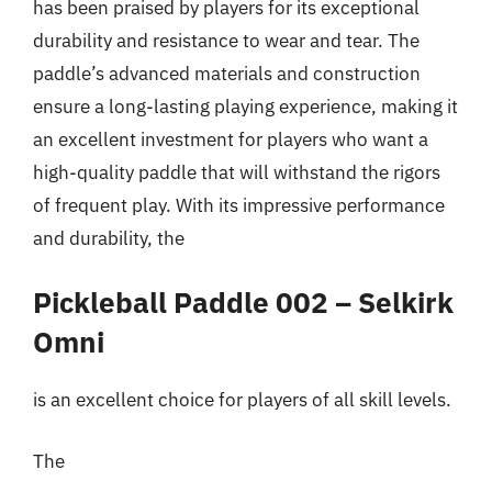
has been praised by players for its exceptional
durability and resistance to wear and tear. The
paddle’s advanced materials and construction
ensure a long-lasting playing experience, making it
an excellent investment for players who want a
high-quality paddle that will withstand the rigors
of frequent play. With its impressive performance
and durability, the
Pickleball Paddle 002 – Selkirk
Omni
is an excellent choice for players of all skill levels.
The