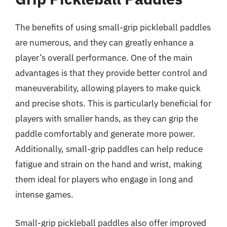
The benefits of using small-grip pickleball paddles
are numerous, and they can greatly enhance a
player’s overall performance. One of the main
advantages is that they provide better control and
maneuverability, allowing players to make quick
and precise shots. This is particularly beneficial for
players with smaller hands, as they can grip the
paddle comfortably and generate more power.
Additionally, small-grip paddles can help reduce
fatigue and strain on the hand and wrist, making
them ideal for players who engage in long and
intense games.
Small-grip pickleball paddles also offer improved