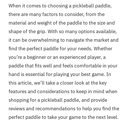
When it comes to choosing a pickleball paddle,
there are many factors to consider, from the
material and weight of the paddle to the size and
shape of the grip. With so many options available,
it can be overwhelming to navigate the market and
find the perfect paddle for your needs. Whether
you’re a beginner or an experienced player, a
paddle that fits well and feels comfortable in your
hand is essential for playing your best game. In
this article, we’ll take a closer look at the key
features and considerations to keep in mind when
shopping for a pickleball paddle, and provide
reviews and recommendations to help you find the
perfect paddle to take your game to the next level.