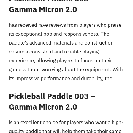
Gamma Micron 2.0
has received rave reviews from players who praise
its exceptional pop and responsiveness. The
paddle’s advanced materials and construction
ensure a consistent and reliable playing
experience, allowing players to focus on their
game without worrying about the equipment. With
its impressive performance and durability, the
Pickleball Paddle 003 –
Gamma Micron 2.0
is an excellent choice for players who want a high-
quality paddle that will help them take their game