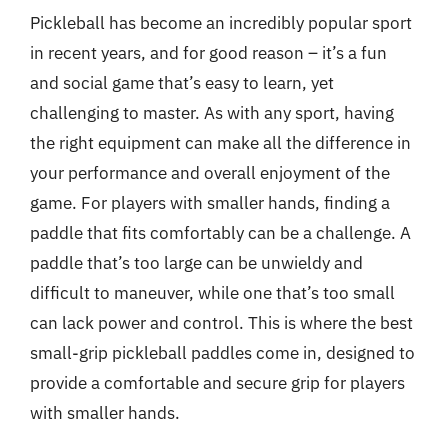
Pickleball has become an incredibly popular sport
in recent years, and for good reason – it’s a fun
and social game that’s easy to learn, yet
challenging to master. As with any sport, having
the right equipment can make all the difference in
your performance and overall enjoyment of the
game. For players with smaller hands, finding a
paddle that fits comfortably can be a challenge. A
paddle that’s too large can be unwieldy and
difficult to maneuver, while one that’s too small
can lack power and control. This is where the best
small-grip pickleball paddles come in, designed to
provide a comfortable and secure grip for players
with smaller hands.