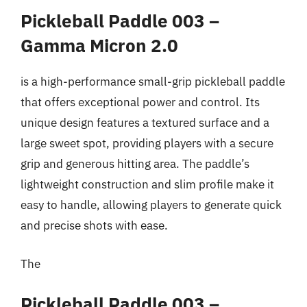
Pickleball Paddle 003 –
Gamma Micron 2.0
is a high-performance small-grip pickleball paddle
that offers exceptional power and control. Its
unique design features a textured surface and a
large sweet spot, providing players with a secure
grip and generous hitting area. The paddle’s
lightweight construction and slim profile make it
easy to handle, allowing players to generate quick
and precise shots with ease.
The
Pickleball Paddle 003 –