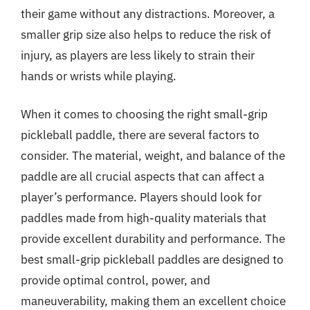
their game without any distractions. Moreover, a
smaller grip size also helps to reduce the risk of
injury, as players are less likely to strain their
hands or wrists while playing.
When it comes to choosing the right small-grip
pickleball paddle, there are several factors to
consider. The material, weight, and balance of the
paddle are all crucial aspects that can affect a
player’s performance. Players should look for
paddles made from high-quality materials that
provide excellent durability and performance. The
best small-grip pickleball paddles are designed to
provide optimal control, power, and
maneuverability, making them an excellent choice