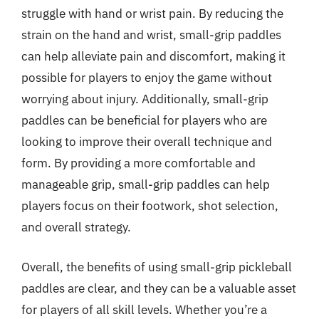
struggle with hand or wrist pain. By reducing the
strain on the hand and wrist, small-grip paddles
can help alleviate pain and discomfort, making it
possible for players to enjoy the game without
worrying about injury. Additionally, small-grip
paddles can be beneficial for players who are
looking to improve their overall technique and
form. By providing a more comfortable and
manageable grip, small-grip paddles can help
players focus on their footwork, shot selection,
and overall strategy.
Overall, the benefits of using small-grip pickleball
paddles are clear, and they can be a valuable asset
for players of all skill levels. Whether you’re a