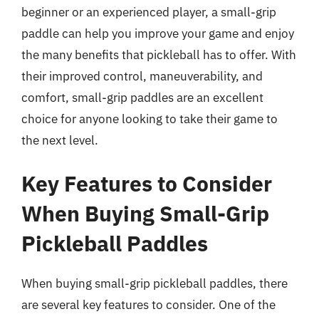
beginner or an experienced player, a small-grip
paddle can help you improve your game and enjoy
the many benefits that pickleball has to offer. With
their improved control, maneuverability, and
comfort, small-grip paddles are an excellent
choice for anyone looking to take their game to
the next level.
Key Features to Consider
When Buying Small-Grip
Pickleball Paddles
When buying small-grip pickleball paddles, there
are several key features to consider. One of the