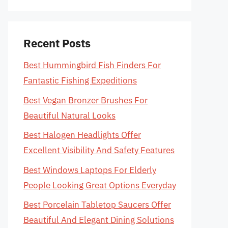
Recent Posts
Best Hummingbird Fish Finders For
Fantastic Fishing Expeditions
Best Vegan Bronzer Brushes For
Beautiful Natural Looks
Best Halogen Headlights Offer
Excellent Visibility And Safety Features
Best Windows Laptops For Elderly
People Looking Great Options Everyday
Best Porcelain Tabletop Saucers Offer
Beautiful And Elegant Dining Solutions