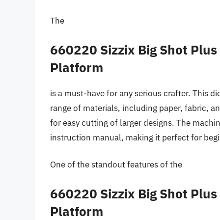
The
660220 Sizzix Big Shot Plu
Platform
is a must-have for any serious crafter. This d
range of materials, including paper, fabric,
for easy cutting of larger designs. The mach
instruction manual, making it perfect for beg
One of the standout features of the
660220 Sizzix Big Shot Plu
Platform