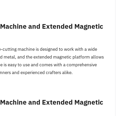
s Machine and Extended Magnetic
ie-cutting machine is designed to work with a wide
 and metal, and the extended magnetic platform allows
ine is easy to use and comes with a comprehensive
inners and experienced crafters alike.
s Machine and Extended Magnetic