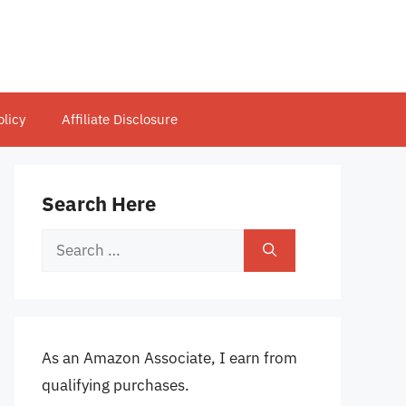
olicy
Affiliate Disclosure
Search Here
Search
for:
As an Amazon Associate, I earn from
qualifying purchases.