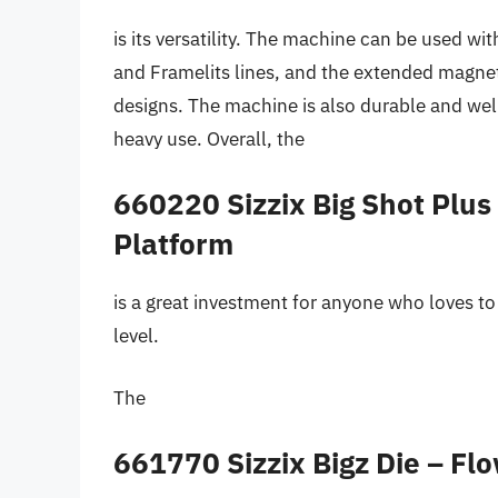
is its versatility. The machine can be used with
and Framelits lines, and the extended magneti
designs. The machine is also durable and wel
heavy use. Overall, the
660220 Sizzix Big Shot Plu
Platform
is a great investment for anyone who loves to 
level.
The
661770 Sizzix Bigz Die – Fl