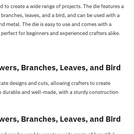
ed to create a wide range of projects. The die features a
s, branches, leaves, and a bird, and can be used with a
 and metal. The die is easy to use and comes with a
perfect for beginners and experienced crafters alike.
owers, Branches, Leaves, and Bird
ricate designs and cuts, allowing crafters to create
lso durable and well-made, with a sturdy construction
owers, Branches, Leaves, and Bird