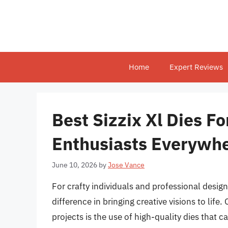
Skip
to
content
Home
Expert Reviews
Best Sizzix Xl Dies Fo
Enthusiasts Everywh
June 10, 2026
by
Jose Vance
For crafty individuals and professional design
difference in bringing creative visions to lif
projects is the use of high-quality dies that 