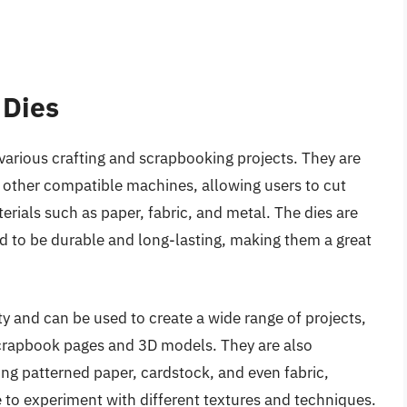
 Dies
n various crafting and scrapbooking projects. They are
d other compatible machines, allowing users to cut
erials such as paper, fabric, and metal. The dies are
d to be durable and long-lasting, making them a great
ity and can be used to create a wide range of projects,
scrapbook pages and 3D models. They are also
ding patterned paper, cardstock, and even fabric,
e to experiment with different textures and techniques.