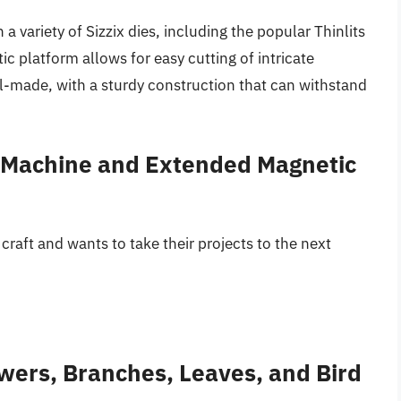
 a variety of Sizzix dies, including the popular Thinlits
c platform allows for easy cutting of intricate
l-made, with a sturdy construction that can withstand
s Machine and Extended Magnetic
craft and wants to take their projects to the next
owers, Branches, Leaves, and Bird