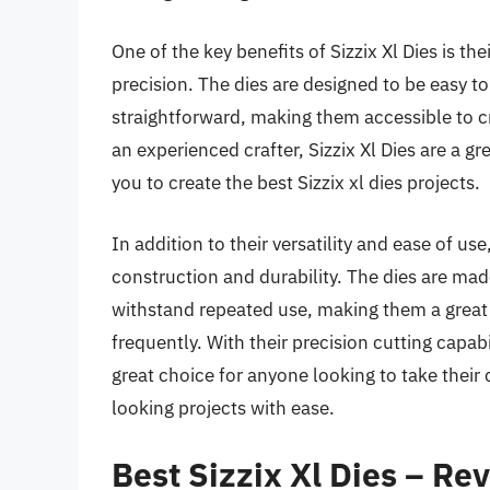
One of the key benefits of Sizzix Xl Dies is the
precision. The dies are designed to be easy to
straightforward, making them accessible to cra
an experienced crafter, Sizzix Xl Dies are a gr
you to create the best Sizzix xl dies projects.
In addition to their versatility and ease of use
construction and durability. The dies are mad
withstand repeated use, making them a great 
frequently. With their precision cutting capabi
great choice for anyone looking to take their 
looking projects with ease.
Best Sizzix Xl Dies – Re