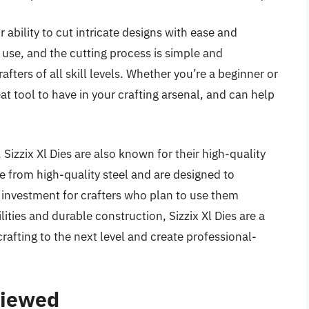
ir ability to cut intricate designs with ease and
 use, and the cutting process is simple and
fters of all skill levels. Whether you’re a beginner or
eat tool to have in your crafting arsenal, and can help
, Sizzix Xl Dies are also known for their high-quality
e from high-quality steel and are designed to
investment for crafters who plan to use them
lities and durable construction, Sizzix Xl Dies are a
crafting to the next level and create professional-
viewed