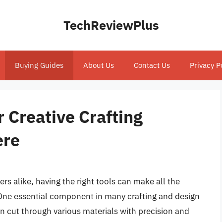
TechReviewPlus
Buying Guides
About Us
Contact Us
Privacy P
r Creative Crafting
ere
ers alike, having the right tools can make all the
e. One essential component in many crafting and design
can cut through various materials with precision and