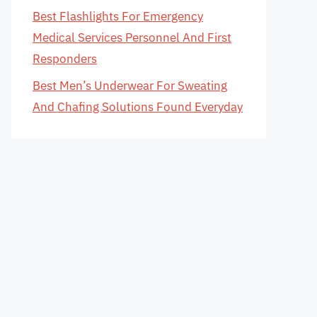
Best Flashlights For Emergency
Medical Services Personnel And First
Responders
Best Men’s Underwear For Sweating
And Chafing Solutions Found Everyday