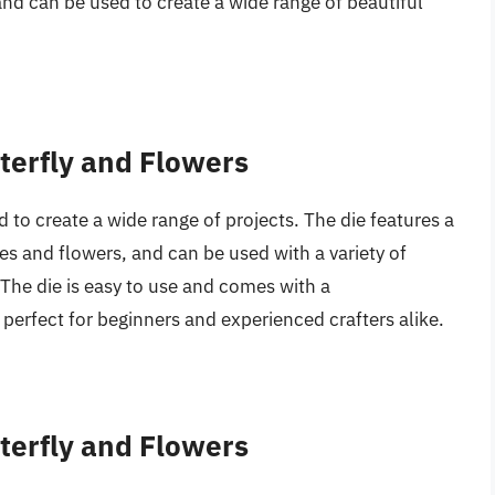
n and can be used to create a wide range of beautiful
tterfly and Flowers
d to create a wide range of projects. The die features a
lies and flowers, and can be used with a variety of
 The die is easy to use and comes with a
perfect for beginners and experienced crafters alike.
tterfly and Flowers