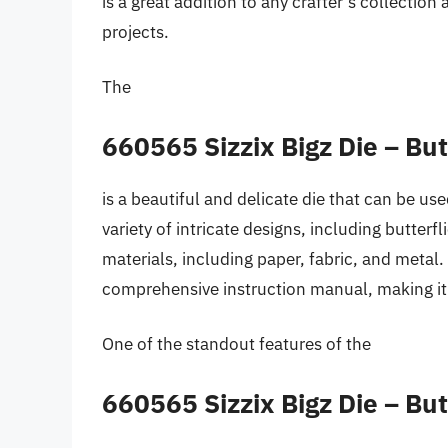
is a great addition to any crafter’s collectio
projects.
The
660565 Sizzix Bigz Die – Bu
is a beautiful and delicate die that can be use
variety of intricate designs, including butterf
materials, including paper, fabric, and metal.
comprehensive instruction manual, making it 
One of the standout features of the
660565 Sizzix Bigz Die – Bu