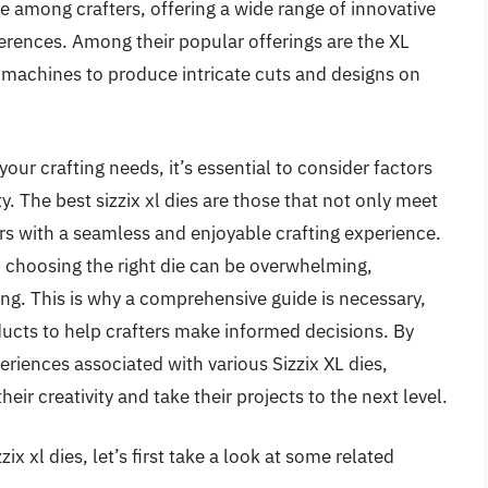
te among crafters, offering a wide range of innovative
erences. Among their popular offerings are the XL
x machines to produce intricate cuts and designs on
our crafting needs, it’s essential to consider factors
ty. The best sizzix xl dies are those that not only meet
rs with a seamless and enjoyable crafting experience.
, choosing the right die can be overwhelming,
ing. This is why a comprehensive guide is necessary,
ucts to help crafters make informed decisions. By
eriences associated with various Sizzix XL dies,
heir creativity and take their projects to the next level.
ix xl dies, let’s first take a look at some related