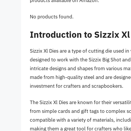
products available on Amazon:
No products found.
Introduction to Sizzix Xl
Sizzix Xl Dies are a type of cutting die used i
designed to work with the Sizzix Big Shot an
intricate designs and shapes from various mat
made from high-quality steel and are designe
investment for crafters and scrapbookers.
The Sizzix Xl Dies are known for their versatil
from simple cards and gift tags to complex 
compatible with a variety of materials, inclu
making them a great tool for crafters who lik