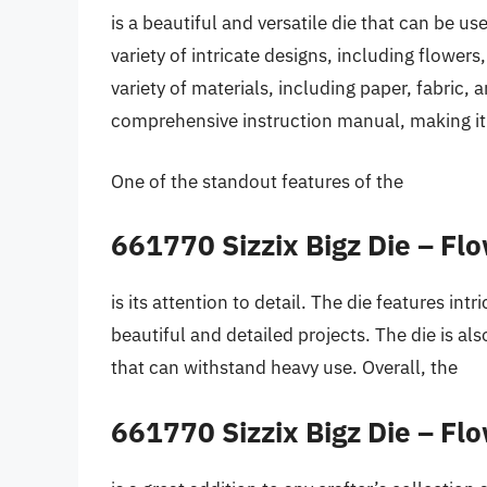
is a beautiful and versatile die that can be us
variety of intricate designs, including flower
variety of materials, including paper, fabric,
comprehensive instruction manual, making it 
One of the standout features of the
661770 Sizzix Bigz Die – Fl
is its attention to detail. The die features int
beautiful and detailed projects. The die is a
that can withstand heavy use. Overall, the
661770 Sizzix Bigz Die – Fl