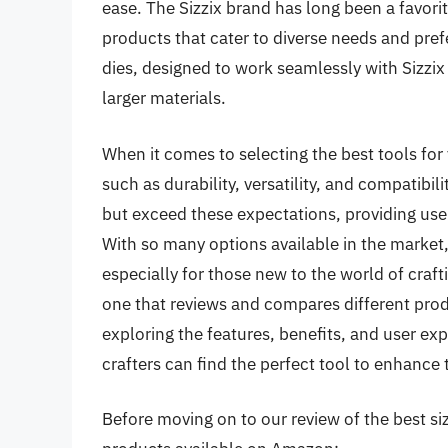
ease. The Sizzix brand has long been a favori
products that cater to diverse needs and pref
dies, designed to work seamlessly with Sizzi
larger materials.
When it comes to selecting the best tools for y
such as durability, versatility, and compatibili
but exceed these expectations, providing use
With so many options available in the market
especially for those new to the world of craft
one that reviews and compares different prod
exploring the features, benefits, and user exp
crafters can find the perfect tool to enhance t
Before moving on to our review of the best sizz